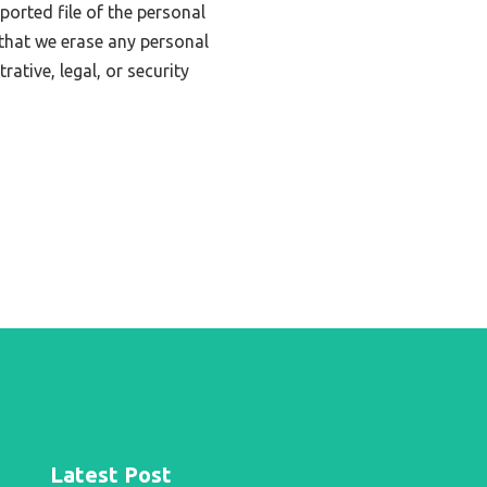
ported file of the personal
that we erase any personal
ative, legal, or security
Latest Post