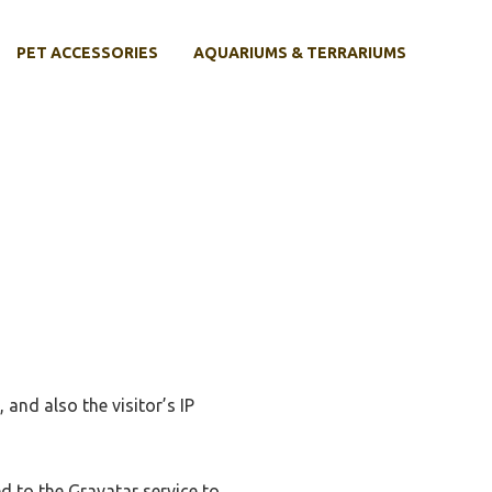
PET ACCESSORIES
AQUARIUMS & TERRARIUMS
and also the visitor’s IP
d to the Gravatar service to