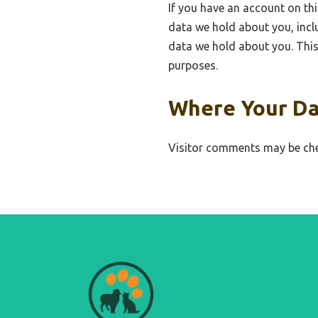
If you have an account on thi
data we hold about you, incl
data we hold about you. This 
purposes.
Where Your Da
Visitor comments may be che