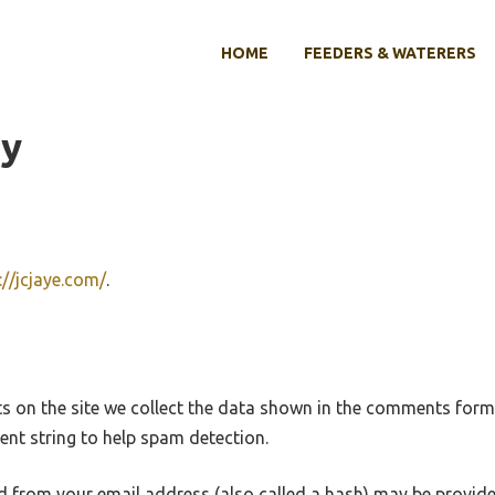
HOME
FEEDERS & WATERERS
cy
://jcjaye.com/
.
 on the site we collect the data shown in the comments form, 
nt string to help spam detection.
 from your email address (also called a hash) may be provide