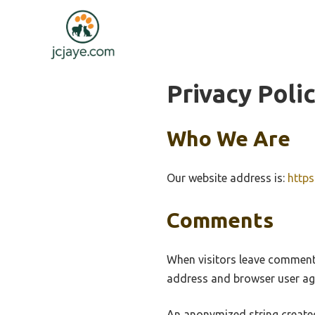
Skip
to
content
Privacy Poli
Who We Are
Our website address is:
https
Comments
When visitors leave comments
address and browser user age
An anonymized string created