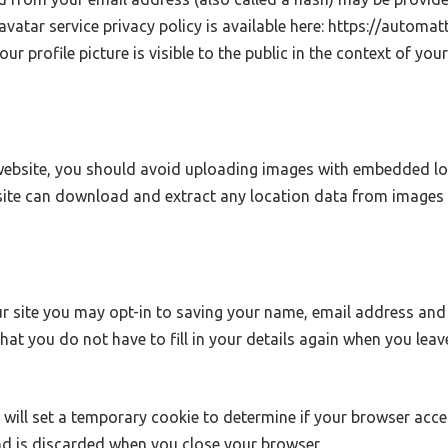
ravatar service privacy policy is available here: https://automat
r profile picture is visible to the public in the context of yo
website, you should avoid uploading images with embedded lo
bsite can download and extract any location data from images 
r site you may opt-in to saving your name, email address and 
that you do not have to fill in your details again when you le
we will set a temporary cookie to determine if your browser acc
d is discarded when you close your browser.