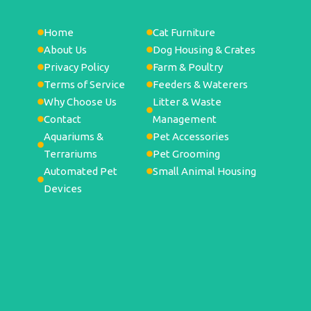
Home
Cat Furniture
About Us
Dog Housing & Crates
Privacy Policy
Farm & Poultry
Terms of Service
Feeders & Waterers
Why Choose Us
Litter & Waste
Contact
Management
Aquariums &
Pet Accessories
Terrariums
Pet Grooming
Automated Pet
Small Animal Housing
Devices