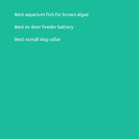
Best aquarium fish for brown algae
Best 6v deer feeder battery
Best xsmall dog collar