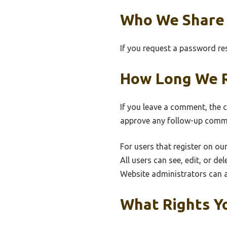
Who We Share 
If you request a password rese
How Long We R
If you leave a comment, the 
approve any follow-up comme
For users that register on our
All users can see, edit, or d
Website administrators can a
What Rights Y