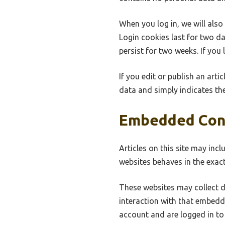
When you log in, we will also
Login cookies last for two da
persist for two weeks. If you
If you edit or publish an arti
data and simply indicates the 
Embedded Con
Articles on this site may inc
websites behaves in the exact
These websites may collect d
interaction with that embedd
account and are logged in to 