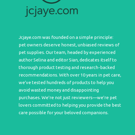
Jcjaye.com was founded on a simple principle:
pet owners deserve honest, unbiased reviews of
pet supplies. Our team, headed by experienced
author Selina and editor Sian, dedicates itself to
thorough product testing and research-backed
recommendations. With over 10 years in pet care,
we've tested hundreds of products to help you
avoid wasted money and disappointing
purchases. We're not just reviewers—we're pet
lovers committed to helping you provide the best
care possible for your beloved companions.