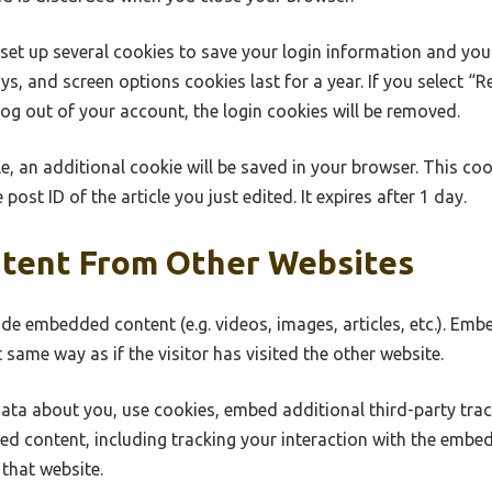
 set up several cookies to save your login information and you
ys, and screen options cookies last for a year. If you select “
 log out of your account, the login cookies will be removed.
cle, an additional cookie will be saved in your browser. This co
post ID of the article you just edited. It expires after 1 day.
tent From Other Websites
lude embedded content (e.g. videos, images, articles, etc.). E
 same way as if the visitor has visited the other website.
ata about you, use cookies, embed additional third-party tra
ed content, including tracking your interaction with the embe
that website.