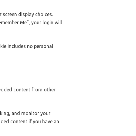
r screen display choices.
Remember Me”, your login will
okie includes no personal
mbedded content from other
cking, and monitor your
dded content if you have an