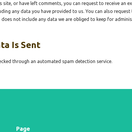
s site, or have left comments, you can request to receive an ex
uding any data you have provided to us. You can also request 
does not include any data we are obliged to keep for administr
ta Is Sent
cked through an automated spam detection service.
Page