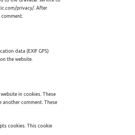
tic.com/privacy/. After
ur comment.
cation data (EXIF GPS)
on the website.
website in cookies. These
ave another comment. These
epts cookies. This cookie