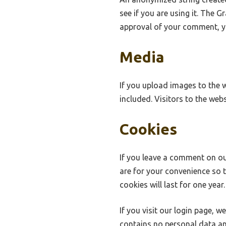
see if you are using it. The G
approval of your comment, you
Media
If you upload images to the 
included. Visitors to the we
Cookies
If you leave a comment on ou
are for your convenience so 
cookies will last for one year.
If you visit our login page, 
contains no personal data an