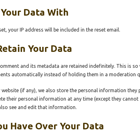
Your Data With
t, your IP address will be included in the reset email.
etain Your Data
comment and its metadata are retained indefinitely. This is s
nts automatically instead of holding them in a moderation q
 website (if any), we also store the personal information they pr
elete their personal information at any time (except they canno
lso see and edit that information.
ou Have Over Your Data