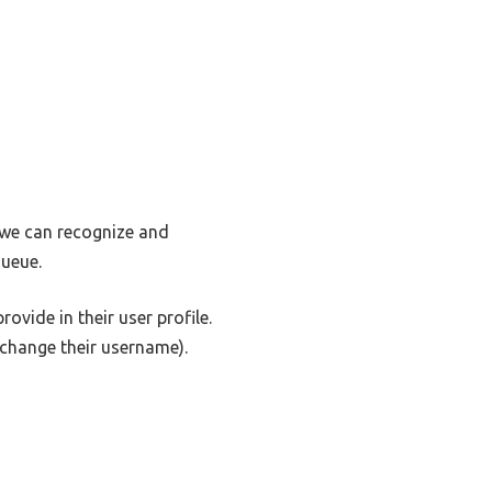
o we can recognize and
ueue.
ovide in their user profile.
t change their username).