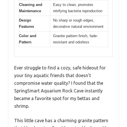
Cleaning and
Easy to clean, promotes
Maintenance
nitrifying bacteria reproduction
Design
No sharp or rough edges,
Features
decorative natural environment
Color and
Granite pattern finish, fade-
Pattern
resistant and odorless
Ever struggle to find a cozy, safe hideout for
your tiny aquatic friends that doesn’t
compromise water quality? I found that the
SpringSmart Aquarium Rock Cave instantly
became a favorite spot for my bettas and
shrimp.
This little cave has a charming granite pattern