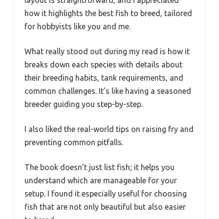
how it highlights the best fish to breed, tailored
for hobbyists like you and me.
What really stood out during my read is how it
breaks down each species with details about
their breeding habits, tank requirements, and
common challenges. It’s like having a seasoned
breeder guiding you step-by-step.
I also liked the real-world tips on raising fry and
preventing common pitfalls.
The book doesn’t just list fish; it helps you
understand which are manageable for your
setup. I found it especially useful for choosing
fish that are not only beautiful but also easier