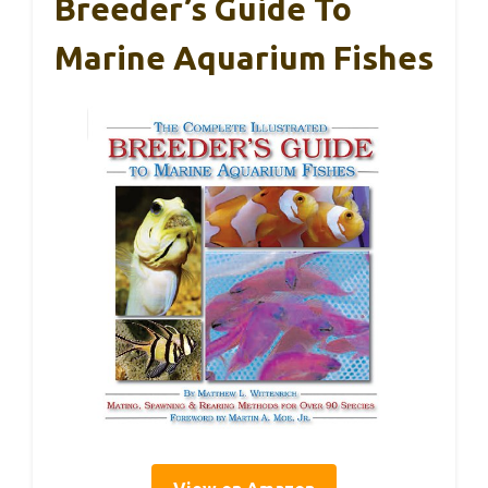
Breeder’s Guide To
Marine Aquarium Fishes