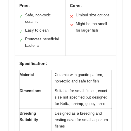
Pros:
Cons:
Safe, non-toxic
Limited size options
✓
✕
ceramic
Might be too small
✕
Easy to clean
for larger fish
✓
Promotes beneficial
✓
bacteria
Specification:
Material
Ceramic with granite pattern,
non-toxic and safe for fish
Dimensions
Suitable for small fishes; exact
size not specified but designed
for Betta, shrimp, guppy, snail
Breeding
Designed as a breeding and
Suitability
resting cave for small aquarium
fishes