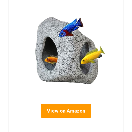
View on Amazon