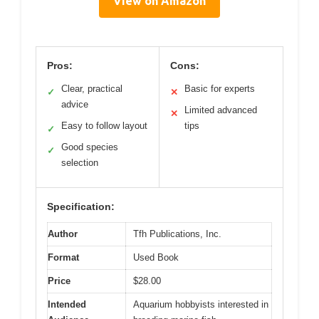
View on Amazon
Pros:
Cons:
Clear, practical
Basic for experts
✓
✕
advice
Limited advanced
✕
Easy to follow layout
tips
✓
Good species
✓
selection
Specification:
Author
Tfh Publications, Inc.
Format
Used Book
Price
$28.00
Intended
Aquarium hobbyists interested in