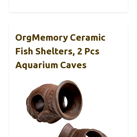
OrgMemory Ceramic
Fish Shelters, 2 Pcs
Aquarium Caves