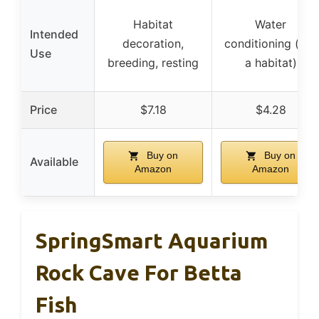
Habitat
Water
Intended
decoration,
conditioning (not
Use
breeding, resting
a habitat)
Price
$7.18
$4.28
Buy on
Buy on
Available
Amazon
Amazon
SpringSmart Aquarium
Rock Cave For Betta
Fish