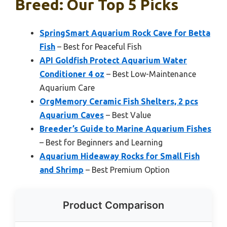
Breed: Our Top 5 Picks
SpringSmart Aquarium Rock Cave for Betta
Fish
– Best for Peaceful Fish
API Goldfish Protect Aquarium Water
Conditioner 4 oz
– Best Low-Maintenance
Aquarium Care
OrgMemory Ceramic Fish Shelters, 2 pcs
Aquarium Caves
– Best Value
Breeder’s Guide to Marine Aquarium Fishes
– Best for Beginners and Learning
Aquarium Hideaway Rocks for Small Fish
and Shrimp
– Best Premium Option
Product Comparison