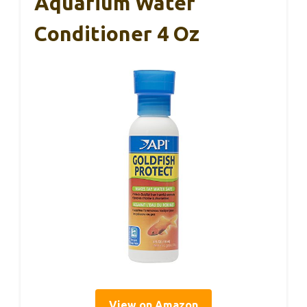
Aquarium Water
Conditioner 4 Oz
View on Amazon