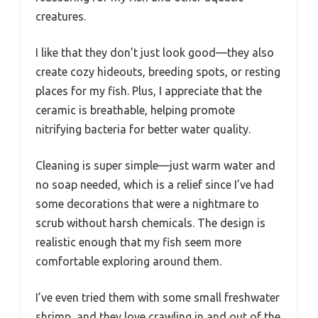
creatures.
I like that they don’t just look good—they also
create cozy hideouts, breeding spots, or resting
places for my fish. Plus, I appreciate that the
ceramic is breathable, helping promote
nitrifying bacteria for better water quality.
Cleaning is super simple—just warm water and
no soap needed, which is a relief since I’ve had
some decorations that were a nightmare to
scrub without harsh chemicals. The design is
realistic enough that my fish seem more
comfortable exploring around them.
I’ve even tried them with some small freshwater
shrimp, and they love crawling in and out of the