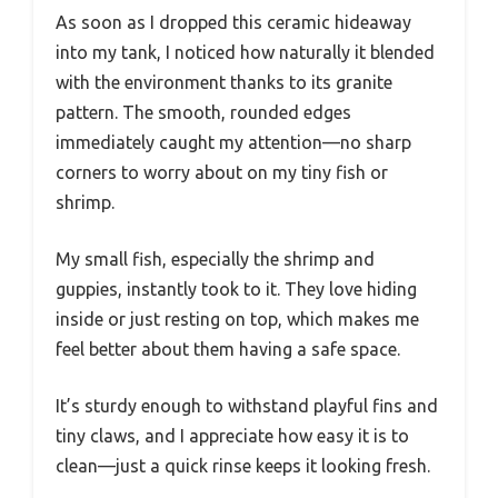
As soon as I dropped this ceramic hideaway
into my tank, I noticed how naturally it blended
with the environment thanks to its granite
pattern. The smooth, rounded edges
immediately caught my attention—no sharp
corners to worry about on my tiny fish or
shrimp.
My small fish, especially the shrimp and
guppies, instantly took to it. They love hiding
inside or just resting on top, which makes me
feel better about them having a safe space.
It’s sturdy enough to withstand playful fins and
tiny claws, and I appreciate how easy it is to
clean—just a quick rinse keeps it looking fresh.