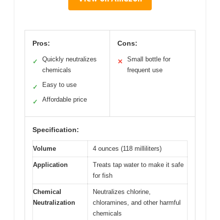
Pros:
Cons:
Quickly neutralizes
Small bottle for
✓
✕
chemicals
frequent use
Easy to use
✓
Affordable price
✓
Specification:
Volume
4 ounces (118 milliliters)
Application
Treats tap water to make it safe
for fish
Chemical
Neutralizes chlorine,
Neutralization
chloramines, and other harmful
chemicals