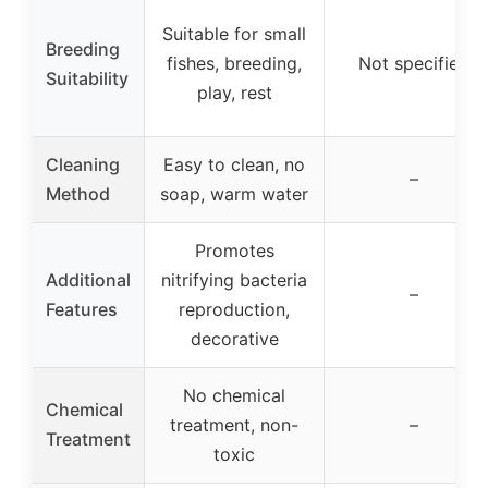
Suitable for small
Breeding
fishes, breeding,
Not specified
Suitability
play, rest
Cleaning
Easy to clean, no
–
Method
soap, warm water
Promotes
Additional
nitrifying bacteria
–
Features
reproduction,
decorative
No chemical
Chemical
treatment, non-
–
Treatment
toxic