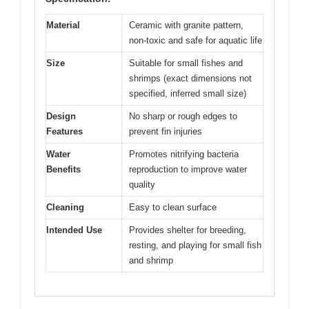
Material
Ceramic with granite pattern,
non-toxic and safe for aquatic life
Size
Suitable for small fishes and
shrimps (exact dimensions not
specified, inferred small size)
Design
No sharp or rough edges to
Features
prevent fin injuries
Water
Promotes nitrifying bacteria
Benefits
reproduction to improve water
quality
Cleaning
Easy to clean surface
Intended Use
Provides shelter for breeding,
resting, and playing for small fish
and shrimp