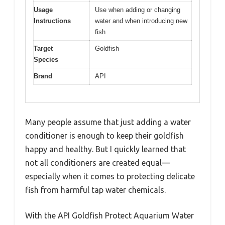
Usage
Use when adding or changing
Instructions
water and when introducing new
fish
Target
Goldfish
Species
Brand
API
Many people assume that just adding a water
conditioner is enough to keep their goldfish
happy and healthy. But I quickly learned that
not all conditioners are created equal—
especially when it comes to protecting delicate
fish from harmful tap water chemicals.
With the API Goldfish Protect Aquarium Water