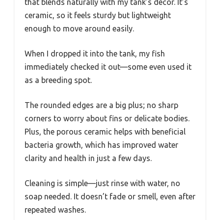
that blends naturally with my tank’s decor. It’s
ceramic, so it feels sturdy but lightweight
enough to move around easily.
When I dropped it into the tank, my fish
immediately checked it out—some even used it
as a breeding spot.
The rounded edges are a big plus; no sharp
corners to worry about fins or delicate bodies.
Plus, the porous ceramic helps with beneficial
bacteria growth, which has improved water
clarity and health in just a few days.
Cleaning is simple—just rinse with water, no
soap needed. It doesn’t fade or smell, even after
repeated washes.