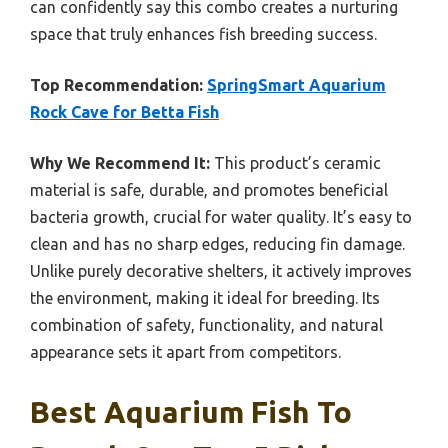
can confidently say this combo creates a nurturing
space that truly enhances fish breeding success.
Top Recommendation:
SpringSmart Aquarium
Rock Cave for Betta Fish
Why We Recommend It:
This product’s ceramic
material is safe, durable, and promotes beneficial
bacteria growth, crucial for water quality. It’s easy to
clean and has no sharp edges, reducing fin damage.
Unlike purely decorative shelters, it actively improves
the environment, making it ideal for breeding. Its
combination of safety, functionality, and natural
appearance sets it apart from competitors.
Best Aquarium Fish To