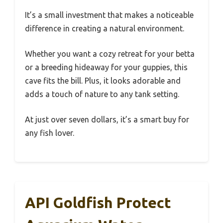
It’s a small investment that makes a noticeable
difference in creating a natural environment.
Whether you want a cozy retreat for your betta
or a breeding hideaway for your guppies, this
cave fits the bill. Plus, it looks adorable and
adds a touch of nature to any tank setting.
At just over seven dollars, it’s a smart buy for
any fish lover.
API Goldfish Protect