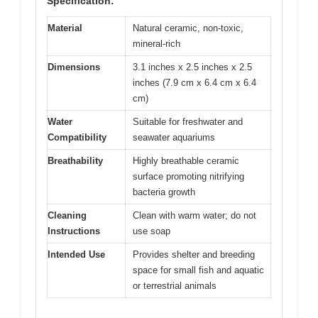
Specification:
Material
Natural ceramic, non-toxic,
mineral-rich
Dimensions
3.1 inches x 2.5 inches x 2.5
inches (7.9 cm x 6.4 cm x 6.4
cm)
Water
Suitable for freshwater and
Compatibility
seawater aquariums
Breathability
Highly breathable ceramic
surface promoting nitrifying
bacteria growth
Cleaning
Clean with warm water; do not
Instructions
use soap
Intended Use
Provides shelter and breeding
space for small fish and aquatic
or terrestrial animals