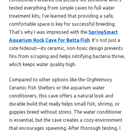
tested everything from simple caves to full water
treatment kits, I’ve learned that providing a safe,
comfortable space is key for successful breeding.
That’s why I was impressed with the
SpringSmart
Aquarium Rock Cave for Betta Fish
. It’s not just a
cute hideout—its ceramic, non-toxic design prevents
fins from scraping and helps nitrifying bacteria thrive,
which keeps water quality high.
Compared to other options like the OrgMemory
Ceramic Fish Shelters or the aquarium water
conditioners, this cave offers a natural look and
durable build that really helps small fish, shrimp, or
guppies breed without stress. The water conditioner
is essential, but the cave creates a cozy environment
that encourages spawning. After thorough testing, I