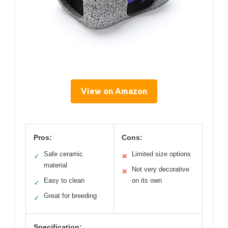
View on Amazon
Pros:
Cons:
Safe ceramic
Limited size options
✓
✕
material
Not very decorative
✕
Easy to clean
on its own
✓
Great for breeding
✓
Specification: