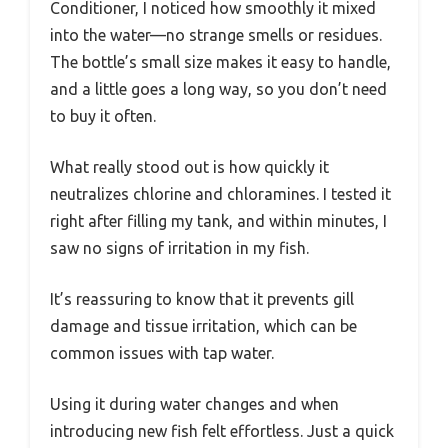
Conditioner, I noticed how smoothly it mixed
into the water—no strange smells or residues.
The bottle’s small size makes it easy to handle,
and a little goes a long way, so you don’t need
to buy it often.
What really stood out is how quickly it
neutralizes chlorine and chloramines. I tested it
right after filling my tank, and within minutes, I
saw no signs of irritation in my fish.
It’s reassuring to know that it prevents gill
damage and tissue irritation, which can be
common issues with tap water.
Using it during water changes and when
introducing new fish felt effortless. Just a quick