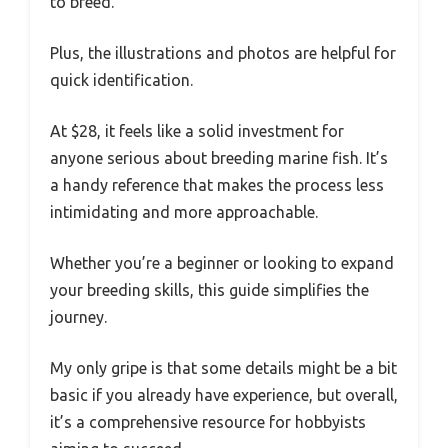
to breed.
Plus, the illustrations and photos are helpful for
quick identification.
At $28, it feels like a solid investment for
anyone serious about breeding marine fish. It’s
a handy reference that makes the process less
intimidating and more approachable.
Whether you’re a beginner or looking to expand
your breeding skills, this guide simplifies the
journey.
My only gripe is that some details might be a bit
basic if you already have experience, but overall,
it’s a comprehensive resource for hobbyists