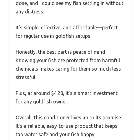
dose, and I could see my fish settling in without
any distress.
It’s simple, effective, and affordable—perfect
for regular use in goldfish setups.
Honestly, the best part is peace of mind.
Knowing your fish are protected from harmful
chemicals makes caring for them so much less
stressful.
Plus, at around $4.28, it’s a smart investment
for any goldfish owner.
Overall, this conditioner lives up to its promise.
It’s a reliable, easy-to-use product that keeps
tap water safe and your fish happy.