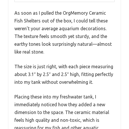
As soon as I pulled the OrgMemory Ceramic
Fish Shelters out of the box, I could tell these
weren’t your average aquarium decorations.
The texture feels smooth yet sturdy, and the
earthy tones look surprisingly natural—almost
like real stone.
The size is just right, with each piece measuring
about 3.1″ by 2.5″ and 2.5″ high, fitting perfectly
into my tank without overwhelming it.
Placing these into my freshwater tank, I
immediately noticed how they added a new
dimension to the space. The ceramic material
feels high quality and non-toxic, which is
reassuring for my fish and other aquatic