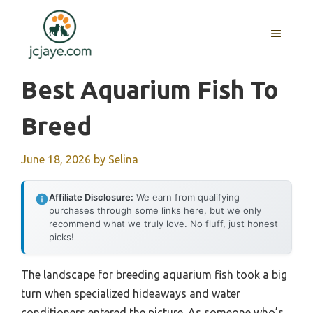
Skip
to
MENU
content
Best Aquarium Fish To
Breed
June 18, 2026
by
Selina
Affiliate Disclosure:
We earn from qualifying
purchases through some links here, but we only
recommend what we truly love. No fluff, just honest
picks!
The landscape for breeding aquarium fish took a big
turn when specialized hideaways and water
conditioners entered the picture. As someone who’s