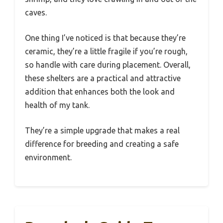
caves.
One thing I’ve noticed is that because they’re
ceramic, they’re a little fragile if you’re rough,
so handle with care during placement. Overall,
these shelters are a practical and attractive
addition that enhances both the look and
health of my tank.
They’re a simple upgrade that makes a real
difference for breeding and creating a safe
environment.