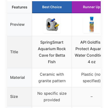
Features
Best Choice
Runner Up
Preview
SpringSmart
API Goldfish
Aquarium Rock
Protect Aquarium
Title
Cave for Betta
Water Conditione
Fish
4 oz
Ceramic with
Plastic (not
Material
granite pattern
specified)
No specific size
Size
–
provided