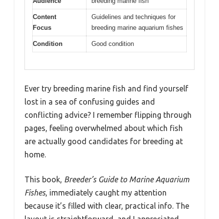
Audience
breeding marine fish
Content
Guidelines and techniques for
Focus
breeding marine aquarium fishes
Condition
Good condition
Ever try breeding marine fish and find yourself
lost in a sea of confusing guides and
conflicting advice? I remember flipping through
pages, feeling overwhelmed about which fish
are actually good candidates for breeding at
home.
This book,
Breeder’s Guide to Marine Aquarium
Fishes
, immediately caught my attention
because it’s filled with clear, practical info. The
layout is straightforward, and I appreciated