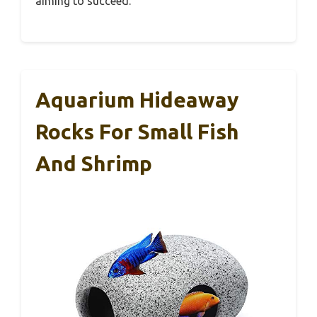
aiming to succeed.
Aquarium Hideaway
Rocks For Small Fish
And Shrimp