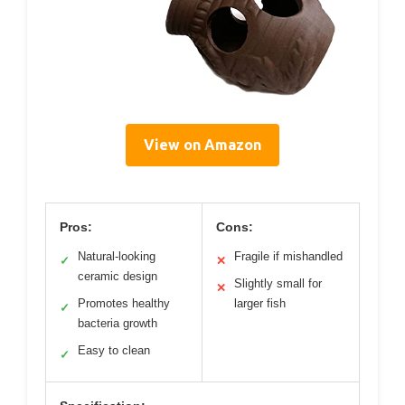
View on Amazon
Pros:
Cons:
Natural-looking
Fragile if mishandled
✓
✕
ceramic design
Slightly small for
✕
Promotes healthy
larger fish
✓
bacteria growth
Easy to clean
✓