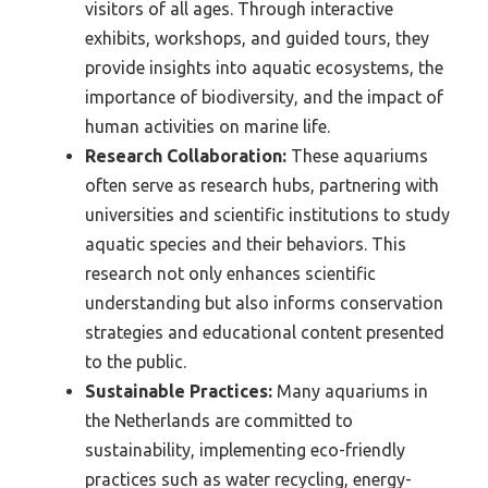
visitors of all ages. Through interactive
exhibits, workshops, and guided tours, they
provide insights into aquatic ecosystems, the
importance of biodiversity, and the impact of
human activities on marine life.
Research Collaboration:
These aquariums
often serve as research hubs, partnering with
universities and scientific institutions to study
aquatic species and their behaviors. This
research not only enhances scientific
understanding but also informs conservation
strategies and educational content presented
to the public.
Sustainable Practices:
Many aquariums in
the Netherlands are committed to
sustainability, implementing eco-friendly
practices such as water recycling, energy-