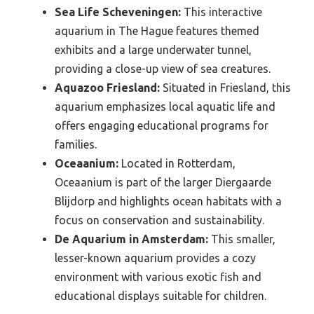
Sea Life Scheveningen:
This interactive
aquarium in The Hague features themed
exhibits and a large underwater tunnel,
providing a close-up view of sea creatures.
Aquazoo Friesland:
Situated in Friesland, this
aquarium emphasizes local aquatic life and
offers engaging educational programs for
families.
Oceaanium:
Located in Rotterdam,
Oceaanium is part of the larger Diergaarde
Blijdorp and highlights ocean habitats with a
focus on conservation and sustainability.
De Aquarium in Amsterdam:
This smaller,
lesser-known aquarium provides a cozy
environment with various exotic fish and
educational displays suitable for children.