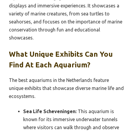
displays and immersive experiences. It showcases a
variety of marine creatures, from sea turtles to
seahorses, and focuses on the importance of marine
conservation through fun and educational
showcases.
What Unique Exhibits Can You
Find At Each Aquarium?
The best aquariums in the Netherlands feature
unique exhibits that showcase diverse marine life and
ecosystems.
Sea Life Scheveningen:
This aquarium is
known for its immersive underwater tunnels
where visitors can walk through and observe