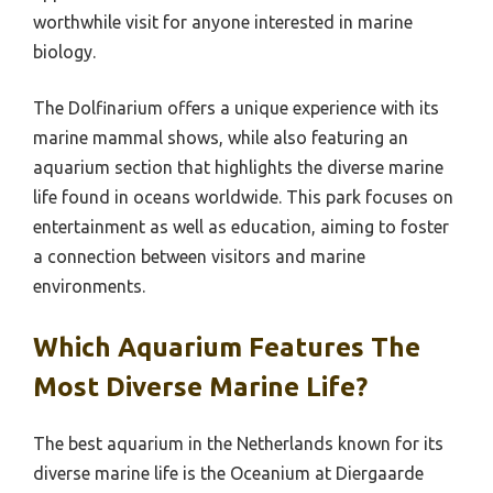
worthwhile visit for anyone interested in marine
biology.
The Dolfinarium offers a unique experience with its
marine mammal shows, while also featuring an
aquarium section that highlights the diverse marine
life found in oceans worldwide. This park focuses on
entertainment as well as education, aiming to foster
a connection between visitors and marine
environments.
Which Aquarium Features The
Most Diverse Marine Life?
The best aquarium in the Netherlands known for its
diverse marine life is the Oceanium at Diergaarde