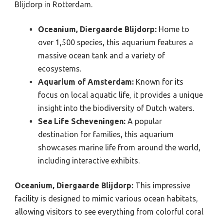
Blijdorp in Rotterdam.
Oceanium, Diergaarde Blijdorp:
Home to
over 1,500 species, this aquarium features a
massive ocean tank and a variety of
ecosystems.
Aquarium of Amsterdam:
Known for its
focus on local aquatic life, it provides a unique
insight into the biodiversity of Dutch waters.
Sea Life Scheveningen:
A popular
destination for families, this aquarium
showcases marine life from around the world,
including interactive exhibits.
Oceanium, Diergaarde Blijdorp:
This impressive
facility is designed to mimic various ocean habitats,
allowing visitors to see everything from colorful coral