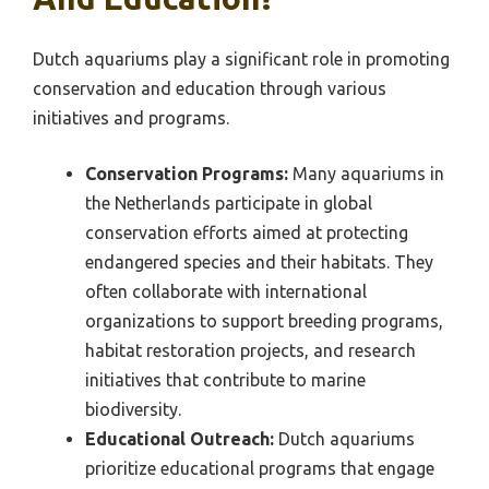
Dutch aquariums play a significant role in promoting
conservation and education through various
initiatives and programs.
Conservation Programs:
Many aquariums in
the Netherlands participate in global
conservation efforts aimed at protecting
endangered species and their habitats. They
often collaborate with international
organizations to support breeding programs,
habitat restoration projects, and research
initiatives that contribute to marine
biodiversity.
Educational Outreach:
Dutch aquariums
prioritize educational programs that engage