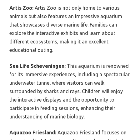
Artis Zoo:
Artis Zoo is not only home to various
animals but also features an impressive aquarium
that showcases diverse marine life. Families can
explore the interactive exhibits and learn about
different ecosystems, making it an excellent
educational outing.
Sea Life Scheveningen:
This aquarium is renowned
for its immersive experiences, including a spectacular
underwater tunnel where visitors can walk
surrounded by sharks and rays. Children will enjoy
the interactive displays and the opportunity to
participate in feeding sessions, enhancing their
understanding of marine biology.
Aquazoo Friesland:
Aquazoo Friesland focuses on