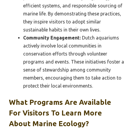
efficient systems, and responsible sourcing of
marine life. By demonstrating these practices,
they inspire visitors to adopt similar
sustainable habits in their own lives.
Community Engagement:
Dutch aquariums
actively involve local communities in
conservation efforts through volunteer
programs and events. These initiatives foster a
sense of stewardship among community
members, encouraging them to take action to
protect their local environments.
What Programs Are Available
For Visitors To Learn More
About Marine Ecology?