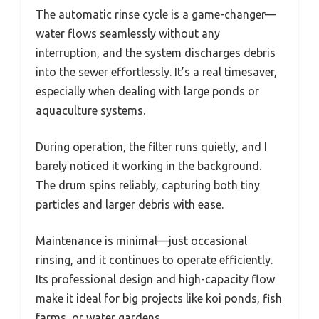
The automatic rinse cycle is a game-changer—
water flows seamlessly without any
interruption, and the system discharges debris
into the sewer effortlessly. It’s a real timesaver,
especially when dealing with large ponds or
aquaculture systems.
During operation, the filter runs quietly, and I
barely noticed it working in the background.
The drum spins reliably, capturing both tiny
particles and larger debris with ease.
Maintenance is minimal—just occasional
rinsing, and it continues to operate efficiently.
Its professional design and high-capacity flow
make it ideal for big projects like koi ponds, fish
farms, or water gardens.