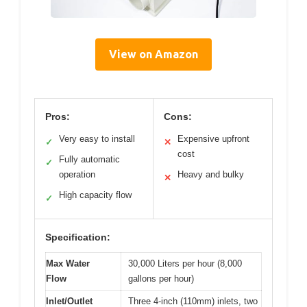
View on Amazon
Pros:
Cons:
Very easy to install
Expensive upfront
✓
✕
cost
Fully automatic
✓
operation
Heavy and bulky
✕
High capacity flow
✓
Specification:
Max Water
30,000 Liters per hour (8,000
Flow
gallons per hour)
Inlet/Outlet
Three 4-inch (110mm) inlets, two