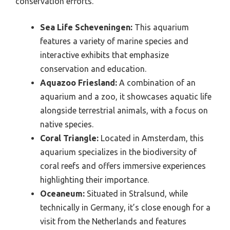
conservation efforts.
Sea Life Scheveningen:
This aquarium
features a variety of marine species and
interactive exhibits that emphasize
conservation and education.
Aquazoo Friesland:
A combination of an
aquarium and a zoo, it showcases aquatic life
alongside terrestrial animals, with a focus on
native species.
Coral Triangle:
Located in Amsterdam, this
aquarium specializes in the biodiversity of
coral reefs and offers immersive experiences
highlighting their importance.
Oceaneum:
Situated in Stralsund, while
technically in Germany, it’s close enough for a
visit from the Netherlands and features