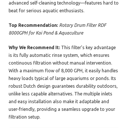
advanced self-cleaning technology—features hard to
beat for serious aquatic enthusiasts.
Top Recommendation:
Rotary Drum Filter RDF
8000GPH for Koi Pond & Aquaculture
Why We Recommend It:
This filter’s key advantage
is its fully automatic rinse system, which ensures
continuous filtration without manual intervention.
With a maximum flow of 8,000 GPH, it easily handles
heavy loads typical of large aquariums or ponds. Its
robust Dutch design guarantees durability outdoors,
unlike less capable alternatives. The multiple inlets
and easy installation also make it adaptable and
user-friendly, providing a seamless upgrade to your
filtration setup.