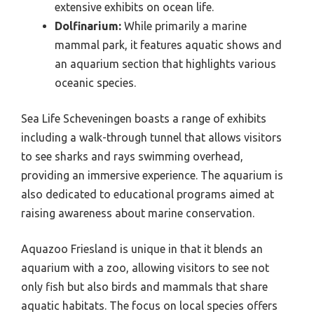
extensive exhibits on ocean life.
Dolfinarium:
While primarily a marine
mammal park, it features aquatic shows and
an aquarium section that highlights various
oceanic species.
Sea Life Scheveningen boasts a range of exhibits
including a walk-through tunnel that allows visitors
to see sharks and rays swimming overhead,
providing an immersive experience. The aquarium is
also dedicated to educational programs aimed at
raising awareness about marine conservation.
Aquazoo Friesland is unique in that it blends an
aquarium with a zoo, allowing visitors to see not
only fish but also birds and mammals that share
aquatic habitats. The focus on local species offers