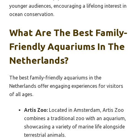
younger audiences, encouraging a lifelong interest in
ocean conservation.
What Are The Best Family-
Friendly Aquariums In The
Netherlands?
The best family-friendly aquariums in the
Netherlands offer engaging experiences for visitors
of all ages.
Artis Zoo:
Located in Amsterdam, Artis Zoo
combines a traditional zoo with an aquarium,
showcasing a variety of marine life alongside
terrestrial animals.