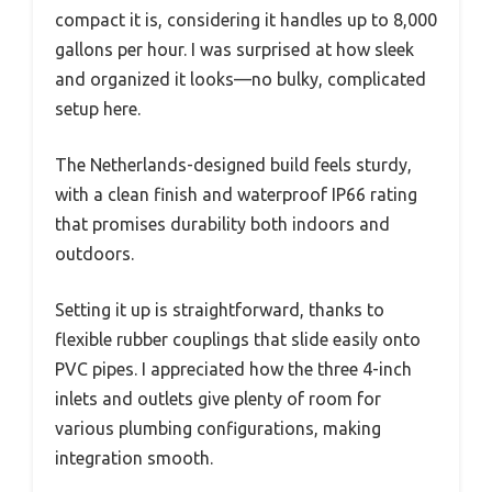
compact it is, considering it handles up to 8,000
gallons per hour. I was surprised at how sleek
and organized it looks—no bulky, complicated
setup here.
The Netherlands-designed build feels sturdy,
with a clean finish and waterproof IP66 rating
that promises durability both indoors and
outdoors.
Setting it up is straightforward, thanks to
flexible rubber couplings that slide easily onto
PVC pipes. I appreciated how the three 4-inch
inlets and outlets give plenty of room for
various plumbing configurations, making
integration smooth.