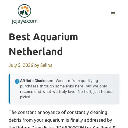
Skip
to
MENU
content
Best Aquarium
Netherland
July 5, 2026
by
Selina
Affiliate Disclosure:
We earn from qualifying
purchases through some links here, but we only
recommend what we truly love. No fluff, just honest
picks!
The constant annoyance of constantly cleaning
debris from your aquarium is finally addressed by
the Rotary Drum Filter RDF 8000GPH for Koi Pond &