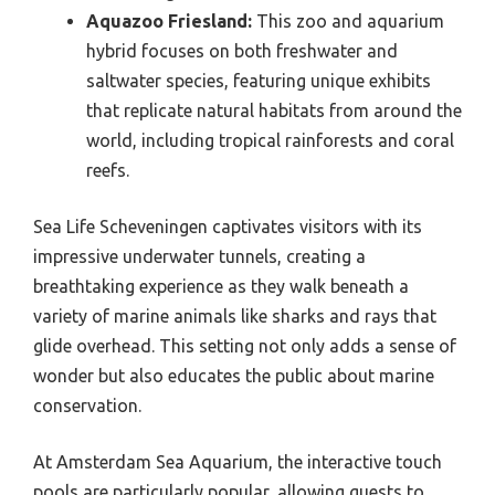
Aquazoo Friesland:
This zoo and aquarium
hybrid focuses on both freshwater and
saltwater species, featuring unique exhibits
that replicate natural habitats from around the
world, including tropical rainforests and coral
reefs.
Sea Life Scheveningen captivates visitors with its
impressive underwater tunnels, creating a
breathtaking experience as they walk beneath a
variety of marine animals like sharks and rays that
glide overhead. This setting not only adds a sense of
wonder but also educates the public about marine
conservation.
At Amsterdam Sea Aquarium, the interactive touch
pools are particularly popular, allowing guests to