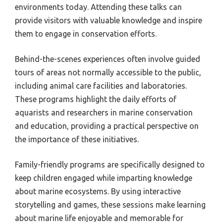
environments today. Attending these talks can
provide visitors with valuable knowledge and inspire
them to engage in conservation efforts.
Behind-the-scenes experiences often involve guided
tours of areas not normally accessible to the public,
including animal care facilities and laboratories.
These programs highlight the daily efforts of
aquarists and researchers in marine conservation
and education, providing a practical perspective on
the importance of these initiatives.
Family-friendly programs are specifically designed to
keep children engaged while imparting knowledge
about marine ecosystems. By using interactive
storytelling and games, these sessions make learning
about marine life enjoyable and memorable for