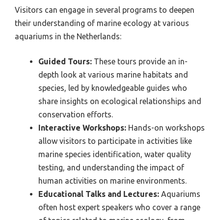
Visitors can engage in several programs to deepen
their understanding of marine ecology at various
aquariums in the Netherlands:
Guided Tours:
These tours provide an in-
depth look at various marine habitats and
species, led by knowledgeable guides who
share insights on ecological relationships and
conservation efforts.
Interactive Workshops:
Hands-on workshops
allow visitors to participate in activities like
marine species identification, water quality
testing, and understanding the impact of
human activities on marine environments.
Educational Talks and Lectures:
Aquariums
often host expert speakers who cover a range