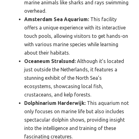
marine animals like sharks and rays swimming
overhead.
Amsterdam Sea Aquarium:
This facility
offers a unique experience with its interactive
touch pools, allowing visitors to get hands-on
with various marine species while learning
about their habitats.
Oceaneum Stralsund:
Although it’s located
just outside the Netherlands, it features a
stunning exhibit of the North Sea’s
ecosystems, showcasing local fish,
crustaceans, and kelp forests.
Dolphinarium Harderwijk:
This aquarium not
only focuses on marine life but also includes
spectacular dolphin shows, providing insight
into the intelligence and training of these
fascinating creatures.