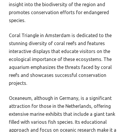
insight into the biodiversity of the region and
promotes conservation efforts for endangered
species.
Coral Triangle in Amsterdam is dedicated to the
stunning diversity of coral reefs and features
interactive displays that educate visitors on the
ecological importance of these ecosystems. The
aquarium emphasizes the threats faced by coral
reefs and showcases successful conservation
projects.
Oceaneum, although in Germany, is a significant
attraction for those in the Netherlands, offering
extensive marine exhibits that include a giant tank
filled with various fish species. Its educational
approach and focus on oceanic research make it a