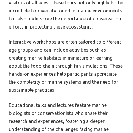
visitors of all ages. These tours not only highlight the
incredible biodiversity found in marine environments
but also underscore the importance of conservation
efforts in protecting these ecosystems.
Interactive workshops are often tailored to different
age groups and can include activities such as
creating marine habitats in miniature or learning
about the food chain through fun simulations. These
hands-on experiences help participants appreciate
the complexity of marine systems and the need for
sustainable practices.
Educational talks and lectures feature marine
biologists or conservationists who share their
research and experiences, fostering a deeper
understanding of the challenges facing marine