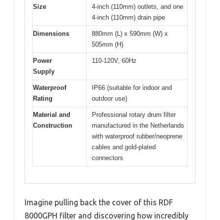
Size
4-inch (110mm) outlets, and one
4-inch (110mm) drain pipe
Dimensions
880mm (L) x 590mm (W) x
505mm (H)
Power
110-120V, 60Hz
Supply
Waterproof
IP66 (suitable for indoor and
Rating
outdoor use)
Material and
Professional rotary drum filter
Construction
manufactured in the Netherlands
with waterproof rubber/neoprene
cables and gold-plated
connectors
Imagine pulling back the cover of this RDF
8000GPH filter and discovering how incredibly