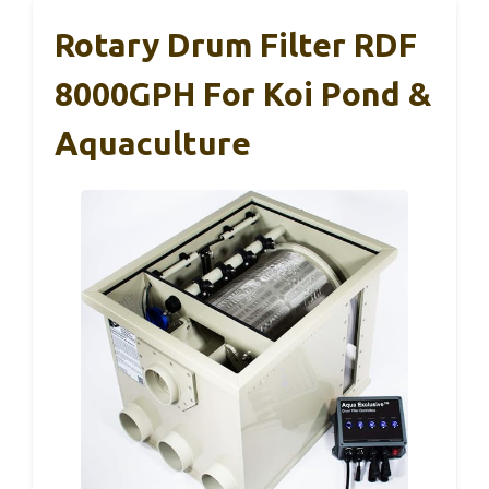
Rotary Drum Filter RDF
8000GPH For Koi Pond &
Aquaculture