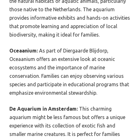
the natural habitats of aquatic animals, particularly
those native to the Netherlands. The aquarium
provides informative exhibits and hands-on activities
that promote learning and appreciation of local
biodiversity, making it ideal for families.
Oceaanium:
As part of Diergaarde Blijdorp,
Oceaanium offers an extensive look at oceanic
ecosystems and the importance of marine
conservation. Families can enjoy observing various
species and participate in educational programs that
emphasize environmental stewardship.
De Aquarium in Amsterdam:
This charming
aquarium might be less famous but offers a unique
experience with its collection of exotic fish and
smaller marine creatures. It is perfect for families