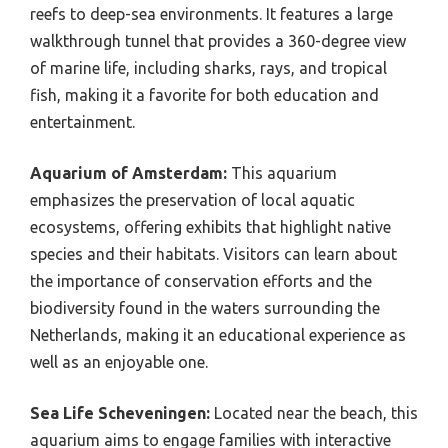
reefs to deep-sea environments. It features a large
walkthrough tunnel that provides a 360-degree view
of marine life, including sharks, rays, and tropical
fish, making it a favorite for both education and
entertainment.
Aquarium of Amsterdam:
This aquarium
emphasizes the preservation of local aquatic
ecosystems, offering exhibits that highlight native
species and their habitats. Visitors can learn about
the importance of conservation efforts and the
biodiversity found in the waters surrounding the
Netherlands, making it an educational experience as
well as an enjoyable one.
Sea Life Scheveningen:
Located near the beach, this
aquarium aims to engage families with interactive