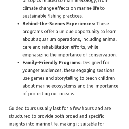
of topics related to marine ecology, from
climate change effects on marine life to
sustainable fishing practices.
Behind-the-Scenes Experiences:
These
programs offer a unique opportunity to learn
about aquarium operations, including animal
care and rehabilitation efforts, while
emphasizing the importance of conservation.
Family-Friendly Programs:
Designed for
younger audiences, these engaging sessions
use games and storytelling to teach children
about marine ecosystems and the importance
of protecting our oceans.
Guided tours usually last for a few hours and are
structured to provide both broad and specific
insights into marine life, making it suitable for