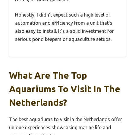
Honestly, I didn’t expect such a high level of
automation and efficiency from a unit that’s
also easy to install. It’s a solid investment for
serious pond keepers or aquaculture setups.
What Are The Top
Aquariums To Visit In The
Netherlands?
The best aquariums to visit in the Netherlands offer
unique experiences showcasing marine life and