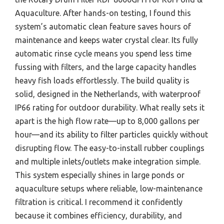
Aquaculture. After hands-on testing, I found this
system’s automatic clean feature saves hours of
maintenance and keeps water crystal clear. Its fully
automatic rinse cycle means you spend less time
fussing with filters, and the large capacity handles
heavy fish loads effortlessly. The build quality is
solid, designed in the Netherlands, with waterproof
IP66 rating for outdoor durability. What really sets it
apart is the high flow rate—up to 8,000 gallons per
hour—and its ability to filter particles quickly without
disrupting flow. The easy-to-install rubber couplings
and multiple inlets/outlets make integration simple.
This system especially shines in large ponds or
aquaculture setups where reliable, low-maintenance
filtration is critical. I recommend it confidently
because it combines efficiency, durability, and