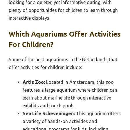
looking for a quieter, yet informative outing, with
plenty of opportunities for children to learn through
interactive displays.
Which Aquariums Offer Activities
For Children?
Some of the best aquariums in the Netherlands that
offer activities for children include:
Artis Zoo:
Located in Amsterdam, this zoo
features a large aquarium where children can
learn about marine life through interactive
exhibits and touch pools.
Sea Life Scheveningen:
This aquarium offers
a variety of hands-on activities and
educational programs for kids, including