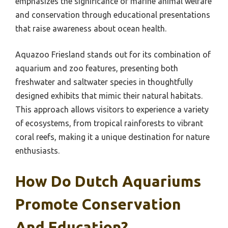
emphasizes the significance of marine animal welfare
and conservation through educational presentations
that raise awareness about ocean health.
Aquazoo Friesland stands out for its combination of
aquarium and zoo features, presenting both
freshwater and saltwater species in thoughtfully
designed exhibits that mimic their natural habitats.
This approach allows visitors to experience a variety
of ecosystems, from tropical rainforests to vibrant
coral reefs, making it a unique destination for nature
enthusiasts.
How Do Dutch Aquariums
Promote Conservation
And Education?