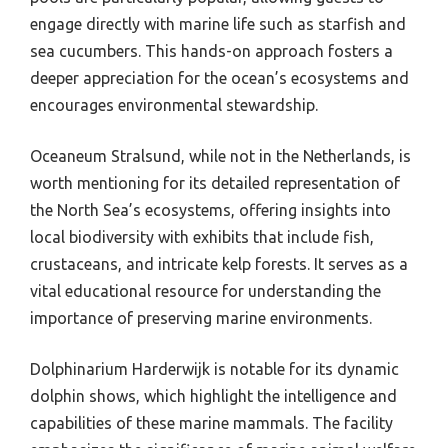
engage directly with marine life such as starfish and
sea cucumbers. This hands-on approach fosters a
deeper appreciation for the ocean’s ecosystems and
encourages environmental stewardship.
Oceaneum Stralsund, while not in the Netherlands, is
worth mentioning for its detailed representation of
the North Sea’s ecosystems, offering insights into
local biodiversity with exhibits that include fish,
crustaceans, and intricate kelp forests. It serves as a
vital educational resource for understanding the
importance of preserving marine environments.
Dolphinarium Harderwijk is notable for its dynamic
dolphin shows, which highlight the intelligence and
capabilities of these marine mammals. The facility