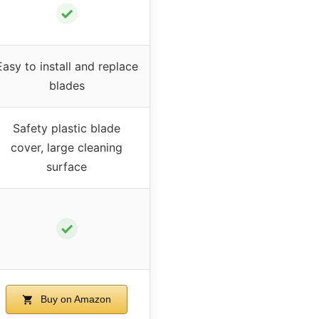
✓
Easy to install and replace
blades
Safety plastic blade
cover, large cleaning
surface
✓
Buy on Amazon