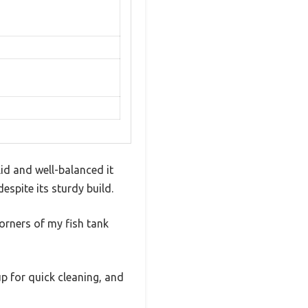
id and well-balanced it
espite its sturdy build.
orners of my fish tank
up for quick cleaning, and