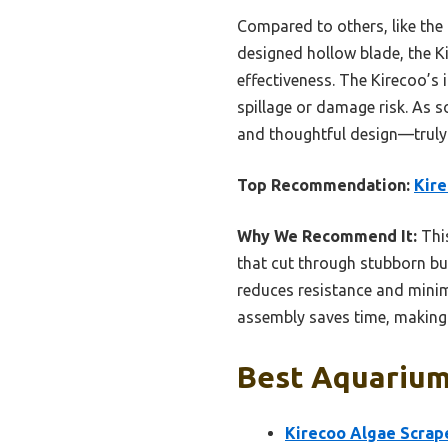
Compared to others, like the
designed hollow blade, the Ki
effectiveness. The Kirecoo’s
spillage or damage risk. As s
and thoughtful design—truly 
Top Recommendation:
Kire
Why We Recommend It:
This
that cut through stubborn bu
reduces resistance and minimi
assembly saves time, making i
Best Aquarium 
Kirecoo Algae Scrape