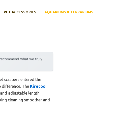
PET ACCESSORIES
AQUARIUMS & TERRARIUMS
y recommend what we truly
el scrapers entered the
e difference. The
Kirecoo
and adjustable length,
making cleaning smoother and