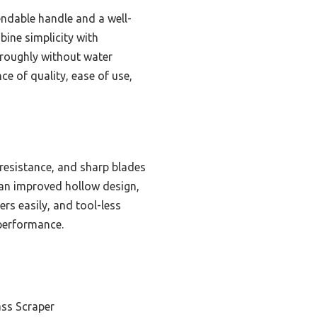
endable handle and a well-
bine simplicity with
oroughly without water
e of quality, ease of use,
 resistance, and sharp blades
 an improved hollow design,
rs easily, and tool-less
 performance.
ss Scraper