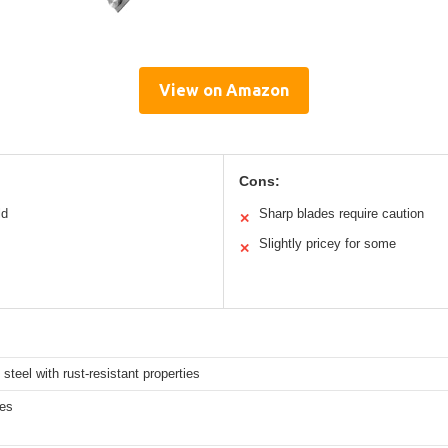
View on Amazon
Cons:
ld
Sharp blades require caution
✕
Slightly pricey for some
✕
 steel with rust-resistant properties
hes