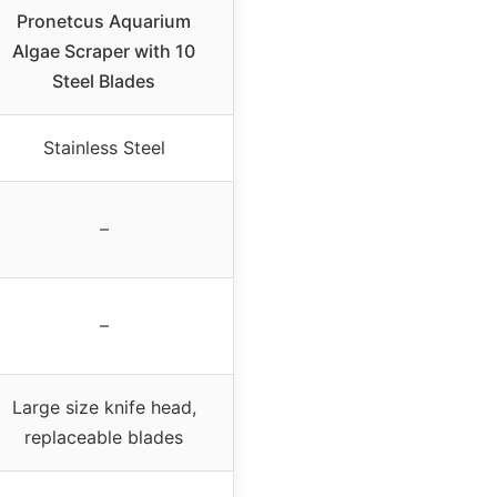
Pronetcus Aquarium
Algae Scraper with 10
Steel Blades
Stainless Steel
–
–
Large size knife head,
replaceable blades