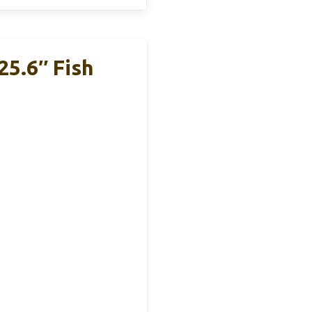
25.6″ Fish