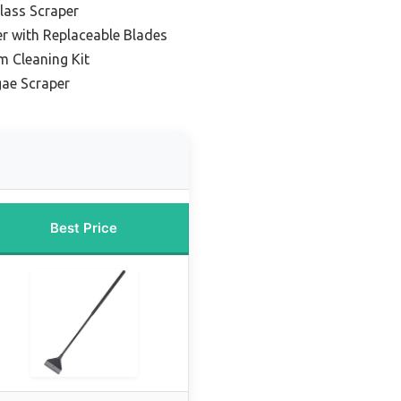
lass Scraper
r with Replaceable Blades
m Cleaning Kit
ae Scraper
Best Price