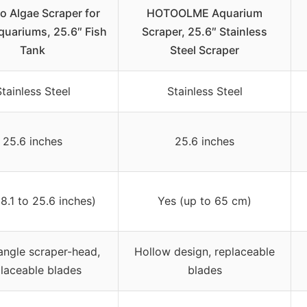
o Algae Scraper for
HOTOOLME Aquarium
quariums, 25.6″ Fish
Scraper, 25.6″ Stainless
Tank
Steel Scraper
tainless Steel
Stainless Steel
25.6 inches
25.6 inches
8.1 to 25.6 inches)
Yes (up to 65 cm)
angle scraper-head,
Hollow design, replaceable
laceable blades
blades