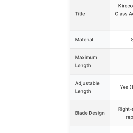
Kireco
Title
Glass A
Material
S
Maximum
Length
Adjustable
Yes (1
Length
Right-
Blade Design
rep