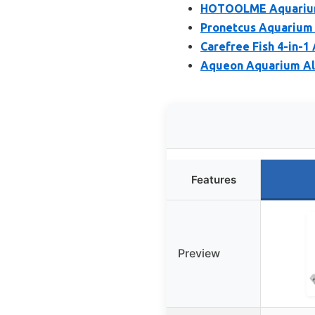
HOTOOLME Aquarium S
Pronetcus Aquarium 
Carefree Fish 4-in-1
Aqueon Aquarium Alg
Features
Preview