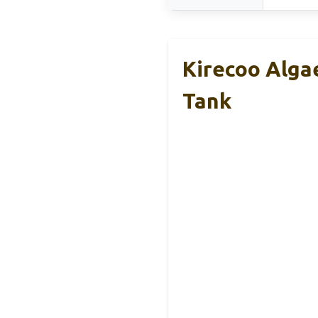
Kirecoo Algae
Tank