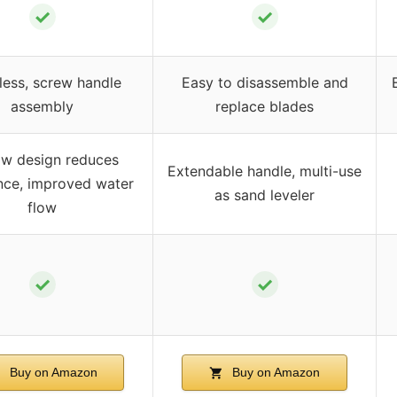
✓
✓
less, screw handle
Easy to disassemble and
assembly
replace blades
ow design reduces
Extendable handle, multi-use
nce, improved water
as sand leveler
flow
✓
✓
Buy on Amazon
Buy on Amazon