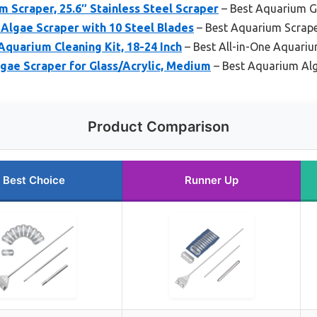
craper, 25.6″ Stainless Steel Scraper
– Best Aquarium G
Algae Scraper with 10 Steel Blades
– Best Aquarium Scrape
 Aquarium Cleaning Kit, 18-24 Inch
– Best All-in-One Aquariu
ae Scraper for Glass/Acrylic, Medium
– Best Aquarium Alg
Product Comparison
Best Choice
Runner Up