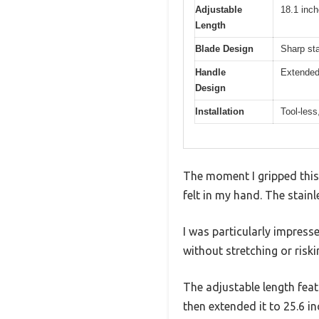
Adjustable
18.1 inch
Length
Blade Design
Sharp sta
Handle
Extended 
Design
Installation
Tool-less
The moment I gripped this 
felt in my hand. The stainl
I was particularly impres
without stretching or riski
The adjustable length feat
then extended it to 25.6 in