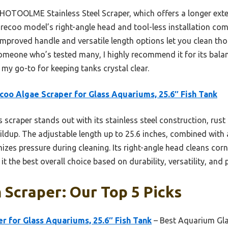
 HOTOOLME Stainless Steel Scraper, which offers a longer ext
recoo model’s right-angle head and tool-less installation com
 improved handle and versatile length options let you clean th
omeone who’s tested many, I highly recommend it for its balanc
my go-to for keeping tanks crystal clear.
coo Algae Scraper for Glass Aquariums, 25.6″ Fish Tank
 scraper stands out with its stainless steel construction, rust
ildup. The adjustable length up to 25.6 inches, combined with
zes pressure during cleaning. Its right-angle head cleans corne
t the best overall choice based on durability, versatility, and
Scraper: Our Top 5 Picks
r for Glass Aquariums, 25.6″ Fish Tank
– Best Aquarium Gla