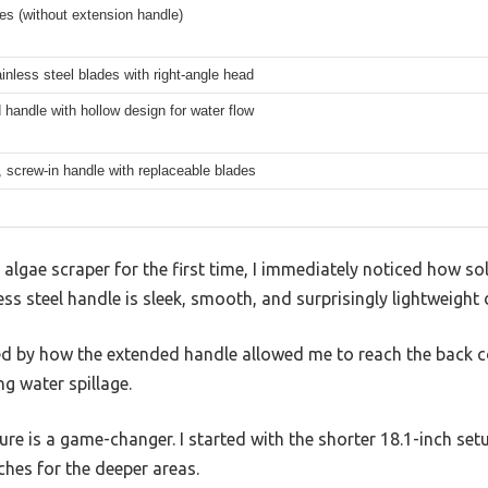
es (without extension handle)
inless steel blades with right-angle head
handle with hollow design for water flow
, screw-in handle with replaceable blades
algae scraper for the first time, I immediately noticed how sol
ess steel handle is sleek, smooth, and surprisingly lightweight d
sed by how the extended handle allowed me to reach the back c
ng water spillage.
ure is a game-changer. I started with the shorter 18.1-inch set
ches for the deeper areas.