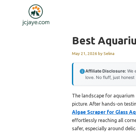
Skip
to
content
Best Aquari
May 21, 2026
by
Selina
Affiliate Disclosure:
We e
love. No fluff, just honest
The landscape for aquarium c
picture. After hands-on testin
Algae Scraper for Glass Aq
effortlessly reaching all cor
safer, especially around deli