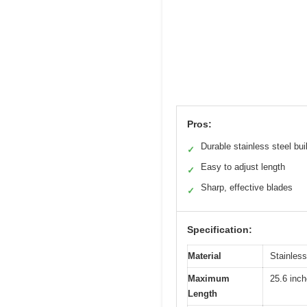
Pros:
Durable stainless steel bui
✓
Easy to adjust length
✓
Sharp, effective blades
✓
Specification:
Material
Stainless
Maximum
25.6 inc
Length