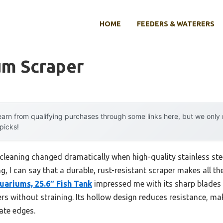
HOME
FEEDERS & WATERERS
um Scraper
arn from qualifying purchases through some links here, but we onl
 picks!
leaning changed dramatically when high-quality stainless ste
g, I can say that a durable, rust-resistant scraper makes all th
uariums, 25.6″ Fish Tank
impressed me with its sharp blades 
ners without straining. Its hollow design reduces resistance, 
cate edges.