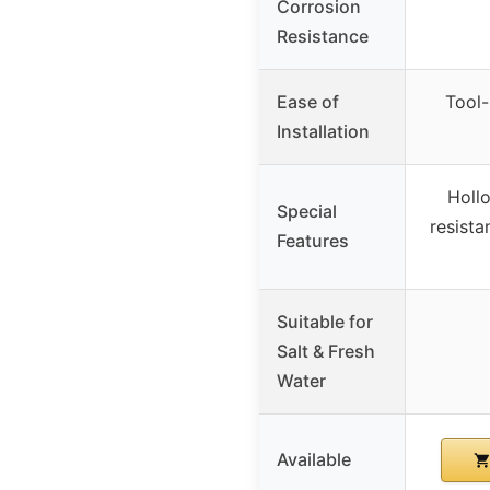
Corrosion
Resistance
Ease of
Tool-
Installation
Holl
Special
resista
Features
Suitable for
Salt & Fresh
Water
Available