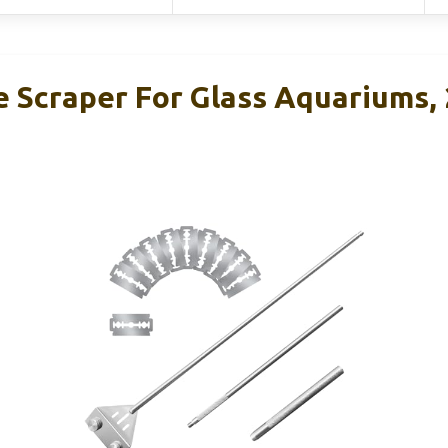
 Scraper For Glass Aquariums, 