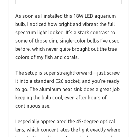
As soon as I installed this 18W LED aquarium
bulb, I noticed how bright and vibrant the full
spectrum light looked. It’s a stark contrast to
some of those dim, single-color bulbs I’ve used
before, which never quite brought out the true
colors of my fish and corals.
The setup is super straightforward—just screw
it into a standard E26 socket, and you’re ready
to go. The aluminum heat sink does a great job
keeping the bulb cool, even after hours of
continuous use.
I especially appreciated the 45-degree optical
lens, which concentrates the light exactly where