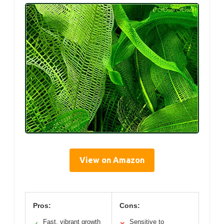
View on Amazon
Pros:
Cons:
Fast, vibrant growth
Sensitive to