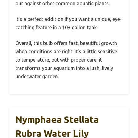
out against other common aquatic plants.
It’s a perfect addition if you want a unique, eye-
catching feature in a 10+ gallon tank.
Overall, this bulb offers fast, beautiful growth
when conditions are right. It’s a little sensitive
to temperature, but with proper care, it
transforms your aquarium into a lush, lively
underwater garden.
Nymphaea Stellata
Rubra Water Lily