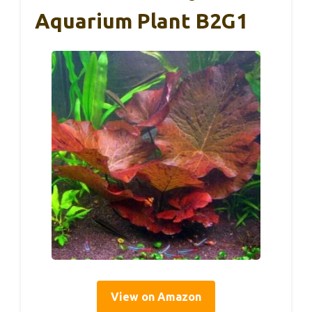
Aquarium Plant B2G1
View on Amazon