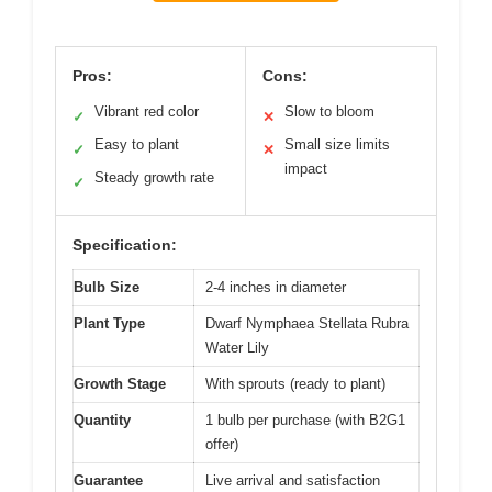
Pros:
Cons:
Vibrant red color
Slow to bloom
✓
✕
Easy to plant
Small size limits
✓
✕
impact
Steady growth rate
✓
Specification:
Bulb Size
2-4 inches in diameter
Plant Type
Dwarf Nymphaea Stellata Rubra
Water Lily
Growth Stage
With sprouts (ready to plant)
Quantity
1 bulb per purchase (with B2G1
offer)
Guarantee
Live arrival and satisfaction