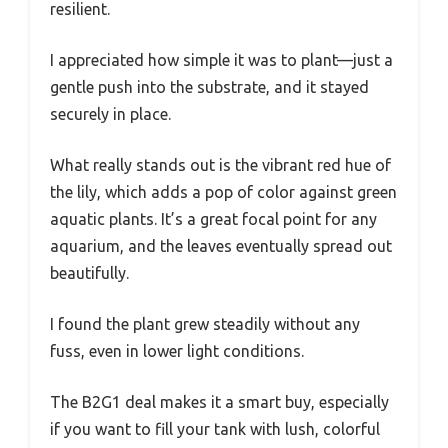
resilient.
I appreciated how simple it was to plant—just a
gentle push into the substrate, and it stayed
securely in place.
What really stands out is the vibrant red hue of
the lily, which adds a pop of color against green
aquatic plants. It’s a great focal point for any
aquarium, and the leaves eventually spread out
beautifully.
I found the plant grew steadily without any
fuss, even in lower light conditions.
The B2G1 deal makes it a smart buy, especially
if you want to fill your tank with lush, colorful