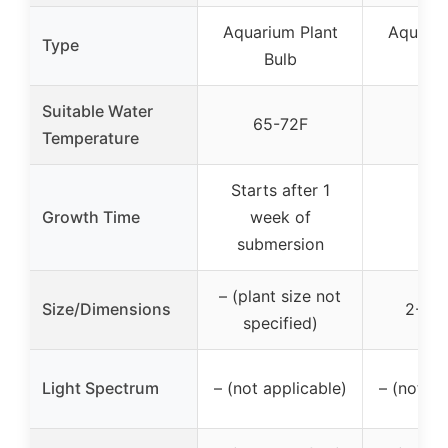
Aquarium Plant
Aquariu
Type
Bulb
Bu
Suitable Water
65-72F
Temperature
Starts after 1
Growth Time
week of
submersion
– (plant size not
Size/Dimensions
2-4 i
specified)
Light Spectrum
– (not applicable)
– (not ap