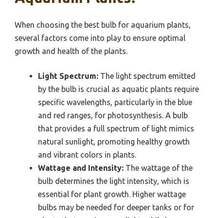
When choosing the best bulb for aquarium plants,
several factors come into play to ensure optimal
growth and health of the plants.
Light Spectrum:
The light spectrum emitted
by the bulb is crucial as aquatic plants require
specific wavelengths, particularly in the blue
and red ranges, for photosynthesis. A bulb
that provides a full spectrum of light mimics
natural sunlight, promoting healthy growth
and vibrant colors in plants.
Wattage and Intensity:
The wattage of the
bulb determines the light intensity, which is
essential for plant growth. Higher wattage
bulbs may be needed for deeper tanks or for