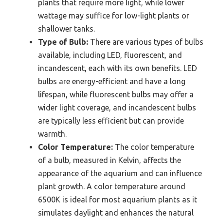
plants that require more light, while lower
wattage may suffice for low-light plants or
shallower tanks.
Type of Bulb:
There are various types of bulbs
available, including LED, fluorescent, and
incandescent, each with its own benefits. LED
bulbs are energy-efficient and have a long
lifespan, while fluorescent bulbs may offer a
wider light coverage, and incandescent bulbs
are typically less efficient but can provide
warmth.
Color Temperature:
The color temperature
of a bulb, measured in Kelvin, affects the
appearance of the aquarium and can influence
plant growth. A color temperature around
6500K is ideal for most aquarium plants as it
simulates daylight and enhances the natural