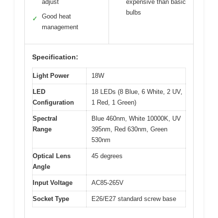
adjust
expensive than basic
bulbs
Good heat
✓
management
Specification:
Light Power
18W
LED
18 LEDs (8 Blue, 6 White, 2 UV,
Configuration
1 Red, 1 Green)
Spectral
Blue 460nm, White 10000K, UV
Range
395nm, Red 630nm, Green
530nm
Optical Lens
45 degrees
Angle
Input Voltage
AC85-265V
Socket Type
E26/E27 standard screw base