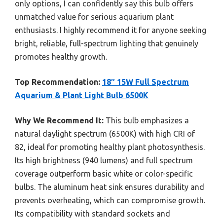
only options, I can confidently say this bulb offers
unmatched value for serious aquarium plant
enthusiasts. I highly recommend it for anyone seeking
bright, reliable, full-spectrum lighting that genuinely
promotes healthy growth.
Top Recommendation:
18″ 15W Full Spectrum
Aquarium & Plant Light Bulb 6500K
Why We Recommend It:
This bulb emphasizes a
natural daylight spectrum (6500K) with high CRI of
82, ideal for promoting healthy plant photosynthesis.
Its high brightness (940 lumens) and full spectrum
coverage outperform basic white or color-specific
bulbs. The aluminum heat sink ensures durability and
prevents overheating, which can compromise growth.
Its compatibility with standard sockets and