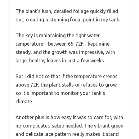
The plant’s lush, detailed foliage quickly filled
out, creating a stunning focal point in my tank.
The key is maintaining the right water
temperature—between 65-72F. I kept mine
steady, and the growth was impressive, with
large, healthy leaves in just a few weeks.
But I did notice that if the temperature creeps
above 72F, the plant stalls or refuses to grow,
so it’s important to monitor your tank’s
climate.
Another plus is how easy it was to care for, with
no complicated setup needed. The vibrant green
and delicate lace pattern really makes it stand