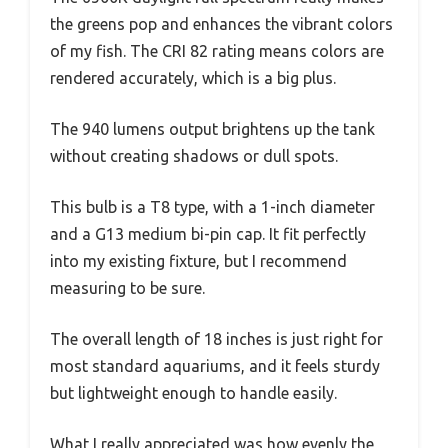
the greens pop and enhances the vibrant colors
of my fish. The CRI 82 rating means colors are
rendered accurately, which is a big plus.
The 940 lumens output brightens up the tank
without creating shadows or dull spots.
This bulb is a T8 type, with a 1-inch diameter
and a G13 medium bi-pin cap. It fit perfectly
into my existing fixture, but I recommend
measuring to be sure.
The overall length of 18 inches is just right for
most standard aquariums, and it feels sturdy
but lightweight enough to handle easily.
What I really appreciated was how evenly the