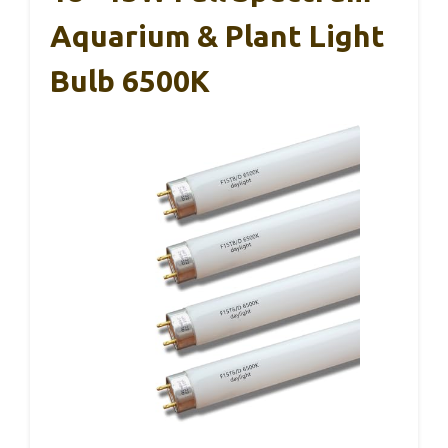
Aquarium & Plant Light
Bulb 6500K