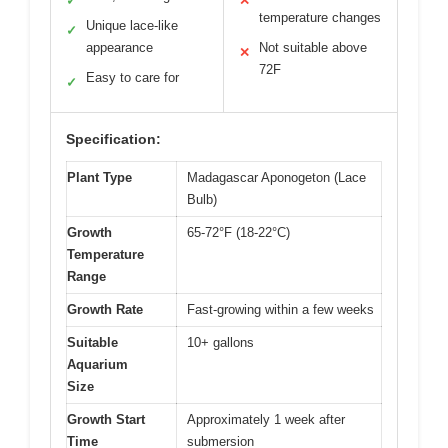
✓
✕
temperature changes
Unique lace-like
✓
appearance
Not suitable above
✕
72F
Easy to care for
✓
Specification:
Plant Type
Madagascar Aponogeton (Lace
Bulb)
Growth
65-72°F (18-22°C)
Temperature
Range
Growth Rate
Fast-growing within a few weeks
Suitable
10+ gallons
Aquarium
Size
Growth Start
Approximately 1 week after
Time
submersion