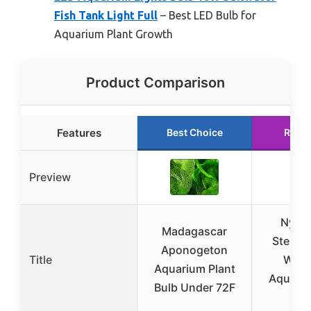
Fish Tank Light Full
– Best LED Bulb for
Aquarium Plant Growth
Product Comparison
Features
Best Choice
Runn
Preview
Nymp
Madagascar
Stellat
Aponogeton
Title
Water
Aquarium Plant
Aquariu
Bulb Under 72F
B2