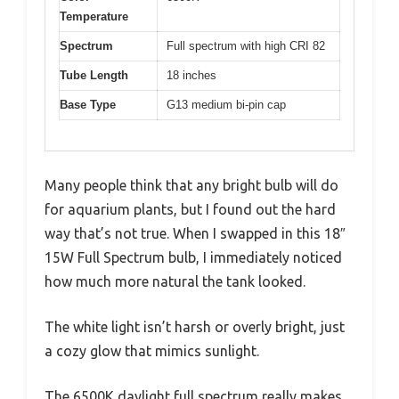
Temperature
Spectrum
Full spectrum with high CRI 82
Tube Length
18 inches
Base Type
G13 medium bi-pin cap
Many people think that any bright bulb will do
for aquarium plants, but I found out the hard
way that’s not true. When I swapped in this 18″
15W Full Spectrum bulb, I immediately noticed
how much more natural the tank looked.
The white light isn’t harsh or overly bright, just
a cozy glow that mimics sunlight.
The 6500K daylight full spectrum really makes