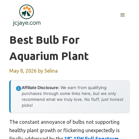
Skip
to
MENU
content
Best Bulb For
Aquarium Plant
May 8, 2026
by
Selina
Affiliate Disclosure:
We earn from qualifying
purchases through some links here, but we only
recommend what we truly love. No fluff, just honest
picks!
The constant annoyance of bulbs not supporting
healthy plant growth or flickering unexpectedly is
finally addressed by the
18″ 15W Full Spectrum