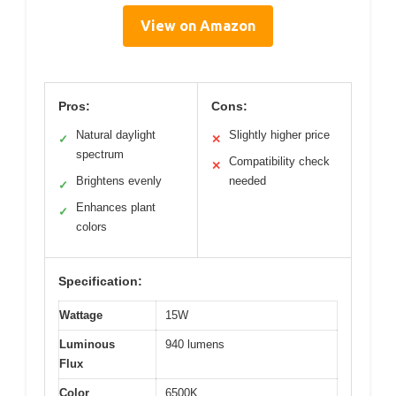
View on Amazon
Pros:
Cons:
Natural daylight
Slightly higher price
✓
✕
spectrum
Compatibility check
✕
Brightens evenly
needed
✓
Enhances plant
✓
colors
Specification:
Wattage
15W
Luminous
940 lumens
Flux
Color
6500K