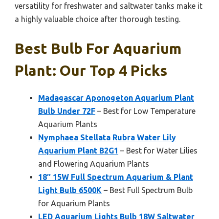
versatility for freshwater and saltwater tanks make it
a highly valuable choice after thorough testing.
Best Bulb For Aquarium
Plant: Our Top 4 Picks
Madagascar Aponogeton Aquarium Plant
Bulb Under 72F
– Best for Low Temperature
Aquarium Plants
Nymphaea Stellata Rubra Water Lily
Aquarium Plant B2G1
– Best for Water Lilies
and Flowering Aquarium Plants
18″ 15W Full Spectrum Aquarium & Plant
Light Bulb 6500K
– Best Full Spectrum Bulb
for Aquarium Plants
LED Aquarium Lights Bulb 18W Saltwater