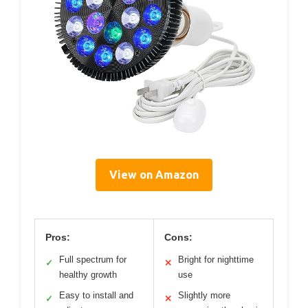
View on Amazon
Pros:
Cons:
Full spectrum for
Bright for nighttime
✓
✕
healthy growth
use
Easy to install and
Slightly more
✓
✕