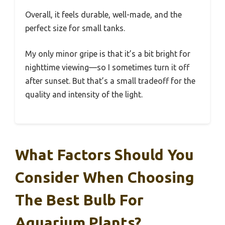
Overall, it feels durable, well-made, and the
perfect size for small tanks.
My only minor gripe is that it’s a bit bright for
nighttime viewing—so I sometimes turn it off
after sunset. But that’s a small tradeoff for the
quality and intensity of the light.
What Factors Should You
Consider When Choosing
The Best Bulb For
Aquarium Plants?