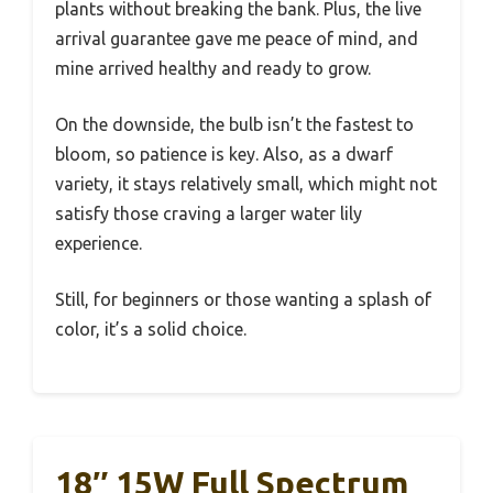
plants without breaking the bank. Plus, the live
arrival guarantee gave me peace of mind, and
mine arrived healthy and ready to grow.
On the downside, the bulb isn’t the fastest to
bloom, so patience is key. Also, as a dwarf
variety, it stays relatively small, which might not
satisfy those craving a larger water lily
experience.
Still, for beginners or those wanting a splash of
color, it’s a solid choice.
18″ 15W Full Spectrum