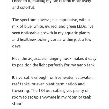
I needed it, making my tanks look more lively
and colorful.
The spectrum coverage is impressive, with a
mix of blue, white, uv, red, and green LEDs. I’ve
seen noticeable growth in my aquatic plants
and healthier-looking corals within just a few
days.
Plus, the adjustable hanging hook makes it easy
to position the light perfectly for my nano tank.
It’s versatile enough for freshwater, saltwater,
reef tanks, or even plant germination and
flowering. The 13-foot cable gives plenty of
room to set up anywhere in my room or tank
stand.