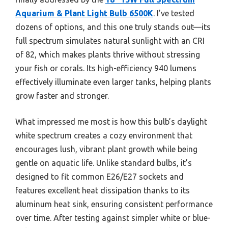
Aquarium & Plant Light Bulb 6500K
. I’ve tested
dozens of options, and this one truly stands out—its
full spectrum simulates natural sunlight with an CRI
of 82, which makes plants thrive without stressing
your fish or corals. Its high-efficiency 940 lumens
effectively illuminate even larger tanks, helping plants
grow faster and stronger.
What impressed me most is how this bulb’s daylight
white spectrum creates a cozy environment that
encourages lush, vibrant plant growth while being
gentle on aquatic life. Unlike standard bulbs, it’s
designed to fit common E26/E27 sockets and
features excellent heat dissipation thanks to its
aluminum heat sink, ensuring consistent performance
over time. After testing against simpler white or blue-