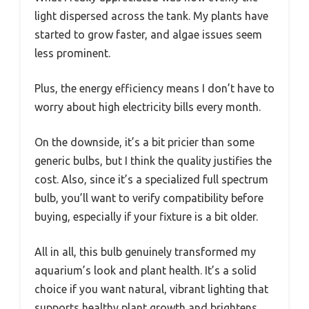
light dispersed across the tank. My plants have
started to grow faster, and algae issues seem
less prominent.
Plus, the energy efficiency means I don’t have to
worry about high electricity bills every month.
On the downside, it’s a bit pricier than some
generic bulbs, but I think the quality justifies the
cost. Also, since it’s a specialized full spectrum
bulb, you’ll want to verify compatibility before
buying, especially if your fixture is a bit older.
All in all, this bulb genuinely transformed my
aquarium’s look and plant health. It’s a solid
choice if you want natural, vibrant lighting that
supports healthy plant growth and brightens