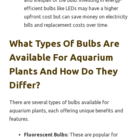
efficient bulbs like LEDs may have a higher
upfront cost but can save money on electricity
bills and replacement costs over time.
What Types Of Bulbs Are
Available For Aquarium
Plants And How Do They
Differ?
There are several types of bulbs available for
aquarium plants, each offering unique benefits and
features.
Fluorescent Bulbs:
These are popular for