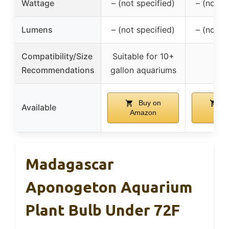
Wattage
– (not specified)
– (not s
Lumens
– (not specified)
– (not s
Compatibility/Size
Suitable for 10+
Recommendations
gallon aquariums
Buy on
Bu
Available
Amazon
Ama
Madagascar
Aponogeton Aquarium
Plant Bulb Under 72F