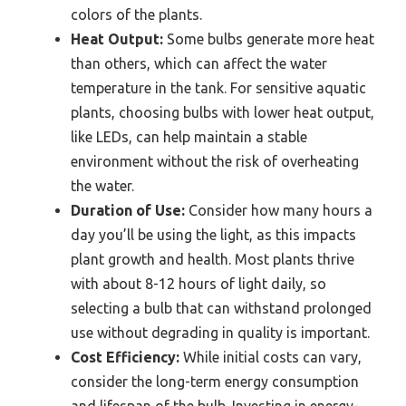
colors of the plants.
Heat Output:
Some bulbs generate more heat
than others, which can affect the water
temperature in the tank. For sensitive aquatic
plants, choosing bulbs with lower heat output,
like LEDs, can help maintain a stable
environment without the risk of overheating
the water.
Duration of Use:
Consider how many hours a
day you’ll be using the light, as this impacts
plant growth and health. Most plants thrive
with about 8-12 hours of light daily, so
selecting a bulb that can withstand prolonged
use without degrading in quality is important.
Cost Efficiency:
While initial costs can vary,
consider the long-term energy consumption
and lifespan of the bulb. Investing in energy-