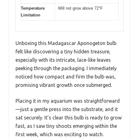
Temperature
Will not grow above 72°F
Limitation
Unboxing this Madagascar Aponogeton bulb
felt like discovering a tiny hidden treasure,
especially with its intricate, lace-like leaves
peeking through the packaging. I immediately
noticed how compact and firm the bulb was,
promising vibrant growth once submerged.
Placing it in my aquarium was straightforward
—just a gentle press into the substrate, and it
sat securely. It’s clear this bulb is ready to grow
fast, as I saw tiny shoots emerging within the
first week, which was exciting to watch.