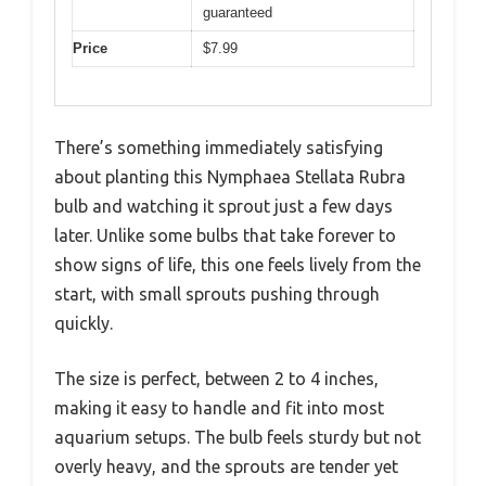
guaranteed
Price
$7.99
There’s something immediately satisfying
about planting this Nymphaea Stellata Rubra
bulb and watching it sprout just a few days
later. Unlike some bulbs that take forever to
show signs of life, this one feels lively from the
start, with small sprouts pushing through
quickly.
The size is perfect, between 2 to 4 inches,
making it easy to handle and fit into most
aquarium setups. The bulb feels sturdy but not
overly heavy, and the sprouts are tender yet