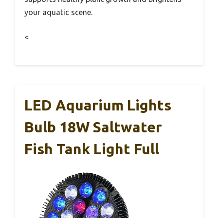
your aquatic scene.
<
LED Aquarium Lights
Bulb 18W Saltwater
Fish Tank Light Full