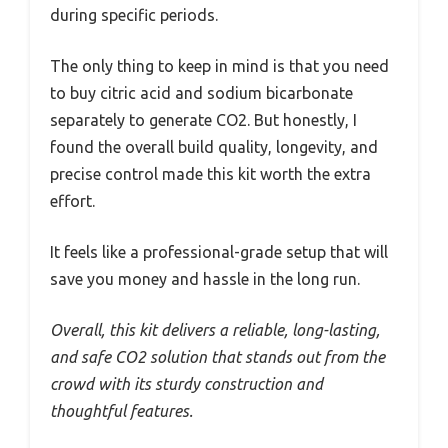
during specific periods.
The only thing to keep in mind is that you need
to buy citric acid and sodium bicarbonate
separately to generate CO2. But honestly, I
found the overall build quality, longevity, and
precise control made this kit worth the extra
effort.
It feels like a professional-grade setup that will
save you money and hassle in the long run.
Overall, this kit delivers a reliable, long-lasting,
and safe CO2 solution that stands out from the
crowd with its sturdy construction and
thoughtful features.