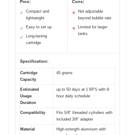
Pros:
Cons:
Compact and
Not adjustable
✓
✕
lightweight
beyond bubble rate
Easy to set up
Limited for larger
✓
✕
tanks
Long-lasting
✓
cartridge
Specification:
Cartridge
45 grams
Capacity
Estimated
up to 50 days at 1 BPS with 8-
Usage
hour daily schedule
Duration
Compatibility
Fits 5/8″ threaded cylinders with
included 3/8″ adapter
Material
High-strength aluminum with