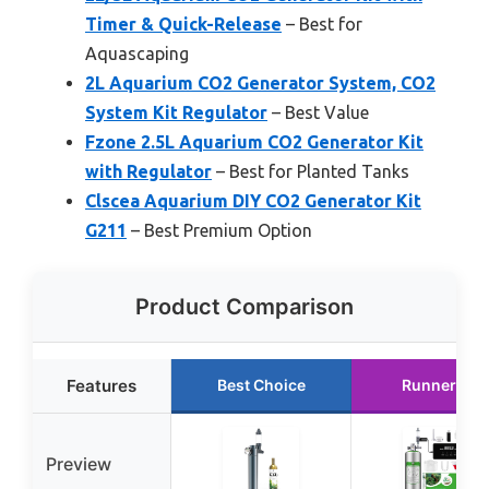
Timer & Quick-Release
– Best for
Aquascaping
2L Aquarium CO2 Generator System, CO2
System Kit Regulator
– Best Value
Fzone 2.5L Aquarium CO2 Generator Kit
with Regulator
– Best for Planted Tanks
Clscea Aquarium DIY CO2 Generator Kit
G211
– Best Premium Option
Product Comparison
Features
Best Choice
Runner Up
Preview