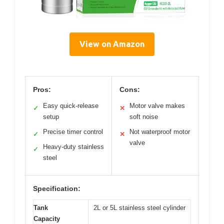
View on Amazon
Pros:
Cons:
Easy quick-release
Motor valve makes
✓
✕
setup
soft noise
Precise timer control
Not waterproof motor
✓
✕
valve
Heavy-duty stainless
✓
steel
Specification:
Tank
2L or 5L stainless steel cylinder
Capacity