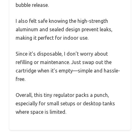
bubble release.
I also felt safe knowing the high-strength
aluminum and sealed design prevent leaks,
making it perfect for indoor use.
Since it’s disposable, I don’t worry about
refilling or maintenance. Just swap out the
cartridge when it’s empty—simple and hassle-
free.
Overall, this tiny regulator packs a punch,
especially for small setups or desktop tanks
where space is limited.