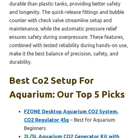
durable than plastic tanks, providing better safety
and longevity. The quick-release fittings and bubble
counter with check valve streamline setup and
maintenance, while the automatic pressure relief
ensures safety during overpressure. These features,
combined with tested reliability during hands-on use,
make it the best balance of precision, safety, and
durability.
Best Co2 Setup For
Aquarium: Our Top 5 Picks
FZONE Desktop Aquarium CO2 System,
CO2 Regulator 45g
– Best for Aquarium
Beginners
2L/5L Aquarium CO2 Generator Kit with