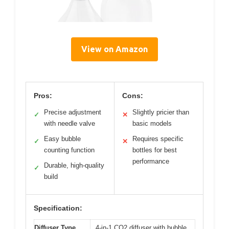
View on Amazon
Pros:
Cons:
Precise adjustment
Slightly pricier than
✓
✕
with needle valve
basic models
Easy bubble
Requires specific
✓
✕
counting function
bottles for best
performance
Durable, high-quality
✓
build
Specification:
Diffuser Type
4-in-1 CO2 diffuser with bubble