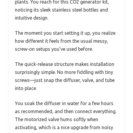
plants. You reach for this CO2 generator kit,
noticing its sleek stainless steel bottles and
intuitive design.
The moment you start setting it up, you realize
how different it feels from the usual messy,
screw-on setups you’ve used before.
The quick-release structure makes installation
surprisingly simple. No more fiddling with tiny
screws—just snap the diffuser, valve, and tube
into place.
You soak the diffuser in water for a few hours
as recommended, and then connect everything.
The motorized valve hums softly when
activating, which is a nice upgrade from noisy