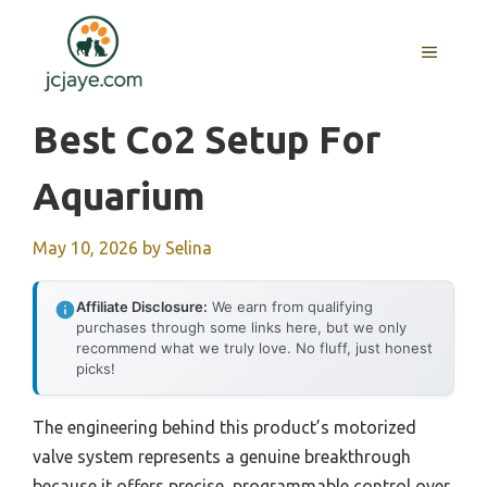
Skip
to
MENU
content
Best Co2 Setup For
Aquarium
May 10, 2026
by
Selina
Affiliate Disclosure:
We earn from qualifying
purchases through some links here, but we only
recommend what we truly love. No fluff, just honest
picks!
The engineering behind this product’s motorized
valve system represents a genuine breakthrough
because it offers precise, programmable control over