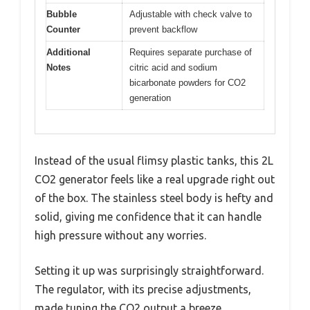
Bubble
Adjustable with check valve to
Counter
prevent backflow
Additional
Requires separate purchase of
Notes
citric acid and sodium
bicarbonate powders for CO2
generation
Instead of the usual flimsy plastic tanks, this 2L
CO2 generator feels like a real upgrade right out
of the box. The stainless steel body is hefty and
solid, giving me confidence that it can handle
high pressure without any worries.
Setting it up was surprisingly straightforward.
The regulator, with its precise adjustments,
made tuning the CO2 output a breeze.