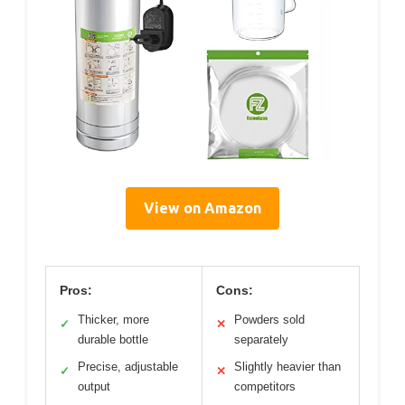
View on Amazon
Pros:
Cons:
Thicker, more
Powders sold
✓
✕
durable bottle
separately
Precise, adjustable
Slightly heavier than
✓
✕
output
competitors