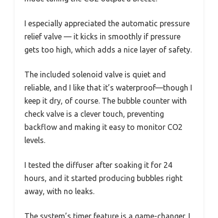
I especially appreciated the automatic pressure
relief valve — it kicks in smoothly if pressure
gets too high, which adds a nice layer of safety.
The included solenoid valve is quiet and
reliable, and I like that it’s waterproof—though I
keep it dry, of course. The bubble counter with
check valve is a clever touch, preventing
backflow and making it easy to monitor CO2
levels.
I tested the diffuser after soaking it for 24
hours, and it started producing bubbles right
away, with no leaks.
The system’s timer feature is a game-changer. I