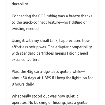
durability.
Connecting the CO2 tubing was a breeze thanks
to the quick-connect feature—no fiddling or
twisting needed.
Using it with my small tank, I appreciated how
effortless setup was. The adapter compatibility
with standard cartridges means I didn’t need
extra converters.
Plus, the 45g cartridge lasts quite a while—
about 50 days at 1 BPS if I keep the lights on for
8 hours daily.
What really stood out was how quiet it
operates. No buzzing or hissing, just a gentle