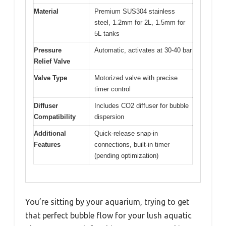
Material
Premium SUS304 stainless
steel, 1.2mm for 2L, 1.5mm for
5L tanks
Pressure
Automatic, activates at 30-40 bar
Relief Valve
Valve Type
Motorized valve with precise
timer control
Diffuser
Includes CO2 diffuser for bubble
Compatibility
dispersion
Additional
Quick-release snap-in
Features
connections, built-in timer
(pending optimization)
You’re sitting by your aquarium, trying to get
that perfect bubble flow for your lush aquatic