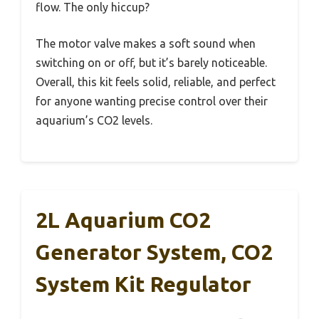
flow. The only hiccup?
The motor valve makes a soft sound when
switching on or off, but it’s barely noticeable.
Overall, this kit feels solid, reliable, and perfect
for anyone wanting precise control over their
aquarium’s CO2 levels.
2L Aquarium CO2
Generator System, CO2
System Kit Regulator