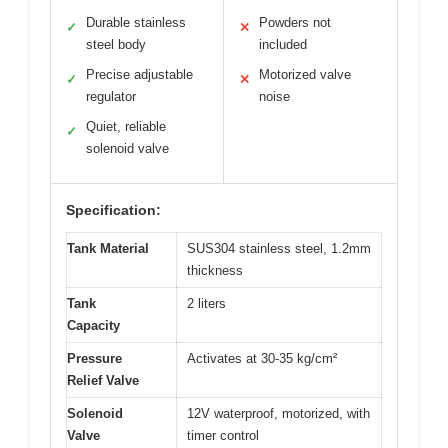
Durable stainless
Powders not
✓
✕
steel body
included
Precise adjustable
Motorized valve
✓
✕
regulator
noise
Quiet, reliable
✓
solenoid valve
Specification:
Tank Material
SUS304 stainless steel, 1.2mm
thickness
Tank
2 liters
Capacity
Pressure
Activates at 30-35 kg/cm²
Relief Valve
Solenoid
12V waterproof, motorized, with
Valve
timer control