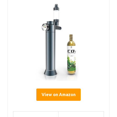
View on Amazon