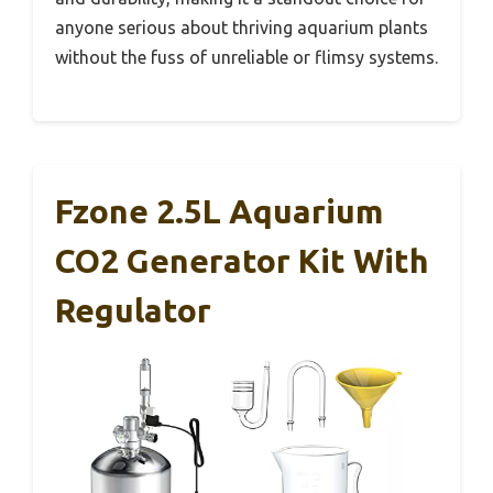
anyone serious about thriving aquarium plants
without the fuss of unreliable or flimsy systems.
Fzone 2.5L Aquarium
CO2 Generator Kit With
Regulator