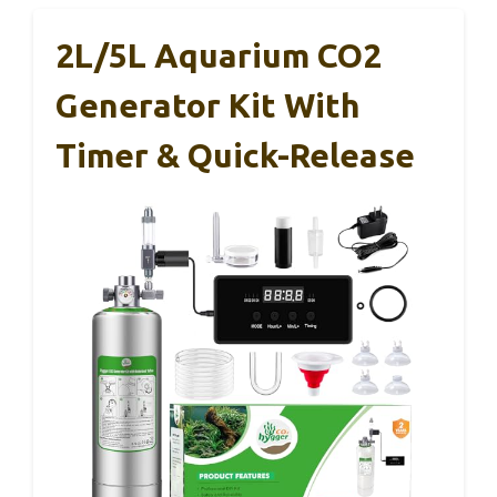
2L/5L Aquarium CO2
Generator Kit With
Timer & Quick-Release