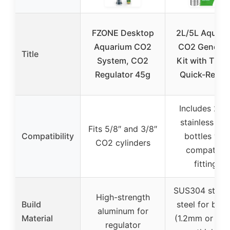
FZONE Desktop
2L/5L Aquari
Aquarium CO2
CO2 Generat
Title
System, CO2
Kit with Time
Regulator 45g
Quick-Relea
Includes 2L/
stainless ste
Fits 5/8″ and 3/8″
Compatibility
bottles wit
CO2 cylinders
compatible
fittings
SUS304 stainl
High-strength
Build
steel for bott
aluminum for
Material
(1.2mm or 1.
regulator