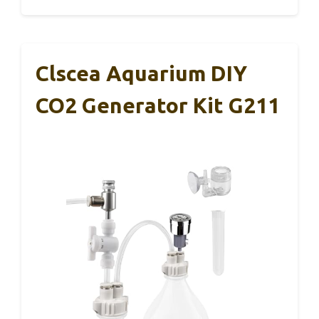
Clscea Aquarium DIY
CO2 Generator Kit G211