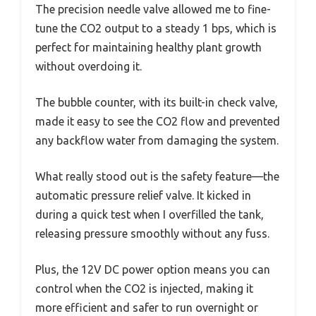
The precision needle valve allowed me to fine-
tune the CO2 output to a steady 1 bps, which is
perfect for maintaining healthy plant growth
without overdoing it.
The bubble counter, with its built-in check valve,
made it easy to see the CO2 flow and prevented
any backflow water from damaging the system.
What really stood out is the safety feature—the
automatic pressure relief valve. It kicked in
during a quick test when I overfilled the tank,
releasing pressure smoothly without any fuss.
Plus, the 12V DC power option means you can
control when the CO2 is injected, making it
more efficient and safer to run overnight or