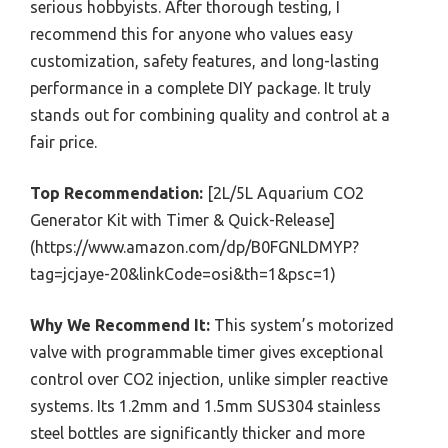
serious hobbyists. After thorough testing, I
recommend this for anyone who values easy
customization, safety features, and long-lasting
performance in a complete DIY package. It truly
stands out for combining quality and control at a
fair price.
Top Recommendation:
[2L/5L Aquarium CO2
Generator Kit with Timer & Quick-Release]
(https://www.amazon.com/dp/B0FGNLDMYP?
tag=jcjaye-20&linkCode=osi&th=1&psc=1)
Why We Recommend It:
This system’s motorized
valve with programmable timer gives exceptional
control over CO2 injection, unlike simpler reactive
systems. Its 1.2mm and 1.5mm SUS304 stainless
steel bottles are significantly thicker and more