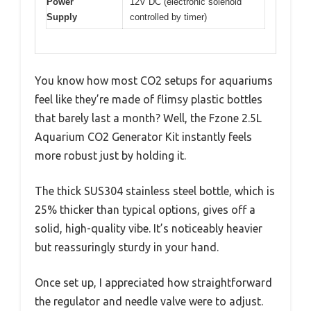
Power
12V DC (electronic solenoid
Supply
controlled by timer)
You know how most CO2 setups for aquariums
feel like they’re made of flimsy plastic bottles
that barely last a month? Well, the Fzone 2.5L
Aquarium CO2 Generator Kit instantly feels
more robust just by holding it.
The thick SUS304 stainless steel bottle, which is
25% thicker than typical options, gives off a
solid, high-quality vibe. It’s noticeably heavier
but reassuringly sturdy in your hand.
Once set up, I appreciated how straightforward
the regulator and needle valve were to adjust.