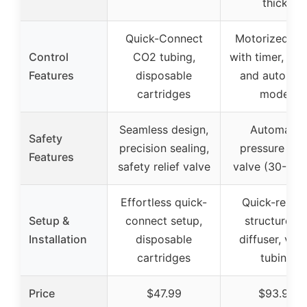
thick)
Quick-Connect
Motorized va
Control
CO2 tubing,
with timer, ma
Features
disposable
and automat
cartridges
modes
Seamless design,
Automatic
Safety
precision sealing,
pressure reli
Features
safety relief valve
valve (30-40b
Effortless quick-
Quick-releas
Setup &
connect setup,
structure fo
Installation
disposable
diffuser, valv
cartridges
tubing
Price
$47.99
$93.99