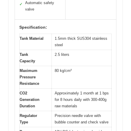
Automatic safety
✓
valve
Specification:
Tank Material
1.5mm thick SUS304 stainless
steel
Tank
2.5 liters
Capacity
Maximum
80 kg/cm²
Pressure
Resistance
CO2
Approximately 1 month at 1 bps
Generation
for 8 hours daily with 300-400g
Duration
raw materials
Regulator
Precision needle valve with
Type
bubble counter and check valve