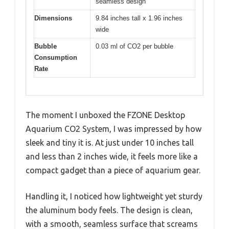
seamless design
Dimensions
9.84 inches tall x 1.96 inches
wide
Bubble
0.03 ml of CO2 per bubble
Consumption
Rate
The moment I unboxed the FZONE Desktop
Aquarium CO2 System, I was impressed by how
sleek and tiny it is. At just under 10 inches tall
and less than 2 inches wide, it feels more like a
compact gadget than a piece of aquarium gear.
Handling it, I noticed how lightweight yet sturdy
the aluminum body feels. The design is clean,
with a smooth, seamless surface that screams