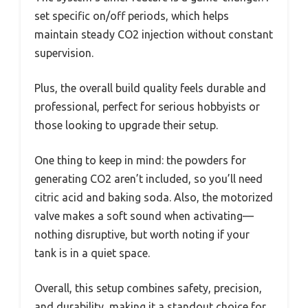
set specific on/off periods, which helps
maintain steady CO2 injection without constant
supervision.
Plus, the overall build quality feels durable and
professional, perfect for serious hobbyists or
those looking to upgrade their setup.
One thing to keep in mind: the powders for
generating CO2 aren’t included, so you’ll need
citric acid and baking soda. Also, the motorized
valve makes a soft sound when activating—
nothing disruptive, but worth noting if your
tank is in a quiet space.
Overall, this setup combines safety, precision,
and durability, making it a standout choice for