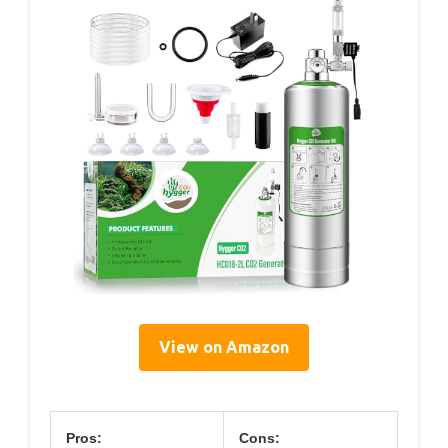
View on Amazon
Pros:
Cons: