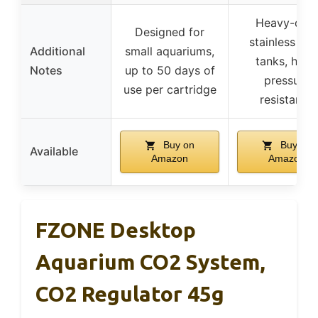
Heavy-dut
Designed for
stainless ste
Additional
small aquariums,
tanks, high
Notes
up to 50 days of
pressure
use per cartridge
resistance
Buy on
Buy on
Available
Amazon
Amazon
FZONE Desktop
Aquarium CO2 System,
CO2 Regulator 45g