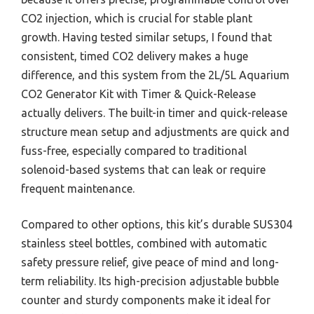
CO2 injection, which is crucial for stable plant
growth. Having tested similar setups, I found that
consistent, timed CO2 delivery makes a huge
difference, and this system from the 2L/5L Aquarium
CO2 Generator Kit with Timer & Quick-Release
actually delivers. The built-in timer and quick-release
structure mean setup and adjustments are quick and
fuss-free, especially compared to traditional
solenoid-based systems that can leak or require
frequent maintenance.
Compared to other options, this kit’s durable SUS304
stainless steel bottles, combined with automatic
safety pressure relief, give peace of mind and long-
term reliability. Its high-precision adjustable bubble
counter and sturdy components make it ideal for