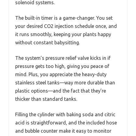
solenoid systems.
The built-in timer is a game-changer. You set
your desired CO2 injection schedule once, and
it runs smoothly, keeping your plants happy
without constant babysitting.
The system’s pressure relief valve kicks in if
pressure gets too high, giving you peace of
mind. Plus, you appreciate the heavy-duty
stainless steel tanks—way more durable than
plastic options—and the fact that they’re
thicker than standard tanks.
Filling the cylinder with baking soda and citric
acid is straightforward, and the included hose
and bubble counter make it easy to monitor