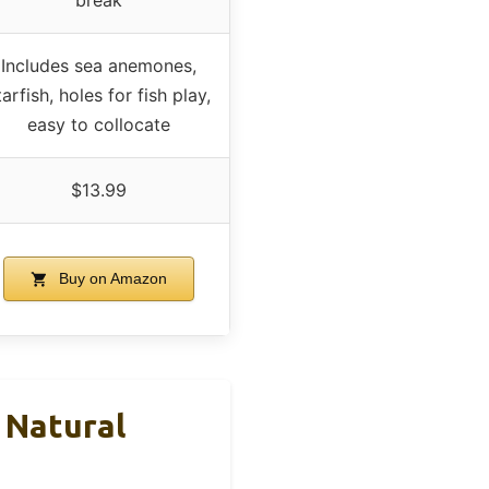
Includes sea anemones,
tarfish, holes for fish play,
easy to collocate
$13.99
Buy on Amazon
 Natural