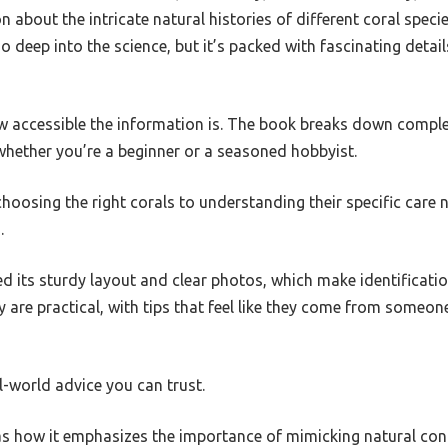
 about the intricate natural histories of different coral specie
so deep into the science, but it’s packed with fascinating detai
w accessible the information is. The book breaks down complex
whether you’re a beginner or a seasoned hobbyist.
choosing the right corals to understanding their specific care n
.
ed its sturdy layout and clear photos, which make identificati
are practical, with tips that feel like they come from someon
eal-world advice you can trust.
as how it emphasizes the importance of mimicking natural cond