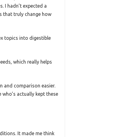
s. I hadn’t expected a
ls that truly change how
 topics into digestible
eeds, which really helps
on and comparison easier.
e who’s actually kept these
itions. It made me think