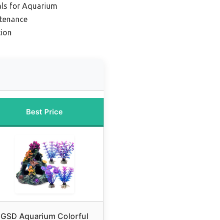
als for Aquarium
ntenance
tion
Best Price
GSD Aquarium Colorful