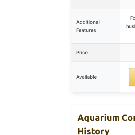
Fo
Additional
hus
Features
Price
Available
Aquarium Cor
History