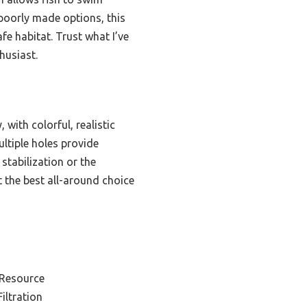
r poorly made options, this
afe habitat. Trust what I’ve
husiast.
 with colorful, realistic
ultiple holes provide
stabilization or the
t the best all-around choice
 Resource
iltration