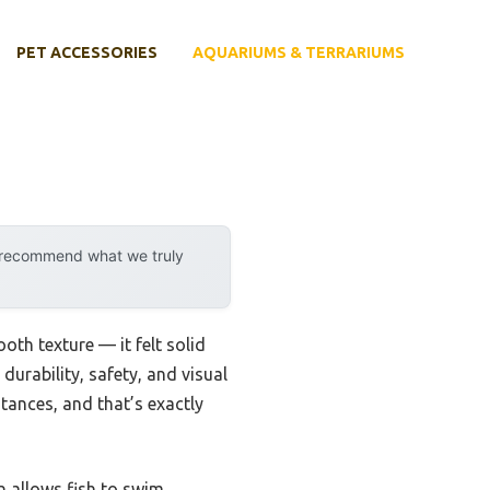
PET ACCESSORIES
AQUARIUMS & TERRARIUMS
y recommend what we truly
oth texture — it felt solid
durability, safety, and visual
ances, and that’s exactly
n allows fish to swim