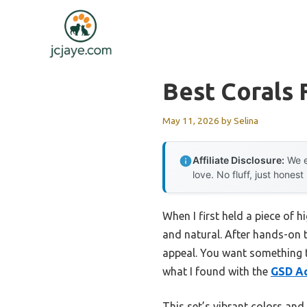
Skip
to
content
Best Corals
May 11, 2026
by
Selina
Affiliate Disclosure:
We e
love. No fluff, just honest
When I first held a piece of h
and natural. After hands-on t
appeal. You want something t
what I found with the
GSD Aq
This set’s vibrant colors and