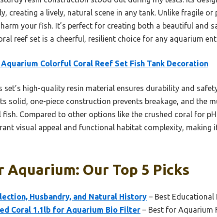
 creating a lively, natural scene in any tank. Unlike fragile o
 harm your fish. It’s perfect for creating both a beautiful and s
al reef set is a cheerful, resilient choice for any aquarium ent
Aquarium Colorful Coral Reef Set Fish Tank Decoration
 set’s high-quality resin material ensures durability and safety,
Its solid, one-piece construction prevents breakage, and the m
 fish. Compared to other options like the crushed coral for pH 
brant visual appeal and functional habitat complexity, making i
r Aquarium: Our Top 5 Picks
lection, Husbandry, and Natural History
– Best Educational
 Coral 1.1lb for Aquarium Bio Filter
– Best for Aquarium F