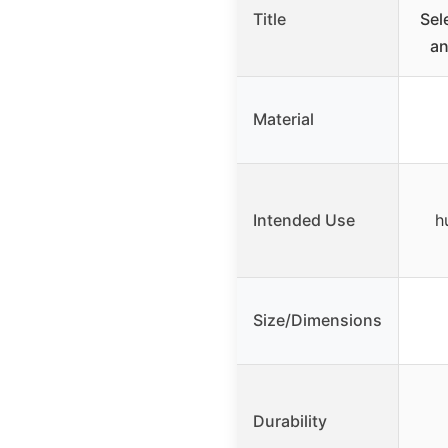
Title
Sel
an
Material
Intended Use
h
Size/Dimensions
Durability