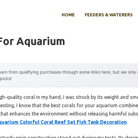
HOME
FEEDERS & WATERERS
 For Aquarium
arn from qualifying purchases through some links here, but we onl
 picks!
igh-quality coral in my hand, I was struck by its weight and smo
esting, I know that the best corals for your aquarium combine 
hat enhances the environment without releasing harmful subst
uarium Colorful Coral Reef Set Fish Tank Decoration
.
 sturdy resin construction stood out during my tests. Its desig