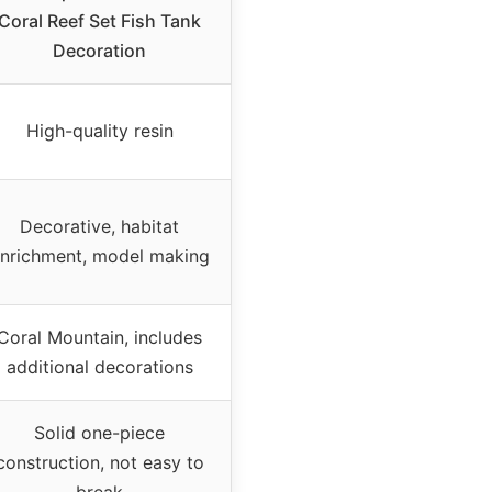
Coral Reef Set Fish Tank
Decoration
High-quality resin
Decorative, habitat
nrichment, model making
Coral Mountain, includes
additional decorations
Solid one-piece
construction, not easy to
break