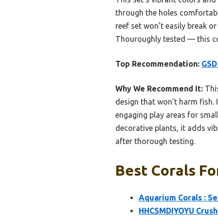
through the holes comfortably,
reef set won’t easily break or
Thouroughly tested — this cor
Top Recommendation:
GSD 
Why We Recommend It:
This
design that won’t harm fish. 
engaging play areas for small
decorative plants, it adds vi
after thorough testing.
Best Corals Fo
Aquarium Corals : Se
HHCSMDIYOYU Crushed