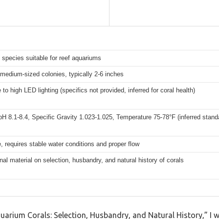
 species suitable for reef aquariums
 medium-sized colonies, typically 2-6 inches
to high LED lighting (specifics not provided, inferred for coral health)
pH 8.1-8.4, Specific Gravity 1.023-1.025, Temperature 75-78°F (inferred stand
, requires stable water conditions and proper flow
al material on selection, husbandry, and natural history of corals
uarium Corals: Selection, Husbandry, and Natural History,” I w