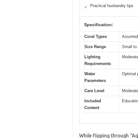
Practical husbandry tips
✓
Specification:
Coral Types
Assorted
Size Range
Small to
Lighting
Moderate 
Requirements
Water
Optimal 
Parameters
Care Level
Moderate
Included
Education
Content
While flipping through “Aq