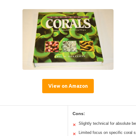
View on Amazon
Cons:
Slightly technical for absolute b
✕
Limited focus on specific coral 
✕