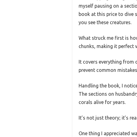
myself pausing on a section
book at this price to dive 
you see these creatures.
What struck me first is ho
chunks, making it perfect 
It covers everything from 
prevent common mistakes
Handling the book, I notic
The sections on husbandry 
corals alive for years.
It’s not just theory; it’s r
One thing I appreciated w