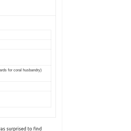
ards for coral husbandry)
as surprised to find