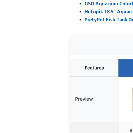
GSD Aquarium Colorfu
Hufopik 18.5″ Aquar
PietyPet Fish Tank De
Features
Preview
A