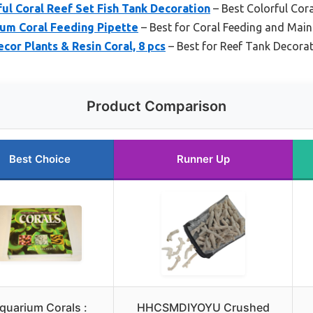
l Coral Reef Set Fish Tank Decoration
– Best Colorful Cor
ium Coral Feeding Pipette
– Best for Coral Feeding and Mai
cor Plants & Resin Coral, 8 pcs
– Best for Reef Tank Decora
Product Comparison
Best Choice
Runner Up
quarium Corals :
HHCSMDIYOYU Crushed