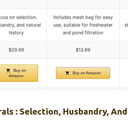
cus on selection,
Includes mesh bag for easy
bandry, and natural
use, suitable for freshwater
s
history
and pond filtration
$29.99
$13.89
Buy on
Buy on Amazon
Amazon
als : Selection, Husbandry, And