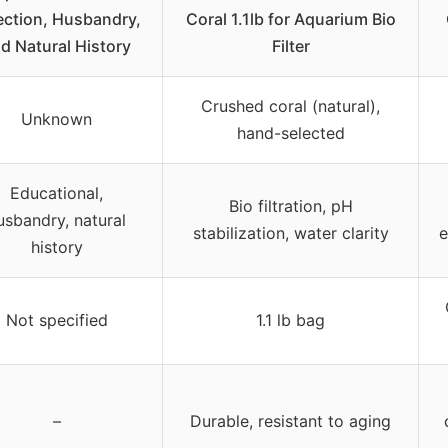
ection, Husbandry,
Coral 1.1lb for Aquarium Bio
d Natural History
Filter
Crushed coral (natural),
Unknown
hand-selected
Educational,
Bio filtration, pH
usbandry, natural
stabilization, water clarity
e
history
Not specified
1.1 lb bag
–
Durable, resistant to aging