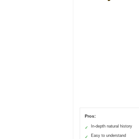
Pros:
In-depth natural history
✓
Easy to understand
✓