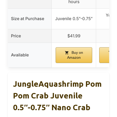
hours
Young
Size at Purchase
Juvenile 0.5″-0.75″
0.5
Price
$41.99
$5
Buy on
B
Available
Amazon
Am
JungleAquashrimp Pom
Pom Crab Juvenile
0.5″-0.75″ Nano Crab