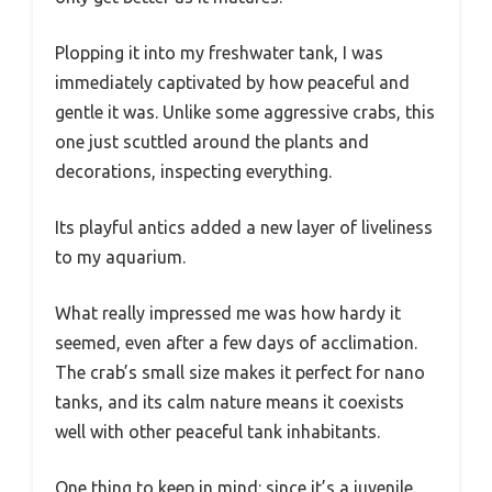
Plopping it into my freshwater tank, I was
immediately captivated by how peaceful and
gentle it was. Unlike some aggressive crabs, this
one just scuttled around the plants and
decorations, inspecting everything.
Its playful antics added a new layer of liveliness
to my aquarium.
What really impressed me was how hardy it
seemed, even after a few days of acclimation.
The crab’s small size makes it perfect for nano
tanks, and its calm nature means it coexists
well with other peaceful tank inhabitants.
One thing to keep in mind: since it’s a juvenile,