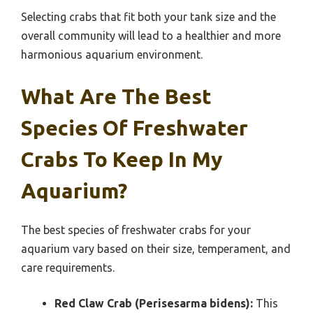
Selecting crabs that fit both your tank size and the
overall community will lead to a healthier and more
harmonious aquarium environment.
What Are The Best
Species Of Freshwater
Crabs To Keep In My
Aquarium?
The best species of freshwater crabs for your
aquarium vary based on their size, temperament, and
care requirements.
Red Claw Crab (Perisesarma bidens):
This