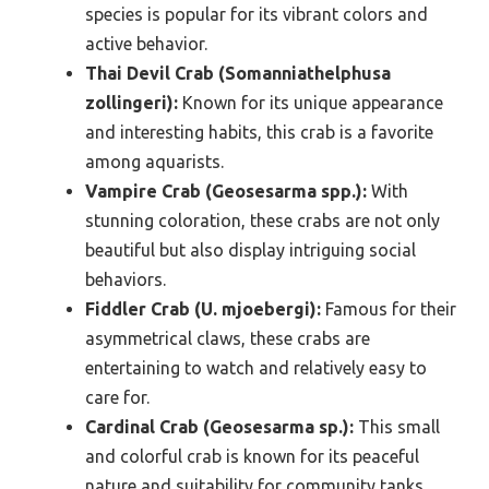
species is popular for its vibrant colors and
active behavior.
Thai Devil Crab (Somanniathelphusa
zollingeri):
Known for its unique appearance
and interesting habits, this crab is a favorite
among aquarists.
Vampire Crab (Geosesarma spp.):
With
stunning coloration, these crabs are not only
beautiful but also display intriguing social
behaviors.
Fiddler Crab (U. mjoebergi):
Famous for their
asymmetrical claws, these crabs are
entertaining to watch and relatively easy to
care for.
Cardinal Crab (Geosesarma sp.):
This small
and colorful crab is known for its peaceful
nature and suitability for community tanks.