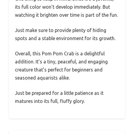
its full color won’t develop immediately. But
watching it brighten over time is part of the fun.
Just make sure to provide plenty of hiding
spots and a stable environment for its growth.
Overall, this Pom Pom Crab is a delightful
addition. It’s a tiny, peaceful, and engaging
creature that’s perfect for beginners and
seasoned aquarists alike.
Just be prepared for a little patience as it
matures into its full, fluffy glory.