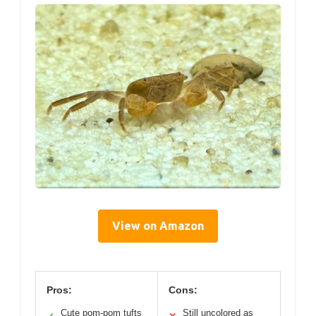
View on Amazon
Pros:
Cons:
Cute pom-pom tufts
Still uncolored as