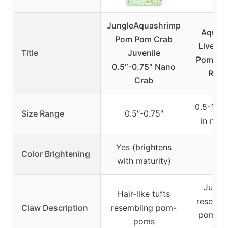
JungleAquashrimp
Aquati
Pom Pom Crab
Live Fr
Title
Juvenile
Pom Pom
0.5″-0.75″ Nano
Real 
Crab
0.5-1″ (u
Size Range
0.5″-0.75″
in matu
Yes (brightens
Color Brightening
with maturity)
Jumbo
Hair-like tufts
resembl
Claw Description
resembling pom-
poms o
poms