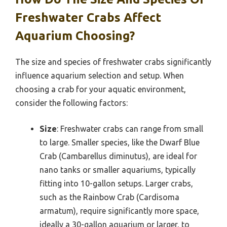
Freshwater Crabs Affect
Aquarium Choosing?
The size and species of freshwater crabs significantly
influence aquarium selection and setup. When
choosing a crab for your aquatic environment,
consider the following factors:
Size
: Freshwater crabs can range from small
to large. Smaller species, like the Dwarf Blue
Crab (Cambarellus diminutus), are ideal for
nano tanks or smaller aquariums, typically
fitting into 10-gallon setups. Larger crabs,
such as the Rainbow Crab (Cardisoma
armatum), require significantly more space,
ideally a 30-gallon aquarium or larger, to