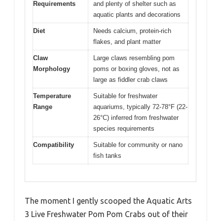
Requirements
and plenty of shelter such as
aquatic plants and decorations
Diet
Needs calcium, protein-rich
flakes, and plant matter
Claw
Large claws resembling pom
Morphology
poms or boxing gloves, not as
large as fiddler crab claws
Temperature
Suitable for freshwater
Range
aquariums, typically 72-78°F (22-
26°C) inferred from freshwater
species requirements
Compatibility
Suitable for community or nano
fish tanks
The moment I gently scooped the Aquatic Arts
3 Live Freshwater Pom Pom Crabs out of their