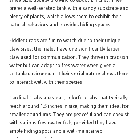
prefer a well-aerated tank with a sandy substrate and
plenty of plants, which allows them to exhibit their
natural behaviors and provides hiding spaces.
Fiddler Crabs are fun to watch due to their unique
claw sizes; the males have one significantly larger
claw used for communication. They thrive in brackish
water but can adapt to freshwater when given a
suitable environment. Their social nature allows them
to interact well with their species.
Cardinal Crabs are small, colorful crabs that typically
reach around 1.5 inches in size, making them ideal for
smaller aquariums. They are peaceful and can coexist
with various freshwater fish, provided they have
ample hiding spots and a well-maintained