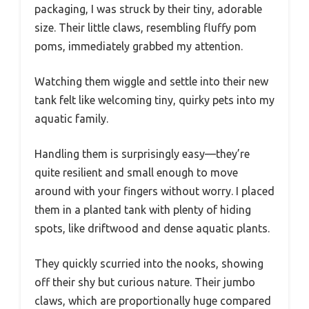
packaging, I was struck by their tiny, adorable
size. Their little claws, resembling fluffy pom
poms, immediately grabbed my attention.
Watching them wiggle and settle into their new
tank felt like welcoming tiny, quirky pets into my
aquatic family.
Handling them is surprisingly easy—they’re
quite resilient and small enough to move
around with your fingers without worry. I placed
them in a planted tank with plenty of hiding
spots, like driftwood and dense aquatic plants.
They quickly scurried into the nooks, showing
off their shy but curious nature. Their jumbo
claws, which are proportionally huge compared