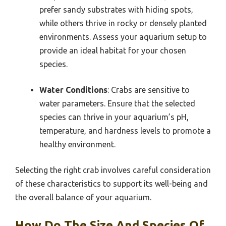
prefer sandy substrates with hiding spots,
while others thrive in rocky or densely planted
environments. Assess your aquarium setup to
provide an ideal habitat for your chosen
species.
Water Conditions
: Crabs are sensitive to
water parameters. Ensure that the selected
species can thrive in your aquarium’s pH,
temperature, and hardness levels to promote a
healthy environment.
Selecting the right crab involves careful consideration
of these characteristics to support its well-being and
the overall balance of your aquarium.
How Do The Size And Species Of