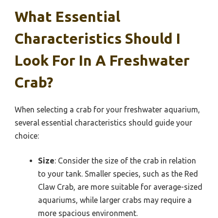
What Essential
Characteristics Should I
Look For In A Freshwater
Crab?
When selecting a crab for your freshwater aquarium,
several essential characteristics should guide your
choice:
Size
: Consider the size of the crab in relation
to your tank. Smaller species, such as the Red
Claw Crab, are more suitable for average-sized
aquariums, while larger crabs may require a
more spacious environment.