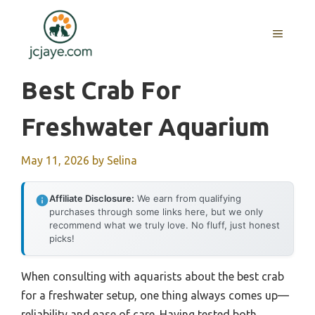
Skip
to
MENU
content
Best Crab For
Freshwater Aquarium
May 11, 2026
by
Selina
Affiliate Disclosure:
We earn from qualifying
purchases through some links here, but we only
recommend what we truly love. No fluff, just honest
picks!
When consulting with aquarists about the best crab
for a freshwater setup, one thing always comes up—
reliability and ease of care. Having tested both