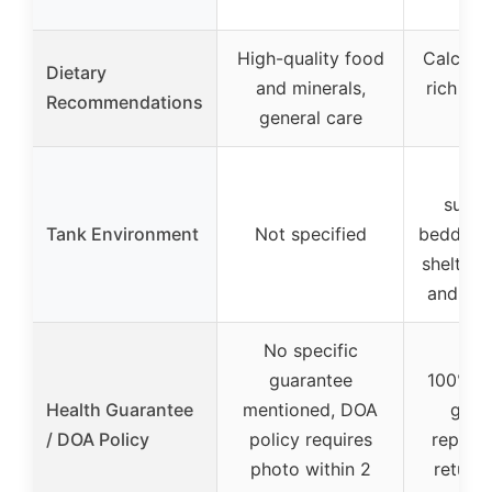
gl
High-quality food
Calcium,
Dietary
and minerals,
rich fla
Recommendations
general care
ma
Req
subst
Tank Environment
Not specified
bedding,
shelter l
and dec
No specific
guarantee
100% liv
Health Guarantee
mentioned, DOA
guar
/ DOA Policy
policy requires
replac
photo within 2
return