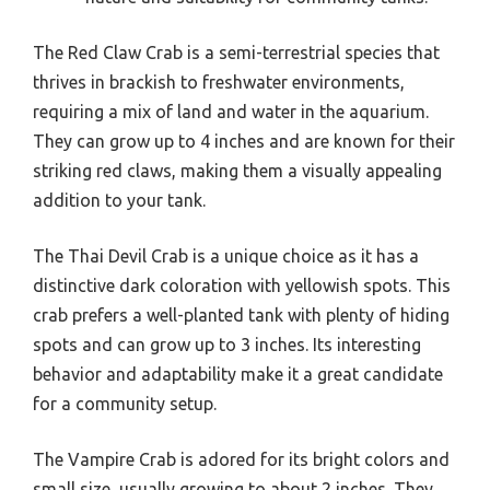
The Red Claw Crab is a semi-terrestrial species that
thrives in brackish to freshwater environments,
requiring a mix of land and water in the aquarium.
They can grow up to 4 inches and are known for their
striking red claws, making them a visually appealing
addition to your tank.
The Thai Devil Crab is a unique choice as it has a
distinctive dark coloration with yellowish spots. This
crab prefers a well-planted tank with plenty of hiding
spots and can grow up to 3 inches. Its interesting
behavior and adaptability make it a great candidate
for a community setup.
The Vampire Crab is adored for its bright colors and
small size, usually growing to about 2 inches. They