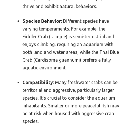
thrive and exhibit natural behaviors.
Species Behavior
: Different species have
varying temperaments. For example, the
Fiddler Crab (U. mjoe) is semi-terrestrial and
enjoys climbing, requiring an aquarium with
both land and water areas, while the Thai Blue
Crab (Cardisoma guanhumi) prefers a fully
aquatic environment.
Compatibility
: Many freshwater crabs can be
territorial and aggressive, particularly larger
species. It’s crucial to consider the aquarium
inhabitants. Smaller or more peaceful fish may
be at risk when housed with aggressive crab
species.