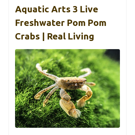
Aquatic Arts 3 Live
Freshwater Pom Pom
Crabs | Real Living