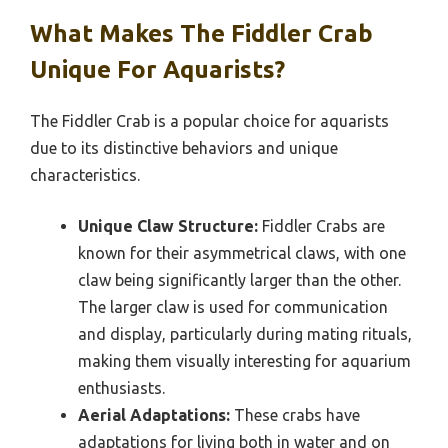
What Makes The Fiddler Crab
Unique For Aquarists?
The Fiddler Crab is a popular choice for aquarists
due to its distinctive behaviors and unique
characteristics.
Unique Claw Structure:
Fiddler Crabs are
known for their asymmetrical claws, with one
claw being significantly larger than the other.
The larger claw is used for communication
and display, particularly during mating rituals,
making them visually interesting for aquarium
enthusiasts.
Aerial Adaptations:
These crabs have
adaptations for living both in water and on