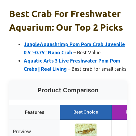
Best Crab For Freshwater
Aquarium: Our Top 2 Picks
JungleAquashrimp Pom Pom Crab Juvenile
0.5″-0.75″ Nano Crab
– Best Value
Aquatic Arts 3 Live Freshwater Pom Pom
Crabs | Real Living
– Best crab for small tanks
Product Comparison
Features
Best Choice
Runn
Preview