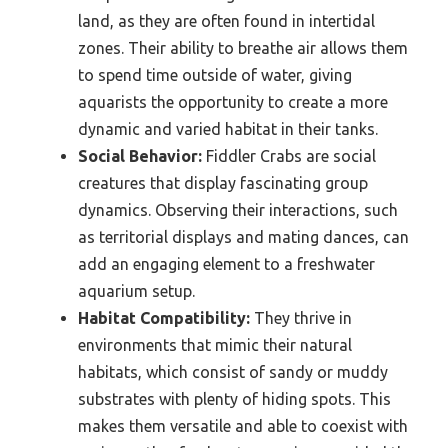
land, as they are often found in intertidal
zones. Their ability to breathe air allows them
to spend time outside of water, giving
aquarists the opportunity to create a more
dynamic and varied habitat in their tanks.
Social Behavior:
Fiddler Crabs are social
creatures that display fascinating group
dynamics. Observing their interactions, such
as territorial displays and mating dances, can
add an engaging element to a freshwater
aquarium setup.
Habitat Compatibility:
They thrive in
environments that mimic their natural
habitats, which consist of sandy or muddy
substrates with plenty of hiding spots. This
makes them versatile and able to coexist with