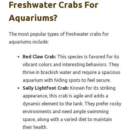
Freshwater Crabs For
Aquariums?
The most popular types of freshwater crabs for
aquariums include:
Red Claw Crab:
This species is favored for its
vibrant colors and interesting behaviors. They
thrive in brackish water and require a spacious
aquarium with hiding spots to feel secure.
Sally Lightfoot Crab:
Known for its striking
appearance, this crab is agile and adds a
dynamic element to the tank. They prefer rocky
environments and need ample swimming
space, along with a varied diet to maintain
their health.