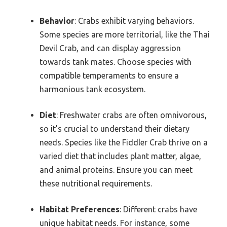
Behavior
: Crabs exhibit varying behaviors.
Some species are more territorial, like the Thai
Devil Crab, and can display aggression
towards tank mates. Choose species with
compatible temperaments to ensure a
harmonious tank ecosystem.
Diet
: Freshwater crabs are often omnivorous,
so it’s crucial to understand their dietary
needs. Species like the Fiddler Crab thrive on a
varied diet that includes plant matter, algae,
and animal proteins. Ensure you can meet
these nutritional requirements.
Habitat Preferences
: Different crabs have
unique habitat needs. For instance, some