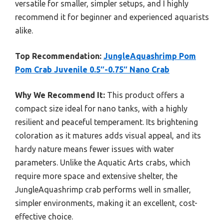
versatile for smaller, simpler setups, and I highly
recommend it for beginner and experienced aquarists
alike.
Top Recommendation:
JungleAquashrimp Pom
Pom Crab Juvenile 0.5″-0.75″ Nano Crab
Why We Recommend It:
This product offers a
compact size ideal for nano tanks, with a highly
resilient and peaceful temperament. Its brightening
coloration as it matures adds visual appeal, and its
hardy nature means fewer issues with water
parameters. Unlike the Aquatic Arts crabs, which
require more space and extensive shelter, the
JungleAquashrimp crab performs well in smaller,
simpler environments, making it an excellent, cost-
effective choice.