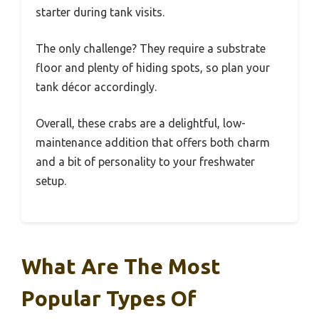
starter during tank visits.
The only challenge? They require a substrate
floor and plenty of hiding spots, so plan your
tank décor accordingly.
Overall, these crabs are a delightful, low-
maintenance addition that offers both charm
and a bit of personality to your freshwater
setup.
What Are The Most
Popular Types Of