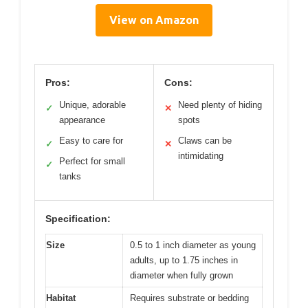
View on Amazon
Pros:
Cons:
Unique, adorable
Need plenty of hiding
✓
✕
appearance
spots
Easy to care for
Claws can be
✓
✕
intimidating
Perfect for small
✓
tanks
Specification:
Size
0.5 to 1 inch diameter as young
adults, up to 1.75 inches in
diameter when fully grown
Habitat
Requires substrate or bedding