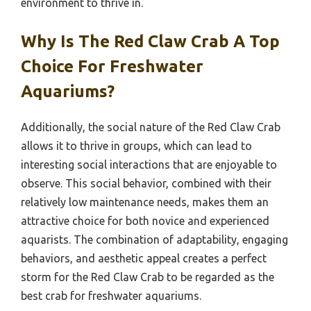
environment to thrive in.
Why Is The Red Claw Crab A Top
Choice For Freshwater
Aquariums?
Additionally, the social nature of the Red Claw Crab
allows it to thrive in groups, which can lead to
interesting social interactions that are enjoyable to
observe. This social behavior, combined with their
relatively low maintenance needs, makes them an
attractive choice for both novice and experienced
aquarists. The combination of adaptability, engaging
behaviors, and aesthetic appeal creates a perfect
storm for the Red Claw Crab to be regarded as the
best crab for freshwater aquariums.