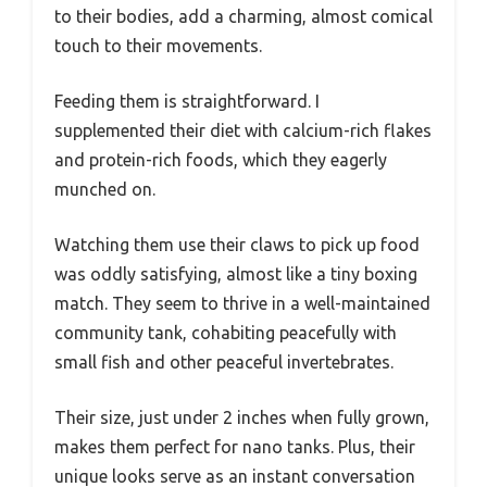
to their bodies, add a charming, almost comical
touch to their movements.
Feeding them is straightforward. I
supplemented their diet with calcium-rich flakes
and protein-rich foods, which they eagerly
munched on.
Watching them use their claws to pick up food
was oddly satisfying, almost like a tiny boxing
match. They seem to thrive in a well-maintained
community tank, cohabiting peacefully with
small fish and other peaceful invertebrates.
Their size, just under 2 inches when fully grown,
makes them perfect for nano tanks. Plus, their
unique looks serve as an instant conversation