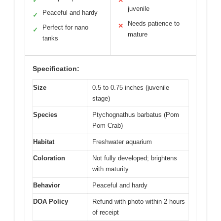
✓
✕
juvenile
Peaceful and hardy
✓
Needs patience to
✕
Perfect for nano
✓
mature
tanks
Specification:
Size
0.5 to 0.75 inches (juvenile
stage)
Species
Ptychognathus barbatus (Pom
Pom Crab)
Habitat
Freshwater aquarium
Coloration
Not fully developed; brightens
with maturity
Behavior
Peaceful and hardy
DOA Policy
Refund with photo within 2 hours
of receipt