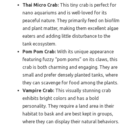
Thai Micro Crab:
This tiny crab is perfect for
nano aquariums and is well-loved for its
peaceful nature. They primarily feed on biofilm
and plant matter, making them excellent algae
eaters and adding little disturbance to the
tank ecosystem.
Pom Pom Crab:
With its unique appearance
featuring fuzzy “pom poms” on its claws, this
crab is both charming and engaging. They are
small and prefer densely planted tanks, where
they can scavenge for food among the plants.
Vampire Crab:
This visually stunning crab
exhibits bright colors and has a bold
personality. They require a land area in their
habitat to bask and are best kept in groups,
where they can display their natural behaviors.