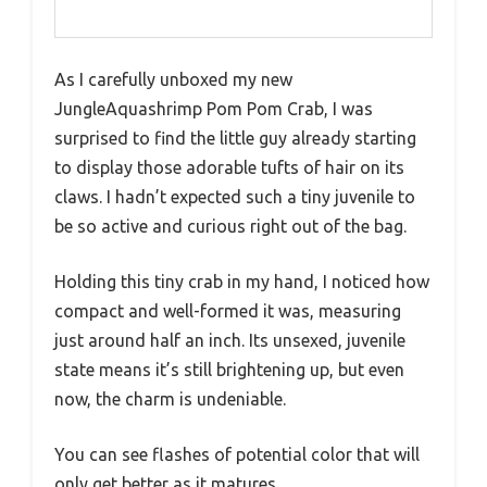
As I carefully unboxed my new
JungleAquashrimp Pom Pom Crab, I was
surprised to find the little guy already starting
to display those adorable tufts of hair on its
claws. I hadn’t expected such a tiny juvenile to
be so active and curious right out of the bag.
Holding this tiny crab in my hand, I noticed how
compact and well-formed it was, measuring
just around half an inch. Its unsexed, juvenile
state means it’s still brightening up, but even
now, the charm is undeniable.
You can see flashes of potential color that will
only get better as it matures.