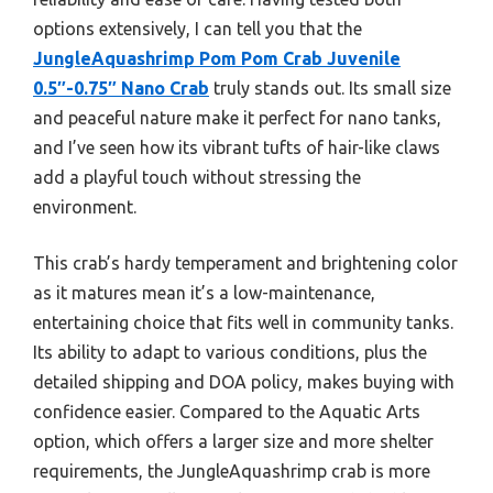
options extensively, I can tell you that the
JungleAquashrimp Pom Pom Crab Juvenile
0.5″-0.75″ Nano Crab
truly stands out. Its small size
and peaceful nature make it perfect for nano tanks,
and I’ve seen how its vibrant tufts of hair-like claws
add a playful touch without stressing the
environment.
This crab’s hardy temperament and brightening color
as it matures mean it’s a low-maintenance,
entertaining choice that fits well in community tanks.
Its ability to adapt to various conditions, plus the
detailed shipping and DOA policy, makes buying with
confidence easier. Compared to the Aquatic Arts
option, which offers a larger size and more shelter
requirements, the JungleAquashrimp crab is more