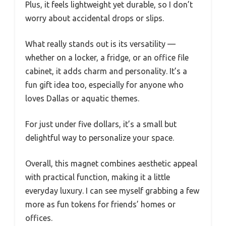
Plus, it feels lightweight yet durable, so I don’t
worry about accidental drops or slips.
What really stands out is its versatility —
whether on a locker, a fridge, or an office file
cabinet, it adds charm and personality. It’s a
fun gift idea too, especially for anyone who
loves Dallas or aquatic themes.
For just under five dollars, it’s a small but
delightful way to personalize your space.
Overall, this magnet combines aesthetic appeal
with practical function, making it a little
everyday luxury. I can see myself grabbing a few
more as fun tokens for friends’ homes or
offices.