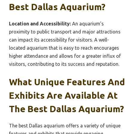
Best Dallas Aquarium?
Location and Accessibility:
An aquarium’s
proximity to public transport and major attractions
can impact its accessibility for visitors. A well-
located aquarium that is easy to reach encourages
higher attendance and allows for a greater influx of
visitors, contributing to its success and reputation.
What Unique Features And
Exhibits Are Available At
The Best Dallas Aquarium?
The best Dallas aquarium offers a variety of unique
features and exhibits that provide engaging