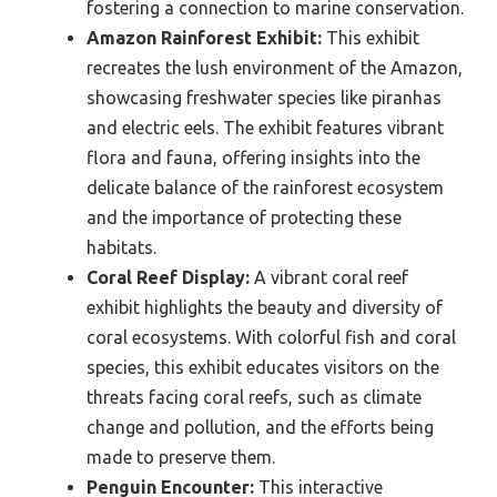
fostering a connection to marine conservation.
Amazon Rainforest Exhibit:
This exhibit
recreates the lush environment of the Amazon,
showcasing freshwater species like piranhas
and electric eels. The exhibit features vibrant
flora and fauna, offering insights into the
delicate balance of the rainforest ecosystem
and the importance of protecting these
habitats.
Coral Reef Display:
A vibrant coral reef
exhibit highlights the beauty and diversity of
coral ecosystems. With colorful fish and coral
species, this exhibit educates visitors on the
threats facing coral reefs, such as climate
change and pollution, and the efforts being
made to preserve them.
Penguin Encounter:
This interactive