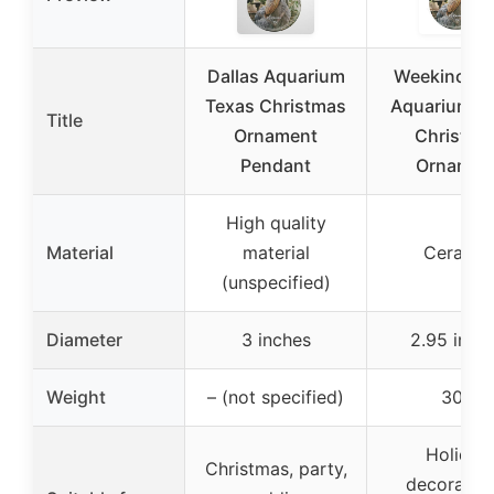
Dallas Aquarium
Weekino Da
Texas Christmas
Aquarium T
Title
Ornament
Christma
Pendant
Ornamen
High quality
Material
material
Ceramic
(unspecified)
Diameter
3 inches
2.95 inch
Weight
– (not specified)
30g
Holiday
Christmas, party,
decoration