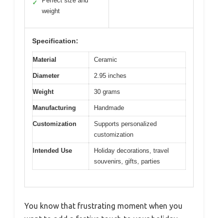
Perfect size and
✓
weight
Specification:
Material
Ceramic
Diameter
2.95 inches
Weight
30 grams
Manufacturing
Handmade
Customization
Supports personalized
customization
Intended Use
Holiday decorations, travel
souvenirs, gifts, parties
You know that frustrating moment when you