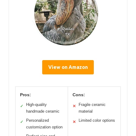
View on Amazon
Pros:
Cons:
High-quality
Fragile ceramic
✓
✕
handmade ceramic
material
Personalized
Limited color options
✓
✕
customization option