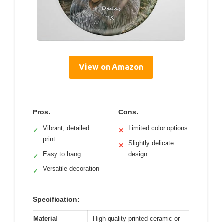
View on Amazon
Pros:
Cons:
Vibrant, detailed
Limited color options
✓
✕
print
Slightly delicate
✕
Easy to hang
design
✓
Versatile decoration
✓
Specification:
Material
High-quality printed ceramic or