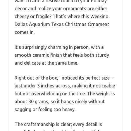
want to add a festive touch to your holiday
decor and realize your ornaments are either
cheesy or fragile? That’s where this Weekino
Dallas Aquarium Texas Christmas Ornament
comes in.
It’s surprisingly charming in person, with a
smooth ceramic finish that feels both sturdy
and delicate at the same time.
Right out of the box, I noticed its perfect size—
just under 3 inches across, making it noticeable
but not overwhelming on the tree. The weight is
about 30 grams, so it hangs nicely without
sagging or feeling too heavy.
The craftsmanship is clear; every detail is