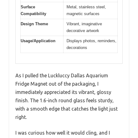
Surface
Metal, stainless steel,
Compatibility
magnetic surfaces
Design Theme
Vibrant, imaginative
decorative artwork
Usage/Application
Displays photos, reminders,
decorations
As I pulled the Luckluccy Dallas Aquarium
Fridge Magnet out of the packaging, I
immediately appreciated its vibrant, glossy
finish. The 1.6-inch round glass feels sturdy,
with a smooth edge that catches the light just
right.
I was curious how well it would cling, and I