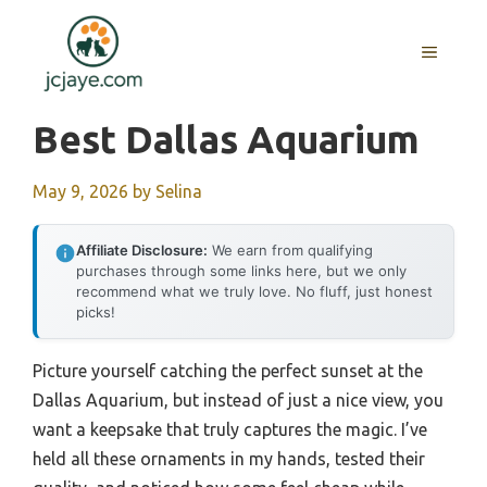
Skip
to
MENU
content
Best Dallas Aquarium
May 9, 2026
by
Selina
Affiliate Disclosure:
We earn from qualifying
purchases through some links here, but we only
recommend what we truly love. No fluff, just honest
picks!
Picture yourself catching the perfect sunset at the
Dallas Aquarium, but instead of just a nice view, you
want a keepsake that truly captures the magic. I’ve
held all these ornaments in my hands, tested their