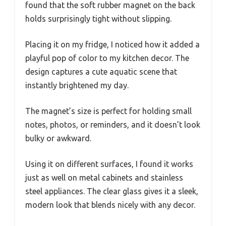
found that the soft rubber magnet on the back
holds surprisingly tight without slipping.
Placing it on my fridge, I noticed how it added a
playful pop of color to my kitchen decor. The
design captures a cute aquatic scene that
instantly brightened my day.
The magnet’s size is perfect for holding small
notes, photos, or reminders, and it doesn’t look
bulky or awkward.
Using it on different surfaces, I found it works
just as well on metal cabinets and stainless
steel appliances. The clear glass gives it a sleek,
modern look that blends nicely with any decor.