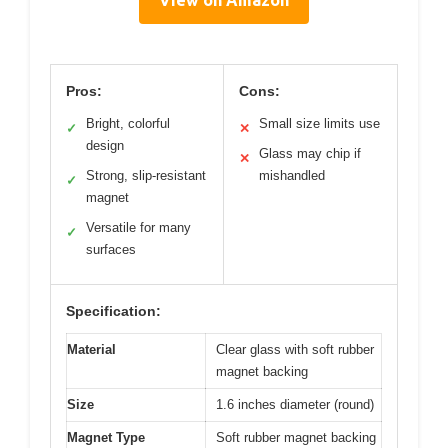
Pros:
Cons:
Bright, colorful
Small size limits use
✓
✕
design
Glass may chip if
✕
Strong, slip-resistant
mishandled
✓
magnet
Versatile for many
✓
surfaces
Specification:
Material
Clear glass with soft rubber
magnet backing
Size
1.6 inches diameter (round)
Magnet Type
Soft rubber magnet backing