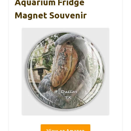
Aquarium Fridge
Magnet Souvenir
View on Amazon