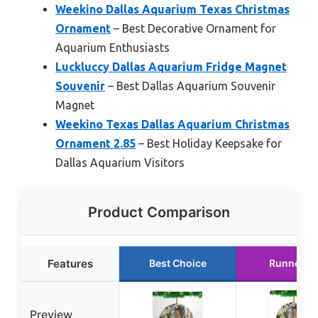
Weekino Dallas Aquarium Texas Christmas
Ornament
– Best Decorative Ornament for
Aquarium Enthusiasts
Luckluccy Dallas Aquarium Fridge Magnet
Souvenir
– Best Dallas Aquarium Souvenir
Magnet
Weekino Texas Dallas Aquarium Christmas
Ornament 2.85
– Best Holiday Keepsake for
Dallas Aquarium Visitors
Product Comparison
Features
Best Choice
Runner U
Preview