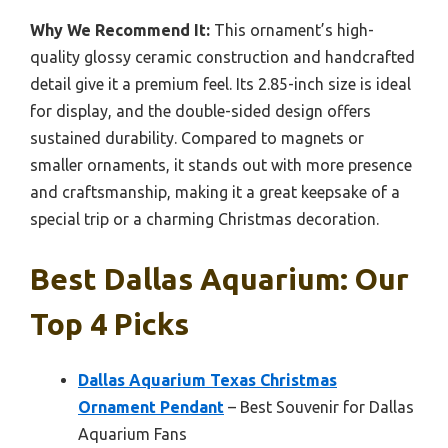
Why We Recommend It:
This ornament’s high-
quality glossy ceramic construction and handcrafted
detail give it a premium feel. Its 2.85-inch size is ideal
for display, and the double-sided design offers
sustained durability. Compared to magnets or
smaller ornaments, it stands out with more presence
and craftsmanship, making it a great keepsake of a
special trip or a charming Christmas decoration.
Best Dallas Aquarium: Our
Top 4 Picks
Dallas Aquarium Texas Christmas
Ornament Pendant
– Best Souvenir for Dallas
Aquarium Fans