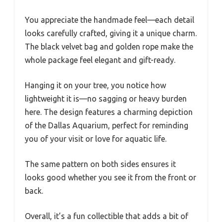
You appreciate the handmade feel—each detail
looks carefully crafted, giving it a unique charm.
The black velvet bag and golden rope make the
whole package feel elegant and gift-ready.
Hanging it on your tree, you notice how
lightweight it is—no sagging or heavy burden
here. The design features a charming depiction
of the Dallas Aquarium, perfect for reminding
you of your visit or love for aquatic life.
The same pattern on both sides ensures it
looks good whether you see it from the front or
back.
Overall, it’s a fun collectible that adds a bit of