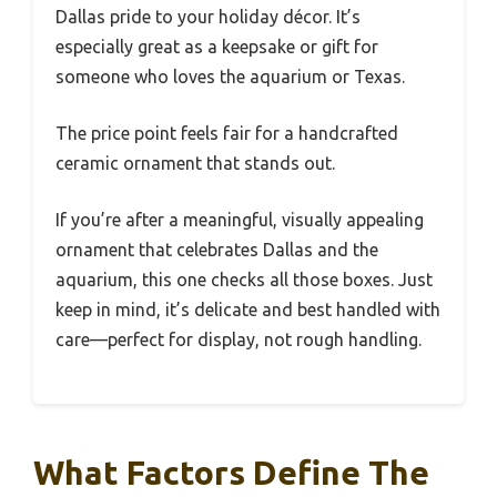
Dallas pride to your holiday décor. It’s
especially great as a keepsake or gift for
someone who loves the aquarium or Texas.
The price point feels fair for a handcrafted
ceramic ornament that stands out.
If you’re after a meaningful, visually appealing
ornament that celebrates Dallas and the
aquarium, this one checks all those boxes. Just
keep in mind, it’s delicate and best handled with
care—perfect for display, not rough handling.
What Factors Define The