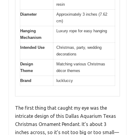
resin
Diameter
Approximately 3 inches (7.62
cm)
Hanging
Luxury rope for easy hanging
Mechanism
Intended Use
Christmas, party, wedding
decorations
Design
Matching various Christmas
Theme
décor themes
Brand
luckluccy
The first thing that caught my eye was the
intricate design of this Dallas Aquarium Texas
Christmas Ornament Pendant. It’s about 3
inches across, so it’s not too big or too small—