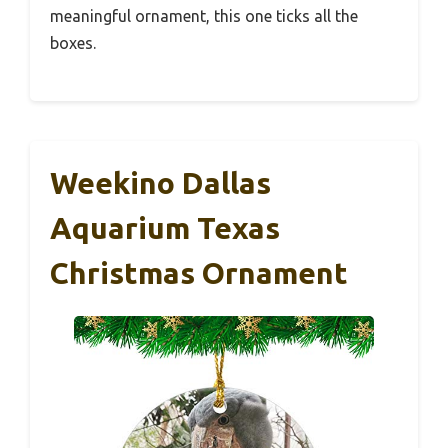
meaningful ornament, this one ticks all the
boxes.
Weekino Dallas
Aquarium Texas
Christmas Ornament