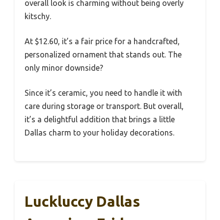
overall look is charming without being overly
kitschy.
At $12.60, it’s a fair price for a handcrafted,
personalized ornament that stands out. The
only minor downside?
Since it’s ceramic, you need to handle it with
care during storage or transport. But overall,
it’s a delightful addition that brings a little
Dallas charm to your holiday decorations.
Luckluccy Dallas