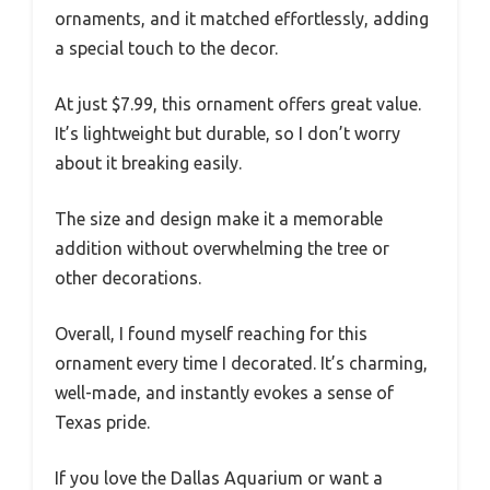
ornaments, and it matched effortlessly, adding
a special touch to the decor.
At just $7.99, this ornament offers great value.
It’s lightweight but durable, so I don’t worry
about it breaking easily.
The size and design make it a memorable
addition without overwhelming the tree or
other decorations.
Overall, I found myself reaching for this
ornament every time I decorated. It’s charming,
well-made, and instantly evokes a sense of
Texas pride.
If you love the Dallas Aquarium or want a