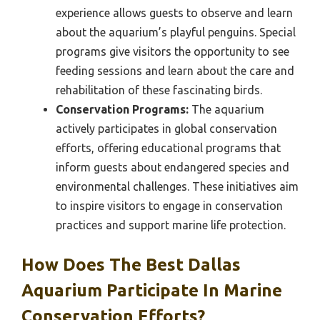
experience allows guests to observe and learn
about the aquarium’s playful penguins. Special
programs give visitors the opportunity to see
feeding sessions and learn about the care and
rehabilitation of these fascinating birds.
Conservation Programs:
The aquarium
actively participates in global conservation
efforts, offering educational programs that
inform guests about endangered species and
environmental challenges. These initiatives aim
to inspire visitors to engage in conservation
practices and support marine life protection.
How Does The Best Dallas
Aquarium Participate In Marine
Conservation Efforts?