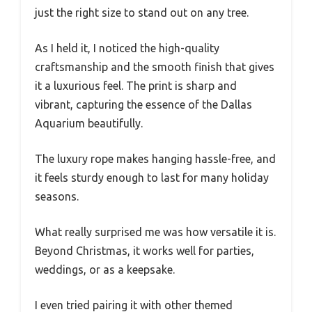
just the right size to stand out on any tree.
As I held it, I noticed the high-quality
craftsmanship and the smooth finish that gives
it a luxurious feel. The print is sharp and
vibrant, capturing the essence of the Dallas
Aquarium beautifully.
The luxury rope makes hanging hassle-free, and
it feels sturdy enough to last for many holiday
seasons.
What really surprised me was how versatile it is.
Beyond Christmas, it works well for parties,
weddings, or as a keepsake.
I even tried pairing it with other themed