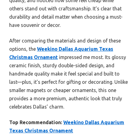
quality, and noticed how some feel cheap while
others stand out with craftsmanship. It’s clear that
durability and detail matter when choosing a must-
have souvenir or decor.
After comparing the materials and design of these
options, the
Weekino Dallas Aquarium Texas
Christmas Ornament
impressed me most. Its glossy
ceramic finish, sturdy double-sided design, and
handmade quality make it feel special and built to
last—plus, it’s perfect for gifting or decorating. Unlike
smaller magnets or cheaper ornaments, this one
provides a more premium, authentic look that truly
celebrates Dallas’ charm.
Top Recommendation:
Weekino Dallas Aquarium
Texas Christmas Ornament