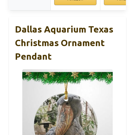
Dallas Aquarium Texas
Christmas Ornament
Pendant