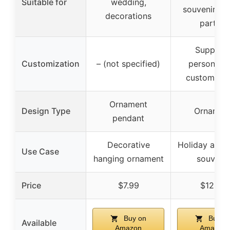
Suitable for
wedding,
souvenirs, gi
decorations
parties
Support
Customization
– (not specified)
personaliz
customizat
Ornament
Design Type
Ornamen
pendant
Decorative
Holiday and t
Use Case
hanging ornament
souvenir
Price
$7.99
$12.60
Buy on
Buy o
Available
Amazon
Amazon