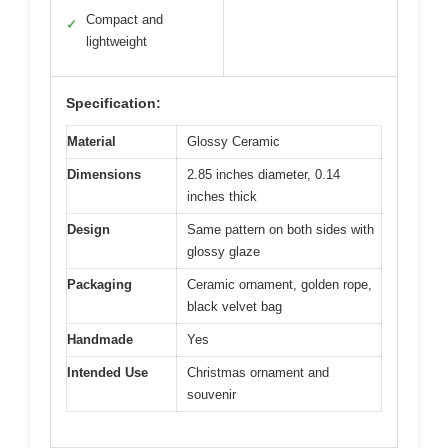
Compact and
✓
lightweight
Specification:
Material
Glossy Ceramic
Dimensions
2.85 inches diameter, 0.14
inches thick
Design
Same pattern on both sides with
glossy glaze
Packaging
Ceramic ornament, golden rope,
black velvet bag
Handmade
Yes
Intended Use
Christmas ornament and
souvenir