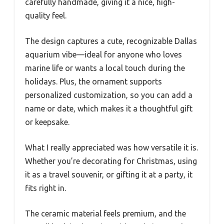
carefully handmade, giving it a nice, high-
quality feel.
The design captures a cute, recognizable Dallas
aquarium vibe—ideal for anyone who loves
marine life or wants a local touch during the
holidays. Plus, the ornament supports
personalized customization, so you can add a
name or date, which makes it a thoughtful gift
or keepsake.
What I really appreciated was how versatile it is.
Whether you’re decorating for Christmas, using
it as a travel souvenir, or gifting it at a party, it
fits right in.
The ceramic material feels premium, and the