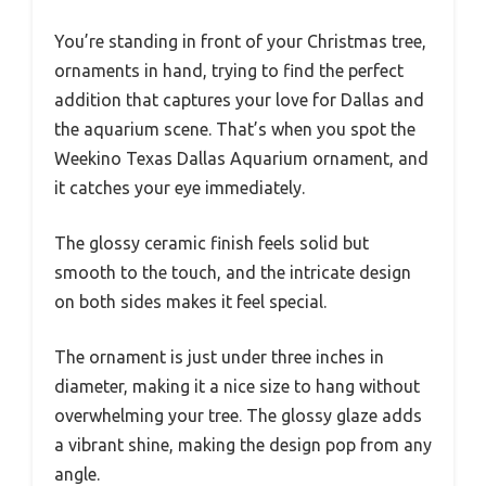
You’re standing in front of your Christmas tree,
ornaments in hand, trying to find the perfect
addition that captures your love for Dallas and
the aquarium scene. That’s when you spot the
Weekino Texas Dallas Aquarium ornament, and
it catches your eye immediately.
The glossy ceramic finish feels solid but
smooth to the touch, and the intricate design
on both sides makes it feel special.
The ornament is just under three inches in
diameter, making it a nice size to hang without
overwhelming your tree. The glossy glaze adds
a vibrant shine, making the design pop from any
angle.