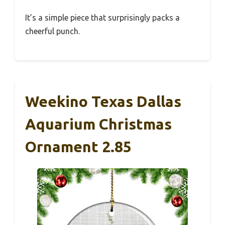
It’s a simple piece that surprisingly packs a
cheerful punch.
Weekino Texas Dallas
Aquarium Christmas
Ornament 2.85