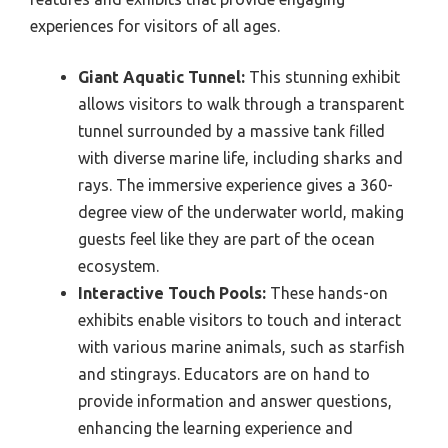
experiences for visitors of all ages.
Giant Aquatic Tunnel:
This stunning exhibit
allows visitors to walk through a transparent
tunnel surrounded by a massive tank filled
with diverse marine life, including sharks and
rays. The immersive experience gives a 360-
degree view of the underwater world, making
guests feel like they are part of the ocean
ecosystem.
Interactive Touch Pools:
These hands-on
exhibits enable visitors to touch and interact
with various marine animals, such as starfish
and stingrays. Educators are on hand to
provide information and answer questions,
enhancing the learning experience and