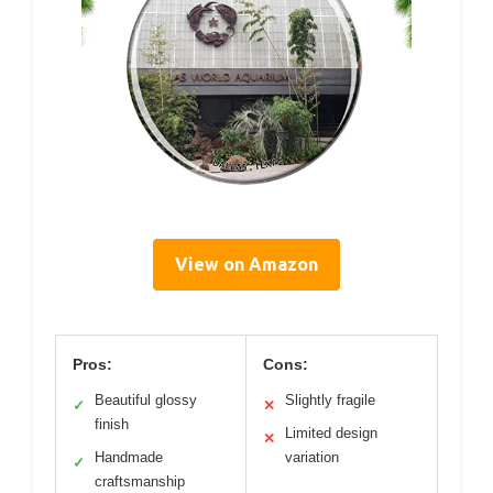
View on Amazon
Pros:
Cons:
Beautiful glossy
Slightly fragile
✓
✕
finish
Limited design
✕
Handmade
variation
✓
craftsmanship