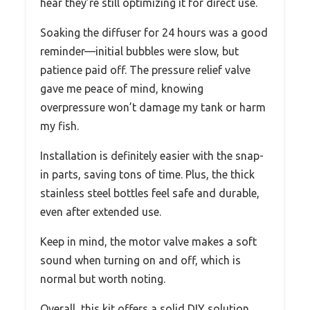
hear they’re still optimizing it for direct use.
Soaking the diffuser for 24 hours was a good
reminder—initial bubbles were slow, but
patience paid off. The pressure relief valve
gave me peace of mind, knowing
overpressure won’t damage my tank or harm
my fish.
Installation is definitely easier with the snap-
in parts, saving tons of time. Plus, the thick
stainless steel bottles feel safe and durable,
even after extended use.
Keep in mind, the motor valve makes a soft
sound when turning on and off, which is
normal but worth noting.
Overall, this kit offers a solid DIY solution