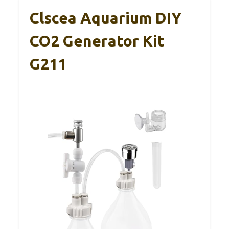
Clscea Aquarium DIY
CO2 Generator Kit
G211