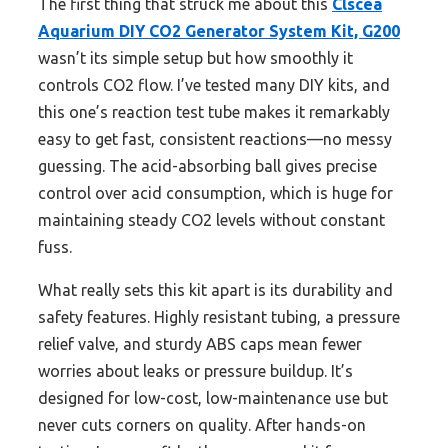
The first thing that struck me about this
Clscea
Aquarium DIY CO2 Generator System Kit, G200
wasn’t its simple setup but how smoothly it
controls CO2 flow. I’ve tested many DIY kits, and
this one’s reaction test tube makes it remarkably
easy to get fast, consistent reactions—no messy
guessing. The acid-absorbing ball gives precise
control over acid consumption, which is huge for
maintaining steady CO2 levels without constant
fuss.
What really sets this kit apart is its durability and
safety features. Highly resistant tubing, a pressure
relief valve, and sturdy ABS caps mean fewer
worries about leaks or pressure buildup. It’s
designed for low-cost, low-maintenance use but
never cuts corners on quality. After hands-on