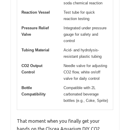
soda chemical reaction
Reaction Vessel
Test tube for quick
reaction testing
Pressure Relief
Integrated under pressure
Valve
gauge for safety and
control
Tubing Material
Acid- and hydrolysis-
resistant plastic tubing
CO2 Output
Needle valve for adjusting
Control
CO2 flow, white on/off
valve for daily control
Bottle
Compatible with 2L
Compatibility
carbonated beverage
bottles (e.g., Coke, Sprite)
That moment when you finally get your
hands on the Clscea Aquarium DIY CO2