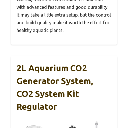
with advanced features and good durability.
It may take a little extra setup, but the control
and build quality make it worth the effort for
healthy aquatic plants.
2L Aquarium CO2
Generator System,
CO2 System Kit
Regulator