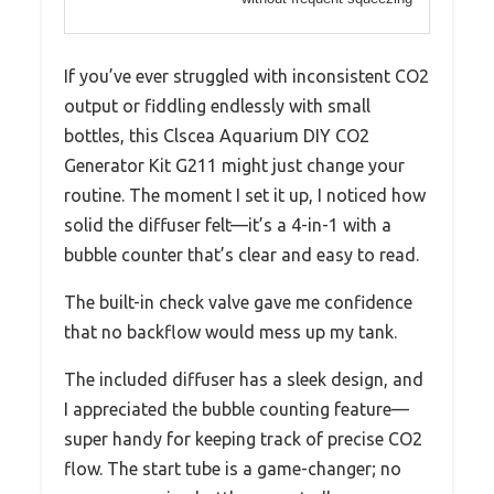
If you’ve ever struggled with inconsistent CO2
output or fiddling endlessly with small
bottles, this Clscea Aquarium DIY CO2
Generator Kit G211 might just change your
routine. The moment I set it up, I noticed how
solid the diffuser felt—it’s a 4-in-1 with a
bubble counter that’s clear and easy to read.
The built-in check valve gave me confidence
that no backflow would mess up my tank.
The included diffuser has a sleek design, and
I appreciated the bubble counting feature—
super handy for keeping track of precise CO2
flow. The start tube is a game-changer; no