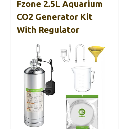
Fzone 2.5L Aquarium
CO2 Generator Kit
With Regulator