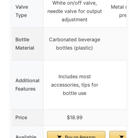
White on/off valve,
Valve
Metal needl
needle valve for output
Type
precise 
adjustment
Bottle
Carbonated beverage
–
Material
bottles (plastic)
Includes most
Additional
accessories, tips for
–
Features
bottle use
Price
$18.99
$24
Available
Buy on Amazon
Buy 