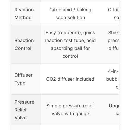
Reaction
Citric acid / baking
Citric aci
Method
soda solution
soda so
Easy to operate, quick
Shake and
Reaction
reaction test tube, acid
pressure,
Control
absorbing ball for
diffuser 
control
val
4-in-1 dif
Diffuser
CO2 diffuser included
bubble co
Type
check
Pressure
Simple pressure relief
Upgraded
Relief
valve with gauge
safety
Valve