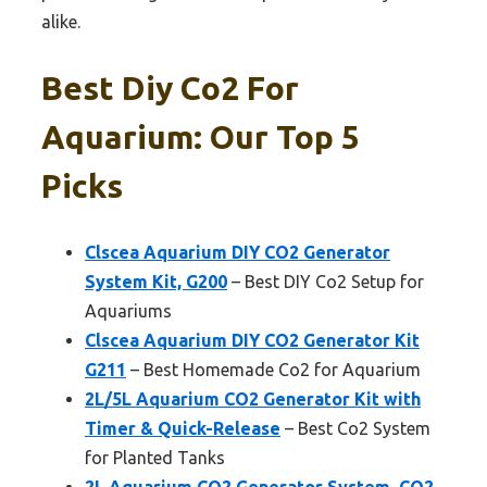
alike.
Best Diy Co2 For
Aquarium: Our Top 5
Picks
Clscea Aquarium DIY CO2 Generator
System Kit, G200
– Best DIY Co2 Setup for
Aquariums
Clscea Aquarium DIY CO2 Generator Kit
G211
– Best Homemade Co2 for Aquarium
2L/5L Aquarium CO2 Generator Kit with
Timer & Quick-Release
– Best Co2 System
for Planted Tanks
2L Aquarium CO2 Generator System, CO2