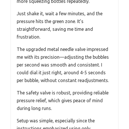
more squeezing bottles repeatedly.
Just shake it, wait a few minutes, and the
pressure hits the green zone. It’s
straightforward, saving me time and
frustration.
The upgraded metal needle valve impressed
me with its precision—adjusting the bubbles
per second was smooth and consistent. I
could dial it just right, around 4-5 seconds
per bubble, without constant readjustments.
The safety valve is robust, providing reliable
pressure relief, which gives peace of mind
during long runs.
Setup was simple, especially since the
instructions emphasized using only