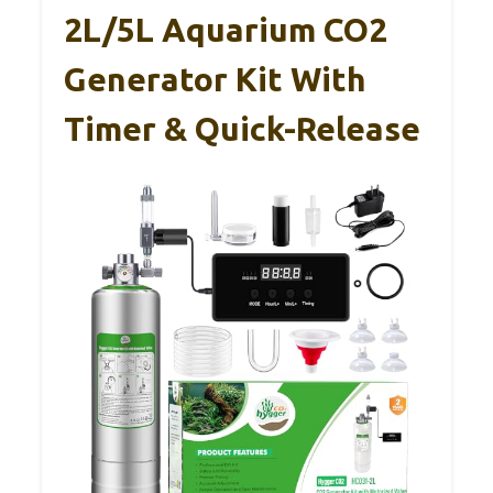
2L/5L Aquarium CO2
Generator Kit With
Timer & Quick-Release