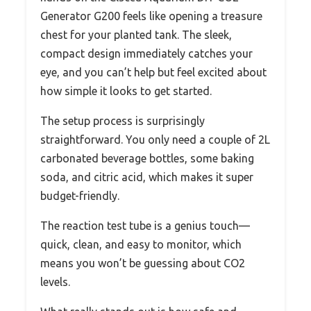
Generator G200 feels like opening a treasure
chest for your planted tank. The sleek,
compact design immediately catches your
eye, and you can’t help but feel excited about
how simple it looks to get started.
The setup process is surprisingly
straightforward. You only need a couple of 2L
carbonated beverage bottles, some baking
soda, and citric acid, which makes it super
budget-friendly.
The reaction test tube is a genius touch—
quick, clean, and easy to monitor, which
means you won’t be guessing about CO2
levels.