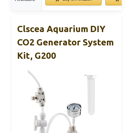
Clscea Aquarium DIY
CO2 Generator System
Kit, G200