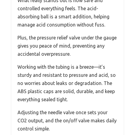
What really stands out is how safe and
controlled everything feels. The acid-
absorbing ball is a smart addition, helping
manage acid consumption without fuss.
Plus, the pressure relief valve under the gauge
gives you peace of mind, preventing any
accidental overpressure.
Working with the tubing is a breeze—it’s
sturdy and resistant to pressure and acid, so
no worries about leaks or degradation. The
ABS plastic caps are solid, durable, and keep
everything sealed tight.
Adjusting the needle valve once sets your
CO2 output, and the on/off valve makes daily
control simple.