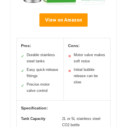
View on Amazon
Pros:
Cons:
Durable stainless
Motor valve makes
✓
✕
steel tanks
soft noise
Easy quick-release
Initial bubble
✓
✕
fittings
release can be
slow
Precise motor
✓
valve control
Specification:
Tank Capacity
2L or 5L stainless steel
CO2 bottle