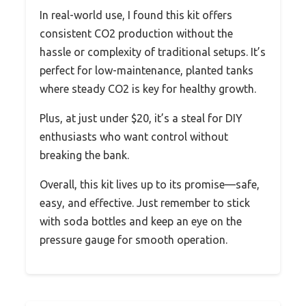
In real-world use, I found this kit offers
consistent CO2 production without the
hassle or complexity of traditional setups. It’s
perfect for low-maintenance, planted tanks
where steady CO2 is key for healthy growth.
Plus, at just under $20, it’s a steal for DIY
enthusiasts who want control without
breaking the bank.
Overall, this kit lives up to its promise—safe,
easy, and effective. Just remember to stick
with soda bottles and keep an eye on the
pressure gauge for smooth operation.