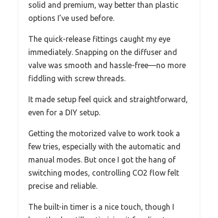
solid and premium, way better than plastic
options I’ve used before.
The quick-release fittings caught my eye
immediately. Snapping on the diffuser and
valve was smooth and hassle-free—no more
fiddling with screw threads.
It made setup feel quick and straightforward,
even for a DIY setup.
Getting the motorized valve to work took a
few tries, especially with the automatic and
manual modes. But once I got the hang of
switching modes, controlling CO2 flow felt
precise and reliable.
The built-in timer is a nice touch, though I