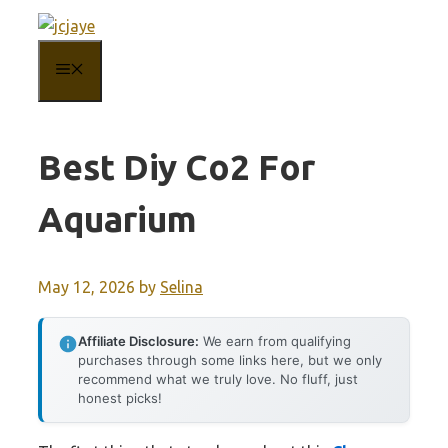
Skip
to
MENU
content
Best Diy Co2 For
Aquarium
May 12, 2026
by
Selina
Affiliate Disclosure:
We earn from qualifying
purchases through some links here, but we only
recommend what we truly love. No fluff, just
honest picks!