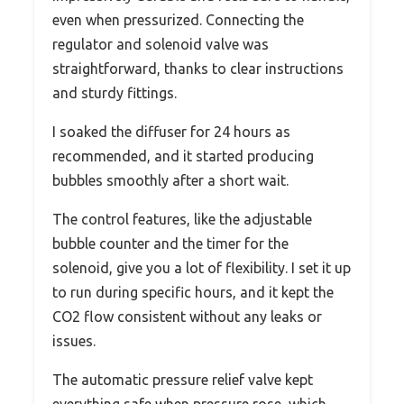
even when pressurized. Connecting the
regulator and solenoid valve was
straightforward, thanks to clear instructions
and sturdy fittings.
I soaked the diffuser for 24 hours as
recommended, and it started producing
bubbles smoothly after a short wait.
The control features, like the adjustable
bubble counter and the timer for the
solenoid, give you a lot of flexibility. I set it up
to run during specific hours, and it kept the
CO2 flow consistent without any leaks or
issues.
The automatic pressure relief valve kept