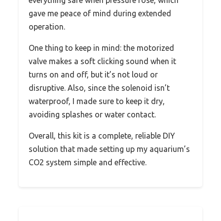
everything safe when pressure rose, which
gave me peace of mind during extended
operation.
One thing to keep in mind: the motorized
valve makes a soft clicking sound when it
turns on and off, but it’s not loud or
disruptive. Also, since the solenoid isn’t
waterproof, I made sure to keep it dry,
avoiding splashes or water contact.
Overall, this kit is a complete, reliable DIY
solution that made setting up my aquarium’s
CO2 system simple and effective.