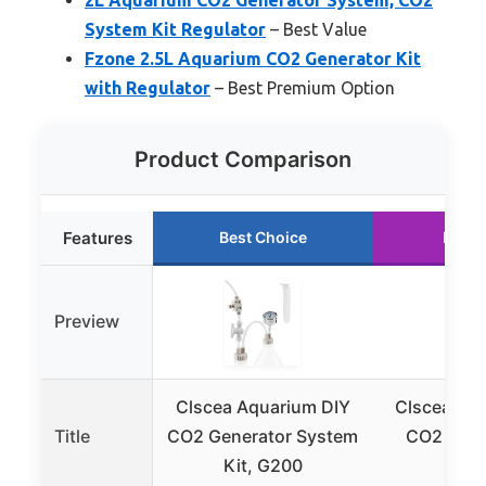
System Kit Regulator
– Best Value
Fzone 2.5L Aquarium CO2 Generator Kit
with Regulator
– Best Premium Option
Product Comparison
Features
Best Choice
Runne
Preview
Clscea Aquarium DIY
Clscea Aq
Title
CO2 Generator System
CO2 Gene
Kit, G200
G2