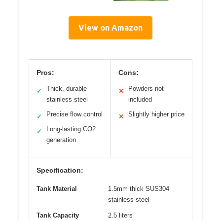
View on Amazon
Pros:
Cons:
Thick, durable
Powders not
✓
✕
stainless steel
included
Precise flow control
Slightly higher price
✓
✕
Long-lasting CO2
✓
generation
Specification:
Tank Material
1.5mm thick SUS304
stainless steel
Tank Capacity
2.5 liters