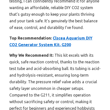
testing, I can confidently recommend it for anyone
wanting an affordable, reliable DIY CO2 system
that’s gutsy enough to keep your plants thriving
and your tank safe. It’s genuinely the best balance
of ease, control, and durability I’ve found.
Top Recommendation:
Clscea Aquarium DIY
CO2 Generator System Kit, G200
Why We Recommend It:
This kit excels with its
quick, safe reaction control, thanks to the reaction
test tube and acid-absorbing ball. Its tubing is acid-
and hydrolysis-resistant, ensuring long-term
durability. The pressure relief valve adds a crucial
safety layer uncommon in cheaper setups.
Compared to the G211, it simplifies operation
without sacrificing safety or control, making it
perfect for beginners and experienced hobbyists