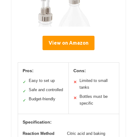
View on Amazon
Pros:
Cons:
Easy to set up
Limited to small
✓
✕
tanks
Safe and controlled
✓
Bottles must be
✕
Budget-friendly
✓
specific
Specification:
Reaction Method
Citric acid and baking