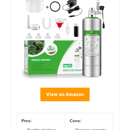
View on Amazon
Pros:
Cons: