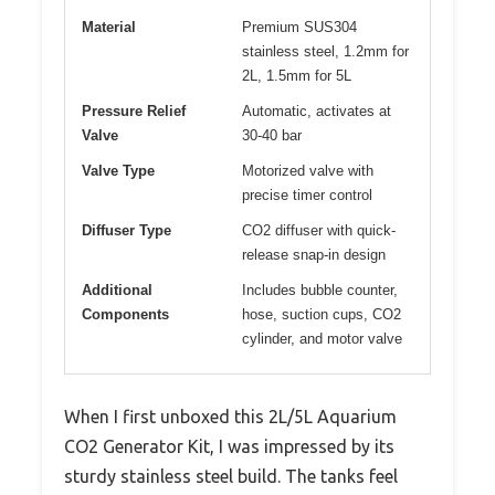
Material
Premium SUS304
stainless steel, 1.2mm for
2L, 1.5mm for 5L
Pressure Relief
Automatic, activates at
Valve
30-40 bar
Valve Type
Motorized valve with
precise timer control
Diffuser Type
CO2 diffuser with quick-
release snap-in design
Additional
Includes bubble counter,
Components
hose, suction cups, CO2
cylinder, and motor valve
When I first unboxed this 2L/5L Aquarium
CO2 Generator Kit, I was impressed by its
sturdy stainless steel build. The tanks feel