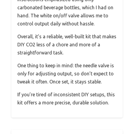
carbonated beverage bottles, which I had on
hand. The white on/off valve allows me to
control output daily without hassle.
Overall, it’s a reliable, well-built kit that makes
DIY CO2 less of a chore and more of a
straightforward task.
One thing to keep in mind: the needle valve is
only for adjusting output, so don’t expect to
tweak it often. Once set, it stays stable.
If you’re tired of inconsistent DIY setups, this
kit offers a more precise, durable solution.