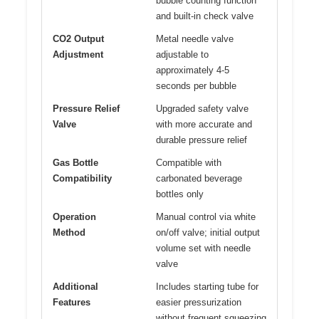
bubble counting function
and built-in check valve
CO2 Output
Metal needle valve
Adjustment
adjustable to
approximately 4-5
seconds per bubble
Pressure Relief
Upgraded safety valve
Valve
with more accurate and
durable pressure relief
Gas Bottle
Compatible with
Compatibility
carbonated beverage
bottles only
Operation
Manual control via white
Method
on/off valve; initial output
volume set with needle
valve
Additional
Includes starting tube for
Features
easier pressurization
without frequent squeezing