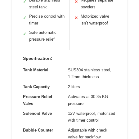
Durable stainless
Requires separate
✓
✕
steel tank
powders
Precise control with
Motorized valve
✓
✕
timer
isn’t waterproof
Safe automatic
✓
pressure relief
Specification:
Tank Material
SUS304 stainless steel,
1.2mm thickness
Tank Capacity
2 liters
Pressure Relief
Activates at 30-35 KG
Valve
pressure
Solenoid Valve
12V waterproof, motorized
with timer control
Bubble Counter
Adjustable with check
valve for backflow