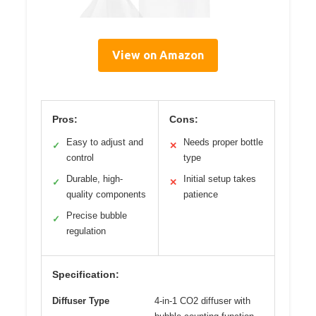
View on Amazon
Pros:
Cons:
Easy to adjust and
Needs proper bottle
✓
✕
control
type
Durable, high-
Initial setup takes
✓
✕
quality components
patience
Precise bubble
✓
regulation
Specification:
Diffuser Type
4-in-1 CO2 diffuser with