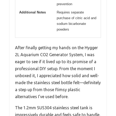
prevention
Additional Notes
Requires separate
purchase of citric acid and
sodium bicarbonate
powders
After finally getting my hands on the Hygger
2L Aquarium CO2 Generator System, I was
eager to see if it lived up to its promise of a
professional DIY setup. From the moment I
unboxed it, I appreciated how solid and well-
made the stainless steel bottle felt—definitely
a step up from those flimsy plastic
alternatives I’ve used before.
The 1.2mm SUS304 stainless steel tank is
impressively durable and feels safe to handle,