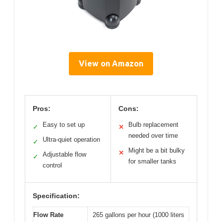
View on Amazon
Pros:
Cons:
Easy to set up
Bulb replacement
✓
✕
needed over time
Ultra-quiet operation
✓
Might be a bit bulky
✕
Adjustable flow
✓
for smaller tanks
control
Specification:
Flow Rate
265 gallons per hour (1000 liters