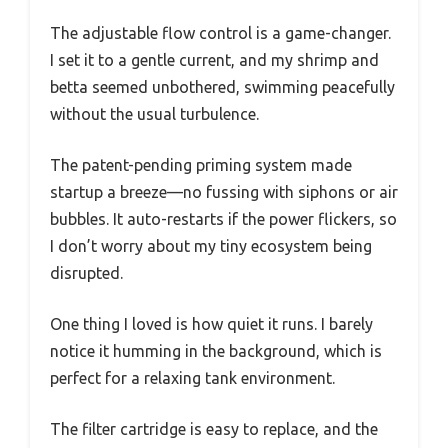
The adjustable flow control is a game-changer.
I set it to a gentle current, and my shrimp and
betta seemed unbothered, swimming peacefully
without the usual turbulence.
The patent-pending priming system made
startup a breeze—no fussing with siphons or air
bubbles. It auto-restarts if the power flickers, so
I don’t worry about my tiny ecosystem being
disrupted.
One thing I loved is how quiet it runs. I barely
notice it humming in the background, which is
perfect for a relaxing tank environment.
The filter cartridge is easy to replace, and the