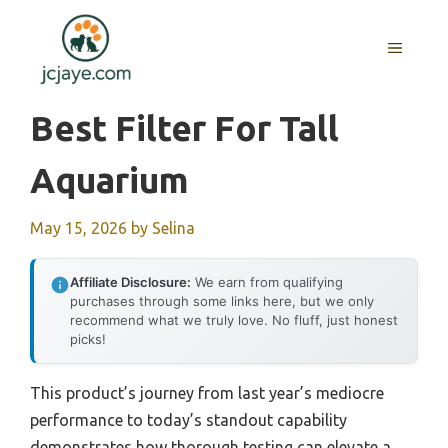
Skip
to
MENU
content
Best Filter For Tall
Aquarium
May 15, 2026
by
Selina
Affiliate Disclosure:
We earn from qualifying
purchases through some links here, but we only
recommend what we truly love. No fluff, just honest
picks!
This product’s journey from last year’s mediocre
performance to today’s standout capability
demonstrates how thorough testing can elevate a