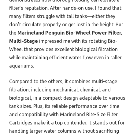
filter’s reputation. After hands-on use, I found that
many filters struggle with tall tanks—either they
don’t circulate properly or get lost in the height. But
the
Marineland Penguin Bio-Wheel Power Filter,
Multi-Stage
impressed me with its rotating Bio-
Wheel that provides excellent biological filtration
while maintaining efficient water flow even in taller
aquariums.
Compared to the others, it combines multi-stage
filtration, including mechanical, chemical, and
biological, in a compact design adaptable to various
tank sizes. Plus, its reliable performance over time
and compatibility with Marineland Rite-Size Filter
Cartridges make it a top contender. It stands out for
handling larger water columns without sacrificing