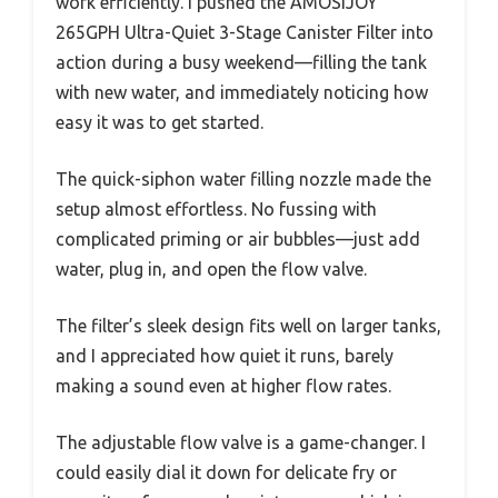
work efficiently. I pushed the AMOSIJOY
265GPH Ultra-Quiet 3-Stage Canister Filter into
action during a busy weekend—filling the tank
with new water, and immediately noticing how
easy it was to get started.
The quick-siphon water filling nozzle made the
setup almost effortless. No fussing with
complicated priming or air bubbles—just add
water, plug in, and open the flow valve.
The filter’s sleek design fits well on larger tanks,
and I appreciated how quiet it runs, barely
making a sound even at higher flow rates.
The adjustable flow valve is a game-changer. I
could easily dial it down for delicate fry or