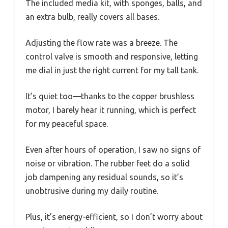
The included media kit, with sponges, balls, and
an extra bulb, really covers all bases.
Adjusting the flow rate was a breeze. The
control valve is smooth and responsive, letting
me dial in just the right current for my tall tank.
It’s quiet too—thanks to the copper brushless
motor, I barely hear it running, which is perfect
for my peaceful space.
Even after hours of operation, I saw no signs of
noise or vibration. The rubber feet do a solid
job dampening any residual sounds, so it’s
unobtrusive during my daily routine.
Plus, it’s energy-efficient, so I don’t worry about