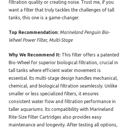
filtration quality or creating noise. Trust me, if you
want a filter that truly tackles the challenges of tall
tanks, this one is a game-changer.
Top Recommendation:
Marineland Penguin Bio-
Wheel Power Filter, Multi-Stage
Why We Recommend It:
This filter offers a patented
Bio-Wheel for superior biological filtration, crucial in
tall tanks where efficient water movement is
essential. Its multi-stage design handles mechanical,
chemical, and biological filtration seamlessly. Unlike
smaller or less specialized filters, it ensures
consistent water flow and filtration performance in
taller aquariums. Its compatibility with Marineland
Rite-Size Filter Cartridges also provides easy
maintenance and longevity. After testing all options,