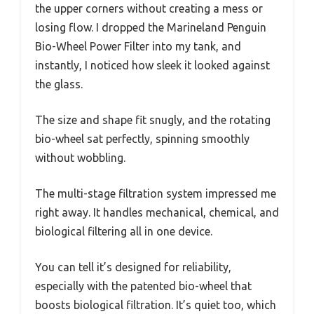
the upper corners without creating a mess or
losing flow. I dropped the Marineland Penguin
Bio-Wheel Power Filter into my tank, and
instantly, I noticed how sleek it looked against
the glass.
The size and shape fit snugly, and the rotating
bio-wheel sat perfectly, spinning smoothly
without wobbling.
The multi-stage filtration system impressed me
right away. It handles mechanical, chemical, and
biological filtering all in one device.
You can tell it’s designed for reliability,
especially with the patented bio-wheel that
boosts biological filtration. It’s quiet too, which