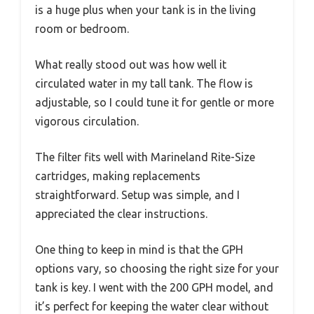
is a huge plus when your tank is in the living
room or bedroom.
What really stood out was how well it
circulated water in my tall tank. The flow is
adjustable, so I could tune it for gentle or more
vigorous circulation.
The filter fits well with Marineland Rite-Size
cartridges, making replacements
straightforward. Setup was simple, and I
appreciated the clear instructions.
One thing to keep in mind is that the GPH
options vary, so choosing the right size for your
tank is key. I went with the 200 GPH model, and
it’s perfect for keeping the water clear without