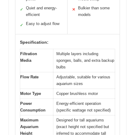
Quiet and energy-
Bulkier than some
✓
✕
efficient
models
Easy to adjust flow
✓
Specification:
Filtration
Multiple layers including
Media
sponges, balls, and extra backup
bulbs
Flow Rate
Adjustable, suitable for various
aquarium sizes
Motor Type
Copper brushless motor
Power
Energy-efficient operation
Consumption
(specific wattage not specified)
Maximum
Designed for tall aquariums
Aquarium
(exact height not specified but
Height
inferred to accommodate tall