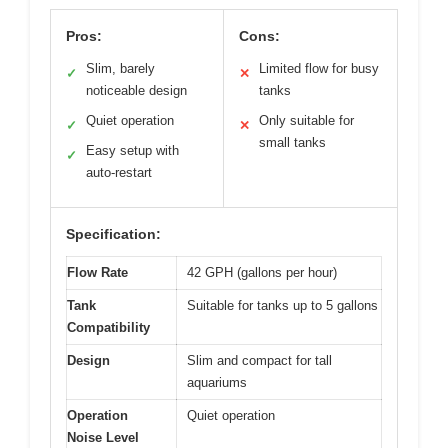
Pros:
Cons:
Slim, barely
Limited flow for busy
✓
✕
noticeable design
tanks
Quiet operation
Only suitable for
✓
✕
small tanks
Easy setup with
✓
auto-restart
Specification:
Flow Rate
42 GPH (gallons per hour)
Tank
Suitable for tanks up to 5 gallons
Compatibility
Design
Slim and compact for tall
aquariums
Operation
Quiet operation
Noise Level