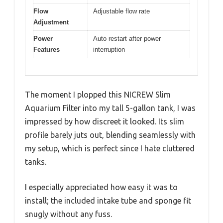
Flow
Adjustable flow rate
Adjustment
Power
Auto restart after power
Features
interruption
The moment I plopped this NICREW Slim
Aquarium Filter into my tall 5-gallon tank, I was
impressed by how discreet it looked. Its slim
profile barely juts out, blending seamlessly with
my setup, which is perfect since I hate cluttered
tanks.
I especially appreciated how easy it was to
install; the included intake tube and sponge fit
snugly without any fuss.