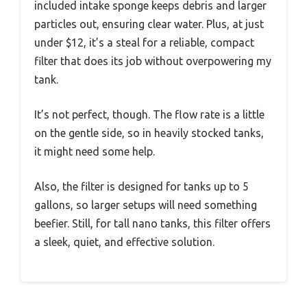
included intake sponge keeps debris and larger
particles out, ensuring clear water. Plus, at just
under $12, it’s a steal for a reliable, compact
filter that does its job without overpowering my
tank.
It’s not perfect, though. The flow rate is a little
on the gentle side, so in heavily stocked tanks,
it might need some help.
Also, the filter is designed for tanks up to 5
gallons, so larger setups will need something
beefier. Still, for tall nano tanks, this filter offers
a sleek, quiet, and effective solution.