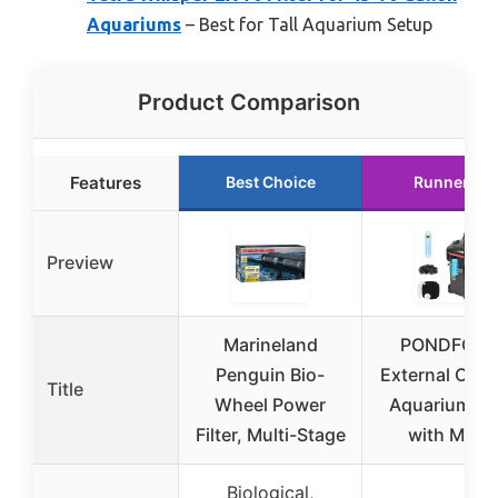
Aquariums
– Best for Tall Aquarium Setup
Product Comparison
Features
Best Choice
Runner Up
Preview
Marineland
PONDFORS
Penguin Bio-
External Cani
Title
Wheel Power
Aquarium Fil
Filter, Multi-Stage
with Medi
Biological,