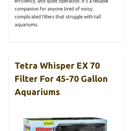
efficiency, and quiet operation. It’s a reliable
companion for anyone tired of noisy,
complicated filters that struggle with tall
aquariums.
Tetra Whisper EX 70
Filter For 45-70 Gallon
Aquariums