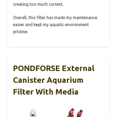
creating too much current.
Overall, this filter has made my maintenance
easier and kept my aquatic environment
pristine.
PONDFORSE External
Canister Aquarium
Filter With Media