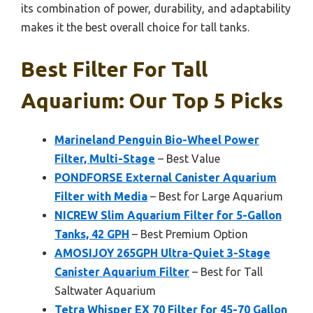
its combination of power, durability, and adaptability
makes it the best overall choice for tall tanks.
Best Filter For Tall
Aquarium: Our Top 5 Picks
Marineland Penguin Bio-Wheel Power
Filter, Multi-Stage
– Best Value
PONDFORSE External Canister Aquarium
Filter with Media
– Best for Large Aquarium
NICREW Slim Aquarium Filter for 5-Gallon
Tanks, 42 GPH
– Best Premium Option
AMOSIJOY 265GPH Ultra-Quiet 3-Stage
Canister Aquarium Filter
– Best for Tall
Saltwater Aquarium
Tetra Whisper EX 70 Filter for 45-70 Gallon