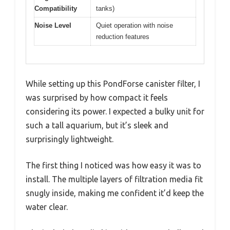
Compatibility
tanks)
Noise Level
Quiet operation with noise
reduction features
While setting up this PondForse canister filter, I
was surprised by how compact it feels
considering its power. I expected a bulky unit for
such a tall aquarium, but it’s sleek and
surprisingly lightweight.
The first thing I noticed was how easy it was to
install. The multiple layers of filtration media fit
snugly inside, making me confident it’d keep the
water clear.