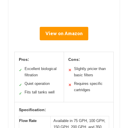
View on Amazon
Pros:
Cons:
Excellent biological
Slightly pricier than
✓
✕
filtration
basic filters
Quiet operation
Requires specific
✓
✕
cartridges
Fits tall tanks well
✓
Specification:
Flow Rate
Available in 75 GPH, 100 GPH,
150 GPH, 200 GPH, and 350