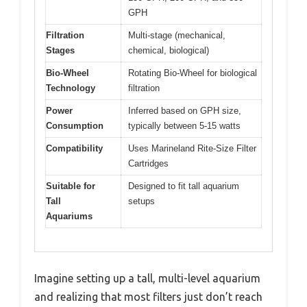
GPH
Filtration
Multi-stage (mechanical,
Stages
chemical, biological)
Bio-Wheel
Rotating Bio-Wheel for biological
Technology
filtration
Power
Inferred based on GPH size,
Consumption
typically between 5-15 watts
Compatibility
Uses Marineland Rite-Size Filter
Cartridges
Suitable for
Designed to fit tall aquarium
Tall
setups
Aquariums
Imagine setting up a tall, multi-level aquarium
and realizing that most filters just don’t reach