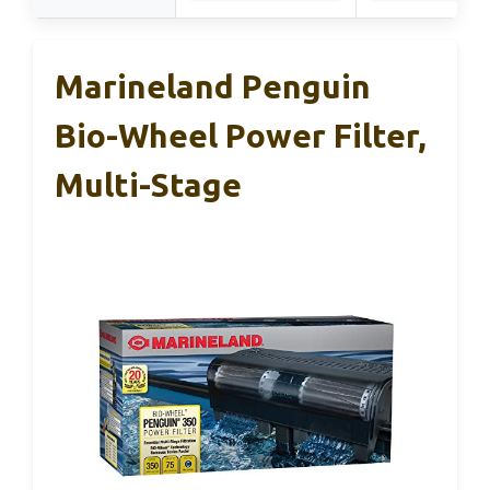
Marineland Penguin
Bio-Wheel Power Filter,
Multi-Stage