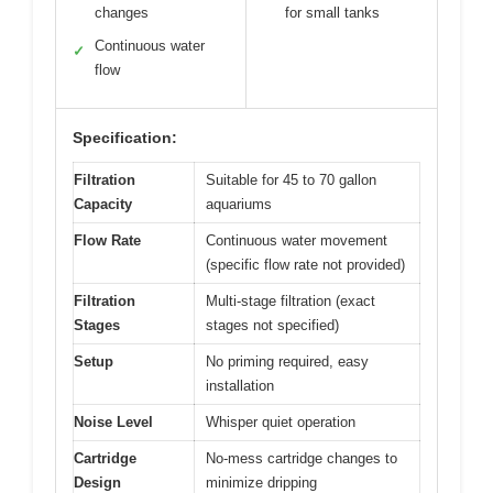
changes
for small tanks
Continuous water
✓
flow
Specification:
Filtration
Suitable for 45 to 70 gallon
Capacity
aquariums
Flow Rate
Continuous water movement
(specific flow rate not provided)
Filtration
Multi-stage filtration (exact
Stages
stages not specified)
Setup
No priming required, easy
installation
Noise Level
Whisper quiet operation
Cartridge
No-mess cartridge changes to
Design
minimize dripping