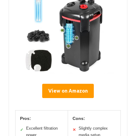
View on Amazon
Pros:
Cons:
Excellent filtration
Slightly complex
✓
✕
power
media setup