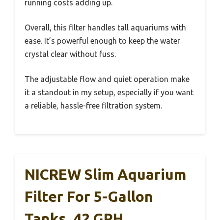
running costs adding up.
Overall, this filter handles tall aquariums with
ease. It’s powerful enough to keep the water
crystal clear without fuss.
The adjustable flow and quiet operation make
it a standout in my setup, especially if you want
a reliable, hassle-free filtration system.
NICREW Slim Aquarium
Filter For 5-Gallon
Tanks, 42 GPH