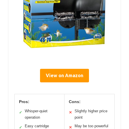
View on Amazon
Pros:
Cons:
Whisper-quiet
Slightly higher price
✓
✕
operation
point
Easy cartridge
May be too powerful
✓
✕