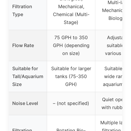
Multi-laye
Filtration
Mechanical,
Mechanical 
Type
Chemical (Multi-
Biological
Stage)
75 GPH to 350
Adjustable
Flow Rate
GPH (depending
suitable fo
on size)
various siz
Suitable for
Suitable for larger
Suitable for
Tall/Aquarium
tanks (75-350
wide range 
Size
GPH)
aquarium si
Quiet operat
Noise Level
– (not specified)
with rubber f
Multiple layer
Filtration
Rotating Bio-
filtration med