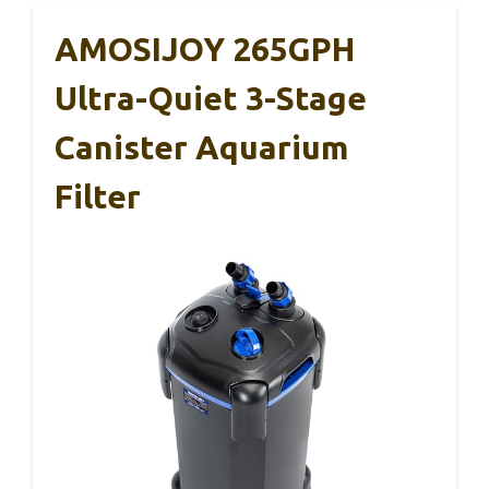
AMOSIJOY 265GPH
Ultra-Quiet 3-Stage
Canister Aquarium
Filter