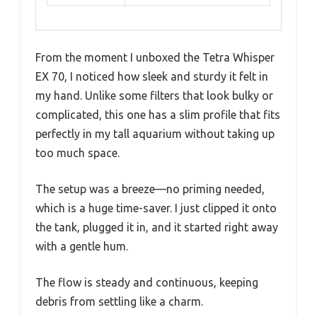
From the moment I unboxed the Tetra Whisper
EX 70, I noticed how sleek and sturdy it felt in
my hand. Unlike some filters that look bulky or
complicated, this one has a slim profile that fits
perfectly in my tall aquarium without taking up
too much space.
The setup was a breeze—no priming needed,
which is a huge time-saver. I just clipped it onto
the tank, plugged it in, and it started right away
with a gentle hum.
The flow is steady and continuous, keeping
debris from settling like a charm.