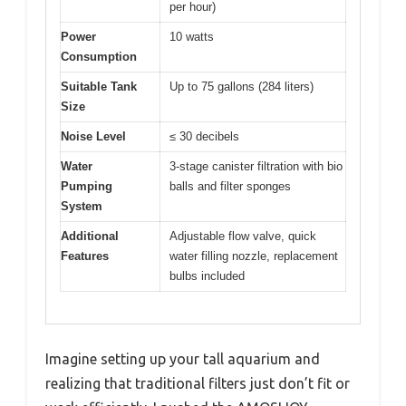
per hour)
Power
10 watts
Consumption
Suitable Tank
Up to 75 gallons (284 liters)
Size
Noise Level
≤ 30 decibels
Water
3-stage canister filtration with bio
Pumping
balls and filter sponges
System
Additional
Adjustable flow valve, quick
Features
water filling nozzle, replacement
bulbs included
Imagine setting up your tall aquarium and
realizing that traditional filters just don’t fit or