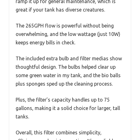
ramp it up for general maintenance, which is
great if your tank has diverse creatures.
The 265GPH flow is powerful without being
overwhelming, and the low wattage (just 10W)
keeps energy bills in check.
The included extra bulb and filter medias show
thoughtful design. The bulbs helped clear up
some green water in my tank, and the bio balls
plus sponges sped up the cleaning process.
Plus, the filter’s capacity handles up to 75
gallons, making it a solid choice for larger, tall
tanks.
Overall, this filter combines simplicity,