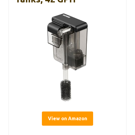
View on Amazon