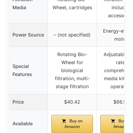
Media
Wheel, cartridges
included
accessorie
Energy-effici
Power Source
– (not specified)
motor
Rotating Bio-
Adjustable f
Wheel for
rate,
Special
biological
comprehensi
Features
filtration, multi-
media kit, qu
stage filtration
operation
Price
$40.42
$66.59
Buy on
Buy on
Available
Amazon
Amazon