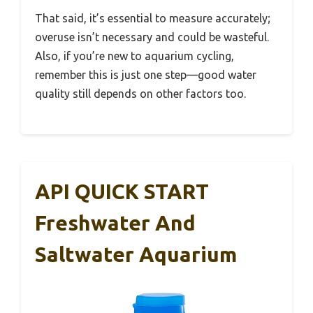
That said, it’s essential to measure accurately;
overuse isn’t necessary and could be wasteful.
Also, if you’re new to aquarium cycling,
remember this is just one step—good water
quality still depends on other factors too.
API QUICK START
Freshwater And
Saltwater Aquarium