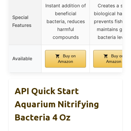
Instant addition of
Creates a safe
beneficial
biological habita
Special
bacteria, reduces
prevents fish los
Features
harmful
maintains good
compounds
bacteria levels
Buy on
Buy on
Available
Amazon
Amazon
API Quick Start
Aquarium Nitrifying
Bacteria 4 Oz