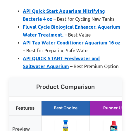
API Quick Start Aquarium Nitrifying
Bacteria 4 oz
– Best for Cycling New Tanks
Fluval Cycle Biological Enhancer, Aquarium
Water Treatment,
– Best Value
API Tap Water Conditioner Aquarium 16 oz
– Best for Preparing Safe Water
API QUICK START Freshwater and
Saltwater Aquarium
– Best Premium Option
Product Comparison
Features
Best Choice
Runner Up
Preview