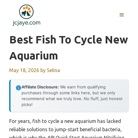
Skip
to
MENU
content
Best Fish To Cycle New
Aquarium
May 18, 2026
by
Selina
Affiliate Disclosure:
We earn from qualifying
purchases through some links here, but we only
recommend what we truly love. No fluff, just honest
picks!
For years, fish to cycle a new aquarium has lacked
reliable solutions to jump-start beneficial bacteria,
which is why the
API Quick Start Aquarium Nitrifying