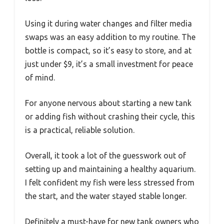
Using it during water changes and filter media
swaps was an easy addition to my routine. The
bottle is compact, so it’s easy to store, and at
just under $9, it’s a small investment for peace
of mind.
For anyone nervous about starting a new tank
or adding fish without crashing their cycle, this
is a practical, reliable solution.
Overall, it took a lot of the guesswork out of
setting up and maintaining a healthy aquarium.
I felt confident my fish were less stressed from
the start, and the water stayed stable longer.
Definitely a must-have for new tank owners who