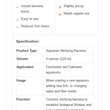
Instant bacteria
Slightly pricey
✓
✕
boost
Needs regular use
✕
Easy to use
✓
Reduces fish stress
✓
Specification:
Product Type
Aquarium Nitrifying Bacteria
Volume
4 ounces (118 ml)
Application
Freshwater and Saltwater
aquariums
Usage
When starting a new aquarium,
adding new fish, or changing
water and filter media
Function
Contains nitrifying bacteria to
establish biological filtration and