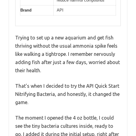
reduce harmful compounds
Brand
API
Trying to set up a new aquarium and get fish
thriving without the usual ammonia spike feels
like walking a tightrope. I remember nervously
adding fish after just a few days, worried about
their health.
That’s when I decided to try the API Quick Start
Nitrifying Bacteria, and honestly, it changed the
game.
The moment I opened the 4 oz bottle, I could
see the tiny bacteria cultures inside, ready to
go. I added it during the initial setup, right after