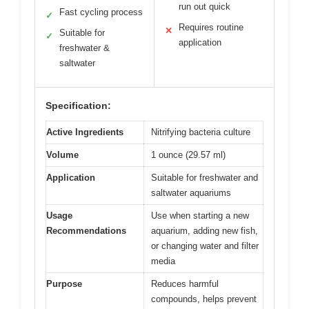
run out quick
Fast cycling process
✓
Requires routine
✕
Suitable for
✓
application
freshwater &
saltwater
Specification:
Active Ingredients
Nitrifying bacteria culture
Volume
1 ounce (29.57 ml)
Application
Suitable for freshwater and
saltwater aquariums
Usage
Use when starting a new
Recommendations
aquarium, adding new fish,
or changing water and filter
media
Purpose
Reduces harmful
compounds, helps prevent