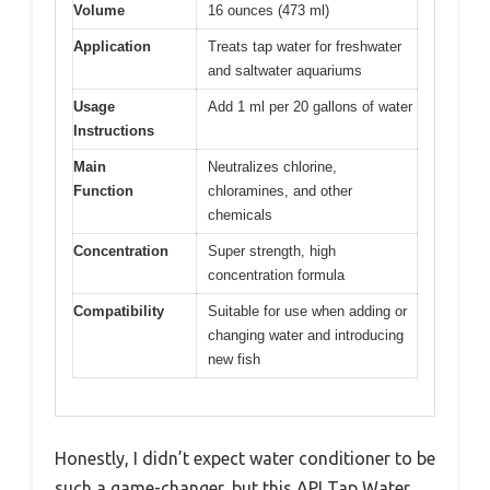
Volume
16 ounces (473 ml)
Application
Treats tap water for freshwater
and saltwater aquariums
Usage
Add 1 ml per 20 gallons of water
Instructions
Main
Neutralizes chlorine,
Function
chloramines, and other
chemicals
Concentration
Super strength, high
concentration formula
Compatibility
Suitable for use when adding or
changing water and introducing
new fish
Honestly, I didn’t expect water conditioner to be
such a game-changer, but this API Tap Water