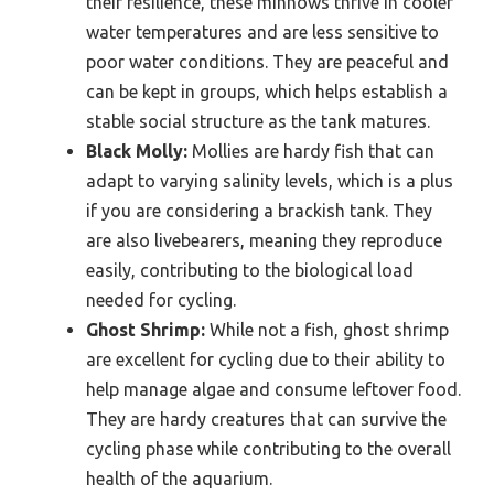
their resilience, these minnows thrive in cooler
water temperatures and are less sensitive to
poor water conditions. They are peaceful and
can be kept in groups, which helps establish a
stable social structure as the tank matures.
Black Molly:
Mollies are hardy fish that can
adapt to varying salinity levels, which is a plus
if you are considering a brackish tank. They
are also livebearers, meaning they reproduce
easily, contributing to the biological load
needed for cycling.
Ghost Shrimp:
While not a fish, ghost shrimp
are excellent for cycling due to their ability to
help manage algae and consume leftover food.
They are hardy creatures that can survive the
cycling phase while contributing to the overall
health of the aquarium.