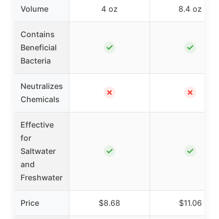
Volume
4 oz
8.4 oz
Contains
✓
✓
Beneficial
Bacteria
Neutralizes
✗
✗
Chemicals
Effective
for
✓
✓
Saltwater
and
Freshwater
Price
$8.68
$11.06