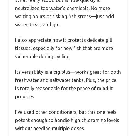
What really stood out is how quickly it
neutralized tap water’s chemicals. No more
waiting hours or risking fish stress—just add
water, treat, and go.
I also appreciate how it protects delicate gill
tissues, especially for new fish that are more
vulnerable during cycling.
Its versatility is a big plus—works great for both
freshwater and saltwater tanks. Plus, the price
is totally reasonable for the peace of mind it
provides.
I’ve used other conditioners, but this one feels
potent enough to handle high chloramine levels
without needing multiple doses.