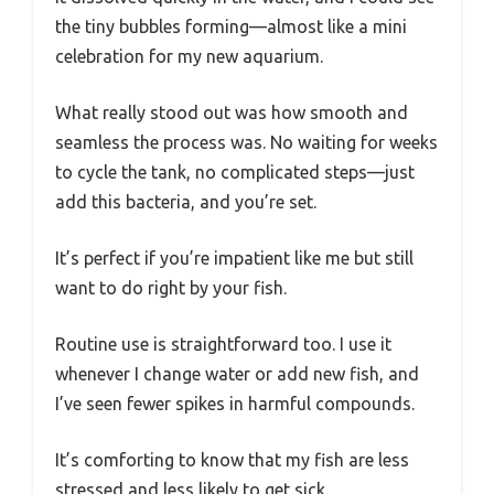
the tiny bubbles forming—almost like a mini
celebration for my new aquarium.
What really stood out was how smooth and
seamless the process was. No waiting for weeks
to cycle the tank, no complicated steps—just
add this bacteria, and you’re set.
It’s perfect if you’re impatient like me but still
want to do right by your fish.
Routine use is straightforward too. I use it
whenever I change water or add new fish, and
I’ve seen fewer spikes in harmful compounds.
It’s comforting to know that my fish are less
stressed and less likely to get sick.