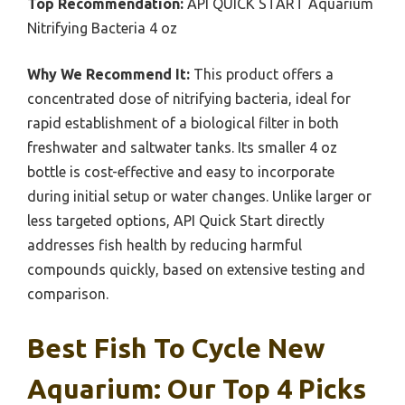
Top Recommendation:
API QUICK START Aquarium
Nitrifying Bacteria 4 oz
Why We Recommend It:
This product offers a
concentrated dose of nitrifying bacteria, ideal for
rapid establishment of a biological filter in both
freshwater and saltwater tanks. Its smaller 4 oz
bottle is cost-effective and easy to incorporate
during initial setup or water changes. Unlike larger or
less targeted options, API Quick Start directly
addresses fish health by reducing harmful
compounds quickly, based on extensive testing and
comparison.
Best Fish To Cycle New
Aquarium: Our Top 4 Picks