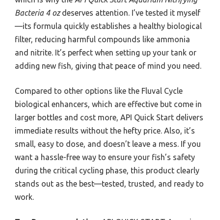
Bacteria 4 oz
deserves attention. I’ve tested it myself
—its formula quickly establishes a healthy biological
filter, reducing harmful compounds like ammonia
and nitrite. It’s perfect when setting up your tank or
adding new fish, giving that peace of mind you need.
Compared to other options like the Fluval Cycle
biological enhancers, which are effective but come in
larger bottles and cost more, API Quick Start delivers
immediate results without the hefty price. Also, it’s
small, easy to dose, and doesn’t leave a mess. If you
want a hassle-free way to ensure your fish’s safety
during the critical cycling phase, this product clearly
stands out as the best—tested, trusted, and ready to
work.