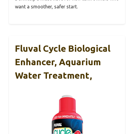
want a smoother, safer start.
Fluval Cycle Biological
Enhancer, Aquarium
Water Treatment,