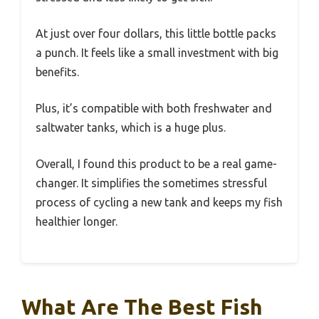
At just over four dollars, this little bottle packs
a punch. It feels like a small investment with big
benefits.
Plus, it’s compatible with both freshwater and
saltwater tanks, which is a huge plus.
Overall, I found this product to be a real game-
changer. It simplifies the sometimes stressful
process of cycling a new tank and keeps my fish
healthier longer.
What Are The Best Fish