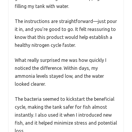
filling my tank with water.
The instructions are straightforward—just pour
it in, and you’re good to go. It felt reassuring to
know that this product would help establish a
healthy nitrogen cycle faster.
What really surprised me was how quickly I
noticed the difference. Within days, my
ammonia levels stayed low, and the water
looked clearer.
The bacteria seemed to kickstart the beneficial
cycle, making the tank safer for fish almost
instantly. I also used it when I introduced new
fish, and it helped minimize stress and potential
loss.