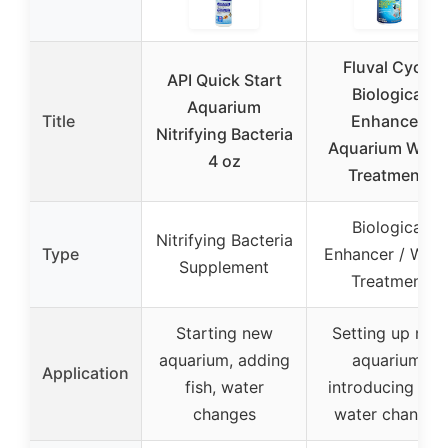
Fluval Cycle
API Quick Start
Biological
Aquarium
Title
Enhancer,
Nitrifying Bacteria
Aquarium Wate
4 oz
Treatment,
Biological
Nitrifying Bacteria
Type
Enhancer / Wate
Supplement
Treatment
Starting new
Setting up new
aquarium, adding
aquarium,
Application
fish, water
introducing fish
changes
water changes