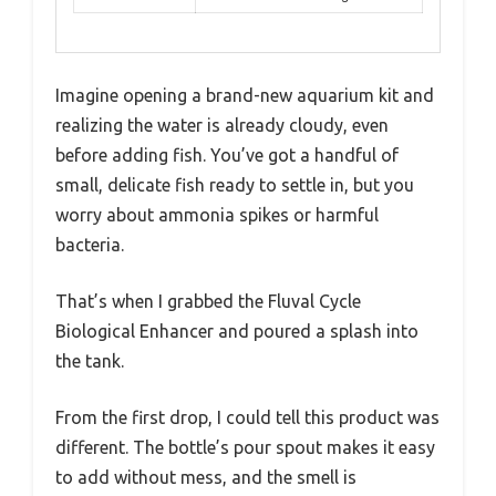
Imagine opening a brand-new aquarium kit and
realizing the water is already cloudy, even
before adding fish. You’ve got a handful of
small, delicate fish ready to settle in, but you
worry about ammonia spikes or harmful
bacteria.
That’s when I grabbed the Fluval Cycle
Biological Enhancer and poured a splash into
the tank.
From the first drop, I could tell this product was
different. The bottle’s pour spout makes it easy
to add without mess, and the smell is