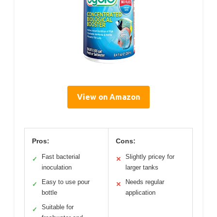
View on Amazon
Pros:
Cons:
Fast bacterial
Slightly pricey for
✓
✕
inoculation
larger tanks
Easy to use pour
Needs regular
✓
✕
bottle
application
Suitable for
✓