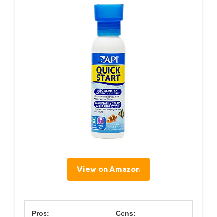
View on Amazon
Pros:
Cons: