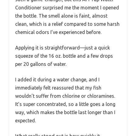
Conditioner surprised me the moment I opened
the bottle. The smell alone is faint, almost
clean, which is a relief compared to some harsh
chemical odors I’ve experienced before.
Applying it is straightforward—just a quick
squeeze of the 16 oz. bottle and a few drops
per 20 gallons of water.
I added it during a water change, and I
immediately felt reassured that my fish
wouldn’t suffer from chlorine or chloramines.
It’s super concentrated, so a little goes a long
way, which makes the bottle last longer than I
expected.