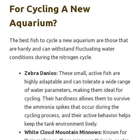
For Cycling A New
Aquarium?
The best fish to cycle a new aquarium are those that
are hardy and can withstand fluctuating water
conditions during the nitrogen cycle.
Zebra Danios:
These small, active fish are
highly adaptable and can tolerate a wide range
of water parameters, making them ideal for
cycling. Their hardiness allows them to survive
the ammonia spikes that occur during the
cycling process, and their active behavior helps
keep the tank environment lively.
White Cloud Mountain Minnows:
Known for