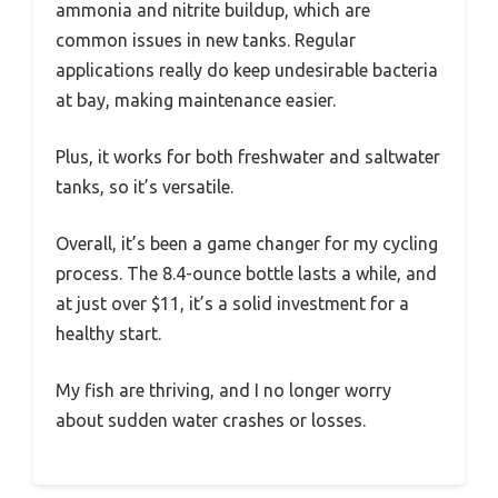
ammonia and nitrite buildup, which are
common issues in new tanks. Regular
applications really do keep undesirable bacteria
at bay, making maintenance easier.
Plus, it works for both freshwater and saltwater
tanks, so it’s versatile.
Overall, it’s been a game changer for my cycling
process. The 8.4-ounce bottle lasts a while, and
at just over $11, it’s a solid investment for a
healthy start.
My fish are thriving, and I no longer worry
about sudden water crashes or losses.