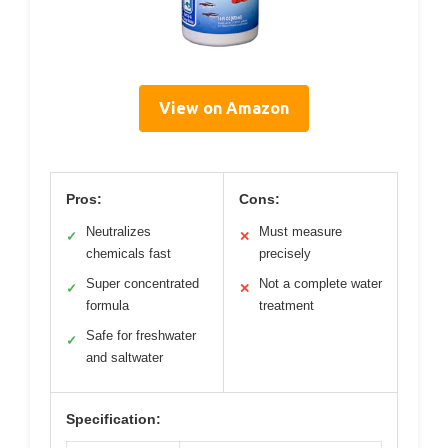
View on Amazon
Pros:
Cons:
Neutralizes
Must measure
✓
✕
chemicals fast
precisely
Super concentrated
Not a complete water
✓
✕
formula
treatment
Safe for freshwater
✓
and saltwater
Specification: