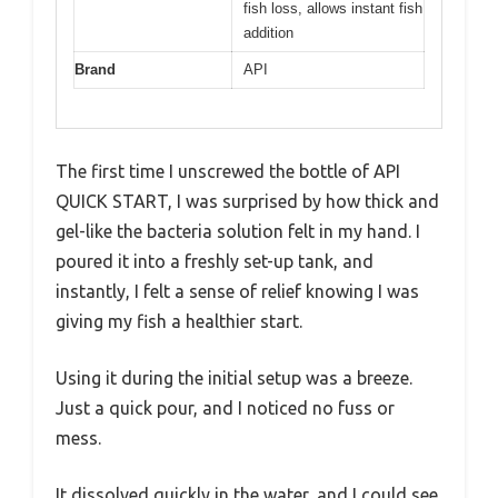
fish loss, allows instant fish
addition
Brand
API
The first time I unscrewed the bottle of API
QUICK START, I was surprised by how thick and
gel-like the bacteria solution felt in my hand. I
poured it into a freshly set-up tank, and
instantly, I felt a sense of relief knowing I was
giving my fish a healthier start.
Using it during the initial setup was a breeze.
Just a quick pour, and I noticed no fuss or
mess.
It dissolved quickly in the water, and I could see