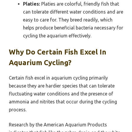
Platies:
Platies are colorful, friendly fish that
can tolerate different water conditions and are
easy to care for. They breed readily, which
helps produce beneficial bacteria necessary for
cycling the aquarium effectively.
Why Do Certain Fish Excel In
Aquarium Cycling?
Certain fish excel in aquarium cycling primarily
because they are hardier species that can tolerate
fluctuating water conditions and the presence of
ammonia and nitrites that occur during the cycling
process.
Research by the American Aquarium Products