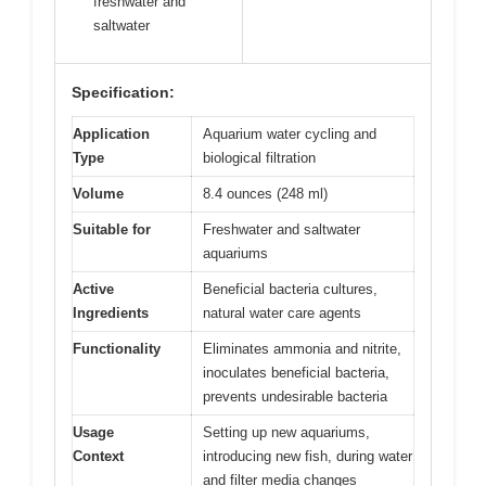
freshwater and
saltwater
Specification:
Application
Aquarium water cycling and
Type
biological filtration
Volume
8.4 ounces (248 ml)
Suitable for
Freshwater and saltwater
aquariums
Active
Beneficial bacteria cultures,
Ingredients
natural water care agents
Functionality
Eliminates ammonia and nitrite,
inoculates beneficial bacteria,
prevents undesirable bacteria
Usage
Setting up new aquariums,
Context
introducing new fish, during water
and filter media changes