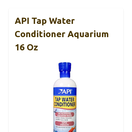
API Tap Water
Conditioner Aquarium
16 Oz