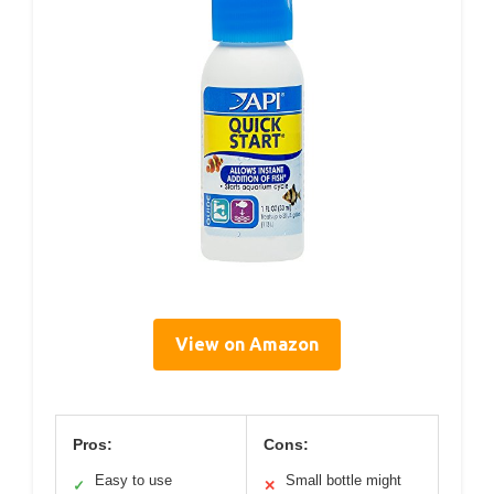
View on Amazon
Pros:
Cons:
Easy to use
Small bottle might
✓
✕