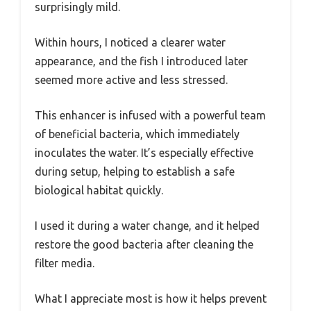
surprisingly mild.
Within hours, I noticed a clearer water
appearance, and the fish I introduced later
seemed more active and less stressed.
This enhancer is infused with a powerful team
of beneficial bacteria, which immediately
inoculates the water. It’s especially effective
during setup, helping to establish a safe
biological habitat quickly.
I used it during a water change, and it helped
restore the good bacteria after cleaning the
filter media.
What I appreciate most is how it helps prevent