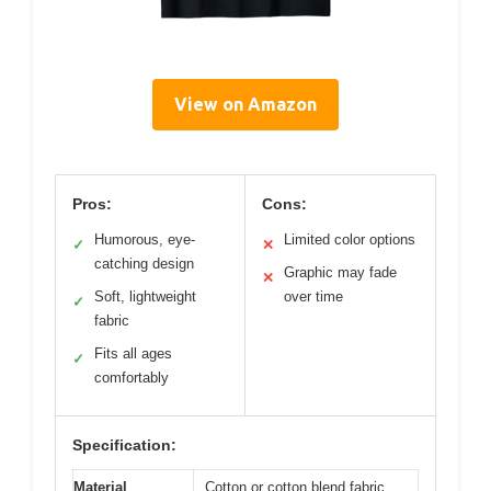
View on Amazon
Pros:
Cons:
Humorous, eye-
Limited color options
✓
✕
catching design
Graphic may fade
✕
Soft, lightweight
over time
✓
fabric
Fits all ages
✓
comfortably
Specification:
Material
Cotton or cotton blend fabric