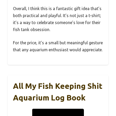
Overall, I think this is a fantastic gift idea that’s
both practical and playful. It’s not just a t-shirt;
it’s a way to celebrate someone’s love for their
fish tank obsession.
For the price, it’s a small but meaningful gesture
that any aquarium enthusiast would appreciate.
All My Fish Keeping Shit
Aquarium Log Book