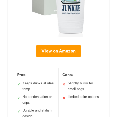
View on Amazon
Pros:
Cons:
Keeps drinks at ideal
Slightly bulky for
✓
✕
temp
small bags
No condensation or
Limited color options
✓
✕
drips
Durable and stylish
✓
design