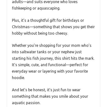
adults—and suits everyone who loves
fishkeeping or aquascaping.
Plus, it’s a thoughtful gift for birthdays or
Christmas—something that shows you get their
hobby without being too cheesy.
Whether you’re shopping for your mom who’s
into saltwater tanks or your nephew just
starting his fish journey, this shirt hits the mark.
It’s simple, cute, and functional—perfect for
everyday wear or layering with your favorite
hoodie.
And let’s be honest, it’s just fun to wear
something that makes you smile about your
aquatic passion.