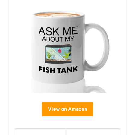
View on Amazon