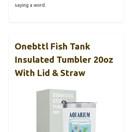
saying a word.
Onebttl Fish Tank
Insulated Tumbler 20oz
With Lid & Straw