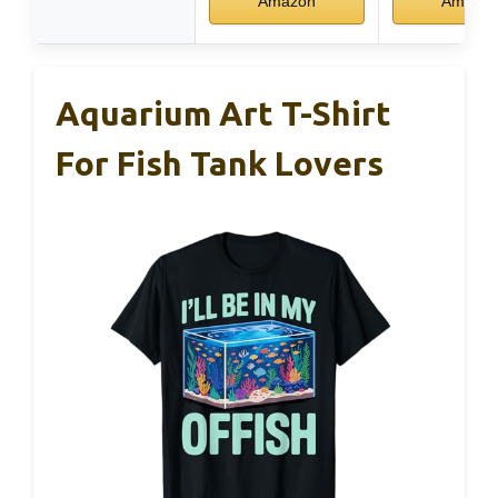
Amazon
Amazo
Aquarium Art T-Shirt
For Fish Tank Lovers