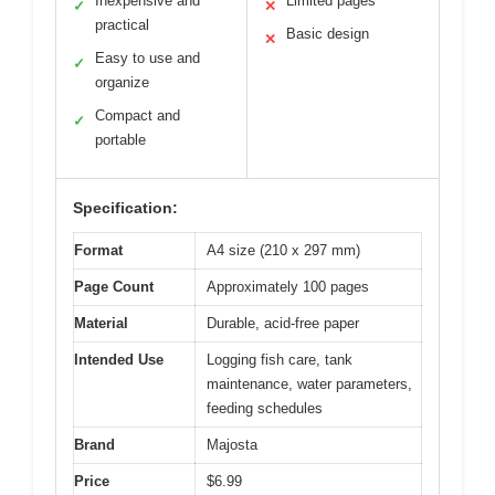
Inexpensive and
Limited pages
✓
✕
practical
Basic design
✕
Easy to use and
✓
organize
Compact and
✓
portable
Specification:
Format
A4 size (210 x 297 mm)
Page Count
Approximately 100 pages
Material
Durable, acid-free paper
Intended Use
Logging fish care, tank
maintenance, water parameters,
feeding schedules
Brand
Majosta
Price
$6.99