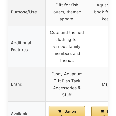
Gift for fish
Aquarium
Purpose/Use
lovers, themed
book for r
apparel
keepin
Cute and themed
clothing for
Additional
various family
–
Features
members and
friends
Funny Aquarium
Gift Fish Tank
Brand
Majost
Accessories &
Stuff
Buy on
Buy 
Available