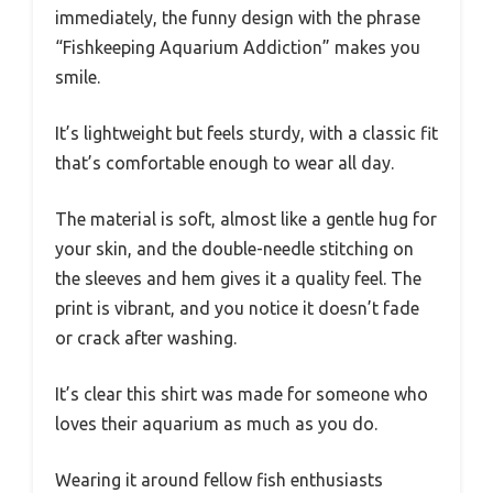
immediately, the funny design with the phrase
“Fishkeeping Aquarium Addiction” makes you
smile.
It’s lightweight but feels sturdy, with a classic fit
that’s comfortable enough to wear all day.
The material is soft, almost like a gentle hug for
your skin, and the double-needle stitching on
the sleeves and hem gives it a quality feel. The
print is vibrant, and you notice it doesn’t fade
or crack after washing.
It’s clear this shirt was made for someone who
loves their aquarium as much as you do.
Wearing it around fellow fish enthusiasts