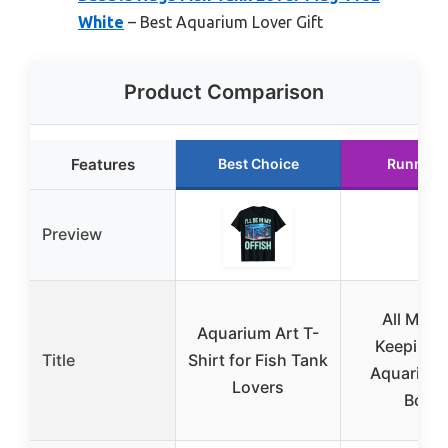
White
– Best Aquarium Lover Gift
Product Comparison
Features
Best Choice
Runner 
Preview
All My F
Aquarium Art T-
Keeping S
Title
Shirt for Fish Tank
Aquarium
Lovers
Book