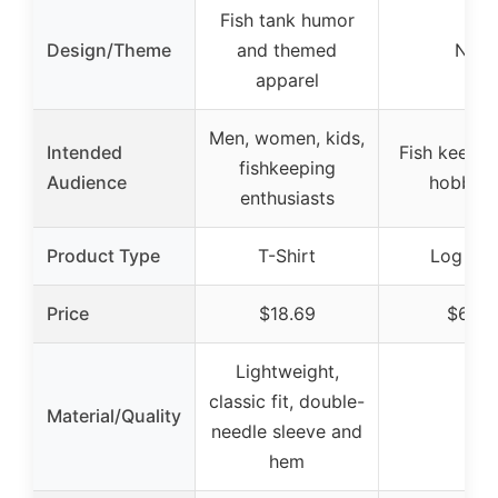
Fish tank humor
Design/Theme
and themed
N/A
apparel
Men, women, kids,
Intended
Fish keeper
fishkeeping
Audience
hobbyis
enthusiasts
Product Type
T-Shirt
Log Bo
Price
$18.69
$6.99
Lightweight,
classic fit, double-
Material/Quality
–
needle sleeve and
hem