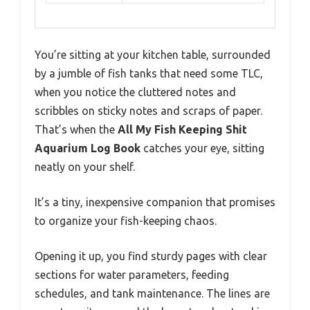
You’re sitting at your kitchen table, surrounded
by a jumble of fish tanks that need some TLC,
when you notice the cluttered notes and
scribbles on sticky notes and scraps of paper.
That’s when the
All My Fish Keeping Shit
Aquarium Log Book
catches your eye, sitting
neatly on your shelf.
It’s a tiny, inexpensive companion that promises
to organize your fish-keeping chaos.
Opening it up, you find sturdy pages with clear
sections for water parameters, feeding
schedules, and tank maintenance. The lines are