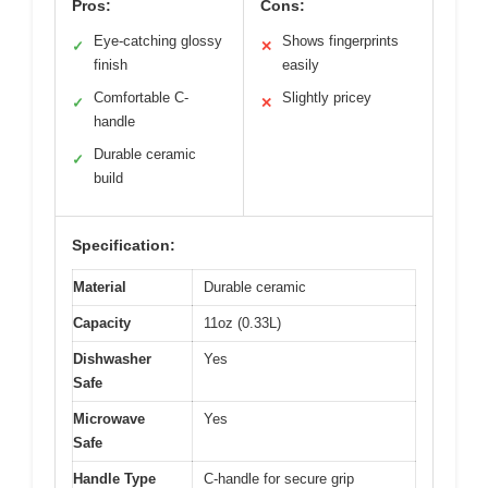
Pros:
Cons:
Eye-catching glossy
Shows fingerprints
✓
✕
finish
easily
Comfortable C-
Slightly pricey
✓
✕
handle
Durable ceramic
✓
build
Specification:
Material
Durable ceramic
Capacity
11oz (0.33L)
Dishwasher
Yes
Safe
Microwave
Yes
Safe
Handle Type
C-handle for secure grip