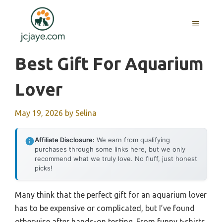
Skip
to
MENU
content
Best Gift For Aquarium
Lover
May 19, 2026
by
Selina
Affiliate Disclosure:
We earn from qualifying
purchases through some links here, but we only
recommend what we truly love. No fluff, just honest
picks!
Many think that the perfect gift for an aquarium lover
has to be expensive or complicated, but I’ve found
otherwise after hands-on testing. From funny t-shirts