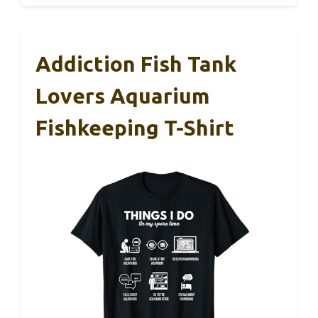
Addiction Fish Tank
Lovers Aquarium
Fishkeeping T-Shirt