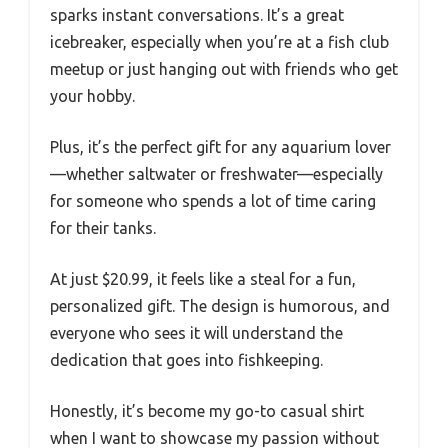
sparks instant conversations. It’s a great
icebreaker, especially when you’re at a fish club
meetup or just hanging out with friends who get
your hobby.
Plus, it’s the perfect gift for any aquarium lover
—whether saltwater or freshwater—especially
for someone who spends a lot of time caring
for their tanks.
At just $20.99, it feels like a steal for a fun,
personalized gift. The design is humorous, and
everyone who sees it will understand the
dedication that goes into fishkeeping.
Honestly, it’s become my go-to casual shirt
when I want to showcase my passion without