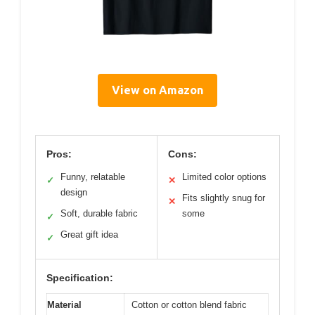
View on Amazon
Pros:
Cons:
Funny, relatable
Limited color options
✓
✕
design
Fits slightly snug for
✕
Soft, durable fabric
some
✓
Great gift idea
✓
Specification:
Material
Cotton or cotton blend fabric