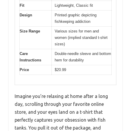
Fit
Lightweight, Classic fit
Design
Printed graphic depicting
fishkeeping addiction
Size Range
Various sizes for men and
women (implied standard t-shirt
sizes)
Care
Double-needle sleeve and bottom
Instructions
hem for durability
Price
$20.99
Imagine you’re relaxing at home after a long
day, scrolling through your favorite online
store, and your eyes land on a t-shirt that
perfectly captures your obsession with fish
tanks. You pull it out of the package, and