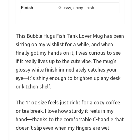
Finish
Glossy, shiny finish
This Bubble Hugs Fish Tank Lover Mug has been
sitting on my wishlist for a while, and when I
finally got my hands on it, I was curious to see
if it really lives up to the cute vibe. The mug’s
glossy white finish immediately catches your
eye—it’s shiny enough to brighten up any desk
or kitchen shelf.
The 11oz size feels just right for a cozy coffee
or tea break. I love how sturdy it feels in my
hand—thanks to the comfortable C-handle that
doesn’t slip even when my fingers are wet.