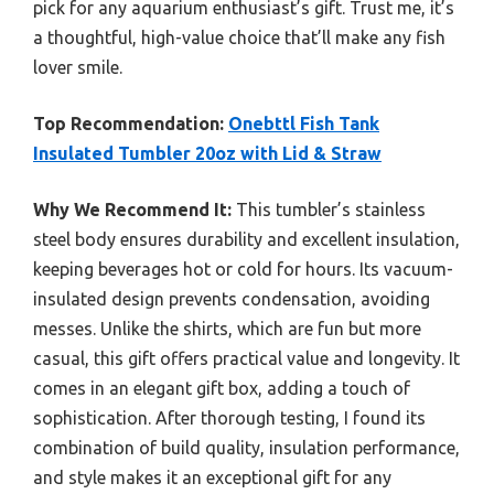
pick for any aquarium enthusiast’s gift. Trust me, it’s
a thoughtful, high-value choice that’ll make any fish
lover smile.
Top Recommendation:
Onebttl Fish Tank
Insulated Tumbler 20oz with Lid & Straw
Why We Recommend It:
This tumbler’s stainless
steel body ensures durability and excellent insulation,
keeping beverages hot or cold for hours. Its vacuum-
insulated design prevents condensation, avoiding
messes. Unlike the shirts, which are fun but more
casual, this gift offers practical value and longevity. It
comes in an elegant gift box, adding a touch of
sophistication. After thorough testing, I found its
combination of build quality, insulation performance,
and style makes it an exceptional gift for any