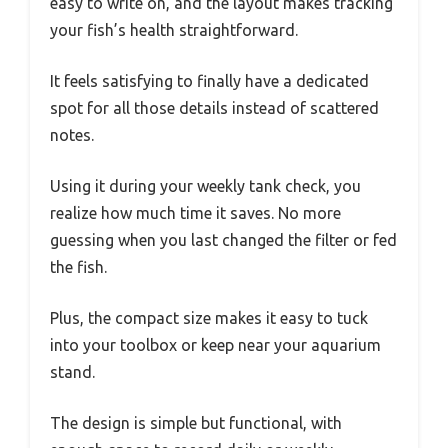
easy to write on, and the layout makes tracking
your fish’s health straightforward.
It feels satisfying to finally have a dedicated
spot for all those details instead of scattered
notes.
Using it during your weekly tank check, you
realize how much time it saves. No more
guessing when you last changed the filter or fed
the fish.
Plus, the compact size makes it easy to tuck
into your toolbox or keep near your aquarium
stand.
The design is simple but functional, with