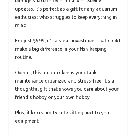
enough space to record daily or weekly
updates. It’s perfect as a gift for any aquarium
enthusiast who struggles to keep everything in
mind.
For just $6.99, it’s a small investment that could
make a big difference in your fish-keeping
routine.
Overall, this logbook keeps your tank
maintenance organized and stress-free. It’s a
thoughtful gift that shows you care about your
friend’s hobby or your own hobby.
Plus, it looks pretty cute sitting next to your
equipment.