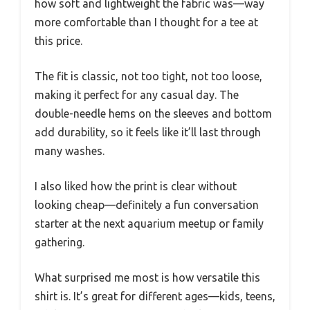
how soft and lightweight the fabric was—way
more comfortable than I thought for a tee at
this price.
The fit is classic, not too tight, not too loose,
making it perfect for any casual day. The
double-needle hems on the sleeves and bottom
add durability, so it feels like it’ll last through
many washes.
I also liked how the print is clear without
looking cheap—definitely a fun conversation
starter at the next aquarium meetup or family
gathering.
What surprised me most is how versatile this
shirt is. It’s great for different ages—kids, teens,