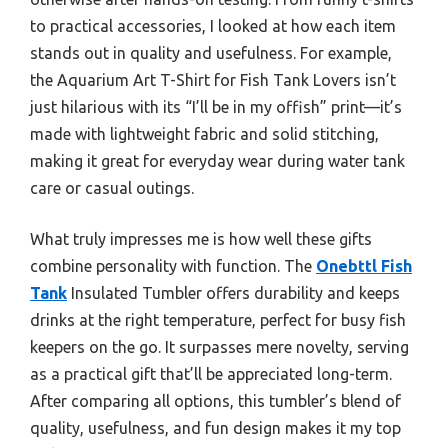
to practical accessories, I looked at how each item
stands out in quality and usefulness. For example,
the Aquarium Art T-Shirt for Fish Tank Lovers isn’t
just hilarious with its “I’ll be in my offish” print—it’s
made with lightweight fabric and solid stitching,
making it great for everyday wear during water tank
care or casual outings.
What truly impresses me is how well these gifts
combine personality with function. The
Onebttl Fish
Tank
Insulated Tumbler offers durability and keeps
drinks at the right temperature, perfect for busy fish
keepers on the go. It surpasses mere novelty, serving
as a practical gift that’ll be appreciated long-term.
After comparing all options, this tumbler’s blend of
quality, usefulness, and fun design makes it my top