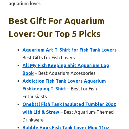
aquarium lover.
Best Gift For Aquarium
Lover: Our Top 5 Picks
Aquarium Art T-Shirt for Fish Tank Lovers
–
Best Gifts for Fish Lovers
All My Fish Keeping Shit Aquarium Log
Book
– Best Aquarium Accessories
Addiction Fish Tank Lovers Aquarium
Fishkeeping T-Shirt
– Best for Fish
Enthusiasts
Onebttl Fish Tank Insulated Tumbler 20oz
with Lid & Straw
– Best Aquarium-Themed
Drinkware
Bubble Hugs Fish Tank Lover Mug 11oz