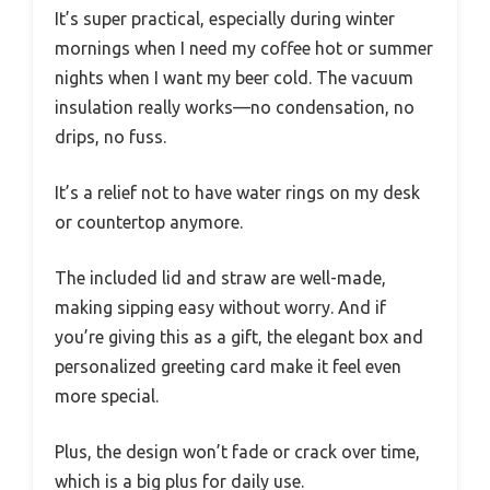
It’s super practical, especially during winter
mornings when I need my coffee hot or summer
nights when I want my beer cold. The vacuum
insulation really works—no condensation, no
drips, no fuss.
It’s a relief not to have water rings on my desk
or countertop anymore.
The included lid and straw are well-made,
making sipping easy without worry. And if
you’re giving this as a gift, the elegant box and
personalized greeting card make it feel even
more special.
Plus, the design won’t fade or crack over time,
which is a big plus for daily use.