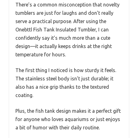
There’s a common misconception that novelty
tumblers are just for laughs and don’t really
serve a practical purpose. After using the
Onebttl Fish Tank Insulated Tumbler, I can
confidently say it’s much more than a cute
design—it actually keeps drinks at the right
temperature for hours.
The first thing I noticed is how sturdy it feels.
The stainless steel body isn’t just durable; it
also has a nice grip thanks to the textured
coating.
Plus, the fish tank design makes it a perfect gift
for anyone who loves aquariums or just enjoys
a bit of humor with their daily routine.