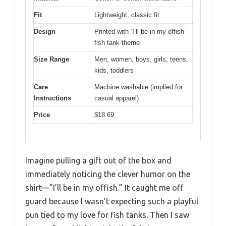
Fit
Lightweight, classic fit
Design
Printed with ‘I’ll be in my offish’
fish tank theme
Size Range
Men, women, boys, girls, teens,
kids, toddlers
Care
Machine washable (implied for
Instructions
casual apparel)
Price
$18.69
Imagine pulling a gift out of the box and
immediately noticing the clever humor on the
shirt—”I’ll be in my offish.” It caught me off
guard because I wasn’t expecting such a playful
pun tied to my love for fish tanks. Then I saw