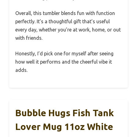
Overall, this tumbler blends fun with function
perfectly. It’s a thoughtful gift that’s useful
every day, whether you’re at work, home, or out
with friends.
Honestly, I’d pick one for myself after seeing
how well it performs and the cheerful vibe it
adds.
Bubble Hugs Fish Tank
Lover Mug 11oz White