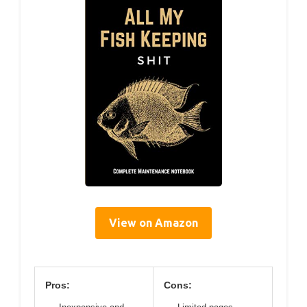
View on Amazon
Pros:
Cons: