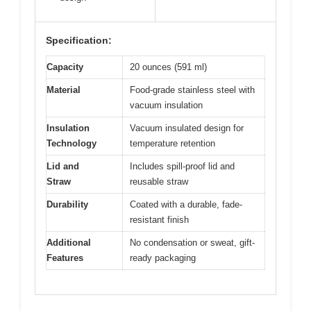
Specification:
Capacity
20 ounces (591 ml)
Material
Food-grade stainless steel with
vacuum insulation
Insulation
Vacuum insulated design for
Technology
temperature retention
Lid and
Includes spill-proof lid and
Straw
reusable straw
Durability
Coated with a durable, fade-
resistant finish
Additional
No condensation or sweat, gift-
Features
ready packaging