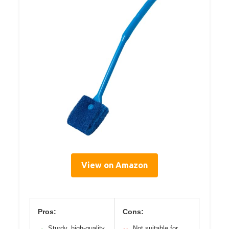
View on Amazon
Pros:
Cons:
Sturdy, high-quality
Not suitable for