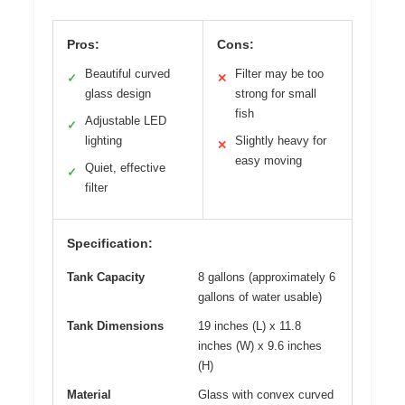
Pros:
Cons:
Beautiful curved
Filter may be too
✓
✕
glass design
strong for small
fish
Adjustable LED
✓
lighting
Slightly heavy for
✕
easy moving
Quiet, effective
✓
filter
Specification:
Tank Capacity
8 gallons (approximately 6
gallons of water usable)
Tank Dimensions
19 inches (L) x 11.8
inches (W) x 9.6 inches
(H)
Material
Glass with convex curved