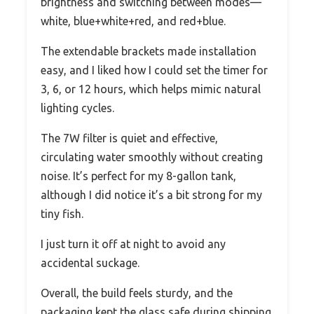
brightness and switching between modes—
white, blue+white+red, and red+blue.
The extendable brackets made installation
easy, and I liked how I could set the timer for
3, 6, or 12 hours, which helps mimic natural
lighting cycles.
The 7W filter is quiet and effective,
circulating water smoothly without creating
noise. It’s perfect for my 8-gallon tank,
although I did notice it’s a bit strong for my
tiny fish.
I just turn it off at night to avoid any
accidental suckage.
Overall, the build feels sturdy, and the
packaging kept the glass safe during shipping.