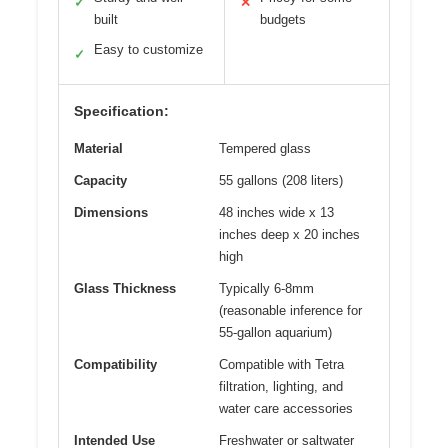
✓
✕
built
budgets
Easy to customize
✓
Specification:
Material
Tempered glass
Capacity
55 gallons (208 liters)
Dimensions
48 inches wide x 13
inches deep x 20 inches
high
Glass Thickness
Typically 6-8mm
(reasonable inference for
55-gallon aquarium)
Compatibility
Compatible with Tetra
filtration, lighting, and
water care accessories
Intended Use
Freshwater or saltwater