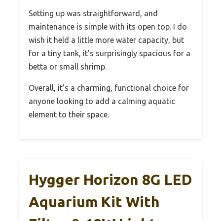
Setting up was straightforward, and
maintenance is simple with its open top. I do
wish it held a little more water capacity, but
for a tiny tank, it’s surprisingly spacious for a
betta or small shrimp.
Overall, it’s a charming, functional choice for
anyone looking to add a calming aquatic
element to their space.
Hygger Horizon 8G LED
Aquarium Kit With