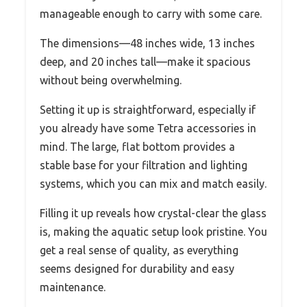
manageable enough to carry with some care.
The dimensions—48 inches wide, 13 inches
deep, and 20 inches tall—make it spacious
without being overwhelming.
Setting it up is straightforward, especially if
you already have some Tetra accessories in
mind. The large, flat bottom provides a
stable base for your filtration and lighting
systems, which you can mix and match easily.
Filling it up reveals how crystal-clear the glass
is, making the aquatic setup look pristine. You
get a real sense of quality, as everything
seems designed for durability and easy
maintenance.