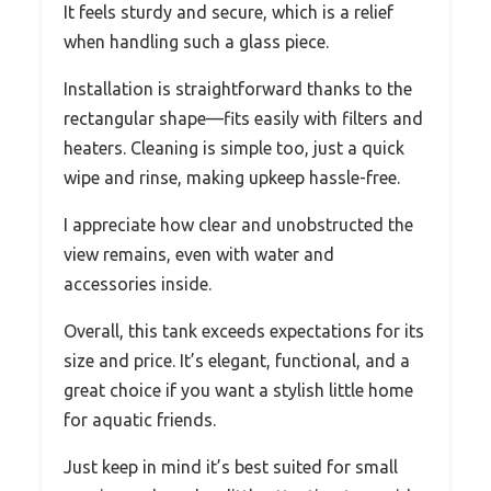
It feels sturdy and secure, which is a relief
when handling such a glass piece.
Installation is straightforward thanks to the
rectangular shape—fits easily with filters and
heaters. Cleaning is simple too, just a quick
wipe and rinse, making upkeep hassle-free.
I appreciate how clear and unobstructed the
view remains, even with water and
accessories inside.
Overall, this tank exceeds expectations for its
size and price. It’s elegant, functional, and a
great choice if you want a stylish little home
for aquatic friends.
Just keep in mind it’s best suited for small