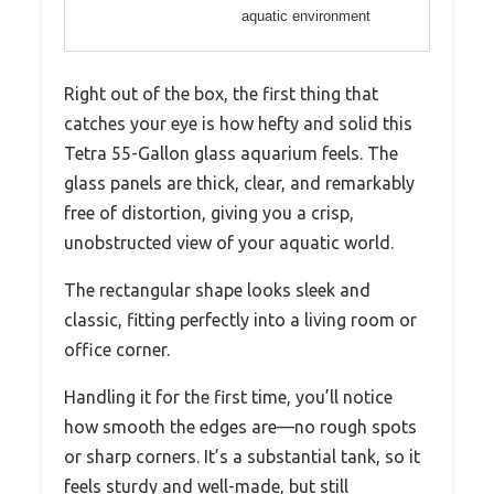
aquatic environment
Right out of the box, the first thing that
catches your eye is how hefty and solid this
Tetra 55-Gallon glass aquarium feels. The
glass panels are thick, clear, and remarkably
free of distortion, giving you a crisp,
unobstructed view of your aquatic world.
The rectangular shape looks sleek and
classic, fitting perfectly into a living room or
office corner.
Handling it for the first time, you’ll notice
how smooth the edges are—no rough spots
or sharp corners. It’s a substantial tank, so it
feels sturdy and well-made, but still