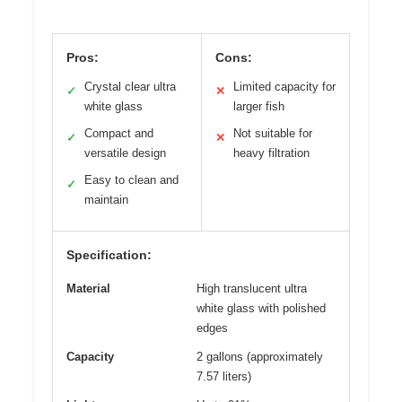
Pros:
Cons:
Crystal clear ultra
Limited capacity for
✓
✕
white glass
larger fish
Compact and
Not suitable for
✓
✕
versatile design
heavy filtration
Easy to clean and
✓
maintain
Specification:
Material
High translucent ultra
white glass with polished
edges
Capacity
2 gallons (approximately
7.57 liters)