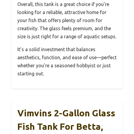
Overall, this tank is a great choice if you’re
looking for a reliable, attractive home for
your fish that offers plenty of room for
creativity. The glass feels premium, and the
size is just right for a range of aquatic setups.
It’s a solid investment that balances
aesthetics, function, and ease of use—perfect
whether you’re a seasoned hobbyist or just
starting out.
Vimvins 2-Gallon Glass
Fish Tank For Betta,