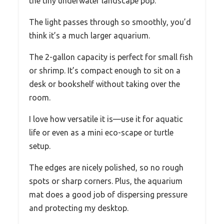
the tiny underwater landscape pop.
The light passes through so smoothly, you’d
think it’s a much larger aquarium.
The 2-gallon capacity is perfect for small fish
or shrimp. It’s compact enough to sit on a
desk or bookshelf without taking over the
room.
I love how versatile it is—use it for aquatic
life or even as a mini eco-scape or turtle
setup.
The edges are nicely polished, so no rough
spots or sharp corners. Plus, the aquarium
mat does a good job of dispersing pressure
and protecting my desktop.