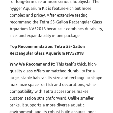
for long-term use or more serious hobbyists. The
hygger Aquarium Kit is feature-rich but more
complex and pricey. After extensive testing, I
recommend the Tetra 55-Gallon Rectangular Glass
Aquarium NV52018 because it combines durability,
size, and expandability in one package.
Top Recommendation:
Tetra 55-Gallon
Rectangular Glass Aquarium NV52018
Why We Recommend It:
This tank’s thick, high-
quality glass offers unmatched durability for a
large, stable habitat. Its size and rectangular shape
maximize space for fish and decorations, while
compatibility with Tetra accessories makes
customization straightforward. Unlike smaller
tanks, it supports a more diverse aquatic
environment, and its robust build ensures long-