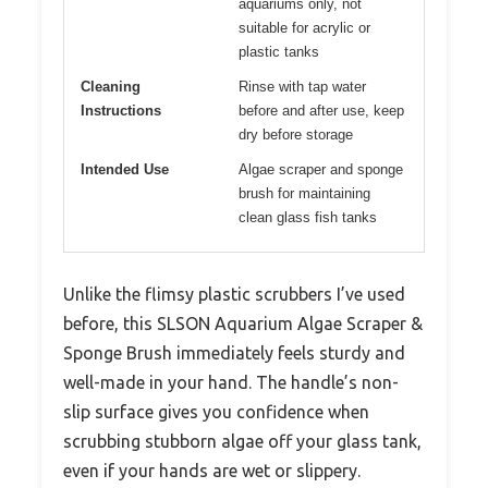
aquariums only, not
suitable for acrylic or
plastic tanks
Cleaning
Rinse with tap water
Instructions
before and after use, keep
dry before storage
Intended Use
Algae scraper and sponge
brush for maintaining
clean glass fish tanks
Unlike the flimsy plastic scrubbers I’ve used
before, this SLSON Aquarium Algae Scraper &
Sponge Brush immediately feels sturdy and
well-made in your hand. The handle’s non-
slip surface gives you confidence when
scrubbing stubborn algae off your glass tank,
even if your hands are wet or slippery.