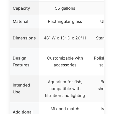
Capacity
55 gallons
2 g
Material
Rectangular glass
Ultra w
Dimensions
48″ W x 13″ D x 20″ H
Standard
Design
Customizable with
Polished 
Features
accessories
saving 
Aquarium for fish,
Betta, 
Intended
compatible with
shrimp,
Use
filtration and lighting
t
Mix and match
Multi-
Additional