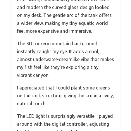
and modern the curved glass design looked
on my desk. The gentle arc of the tank offers
a wider view, making my tiny aquatic world
feel more expansive and immersive.
The 3D rockery mountain background
instantly caught my eye. It adds a cool,
almost underwater-dreamlike vibe that makes
my fish feel like they’re exploring a tiny,
vibrant canyon.
I appreciated that I could plant some greens
on the rock structure, giving the scene a lively,
natural touch.
The LED light is surprisingly versatile. I played
around with the digital controller, adjusting