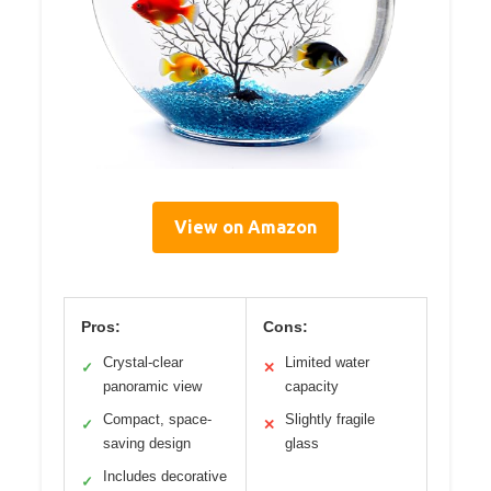
View on Amazon
Pros:
Cons:
Crystal-clear
Limited water
✓
✕
panoramic view
capacity
Compact, space-
Slightly fragile
✓
✕
saving design
glass
Includes decorative
✓