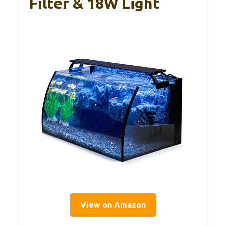
Filter & 18W Light
View on Amazon