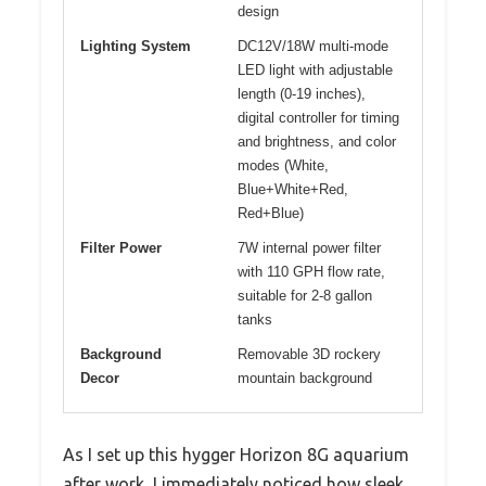
design
Lighting System
DC12V/18W multi-mode
LED light with adjustable
length (0-19 inches),
digital controller for timing
and brightness, and color
modes (White,
Blue+White+Red,
Red+Blue)
Filter Power
7W internal power filter
with 110 GPH flow rate,
suitable for 2-8 gallon
tanks
Background
Removable 3D rockery
Decor
mountain background
As I set up this hygger Horizon 8G aquarium
after work, I immediately noticed how sleek