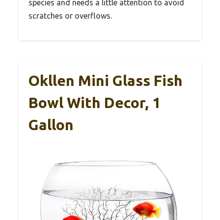
species and needs a little attention to avoid
scratches or overflows.
Okllen Mini Glass Fish
Bowl With Decor, 1
Gallon