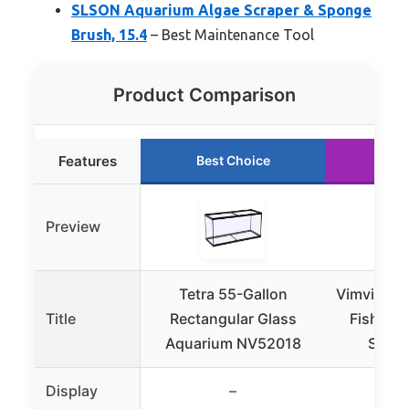
SLSON Aquarium Algae Scraper & Sponge
Brush, 15.4
– Best Maintenance Tool
Product Comparison
Features
Best Choice
Run
Preview
Tetra 55-Gallon
Vimvins 2
Title
Rectangular Glass
Fish Tan
Aquarium NV52018
Snail
Display
–