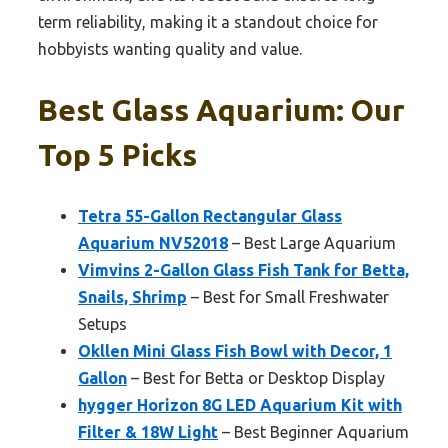
term reliability, making it a standout choice for
hobbyists wanting quality and value.
Best Glass Aquarium: Our
Top 5 Picks
Tetra 55-Gallon Rectangular Glass
Aquarium NV52018
– Best Large Aquarium
Vimvins 2-Gallon Glass Fish Tank for Betta,
Snails, Shrimp
– Best for Small Freshwater
Setups
Okllen Mini Glass Fish Bowl with Decor, 1
Gallon
– Best for Betta or Desktop Display
hygger Horizon 8G LED Aquarium Kit with
Filter & 18W Light
– Best Beginner Aquarium