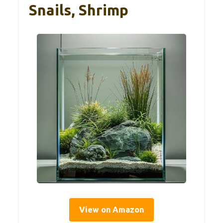
Snails, Shrimp
View on Amazon