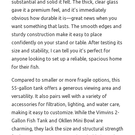
substantial and solid it felt. The thick, clear glass
gave it a premium feel, and it’s immediately
obvious how durable it is—great news when you
want something that lasts. The smooth edges and
sturdy construction make it easy to place
confidently on your stand or table. After testing its
size and stability, I can tell you it’s perfect for
anyone looking to set up a reliable, spacious home
for their fish.
Compared to smaller or more fragile options, this
55-gallon tank offers a generous viewing area and
versatility. It also pairs well with a variety of
accessories for filtration, lighting, and water care,
making it easy to customize. While the Vimvins 2-
Gallon Fish Tank and Okllen Mini Bowl are
charming, they lack the size and structural strength