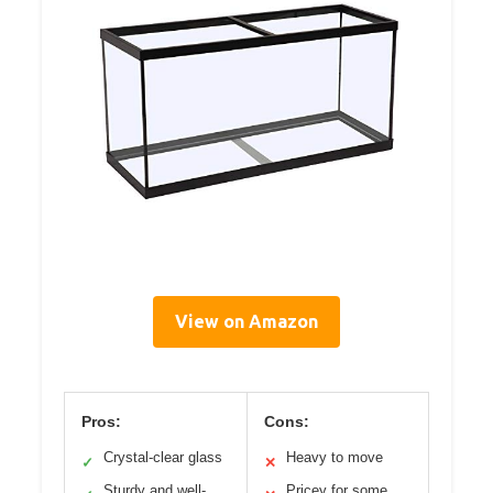
View on Amazon
Pros:
Cons:
Crystal-clear glass
Heavy to move
✓
✕
Sturdy and well-
Pricey for some