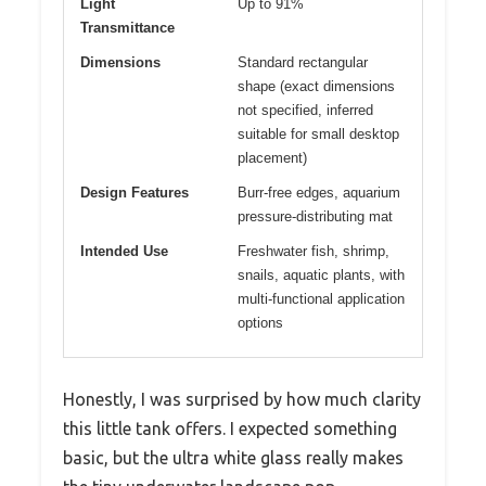
Light
Up to 91%
Transmittance
Dimensions
Standard rectangular
shape (exact dimensions
not specified, inferred
suitable for small desktop
placement)
Design Features
Burr-free edges, aquarium
pressure-distributing mat
Intended Use
Freshwater fish, shrimp,
snails, aquatic plants, with
multi-functional application
options
Honestly, I was surprised by how much clarity
this little tank offers. I expected something
basic, but the ultra white glass really makes