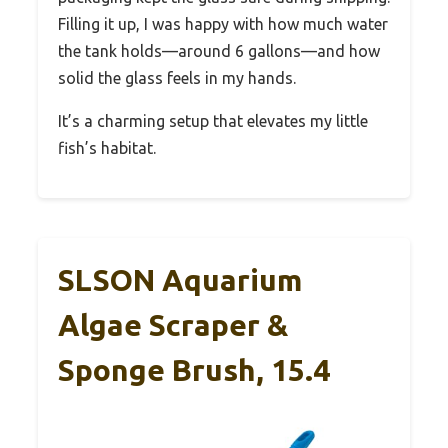
Filling it up, I was happy with how much water
the tank holds—around 6 gallons—and how
solid the glass feels in my hands.
It’s a charming setup that elevates my little
fish’s habitat.
SLSON Aquarium
Algae Scraper &
Sponge Brush, 15.4