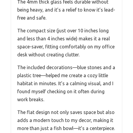
The 4mm thick glass feels durable without
being heavy, and it’s a relief to know it’s lead-
free and safe.
The compact size (just over 10 inches long
and less than 4 inches wide) makes it a real
space-saver, fitting comfortably on my office
desk without creating clutter.
The included decorations—blue stones and a
plastic tree—helped me create a cozy little
habitat in minutes. It’s a calming visual, and I
found myself checking on it often during
work breaks.
The flat design not only saves space but also
adds a modern touch to my decor, making it
more than just a fish bowl—it’s a centerpiece.