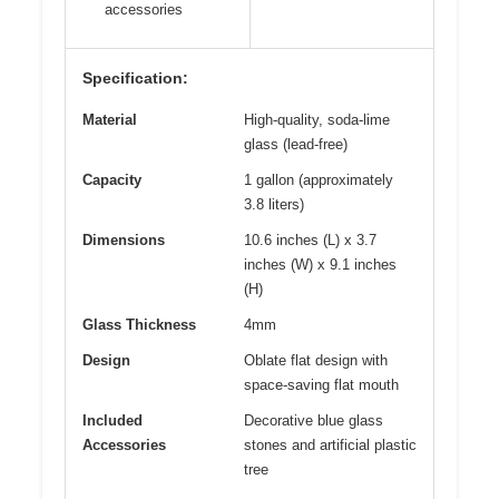
accessories
Specification:
Material
High-quality, soda-lime
glass (lead-free)
Capacity
1 gallon (approximately
3.8 liters)
Dimensions
10.6 inches (L) x 3.7
inches (W) x 9.1 inches
(H)
Glass Thickness
4mm
Design
Oblate flat design with
space-saving flat mouth
Included
Decorative blue glass
Accessories
stones and artificial plastic
tree