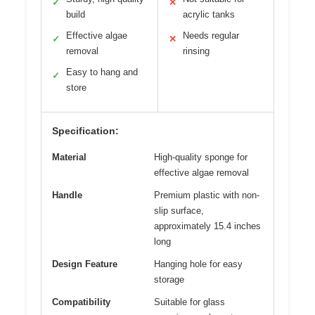
✓
✕
build
acrylic tanks
Effective algae
Needs regular
✓
✕
removal
rinsing
Easy to hang and
✓
store
Specification:
Material
High-quality sponge for
effective algae removal
Handle
Premium plastic with non-
slip surface,
approximately 15.4 inches
long
Design Feature
Hanging hole for easy
storage
Compatibility
Suitable for glass