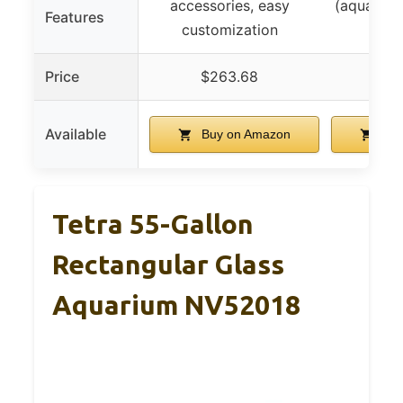
accessories, easy
(aquarium
Features
customization
turt
Price
$263.68
$3
Available
Buy on Amazon
Buy
Tetra 55-Gallon
Rectangular Glass
Aquarium NV52018