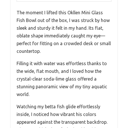
The moment I lifted this Okllen Mini Glass
Fish Bowl out of the box, I was struck by how
sleek and sturdy it felt in my hand. Its flat,
oblate shape immediately caught my eye—
perfect for fitting on a crowded desk or small
countertop.
Filling it with water was effortless thanks to
the wide, flat mouth, and I loved how the
crystal-clear soda-lime glass offered a
stunning panoramic view of my tiny aquatic
world.
Watching my betta fish glide effortlessly
inside, I noticed how vibrant his colors
appeared against the transparent backdrop.