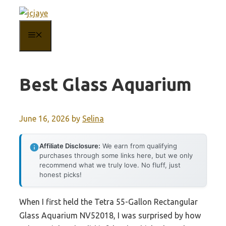
Skip
to
MENU
content
Best Glass Aquarium
June 16, 2026
by
Selina
Affiliate Disclosure:
We earn from qualifying
purchases through some links here, but we only
recommend what we truly love. No fluff, just
honest picks!
When I first held the Tetra 55-Gallon Rectangular
Glass Aquarium NV52018, I was surprised by how