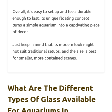
Overall, it’s easy to set up and feels durable
enough to last. Its unique floating concept
turns a simple aquarium into a captivating piece
of decor.
Just keep in mind that its modern look might
not suit traditional setups, and the size is best
for smaller, more contained scenes.
What Are The Different
Types Of Glass Available
For Aquariums In