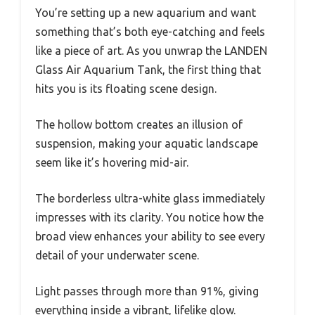
You’re setting up a new aquarium and want
something that’s both eye-catching and feels
like a piece of art. As you unwrap the LANDEN
Glass Air Aquarium Tank, the first thing that
hits you is its floating scene design.
The hollow bottom creates an illusion of
suspension, making your aquatic landscape
seem like it’s hovering mid-air.
The borderless ultra-white glass immediately
impresses with its clarity. You notice how the
broad view enhances your ability to see every
detail of your underwater scene.
Light passes through more than 91%, giving
everything inside a vibrant, lifelike glow.