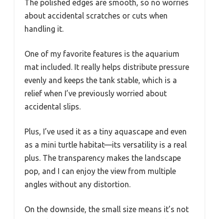
The polished edges are smooth, so no worries
about accidental scratches or cuts when
handling it.
One of my favorite features is the aquarium
mat included. It really helps distribute pressure
evenly and keeps the tank stable, which is a
relief when I’ve previously worried about
accidental slips.
Plus, I’ve used it as a tiny aquascape and even
as a mini turtle habitat—its versatility is a real
plus. The transparency makes the landscape
pop, and I can enjoy the view from multiple
angles without any distortion.
On the downside, the small size means it’s not