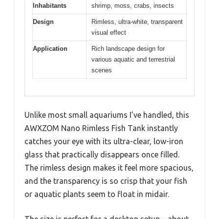
Inhabitants
shrimp, moss, crabs, insects
Design
Rimless, ultra-white, transparent
visual effect
Application
Rich landscape design for
various aquatic and terrestrial
scenes
Unlike most small aquariums I’ve handled, this
AWXZOM Nano Rimless Fish Tank instantly
catches your eye with its ultra-clear, low-iron
glass that practically disappears once filled.
The rimless design makes it feel more spacious,
and the transparency is so crisp that your fish
or aquatic plants seem to float in midair.
The size is perfect for a desktop setup—about