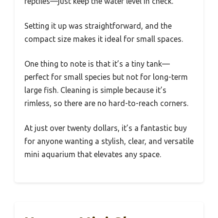
reptiles—just keep the water level in check.
Setting it up was straightforward, and the
compact size makes it ideal for small spaces.
One thing to note is that it’s a tiny tank—
perfect for small species but not for long-term
large fish. Cleaning is simple because it’s
rimless, so there are no hard-to-reach corners.
At just over twenty dollars, it’s a fantastic buy
for anyone wanting a stylish, clear, and versatile
mini aquarium that elevates any space.