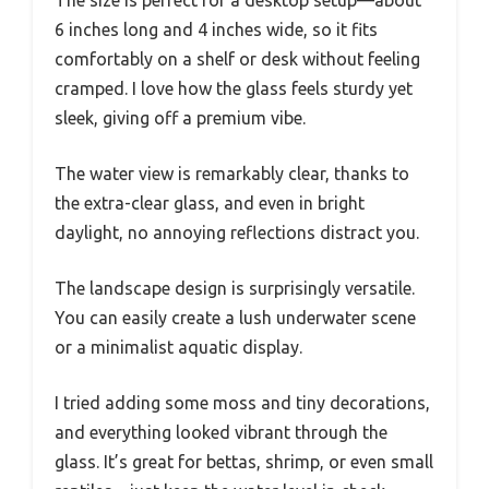
6 inches long and 4 inches wide, so it fits
comfortably on a shelf or desk without feeling
cramped. I love how the glass feels sturdy yet
sleek, giving off a premium vibe.
The water view is remarkably clear, thanks to
the extra-clear glass, and even in bright
daylight, no annoying reflections distract you.
The landscape design is surprisingly versatile.
You can easily create a lush underwater scene
or a minimalist aquatic display.
I tried adding some moss and tiny decorations,
and everything looked vibrant through the
glass. It’s great for bettas, shrimp, or even small