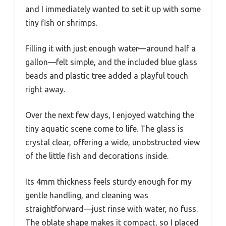
and I immediately wanted to set it up with some
tiny fish or shrimps.
Filling it with just enough water—around half a
gallon—felt simple, and the included blue glass
beads and plastic tree added a playful touch
right away.
Over the next few days, I enjoyed watching the
tiny aquatic scene come to life. The glass is
crystal clear, offering a wide, unobstructed view
of the little fish and decorations inside.
Its 4mm thickness feels sturdy enough for my
gentle handling, and cleaning was
straightforward—just rinse with water, no fuss.
The oblate shape makes it compact, so I placed