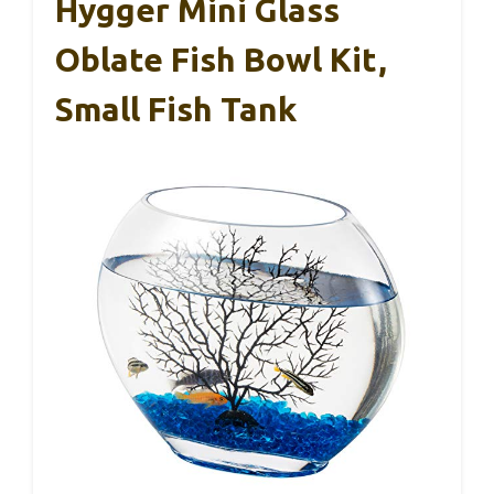
Hygger Mini Glass
Oblate Fish Bowl Kit,
Small Fish Tank