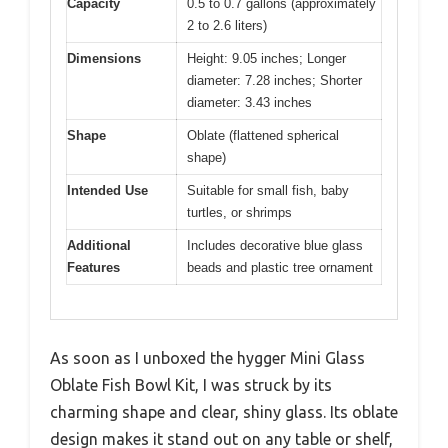
Capacity
0.5 to 0.7 gallons (approximately
2 to 2.6 liters)
Dimensions
Height: 9.05 inches; Longer
diameter: 7.28 inches; Shorter
diameter: 3.43 inches
Shape
Oblate (flattened spherical
shape)
Intended Use
Suitable for small fish, baby
turtles, or shrimps
Additional
Includes decorative blue glass
Features
beads and plastic tree ornament
As soon as I unboxed the hygger Mini Glass
Oblate Fish Bowl Kit, I was struck by its
charming shape and clear, shiny glass. Its oblate
design makes it stand out on any table or shelf,