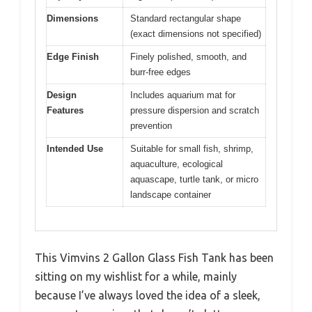
Dimensions
Standard rectangular shape
(exact dimensions not specified)
Edge Finish
Finely polished, smooth, and
burr-free edges
Design
Includes aquarium mat for
Features
pressure dispersion and scratch
prevention
Intended Use
Suitable for small fish, shrimp,
aquaculture, ecological
aquascape, turtle tank, or micro
landscape container
This Vimvins 2 Gallon Glass Fish Tank has been
sitting on my wishlist for a while, mainly
because I’ve always loved the idea of a sleek,