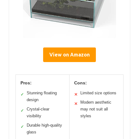
View on Amazon
Pros:
Cons:
Stunning floating
Limited size options
✓
✕
design
Modern aesthetic
✕
Crystal-clear
may not suit all
✓
visibility
styles
Durable high-quality
✓
glass