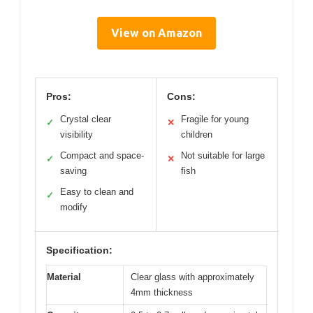
View on Amazon
Pros:
Cons:
Crystal clear
Fragile for young
✓
✕
visibility
children
Compact and space-
Not suitable for large
✓
✕
saving
fish
Easy to clean and
✓
modify
Specification:
Material
Clear glass with approximately
4mm thickness