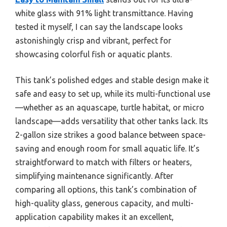
white glass with 91% light transmittance. Having
tested it myself, I can say the landscape looks
astonishingly crisp and vibrant, perfect for
showcasing colorful fish or aquatic plants.
This tank’s polished edges and stable design make it
safe and easy to set up, while its multi-functional use
—whether as an aquascape, turtle habitat, or micro
landscape—adds versatility that other tanks lack. Its
2-gallon size strikes a good balance between space-
saving and enough room for small aquatic life. It’s
straightforward to match with filters or heaters,
simplifying maintenance significantly. After
comparing all options, this tank’s combination of
high-quality glass, generous capacity, and multi-
application capability makes it an excellent,