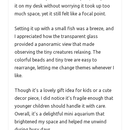
it on my desk without worrying it took up too
much space, yet it still felt like a focal point.
Setting it up with a small fish was a breeze, and
I appreciated how the transparent glass
provided a panoramic view that made
observing the tiny creatures relaxing. The
colorful beads and tiny tree are easy to
rearrange, letting me change themes whenever I
like.
Though it’s a lovely gift idea for kids or a cute
decor piece, I did notice it’s fragile enough that
younger children should handle it with care.
Overall, it’s a delightful mini aquarium that
brightened my space and helped me unwind
during busy days.