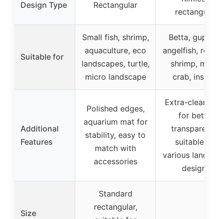
Design Type
Rectangular
rectangular
Small fish, shrimp,
Betta, guppie
aquaculture, eco
angelfish, repti
Suitable for
landscapes, turtle,
shrimp, moss
micro landscape
crab, insect
Extra-clear gl
Polished edges,
for better
aquarium mat for
Additional
transparency
stability, easy to
Features
suitable for
match with
various landsc
accessories
designs
Standard
rectangular,
Size