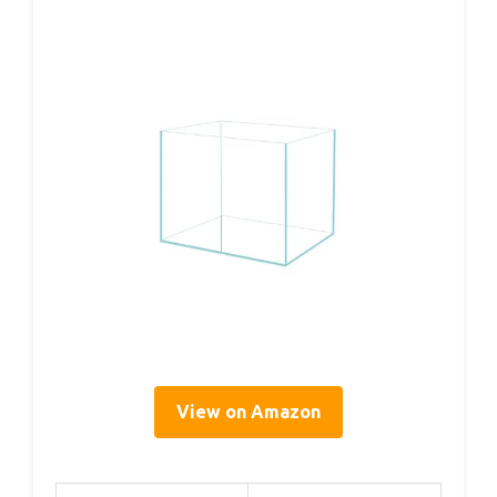
View on Amazon