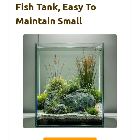
Fish Tank, Easy To
Maintain Small