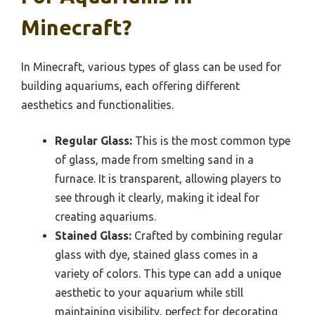
Minecraft?
In Minecraft, various types of glass can be used for
building aquariums, each offering different
aesthetics and functionalities.
Regular Glass:
This is the most common type
of glass, made from smelting sand in a
furnace. It is transparent, allowing players to
see through it clearly, making it ideal for
creating aquariums.
Stained Glass:
Crafted by combining regular
glass with dye, stained glass comes in a
variety of colors. This type can add a unique
aesthetic to your aquarium while still
maintaining visibility, perfect for decorating