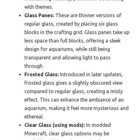
with themes.
Glass Panes:
These are thinner versions of
regular glass, created by placing six glass
blocks in the crafting grid. Glass panes take up
less space than full blocks, offering a sleek
design for aquariums, while still being
transparent and allowing light to pass
through.
Frosted Glass:
Introduced in later updates,
frosted glass gives a slightly obscured view
compared to regular glass, creating a misty
effect. This can enhance the ambiance of an
aquarium, making it feel more mysterious and
ethereal.
Clear Glass (using mods):
In modded
Minecraft, clear glass options may be