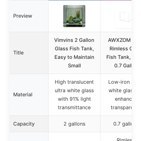
Preview
Vimvins 2 Gallon
AWXZOM Na
Glass Fish Tank,
Rimless Glas
Title
Easy to Maintain
Fish Tank, Bet
Small
0.7 Gallon
High translucent
Low-iron ultr
ultra white glass
white glass f
Material
with 91% light
enhanced
transmittance
transparenc
Capacity
2 gallons
0.7 gallons
Rimless,