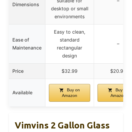
suitable for
–
Dimensions
desktop or small
environments
Easy to clean,
Ease of
standard
–
Maintenance
rectangular
design
Price
$32.99
$20.99
Buy on
Buy on
Available
Amazon
Amazon
Vimvins 2 Gallon Glass