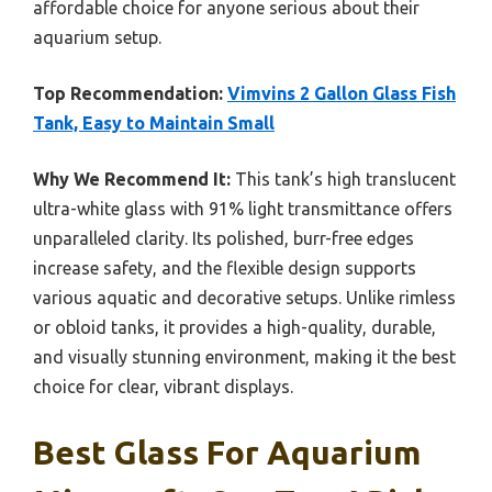
affordable choice for anyone serious about their
aquarium setup.
Top Recommendation:
Vimvins 2 Gallon Glass Fish
Tank, Easy to Maintain Small
Why We Recommend It:
This tank’s high translucent
ultra-white glass with 91% light transmittance offers
unparalleled clarity. Its polished, burr-free edges
increase safety, and the flexible design supports
various aquatic and decorative setups. Unlike rimless
or obloid tanks, it provides a high-quality, durable,
and visually stunning environment, making it the best
choice for clear, vibrant displays.
Best Glass For Aquarium