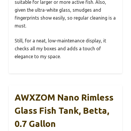
suitable for larger or more active fish. Also,
given the ultra-white glass, smudges and
fingerprints show easily, so regular cleaning is a
must.
Still, for a neat, low-maintenance display, it
checks all my boxes and adds a touch of
elegance to my space.
AWXZOM Nano Rimless
Glass Fish Tank, Betta,
0.7 Gallon