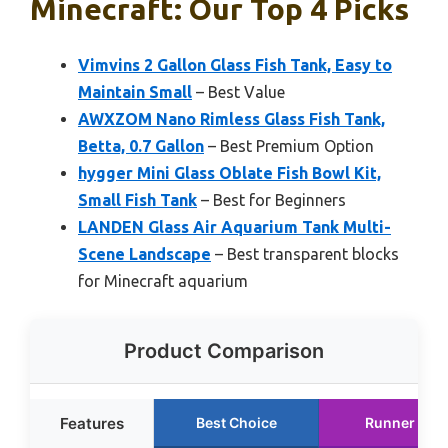
Minecraft: Our Top 4 Picks
Vimvins 2 Gallon Glass Fish Tank, Easy to
Maintain Small
– Best Value
AWXZOM Nano Rimless Glass Fish Tank,
Betta, 0.7 Gallon
– Best Premium Option
hygger Mini Glass Oblate Fish Bowl Kit,
Small Fish Tank
– Best for Beginners
LANDEN Glass Air Aquarium Tank Multi-
Scene Landscape
– Best transparent blocks
for Minecraft aquarium
Product Comparison
Features
Best Choice
Runner Up