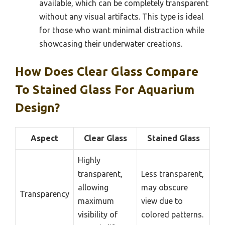
available, which can be completely transparent
without any visual artifacts. This type is ideal
for those who want minimal distraction while
showcasing their underwater creations.
How Does Clear Glass Compare
To Stained Glass For Aquarium
Design?
Aspect
Clear Glass
Stained Glass
Highly
transparent,
Less transparent,
allowing
may obscure
Transparency
maximum
view due to
visibility of
colored patterns.