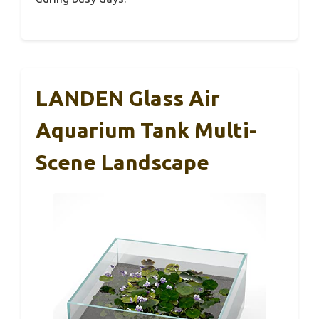
LANDEN Glass Air
Aquarium Tank Multi-
Scene Landscape