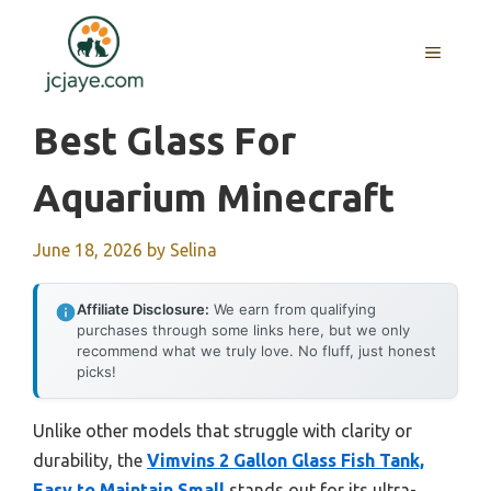
Skip
to
MENU
content
Best Glass For
Aquarium Minecraft
June 18, 2026
by
Selina
Affiliate Disclosure:
We earn from qualifying
purchases through some links here, but we only
recommend what we truly love. No fluff, just honest
picks!
Unlike other models that struggle with clarity or
durability, the
Vimvins 2 Gallon Glass Fish Tank,
Easy to Maintain Small
stands out for its ultra-