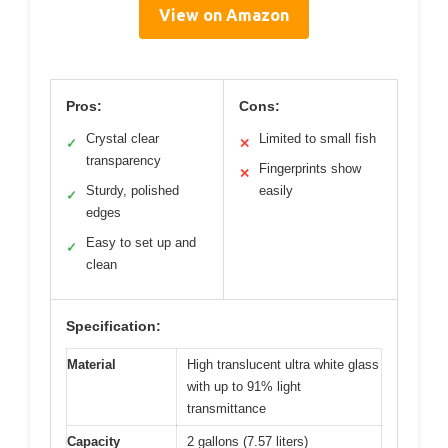
View on Amazon
Pros:
Cons:
Crystal clear
Limited to small fish
✓
✕
transparency
Fingerprints show
✕
Sturdy, polished
easily
✓
edges
Easy to set up and
✓
clean
Specification:
Material
High translucent ultra white glass
with up to 91% light
transmittance
Capacity
2 gallons (7.57 liters)