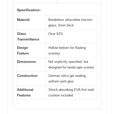
Specification:
Material
Borderless ultra-white low-iron
glass, 5mm thick
Glass
Over 91%
Transmittance
Design
Hollow bottom for floating
Feature
scenery
Dimensions
Not explicitly specified, but
designed for landscape scenes
Construction
German silica gel sealing,
uniform joint glue
Additional
Shock-absorbing EVA fish tank
Features
cushion included