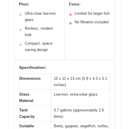
Pros:
Cons:
Ultra-clear low-iron
Limited for larger fish
✓
✕
glass
No filtration included
✕
Rimless, modern
✓
look
Compact, space-
✓
saving design
Specification:
Dimensions
15 x 11 x 13 cm (5.9 x 4.3 x 5.1
inches)
Glass
Low-iron, extra-clear glass
Material
Tank
0.7 gallons (approximately 2.6
Capacity
liters)
Suitable
Betta, guppies, angelfish, turtles,