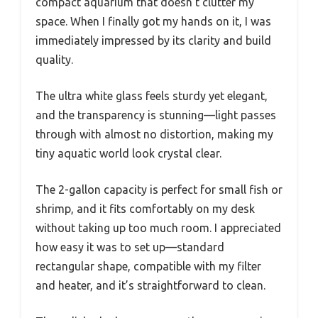
compact aquarium that doesn’t clutter my
space. When I finally got my hands on it, I was
immediately impressed by its clarity and build
quality.
The ultra white glass feels sturdy yet elegant,
and the transparency is stunning—light passes
through with almost no distortion, making my
tiny aquatic world look crystal clear.
The 2-gallon capacity is perfect for small fish or
shrimp, and it fits comfortably on my desk
without taking up too much room. I appreciated
how easy it was to set up—standard
rectangular shape, compatible with my filter
and heater, and it’s straightforward to clean.