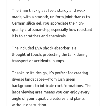
The 5mm thick glass feels sturdy and well-
made, with a smooth, uniform joint thanks to
German silica gel. You appreciate the high-
quality craftsmanship, especially how resistant
it is to scratches and chemicals.
The included EVA shock absorber is a
thoughtful touch, protecting the tank during
transport or accidental bumps.
Thanks to its design, it’s perfect for creating
diverse landscapes—from lush green
backgrounds to intricate rock formations. The
large viewing area means you can enjoy every
angle of your aquatic creatures and plants
without obstruction.