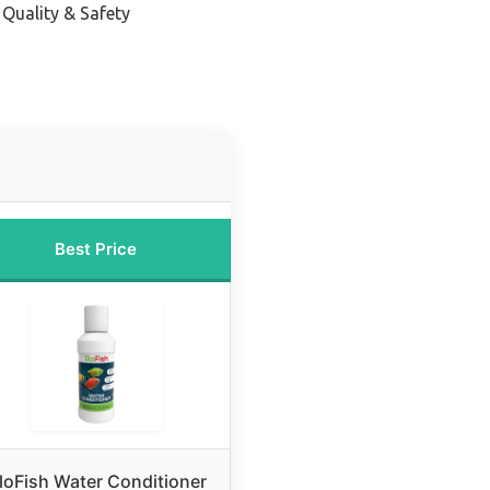
 Quality & Safety
Best Price
loFish Water Conditioner