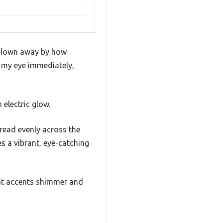
 blown away by how
t my eye immediately,
electric glow.
pread evenly across the
s a vibrant, eye-catching
cent accents shimmer and