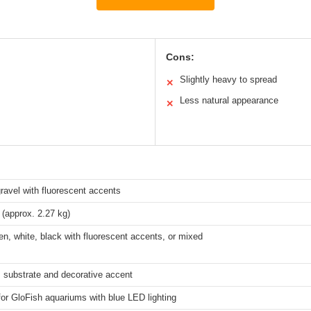
Cons:
Slightly heavy to spread
✕
Less natural appearance
✕
ravel with fluorescent accents
(approx. 2.27 kg)
en, white, black with fluorescent accents, or mixed
 substrate and decorative accent
for GloFish aquariums with blue LED lighting