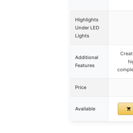
Highlights
Under LED
Lights
Creat
Additional
hi
Features
compl
Price
Available