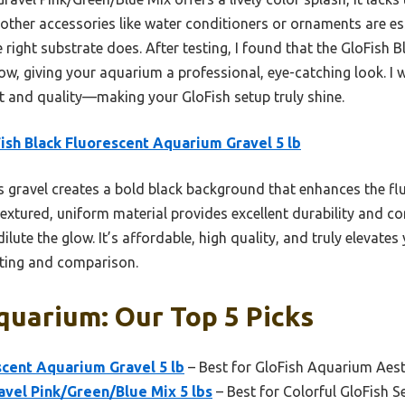
 other accessories like water conditioners or ornaments are es
e right substrate does. After testing, I found that the GloFish 
ow, giving your aquarium a professional, eye-catching look. I
st and quality—making your GloFish setup truly shine.
ish Black Fluorescent Aquarium Gravel 5 lb
 gravel creates a bold black background that enhances the fl
textured, uniform material provides excellent durability and con
lute the glow. It’s affordable, high quality, and truly elevates
ting and comparison.
quarium: Our Top 5 Picks
scent Aquarium Gravel 5 lb
– Best for GloFish Aquarium Aest
vel Pink/Green/Blue Mix 5 lbs
– Best for Colorful GloFish S