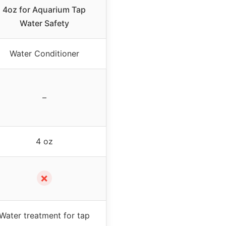
4oz for Aquarium Tap
Water Safety
Water Conditioner
–
4 oz
✗
Water treatment for tap