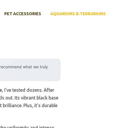
PET ACCESSORIES
AQUARIUMS & TERRARIUMS
y recommend what we truly
, I’ve tested dozens. After
ds out. Its vibrant black base
rilliance. Plus, it’s durable
 the uniformity and intense