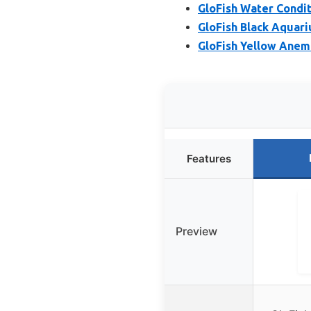
GloFish Water Condi
GloFish Black Aquari
GloFish Yellow Ane
Features
Preview