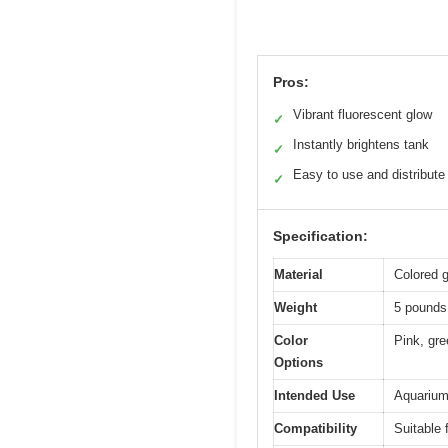
Pros:
Vibrant fluorescent glow
✓
Instantly brightens tank
✓
Easy to use and distribute
✓
Specification:
Material
Colored g
Weight
5 pounds 
Color
Pink, gre
Options
Intended Use
Aquarium
Compatibility
Suitable 