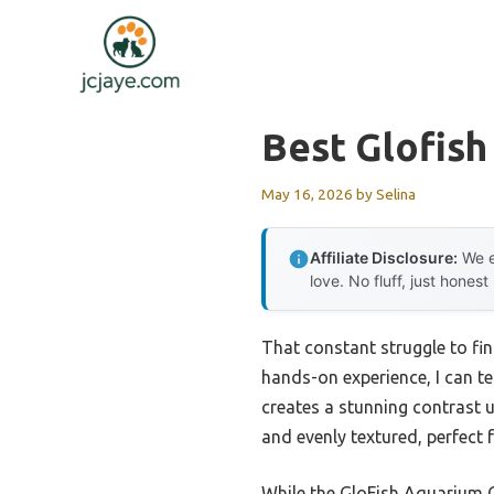
Skip
to
content
Best Glofis
May 16, 2026
by
Selina
Affiliate Disclosure:
We e
love. No fluff, just honest
That constant struggle to fin
hands-on experience, I can te
creates a stunning contrast u
and evenly textured, perfect 
While the GloFish Aquarium Gr