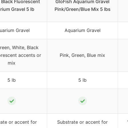
 Black Fluorescent
GloFish Aquarium Gravel
rium Gravel 5 lb
Pink/Green/Blue Mix 5 lbs
uarium Gravel
Aquarium Gravel
reen, White, Black
orescent accents or
Pink, Green, Blue mix
mix
5 lb
5 lb
✓
✓
ate or accent for
Substrate or accent for