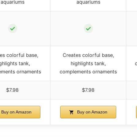
aquariums
aquariums
✓
✓
es colorful base,
Creates colorful base,
ghlights tank,
highlights tank,
ements ornaments
complements ornaments
$7.98
$7.98
Buy on Amazon
Buy on Amazon