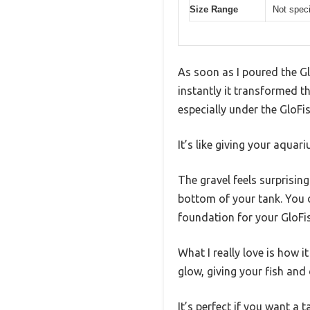
Size Range
Not speci
As soon as I poured the G
instantly it transformed t
especially under the GloFis
It’s like giving your aqua
The gravel feels surprisin
bottom of your tank. You d
foundation for your GloFi
What I really love is how i
glow, giving your fish and
It’s perfect if you want a 