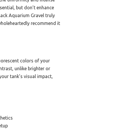
sential, but don’t enhance
Black Aquarium Gravel truly
 wholeheartedly recommend it
uorescent colors of your
trast, unlike brighter or
 your tank’s visual impact,
hetics
etup