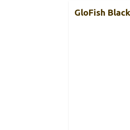
GloFish Blac