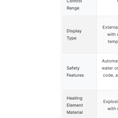
Control
Range
External
Display
with 
Type
temp,
Automat
Safety
water o
Features
code, a
Heating
Explosi
Element
with 
Material