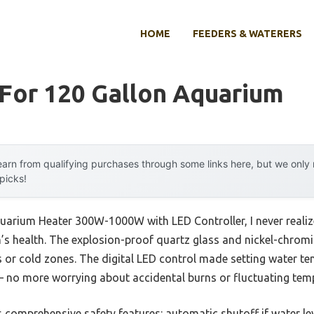
HOME
FEEDERS & WATERERS
 For 120 Gallon Aquarium
arn from qualifying purchases through some links here, but we onl
 picks!
quarium Heater 300W-1000W with LED Controller, I never real
h’s health. The explosion-proof quartz glass and nickel-chromi
 or cold zones. The digital LED control made setting water te
— no more worrying about accidental burns or fluctuating tem
s comprehensive safety features: automatic shutoff if water l