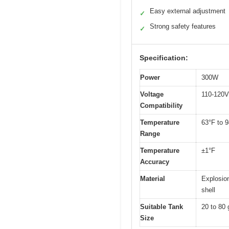
Easy external adjustment
✓
Strong safety features
✓
Specification:
Power
300W
Voltage
110-120V
Compatibility
Temperature
63°F to 9
Range
Temperature
±1°F
Accuracy
Material
Explosion
shell
Suitable Tank
20 to 80 
Size