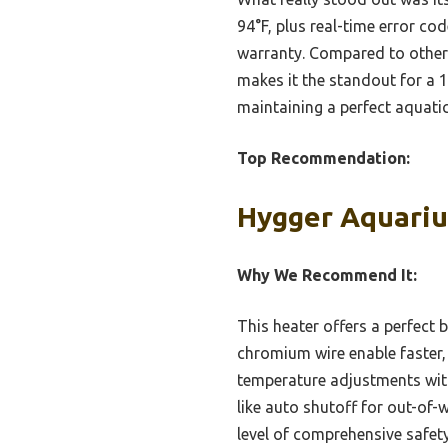
94°F, plus real-time error co
warranty. Compared to other m
makes it the standout for a 1
maintaining a perfect aquati
Top Recommendation:
Hygger Aquariu
Why We Recommend It:
This heater offers a perfect 
chromium wire enable faster, 
temperature adjustments withi
like auto shutoff for out-of
level of comprehensive safet