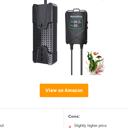
View on Amazon
Cons:
rol
Slightly higher price
✕