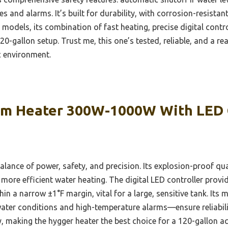
des and alarms. It’s built for durability, with corrosion-resist
odels, its combination of fast heating, precise digital contro
20-gallon setup. Trust me, this one’s tested, reliable, and a r
c environment.
m Heater 300W-1000W With LED 
balance of power, safety, and precision. Its explosion-proof qu
more efficient water heating. The digital LED controller provi
n a narrow ±1°F margin, vital for a large, sensitive tank. Its 
-water conditions and high-temperature alarms—ensure reliabili
y, making the hygger heater the best choice for a 120-gallon