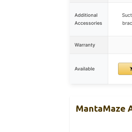
Additional
Suct
Accessories
brac
Warranty
Available
MantaMaze A