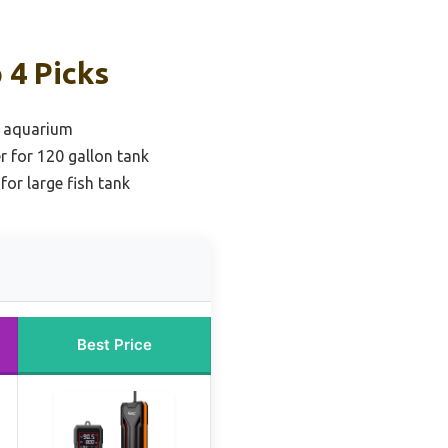
 4 Picks
e aquarium
r for 120 gallon tank
 for large fish tank
Best Price