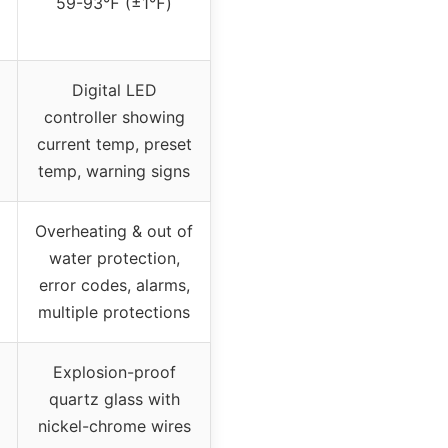
59-93℉ (±1℉)
Digital LED
controller showing
current temp, preset
temp, warning signs
Overheating & out of
water protection,
error codes, alarms,
multiple protections
Explosion-proof
quartz glass with
nickel-chrome wires