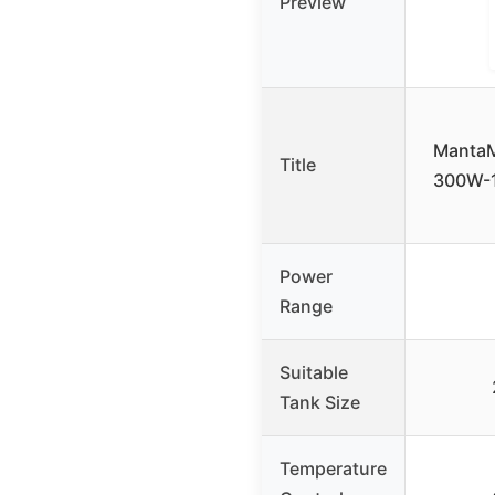
Preview
MantaM
Title
300W-1
Power
Range
Suitable
Tank Size
Temperature