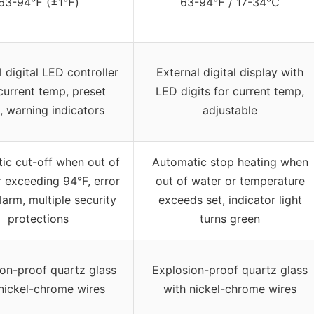
63-94℉ (±1℉)
63-94℉ / 17-34℃
 digital LED controller
External digital display with
current temp, preset
LED digits for current temp,
 warning indicators
adjustable
ic cut-off when out of
Automatic stop heating when
r exceeding 94°F, error
out of water or temperature
larm, multiple security
exceeds set, indicator light
protections
turns green
on-proof quartz glass
Explosion-proof quartz glass
nickel-chrome wires
with nickel-chrome wires