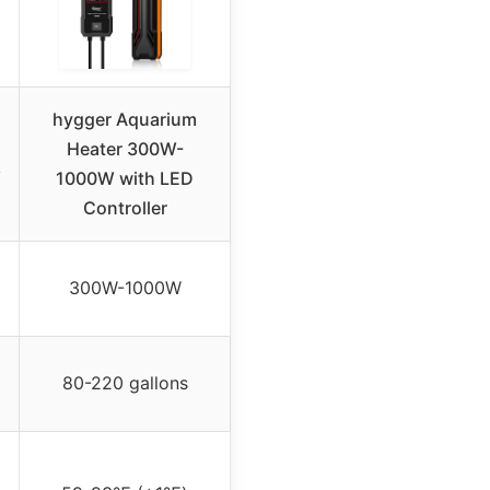
hygger Aquarium
Heater 300W-
W
1000W with LED
Controller
300W-1000W
80-220 gallons