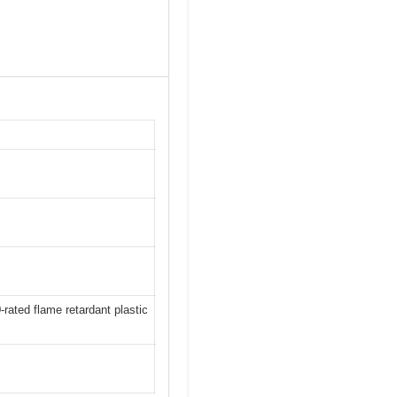
rated flame retardant plastic