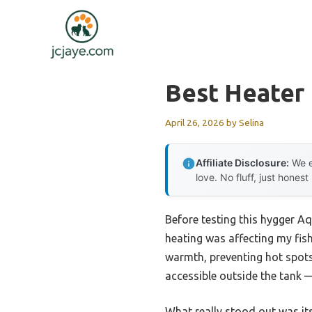
Skip
to
content
Best Heater
April 26, 2026
by
Selina
Affiliate Disclosure:
We e
love. No fluff, just honest
Before testing this hygger A
heating was affecting my fis
warmth, preventing hot spots
accessible outside the tank 
What really stood out was it