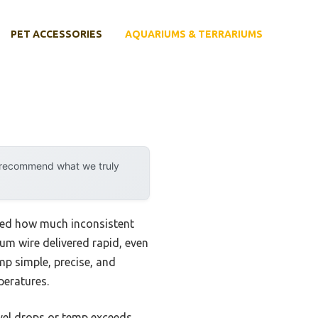
PET ACCESSORIES
AQUARIUMS & TERRARIUMS
y recommend what we truly
ized how much inconsistent
um wire delivered rapid, even
mp simple, precise, and
peratures.
evel drops or temp exceeds