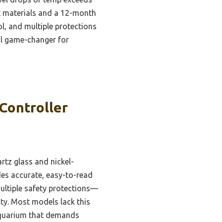
ant materials and a 12-month
l, and multiple protections
eal game-changer for
Controller
artz glass and nickel-
des accurate, easy-to-read
multiple safety protections—
ty. Most models lack this
 aquarium that demands