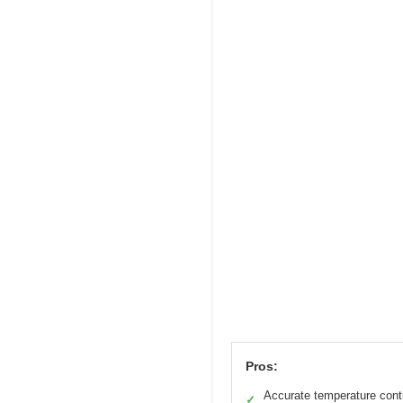
Pros:
Accurate temperature cont
✓