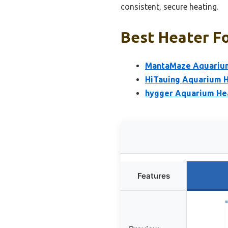
consistent, secure heating.
Best Heater Fo
MantaMaze Aquarium
HiTauing Aquarium 
hygger Aquarium Hea
Features