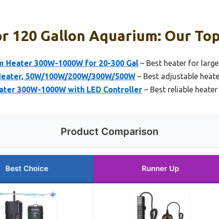
r 120 Gallon Aquarium: Our Top
 Heater 300W-1000W for 20-300 Gal
– Best heater for larg
Heater, 50W/100W/200W/300W/500W
– Best adjustable heate
ter 300W-1000W with LED Controller
– Best reliable heater
Product Comparison
Best Choice
Runner Up