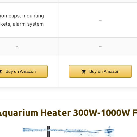
ion cups, mounting
–
kets, alarm system
–
–
Buy on Amazon
Buy on Amazon
quarium Heater 300W-1000W Fo