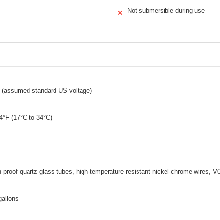
Not submersible during use
✕
 (assumed standard US voltage)
4°F (17°C to 34°C)
-proof quartz glass tubes, high-temperature-resistant nickel-chrome wires, V0-
gallons