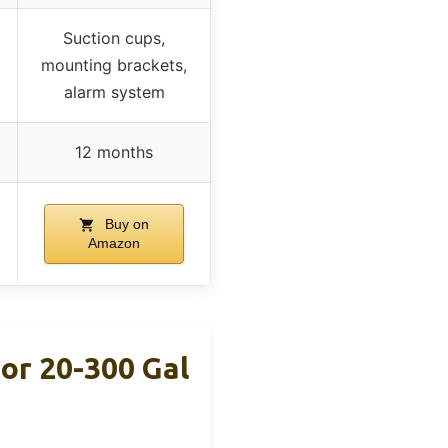
Suction cups,
mounting brackets,
alarm system
12 months
Buy on
Amazon
r 20-300 Gal