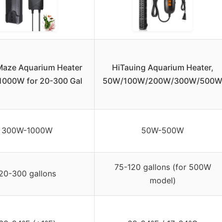
aze Aquarium Heater
HiTauing Aquarium Heater,
000W for 20-300 Gal
50W/100W/200W/300W/500
300W-1000W
50W-500W
75-120 gallons (for 500W
20-300 gallons
model)