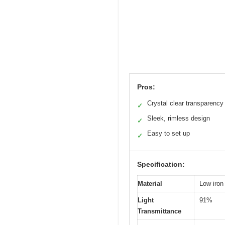
Pros:
Crystal clear transparency
✓
Sleek, rimless design
✓
Easy to set up
✓
Specification:
Material
Low iron
Light
91%
Transmittance