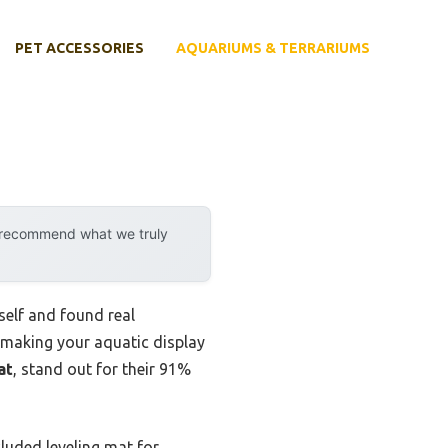
PET ACCESSORIES
AQUARIUMS & TERRARIUMS
y recommend what we truly
yself and found real
—making your aquatic display
at
, stand out for their 91%
luded leveling mat for