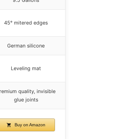
45° mitered edges
German silicone
Leveling mat
remium quality, invisible
glue joints
Buy on Amazon