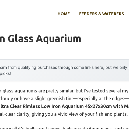
HOME
FEEDERS & WATERERS
on Glass Aquarium
arn from qualifying purchases through some links here, but we onl
 picks!
n glass aquariums are pretty similar, but I’ve tested several m
 cloudy or have a slight greenish tint—especially at the edges
ltra Clear Rimless Low Iron Aquarium 45x27x30cm with M
l-clear clarity, giving you a vivid view of your fish and plants.
how well it’s built—no frames, high-quality 6mm glass, and inc