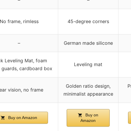
No frame, rimless
45-degree corners
–
German made silicone
ck Leveling Mat, foam
Leveling mat
 guards, cardboard box
Golden ratio design,
P
ear vision, no frame
minimalist appearance
Buy on
Buy on Amazon
Amazon