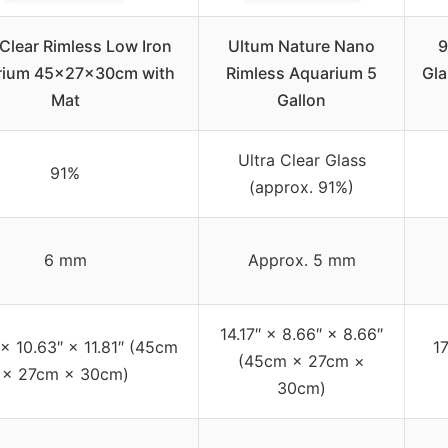
 Clear Rimless Low Iron
Ultum Nature Nano
9
rium 45x27x30cm with
Rimless Aquarium 5
Gla
Mat
Gallon
Ultra Clear Glass
91%
(approx. 91%)
6 mm
Approx. 5 mm
14.17″ × 8.66″ × 8.66″
 × 10.63″ × 11.81″ (45cm
17
(45cm × 27cm ×
× 27cm × 30cm)
30cm)
–
–