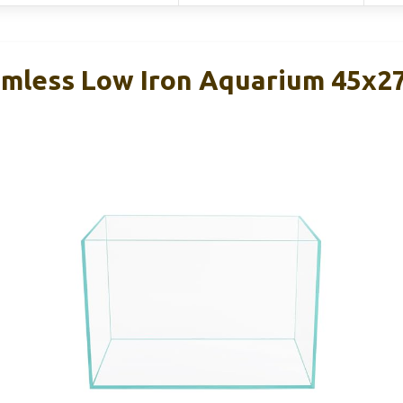
Rimless Low Iron Aquarium 45x