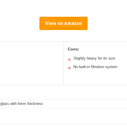
View on Amazon
Cons:
Slightly heavy for its size
✕
No built-in filtration system
✕
 glass with 6mm thickness