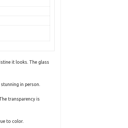
stine it looks. The glass
y stunning in person.
The transparency is
ue to color.