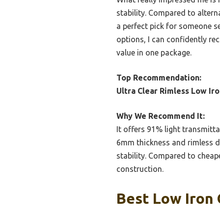
stability. Compared to alterna
a perfect pick for someone se
options, I can confidently 
value in one package.
Top Recommendation:
Ultra Clear Rimless Low I
Why We Recommend It:
It offers 91% light transmitta
6mm thickness and rimless de
stability. Compared to cheaper
construction.
Best Low Iron 