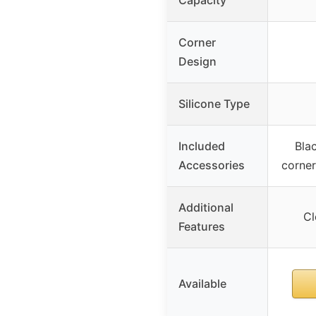
Corner
Design
Silicone Type
Included
Bla
Accessories
corner
Additional
Cl
Features
Available