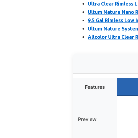
Ultra Clear Rimless
Ultum Nature Nano R
9.5 Gal Rimless Low I
Ultum Nature Systems
Allcolor Ultra Clear
Features
Preview