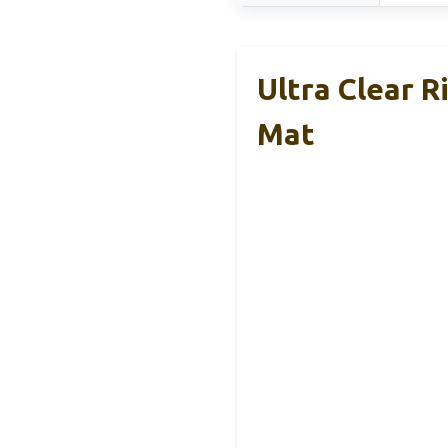
Ultra Clear 
Mat