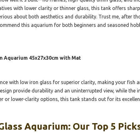
tives with lower clarity or thinner glass, this tank offers sharp
rious about both aesthetics and durability. Trust me, after tho
recommend this aquarium for both beginners and seasoned hobb
ron Aquarium 45x27x30cm with Mat
nce with low iron glass for superior clarity, making your fish 
sign provide durability and an uninterrupted view, while the i
 or lower-clarity options, this tank stands out for its excellen
Glass Aquarium: Our Top 5 Pick