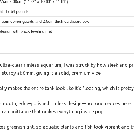
7cm x 30cm (17.72″ x 10.63″ x 11.81″)
ht: 17.64 pounds
 foam corner guards and 2.5cm thick cardboard box
design with black leveling mat
ultra-clear rimless aquarium, I was struck by how sleek and pri
d sturdy at 6mm, giving it a solid, premium vibe.
ly makes the entire tank look like it’s floating, which is prett
e smooth, edge-polished rimless design—no rough edges here. 
 transmittance that makes everything inside pop.
s greenish tint, so aquatic plants and fish look vibrant and tr