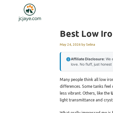
Skip
to
content
Best Low Ir
May 24, 2026
by
Selina
Affiliate Disclosure:
We e
love. No fluff, just honest
Many people think all low iro
differences. Some tanks feel
less vibrant. Others, like the
U
light transmittance and crysta
What really impressed me is 