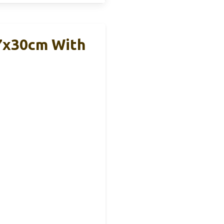
27x30cm With