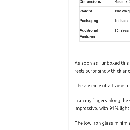
Dimensions
45cm x 2
Weight
Net weig
Packaging
Includes
Additional
Rimless 
Features
As soon as I unboxed this 
feels surprisingly thick an
The absence of a frame real
I ran my fingers along th
impressive, with 91% light
The low iron glass minimize