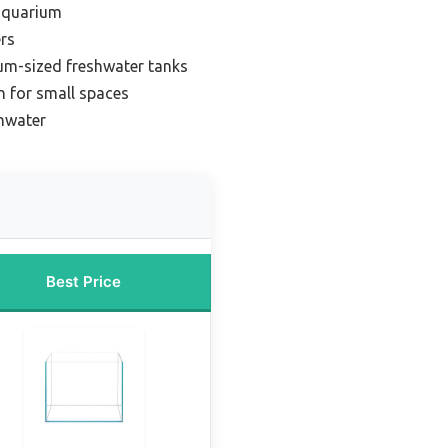
 aquarium
rs
um-sized freshwater tanks
 for small spaces
shwater
Best Price