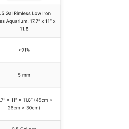
.5 Gal Rimless Low Iron
ss Aquarium, 17.7″ x 11″ x
11.8
>91%
5 mm
.7″ × 11″ × 11.8″ (45cm ×
28cm × 30cm)
9.5 Gallons