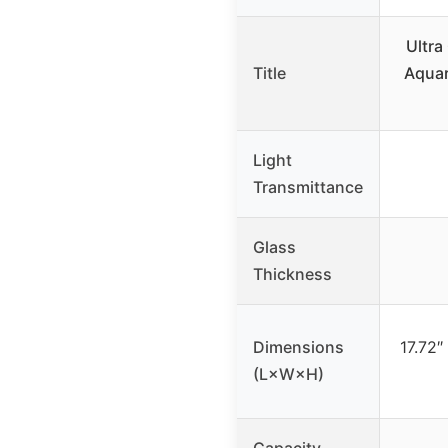
Ultra
Title
Aqua
Light
Transmittance
Glass
Thickness
Dimensions
17.72″
(L×W×H)
Capacity