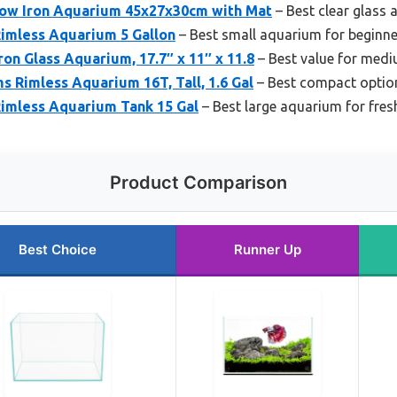
 Low Iron Aquarium 45x27x30cm with Mat
– Best clear glass
imless Aquarium 5 Gallon
– Best small aquarium for beginne
ron Glass Aquarium, 17.7″ x 11″ x 11.8
– Best value for medi
 Rimless Aquarium 16T, Tall, 1.6 Gal
– Best compact option
 Rimless Aquarium Tank 15 Gal
– Best large aquarium for fre
Product Comparison
Best Choice
Runner Up