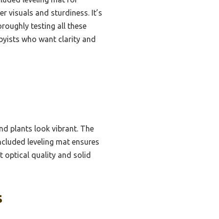
er visuals and sturdiness. It’s
roughly testing all these
yists who want clarity and
and plants look vibrant. The
ncluded leveling mat ensures
t optical quality and solid
s