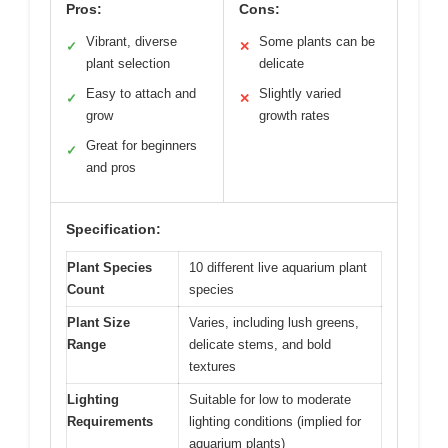
Pros:
Cons:
Vibrant, diverse
Some plants can be
✓
✕
plant selection
delicate
Easy to attach and
Slightly varied
✓
✕
grow
growth rates
Great for beginners
✓
and pros
Specification:
Plant Species
10 different live aquarium plant
Count
species
Plant Size
Varies, including lush greens,
Range
delicate stems, and bold
textures
Lighting
Suitable for low to moderate
Requirements
lighting conditions (implied for
aquarium plants)