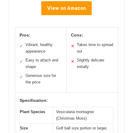
View on Amazon
Pros:
Cons:
Vibrant, healthy
Takes time to spread
✓
✕
appearance
out
Easy to attach and
Slightly delicate
✓
✕
shape
initially
Generous size for
✓
the price
Specification:
Plant Species
Vesicularia montagnei
(Christmas Moss)
Size
Golf ball size portion or larger,