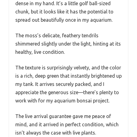
dense in my hand. It’s a little golf ball-sized
chunk, but it looks like it has the potential to
spread out beautifully once in my aquarium.
The moss’s delicate, feathery tendrils
shimmered slightly under the light, hinting at its
healthy, live condition.
The texture is surprisingly velvety, and the color
is a rich, deep green that instantly brightened up
my tank. It arrives securely packed, and I
appreciate the generous size—there’s plenty to
work with for my aquarium bonsai project.
The live arrival guarantee gave me peace of
mind, and it arrived in perfect condition, which
isn’t always the case with live plants.