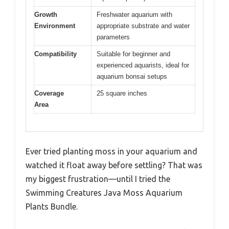
Growth
Freshwater aquarium with
Environment
appropriate substrate and water
parameters
Compatibility
Suitable for beginner and
experienced aquarists, ideal for
aquarium bonsai setups
Coverage
25 square inches
Area
Ever tried planting moss in your aquarium and
watched it float away before settling? That was
my biggest frustration—until I tried the
Swimming Creatures Java Moss Aquarium
Plants Bundle.