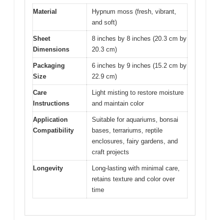
Material
Hypnum moss (fresh, vibrant,
and soft)
Sheet
8 inches by 8 inches (20.3 cm by
Dimensions
20.3 cm)
Packaging
6 inches by 9 inches (15.2 cm by
Size
22.9 cm)
Care
Light misting to restore moisture
Instructions
and maintain color
Application
Suitable for aquariums, bonsai
Compatibility
bases, terrariums, reptile
enclosures, fairy gardens, and
craft projects
Longevity
Long-lasting with minimal care,
retains texture and color over
time