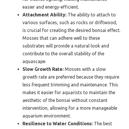
easier and energy-efficient.
Attachment Ability:
The ability to attach to
various surfaces, such as rocks or driftwood,
is crucial for creating the desired bonsai effect.
Mosses that can adhere well to these
substrates will provide a natural look and
contribute to the overall stability of the
aquascape.
Slow Growth Rate:
Mosses with a slow
growth rate are preferred because they require
less frequent trimming and maintenance. This
makes it easier for aquarists to maintain the
aesthetic of the bonsai without constant
intervention, allowing for a more manageable
aquarium environment.
Resilience to Water Conditions:
The best