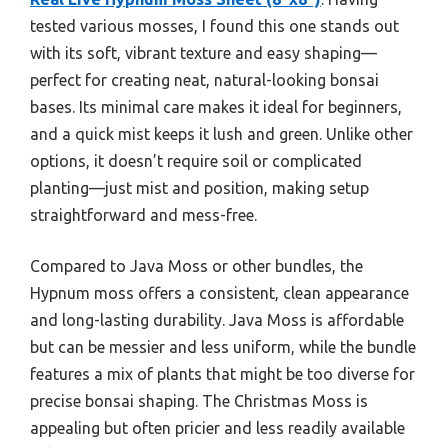
tested various mosses, I found this one stands out
with its soft, vibrant texture and easy shaping—
perfect for creating neat, natural-looking bonsai
bases. Its minimal care makes it ideal for beginners,
and a quick mist keeps it lush and green. Unlike other
options, it doesn’t require soil or complicated
planting—just mist and position, making setup
straightforward and mess-free.
Compared to Java Moss or other bundles, the
Hypnum moss offers a consistent, clean appearance
and long-lasting durability. Java Moss is affordable
but can be messier and less uniform, while the bundle
features a mix of plants that might be too diverse for
precise bonsai shaping. The Christmas Moss is
appealing but often pricier and less readily available