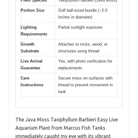
Plant Species
Taxiphyllum barbieri (Java Moss)
Portion Size
Golf ball-sized bundle (~2-3
inches in diameter)
Lighting
Partial sunlight exposure
Requirements
Growth
Attaches to rocks, wood, or
Substrate
structures using thread
Live Arrival
Yes, with photo verification for
Guarantee
replacements
Care
Secure moss on surfaces with
Instructions
thread to prevent movement in
tank
The Java Moss Taxiphyllum Barbieri Easy Live
Aquarium Plant from Marcus Fish Tanks
immediately caught my eye with its vibrant