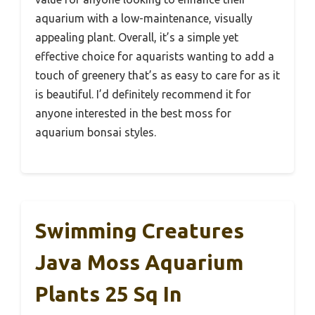
aquarium with a low-maintenance, visually
appealing plant. Overall, it’s a simple yet
effective choice for aquarists wanting to add a
touch of greenery that’s as easy to care for as it
is beautiful. I’d definitely recommend it for
anyone interested in the best moss for
aquarium bonsai styles.
Swimming Creatures
Java Moss Aquarium
Plants 25 Sq In