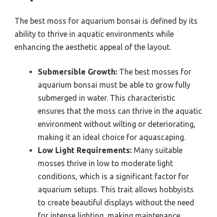
The best moss for aquarium bonsai is defined by its
ability to thrive in aquatic environments while
enhancing the aesthetic appeal of the layout.
Submersible Growth:
The best mosses for
aquarium bonsai must be able to grow fully
submerged in water. This characteristic
ensures that the moss can thrive in the aquatic
environment without wilting or deteriorating,
making it an ideal choice for aquascaping.
Low Light Requirements:
Many suitable
mosses thrive in low to moderate light
conditions, which is a significant factor for
aquarium setups. This trait allows hobbyists
to create beautiful displays without the need
for intense lighting, making maintenance