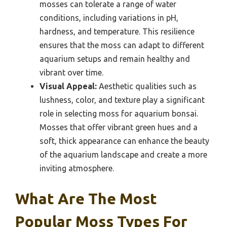
mosses can tolerate a range of water
conditions, including variations in pH,
hardness, and temperature. This resilience
ensures that the moss can adapt to different
aquarium setups and remain healthy and
vibrant over time.
Visual Appeal:
Aesthetic qualities such as
lushness, color, and texture play a significant
role in selecting moss for aquarium bonsai.
Mosses that offer vibrant green hues and a
soft, thick appearance can enhance the beauty
of the aquarium landscape and create a more
inviting atmosphere.
What Are The Most
Popular Moss Types For