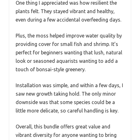
One thing I appreciated was how resilient the
plants felt. They stayed vibrant and healthy,
even during a few accidental overfeeding days.
Plus, the moss helped improve water quality by
providing cover for small fish and shrimp. It’s
perfect for beginners wanting that lush, natural
look or seasoned aquarists wanting to add a
touch of bonsai-style greenery.
Installation was simple, and within a few days, I
saw new growth taking hold. The only minor
downside was that some species could be a
little more delicate, so careful handling is key.
Overall, this bundle offers great value and
vibrant diversity for anyone wanting to bring