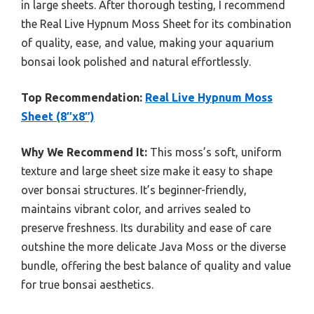
in large sheets. After thorough testing, I recommend
the Real Live Hypnum Moss Sheet for its combination
of quality, ease, and value, making your aquarium
bonsai look polished and natural effortlessly.
Top Recommendation:
Real Live Hypnum Moss
Sheet (8″x8″)
Why We Recommend It:
This moss’s soft, uniform
texture and large sheet size make it easy to shape
over bonsai structures. It’s beginner-friendly,
maintains vibrant color, and arrives sealed to
preserve freshness. Its durability and ease of care
outshine the more delicate Java Moss or the diverse
bundle, offering the best balance of quality and value
for true bonsai aesthetics.