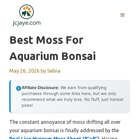
Skip
to
MENU
content
Best Moss For
Aquarium Bonsai
May 26, 2026
by
Selina
Affiliate Disclosure:
We earn from qualifying
purchases through some links here, but we only
recommend what we truly love. No fluff, just honest
picks!
The constant annoyance of moss drifting all over
your aquarium bonsai is finally addressed by the
Real Live Hypnum Moss Sheet (8″x8″)
. Having