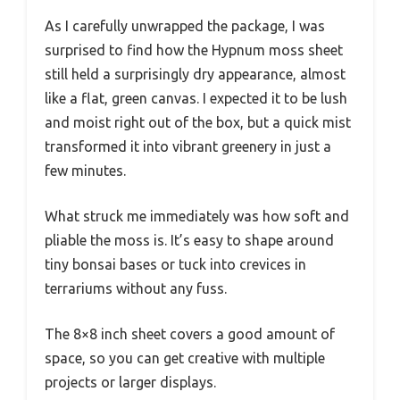
As I carefully unwrapped the package, I was
surprised to find how the Hypnum moss sheet
still held a surprisingly dry appearance, almost
like a flat, green canvas. I expected it to be lush
and moist right out of the box, but a quick mist
transformed it into vibrant greenery in just a
few minutes.
What struck me immediately was how soft and
pliable the moss is. It’s easy to shape around
tiny bonsai bases or tuck into crevices in
terrariums without any fuss.
The 8×8 inch sheet covers a good amount of
space, so you can get creative with multiple
projects or larger displays.