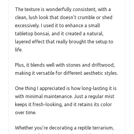
The texture is wonderfully consistent, with a
clean, lush look that doesn’t crumble or shed
excessively. I used it to enhance a small
tabletop bonsai, and it created a natural,
layered effect that really brought the setup to
life.
Plus, it blends well with stones and driftwood,
making it versatile for different aesthetic styles.
One thing I appreciated is how long-lasting it is
with minimal maintenance. Just a regular mist
keeps it fresh-looking, and it retains its color
over time.
Whether you’re decorating a reptile terrarium,