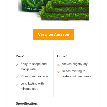
View on Amazon
Pros:
Cons:
Easy to shape and
Arrives slightly dry
✓
✕
manipulate
Needs misting to
✕
Vibrant, natural look
restore full freshness
✓
Long-lasting with
✓
minimal care
Specification: