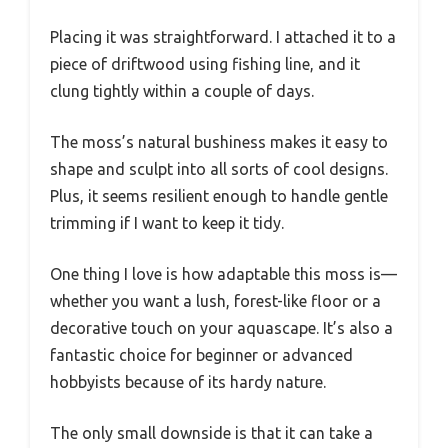
Placing it was straightforward. I attached it to a
piece of driftwood using fishing line, and it
clung tightly within a couple of days.
The moss’s natural bushiness makes it easy to
shape and sculpt into all sorts of cool designs.
Plus, it seems resilient enough to handle gentle
trimming if I want to keep it tidy.
One thing I love is how adaptable this moss is—
whether you want a lush, forest-like floor or a
decorative touch on your aquascape. It’s also a
fantastic choice for beginner or advanced
hobbyists because of its hardy nature.
The only small downside is that it can take a