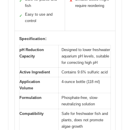
✓
✕
fish
require reordering
Easy to use and
✓
control
Specification:
pH Reduction
Designed to lower freshwater
Capacity
aquarium pH levels, suitable
for correcting high pH
Active Ingredient
Contains 9.6% sulfuric acid
Application
4-ounce bottle (118 ml)
Volume
Formulation
Phosphate-free, slow-
neutralizing solution
Compatibility
Safe for freshwater fish and
plants, does not promote
algae growth