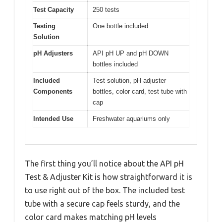
Test Capacity
250 tests
Testing
One bottle included
Solution
pH Adjusters
API pH UP and pH DOWN
bottles included
Included
Test solution, pH adjuster
Components
bottles, color card, test tube with
cap
Intended Use
Freshwater aquariums only
The first thing you’ll notice about the API pH
Test & Adjuster Kit is how straightforward it is
to use right out of the box. The included test
tube with a secure cap feels sturdy, and the
color card makes matching pH levels