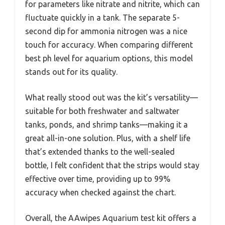
for parameters like nitrate and nitrite, which can
fluctuate quickly in a tank. The separate 5-
second dip for ammonia nitrogen was a nice
touch for accuracy. When comparing different
best ph level for aquarium options, this model
stands out for its quality.
What really stood out was the kit’s versatility—
suitable for both freshwater and saltwater
tanks, ponds, and shrimp tanks—making it a
great all-in-one solution. Plus, with a shelf life
that’s extended thanks to the well-sealed
bottle, I felt confident that the strips would stay
effective over time, providing up to 99%
accuracy when checked against the chart.
Overall, the AAwipes Aquarium test kit offers a