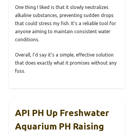
One thing I liked is that it slowly neutralizes
alkaline substances, preventing sudden drops
that could stress my fish. It’s a reliable tool for
anyone aiming to maintain consistent water
conditions.
Overall, I’d say it’s a simple, effective solution
that does exactly what it promises without any
fuss.
API PH Up Freshwater
Aquarium PH Raising