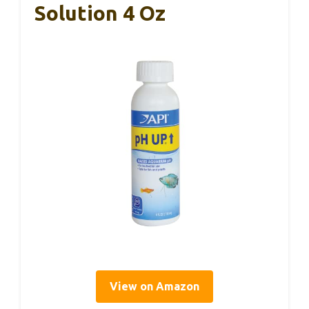
Solution 4 Oz
View on Amazon