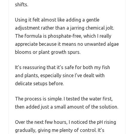
shifts.
Using it felt almost like adding a gentle
adjustment rather than a jarring chemical jolt.
The formula is phosphate-free, which I really
appreciate because it means no unwanted algae
blooms or plant growth spurs.
It’s reassuring that it’s safe for both my fish
and plants, especially since I’ve dealt with
delicate setups before.
The process is simple. I tested the water first,
then added just a small amount of the solution.
Over the next few hours, I noticed the pH rising
gradually, giving me plenty of control. It’s