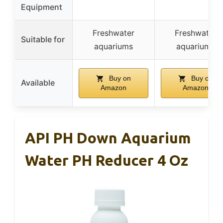
Equipment
Freshwater
Freshwater
Suitable for
aquariums
aquariums
Buy on
Buy on
Available
Amazon
Amazon
API PH Down Aquarium
Water PH Reducer 4 Oz