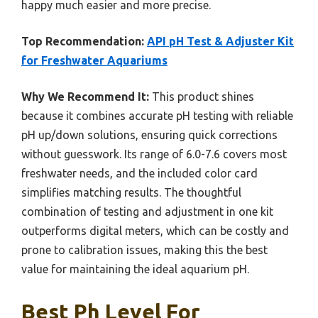
happy much easier and more precise.
Top Recommendation:
API pH Test & Adjuster Kit
for Freshwater Aquariums
Why We Recommend It:
This product shines
because it combines accurate pH testing with reliable
pH up/down solutions, ensuring quick corrections
without guesswork. Its range of 6.0-7.6 covers most
freshwater needs, and the included color card
simplifies matching results. The thoughtful
combination of testing and adjustment in one kit
outperforms digital meters, which can be costly and
prone to calibration issues, making this the best
value for maintaining the ideal aquarium pH.
Best Ph Level For