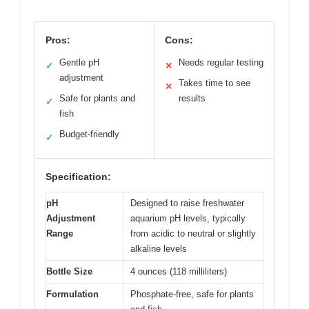
Pros:
Cons:
Gentle pH
Needs regular testing
✓
✕
adjustment
Takes time to see
✕
Safe for plants and
results
✓
fish
Budget-friendly
✓
Specification:
pH
Designed to raise freshwater
Adjustment
aquarium pH levels, typically
Range
from acidic to neutral or slightly
alkaline levels
Bottle Size
4 ounces (118 milliliters)
Formulation
Phosphate-free, safe for plants