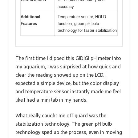
accuracy
Additional
Temperature sensor, HOLD
Features
function, green pH bulb
technology for faster stabilization
The first time I dipped this GIDIGI pH meter into
my aquarium, I was surprised at how quick and
clear the reading showed up on the LCD. I
expected a simple device, but the color display
and temperature sensor instantly made me feel
like I had a mini lab in my hands.
What really caught me off guard was the
stabilization technology. The green pH bulb
technology sped up the process, even in moving