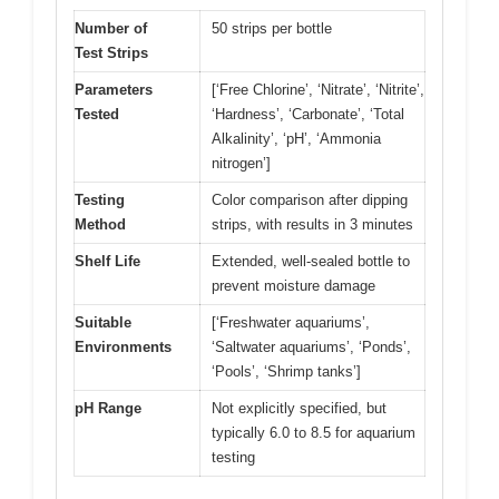
Number of
50 strips per bottle
Test Strips
Parameters
[‘Free Chlorine’, ‘Nitrate’, ‘Nitrite’,
Tested
‘Hardness’, ‘Carbonate’, ‘Total
Alkalinity’, ‘pH’, ‘Ammonia
nitrogen’]
Testing
Color comparison after dipping
Method
strips, with results in 3 minutes
Shelf Life
Extended, well-sealed bottle to
prevent moisture damage
Suitable
[‘Freshwater aquariums’,
Environments
‘Saltwater aquariums’, ‘Ponds’,
‘Pools’, ‘Shrimp tanks’]
pH Range
Not explicitly specified, but
typically 6.0 to 8.5 for aquarium
testing