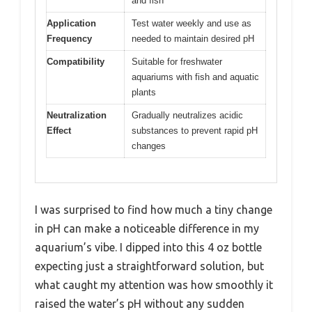
and fish
Application
Test water weekly and use as
Frequency
needed to maintain desired pH
Compatibility
Suitable for freshwater
aquariums with fish and aquatic
plants
Neutralization
Gradually neutralizes acidic
Effect
substances to prevent rapid pH
changes
I was surprised to find how much a tiny change
in pH can make a noticeable difference in my
aquarium’s vibe. I dipped into this 4 oz bottle
expecting just a straightforward solution, but
what caught my attention was how smoothly it
raised the water’s pH without any sudden