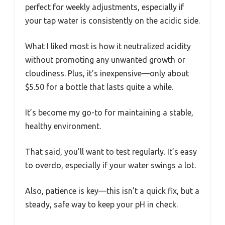
perfect for weekly adjustments, especially if
your tap water is consistently on the acidic side.
What I liked most is how it neutralized acidity
without promoting any unwanted growth or
cloudiness. Plus, it’s inexpensive—only about
$5.50 for a bottle that lasts quite a while.
It’s become my go-to for maintaining a stable,
healthy environment.
That said, you’ll want to test regularly. It’s easy
to overdo, especially if your water swings a lot.
Also, patience is key—this isn’t a quick fix, but a
steady, safe way to keep your pH in check.