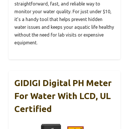
straightforward, fast, and reliable way to
monitor your water quality. For just under $10,
it’s a handy tool that helps prevent hidden
water issues and keeps your aquatic life healthy
without the need for lab visits or expensive
equipment.
GIDIGI Digital PH Meter
For Water With LCD, UL
Certified