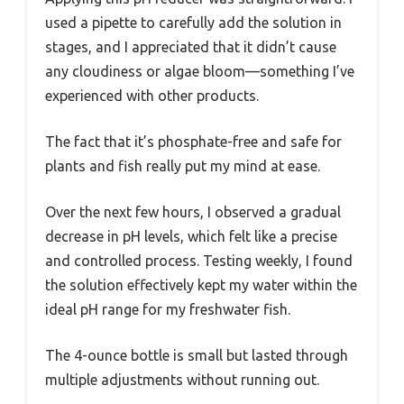
used a pipette to carefully add the solution in
stages, and I appreciated that it didn’t cause
any cloudiness or algae bloom—something I’ve
experienced with other products.
The fact that it’s phosphate-free and safe for
plants and fish really put my mind at ease.
Over the next few hours, I observed a gradual
decrease in pH levels, which felt like a precise
and controlled process. Testing weekly, I found
the solution effectively kept my water within the
ideal pH range for my freshwater fish.
The 4-ounce bottle is small but lasted through
multiple adjustments without running out.