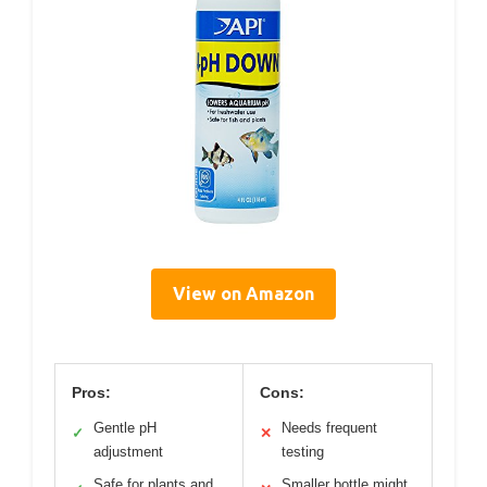
View on Amazon
Pros:
Cons:
Gentle pH
Needs frequent
✓
✕
adjustment
testing
Safe for plants and
Smaller bottle might