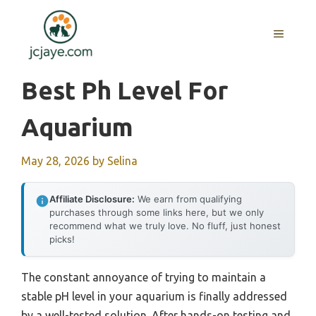
Skip
to
MENU
content
Best Ph Level For
Aquarium
May 28, 2026
by
Selina
Affiliate Disclosure:
We earn from qualifying
purchases through some links here, but we only
recommend what we truly love. No fluff, just honest
picks!
The constant annoyance of trying to maintain a
stable pH level in your aquarium is finally addressed
by a well-tested solution. After hands-on testing and