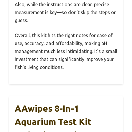
Also, while the instructions are clear, precise
measurement is key—so don’t skip the steps or
guess.
Overall, this kit hits the right notes for ease of
use, accuracy, and affordability, making pH
management much less intimidating. It’s a small
investment that can significantly improve your
fish’s living conditions.
AAwipes 8-In-1
Aquarium Test Kit