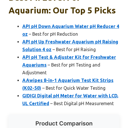
Aquarium: Our Top 5 Picks
API pH Down Aquarium Water pH Reducer 4
oz
– Best for pH Reduction
API pH Up Freshwater Aquarium pH Raising
Solution 4 oz
– Best for pH Raising
API pH Test & Adjuster Kit for Freshwater
Aquariums
– Best for pH Testing and
Adjustment
AAwipes 8-in-1 Aquarium Test Kit Strips
(K02-50)
– Best for Quick Water Testing
GIDIGI Digital pH Meter for Water with LCD,
UL Certified
– Best Digital pH Measurement
Product Comparison