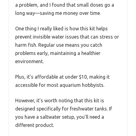
a problem, and I found that small doses go a
long way—saving me money over time.
One thing I really liked is how this kit helps
prevent invisible water issues that can stress or
harm fish. Regular use means you catch
problems early, maintaining a healthier
environment.
Plus, it’s affordable at under $10, making it
accessible for most aquarium hobbyists.
However, it’s worth noting that this kit is
designed specifically for freshwater tanks. If
you have a saltwater setup, you’ll need a
different product.