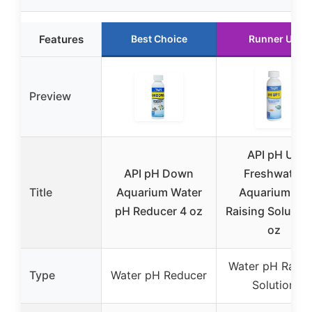
Features
Best Choice
Runner Up
Preview
API pH Up
API pH Down
Freshwater
Title
Aquarium Water
Aquarium pH
pH Reducer 4 oz
Raising Solution
oz
Water pH Raisi
Type
Water pH Reducer
Solution