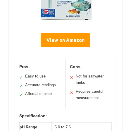
View on Amazon
Pros:
Cons:
Easy to use
Not for saltwater
✓
✕
tanks
Accurate readings
✓
Requires careful
✕
Affordable price
✓
measurement
Specification:
pH Range
6.0 to 7.6