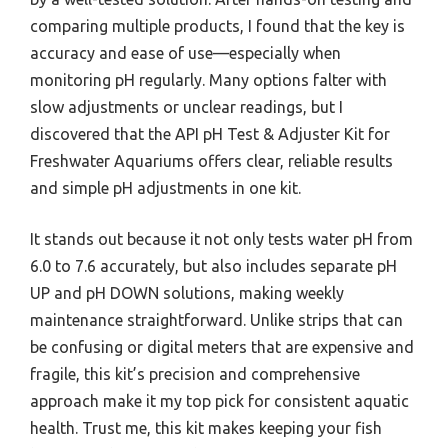
comparing multiple products, I found that the key is
accuracy and ease of use—especially when
monitoring pH regularly. Many options falter with
slow adjustments or unclear readings, but I
discovered that the API pH Test & Adjuster Kit for
Freshwater Aquariums offers clear, reliable results
and simple pH adjustments in one kit.
It stands out because it not only tests water pH from
6.0 to 7.6 accurately, but also includes separate pH
UP and pH DOWN solutions, making weekly
maintenance straightforward. Unlike strips that can
be confusing or digital meters that are expensive and
fragile, this kit’s precision and comprehensive
approach make it my top pick for consistent aquatic
health. Trust me, this kit makes keeping your fish