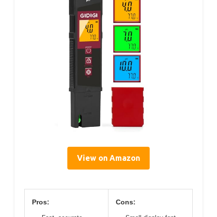
View on Amazon
Pros:
Cons: