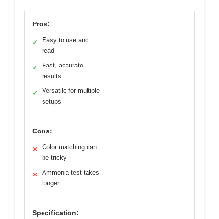
Pros:
Easy to use and
✓
read
Fast, accurate
✓
results
Versatile for multiple
✓
setups
Cons:
Color matching can
✕
be tricky
Ammonia test takes
✕
longer
Specification: