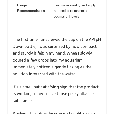
Usage
Test water weekly and apply
Recommendation
as needed to maintain
optimal pH levels
The first time I unscrewed the cap on the API pH
Down bottle, I was surprised by how compact
and sturdy it felt in my hand. When I slowly
poured a few drops into my aquarium, I
immediately noticed a gentle fizzing as the
solution interacted with the water.
It’s a small but satisfying sign that the product
is working to neutralize those pesky alkaline
substances.
Applying this pH reducer was straightforward. I