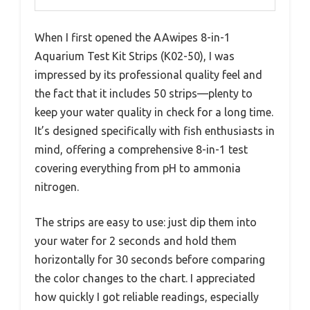
When I first opened the AAwipes 8-in-1
Aquarium Test Kit Strips (K02-50), I was
impressed by its professional quality feel and
the fact that it includes 50 strips—plenty to
keep your water quality in check for a long time.
It’s designed specifically with fish enthusiasts in
mind, offering a comprehensive 8-in-1 test
covering everything from pH to ammonia
nitrogen.
The strips are easy to use: just dip them into
your water for 2 seconds and hold them
horizontally for 30 seconds before comparing
the color changes to the chart. I appreciated
how quickly I got reliable readings, especially