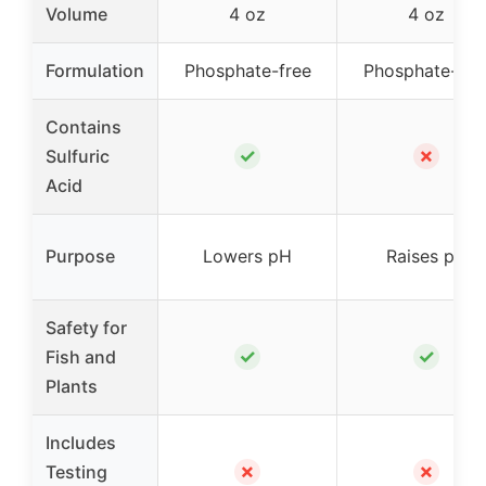
Volume
4 oz
4 oz
Formulation
Phosphate-free
Phosphate-fre
Contains
✓
✗
Sulfuric
Acid
Purpose
Lowers pH
Raises pH
Safety for
✓
✓
Fish and
Plants
Includes
✗
✗
Testing