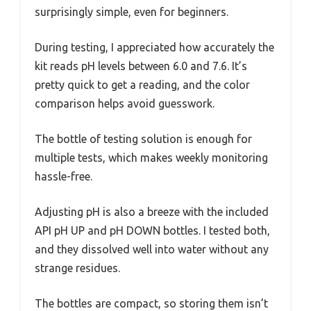
surprisingly simple, even for beginners.
During testing, I appreciated how accurately the
kit reads pH levels between 6.0 and 7.6. It’s
pretty quick to get a reading, and the color
comparison helps avoid guesswork.
The bottle of testing solution is enough for
multiple tests, which makes weekly monitoring
hassle-free.
Adjusting pH is also a breeze with the included
API pH UP and pH DOWN bottles. I tested both,
and they dissolved well into water without any
strange residues.
The bottles are compact, so storing them isn’t