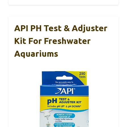
API PH Test & Adjuster
Kit For Freshwater
Aquariums