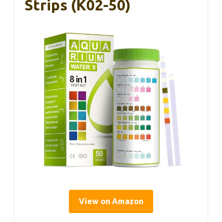
Strips (K02-50)
View on Amazon