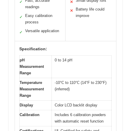
Fast, accurate
Small display font
✓
✕
readings
Battery life could
✕
Easy calibration
improve
✓
process
Versatile application
✓
Specification:
pH
0 to 14 pH
Measurement
Range
Temperature
-10°C to 110°C (14°F to 230°F)
Measurement
(inferred)
Range
Display
Color LCD backlit display
Calibration
Includes 6 calibration powders
with automatic reset function
Certifications
UL Certified for safety and