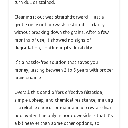
turn dull or stained.
Cleaning it out was straightforward—just a
gentle rinse or backwash restored its clarity
without breaking down the grains. After a few
months of use, it showed no signs of
degradation, confirming its durability.
It’s a hassle-free solution that saves you
money, lasting between 2 to 5 years with proper
maintenance.
Overall, this sand offers effective filtration,
simple upkeep, and chemical resistance, making
it a reliable choice for maintaining crystal-clear
pool water. The only minor downside is that it’s
a bit heavier than some other options, so