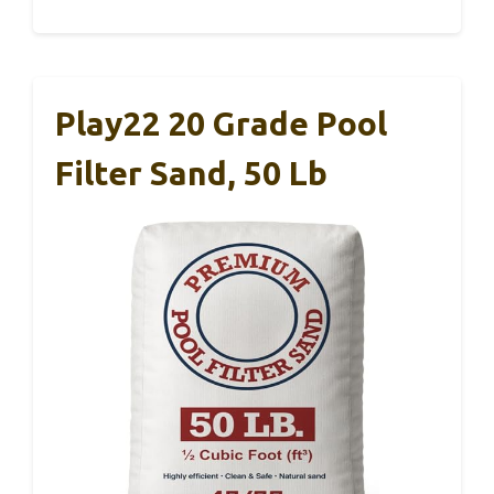
Play22 20 Grade Pool
Filter Sand, 50 Lb