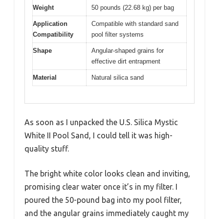
Weight
50 pounds (22.68 kg) per bag
Application
Compatible with standard sand
Compatibility
pool filter systems
Shape
Angular-shaped grains for
effective dirt entrapment
Material
Natural silica sand
As soon as I unpacked the U.S. Silica Mystic
White II Pool Sand, I could tell it was high-
quality stuff.
The bright white color looks clean and inviting,
promising clear water once it’s in my filter. I
poured the 50-pound bag into my pool filter,
and the angular grains immediately caught my