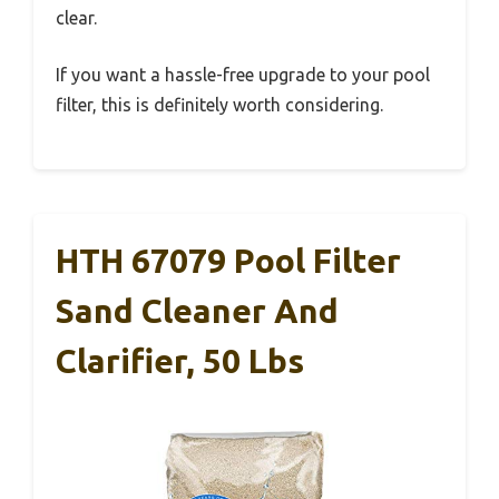
clear.
If you want a hassle-free upgrade to your pool
filter, this is definitely worth considering.
HTH 67079 Pool Filter
Sand Cleaner And
Clarifier, 50 Lbs