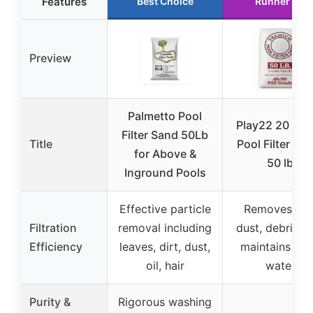
Features
Best Choice
Runner Up
Preview
Palmetto Pool
Play22 20 Gra
Filter Sand 50Lb
Title
Pool Filter Sa
for Above &
50 lb
Inground Pools
Effective particle
Removes dirt
Filtration
removal including
dust, debris, 
Efficiency
leaves, dirt, dust,
maintains cle
oil, hair
water
Purity &
Rigorous washing