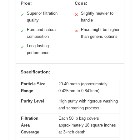
Pros:
Cons:
Superior filtration
Slightly heavier to
✓
✕
quality
handle
Pure and natural
Price might be higher
✓
✕
composition
than generic options
Long-lasting
✓
performance
Specification:
Particle Size
20-40 mesh (approximately
Range
0.425mm to 0.841mm)
Purity Level
High purity with rigorous washing
and screening process
Filtration
Each 50 lb bag covers
Area
approximately 18 square inches
Coverage
at 3-inch depth