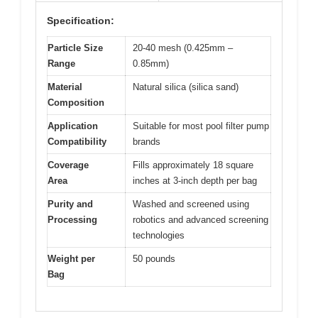
Specification:
Particle Size
20-40 mesh (0.425mm –
Range
0.85mm)
Material
Natural silica (silica sand)
Composition
Application
Suitable for most pool filter pump
Compatibility
brands
Coverage
Fills approximately 18 square
Area
inches at 3-inch depth per bag
Purity and
Washed and screened using
Processing
robotics and advanced screening
technologies
Weight per
50 pounds
Bag