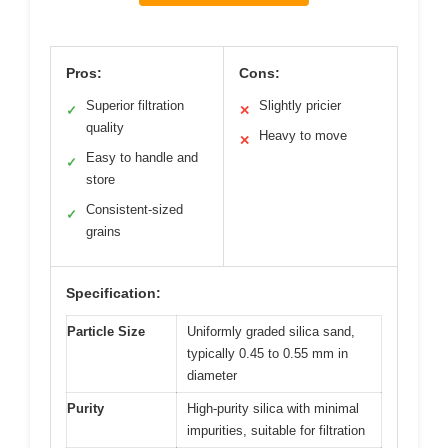
Pros:
Cons:
Superior filtration
Slightly pricier
✓
✕
quality
Heavy to move
✕
Easy to handle and
✓
store
Consistent-sized
✓
grains
Specification:
Particle Size
Uniformly graded silica sand,
typically 0.45 to 0.55 mm in
diameter
Purity
High-purity silica with minimal
impurities, suitable for filtration