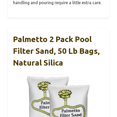
handling and pouring require a little extra care.
Palmetto 2 Pack Pool
Filter Sand, 50 Lb Bags,
Natural Silica