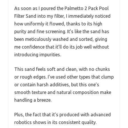
As soon as I poured the Palmetto 2 Pack Pool
Filter Sand into my filter, I immediately noticed
how uniformly it flowed, thanks to its high
purity and fine screening. It’s like the sand has
been meticulously washed and sorted, giving
me confidence that it’ll do its job well without
introducing impurities.
This sand feels soft and clean, with no chunks
or rough edges. I’ve used other types that clump
or contain harsh additives, but this one’s
smooth texture and natural composition make
handling a breeze.
Plus, the fact that it’s produced with advanced
robotics shows in its consistent quality.