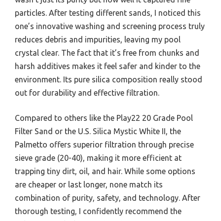
particles. After testing different sands, I noticed this
one’s innovative washing and screening process truly
reduces debris and impurities, leaving my pool
crystal clear. The fact that it’s free from chunks and
harsh additives makes it feel safer and kinder to the
environment. Its pure silica composition really stood
out for durability and effective filtration.
Compared to others like the Play22 20 Grade Pool
Filter Sand or the U.S. Silica Mystic White II, the
Palmetto offers superior filtration through precise
sieve grade (20-40), making it more efficient at
trapping tiny dirt, oil, and hair. While some options
are cheaper or last longer, none match its
combination of purity, safety, and technology. After
thorough testing, I confidently recommend the