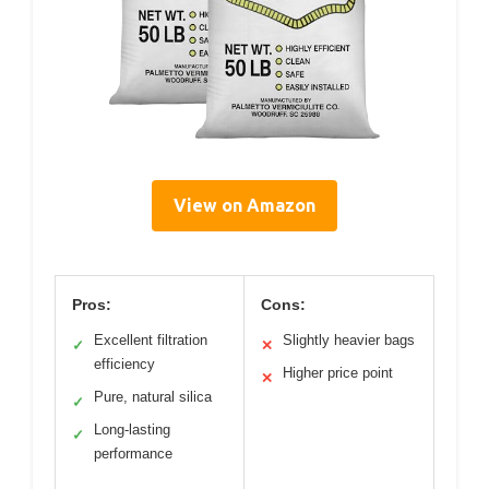
View on Amazon
Pros:
Cons:
Excellent filtration
Slightly heavier bags
✓
✕
efficiency
Higher price point
✕
Pure, natural silica
✓
Long-lasting
✓
performance