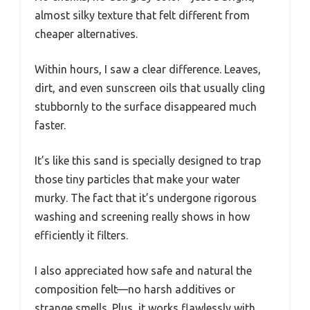
almost silky texture that felt different from
cheaper alternatives.
Within hours, I saw a clear difference. Leaves,
dirt, and even sunscreen oils that usually cling
stubbornly to the surface disappeared much
faster.
It’s like this sand is specially designed to trap
those tiny particles that make your water
murky. The fact that it’s undergone rigorous
washing and screening really shows in how
efficiently it filters.
I also appreciated how safe and natural the
composition felt—no harsh additives or
strange smells. Plus, it works flawlessly with