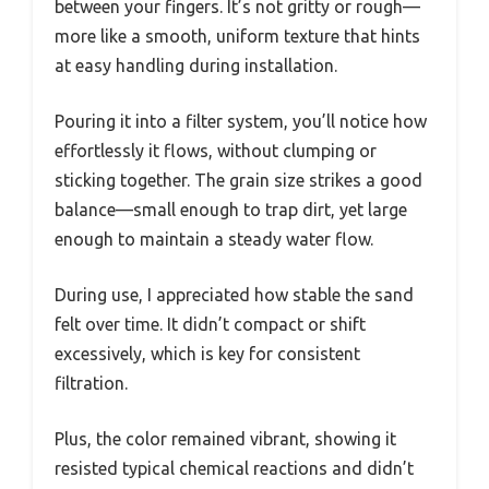
between your fingers. It’s not gritty or rough—
more like a smooth, uniform texture that hints
at easy handling during installation.
Pouring it into a filter system, you’ll notice how
effortlessly it flows, without clumping or
sticking together. The grain size strikes a good
balance—small enough to trap dirt, yet large
enough to maintain a steady water flow.
During use, I appreciated how stable the sand
felt over time. It didn’t compact or shift
excessively, which is key for consistent
filtration.
Plus, the color remained vibrant, showing it
resisted typical chemical reactions and didn’t