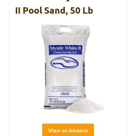
II Pool Sand, 50 Lb
View on Amazon