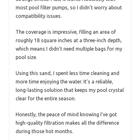
most pool filter pumps, so I didn’t worry about
compatibility issues.
The coverage is impressive, filling an area of
roughly 18 square inches at a three-inch depth,
which means I didn’t need multiple bags for my
pool size.
Using this sand, I spent less time cleaning and
more time enjoying the water. It’s a reliable,
long-lasting solution that keeps my pool crystal
clear for the entire season.
Honestly, the peace of mind knowing I’ve got
high-quality filtration makes all the difference
during those hot months.