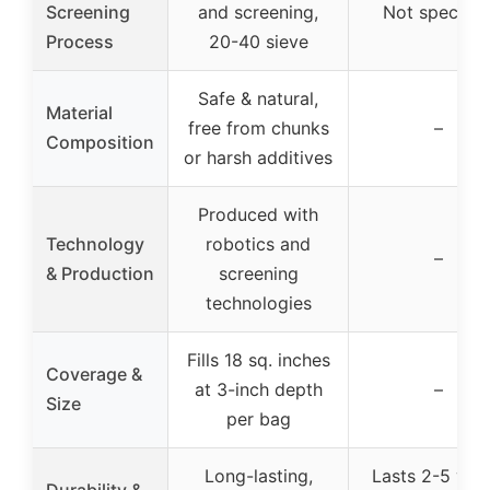
Screening
and screening,
Not specifie
Process
20-40 sieve
Safe & natural,
Material
free from chunks
–
Composition
or harsh additives
Produced with
Technology
robotics and
–
& Production
screening
technologies
Fills 18 sq. inches
Coverage &
at 3-inch depth
–
Size
per bag
Long-lasting,
Lasts 2-5 year
Durability &