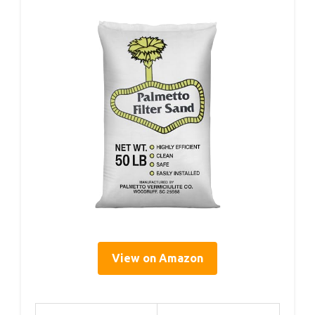
View on Amazon