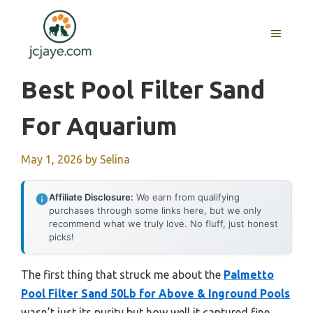
Skip
to
MENU
content
Best Pool Filter Sand
For Aquarium
May 1, 2026
by
Selina
Affiliate Disclosure:
We earn from qualifying
purchases through some links here, but we only
recommend what we truly love. No fluff, just honest
picks!
The first thing that struck me about the
Palmetto
Pool Filter Sand 50Lb for Above & Inground Pools
wasn’t just its purity but how well it captured fine