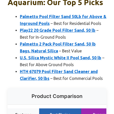
Aquarium: Our Top 5 Picks
Palmetto Pool Filter Sand 50Lb for Above &
Inground Pools
– Best for Residential Pools
Play22 20 Grade Pool Filter Sand, 50 lb
–
Best for In-Ground Pools
Palmetto 2 Pack Pool Filter Sand, 50 lb
Bags, Natural Silica
– Best Value
U.S. Silica Mystic White II Pool Sand, 50 lb
–
Best for Above Ground Pools
HTH 67079 Pool Filter Sand Cleaner and
Clarifier, 50 lbs
– Best for Commercial Pools
Product Comparison