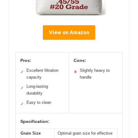
View on Amazon
Pros:
Cons:
Excellent filtration
Slightly heavy to
✓
✕
capacity
handle
Long-lasting
✓
durability
Easy to clean
✓
Specification:
Grain Size
Optimal grain size for effective