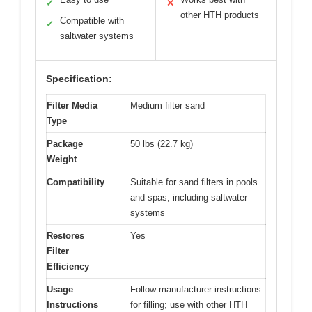
✓
✕
other HTH products
Compatible with
✓
saltwater systems
Specification:
Filter Media
Medium filter sand
Type
Package
50 lbs (22.7 kg)
Weight
Compatibility
Suitable for sand filters in pools
and spas, including saltwater
systems
Restores
Yes
Filter
Efficiency
Usage
Follow manufacturer instructions
Instructions
for filling; use with other HTH