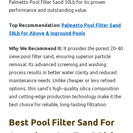
Palmetto Pool Filter Sand 50Lb for its proven
performance and outstanding value.
Top Recommendation:
Palmetto Pool Filter Sand
50Lb for Above & Inground Pools
Why We Recommend It:
It provides the purest 20-40
sieve pool filter sand, ensuring superior particle
removal. Its advanced screening and washing
process results in better water clarity and reduced
maintenance needs. Unlike cheaper or less refined
options, this sand’s high-quality silica composition
and cutting-edge production technology make it the
best choice for reliable, long-lasting filtration.
Best Pool Filter Sand For