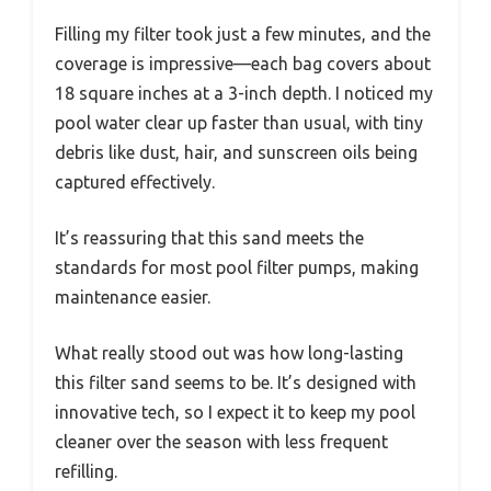
Filling my filter took just a few minutes, and the
coverage is impressive—each bag covers about
18 square inches at a 3-inch depth. I noticed my
pool water clear up faster than usual, with tiny
debris like dust, hair, and sunscreen oils being
captured effectively.
It’s reassuring that this sand meets the
standards for most pool filter pumps, making
maintenance easier.
What really stood out was how long-lasting
this filter sand seems to be. It’s designed with
innovative tech, so I expect it to keep my pool
cleaner over the season with less frequent
refilling.