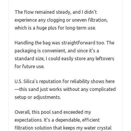
The flow remained steady, and I didn’t
experience any clogging or uneven filtration,
which is a huge plus for long-term use.
Handling the bag was straightforward too. The
packaging is convenient, and since it’s a
standard size, I could easily store any leftovers
for future use.
U.S. Silica’s reputation for reliability shows here
—this sand just works without any complicated
setup or adjustments.
Overall, this pool sand exceeded my
expectations. It’s a dependable, efficient
filtration solution that keeps my water crystal