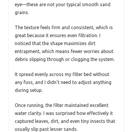
eye—these are not your typical smooth sand
grains.
The texture feels firm and consistent, which is
great because it ensures even filtration. I
noticed that the shape maximizes dirt
entrapment, which means fewer worries about
debris slipping through or clogging the system.
It spread evenly across my filter bed without
any fuss, and I didn’t need to adjust anything
during setup.
Once running, the filter maintained excellent
water clarity. I was surprised how effectively it
captured leaves, dirt, and even tiny insects that
usually slip past lesser sands.