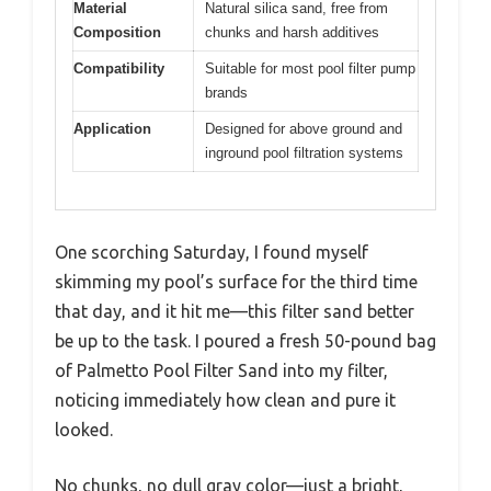
Material
Natural silica sand, free from
Composition
chunks and harsh additives
Compatibility
Suitable for most pool filter pump
brands
Application
Designed for above ground and
inground pool filtration systems
One scorching Saturday, I found myself
skimming my pool’s surface for the third time
that day, and it hit me—this filter sand better
be up to the task. I poured a fresh 50-pound bag
of Palmetto Pool Filter Sand into my filter,
noticing immediately how clean and pure it
looked.
No chunks, no dull gray color—just a bright,