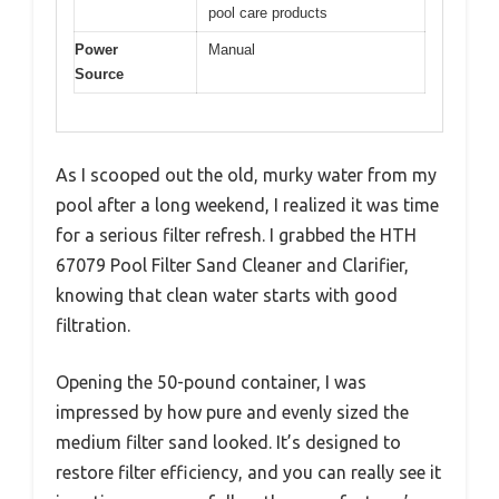
pool care products
Power
Manual
Source
As I scooped out the old, murky water from my
pool after a long weekend, I realized it was time
for a serious filter refresh. I grabbed the HTH
67079 Pool Filter Sand Cleaner and Clarifier,
knowing that clean water starts with good
filtration.
Opening the 50-pound container, I was
impressed by how pure and evenly sized the
medium filter sand looked. It’s designed to
restore filter efficiency, and you can really see it