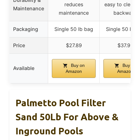
reduces
easy to clean 
Maintenance
maintenance
backwash
Packaging
Single 50 lb bag
Single 50 lb b
Price
$27.89
$37.99
Buy on
Buy on
Available
Amazon
Amazon
Palmetto Pool Filter
Sand 50Lb For Above &
Inground Pools