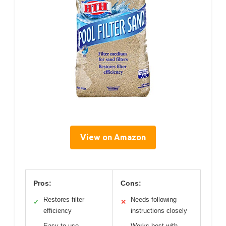
View on Amazon
Pros:
Cons:
Restores filter
Needs following
✓
✕
efficiency
instructions closely
Easy to use
Works best with