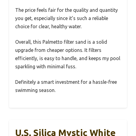
The price feels fair for the quality and quantity
you get, especially since it’s such a reliable
choice for clear, healthy water.
Overall, this Palmetto filter sand is a solid
upgrade from cheaper options. It filters
efficiently, is easy to handle, and keeps my pool
sparkling with minimal fuss.
Definitely a smart investment for a hassle-free
swimming season.
U.S. Silica Mystic White