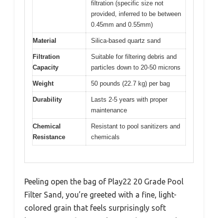
filtration (specific size not
provided, inferred to be between
0.45mm and 0.55mm)
Material
Silica-based quartz sand
Filtration
Suitable for filtering debris and
Capacity
particles down to 20-50 microns
Weight
50 pounds (22.7 kg) per bag
Durability
Lasts 2-5 years with proper
maintenance
Chemical
Resistant to pool sanitizers and
Resistance
chemicals
Peeling open the bag of Play22 20 Grade Pool
Filter Sand, you’re greeted with a fine, light-
colored grain that feels surprisingly soft