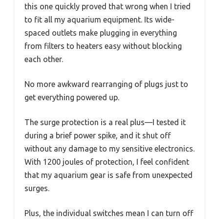
this one quickly proved that wrong when I tried
to fit all my aquarium equipment. Its wide-
spaced outlets make plugging in everything
from filters to heaters easy without blocking
each other.
No more awkward rearranging of plugs just to
get everything powered up.
The surge protection is a real plus—I tested it
during a brief power spike, and it shut off
without any damage to my sensitive electronics.
With 1200 joules of protection, I feel confident
that my aquarium gear is safe from unexpected
surges.
Plus, the individual switches mean I can turn off