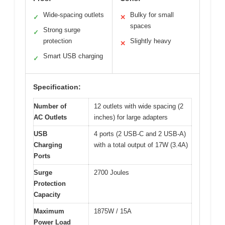
Wide-spacing outlets
Bulky for small
✓
✕
spaces
Strong surge
✓
protection
Slightly heavy
✕
Smart USB charging
✓
Specification:
Number of
12 outlets with wide spacing (2
AC Outlets
inches) for large adapters
USB
4 ports (2 USB-C and 2 USB-A)
Charging
with a total output of 17W (3.4A)
Ports
Surge
2700 Joules
Protection
Capacity
Maximum
1875W / 15A
Power Load