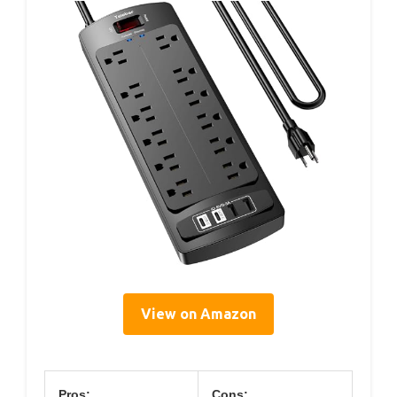
View on Amazon
Pros:
Cons: