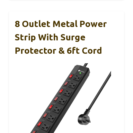
8 Outlet Metal Power
Strip With Surge
Protector & 6ft Cord