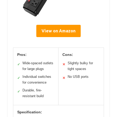
View on Amazon
Pros:
Cons:
Wide-spaced outlets
Slightly bulky for
✓
✕
for large plugs
tight spaces
Individual switches
No USB ports
✓
✕
for convenience
Durable, fire-
✓
resistant build
Specification: