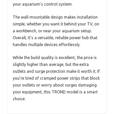
your aquarium’s control system.
The wall-mountable design makes installation
simple, whether you want it behind your TV, on
a workbench, or near your aquarium setup.
Overall, it’s a versatile, reliable power hub that
handles multiple devices effortlessly.
While the build quality is excellent, the price is
slightly higher than average, but the extra
outlets and surge protection make it worth it. If
you’re tired of cramped power strips that block
your outlets or worry about surges damaging
your equipment, this TROND model is a smart
choice.