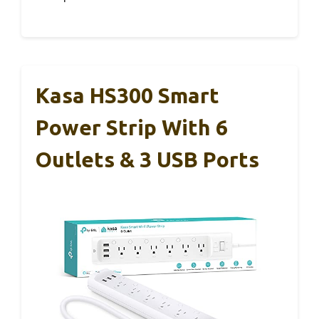
Kasa HS300 Smart
Power Strip With 6
Outlets & 3 USB Ports