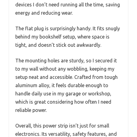
devices I don’t need running all the time, saving
energy and reducing wear.
The flat plug is surprisingly handy. It fits snugly
behind my bookshelf setup, where space is
tight, and doesn’t stick out awkwardly.
The mounting holes are sturdy, so I secured it
to my wall without any wobbling, keeping my
setup neat and accessible. Crafted from tough
aluminum alloy, it feels durable enough to
handle daily use in my garage or workshop,
which is great considering how often I need
reliable power.
Overall, this power strip isn’t just for small
electronics. Its versatility, safety features, and