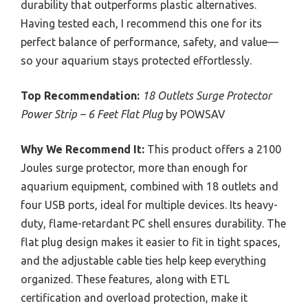
durability that outperforms plastic alternatives.
Having tested each, I recommend this one for its
perfect balance of performance, safety, and value—
so your aquarium stays protected effortlessly.
Top Recommendation:
18 Outlets Surge Protector
Power Strip – 6 Feet Flat Plug
by POWSAV
Why We Recommend It:
This product offers a 2100
Joules surge protector, more than enough for
aquarium equipment, combined with 18 outlets and
four USB ports, ideal for multiple devices. Its heavy-
duty, flame-retardant PC shell ensures durability. The
flat plug design makes it easier to fit in tight spaces,
and the adjustable cable ties help keep everything
organized. These features, along with ETL
certification and overload protection, make it