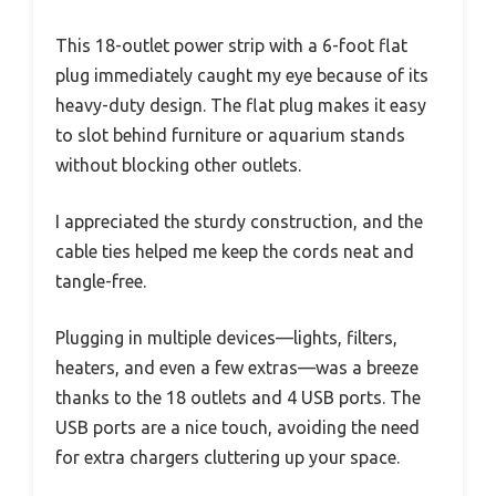
This 18-outlet power strip with a 6-foot flat
plug immediately caught my eye because of its
heavy-duty design. The flat plug makes it easy
to slot behind furniture or aquarium stands
without blocking other outlets.
I appreciated the sturdy construction, and the
cable ties helped me keep the cords neat and
tangle-free.
Plugging in multiple devices—lights, filters,
heaters, and even a few extras—was a breeze
thanks to the 18 outlets and 4 USB ports. The
USB ports are a nice touch, avoiding the need
for extra chargers cluttering up your space.