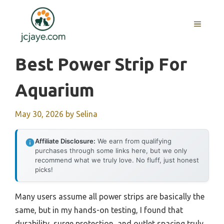
Skip
to
MENU
content
Best Power Strip For
Aquarium
May 30, 2026
by
Selina
Affiliate Disclosure:
We earn from qualifying
purchases through some links here, but we only
recommend what we truly love. No fluff, just honest
picks!
Many users assume all power strips are basically the
same, but in my hands-on testing, I found that
durability, surge protection, and outlet spacing truly