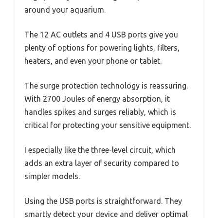
around your aquarium.
The 12 AC outlets and 4 USB ports give you
plenty of options for powering lights, filters,
heaters, and even your phone or tablet.
The surge protection technology is reassuring.
With 2700 Joules of energy absorption, it
handles spikes and surges reliably, which is
critical for protecting your sensitive equipment.
I especially like the three-level circuit, which
adds an extra layer of security compared to
simpler models.
Using the USB ports is straightforward. They
smartly detect your device and deliver optimal