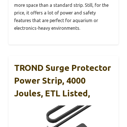
more space than a standard strip. Still, for the
price, it offers a lot of power and safety
features that are perfect for aquarium or
electronics-heavy environments.
TROND Surge Protector
Power Strip, 4000
Joules, ETL Listed,