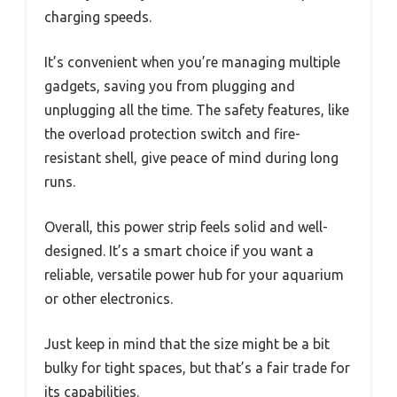
charging speeds.
It’s convenient when you’re managing multiple
gadgets, saving you from plugging and
unplugging all the time. The safety features, like
the overload protection switch and fire-
resistant shell, give peace of mind during long
runs.
Overall, this power strip feels solid and well-
designed. It’s a smart choice if you want a
reliable, versatile power hub for your aquarium
or other electronics.
Just keep in mind that the size might be a bit
bulky for tight spaces, but that’s a fair trade for
its capabilities.