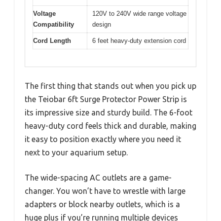
Voltage
120V to 240V wide range voltage
Compatibility
design
Cord Length
6 feet heavy-duty extension cord
The first thing that stands out when you pick up
the Teiobar 6ft Surge Protector Power Strip is
its impressive size and sturdy build. The 6-foot
heavy-duty cord feels thick and durable, making
it easy to position exactly where you need it
next to your aquarium setup.
The wide-spacing AC outlets are a game-
changer. You won’t have to wrestle with large
adapters or block nearby outlets, which is a
huge plus if you’re running multiple devices