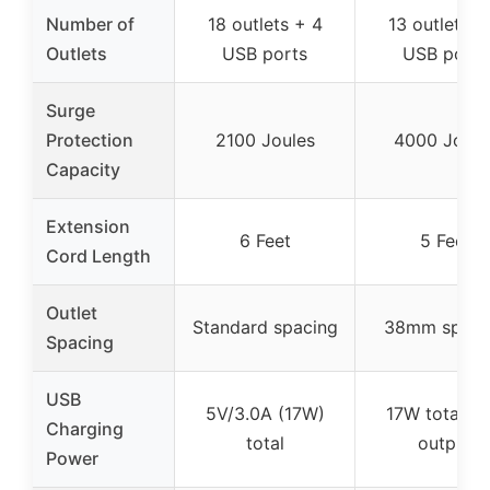
Number of
18 outlets + 4
13 outlets +
Outlets
USB ports
USB ports
Surge
Protection
2100 Joules
4000 Joule
Capacity
Extension
6 Feet
5 Feet
Cord Length
Outlet
Standard spacing
38mm spaci
Spacing
USB
5V/3.0A (17W)
17W total U
Charging
total
output
Power