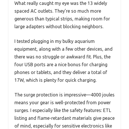
What really caught my eye was the 13 widely
spaced AC outlets. They’re so much more
generous than typical strips, making room for
large adapters without blocking neighbors.
I tested plugging in my bulky aquarium
equipment, along with a few other devices, and
there was no struggle or awkward fit. Plus, the
four USB ports are a nice bonus for charging
phones or tablets, and they deliver a total of
17W, which is plenty for quick charging.
The surge protection is impressive—4000 joules
means your gear is well-protected from power
surges. I especially like the safety features: ETL
listing and flame-retardant materials give peace
of mind, especially for sensitive electronics like