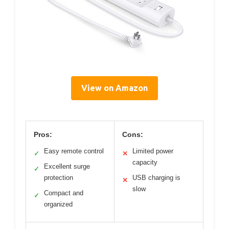
View on Amazon
Pros:
Cons:
Easy remote control
Limited power
✓
✕
capacity
Excellent surge
✓
protection
USB charging is
✕
slow
Compact and
✓
organized