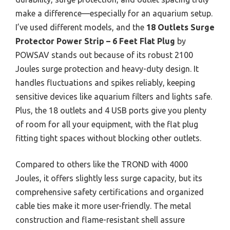
make a difference—especially for an aquarium setup.
I’ve used different models, and the
18 Outlets Surge
Protector Power Strip – 6 Feet Flat Plug
by
POWSAV stands out because of its robust 2100
Joules surge protection and heavy-duty design. It
handles fluctuations and spikes reliably, keeping
sensitive devices like aquarium filters and lights safe.
Plus, the 18 outlets and 4 USB ports give you plenty
of room for all your equipment, with the flat plug
fitting tight spaces without blocking other outlets.
Compared to others like the TROND with 4000
Joules, it offers slightly less surge capacity, but its
comprehensive safety certifications and organized
cable ties make it more user-friendly. The metal
construction and flame-resistant shell assure