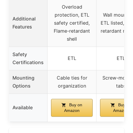
Overload
protection, ETL
Wall mountab
Additional
safety certified,
ETL listed, Fl
Features
Flame-retardant
retardant mate
shell
Safety
ETL
ETL
Certifications
Mounting
Cable ties for
Screw-mount
Options
organization
tabs
Buy on
Buy on
Available
Amazon
Amazon