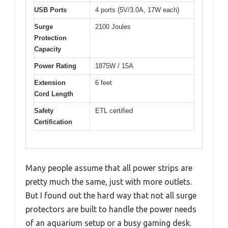
USB Ports
4 ports (5V/3.0A, 17W each)
Surge
2100 Joules
Protection
Capacity
Power Rating
1875W / 15A
Extension
6 feet
Cord Length
Safety
ETL certified
Certification
Many people assume that all power strips are
pretty much the same, just with more outlets.
But I found out the hard way that not all surge
protectors are built to handle the power needs
of an aquarium setup or a busy gaming desk.