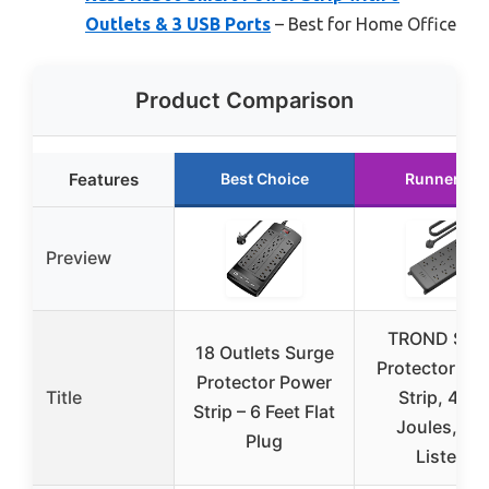
Outlets & 3 USB Ports
– Best for Home Office
Product Comparison
Features
Best Choice
Runner Up
Preview
TROND Sur
18 Outlets Surge
Protector Po
Protector Power
Title
Strip, 400
Strip – 6 Feet Flat
Joules, ET
Plug
Listed,