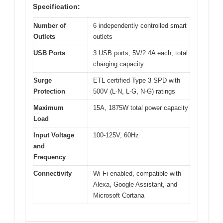
Specification:
Number of
6 independently controlled smart
Outlets
outlets
USB Ports
3 USB ports, 5V/2.4A each, total
charging capacity
Surge
ETL certified Type 3 SPD with
Protection
500V (L-N, L-G, N-G) ratings
Maximum
15A, 1875W total power capacity
Load
Input Voltage
100-125V, 60Hz
and
Frequency
Connectivity
Wi-Fi enabled, compatible with
Alexa, Google Assistant, and
Microsoft Cortana