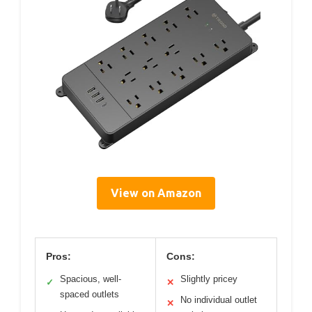
View on Amazon
Pros:
Cons:
Spacious, well-
Slightly pricey
✓
✕
spaced outlets
No individual outlet
✕