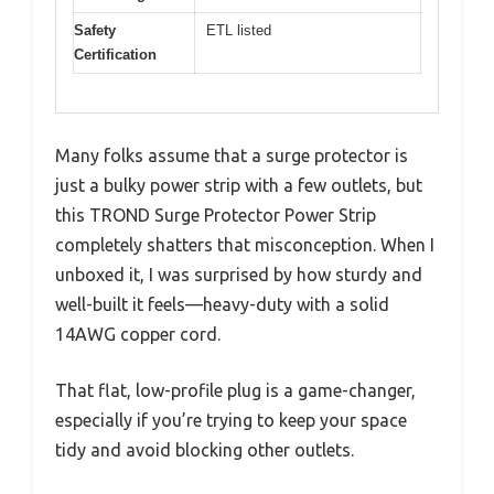
Safety
ETL listed
Certification
Many folks assume that a surge protector is
just a bulky power strip with a few outlets, but
this TROND Surge Protector Power Strip
completely shatters that misconception. When I
unboxed it, I was surprised by how sturdy and
well-built it feels—heavy-duty with a solid
14AWG copper cord.
That flat, low-profile plug is a game-changer,
especially if you’re trying to keep your space
tidy and avoid blocking other outlets.