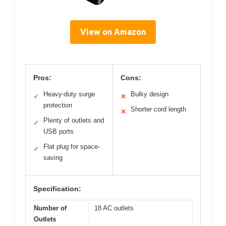
View on Amazon
Pros:
Cons:
Heavy-duty surge
Bulky design
✓
✕
protection
Shorter cord length
✕
Plenty of outlets and
✓
USB ports
Flat plug for space-
✓
saving
Specification:
Number of
18 AC outlets
Outlets