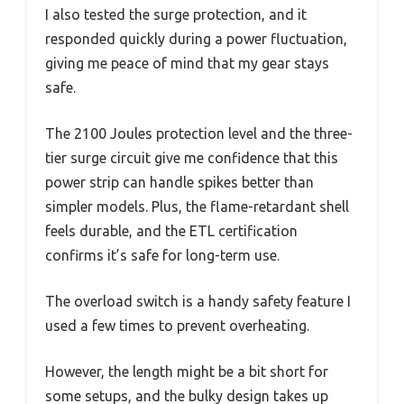
I also tested the surge protection, and it
responded quickly during a power fluctuation,
giving me peace of mind that my gear stays
safe.
The 2100 Joules protection level and the three-
tier surge circuit give me confidence that this
power strip can handle spikes better than
simpler models. Plus, the flame-retardant shell
feels durable, and the ETL certification
confirms it’s safe for long-term use.
The overload switch is a handy safety feature I
used a few times to prevent overheating.
However, the length might be a bit short for
some setups, and the bulky design takes up