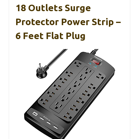
18 Outlets Surge
Protector Power Strip –
6 Feet Flat Plug