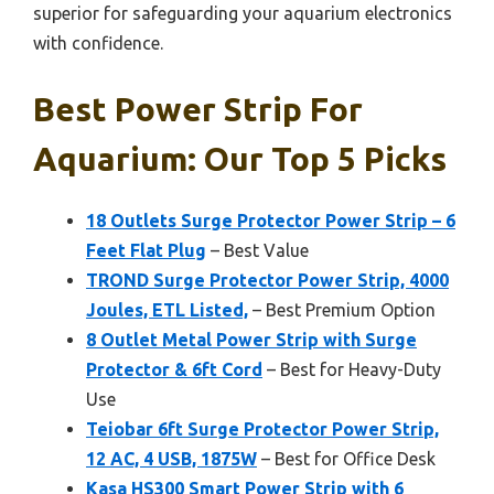
superior for safeguarding your aquarium electronics
with confidence.
Best Power Strip For
Aquarium: Our Top 5 Picks
18 Outlets Surge Protector Power Strip – 6
Feet Flat Plug
– Best Value
TROND Surge Protector Power Strip, 4000
Joules, ETL Listed,
– Best Premium Option
8 Outlet Metal Power Strip with Surge
Protector & 6ft Cord
– Best for Heavy-Duty
Use
Teiobar 6ft Surge Protector Power Strip,
12 AC, 4 USB, 1875W
– Best for Office Desk
Kasa HS300 Smart Power Strip with 6