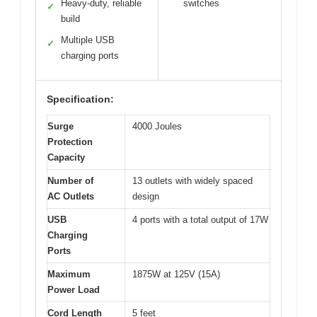
Heavy-duty, reliable
switches
✓
build
Multiple USB
✓
charging ports
Specification:
Surge
4000 Joules
Protection
Capacity
Number of
13 outlets with widely spaced
AC Outlets
design
USB
4 ports with a total output of 17W
Charging
Ports
Maximum
1875W at 125V (15A)
Power Load
Cord Length
5 feet