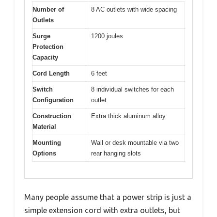
Number of
8 AC outlets with wide spacing
Outlets
Surge
1200 joules
Protection
Capacity
Cord Length
6 feet
Switch
8 individual switches for each
Configuration
outlet
Construction
Extra thick aluminum alloy
Material
Mounting
Wall or desk mountable via two
Options
rear hanging slots
Many people assume that a power strip is just a
simple extension cord with extra outlets, but