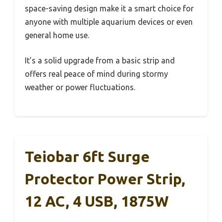
space-saving design make it a smart choice for
anyone with multiple aquarium devices or even
general home use.
It’s a solid upgrade from a basic strip and
offers real peace of mind during stormy
weather or power fluctuations.
Teiobar 6ft Surge
Protector Power Strip,
12 AC, 4 USB, 1875W