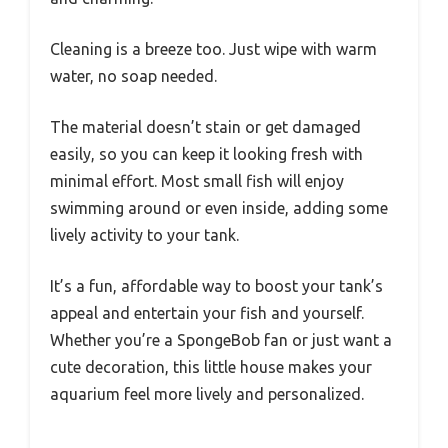
Cleaning is a breeze too. Just wipe with warm
water, no soap needed.
The material doesn’t stain or get damaged
easily, so you can keep it looking fresh with
minimal effort. Most small fish will enjoy
swimming around or even inside, adding some
lively activity to your tank.
It’s a fun, affordable way to boost your tank’s
appeal and entertain your fish and yourself.
Whether you’re a SpongeBob fan or just want a
cute decoration, this little house makes your
aquarium feel more lively and personalized.