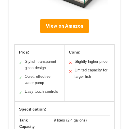
View on Amazon
Pros:
Cons:
Stylish transparent
Slightly higher price
✓
✕
glass design
Limited capacity for
✕
Quiet, effective
larger fish
✓
water pump
Easy touch controls
✓
Specification:
Tank
9 liters (2.4 gallons)
Capacity