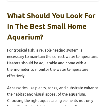
What Should You Look For
In The Best Small Home
Aquarium?
For tropical fish, a reliable heating system is
necessary to maintain the correct water temperature.
Heaters should be adjustable and come with a
thermometer to monitor the water temperature
effectively.
Accessories like plants, rocks, and substrate enhance
the habitat and visual appeal of the aquarium.
Choosing the right aquascaping elements not only