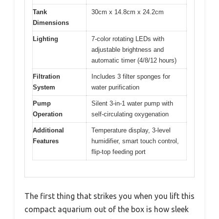
Tank
30cm x 14.8cm x 24.2cm
Dimensions
Lighting
7-color rotating LEDs with
adjustable brightness and
automatic timer (4/8/12 hours)
Filtration
Includes 3 filter sponges for
System
water purification
Pump
Silent 3-in-1 water pump with
Operation
self-circulating oxygenation
Additional
Temperature display, 3-level
Features
humidifier, smart touch control,
flip-top feeding port
The first thing that strikes you when you lift this
compact aquarium out of the box is how sleek