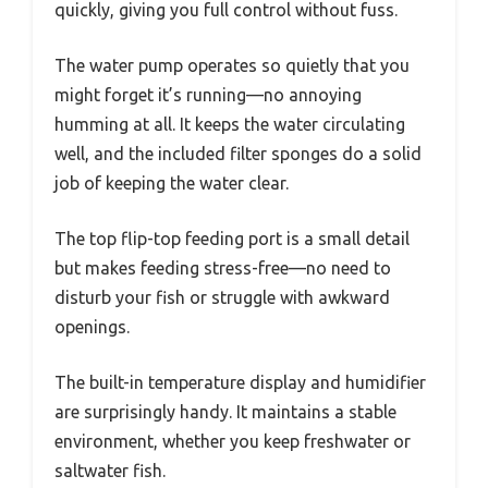
quickly, giving you full control without fuss.
The water pump operates so quietly that you
might forget it’s running—no annoying
humming at all. It keeps the water circulating
well, and the included filter sponges do a solid
job of keeping the water clear.
The top flip-top feeding port is a small detail
but makes feeding stress-free—no need to
disturb your fish or struggle with awkward
openings.
The built-in temperature display and humidifier
are surprisingly handy. It maintains a stable
environment, whether you keep freshwater or
saltwater fish.