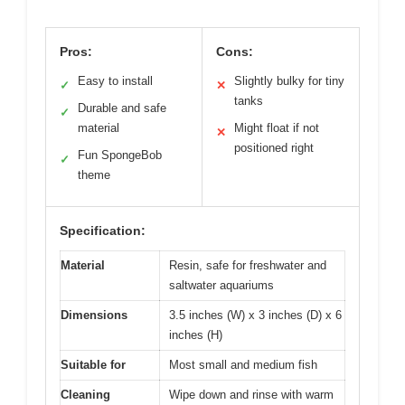
Pros:
Cons:
Easy to install
Slightly bulky for tiny
✓
✕
tanks
Durable and safe
✓
material
Might float if not
✕
positioned right
Fun SpongeBob
✓
theme
Specification:
Material
Resin, safe for freshwater and
saltwater aquariums
Dimensions
3.5 inches (W) x 3 inches (D) x 6
inches (H)
Suitable for
Most small and medium fish
Cleaning
Wipe down and rinse with warm