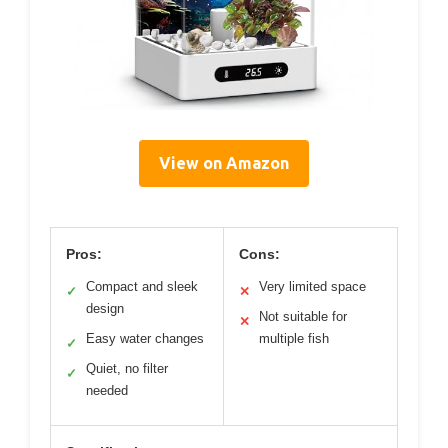
View on Amazon
Pros:
Cons:
Compact and sleek
Very limited space
✓
✕
design
Not suitable for
✕
Easy water changes
multiple fish
✓
Quiet, no filter
✓
needed