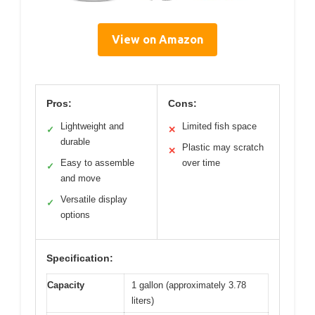
View on Amazon
Pros:
Cons:
Lightweight and
Limited fish space
✓
✕
durable
Plastic may scratch
✕
Easy to assemble
over time
✓
and move
Versatile display
✓
options
Specification:
Capacity
1 gallon (approximately 3.78
liters)