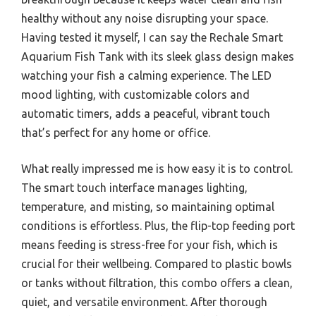
healthy without any noise disrupting your space.
Having tested it myself, I can say the Rechale Smart
Aquarium Fish Tank with its sleek glass design makes
watching your fish a calming experience. The LED
mood lighting, with customizable colors and
automatic timers, adds a peaceful, vibrant touch
that’s perfect for any home or office.
What really impressed me is how easy it is to control.
The smart touch interface manages lighting,
temperature, and misting, so maintaining optimal
conditions is effortless. Plus, the flip-top feeding port
means feeding is stress-free for your fish, which is
crucial for their wellbeing. Compared to plastic bowls
or tanks without filtration, this combo offers a clean,
quiet, and versatile environment. After thorough