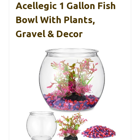
Acellegic 1 Gallon Fish
Bowl With Plants,
Gravel & Decor