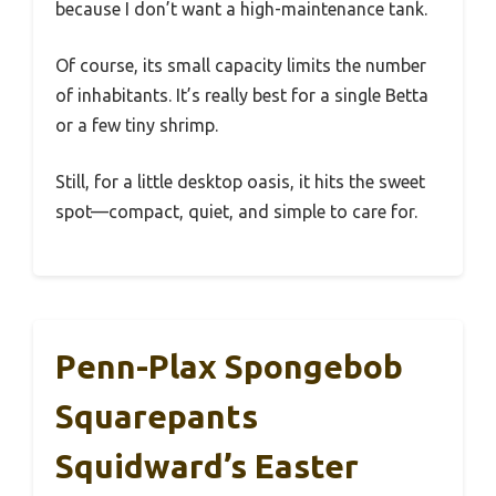
because I don’t want a high-maintenance tank.
Of course, its small capacity limits the number
of inhabitants. It’s really best for a single Betta
or a few tiny shrimp.
Still, for a little desktop oasis, it hits the sweet
spot—compact, quiet, and simple to care for.
Penn-Plax Spongebob
Squarepants
Squidward’s Easter