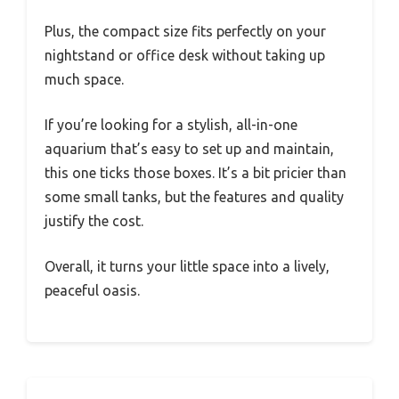
Plus, the compact size fits perfectly on your
nightstand or office desk without taking up
much space.
If you’re looking for a stylish, all-in-one
aquarium that’s easy to set up and maintain,
this one ticks those boxes. It’s a bit pricier than
some small tanks, but the features and quality
justify the cost.
Overall, it turns your little space into a lively,
peaceful oasis.