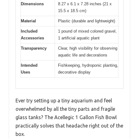
Dimensions
8.27 x 6.1 x 7.28 inches (21 x
15.5 x 18.5 cm)
Material
Plastic (durable and lightweight)
Included
1 pound of mixed colored gravel,
Accessories
1 artificial aquatic plant
Transparency
Clear, high visibility for observing
aquatic life and decorations
Intended
Fishkeeping, hydroponic planting,
Uses
decorative display
Ever try setting up a tiny aquarium and feel
overwhelmed by all the tiny parts and fragile
glass tanks? The Acellegic 1 Gallon Fish Bowl
practically solves that headache right out of the
box.