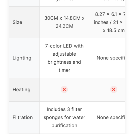
8.27 x 6.1 x 7.28
30CM x 14.8CM x
Size
inches / 21 x 15.5
24.2CM
x 18.5 cm
7-color LED with
adjustable
Lighting
None specified
brightness and
timer
✗
✗
Heating
Includes 3 filter
Filtration
sponges for water
None specified
purification