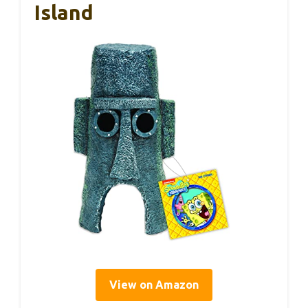
Island
View on Amazon