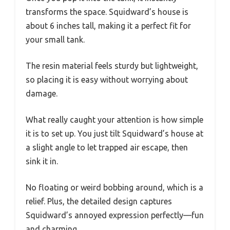
transforms the space. Squidward’s house is
about 6 inches tall, making it a perfect fit for
your small tank.
The resin material feels sturdy but lightweight,
so placing it is easy without worrying about
damage.
What really caught your attention is how simple
it is to set up. You just tilt Squidward’s house at
a slight angle to let trapped air escape, then
sink it in.
No floating or weird bobbing around, which is a
relief. Plus, the detailed design captures
Squidward’s annoyed expression perfectly—fun
and charming.