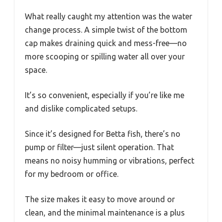
What really caught my attention was the water
change process. A simple twist of the bottom
cap makes draining quick and mess-free—no
more scooping or spilling water all over your
space.
It’s so convenient, especially if you’re like me
and dislike complicated setups.
Since it’s designed for Betta fish, there’s no
pump or filter—just silent operation. That
means no noisy humming or vibrations, perfect
for my bedroom or office.
The size makes it easy to move around or
clean, and the minimal maintenance is a plus