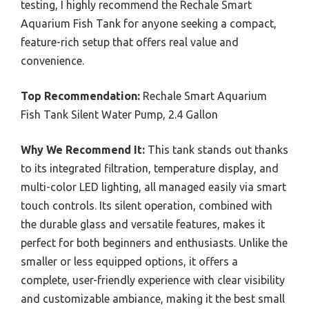
testing, I highly recommend the Rechale Smart
Aquarium Fish Tank for anyone seeking a compact,
feature-rich setup that offers real value and
convenience.
Top Recommendation:
Rechale Smart Aquarium
Fish Tank Silent Water Pump, 2.4 Gallon
Why We Recommend It:
This tank stands out thanks
to its integrated filtration, temperature display, and
multi-color LED lighting, all managed easily via smart
touch controls. Its silent operation, combined with
the durable glass and versatile features, makes it
perfect for both beginners and enthusiasts. Unlike the
smaller or less equipped options, it offers a
complete, user-friendly experience with clear visibility
and customizable ambiance, making it the best small