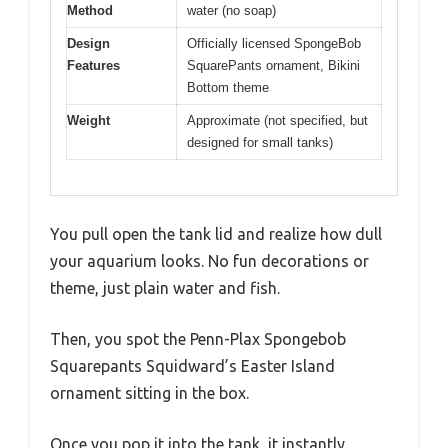
Method
water (no soap)
Design
Officially licensed SpongeBob
Features
SquarePants ornament, Bikini
Bottom theme
Weight
Approximate (not specified, but
designed for small tanks)
You pull open the tank lid and realize how dull
your aquarium looks. No fun decorations or
theme, just plain water and fish.
Then, you spot the Penn-Plax Spongebob
Squarepants Squidward’s Easter Island
ornament sitting in the box.
Once you pop it into the tank, it instantly