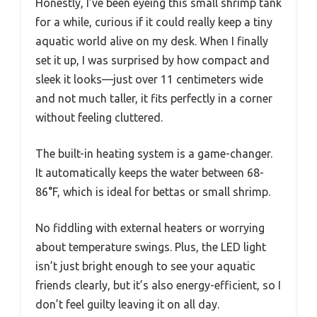
Honestly, I’ve been eyeing this small shrimp tank
for a while, curious if it could really keep a tiny
aquatic world alive on my desk. When I finally
set it up, I was surprised by how compact and
sleek it looks—just over 11 centimeters wide
and not much taller, it fits perfectly in a corner
without feeling cluttered.
The built-in heating system is a game-changer.
It automatically keeps the water between 68-
86°F, which is ideal for bettas or small shrimp.
No fiddling with external heaters or worrying
about temperature swings. Plus, the LED light
isn’t just bright enough to see your aquatic
friends clearly, but it’s also energy-efficient, so I
don’t feel guilty leaving it on all day.