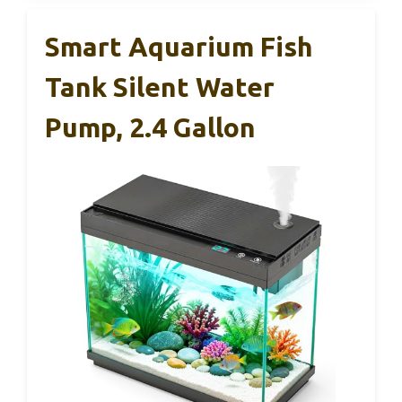
Smart Aquarium Fish
Tank Silent Water
Pump, 2.4 Gallon