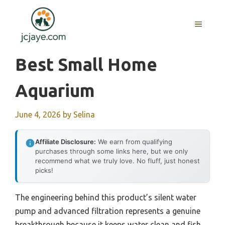
Skip
to
MENU
content
Best Small Home
Aquarium
June 4, 2026
by
Selina
Affiliate Disclosure:
We earn from qualifying
purchases through some links here, but we only
recommend what we truly love. No fluff, just honest
picks!
The engineering behind this product’s silent water
pump and advanced filtration represents a genuine
breakthrough because it keeps water clean and fish