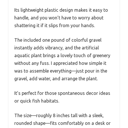
Its lightweight plastic design makes it easy to
handle, and you won’t have to worry about
shattering it if it slips from your hands.
The included one pound of colorful gravel
instantly adds vibrancy, and the artificial
aquatic plant brings a lovely touch of greenery
without any fuss. I appreciated how simple it
was to assemble everything—just pour in the
gravel, add water, and arrange the plant.
It’s perfect for those spontaneous decor ideas
or quick fish habitats.
The size—roughly 8 inches tall with a sleek,
rounded shape—fits comfortably on a desk or