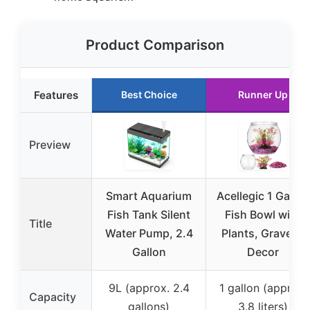
Product Comparison
Features
Best Choice
Runner Up
Preview
Smart Aquarium
Acellegic 1 Gallon
Fish Tank Silent
Fish Bowl with
Title
Water Pump, 2.4
Plants, Gravel &
Gallon
Decor
9L (approx. 2.4
1 gallon (approx.
Capacity
gallons)
3.8 liters)