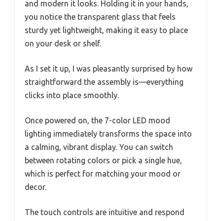
and modern it looks. Holding it in your hands,
you notice the transparent glass that feels
sturdy yet lightweight, making it easy to place
on your desk or shelf.
As I set it up, I was pleasantly surprised by how
straightforward the assembly is—everything
clicks into place smoothly.
Once powered on, the 7-color LED mood
lighting immediately transforms the space into
a calming, vibrant display. You can switch
between rotating colors or pick a single hue,
which is perfect for matching your mood or
decor.
The touch controls are intuitive and respond