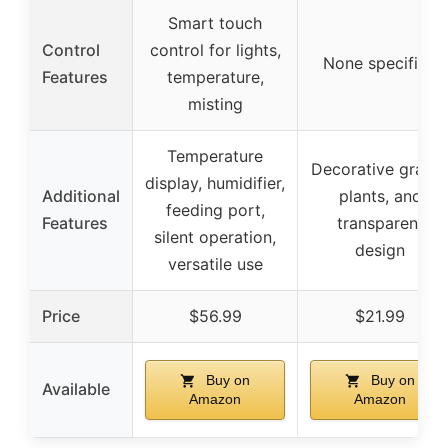
Smart touch
Control
control for lights,
None specified
Features
temperature,
misting
Temperature
Decorative gravel
display, humidifier,
Additional
plants, and
feeding port,
Features
transparent
silent operation,
design
versatile use
Price
$56.99
$21.99
Buy on
Buy on
Available
Amazon
Amazon