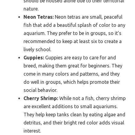
should be housed alone due to their territorial
nature.
Neon Tetras:
Neon tetras are small, peaceful
fish that add a beautiful splash of color to any
aquarium. They prefer to be in groups, so it’s
recommended to keep at least six to create a
lively school.
Guppies:
Guppies are easy to care for and
breed, making them great for beginners. They
come in many colors and patterns, and they
do well in groups, which helps promote their
social behavior.
Cherry Shrimp:
While not a fish, cherry shrimp
are excellent additions to small aquariums.
They help keep tanks clean by eating algae and
detritus, and their bright red color adds visual
interest.