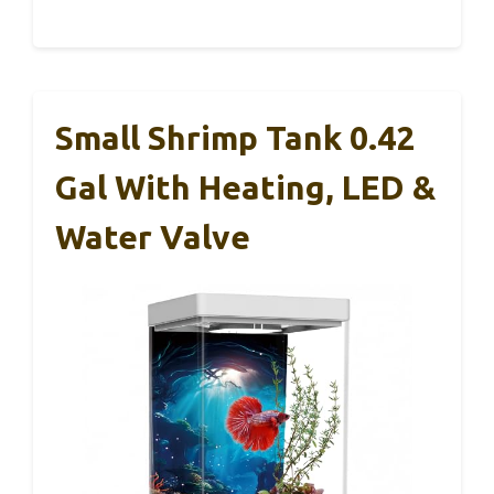
Small Shrimp Tank 0.42
Gal With Heating, LED &
Water Valve