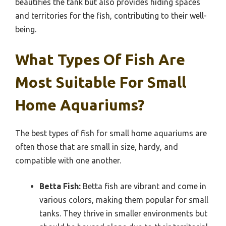
beautifies the tank but also provides hiding spaces
and territories for the fish, contributing to their well-
being.
What Types Of Fish Are
Most Suitable For Small
Home Aquariums?
The best types of fish for small home aquariums are
often those that are small in size, hardy, and
compatible with one another.
Betta Fish:
Betta fish are vibrant and come in
various colors, making them popular for small
tanks. They thrive in smaller environments but