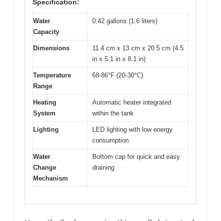
Specification:
Water
0.42 gallons (1.6 liters)
Capacity
Dimensions
11.4 cm x 13 cm x 20.5 cm (4.5
in x 5.1 in x 8.1 in)
Temperature
68-86°F (20-30°C)
Range
Heating
Automatic heater integrated
System
within the tank
Lighting
LED lighting with low energy
consumption
Water
Bottom cap for quick and easy
Change
draining
Mechanism