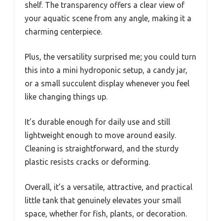
shelf. The transparency offers a clear view of
your aquatic scene from any angle, making it a
charming centerpiece.
Plus, the versatility surprised me; you could turn
this into a mini hydroponic setup, a candy jar,
or a small succulent display whenever you feel
like changing things up.
It’s durable enough for daily use and still
lightweight enough to move around easily.
Cleaning is straightforward, and the sturdy
plastic resists cracks or deforming.
Overall, it’s a versatile, attractive, and practical
little tank that genuinely elevates your small
space, whether for fish, plants, or decoration.