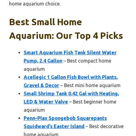
home aquarium choice.
Best Small Home
Aquarium: Our Top 4 Picks
Smart Aquarium Fish Tank Silent Water
Pump, 2.4 Gallon
– Best compact home
aquarium
Acellegic 1 Gallon Fish Bowl with Plants,
Gravel & Decor
– Best mini home aquarium
Small Shrimp Tank 0.42 Gal with Heating,
LED & Water Valve
– Best beginner home
aquarium
Penn-Plax Spongebob Squarepants
Squidward’s Easter Island
– Best decorative
home aquarium