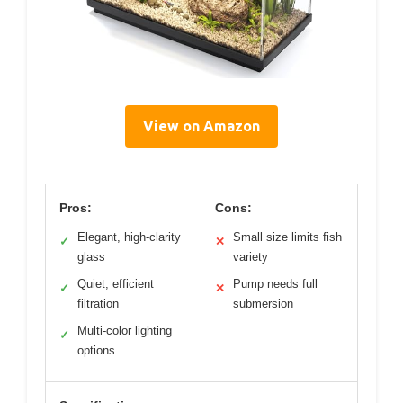
View on Amazon
Pros:
Cons:
Elegant, high-clarity
Small size limits fish
✓
✕
glass
variety
Quiet, efficient
Pump needs full
✓
✕
filtration
submersion
Multi-color lighting
✓
options