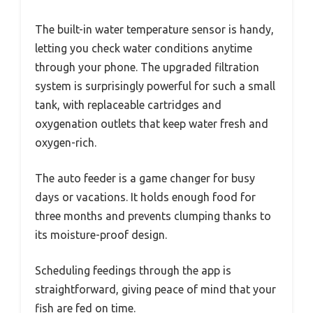
The built-in water temperature sensor is handy,
letting you check water conditions anytime
through your phone. The upgraded filtration
system is surprisingly powerful for such a small
tank, with replaceable cartridges and
oxygenation outlets that keep water fresh and
oxygen-rich.
The auto feeder is a game changer for busy
days or vacations. It holds enough food for
three months and prevents clumping thanks to
its moisture-proof design.
Scheduling feedings through the app is
straightforward, giving peace of mind that your
fish are fed on time.