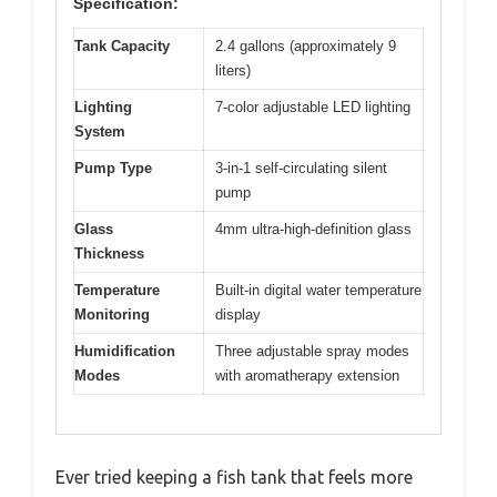
Specification:
Tank Capacity
2.4 gallons (approximately 9
liters)
Lighting
7-color adjustable LED lighting
System
Pump Type
3-in-1 self-circulating silent
pump
Glass
4mm ultra-high-definition glass
Thickness
Temperature
Built-in digital water temperature
Monitoring
display
Humidification
Three adjustable spray modes
Modes
with aromatherapy extension
Ever tried keeping a fish tank that feels more