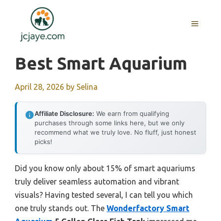
Skip
to
MENU
content
Best Smart Aquarium
April 28, 2026
by
Selina
Affiliate Disclosure:
We earn from qualifying
purchases through some links here, but we only
recommend what we truly love. No fluff, just honest
picks!
Did you know only about 15% of smart aquariums
truly deliver seamless automation and vibrant
visuals? Having tested several, I can tell you which
one truly stands out. The
Wonderfactory Smart