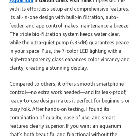
Aquarium
5 Gallon Glass Fish Tank
impressed me
with its effortless setup and comprehensive features.
Its all-in-one design with built-in filtration, auto-
feeder, and app control makes maintenance a breeze.
The triple bio-filtration system keeps water clear,
while the ultra-quiet pump (≤35dB) guarantees peace
in your space. Plus, the 7-color LED lighting with a
high-transparency glass enhances color vibrancy and
clarity, creating a stunning display.
Compared to others, it offers smooth smartphone
control—no extra work needed—and its leak-proof,
ready-to-use design makes it perfect for beginners or
busy folk. After hands-on testing, I found its
combination of quality, ease of use, and smart
features clearly superior. If you want an aquarium
that’s both beautiful and functional without the