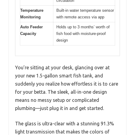
circulation
Temperature
Built-in water temperature sensor
Monitoring
with remote access via app
Auto Feeder
Holds up to 3 months’ worth of
Capacity
fish food with moisture-proof
design
You’re sitting at your desk, glancing over at
your new 1.5-gallon smart fish tank, and
suddenly you realize how effortless it is to care
for your betta. The sleek, all-in-one design
means no messy setup or complicated
plumbing—just plug it in and get started.
The glass is ultra-clear with a stunning 91.3%
light transmission that makes the colors of