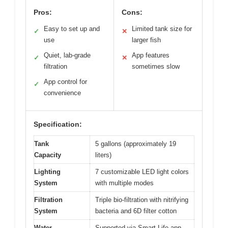
Pros:
Cons:
Easy to set up and
Limited tank size for
✓
✕
use
larger fish
Quiet, lab-grade
App features
✓
✕
filtration
sometimes slow
App control for
✓
convenience
Specification:
Tank
5 gallons (approximately 19
Capacity
liters)
Lighting
7 customizable LED light colors
System
with multiple modes
Filtration
Triple bio-filtration with nitrifying
System
bacteria and 6D filter cotton
Water
Supported via Smart Life app