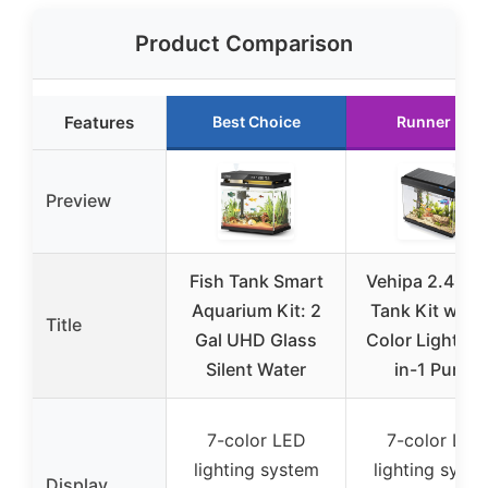
Product Comparison
Features
Best Choice
Runner Up
Preview
Fish Tank Smart
Vehipa 2.4G F
Aquarium Kit: 2
Tank Kit with 
Title
Gal UHD Glass
Color Lights &
Silent Water
in-1 Pump
7-color LED
7-color LED
lighting system
lighting syst
Display