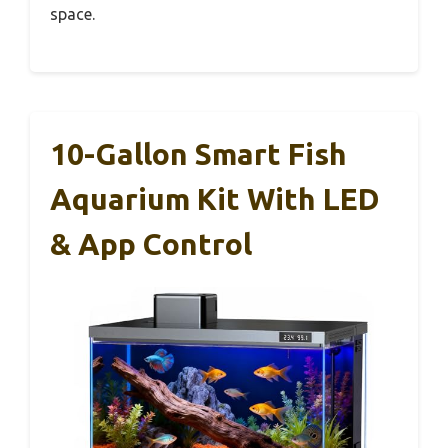
space.
10-Gallon Smart Fish
Aquarium Kit With LED
& App Control