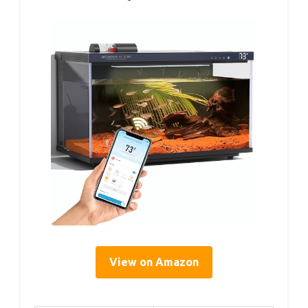
View on Amazon