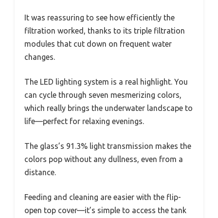
It was reassuring to see how efficiently the
filtration worked, thanks to its triple filtration
modules that cut down on frequent water
changes.
The LED lighting system is a real highlight. You
can cycle through seven mesmerizing colors,
which really brings the underwater landscape to
life—perfect for relaxing evenings.
The glass’s 91.3% light transmission makes the
colors pop without any dullness, even from a
distance.
Feeding and cleaning are easier with the flip-
open top cover—it’s simple to access the tank