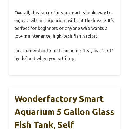
Overall, this tank offers a smart, simple way to
enjoy a vibrant aquarium without the hassle. It’s
perfect for beginners or anyone who wants a
low-maintenance, high-tech fish habitat.
Just remember to test the pump first, as it’s off
by default when you set it up.
Wonderfactory Smart
Aquarium 5 Gallon Glass
Fish Tank, Self