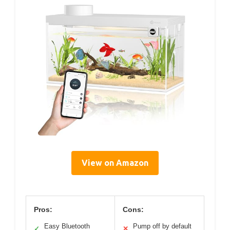
View on Amazon
Pros:
Cons:
Easy Bluetooth
Pump off by default
✓
✕