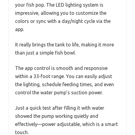
your fish pop. The LED lighting system is
impressive, allowing you to customize the
colors or sync with a day/night cycle via the
app.
It really brings the tank to life, making it more
than just a simple fish bowl.
The app control is smooth and responsive
within a 33-foot range. You can easily adjust
the lighting, schedule feeding times, and even
control the water pump’s suction power.
Just a quick test after filling it with water
showed the pump working quietly and
effectively—power adjustable, which is a smart
touch.