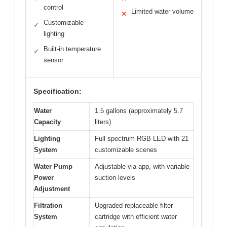
control
Limited water volume
✕
Customizable
✓
lighting
Built-in temperature
✓
sensor
Specification:
Water
1.5 gallons (approximately 5.7
Capacity
liters)
Lighting
Full spectrum RGB LED with 21
System
customizable scenes
Water Pump
Adjustable via app, with variable
Power
suction levels
Adjustment
Filtration
Upgraded replaceable filter
System
cartridge with efficient water