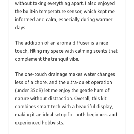
without taking everything apart. I also enjoyed
the built-in temperature sensor, which kept me
informed and calm, especially during warmer
days.
The addition of an aroma diffuser is a nice
touch, filling my space with calming scents that
complement the tranquil vibe.
The one-touch drainage makes water changes
less of a chore, and the ultra-quiet operation
(under 35dB) let me enjoy the gentle hum of
nature without distraction. Overall, this kit
combines smart tech with a beautiful display,
making it an ideal setup for both beginners and
experienced hobbyists.