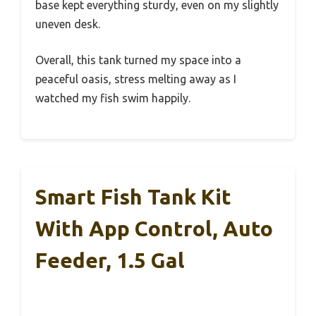
base kept everything sturdy, even on my slightly
uneven desk.
Overall, this tank turned my space into a
peaceful oasis, stress melting away as I
watched my fish swim happily.
Smart Fish Tank Kit
With App Control, Auto
Feeder, 1.5 Gal