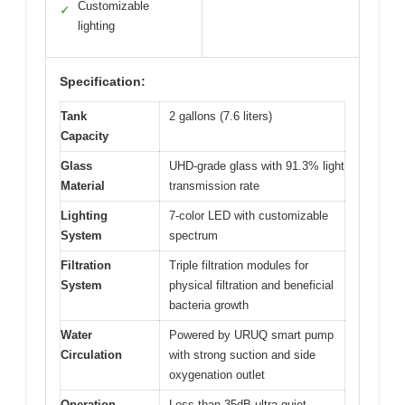
Customizable
✓
lighting
Specification:
Tank
2 gallons (7.6 liters)
Capacity
Glass
UHD-grade glass with 91.3% light
Material
transmission rate
Lighting
7-color LED with customizable
System
spectrum
Filtration
Triple filtration modules for
System
physical filtration and beneficial
bacteria growth
Water
Powered by URUQ smart pump
Circulation
with strong suction and side
oxygenation outlet
Operation
Less than 35dB ultra-quiet