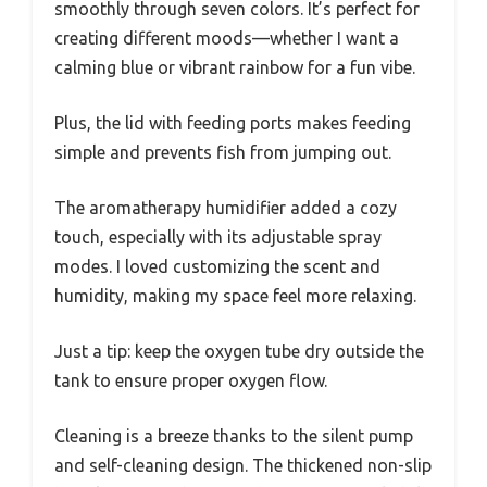
smoothly through seven colors. It’s perfect for
creating different moods—whether I want a
calming blue or vibrant rainbow for a fun vibe.
Plus, the lid with feeding ports makes feeding
simple and prevents fish from jumping out.
The aromatherapy humidifier added a cozy
touch, especially with its adjustable spray
modes. I loved customizing the scent and
humidity, making my space feel more relaxing.
Just a tip: keep the oxygen tube dry outside the
tank to ensure proper oxygen flow.
Cleaning is a breeze thanks to the silent pump
and self-cleaning design. The thickened non-slip