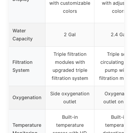
with customizable
with adjustab
colors
colors
Water
2 Gal
2.4 Gal
Capacity
Triple filtration
Triple self-
Filtration
modules with
circulating sil
System
upgraded triple
pump with 3
filtration system
filtration modu
Side oxygenation
Oxygenation
Oxygenation
outlet
outlet on sid
Built-in
Built-in
Temperature
temperature
temperature
Monitoring
sensor with HD
detection wit