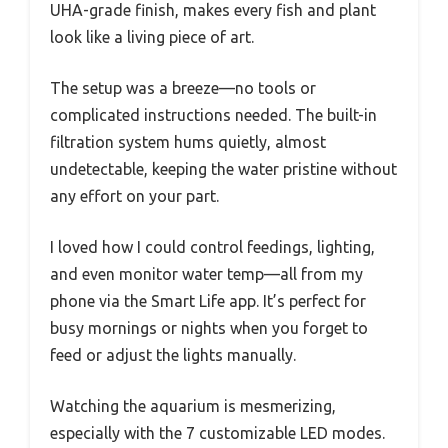
UHA-grade finish, makes every fish and plant
look like a living piece of art.
The setup was a breeze—no tools or
complicated instructions needed. The built-in
filtration system hums quietly, almost
undetectable, keeping the water pristine without
any effort on your part.
I loved how I could control feedings, lighting,
and even monitor water temp—all from my
phone via the Smart Life app. It’s perfect for
busy mornings or nights when you forget to
feed or adjust the lights manually.
Watching the aquarium is mesmerizing,
especially with the 7 customizable LED modes.