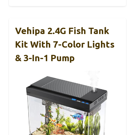
Vehipa 2.4G Fish Tank
Kit With 7-Color Lights
& 3-In-1 Pump