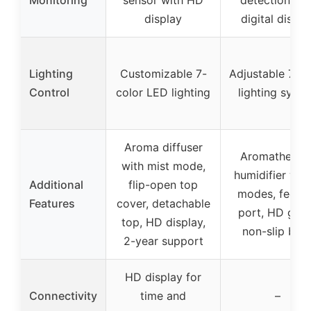
display
digital displa
Lighting
Customizable 7-
Adjustable 7-co
Control
color LED lighting
lighting syst
Aroma diffuser
Aromatherap
with mist mode,
humidifier wit
Additional
flip-open top
modes, feedi
Features
cover, detachable
port, HD glas
top, HD display,
non-slip bas
2-year support
HD display for
Connectivity
time and
–