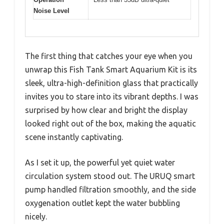
Noise Level
The first thing that catches your eye when you
unwrap this Fish Tank Smart Aquarium Kit is its
sleek, ultra-high-definition glass that practically
invites you to stare into its vibrant depths. I was
surprised by how clear and bright the display
looked right out of the box, making the aquatic
scene instantly captivating.
As I set it up, the powerful yet quiet water
circulation system stood out. The URUQ smart
pump handled filtration smoothly, and the side
oxygenation outlet kept the water bubbling
nicely.