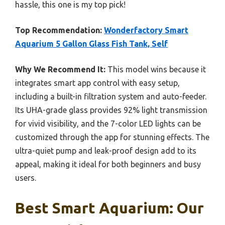
hassle, this one is my top pick!
Top Recommendation:
Wonderfactory Smart
Aquarium 5 Gallon Glass Fish Tank, Self
Why We Recommend It:
This model wins because it
integrates smart app control with easy setup,
including a built-in filtration system and auto-feeder.
Its UHA-grade glass provides 92% light transmission
for vivid visibility, and the 7-color LED lights can be
customized through the app for stunning effects. The
ultra-quiet pump and leak-proof design add to its
appeal, making it ideal for both beginners and busy
users.
Best Smart Aquarium: Our