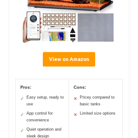
View on Amazon
Pros:
Cons:
Easy setup, ready to
Pricey compared to
✓
✕
use
basic tanks
App control for
Limited size options
✓
✕
convenience
Quiet operation and
✓
sleek design