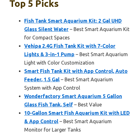
Top 5 Picks
Fish Tank Smart Aquarium Kit: 2 Gal UHD
Glass Silent Water
– Best Smart Aquarium Kit
for Compact Spaces
Vehipa 2.4G Fish Tank Kit with 7-Color
Lights & 3-in-1 Pump
– Best Smart Aquarium
Light with Color Customization
Smart Fish Tank Kit with App Control, Auto
Feeder, 1.5 Gal
– Best Smart Aquarium
System with App Control
Wonderfactory Smart Aquarium 5 Gallon
Glass Fish Tank, Self
– Best Value
10-Gallon Smart Fish Aquarium Kit with LED
& App Control
– Best Smart Aquarium
Monitor for Larger Tanks