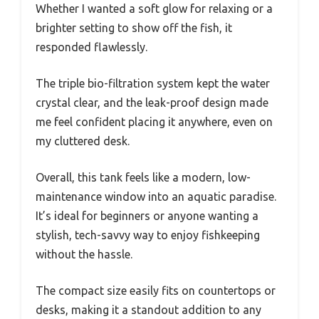
Whether I wanted a soft glow for relaxing or a
brighter setting to show off the fish, it
responded flawlessly.
The triple bio-filtration system kept the water
crystal clear, and the leak-proof design made
me feel confident placing it anywhere, even on
my cluttered desk.
Overall, this tank feels like a modern, low-
maintenance window into an aquatic paradise.
It’s ideal for beginners or anyone wanting a
stylish, tech-savvy way to enjoy fishkeeping
without the hassle.
The compact size easily fits on countertops or
desks, making it a standout addition to any