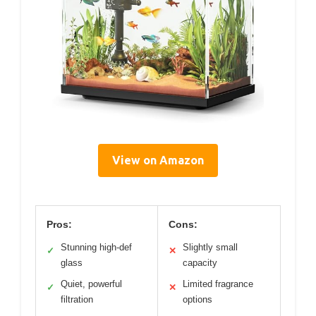
View on Amazon
Pros:
Cons:
Stunning high-def
Slightly small
✓
✕
glass
capacity
Quiet, powerful
Limited fragrance
✓
✕
filtration
options