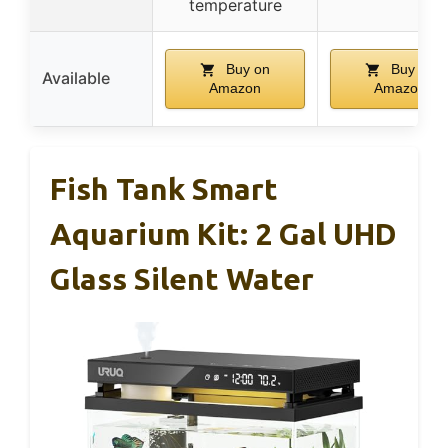
temperature
Buy on
Buy on
Available
Amazon
Amazon
Fish Tank Smart
Aquarium Kit: 2 Gal UHD
Glass Silent Water