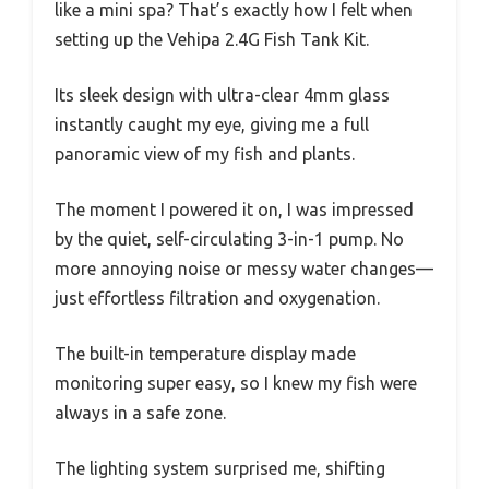
like a mini spa? That’s exactly how I felt when
setting up the Vehipa 2.4G Fish Tank Kit.
Its sleek design with ultra-clear 4mm glass
instantly caught my eye, giving me a full
panoramic view of my fish and plants.
The moment I powered it on, I was impressed
by the quiet, self-circulating 3-in-1 pump. No
more annoying noise or messy water changes—
just effortless filtration and oxygenation.
The built-in temperature display made
monitoring super easy, so I knew my fish were
always in a safe zone.
The lighting system surprised me, shifting