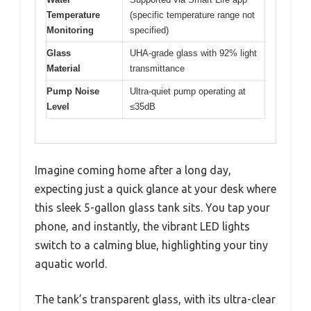
Temperature
(specific temperature range not
Monitoring
specified)
Glass
UHA-grade glass with 92% light
Material
transmittance
Pump Noise
Ultra-quiet pump operating at
Level
≤35dB
Imagine coming home after a long day,
expecting just a quick glance at your desk where
this sleek 5-gallon glass tank sits. You tap your
phone, and instantly, the vibrant LED lights
switch to a calming blue, highlighting your tiny
aquatic world.
The tank’s transparent glass, with its ultra-clear