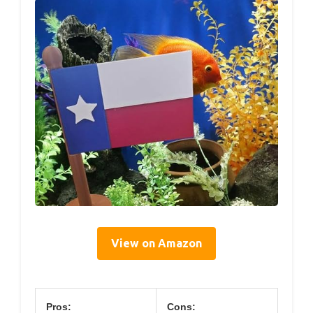
View on Amazon
Pros:
Cons: