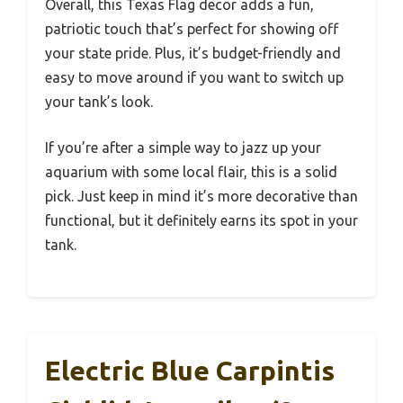
Overall, this Texas Flag decor adds a fun,
patriotic touch that’s perfect for showing off
your state pride. Plus, it’s budget-friendly and
easy to move around if you want to switch up
your tank’s look.
If you’re after a simple way to jazz up your
aquarium with some local flair, this is a solid
pick. Just keep in mind it’s more decorative than
functional, but it definitely earns its spot in your
tank.
Electric Blue Carpintis