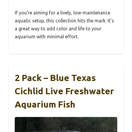
If you’re aiming for a lively, low-maintenance
aquatic setup, this collection hits the mark. It’s
a great way to add color and life to your
aquarium with minimal effort.
2 Pack – Blue Texas
Cichlid Live Freshwater
Aquarium Fish