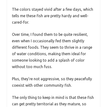
The colors stayed vivid after a few days, which
tells me these fish are pretty hardy and well-
cared-for.
Over time, I found them to be quite resilient,
even when I occasionally fed them slightly
different foods. They seem to thrive in a range
of water conditions, making them ideal for
someone looking to add a splash of color
without too much fuss.
Plus, they’re not aggressive, so they peacefully
coexist with other community fish.
The only thing to keep in mind is that these fish
can get pretty territorial as they mature, so