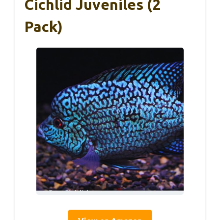
Cichlid Juveniles (2
Pack)