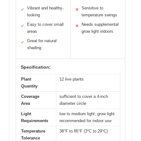
Vibrant and healthy-
Sensitive to
✓
✕
looking
temperature swings
Easy to cover small
Needs supplemental
✓
✕
areas
grow light indoors
Great for natural
✓
shading
Specification:
Plant
12 live plants
Quantity
Coverage
sufficient to cover a 4-inch
Area
diameter circle
Light
low to medium light; grow light
Requirements
recommended for indoor use
Temperature
38°F to 85°F (3°C to 29°C)
Tolerance