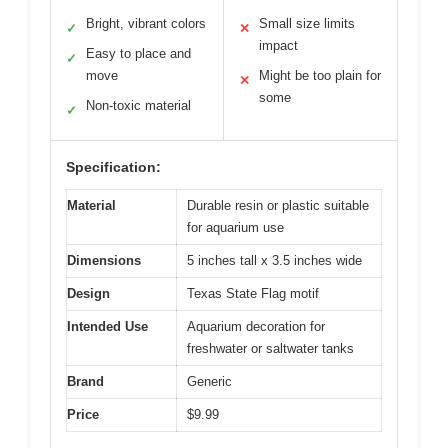
Bright, vibrant colors
Small size limits
✓
✕
impact
Easy to place and
✓
move
Might be too plain for
✕
some
Non-toxic material
✓
Specification:
Material
Durable resin or plastic suitable
for aquarium use
Dimensions
5 inches tall x 3.5 inches wide
Design
Texas State Flag motif
Intended Use
Aquarium decoration for
freshwater or saltwater tanks
Brand
Generic
Price
$9.99