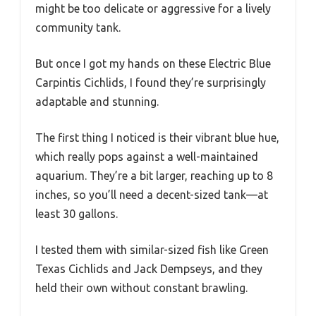
might be too delicate or aggressive for a lively
community tank.
But once I got my hands on these Electric Blue
Carpintis Cichlids, I found they’re surprisingly
adaptable and stunning.
The first thing I noticed is their vibrant blue hue,
which really pops against a well-maintained
aquarium. They’re a bit larger, reaching up to 8
inches, so you’ll need a decent-sized tank—at
least 30 gallons.
I tested them with similar-sized fish like Green
Texas Cichlids and Jack Dempseys, and they
held their own without constant brawling.