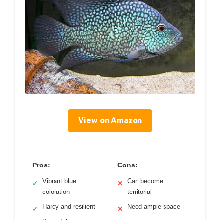
View on Amazon
Pros:
Cons:
Vibrant blue
Can become
✓
✕
coloration
territorial
Hardy and resilient
Need ample space
✓
✕