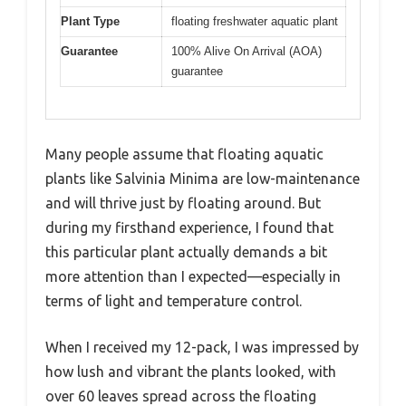
Plant Type
floating freshwater aquatic plant
Guarantee
100% Alive On Arrival (AOA)
guarantee
Many people assume that floating aquatic
plants like Salvinia Minima are low-maintenance
and will thrive just by floating around. But
during my firsthand experience, I found that
this particular plant actually demands a bit
more attention than I expected—especially in
terms of light and temperature control.
When I received my 12-pack, I was impressed by
how lush and vibrant the plants looked, with
over 60 leaves spread across the floating