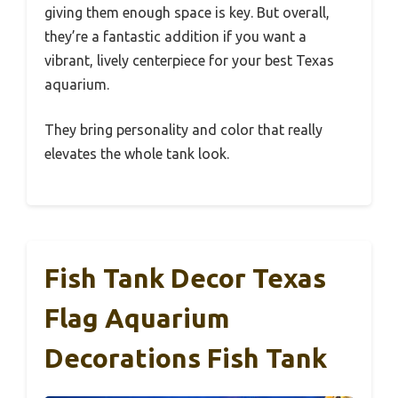
giving them enough space is key. But overall,
they’re a fantastic addition if you want a
vibrant, lively centerpiece for your best Texas
aquarium.
They bring personality and color that really
elevates the whole tank look.
Fish Tank Decor Texas
Flag Aquarium
Decorations Fish Tank