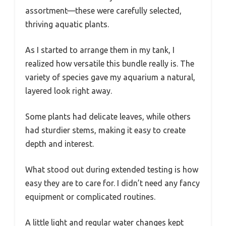
assortment—these were carefully selected,
thriving aquatic plants.
As I started to arrange them in my tank, I
realized how versatile this bundle really is. The
variety of species gave my aquarium a natural,
layered look right away.
Some plants had delicate leaves, while others
had sturdier stems, making it easy to create
depth and interest.
What stood out during extended testing is how
easy they are to care for. I didn’t need any fancy
equipment or complicated routines.
A little light and regular water changes kept