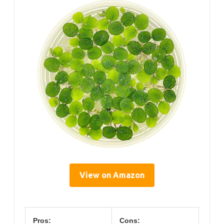
View on Amazon
Pros:
Cons: