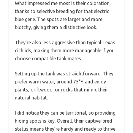
What impressed me most is their coloration,
thanks to selective breeding for that electric
blue gene. The spots are larger and more
blotchy, giving them a distinctive look.
They’re also less aggressive than typical Texas
cichlids, making them more manageable if you
choose compatible tank mates.
Setting up the tank was straightforward. They
prefer warm water, around 75°F, and enjoy
plants, driftwood, or rocks that mimic their
natural habitat.
I did notice they can be territorial, so providing
hiding spots is key. Overall, their captive-bred
status means they’re hardy and ready to thrive