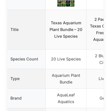
2 Pack –
Texas Aquarium
Texas Cichl
Title
Plant Bundle – 20
Freshw
Live Species
Aquarium
2 Blue T
Species Count
20 Live Species
Cichli
Aquarium Plant
Type
Live F
Bundle
AquaLeaf
Brand
Gener
Aquatics