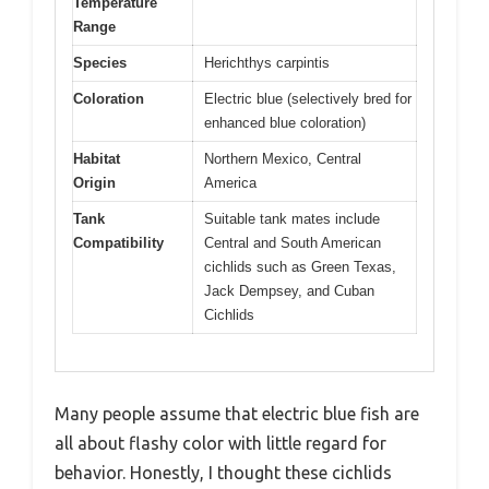
Temperature
Range
Species
Herichthys carpintis
Coloration
Electric blue (selectively bred for
enhanced blue coloration)
Habitat
Northern Mexico, Central
Origin
America
Tank
Suitable tank mates include
Compatibility
Central and South American
cichlids such as Green Texas,
Jack Dempsey, and Cuban
Cichlids
Many people assume that electric blue fish are
all about flashy color with little regard for
behavior. Honestly, I thought these cichlids