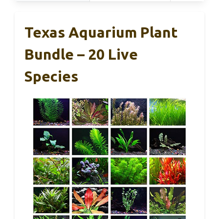
Texas Aquarium Plant
Bundle – 20 Live
Species