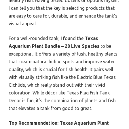
healthy fish. Having tested dozens of options myself,
I can tell you that the key is selecting products that
are easy to care for, durable, and enhance the tank’s
visual appeal.
For a well-rounded tank, I found the
Texas
Aquarium Plant Bundle – 20 Live Species
to be
exceptional. It offers a variety of lush, healthy plants
that create natural hiding spots and improve water
quality, which is crucial for fish health. It pairs well
with visually striking fish like the Electric Blue Texas
Cichlids, which really stand out with their vivid
coloration. While décor like Texas Flag Fish Tank
Decor is fun, it’s the combination of plants and fish
that elevates a tank from good to great.
Top Recommendation:
Texas Aquarium Plant