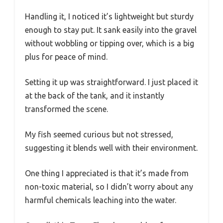
Handling it, I noticed it’s lightweight but sturdy
enough to stay put. It sank easily into the gravel
without wobbling or tipping over, which is a big
plus for peace of mind.
Setting it up was straightforward. I just placed it
at the back of the tank, and it instantly
transformed the scene.
My fish seemed curious but not stressed,
suggesting it blends well with their environment.
One thing I appreciated is that it’s made from
non-toxic material, so I didn’t worry about any
harmful chemicals leaching into the water.