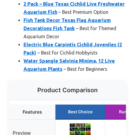
2 Pack – Blue Texas Cichlid Live Freshwater
Aquarium Fish
– Best Premium Option
Fish Tank Decor Texas Flag Aquarium
Decorations Fish Tank
– Best for Themed
Aquarium Decor
Electric Blue Carpintis Cichlid Juveniles (2
Pack)
– Best for Cichlid Hobbyists
Water Spangle Salvinia Minima, 12 Live
Aquarium Plants
– Best for Beginners
Product Comparison
Features
Best Choice
Runner
Preview