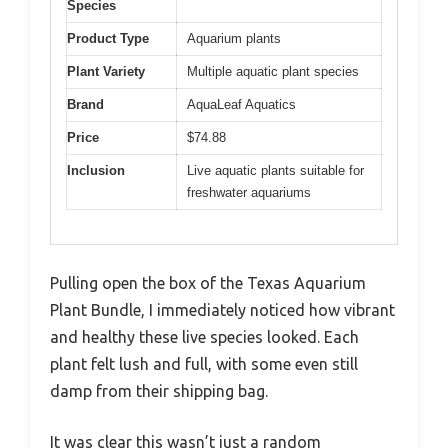
Species
Product Type
Aquarium plants
Plant Variety
Multiple aquatic plant species
Brand
AquaLeaf Aquatics
Price
$74.88
Inclusion
Live aquatic plants suitable for
freshwater aquariums
Pulling open the box of the Texas Aquarium
Plant Bundle, I immediately noticed how vibrant
and healthy these live species looked. Each
plant felt lush and full, with some even still
damp from their shipping bag.
It was clear this wasn’t just a random