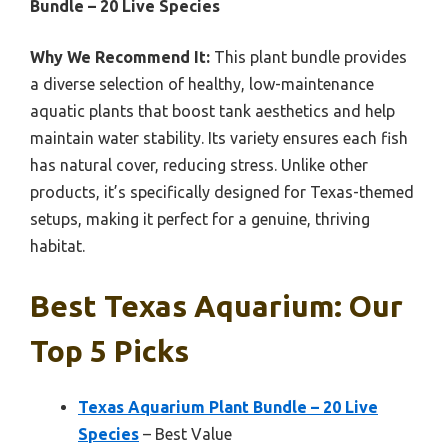
Bundle – 20 Live Species
Why We Recommend It:
This plant bundle provides
a diverse selection of healthy, low-maintenance
aquatic plants that boost tank aesthetics and help
maintain water stability. Its variety ensures each fish
has natural cover, reducing stress. Unlike other
products, it’s specifically designed for Texas-themed
setups, making it perfect for a genuine, thriving
habitat.
Best Texas Aquarium: Our
Top 5 Picks
Texas Aquarium Plant Bundle – 20 Live
Species
– Best Value