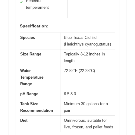
Peaceful
✓
temperament
Specification:
Species
Blue Texas Cichlid
(Herichthys cyanoguttatus)
Size Range
Typically 8-12 inches in
length
Water
72-82°F (22-28°C)
Temperature
Range
pH Range
6.5-8.0
Tank Size
Minimum 30 gallons for a
Recommendation
pair
Diet
Omnivorous, suitable for
live, frozen, and pellet foods