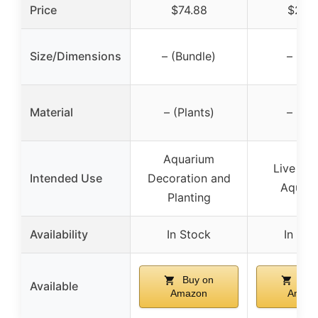
Price
$74.88
$24.
Size/Dimensions
– (Bundle)
– (Fis
Material
– (Plants)
– (Fis
Aquarium
Live Fis
Intended Use
Decoration and
Aquar
Planting
Availability
In Stock
In Sto
Buy on
Buy
Available
Amazon
Amaz