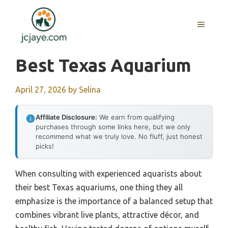
Skip
to
MENU
content
Best Texas Aquarium
April 27, 2026
by
Selina
Affiliate Disclosure:
We earn from qualifying
purchases through some links here, but we only
recommend what we truly love. No fluff, just honest
picks!
When consulting with experienced aquarists about
their best Texas aquariums, one thing they all
emphasize is the importance of a balanced setup that
combines vibrant live plants, attractive décor, and