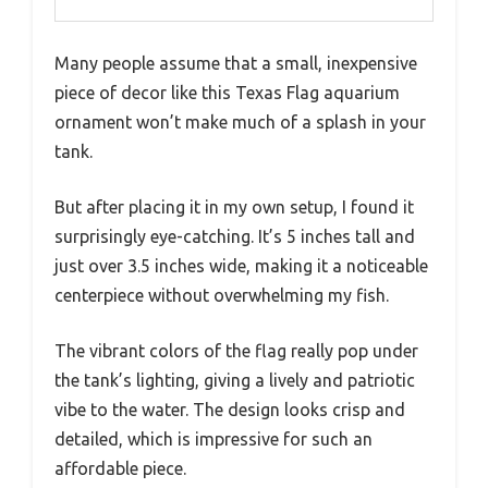
Many people assume that a small, inexpensive
piece of decor like this Texas Flag aquarium
ornament won’t make much of a splash in your
tank.
But after placing it in my own setup, I found it
surprisingly eye-catching. It’s 5 inches tall and
just over 3.5 inches wide, making it a noticeable
centerpiece without overwhelming my fish.
The vibrant colors of the flag really pop under
the tank’s lighting, giving a lively and patriotic
vibe to the water. The design looks crisp and
detailed, which is impressive for such an
affordable piece.