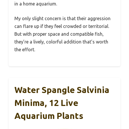
in a home aquarium.
My only slight concern is that their aggression
can flare up if they feel crowded or territorial.
But with proper space and compatible fish,
they’re a lively, colorful addition that’s worth
the effort.
Water Spangle Salvinia
Minima, 12 Live
Aquarium Plants