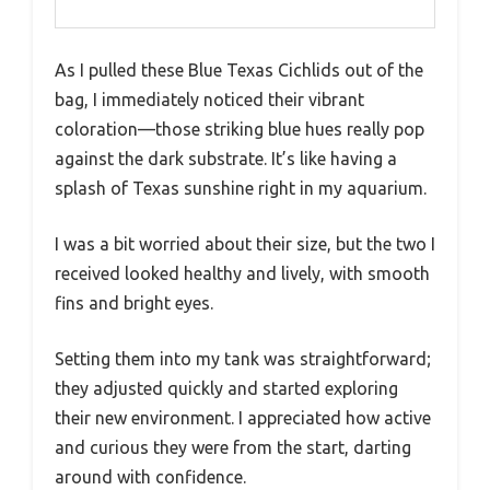
As I pulled these Blue Texas Cichlids out of the
bag, I immediately noticed their vibrant
coloration—those striking blue hues really pop
against the dark substrate. It’s like having a
splash of Texas sunshine right in my aquarium.
I was a bit worried about their size, but the two I
received looked healthy and lively, with smooth
fins and bright eyes.
Setting them into my tank was straightforward;
they adjusted quickly and started exploring
their new environment. I appreciated how active
and curious they were from the start, darting
around with confidence.