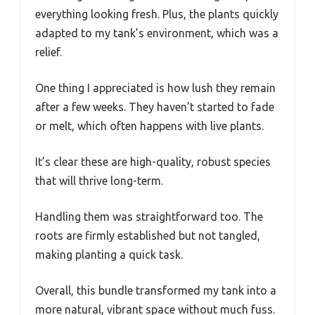
everything looking fresh. Plus, the plants quickly
adapted to my tank’s environment, which was a
relief.
One thing I appreciated is how lush they remain
after a few weeks. They haven’t started to fade
or melt, which often happens with live plants.
It’s clear these are high-quality, robust species
that will thrive long-term.
Handling them was straightforward too. The
roots are firmly established but not tangled,
making planting a quick task.
Overall, this bundle transformed my tank into a
more natural, vibrant space without much fuss.