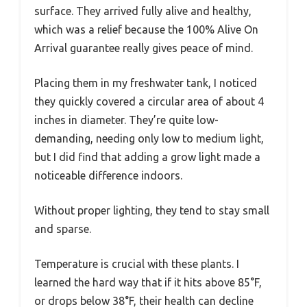
surface. They arrived fully alive and healthy,
which was a relief because the 100% Alive On
Arrival guarantee really gives peace of mind.
Placing them in my freshwater tank, I noticed
they quickly covered a circular area of about 4
inches in diameter. They’re quite low-
demanding, needing only low to medium light,
but I did find that adding a grow light made a
noticeable difference indoors.
Without proper lighting, they tend to stay small
and sparse.
Temperature is crucial with these plants. I
learned the hard way that if it hits above 85°F,
or drops below 38°F, their health can decline