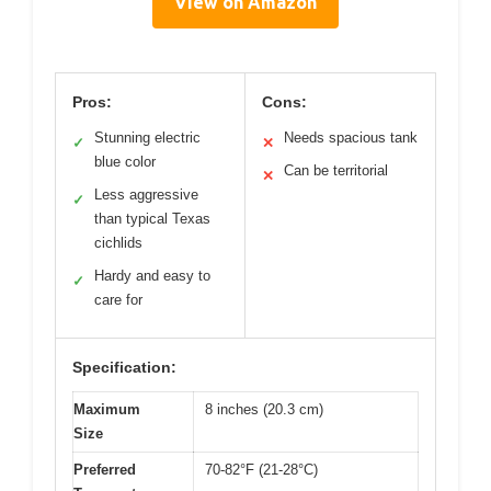
View on Amazon
Pros:
Cons:
Stunning electric
Needs spacious tank
✓
✕
blue color
Can be territorial
✕
Less aggressive
✓
than typical Texas
cichlids
Hardy and easy to
✓
care for
Specification:
Maximum
8 inches (20.3 cm)
Size
Preferred
70-82°F (21-28°C)