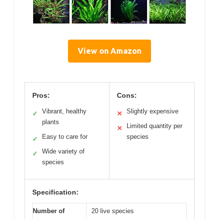
View on Amazon
Pros:
Cons:
Vibrant, healthy
Slightly expensive
✓
✕
plants
Limited quantity per
✕
Easy to care for
species
✓
Wide variety of
✓
species
Specification:
Number of
20 live species