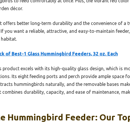
rds to feed comfortably at once. Plus, the vibrant red color 
rden décor.
 offers better long-term durability and the convenience of a 
f you want a reliable, attractive, and easy-to-maintain feeder
habitat.
ck of Best-1 Glass Hummingbird Feeders, 32 oz. Each
 product excels with its high-quality glass design, which is m
ons. Its eight feeding ports and perch provide ample space for
ttracts hummingbirds naturally, and the removable bases make
 combines durability, capacity, and ease of maintenance, makin
ce Hummingbird Feeder: Our Top