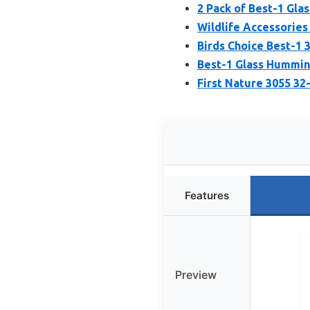
2 Pack of Best-1 Gla
Wildlife Accessorie
Birds Choice Best-1
Best-1 Glass Humming
First Nature 3055 3
Features
Preview