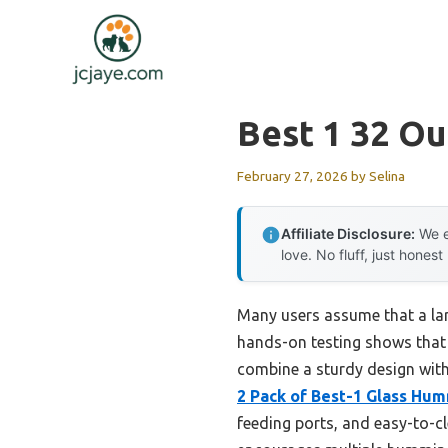
Skip
to
content
Best 1 32 O
February 27, 2026
by
Selina
Affiliate Disclosure:
We e
love. No fluff, just honest
Many users assume that a lar
hands-on testing shows that 
combine a sturdy design with
2 Pack of Best-1 Glass Hum
feeding ports, and easy-to-cl