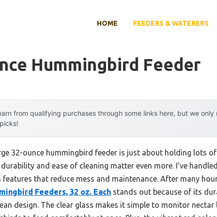
HOME
FEEDERS & WATERERS
unce Hummingbird Feeder
arn from qualifying purchases through some links here, but we onl
 picks!
ge 32-ounce hummingbird feeder is just about holding lots of 
durability and ease of cleaning matter even more. I’ve handled
 features that reduce mess and maintenance. After many hours 
mingbird Feeders, 32 oz. Each
stands out because of its dura
ean design. The clear glass makes it simple to monitor nectar l