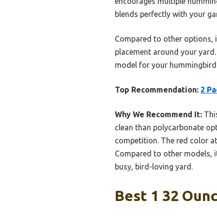
encourages multiple hummingbi
blends perfectly with your ga
Compared to other options, it
placement around your yard. I
model for your hummingbird 
Top Recommendation:
2 Pa
Why We Recommend It:
This
clean than polycarbonate opti
competition. The red color a
Compared to other models, it
busy, bird-loving yard.
Best 1 32 Oun