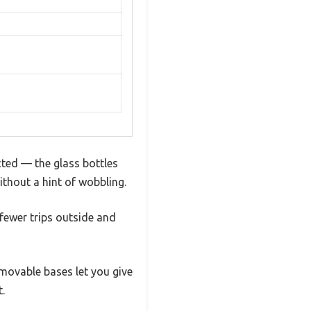
cted — the glass bottles
ithout a hint of wobbling.
 fewer trips outside and
emovable bases let you give
.