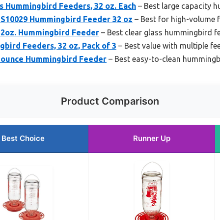
ss Hummingbird Feeders, 32 oz. Each
– Best large capacity 
s S10029 Hummingbird Feeder 32 oz
– Best for high-volume 
 32oz. Hummingbird Feeder
– Best clear glass hummingbird f
bird Feeders, 32 oz, Pack of 3
– Best value with multiple fe
2-ounce Hummingbird Feeder
– Best easy-to-clean hummingb
Product Comparison
Best Choice
Runner Up