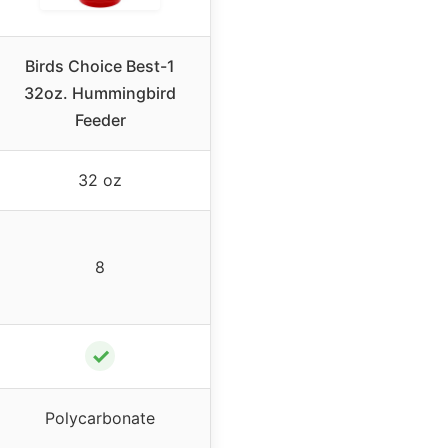
Birds Choice Best-1
32oz. Hummingbird
Feeder
32 oz
8
✓
Polycarbonate