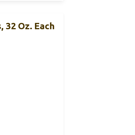
, 32 Oz. Each