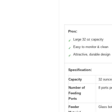
Pros:
Large 32 oz capacity
✓
Easy to monitor & clean
✓
Attractive, durable design
✓
Specification:
Capacity
32 ounce
Number of
8 ports p
Feeding
Ports
Feeder
Glass bot