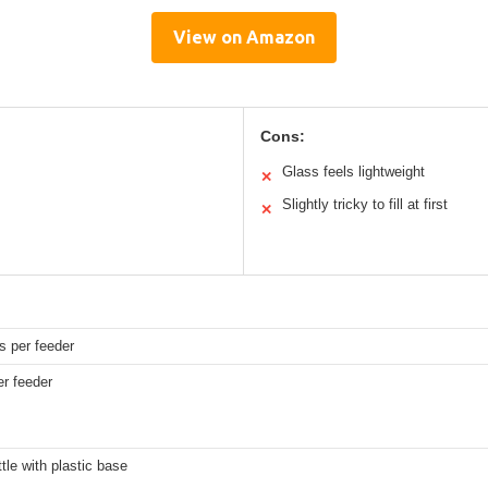
View on Amazon
Cons:
Glass feels lightweight
✕
Slightly tricky to fill at first
✕
s per feeder
er feeder
tle with plastic base