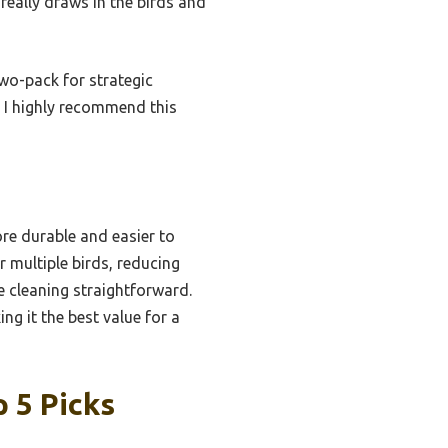
really draws in the birds and
two-pack for strategic
, I highly recommend this
ore durable and easier to
 multiple birds, reducing
 cleaning straightforward.
g it the best value for a
 5 Picks