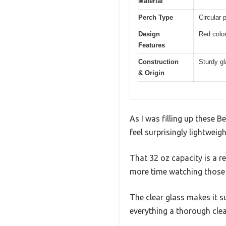
Material
Perch Type
Circular 
Design
Red color
Features
Construction
Sturdy g
& Origin
As I was filling up these
feel surprisingly lightweig
That 32 oz capacity is a r
more time watching those 
The clear glass makes it s
everything a thorough cle