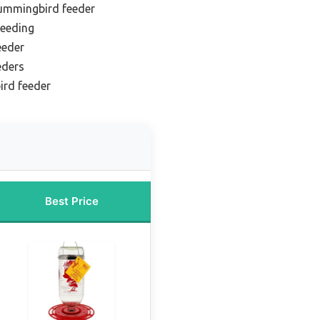
hummingbird feeder
feeding
eeder
eders
ird feeder
Best Price