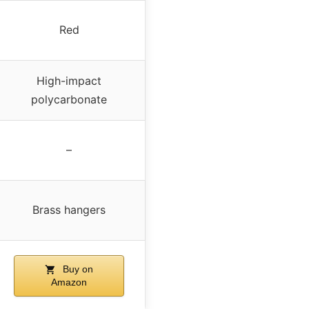
Red
High-impact
polycarbonate
–
Brass hangers
Buy on
Amazon