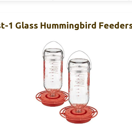
st-1 Glass Hummingbird Feeders