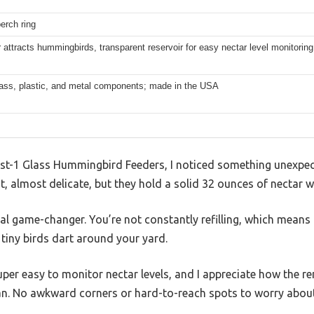
perch ring
 attracts hummingbirds, transparent reservoir for easy nectar level monitoring
lass, plastic, and metal components; made in the USA
 Best-1 Glass Hummingbird Feeders, I noticed something unexpe
ht, almost delicate, but they hold a solid 32 ounces of nectar w
eal game-changer. You’re not constantly refilling, which means
tiny birds dart around your yard.
uper easy to monitor nectar levels, and I appreciate how the r
an. No awkward corners or hard-to-reach spots to worry about