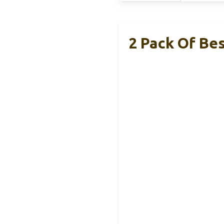
2 Pack Of Be