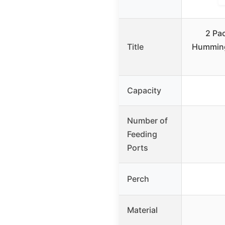
2 Pac
Title
Humming
Capacity
Number of
Feeding
Ports
Perch
Material