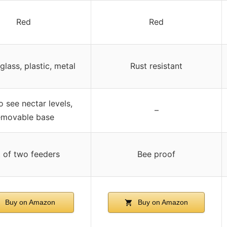
Red
Red
glass, plastic, metal
Rust resistant
o see nectar levels,
–
emovable base
 of two feeders
Bee proof
Buy on Amazon
Buy on Amazon