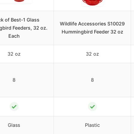
k of Best-1 Glass
Wildlife Accessories S10029
bird Feeders, 32 oz.
Hummingbird Feeder 32 oz
Each
32 oz
32 oz
8
8
✓
✓
Glass
Plastic