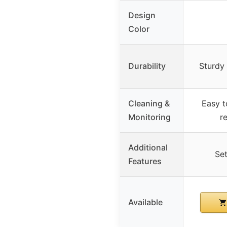
Design
Color
Durability
Sturdy 
Cleaning &
Easy t
Monitoring
r
Additional
Set
Features
Available