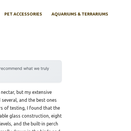
PET ACCESSORIES
AQUARIUMS & TERRARIUMS
y recommend what we truly
nectar, but my extensive
 several, and the best ones
of testing, I found that the
ble glass construction, eight
evels, and the built-in perch