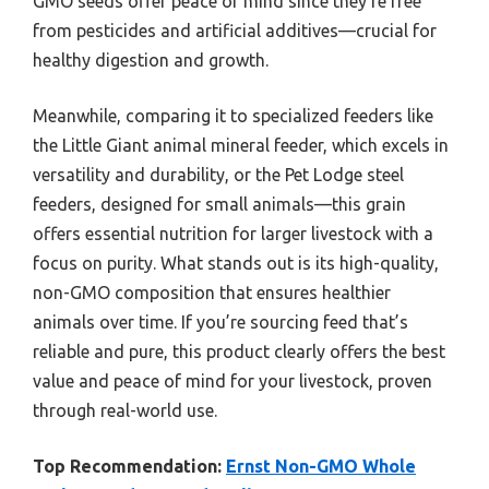
GMO seeds offer peace of mind since they’re free
from pesticides and artificial additives—crucial for
healthy digestion and growth.
Meanwhile, comparing it to specialized feeders like
the Little Giant animal mineral feeder, which excels in
versatility and durability, or the Pet Lodge steel
feeders, designed for small animals—this grain
offers essential nutrition for larger livestock with a
focus on purity. What stands out is its high-quality,
non-GMO composition that ensures healthier
animals over time. If you’re sourcing feed that’s
reliable and pure, this product clearly offers the best
value and peace of mind for your livestock, proven
through real-world use.
Top Recommendation:
Ernst Non-GMO Whole