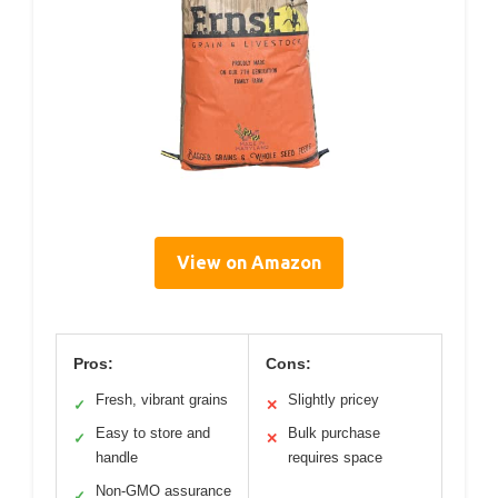
View on Amazon
Pros:
Cons:
Fresh, vibrant grains
Slightly pricey
✓
✕
Easy to store and
Bulk purchase
✓
✕
handle
requires space
Non-GMO assurance
✓