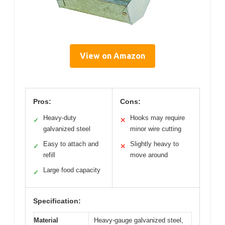
View on Amazon
Pros:
Cons:
Heavy-duty
Hooks may require
✓
✕
galvanized steel
minor wire cutting
Easy to attach and
Slightly heavy to
✓
✕
refill
move around
Large food capacity
✓
Specification:
Material
Heavy-gauge galvanized steel,