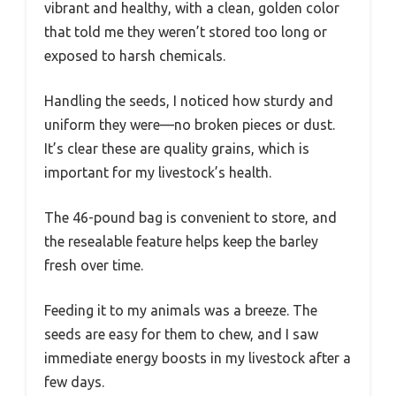
vibrant and healthy, with a clean, golden color
that told me they weren’t stored too long or
exposed to harsh chemicals.
Handling the seeds, I noticed how sturdy and
uniform they were—no broken pieces or dust.
It’s clear these are quality grains, which is
important for my livestock’s health.
The 46-pound bag is convenient to store, and
the resealable feature helps keep the barley
fresh over time.
Feeding it to my animals was a breeze. The
seeds are easy for them to chew, and I saw
immediate energy boosts in my livestock after a
few days.