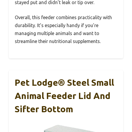
stayed put and didn’t leak or tip over.
Overall, this feeder combines practicality with
durability. It’s especially handy if you’re
managing multiple animals and want to
streamline their nutritional supplements.
Pet Lodge® Steel Small
Animal Feeder Lid And
Sifter Bottom