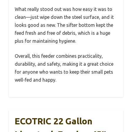
What really stood out was how easy it was to
clean—just wipe down the steel surface, and it
looks good as new. The sifter bottom kept the
feed fresh and free of debris, which is a huge
plus for maintaining hygiene.
Overall, this feeder combines practicality,
durability, and safety, making it a great choice
for anyone who wants to keep their small pets
well-fed and happy.
ECOTRIC 22 Gallon