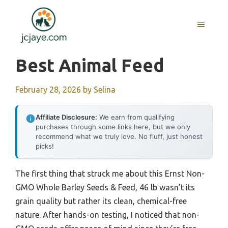
Skip
to
MENU
content
Best Animal Feed
February 28, 2026
by
Selina
Affiliate Disclosure:
We earn from qualifying
purchases through some links here, but we only
recommend what we truly love. No fluff, just honest
picks!
The first thing that struck me about this Ernst Non-
GMO Whole Barley Seeds & Feed, 46 lb wasn’t its
grain quality but rather its clean, chemical-free
nature. After hands-on testing, I noticed that non-