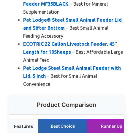
Feeder MF35BLACK
– Best for Mineral
Supplementation
Pet Lodge® Steel Small Animal Feeder Lid
and Sifter Bottom
– Best Small Animal
Feeding Accessory
ECOTRIC 22 Gallon Livestock Feeder, 45″
Length for 10Sheeps
– Best Affordable Large
Animal Feed
Pet Lodge Steel Small Animal Feeder with
Lid, 5 Inch
– Best for Small Animal
Convenience
Product Comparison
Features
Best Choice
Runner Up