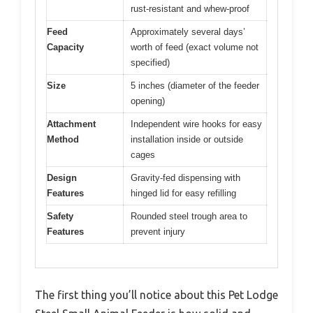
rust-resistant and whew-proof
Feed
Approximately several days’
Capacity
worth of feed (exact volume not
specified)
Size
5 inches (diameter of the feeder
opening)
Attachment
Independent wire hooks for easy
Method
installation inside or outside
cages
Design
Gravity-fed dispensing with
Features
hinged lid for easy refilling
Safety
Rounded steel trough area to
Features
prevent injury
The first thing you’ll notice about this Pet Lodge