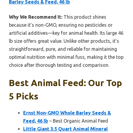
Barley Seeds & Feed, 46 lb
Why We Recommend It:
This product shines
because it’s non-GMO, ensuring no pesticides or
artificial additives—key for animal health. Its large 46
lb size offers great value. Unlike other products, it’s
straightforward, pure, and reliable for maintaining
optimal nutrition with minimal fuss, making it the top
choice after thorough testing and comparison.
Best Animal Feed: Our Top
5 Picks
Ernst Non-GMO Whole Barley Seeds &
Feed, 46 lb
– Best Organic Animal Feed
Little Giant 3.5 Quart Animal Mineral