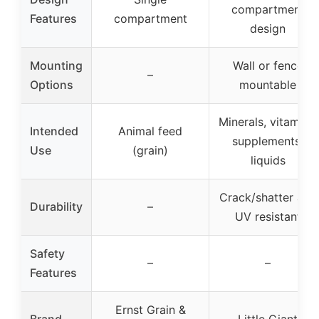
compartment
Features
compartment
design
Mounting
Wall or fence
–
Options
mountable
Minerals, vitamins,
Intended
Animal feed
supplements,
Use
(grain)
liquids
Crack/shatter and
Durability
–
UV resistant
Safety
–
–
Features
Ernst Grain &
Brand
Little Giant