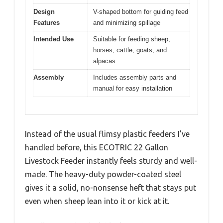
Design
V-shaped bottom for guiding feed
Features
and minimizing spillage
Intended Use
Suitable for feeding sheep,
horses, cattle, goats, and
alpacas
Assembly
Includes assembly parts and
manual for easy installation
Instead of the usual flimsy plastic feeders I’ve
handled before, this ECOTRIC 22 Gallon
Livestock Feeder instantly feels sturdy and well-
made. The heavy-duty powder-coated steel
gives it a solid, no-nonsense heft that stays put
even when sheep lean into it or kick at it.