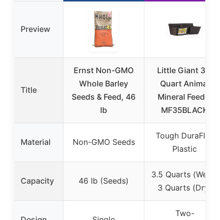
Preview
Ernst Non-GMO
Little Giant 3.5
Whole Barley
Quart Animal
Title
Seeds & Feed, 46
Mineral Feeder
lb
MF35BLACK
Tough DuraFlex
Material
Non-GMO Seeds
Plastic
3.5 Quarts (Wet) /
Capacity
46 lb (Seeds)
3 Quarts (Dry)
Two-
Design
Single