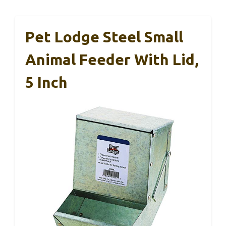
Pet Lodge Steel Small
Animal Feeder With Lid,
5 Inch