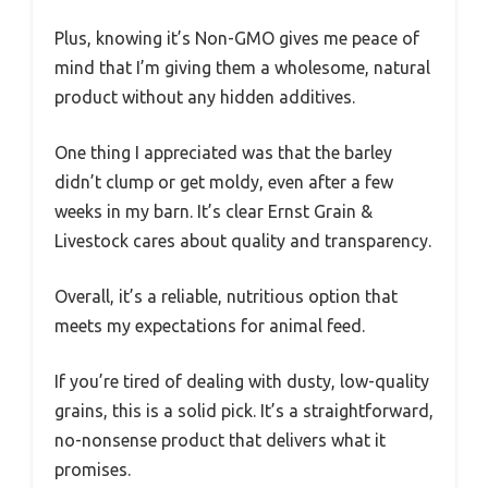
Plus, knowing it’s Non-GMO gives me peace of
mind that I’m giving them a wholesome, natural
product without any hidden additives.
One thing I appreciated was that the barley
didn’t clump or get moldy, even after a few
weeks in my barn. It’s clear Ernst Grain &
Livestock cares about quality and transparency.
Overall, it’s a reliable, nutritious option that
meets my expectations for animal feed.
If you’re tired of dealing with dusty, low-quality
grains, this is a solid pick. It’s a straightforward,
no-nonsense product that delivers what it
promises.