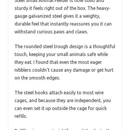
Steel Small Animal Feeder is how solid and
sturdy it feels right out of the box. The heavy-
gauge galvanized steel gives it a weighty,
durable feel that instantly reassures you it can
withstand curious paws and claws.
The rounded steel trough design is a thoughtful
touch, keeping your small animals safe while
they eat. I found that even the most eager
nibblers couldn’t cause any damage or get hurt
on the smooth edges.
The steel hooks attach easily to most wire
cages, and because they are independent, you
can even set it up outside the cage for quick
refills.