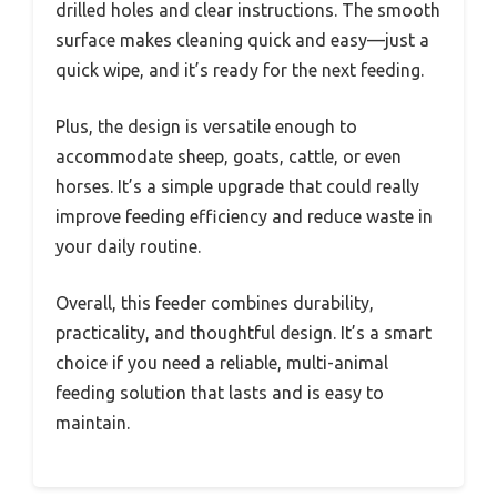
drilled holes and clear instructions. The smooth
surface makes cleaning quick and easy—just a
quick wipe, and it’s ready for the next feeding.
Plus, the design is versatile enough to
accommodate sheep, goats, cattle, or even
horses. It’s a simple upgrade that could really
improve feeding efficiency and reduce waste in
your daily routine.
Overall, this feeder combines durability,
practicality, and thoughtful design. It’s a smart
choice if you need a reliable, multi-animal
feeding solution that lasts and is easy to
maintain.