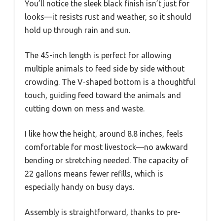
You’ll notice the sleek black finish isn’t just for
looks—it resists rust and weather, so it should
hold up through rain and sun.
The 45-inch length is perfect for allowing
multiple animals to feed side by side without
crowding. The V-shaped bottom is a thoughtful
touch, guiding feed toward the animals and
cutting down on mess and waste.
I like how the height, around 8.8 inches, feels
comfortable for most livestock—no awkward
bending or stretching needed. The capacity of
22 gallons means fewer refills, which is
especially handy on busy days.
Assembly is straightforward, thanks to pre-