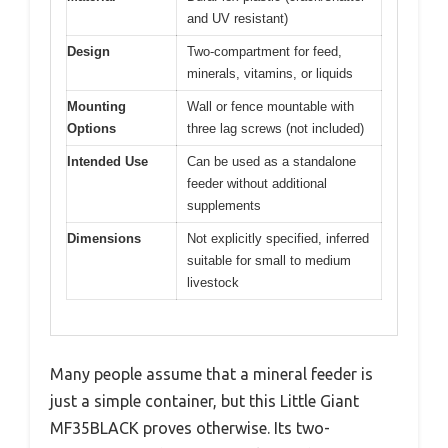
and UV resistant)
Design
Two-compartment for feed,
minerals, vitamins, or liquids
Mounting
Wall or fence mountable with
Options
three lag screws (not included)
Intended Use
Can be used as a standalone
feeder without additional
supplements
Dimensions
Not explicitly specified, inferred
suitable for small to medium
livestock
Many people assume that a mineral feeder is
just a simple container, but this Little Giant
MF35BLACK proves otherwise. Its two-