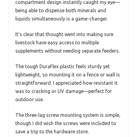
compartment design instantly caught my eye—
being able to dispense both minerals and
liquids simultaneously is a game-changer.
It’s clear that thought went into making sure
livestock have easy access to multiple
supplements without needing separate feeders.
The tough DuraFlex plastic feels sturdy yet
lightweight, so mounting it on a fence or wall is
straightforward. I appreciated how resistant it
was to cracking or UV damage—perfect for
outdoor use.
The three-lag screw mounting system is simple,
though I did wish the screws were included to
save a trip to the hardware store.