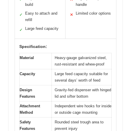
build
handle
Easy to attach and
Limited color options
✓
✕
refill
Large feed capacity
✓
Specification:
Material
Heavy-gauge galvanized steel,
rust-resistant and whew-proof
Capacity
Large feed capacity suitable for
several days’ worth of feed
Design
Gravity-fed dispenser with hinged
Features
lid and sifter bottom
Attachment
Independent wire hooks for inside
Method
or outside cage mounting
Safety
Rounded steel trough area to
Features
prevent injury