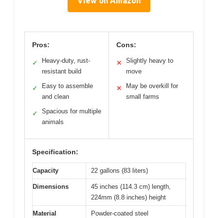
View on Amazon
Pros:
Cons:
Heavy-duty, rust-
Slightly heavy to
✓
✕
resistant build
move
Easy to assemble
May be overkill for
✓
✕
and clean
small farms
Spacious for multiple
✓
animals
Specification:
Capacity
22 gallons (83 liters)
Dimensions
45 inches (114.3 cm) length,
224mm (8.8 inches) height
Material
Powder-coated steel