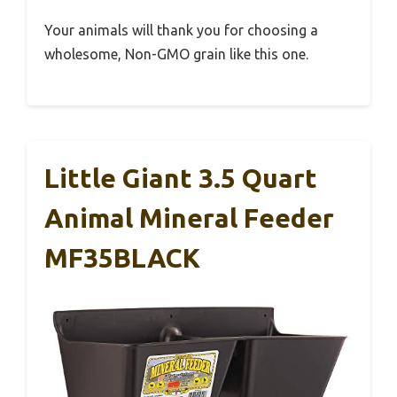
Your animals will thank you for choosing a
wholesome, Non-GMO grain like this one.
Little Giant 3.5 Quart
Animal Mineral Feeder
MF35BLACK