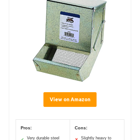
View on Amazon
Pros:
Cons:
Very durable steel
Slightly heavy to
✓
✕