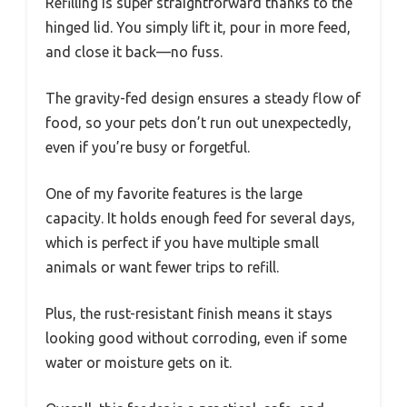
Refilling is super straightforward thanks to the
hinged lid. You simply lift it, pour in more feed,
and close it back—no fuss.
The gravity-fed design ensures a steady flow of
food, so your pets don’t run out unexpectedly,
even if you’re busy or forgetful.
One of my favorite features is the large
capacity. It holds enough feed for several days,
which is perfect if you have multiple small
animals or want fewer trips to refill.
Plus, the rust-resistant finish means it stays
looking good without corroding, even if some
water or moisture gets on it.