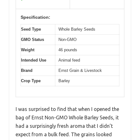
Specification:
Seed Type
Whole Barley Seeds
GMO Status
Non-GMO
Weight
46 pounds
Intended Use
Animal feed
Brand
Ernst Grain & Livestock
Crop Type
Barley
I was surprised to find that when I opened the
bag of Ernst Non-GMO Whole Barley Seeds, it
had a surprisingly fresh aroma that I didn’t
expect from a bulk feed. The grains looked