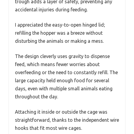
trough adds a layer of safety, preventing any
accidental injuries during feeding.
I appreciated the easy-to-open hinged lid;
refilling the hopper was a breeze without
disturbing the animals or making a mess.
The design cleverly uses gravity to dispense
feed, which means fewer worries about
overfeeding or the need to constantly refill. The
large capacity held enough food for several
days, even with multiple small animals eating
throughout the day.
Attaching it inside or outside the cage was
straightforward, thanks to the independent wire
hooks that fit most wire cages.