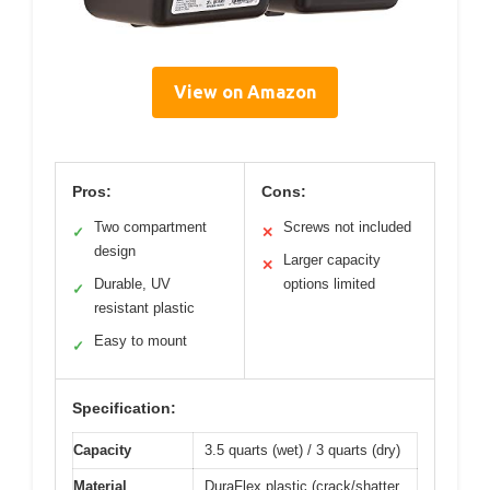
View on Amazon
Pros:
Cons:
Two compartment
Screws not included
✓
✕
design
Larger capacity
✕
Durable, UV
options limited
✓
resistant plastic
Easy to mount
✓
Specification:
Capacity
3.5 quarts (wet) / 3 quarts (dry)
Material
DuraFlex plastic (crack/shatter