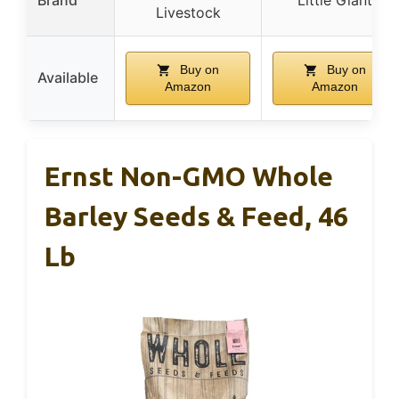
Livestock
Buy on
Buy on
Available
Amazon
Amazon
Ernst Non-GMO Whole
Barley Seeds & Feed, 46
Lb