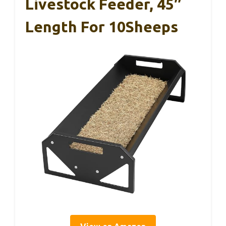
Livestock Feeder, 45″
Length For 10Sheeps