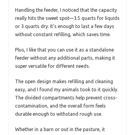
Handling the feeder, I noticed that the capacity
really hits the sweet spot—3.5 quarts for liquids
or 3 quarts dry. It’s enough to last a few days
without constant refilling, which saves time.
Plus, I like that you can use it as a standalone
feeder without any additional parts, making it
super versatile for different needs.
The open design makes refilling and cleaning
easy, and I found my animals took to it quickly.
The divided compartments help prevent cross-
contamination, and the overall form feels
durable enough to withstand rough use.
Whether in a barn or out in the pasture, it