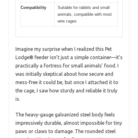
Compatibility
Suitable for rabbits and small
animals, compatible with most
wire cages
Imagine my surprise when I realized this Pet
Lodge® feeder isn’t just a simple container—it’s
practically a fortress for small animals’ food. I
was initially skeptical about how secure and
mess-free it could be, but once I attached it to
the cage, I saw how sturdy and reliable it truly
is.
The heavy-gauge galvanized steel body feels
impressively durable, almost impossible for tiny
paws or claws to damage. The rounded steel