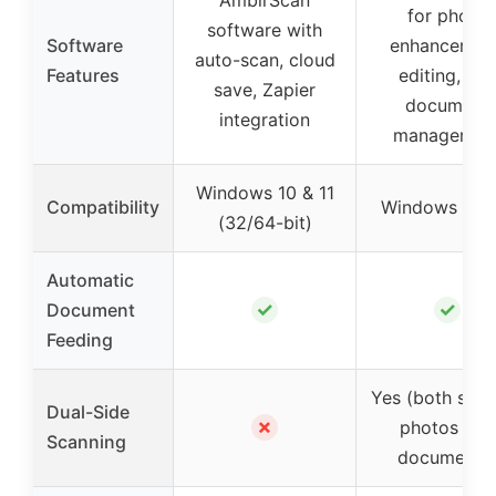
for photo
software with
Software
enhancement
auto-scan, cloud
Features
editing, an
save, Zapier
document
integration
managemen
Windows 10 & 11
Compatibility
Windows & M
(32/64-bit)
Automatic
✓
✓
Document
Feeding
Yes (both side
Dual-Side
✗
photos and
Scanning
documents