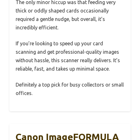
The only minor hiccup was that feeding very
thick or oddly shaped cards occasionally
required a gentle nudge, but overall, it’s
incredibly efficient.
If you’re looking to speed up your card
scanning and get professional-quality images
without hassle, this scanner really delivers. It’s
reliable, fast, and takes up minimal space.
Definitely a top pick for busy collectors or small
offices.
Canon ImageFORMULA