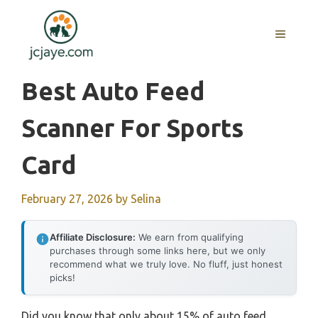
Skip
to
MENU
content
Best Auto Feed
Scanner For Sports
Card
February 27, 2026
by
Selina
Affiliate Disclosure:
We earn from qualifying
purchases through some links here, but we only
recommend what we truly love. No fluff, just honest
picks!
Did you know that only about 15% of auto feed