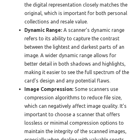
the digital representation closely matches the
original, which is important for both personal
collections and resale value.
Dynamic Range:
A scanner’s dynamic range
refers to its ability to capture the contrast
between the lightest and darkest parts of an
image. A wider dynamic range allows for
better detail in both shadows and highlights,
making it easier to see the full spectrum of the
card’s design and any potential flaws.
Image Compression:
Some scanners use
compression algorithms to reduce file size,
which can negatively affect image quality. It’s
important to choose a scanner that offers
lossless or minimal compression options to
maintain the integrity of the scanned images,
especially when dealing with valuable sports