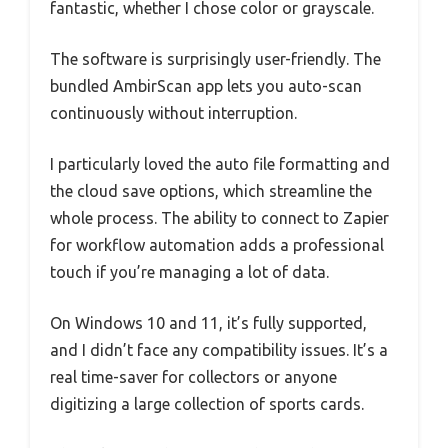
fantastic, whether I chose color or grayscale.
The software is surprisingly user-friendly. The
bundled AmbirScan app lets you auto-scan
continuously without interruption.
I particularly loved the auto file formatting and
the cloud save options, which streamline the
whole process. The ability to connect to Zapier
for workflow automation adds a professional
touch if you’re managing a lot of data.
On Windows 10 and 11, it’s fully supported,
and I didn’t face any compatibility issues. It’s a
real time-saver for collectors or anyone
digitizing a large collection of sports cards.