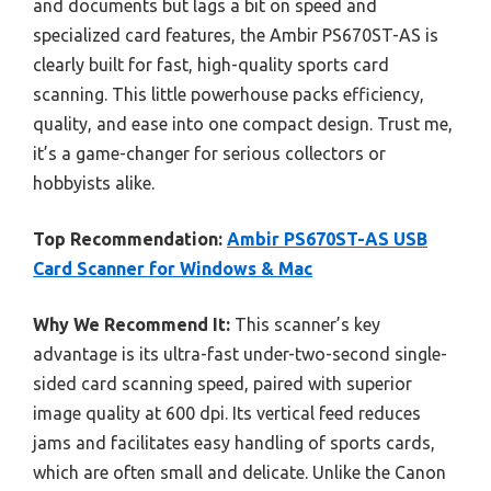
and documents but lags a bit on speed and
specialized card features, the Ambir PS670ST-AS is
clearly built for fast, high-quality sports card
scanning. This little powerhouse packs efficiency,
quality, and ease into one compact design. Trust me,
it’s a game-changer for serious collectors or
hobbyists alike.
Top Recommendation:
Ambir PS670ST-AS USB
Card Scanner for Windows & Mac
Why We Recommend It:
This scanner’s key
advantage is its ultra-fast under-two-second single-
sided card scanning speed, paired with superior
image quality at 600 dpi. Its vertical feed reduces
jams and facilitates easy handling of sports cards,
which are often small and delicate. Unlike the Canon