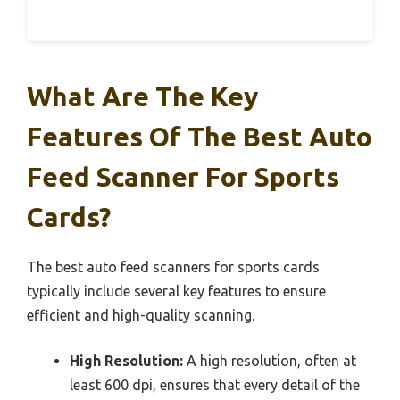
What Are The Key
Features Of The Best Auto
Feed Scanner For Sports
Cards?
The best auto feed scanners for sports cards
typically include several key features to ensure
efficient and high-quality scanning.
High Resolution:
A high resolution, often at
least 600 dpi, ensures that every detail of the