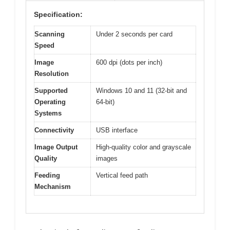
Specification:
Scanning
Under 2 seconds per card
Speed
Image
600 dpi (dots per inch)
Resolution
Supported
Windows 10 and 11 (32-bit and
Operating
64-bit)
Systems
Connectivity
USB interface
Image Output
High-quality color and grayscale
Quality
images
Feeding
Vertical feed path
Mechanism