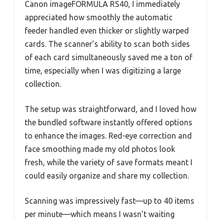
Canon imageFORMULA RS40, I immediately
appreciated how smoothly the automatic
feeder handled even thicker or slightly warped
cards. The scanner’s ability to scan both sides
of each card simultaneously saved me a ton of
time, especially when I was digitizing a large
collection.
The setup was straightforward, and I loved how
the bundled software instantly offered options
to enhance the images. Red-eye correction and
face smoothing made my old photos look
fresh, while the variety of save formats meant I
could easily organize and share my collection.
Scanning was impressively fast—up to 40 items
per minute—which means I wasn’t waiting