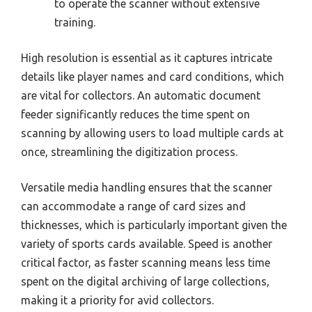
to operate the scanner without extensive
training.
High resolution is essential as it captures intricate
details like player names and card conditions, which
are vital for collectors. An automatic document
feeder significantly reduces the time spent on
scanning by allowing users to load multiple cards at
once, streamlining the digitization process.
Versatile media handling ensures that the scanner
can accommodate a range of card sizes and
thicknesses, which is particularly important given the
variety of sports cards available. Speed is another
critical factor, as faster scanning means less time
spent on the digital archiving of large collections,
making it a priority for avid collectors.