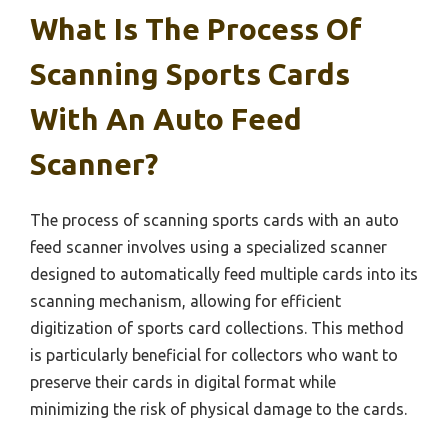
What Is The Process Of
Scanning Sports Cards
With An Auto Feed
Scanner?
The process of scanning sports cards with an auto
feed scanner involves using a specialized scanner
designed to automatically feed multiple cards into its
scanning mechanism, allowing for efficient
digitization of sports card collections. This method
is particularly beneficial for collectors who want to
preserve their cards in digital format while
minimizing the risk of physical damage to the cards.