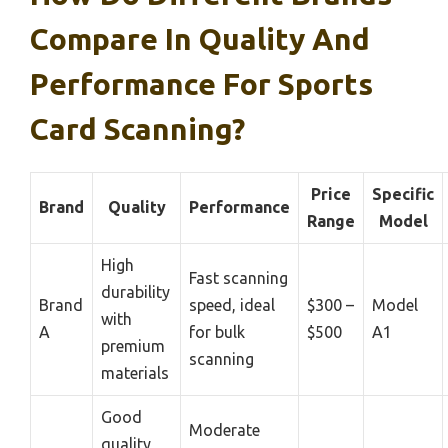
Compare In Quality And
Performance For Sports
Card Scanning?
Price
Specific
Brand
Quality
Performance
Range
Model
High
Fast scanning
durability
Brand
speed, ideal
$300 –
Model
with
A
for bulk
$500
A1
premium
scanning
materials
Good
Moderate
quality,