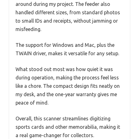
around during my project. The feeder also
handled different sizes, from standard photos
to small IDs and receipts, without jamming or
misfeeding.
The support for Windows and Mac, plus the
TWAIN driver, makes it versatile for any setup.
What stood out most was how quiet it was
during operation, making the process feel less
like a chore. The compact design fits neatly on
my desk, and the one-year warranty gives me
peace of mind.
Overall, this scanner streamlines digitizing
sports cards and other memorabilia, making it
a real game-changer for collectors.