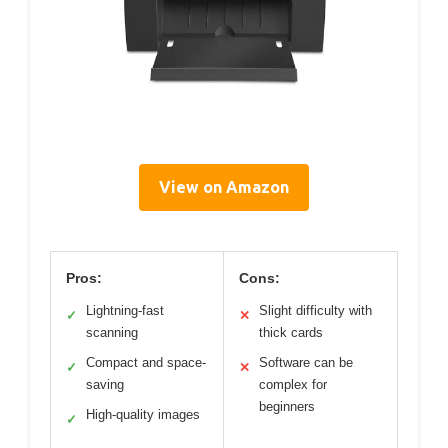
View on Amazon
Pros:
Cons:
Lightning-fast
Slight difficulty with
✓
✕
scanning
thick cards
Compact and space-
Software can be
✓
✕
saving
complex for
beginners
High-quality images
✓