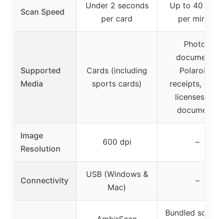
Under 2 seconds
Up to 40 ite
Scan Speed
per card
per minute
Photos,
documents,
Supported
Cards (including
Polaroids,
Media
sports cards)
receipts, driv
licenses, ta
documents
Image
600 dpi
–
Resolution
USB (Windows &
Connectivity
–
Mac)
Bundled softw
AmbirScan