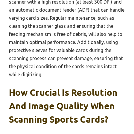
scanner with a high resolution (at least 300 DPI) and
an automatic document feeder (ADF) that can handle
varying card sizes. Regular maintenance, such as
cleaning the scanner glass and ensuring that the
feeding mechanism is free of debris, will also help to
maintain optimal performance. Additionally, using
protective sleeves for valuable cards during the
scanning process can prevent damage, ensuring that
the physical condition of the cards remains intact
while digitizing.
How Crucial Is Resolution
And Image Quality When
Scanning Sports Cards?