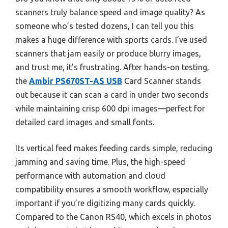
scanners truly balance speed and image quality? As
someone who’s tested dozens, I can tell you this
makes a huge difference with sports cards. I’ve used
scanners that jam easily or produce blurry images,
and trust me, it’s frustrating. After hands-on testing,
the
Ambir PS670ST-AS USB
Card Scanner stands
out because it can scan a card in under two seconds
while maintaining crisp 600 dpi images—perfect for
detailed card images and small fonts.
Its vertical feed makes feeding cards simple, reducing
jamming and saving time. Plus, the high-speed
performance with automation and cloud
compatibility ensures a smooth workflow, especially
important if you’re digitizing many cards quickly.
Compared to the Canon RS40, which excels in photos