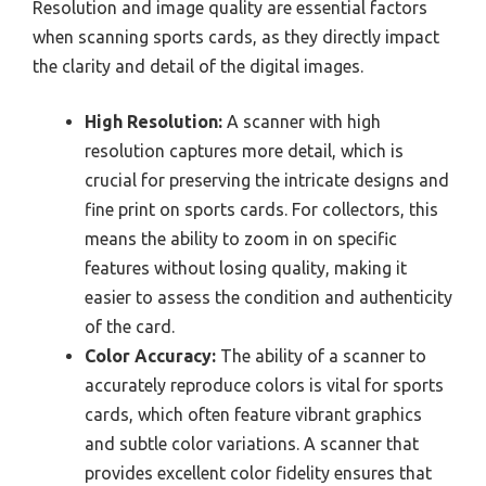
Resolution and image quality are essential factors
when scanning sports cards, as they directly impact
the clarity and detail of the digital images.
High Resolution:
A scanner with high
resolution captures more detail, which is
crucial for preserving the intricate designs and
fine print on sports cards. For collectors, this
means the ability to zoom in on specific
features without losing quality, making it
easier to assess the condition and authenticity
of the card.
Color Accuracy:
The ability of a scanner to
accurately reproduce colors is vital for sports
cards, which often feature vibrant graphics
and subtle color variations. A scanner that
provides excellent color fidelity ensures that