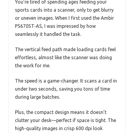
You’re tired of spending ages feeding your
sports cards into a scanner, only to get blurry
or uneven images. When I first used the Ambir
PS670ST-AS, I was impressed by how
seamlessly it handled the task.
The vertical feed path made loading cards feel
effortless, almost like the scanner was doing
the work for me.
The speed is a game-changer. It scans a card in
under two seconds, saving you tons of time
during large batches.
Plus, the compact design means it doesn’t
clutter your desk—perfect if space is tight. The
high-quality images in crisp 600 dpi look