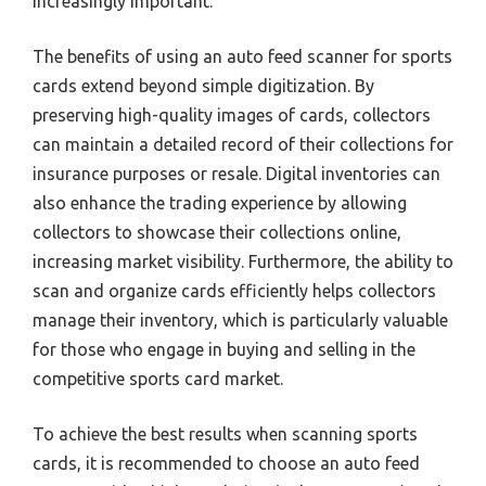
increasingly important.
The benefits of using an auto feed scanner for sports
cards extend beyond simple digitization. By
preserving high-quality images of cards, collectors
can maintain a detailed record of their collections for
insurance purposes or resale. Digital inventories can
also enhance the trading experience by allowing
collectors to showcase their collections online,
increasing market visibility. Furthermore, the ability to
scan and organize cards efficiently helps collectors
manage their inventory, which is particularly valuable
for those who engage in buying and selling in the
competitive sports card market.
To achieve the best results when scanning sports
cards, it is recommended to choose an auto feed