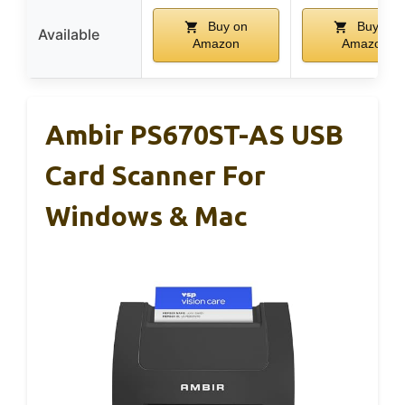
Buy on
Buy on
Available
Amazon
Amazon
Ambir PS670ST-AS USB
Card Scanner For
Windows & Mac