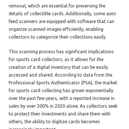
removal, which are essential for preserving the
details of collectible cards. Additionally, some auto
feed scanners are equipped with software that can
organize scanned images efficiently, enabling
collectors to categorize their collections easily.
This scanning process has significant implications
for sports card collectors, as it allows for the
creation of a digital inventory that can be easily
accessed and shared. According to data from the
Professional Sports Authenticator (PSA), the market
for sports card collecting has grown exponentially
over the past few years, with a reported increase in
sales by over 200% in 2020 alone. As collectors seek
to protect their investments and share them with
others, the ability to digitize cards becomes