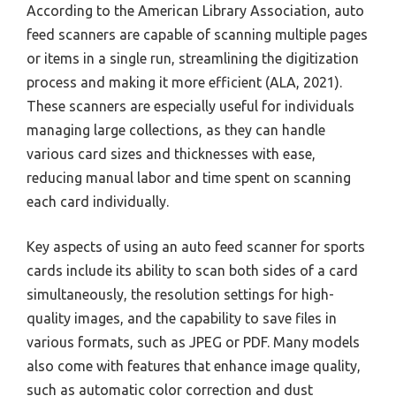
According to the American Library Association, auto
feed scanners are capable of scanning multiple pages
or items in a single run, streamlining the digitization
process and making it more efficient (ALA, 2021).
These scanners are especially useful for individuals
managing large collections, as they can handle
various card sizes and thicknesses with ease,
reducing manual labor and time spent on scanning
each card individually.
Key aspects of using an auto feed scanner for sports
cards include its ability to scan both sides of a card
simultaneously, the resolution settings for high-
quality images, and the capability to save files in
various formats, such as JPEG or PDF. Many models
also come with features that enhance image quality,
such as automatic color correction and dust