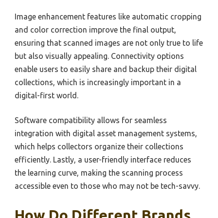
Image enhancement features like automatic cropping
and color correction improve the final output,
ensuring that scanned images are not only true to life
but also visually appealing. Connectivity options
enable users to easily share and backup their digital
collections, which is increasingly important in a
digital-first world.
Software compatibility allows for seamless
integration with digital asset management systems,
which helps collectors organize their collections
efficiently. Lastly, a user-friendly interface reduces
the learning curve, making the scanning process
accessible even to those who may not be tech-savvy.
How Do Different Brands