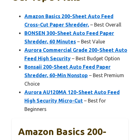
Amazon Basics 200-Sheet Auto Feed
Cross-Cut Paper Shredder,
– Best Overall
BONSEN 300-Sheet Auto Feed Paper
Shredder, 60 Minutes
– Best Value
Aurora Commercial Grade 200-Sheet Auto
Feed High Security
– Best Budget Option
Bonsaii 200-Sheet Auto Feed Paper
Shredder, 60-Min Nonstop
– Best Premium
Choice
Aurora AU120MA 120-Sheet Auto Feed
High Security Micro-Cut
– Best for
Beginners
Amazon Basics 200-