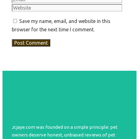
Save my name, email, and website in this
browser for the next time I comment.
Jcjaye.com was founded on a simple principle: pet
owners deserve honest, unbiased reviews of pet