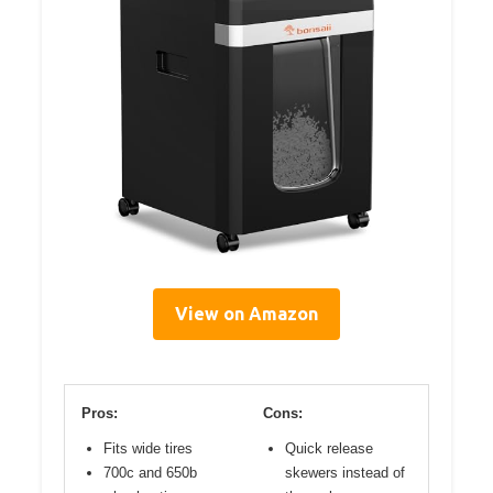
View on Amazon
Pros:
Cons:
Fits wide tires
Quick release
700c and 650b
skewers instead of