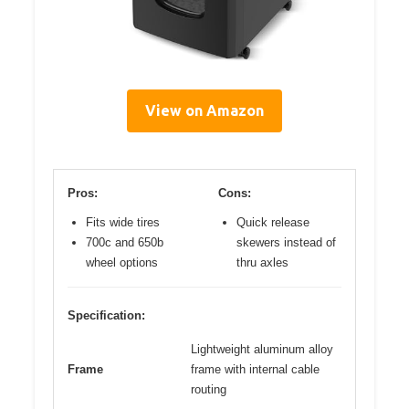
View on Amazon
Pros:
Cons:
Fits wide tires
Quick release
700c and 650b
skewers instead of
wheel options
thru axles
Specification:
Lightweight aluminum alloy
Frame
frame with internal cable
routing