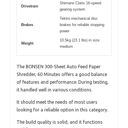
Shimano Claris 16-speed
Drivetrain
gearing system
Tektro mechanical disc
Brakes
brakes for reliable stopping
power
10.5kg (23.1 lbs) in size
Weight
medium
The BONSEN 300-Sheet Auto Feed Paper
Shredder, 60 Minutes offers a good balance
of features and performance. During testing,
it handled well in various conditions.
It should meet the needs of most users
looking for a reliable option in this category.
The build quality is solid, and it functions