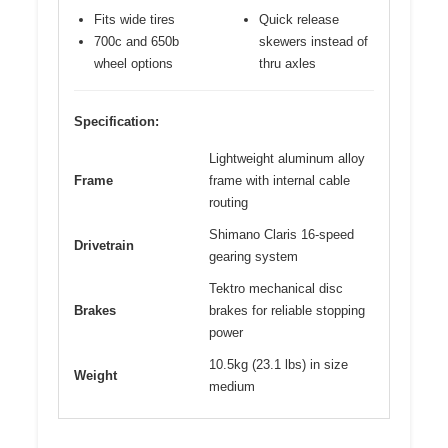
Fits wide tires
Quick release
700c and 650b
skewers instead of
wheel options
thru axles
Specification:
Lightweight aluminum alloy
Frame
frame with internal cable
routing
Shimano Claris 16-speed
Drivetrain
gearing system
Tektro mechanical disc
Brakes
brakes for reliable stopping
power
10.5kg (23.1 lbs) in size
Weight
medium