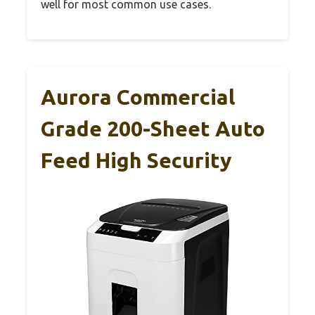
well for most common use cases.
Aurora Commercial
Grade 200-Sheet Auto
Feed High Security