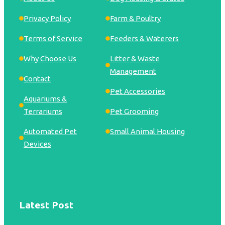
Privacy Policy
Farm & Poultry
Terms of Service
Feeders & Waterers
Why Choose Us
Litter & Waste
Management
Contact
Pet Accessories
Aquariums &
Terrariums
Pet Grooming
Automated Pet
Small Animal Housing
Devices
Latest Post