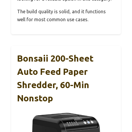
The build quality is solid, and it functions
well for most common use cases.
Bonsaii 200-Sheet
Auto Feed Paper
Shredder, 60-Min
Nonstop