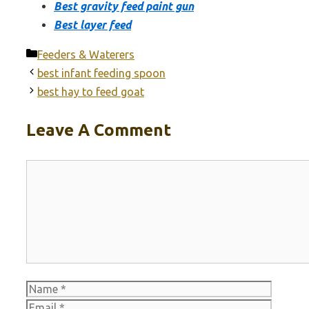
Best gravity feed paint gun
Best layer feed
Categories
Feeders & Waterers
best infant feeding spoon
best hay to feed goat
Leave A Comment
Comment
Name
Email
Websit