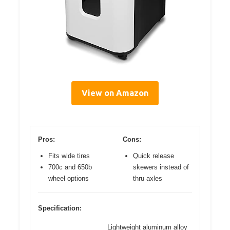
View on Amazon
Pros:
Cons:
Fits wide tires
Quick release
700c and 650b
skewers instead of
wheel options
thru axles
Specification:
Lightweight aluminum alloy