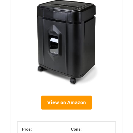
View on Amazon
Pros:
Cons: