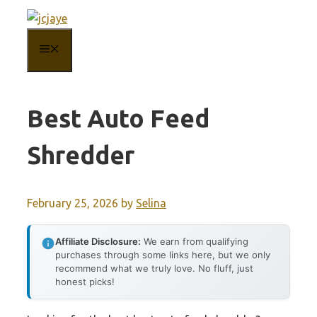
Skip
to
MENU
content
Best Auto Feed
Shredder
February 25, 2026
by
Selina
Affiliate Disclosure:
We earn from qualifying
purchases through some links here, but we only
recommend what we truly love. No fluff, just
honest picks!