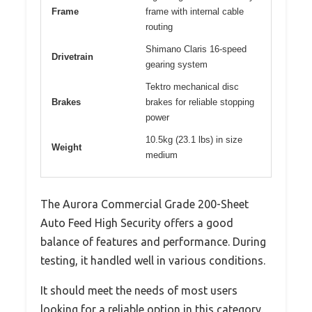
Frame
frame with internal cable
routing
Shimano Claris 16-speed
Drivetrain
gearing system
Tektro mechanical disc
Brakes
brakes for reliable stopping
power
10.5kg (23.1 lbs) in size
Weight
medium
The Aurora Commercial Grade 200-Sheet
Auto Feed High Security offers a good
balance of features and performance. During
testing, it handled well in various conditions.
It should meet the needs of most users
looking for a reliable option in this category.