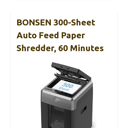
BONSEN 300-Sheet
Auto Feed Paper
Shredder, 60 Minutes