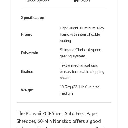
wheel options
thru axles
Specification:
Lightweight aluminum alloy
Frame
frame with internal cable
routing
Shimano Claris 16-speed
Drivetrain
gearing system
Tektro mechanical disc
Brakes
brakes for reliable stopping
power
10.5kg (23.1 lbs) in size
Weight
medium
The Bonsaii 200-Sheet Auto Feed Paper
Shredder, 60-Min Nonstop offers a good