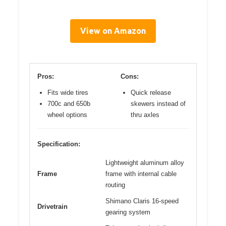
View on Amazon
Pros:
Cons:
Fits wide tires
Quick release
700c and 650b
skewers instead of
wheel options
thru axles
Specification:
Lightweight aluminum alloy
Frame
frame with internal cable
routing
Shimano Claris 16-speed
Drivetrain
gearing system