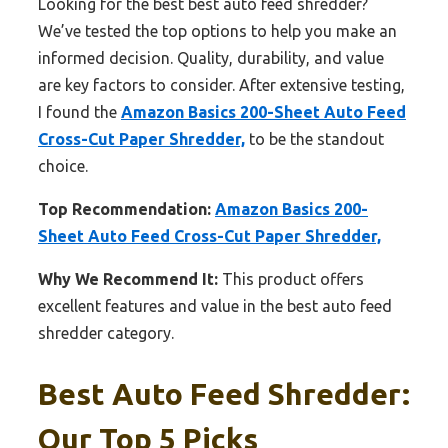
Looking for the best best auto feed shredder?
We’ve tested the top options to help you make an
informed decision. Quality, durability, and value
are key factors to consider. After extensive testing,
I found the
Amazon Basics 200-Sheet Auto Feed
Cross-Cut Paper Shredder,
to be the standout
choice.
Top Recommendation:
Amazon Basics 200-
Sheet Auto Feed Cross-Cut Paper Shredder,
Why We Recommend It:
This product offers
excellent features and value in the best auto feed
shredder category.
Best Auto Feed Shredder:
Our Top 5 Picks