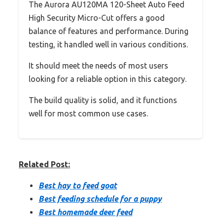
The Aurora AU120MA 120-Sheet Auto Feed
High Security Micro-Cut offers a good
balance of features and performance. During
testing, it handled well in various conditions.
It should meet the needs of most users
looking for a reliable option in this category.
The build quality is solid, and it functions
well for most common use cases.
Related Post:
Best hay to feed goat
Best feeding schedule for a puppy
Best homemade deer feed