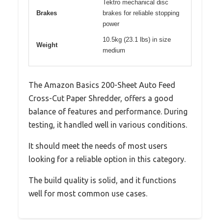
Tektro mechanical disc
Brakes
brakes for reliable stopping
power
10.5kg (23.1 lbs) in size
Weight
medium
The Amazon Basics 200-Sheet Auto Feed
Cross-Cut Paper Shredder, offers a good
balance of features and performance. During
testing, it handled well in various conditions.
It should meet the needs of most users
looking for a reliable option in this category.
The build quality is solid, and it functions
well for most common use cases.