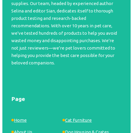
supplies. Our team, headed by experienced author
Selina and editor Sian, dedicates itself to thorough
product testing and research-backed
recommendations. With over 10 years in pet care,
we've tested hundreds of products to help you avoid
wasted money and disappointing purchases. We're
not just reviewers—we're pet lovers committed to
helping you provide the best care possible for your
beloved companions.
Page
Home
Cat Furniture
About Us
Dog Housing & Crates