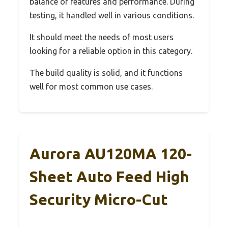
balance of features and performance. During
testing, it handled well in various conditions.
It should meet the needs of most users
looking for a reliable option in this category.
The build quality is solid, and it functions
well for most common use cases.
Aurora AU120MA 120-
Sheet Auto Feed High
Security Micro-Cut