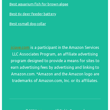
Best aquarium fish for brown algae
Best 6v deer feeder battery
Best xsmall dog collar
jcjaye.com
is a participant in the Amazon Services
LLC Associates Program, an affiliate advertising
program designed to provide a means for sites to
earn advertising fees by advertising and linking to
Amazon.com. *Amazon and the Amazon logo are
trademarks of Amazon.com, Inc. or its affiliates.