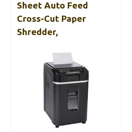
Sheet Auto Feed
Cross-Cut Paper
Shredder,