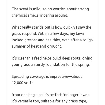
The scent is mild, so no worries about strong
chemical smells lingering around.
What really stands out is how quickly I saw the
grass respond. Within a few days, my lawn
looked greener and healthier, even after a tough
summer of heat and drought.
It’s clear this feed helps build deep roots, giving
your grass a sturdy foundation for the spring.
Spreading coverage is impressive—about
12,000 sq. ft.
from one bag—so it’s perfect for larger lawns.
It’s versatile too, suitable for any grass type,