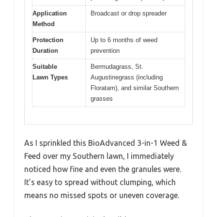
Application
Broadcast or drop spreader
Method
Protection
Up to 6 months of weed
Duration
prevention
Suitable
Bermudagrass, St.
Lawn Types
Augustinegrass (including
Floratam), and similar Southern
grasses
As I sprinkled this BioAdvanced 3-in-1 Weed &
Feed over my Southern lawn, I immediately
noticed how fine and even the granules were.
It’s easy to spread without clumping, which
means no missed spots or uneven coverage.