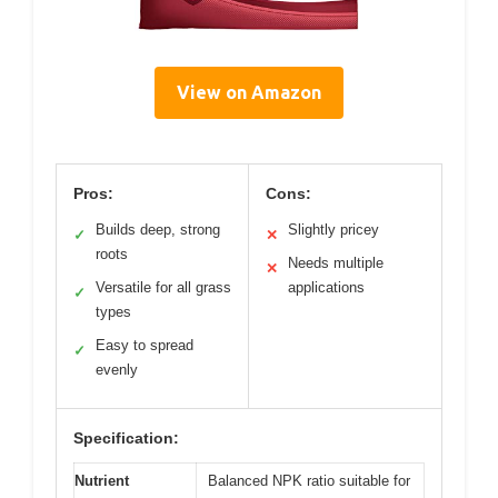
View on Amazon
Pros:
Cons:
Builds deep, strong
Slightly pricey
✓
✕
roots
Needs multiple
✕
Versatile for all grass
applications
✓
types
Easy to spread
✓
evenly
Specification:
Nutrient
Balanced NPK ratio suitable for