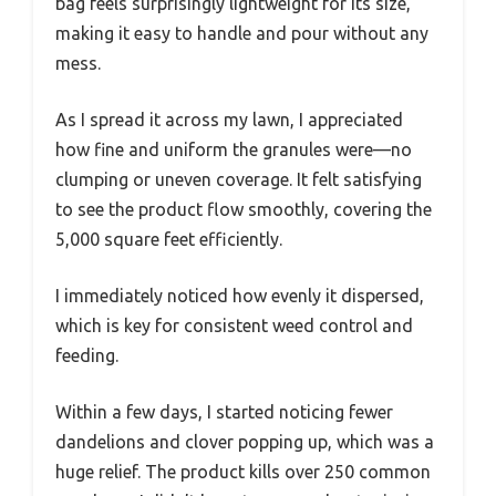
bag feels surprisingly lightweight for its size,
making it easy to handle and pour without any
mess.
As I spread it across my lawn, I appreciated
how fine and uniform the granules were—no
clumping or uneven coverage. It felt satisfying
to see the product flow smoothly, covering the
5,000 square feet efficiently.
I immediately noticed how evenly it dispersed,
which is key for consistent weed control and
feeding.
Within a few days, I started noticing fewer
dandelions and clover popping up, which was a
huge relief. The product kills over 250 common