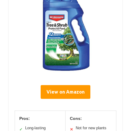
View on Amazon
Pros:
Cons:
Long-lasting
Not for new plants
✓
✕