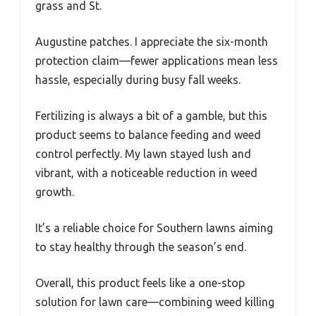
grass and St.
Augustine patches. I appreciate the six-month
protection claim—fewer applications mean less
hassle, especially during busy fall weeks.
Fertilizing is always a bit of a gamble, but this
product seems to balance feeding and weed
control perfectly. My lawn stayed lush and
vibrant, with a noticeable reduction in weed
growth.
It’s a reliable choice for Southern lawns aiming
to stay healthy through the season’s end.
Overall, this product feels like a one-stop
solution for lawn care—combining weed killing