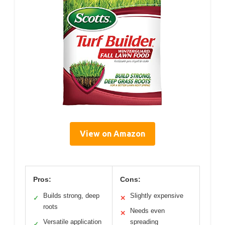
View on Amazon
Pros:
Cons:
Builds strong, deep
Slightly expensive
✓
✕
roots
Needs even
✕
Versatile application
spreading
✓