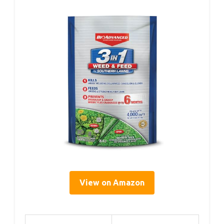
View on Amazon