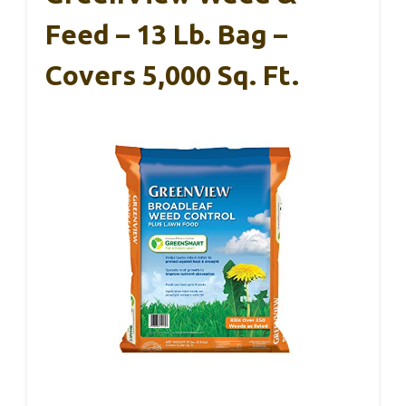
Feed – 13 Lb. Bag –
Covers 5,000 Sq. Ft.