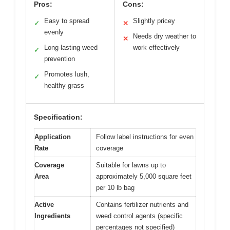
Pros:
Cons:
Easy to spread
Slightly pricey
✓
✕
evenly
Needs dry weather to
✕
Long-lasting weed
work effectively
✓
prevention
Promotes lush,
✓
healthy grass
Specification:
Application
Follow label instructions for even
Rate
coverage
Coverage
Suitable for lawns up to
Area
approximately 5,000 square feet
per 10 lb bag
Active
Contains fertilizer nutrients and
Ingredients
weed control agents (specific
percentages not specified)