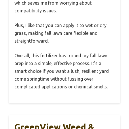
which saves me from worrying about
compatibility issues.
Plus, I like that you can apply it to wet or dry
grass, making fall lawn care flexible and
straightforward.
Overall, this fertilizer has turned my fall lawn
prep into a simple, effective process. It’s a
smart choice if you want a lush, resilient yard
come springtime without fussing over
complicated applications or chemical smells.
GreenView Weed &