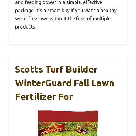
and feeding power in a simple, effective
package. It’s a smart buy if you want a healthy,
weed-free lawn without the fuss of multiple
products.
Scotts Turf Builder
WinterGuard Fall Lawn
Fertilizer For