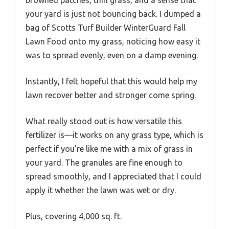
browned patches, thin grass, and a sense that
your yard is just not bouncing back. I dumped a
bag of Scotts Turf Builder WinterGuard Fall
Lawn Food onto my grass, noticing how easy it
was to spread evenly, even on a damp evening.
Instantly, I felt hopeful that this would help my
lawn recover better and stronger come spring.
What really stood out is how versatile this
fertilizer is—it works on any grass type, which is
perfect if you’re like me with a mix of grass in
your yard. The granules are fine enough to
spread smoothly, and I appreciated that I could
apply it whether the lawn was wet or dry.
Plus, covering 4,000 sq. ft.