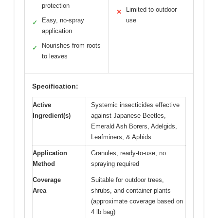
protection
Limited to outdoor
✕
Easy, no-spray
use
✓
application
Nourishes from roots
✓
to leaves
Specification:
Active
Systemic insecticides effective
Ingredient(s)
against Japanese Beetles,
Emerald Ash Borers, Adelgids,
Leafminers, & Aphids
Application
Granules, ready-to-use, no
Method
spraying required
Coverage
Suitable for outdoor trees,
Area
shrubs, and container plants
(approximate coverage based on
4 lb bag)