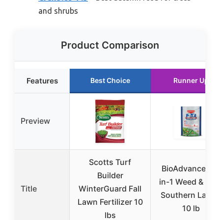
and shrubs
Product Comparison
Features
Best Choice
Runner Up
Preview
Scotts Turf
BioAdvanced 3
Builder
in-1 Weed & Fee
Title
WinterGuard Fall
Southern Lawn
Lawn Fertilizer 10
10 lb
lbs