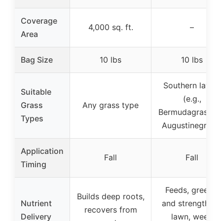
Coverage
4,000 sq. ft.
–
Area
Bag Size
10 lbs
10 lbs
Southern lawns
Suitable
(e.g.,
Grass
Any grass type
Bermudagrass, S
Types
Augustinegrass
Application
Fall
Fall
Timing
Feeds, greens,
Builds deep roots,
Nutrient
and strengthen
recovers from
Delivery
lawn, weed