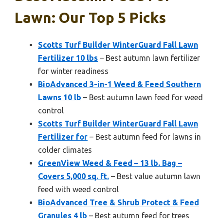
Lawn: Our Top 5 Picks
Scotts Turf Builder WinterGuard Fall Lawn
Fertilizer 10 lbs
– Best autumn lawn fertilizer
for winter readiness
BioAdvanced 3-in-1 Weed & Feed Southern
Lawns 10 lb
– Best autumn lawn feed for weed
control
Scotts Turf Builder WinterGuard Fall Lawn
Fertilizer for
– Best autumn feed for lawns in
colder climates
GreenView Weed & Feed – 13 lb. Bag –
Covers 5,000 sq. ft.
– Best value autumn lawn
feed with weed control
BioAdvanced Tree & Shrub Protect & Feed
Granules 4 lb
– Best autumn feed for trees