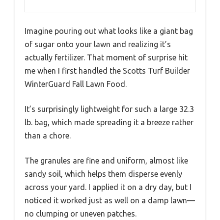
Imagine pouring out what looks like a giant bag
of sugar onto your lawn and realizing it’s
actually fertilizer. That moment of surprise hit
me when I first handled the Scotts Turf Builder
WinterGuard Fall Lawn Food.
It’s surprisingly lightweight for such a large 32.3
lb. bag, which made spreading it a breeze rather
than a chore.
The granules are fine and uniform, almost like
sandy soil, which helps them disperse evenly
across your yard. I applied it on a dry day, but I
noticed it worked just as well on a damp lawn—
no clumping or uneven patches.