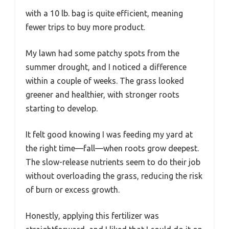
with a 10 lb. bag is quite efficient, meaning
fewer trips to buy more product.
My lawn had some patchy spots from the
summer drought, and I noticed a difference
within a couple of weeks. The grass looked
greener and healthier, with stronger roots
starting to develop.
It felt good knowing I was feeding my yard at
the right time—fall—when roots grow deepest.
The slow-release nutrients seem to do their job
without overloading the grass, reducing the risk
of burn or excess growth.
Honestly, applying this fertilizer was