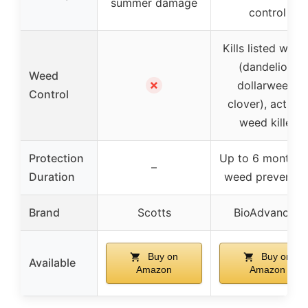
summer damage
control
Kills listed weed
(dandelion,
Weed
✗
dollarweed,
Control
clover), acts as
weed killer
Protection
Up to 6 months 
–
Duration
weed preventio
Brand
Scotts
BioAdvanced
Buy on
Buy on
Available
Amazon
Amazon