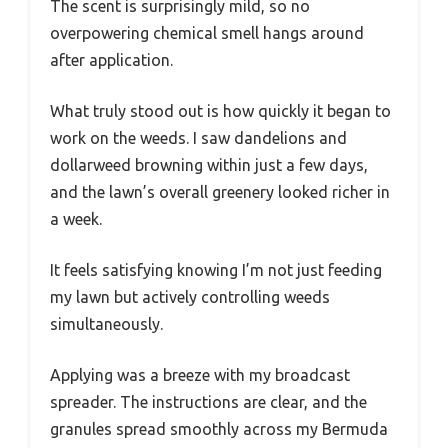
The scent is surprisingly mild, so no
overpowering chemical smell hangs around
after application.
What truly stood out is how quickly it began to
work on the weeds. I saw dandelions and
dollarweed browning within just a few days,
and the lawn’s overall greenery looked richer in
a week.
It feels satisfying knowing I’m not just feeding
my lawn but actively controlling weeds
simultaneously.
Applying was a breeze with my broadcast
spreader. The instructions are clear, and the
granules spread smoothly across my Bermuda