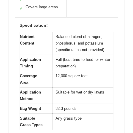
Covers large areas
✓
Specification:
Nutrient
Balanced blend of nitrogen,
Content
phosphorus, and potassium
(specific ratios not provided)
Application
Fall (best time to feed for winter
Timing
preparation)
Coverage
12,000 square feet
Area
Application
Suitable for wet or dry lawns
Method
Bag Weight
32.3 pounds
Suitable
Any grass type
Grass Types