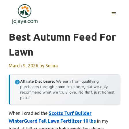
Skip
to
MENU
content
Best Autumn Feed For
Lawn
March 9, 2026
by
Selina
Affiliate Disclosure:
We earn from qualifying
purchases through some links here, but we only
recommend what we truly love. No fluff, just honest
picks!
When I cradled the
Scotts Turf Builder
WinterGuard Fall Lawn Fertilizer 10 lbs
in my
hand, it felt surprisingly lightweight but dense,