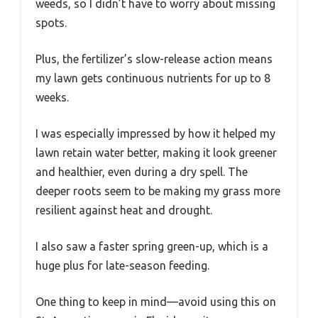
weeds, so I didn’t have to worry about missing
spots.
Plus, the fertilizer’s slow-release action means
my lawn gets continuous nutrients for up to 8
weeks.
I was especially impressed by how it helped my
lawn retain water better, making it look greener
and healthier, even during a dry spell. The
deeper roots seem to be making my grass more
resilient against heat and drought.
I also saw a faster spring green-up, which is a
huge plus for late-season feeding.
One thing to keep in mind—avoid using this on