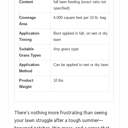
Content
fall lawn feeding (exact ratio not
specified)
Coverage
4,000 square feet per 10 lb. bag
Area
Application
Best applied in fall, on wet or dry
Timing
lawn
Suitable
Any grass type
Grass Types
Application
Can be applied to wet or dry lawn
Method
Product
10 lbs
Weight
There’s nothing more frustrating than seeing
your lawn struggle after a tough summer—