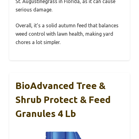
St. Augustinegrass in Florida, as it can cause
serious damage.
Overall, it’s a solid autumn feed that balances
weed control with lawn health, making yard
chores a lot simpler.
BioAdvanced Tree &
Shrub Protect & Feed
Granules 4 Lb