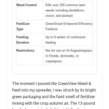
Weed Control
Kills over 250 common lawn
weeds including dandelions,
clover, and plantain
Fertilizer
GreenSmart Enhanced Efficiency
Type
Fertilizer
Feeding
Up to 8 weeks of continuous
Duration
feeding
Restrictions
Not for use on St Augustinegrass
in Florida, dichondra, or
carpetgrass
The moment I poured the GreenView Weed &
Feed into my spreader, I was struck by its bright
green packaging and the faint smell of fertilizer
mixing with the crisp autumn air. The 13-pound