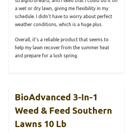
straightforward, and I liked that I could do it on
a wet or dry lawn, giving me flexibility in my
schedule. I didn’t have to worry about perfect
weather conditions, which is a huge plus.
Overall, it’s a reliable product that seems to
help my lawn recover from the summer heat
and prepare for a lush spring.
BioAdvanced 3-In-1
Weed & Feed Southern
Lawns 10 Lb