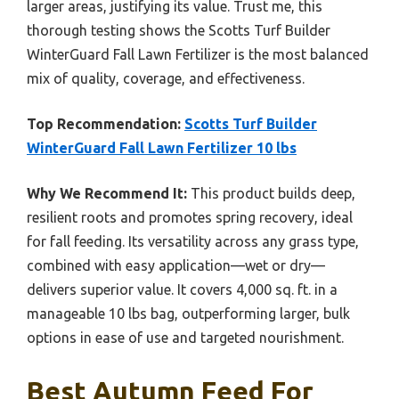
larger areas, justifying its value. Trust me, this
thorough testing shows the Scotts Turf Builder
WinterGuard Fall Lawn Fertilizer is the most balanced
mix of quality, coverage, and effectiveness.
Top Recommendation:
Scotts Turf Builder
WinterGuard Fall Lawn Fertilizer 10 lbs
Why We Recommend It:
This product builds deep,
resilient roots and promotes spring recovery, ideal
for fall feeding. Its versatility across any grass type,
combined with easy application—wet or dry—
delivers superior value. It covers 4,000 sq. ft. in a
manageable 10 lbs bag, outperforming larger, bulk
options in ease of use and targeted nourishment.
Best Autumn Feed For