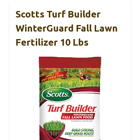
Scotts Turf Builder
WinterGuard Fall Lawn
Fertilizer 10 Lbs