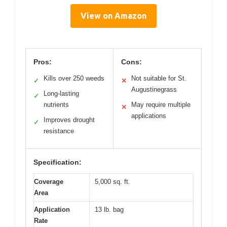
View on Amazon
Pros:
Cons:
Kills over 250 weeds
Not suitable for St.
✓
✕
Augustinegrass
Long-lasting
✓
nutrients
May require multiple
✕
applications
Improves drought
✓
resistance
Specification:
Coverage
5,000 sq. ft.
Area
Application
13 lb. bag
Rate