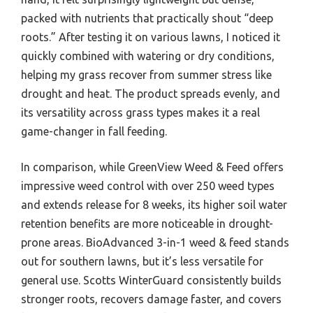
packed with nutrients that practically shout “deep
roots.” After testing it on various lawns, I noticed it
quickly combined with watering or dry conditions,
helping my grass recover from summer stress like
drought and heat. The product spreads evenly, and
its versatility across grass types makes it a real
game-changer in fall feeding.
In comparison, while GreenView Weed & Feed offers
impressive weed control with over 250 weed types
and extends release for 8 weeks, its higher soil water
retention benefits are more noticeable in drought-
prone areas. BioAdvanced 3-in-1 weed & feed stands
out for southern lawns, but it’s less versatile for
general use. Scotts WinterGuard consistently builds
stronger roots, recovers damage faster, and covers