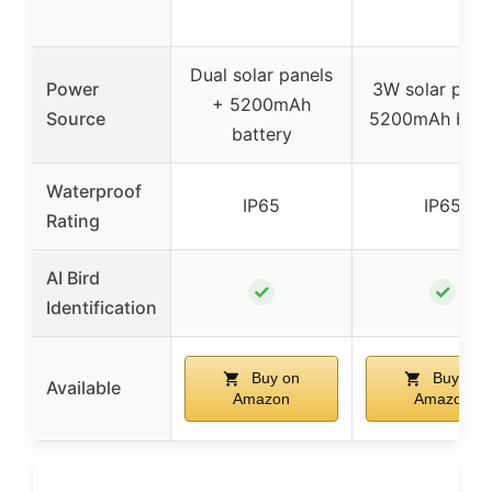
Dual solar panels
Power
3W solar pane
+ 5200mAh
Source
5200mAh batt
battery
Waterproof
IP65
IP65
Rating
AI Bird
✓
✓
Identification
Buy on
Buy on
Available
Amazon
Amazon