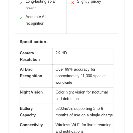
Long-lasting solar
Slightly pricey
✓
✕
power
Accurate AI
✓
recognition
Specification:
Camera
2K HD
Resolution
AI Bird
Over 99% accuracy for
Recognition
approximately 11,000 species
worldwide
Night Vision
Color night vision for nocturnal
bird detection
Battery
5200mAh, supporting 3 to 6
Capacity
months of use on a single charge
Connectivity
Wireless Wi-Fi for live streaming
and notifications