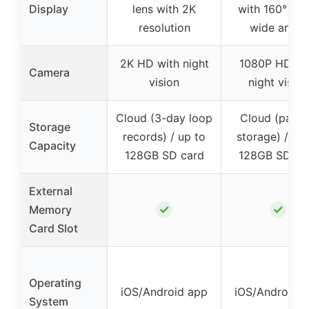
Display
lens with 2K
with 160° ultr
resolution
wide angle
2K HD with night
1080P HD wi
Camera
vision
night vision
Cloud (3-day loop
Cloud (pay f
Storage
records) / up to
storage) / up 
Capacity
128GB SD card
128GB SD ca
External
✓
✓
Memory
Card Slot
Operating
iOS/Android app
iOS/Android 
System