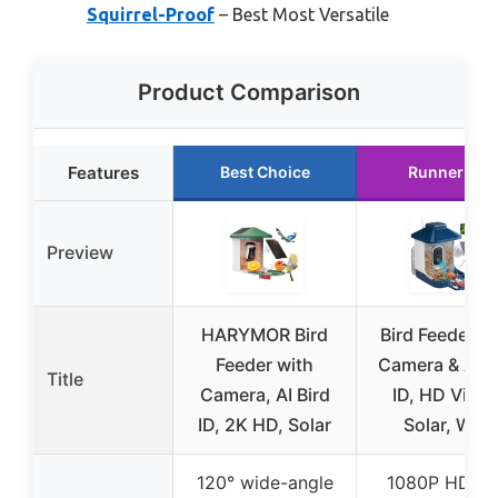
Squirrel-Proof
– Best Most Versatile
Product Comparison
Features
Best Choice
Runner Up
Preview
HARYMOR Bird
Bird Feeder w
Feeder with
Camera & AI B
Title
Camera, AI Bird
ID, HD Video
ID, 2K HD, Solar
Solar, WiFi
120° wide-angle
1080P HD le