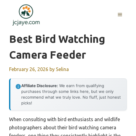
Skip
to
MENU
content
Best Bird Watching
Camera Feeder
February 26, 2026
by
Selina
Affiliate Disclosure:
We earn from qualifying
purchases through some links here, but we only
recommend what we truly love. No fluff, just honest
picks!
When consulting with bird enthusiasts and wildlife
photographers about their bird watching camera
feeders, one thing they consistently highlight is the