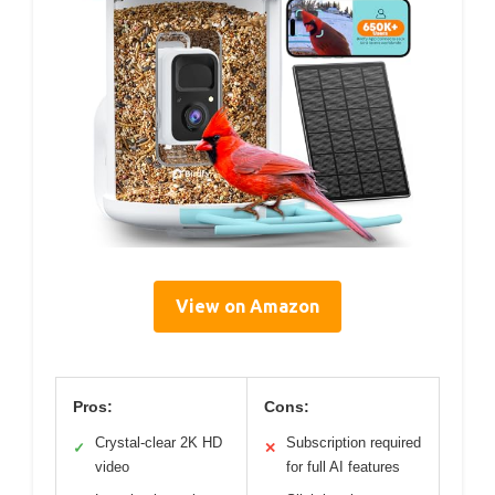
View on Amazon
Pros:
Cons:
Crystal-clear 2K HD
Subscription required
✓
✕
video
for full AI features