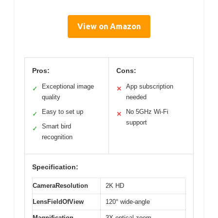
View on Amazon
Pros:
Cons:
Exceptional image
App subscription
✓
✕
quality
needed
Easy to set up
No 5GHz Wi-Fi
✓
✕
support
Smart bird
✓
recognition
Specification:
CameraResolution
2K HD
LensFieldOfView
120° wide-angle
Magnification
3X optical zoom