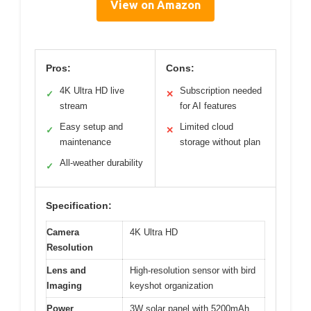
View on Amazon
Pros:
Cons:
4K Ultra HD live
Subscription needed
✓
✕
stream
for AI features
Easy setup and
Limited cloud
✓
✕
maintenance
storage without plan
All-weather durability
✓
Specification:
Camera
4K Ultra HD
Resolution
Lens and
High-resolution sensor with bird
Imaging
keyshot organization
Power
3W solar panel with 5200mAh