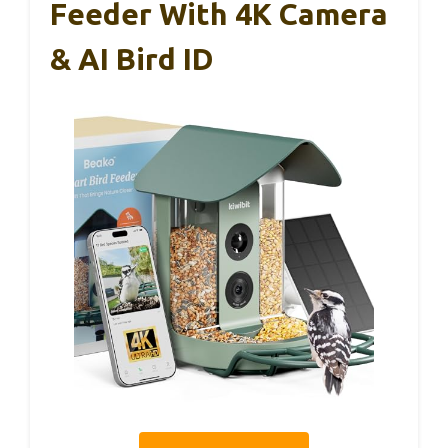
Feeder With 4K Camera
& AI Bird ID