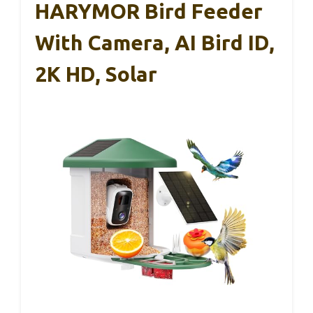
HARYMOR Bird Feeder
With Camera, AI Bird ID,
2K HD, Solar