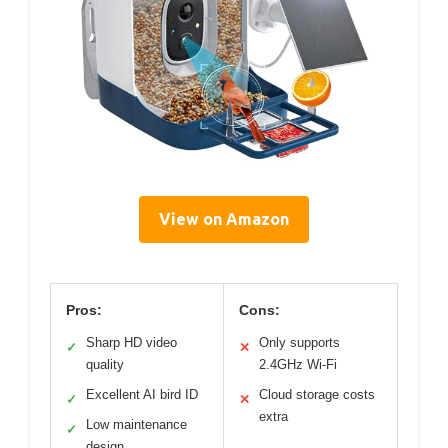
View on Amazon
Pros:
Cons:
Sharp HD video
Only supports
✓
✕
quality
2.4GHz Wi-Fi
Excellent AI bird ID
Cloud storage costs
✓
✕
extra
Low maintenance
✓
design