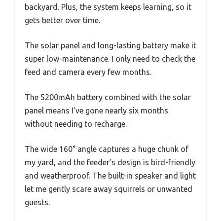
backyard. Plus, the system keeps learning, so it
gets better over time.
The solar panel and long-lasting battery make it
super low-maintenance. I only need to check the
feed and camera every few months.
The 5200mAh battery combined with the solar
panel means I’ve gone nearly six months
without needing to recharge.
The wide 160° angle captures a huge chunk of
my yard, and the feeder’s design is bird-friendly
and weatherproof. The built-in speaker and light
let me gently scare away squirrels or unwanted
guests.