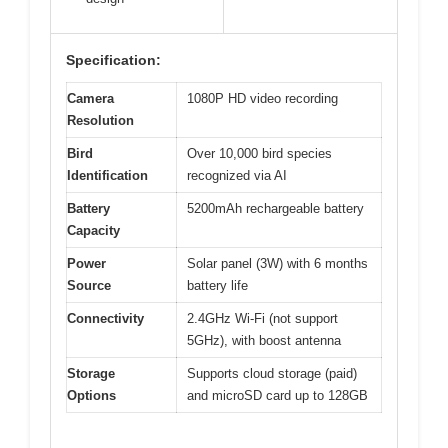
Specification:
Camera
1080P HD video recording
Resolution
Bird
Over 10,000 bird species
Identification
recognized via AI
Battery
5200mAh rechargeable battery
Capacity
Power
Solar panel (3W) with 6 months
Source
battery life
Connectivity
2.4GHz Wi-Fi (not support
5GHz), with boost antenna
Storage
Supports cloud storage (paid)
Options
and microSD card up to 128GB