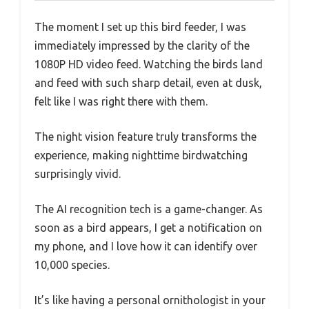
The moment I set up this bird feeder, I was
immediately impressed by the clarity of the
1080P HD video feed. Watching the birds land
and feed with such sharp detail, even at dusk,
felt like I was right there with them.
The night vision feature truly transforms the
experience, making nighttime birdwatching
surprisingly vivid.
The AI recognition tech is a game-changer. As
soon as a bird appears, I get a notification on
my phone, and I love how it can identify over
10,000 species.
It’s like having a personal ornithologist in your