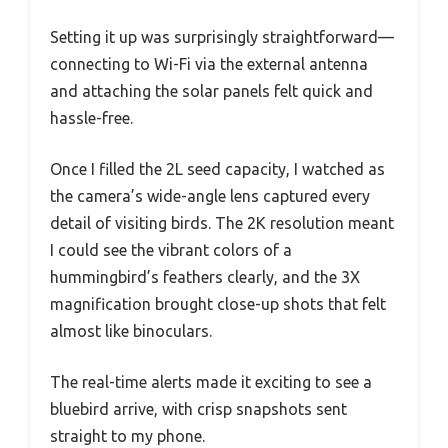
Setting it up was surprisingly straightforward—
connecting to Wi-Fi via the external antenna
and attaching the solar panels felt quick and
hassle-free.
Once I filled the 2L seed capacity, I watched as
the camera’s wide-angle lens captured every
detail of visiting birds. The 2K resolution meant
I could see the vibrant colors of a
hummingbird’s feathers clearly, and the 3X
magnification brought close-up shots that felt
almost like binoculars.
The real-time alerts made it exciting to see a
bluebird arrive, with crisp snapshots sent
straight to my phone.