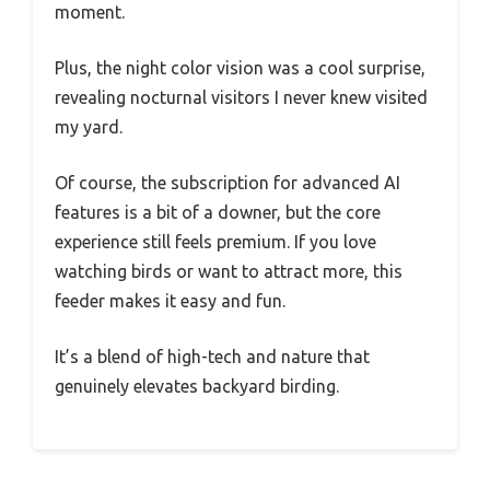
moment.
Plus, the night color vision was a cool surprise,
revealing nocturnal visitors I never knew visited
my yard.
Of course, the subscription for advanced AI
features is a bit of a downer, but the core
experience still feels premium. If you love
watching birds or want to attract more, this
feeder makes it easy and fun.
It’s a blend of high-tech and nature that
genuinely elevates backyard birding.