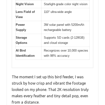
Night Vision
Starlight-grade color night vision
Lens Field of
110° ultra-wide angle
View
Power
3W solar panel with 5200mAh
Supply
rechargeable battery
Storage
Supports SD cards (2-128GB)
Options
and cloud storage
AI Bird
Recognizes over 10,000 species
Identification
with 98% accuracy
The moment I set up this bird feeder, I was
struck by how crisp and vibrant the footage
looked on my phone. That 2K resolution truly
makes every feather and tiny detail pop, even
from a distance.