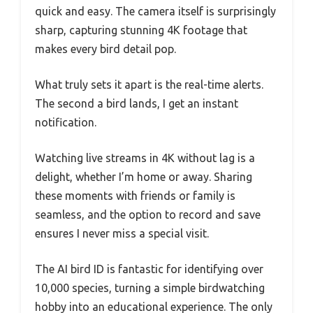
quick and easy. The camera itself is surprisingly
sharp, capturing stunning 4K footage that
makes every bird detail pop.
What truly sets it apart is the real-time alerts.
The second a bird lands, I get an instant
notification.
Watching live streams in 4K without lag is a
delight, whether I’m home or away. Sharing
these moments with friends or family is
seamless, and the option to record and save
ensures I never miss a special visit.
The AI bird ID is fantastic for identifying over
10,000 species, turning a simple birdwatching
hobby into an educational experience. The only