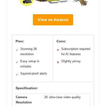
View on Amazon
Pros:
Cons:
Stunning 2K
Subscription required
✓
✕
resolution
for AI features
Easy setup in
Slightly pricey
✓
✕
minutes
Squirrel-proof alerts
✓
Specification:
Camera
2K ultra-clear video quality
Resolution