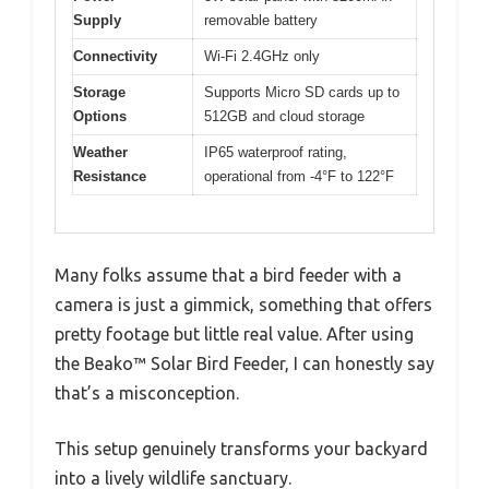
Supply
removable battery
Connectivity
Wi-Fi 2.4GHz only
Storage
Supports Micro SD cards up to
Options
512GB and cloud storage
Weather
IP65 waterproof rating,
Resistance
operational from -4°F to 122°F
Many folks assume that a bird feeder with a
camera is just a gimmick, something that offers
pretty footage but little real value. After using
the Beako™ Solar Bird Feeder, I can honestly say
that’s a misconception.
This setup genuinely transforms your backyard
into a lively wildlife sanctuary.