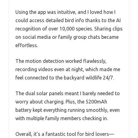
Using the app was intuitive, and I loved how I
could access detailed bird info thanks to the AI
recognition of over 10,000 species. Sharing clips
on social media or family group chats became
effortless.
The motion detection worked flawlessly,
recording videos even at night, which made me
feel connected to the backyard wildlife 24/7.
The dual solar panels meant I barely needed to
worry about charging. Plus, the 5200mAh
battery kept everything running smoothly, even
with multiple family members checking in.
Overall, it’s a fantastic tool for bird lovers—