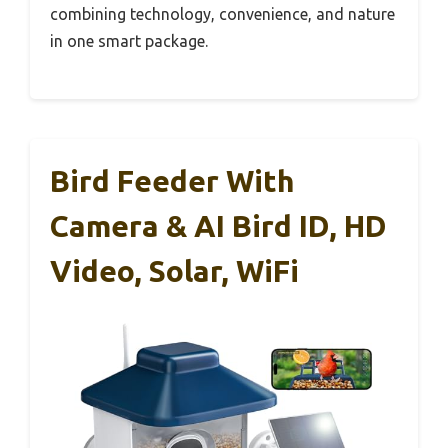
combining technology, convenience, and nature
in one smart package.
Bird Feeder With
Camera & AI Bird ID, HD
Video, Solar, WiFi