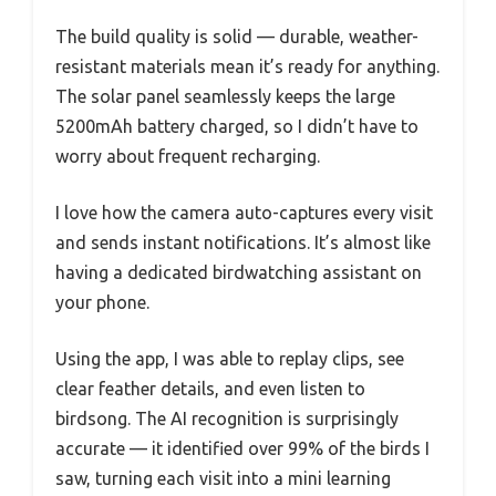
The build quality is solid — durable, weather-
resistant materials mean it’s ready for anything.
The solar panel seamlessly keeps the large
5200mAh battery charged, so I didn’t have to
worry about frequent recharging.
I love how the camera auto-captures every visit
and sends instant notifications. It’s almost like
having a dedicated birdwatching assistant on
your phone.
Using the app, I was able to replay clips, see
clear feather details, and even listen to
birdsong. The AI recognition is surprisingly
accurate — it identified over 99% of the birds I
saw, turning each visit into a mini learning