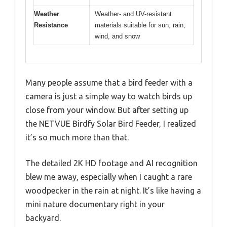
Weather
Weather- and UV-resistant
Resistance
materials suitable for sun, rain,
wind, and snow
Many people assume that a bird feeder with a
camera is just a simple way to watch birds up
close from your window. But after setting up
the NETVUE Birdfy Solar Bird Feeder, I realized
it’s so much more than that.
The detailed 2K HD footage and AI recognition
blew me away, especially when I caught a rare
woodpecker in the rain at night. It’s like having a
mini nature documentary right in your
backyard.