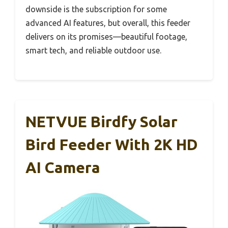
downside is the subscription for some
advanced AI features, but overall, this feeder
delivers on its promises—beautiful footage,
smart tech, and reliable outdoor use.
NETVUE Birdfy Solar
Bird Feeder With 2K HD
AI Camera