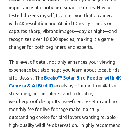
importance of clarity and smart features. Having
tested dozens myself, I can tell you that a camera
with 4K resolution and AI bird ID really stands out. It
captures sharp, vibrant images—day or night—and
recognizes over 10,000 species, making it a game-
changer for both beginners and experts.
This level of detail not only enhances your viewing
experience but also helps you learn about local birds
effortlessly. The
Beako™ Solar Bird Feeder with 4K
Camera & AI Bird ID
excels by offering true 4K live
streaming, instant alerts, and a durable,
weatherproof design. Its user-friendly setup and no
monthly fee for live footage make it a truly
outstanding choice for bird lovers wanting reliable,
high-quality wildlife observation. I highly recommend