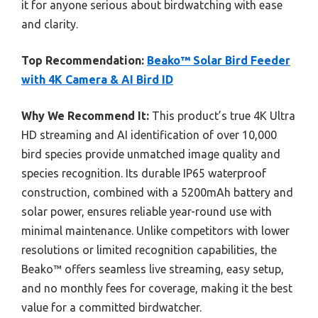
it for anyone serious about birdwatching with ease
and clarity.
Top Recommendation:
Beako™ Solar Bird Feeder
with 4K Camera & AI Bird ID
Why We Recommend It:
This product’s true 4K Ultra
HD streaming and AI identification of over 10,000
bird species provide unmatched image quality and
species recognition. Its durable IP65 waterproof
construction, combined with a 5200mAh battery and
solar power, ensures reliable year-round use with
minimal maintenance. Unlike competitors with lower
resolutions or limited recognition capabilities, the
Beako™ offers seamless live streaming, easy setup,
and no monthly fees for coverage, making it the best
value for a committed birdwatcher.