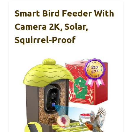
Smart Bird Feeder With
Camera 2K, Solar,
Squirrel-Proof