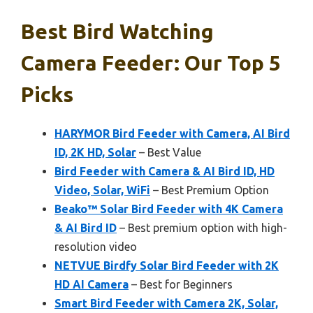
Best Bird Watching
Camera Feeder: Our Top 5
Picks
HARYMOR Bird Feeder with Camera, AI Bird
ID, 2K HD, Solar
– Best Value
Bird Feeder with Camera & AI Bird ID, HD
Video, Solar, WiFi
– Best Premium Option
Beako™ Solar Bird Feeder with 4K Camera
& AI Bird ID
– Best premium option with high-
resolution video
NETVUE Birdfy Solar Bird Feeder with 2K
HD AI Camera
– Best for Beginners
Smart Bird Feeder with Camera 2K, Solar,