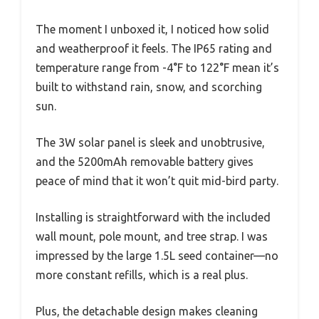
The moment I unboxed it, I noticed how solid
and weatherproof it feels. The IP65 rating and
temperature range from -4°F to 122°F mean it’s
built to withstand rain, snow, and scorching
sun.
The 3W solar panel is sleek and unobtrusive,
and the 5200mAh removable battery gives
peace of mind that it won’t quit mid-bird party.
Installing is straightforward with the included
wall mount, pole mount, and tree strap. I was
impressed by the large 1.5L seed container—no
more constant refills, which is a real plus.
Plus, the detachable design makes cleaning