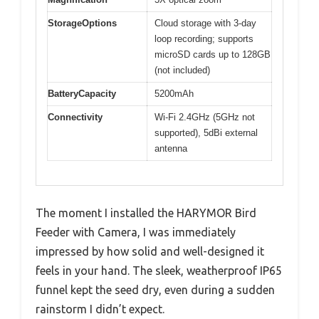
StorageOptions
Cloud storage with 3-day
loop recording; supports
microSD cards up to 128GB
(not included)
BatteryCapacity
5200mAh
Connectivity
Wi-Fi 2.4GHz (5GHz not
supported), 5dBi external
antenna
The moment I installed the HARYMOR Bird
Feeder with Camera, I was immediately
impressed by how solid and well-designed it
feels in your hand. The sleek, weatherproof IP65
funnel kept the seed dry, even during a sudden
rainstorm I didn’t expect.