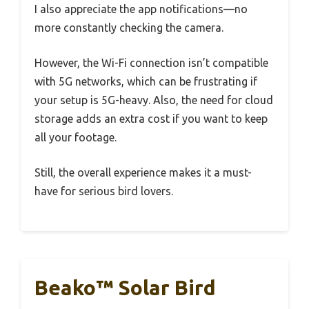
I also appreciate the app notifications—no
more constantly checking the camera.
However, the Wi-Fi connection isn’t compatible
with 5G networks, which can be frustrating if
your setup is 5G-heavy. Also, the need for cloud
storage adds an extra cost if you want to keep
all your footage.
Still, the overall experience makes it a must-
have for serious bird lovers.
Beako™ Solar Bird