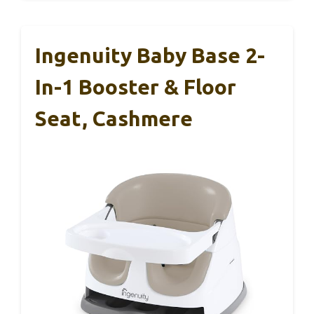
Ingenuity Baby Base 2-
In-1 Booster & Floor
Seat, Cashmere