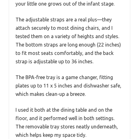
your little one grows out of the infant stage.
The adjustable straps are a real plus—they
attach securely to most dining chairs, and I
tested them on a variety of heights and styles.
The bottom straps are long enough (22 inches)
to fit most seats comfortably, and the back
strap is adjustable up to 36 inches.
The BPA-free tray is a game changer, fitting
plates up to 11 x 5 inches and dishwasher safe,
which makes clean-up a breeze.
I used it both at the dining table and on the
floor, and it performed well in both settings.
The removable tray stores neatly underneath,
which helps keep my space tidy.