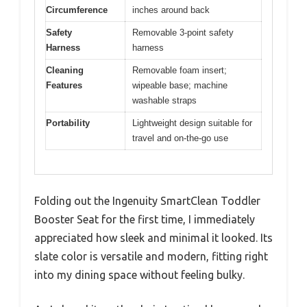
Circumference
inches around back
Safety
Removable 3-point safety
Harness
harness
Cleaning
Removable foam insert;
Features
wipeable base; machine
washable straps
Portability
Lightweight design suitable for
travel and on-the-go use
Folding out the Ingenuity SmartClean Toddler
Booster Seat for the first time, I immediately
appreciated how sleek and minimal it looked. Its
slate color is versatile and modern, fitting right
into my dining space without feeling bulky.