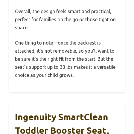
Overall, the design feels smart and practical,
perfect for families on the go or those tight on
space.
One thing to note—once the backrest is
attached, it’s not removable, so you’ll want to
be sure it’s the right fit from the start. But the
seat’s support up to 33 lbs makes it a versatile
choice as your child grows.
Ingenuity SmartClean
Toddler Booster Seat,