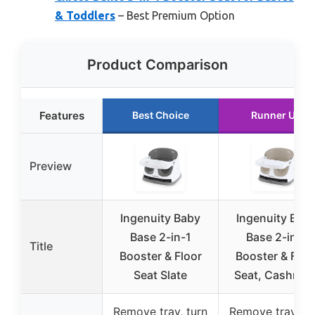
& Toddlers
– Best Premium Option
Product Comparison
Features
Best Choice
Runner Up
Preview
Ingenuity Baby
Ingenuity Bab
Base 2-in-1
Base 2-in-1
Title
Booster & Floor
Booster & Floo
Seat Slate
Seat, Cashmer
Remove tray, turn
Remove tray, tu