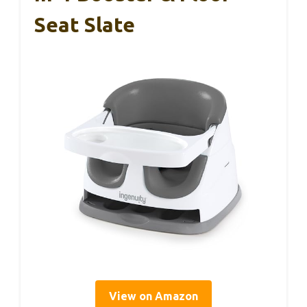
Seat Slate
View on Amazon