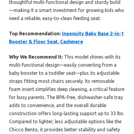
thoughtful multi-functional design and sturdy build
—making it a smart investment for growing kids who
need a reliable, easy-to-clean feeding seat.
Top Recommendation:
Ingenuity Baby Base 2-in-1
Booster & Floor Seat, Cashmere
Why We Recommend It:
This model shines with its
multi-functional design—easily converting from a
baby booster to a toddler seat—plus its adjustable
straps fitting most chairs securely. Its removable
foam insert simplifies deep cleaning, a critical feature
for busy parents. The BPA-free, dishwasher-safe tray
adds to convenience, and the overall durable
construction offers long-lasting support up to 33 lbs.
Compared to lighter, less adjustable options like the
Chicco Bento, it provides better stability and safety