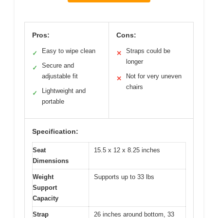
Pros:
Cons:
Easy to wipe clean
Straps could be
✓
✕
longer
Secure and
✓
adjustable fit
Not for very uneven
✕
chairs
Lightweight and
✓
portable
Specification:
Seat
15.5 x 12 x 8.25 inches
Dimensions
Weight
Supports up to 33 lbs
Support
Capacity
Strap
26 inches around bottom, 33