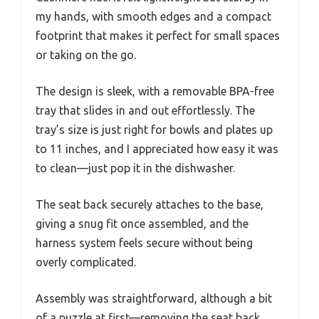
my hands, with smooth edges and a compact
footprint that makes it perfect for small spaces
or taking on the go.
The design is sleek, with a removable BPA-free
tray that slides in and out effortlessly. The
tray’s size is just right for bowls and plates up
to 11 inches, and I appreciated how easy it was
to clean—just pop it in the dishwasher.
The seat back securely attaches to the base,
giving a snug fit once assembled, and the
harness system feels secure without being
overly complicated.
Assembly was straightforward, although a bit
of a puzzle at first—removing the seat back