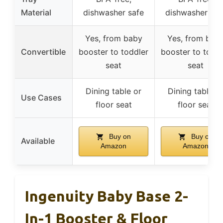
Material
dishwasher safe
dishwasher saf
Yes, from baby
Yes, from bab
Convertible
booster to toddler
booster to toddl
seat
seat
Dining table or
Dining table o
Use Cases
floor seat
floor seat
Buy on
Buy on
Available
Amazon
Amazon
Ingenuity Baby Base 2-
In-1 Booster & Floor