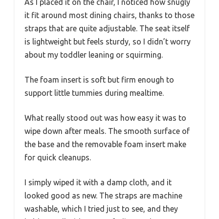
As I placed it on the chair, I noticed how snugly
it fit around most dining chairs, thanks to those
straps that are quite adjustable. The seat itself
is lightweight but feels sturdy, so I didn’t worry
about my toddler leaning or squirming.
The foam insert is soft but firm enough to
support little tummies during mealtime.
What really stood out was how easy it was to
wipe down after meals. The smooth surface of
the base and the removable foam insert make
for quick cleanups.
I simply wiped it with a damp cloth, and it
looked good as new. The straps are machine
washable, which I tried just to see, and they