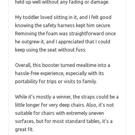
held up well without any fading or damage.
My toddler loved sitting in it, and I felt good
knowing the safety harness kept him secure.
Removing the foam was straightforward once
he outgrew it, and I appreciated that I could
keep using the seat without fuss.
Overall, this booster turned mealtime into a
hassle-free experience, especially with its
portability for trips or visits to family.
While it’s mostly a winner, the straps could be a
little longer for very deep chairs. Also, it’s not
suitable for chairs with extremely uneven
surfaces, but for most standard tables, it’s a
great fit.