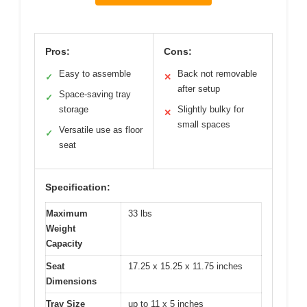
Pros:
Cons:
Easy to assemble
Back not removable
✓
✕
after setup
Space-saving tray
✓
storage
Slightly bulky for
✕
small spaces
Versatile use as floor
✓
seat
Specification:
Maximum
33 lbs
Weight
Capacity
Seat
17.25 x 15.25 x 11.75 inches
Dimensions
Tray Size
up to 11 x 5 inches