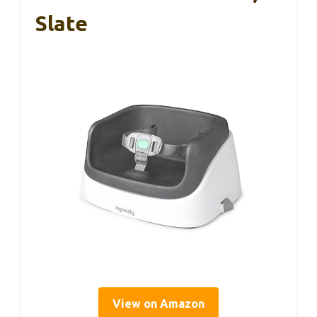
Slate
View on Amazon