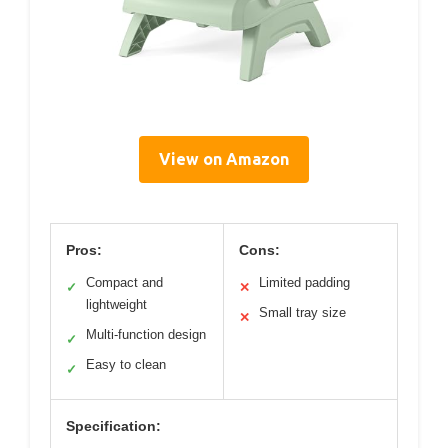
View on Amazon
Pros:
Cons:
Compact and
Limited padding
✓
✕
lightweight
Small tray size
✕
Multi-function design
✓
Easy to clean
✓
Specification: