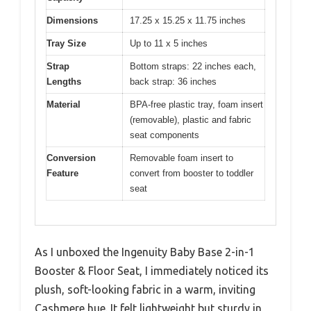
Dimensions
17.25 x 15.25 x 11.75 inches
Tray Size
Up to 11 x 5 inches
Strap
Bottom straps: 22 inches each,
Lengths
back strap: 36 inches
Material
BPA-free plastic tray, foam insert
(removable), plastic and fabric
seat components
Conversion
Removable foam insert to
Feature
convert from booster to toddler
seat
As I unboxed the Ingenuity Baby Base 2-in-1
Booster & Floor Seat, I immediately noticed its
plush, soft-looking fabric in a warm, inviting
Cashmere hue. It felt lightweight but sturdy in