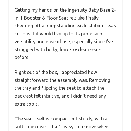
Getting my hands on the Ingenuity Baby Base 2-
in-1 Booster & Floor Seat felt like finally
checking off a long-standing wishlist item. I was
curious if it would live up to its promise of
versatility and ease of use, especially since I’ve
struggled with bulky, hard-to-clean seats
before.
Right out of the box, I appreciated how
straightforward the assembly was. Removing
the tray and flipping the seat to attach the
backrest felt intuitive, and I didn’t need any
extra tools.
The seat itself is compact but sturdy, with a
soft foam insert that’s easy to remove when