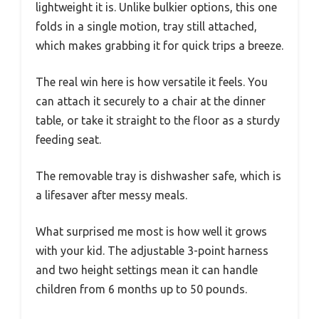
lightweight it is. Unlike bulkier options, this one
folds in a single motion, tray still attached,
which makes grabbing it for quick trips a breeze.
The real win here is how versatile it feels. You
can attach it securely to a chair at the dinner
table, or take it straight to the floor as a sturdy
feeding seat.
The removable tray is dishwasher safe, which is
a lifesaver after messy meals.
What surprised me most is how well it grows
with your kid. The adjustable 3-point harness
and two height settings mean it can handle
children from 6 months up to 50 pounds.