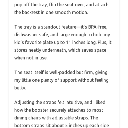
pop off the tray, flip the seat over, and attach
the backrest in one smooth motion.
The tray is a standout feature—it’s BPA-free,
dishwasher safe, and large enough to hold my
kid’s favorite plate up to 11 inches long. Plus, it
stores neatly underneath, which saves space
when not in use.
The seat itself is well-padded but firm, giving
my little one plenty of support without feeling
bulky.
Adjusting the straps felt intuitive, and I liked
how the booster securely attaches to most
dining chairs with adjustable straps. The
bottom straps sit about 5 inches up each side