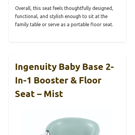
Overall, this seat feels thoughtfully designed,
functional, and stylish enough to sit at the
family table or serve as a portable floor seat.
Ingenuity Baby Base 2-
In-1 Booster & Floor
Seat – Mist