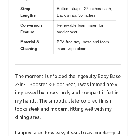
Strap
Bottom straps: 22 inches each;
Lengths
Back strap: 36 inches
Conversion
Removable foam insert for
Feature
toddler seat
Material &
BPA-free tray; base and foam
Cleaning
insert wipe-clean
The moment I unfolded the Ingenuity Baby Base
2-in-1 Booster & Floor Seat, I was immediately
impressed by how sturdy and compact it felt in
my hands. The smooth, slate-colored finish
looks sleek and modern, fitting well with my
dining area.
I appreciated how easy it was to assemble—just