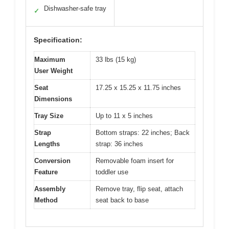
Dishwasher-safe tray
✓
Specification:
Maximum
33 lbs (15 kg)
User Weight
Seat
17.25 x 15.25 x 11.75 inches
Dimensions
Tray Size
Up to 11 x 5 inches
Strap
Bottom straps: 22 inches; Back
Lengths
strap: 36 inches
Conversion
Removable foam insert for
Feature
toddler use
Assembly
Remove tray, flip seat, attach
Method
seat back to base