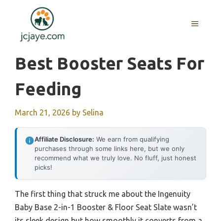
Skip
to
MENU
content
Best Booster Seats For
Feeding
March 21, 2026
by
Selina
Affiliate Disclosure:
We earn from qualifying
purchases through some links here, but we only
recommend what we truly love. No fluff, just honest
picks!
The first thing that struck me about the Ingenuity
Baby Base 2-in-1 Booster & Floor Seat Slate wasn’t
its sleek design but how smoothly it converts from a