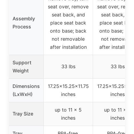
seat over, remove
seat over, remo
seat back, and
seat back, an
Assembly
place seat back
place seat bac
Process
onto base; back
onto base; bac
not removable
not removable
after installation
after installatio
Support
33 lbs
33 lbs
Weight
Dimensions
17.25×15.25×11.75
17.25×15.25×11.
(LxWxH)
inches
inches
up to 11 x 5
up to 11 x 5
Tray Size
inches
inches
Tray
BPA-free,
BPA-free,