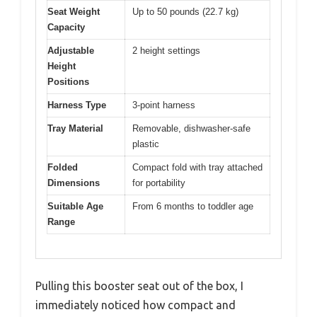
Seat Weight
Up to 50 pounds (22.7 kg)
Capacity
Adjustable
2 height settings
Height
Positions
Harness Type
3-point harness
Tray Material
Removable, dishwasher-safe
plastic
Folded
Compact fold with tray attached
Dimensions
for portability
Suitable Age
From 6 months to toddler age
Range
Pulling this booster seat out of the box, I
immediately noticed how compact and