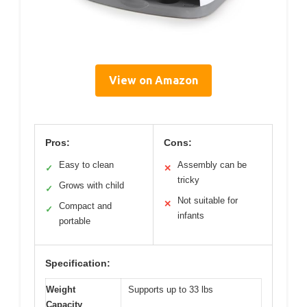
View on Amazon
Pros:
Cons:
Easy to clean
Assembly can be
✓
✕
tricky
Grows with child
✓
Not suitable for
✕
Compact and
✓
infants
portable
Specification:
Weight
Supports up to 33 lbs
Capacity