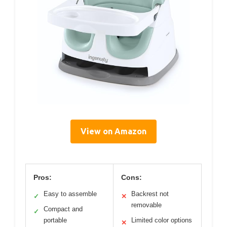
View on Amazon
Pros:
Cons:
Easy to assemble
Backrest not
✓
✕
removable
Compact and
✓
portable
Limited color options
✕