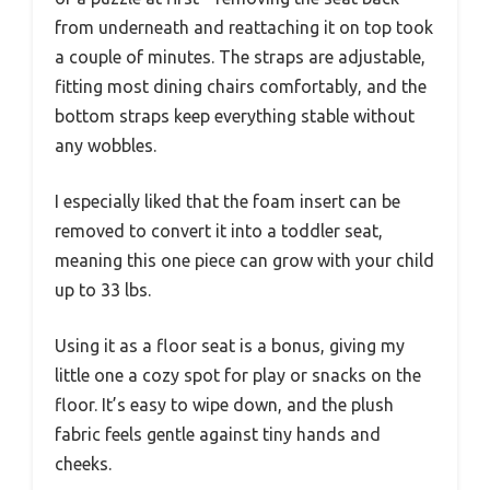
from underneath and reattaching it on top took
a couple of minutes. The straps are adjustable,
fitting most dining chairs comfortably, and the
bottom straps keep everything stable without
any wobbles.
I especially liked that the foam insert can be
removed to convert it into a toddler seat,
meaning this one piece can grow with your child
up to 33 lbs.
Using it as a floor seat is a bonus, giving my
little one a cozy spot for play or snacks on the
floor. It’s easy to wipe down, and the plush
fabric feels gentle against tiny hands and
cheeks.