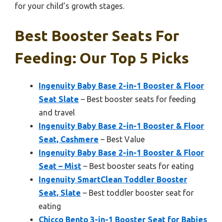
for your child’s growth stages.
Best Booster Seats For
Feeding: Our Top 5 Picks
Ingenuity Baby Base 2-in-1 Booster & Floor
Seat Slate
– Best booster seats for feeding
and travel
Ingenuity Baby Base 2-in-1 Booster & Floor
Seat, Cashmere
– Best Value
Ingenuity Baby Base 2-in-1 Booster & Floor
Seat – Mist
– Best booster seats for eating
Ingenuity SmartClean Toddler Booster
Seat, Slate
– Best toddler booster seat for
eating
Chicco Bento 3-in-1 Booster Seat for Babies