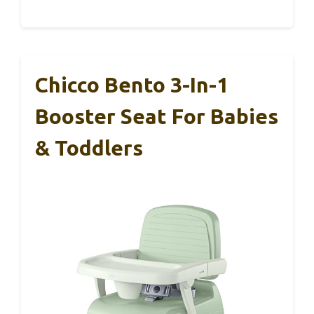
Chicco Bento 3-In-1
Booster Seat For Babies
& Toddlers