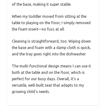
of the base, making it super stable.
When my toddler moved from sitting at the
table to playing on the floor, I simply removed
the foam insert—no fuss at all.
Cleaning is straightforward, too. Wiping down
the base and foam with a damp cloth is quick,
and the tray goes right into the dishwasher.
The multi-functional design means I can use it
both at the table and on the floor, which is
perfect for our busy days. Overall, it’s a
versatile, well-built seat that adapts to my
growing child’s needs.