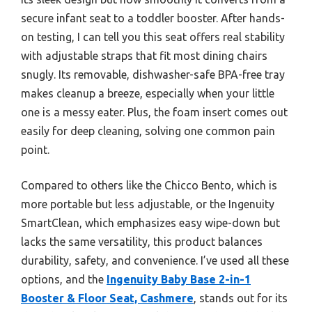
secure infant seat to a toddler booster. After hands-
on testing, I can tell you this seat offers real stability
with adjustable straps that fit most dining chairs
snugly. Its removable, dishwasher-safe BPA-free tray
makes cleanup a breeze, especially when your little
one is a messy eater. Plus, the foam insert comes out
easily for deep cleaning, solving one common pain
point.
Compared to others like the Chicco Bento, which is
more portable but less adjustable, or the Ingenuity
SmartClean, which emphasizes easy wipe-down but
lacks the same versatility, this product balances
durability, safety, and convenience. I’ve used all these
options, and the
Ingenuity Baby Base 2-in-1
Booster & Floor Seat, Cashmere
, stands out for its