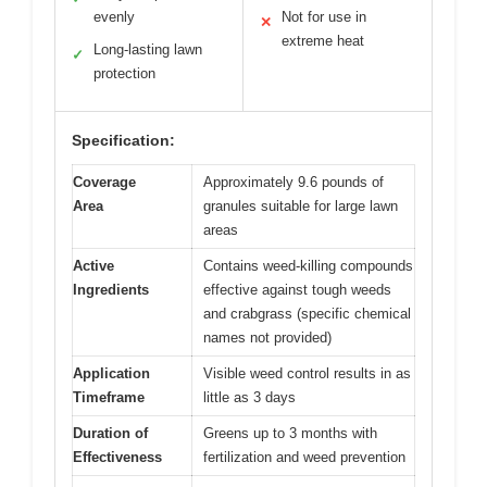
evenly
Not for use in
✕
extreme heat
Long-lasting lawn
✓
protection
Specification:
Coverage
Approximately 9.6 pounds of
Area
granules suitable for large lawn
areas
Active
Contains weed-killing compounds
Ingredients
effective against tough weeds
and crabgrass (specific chemical
names not provided)
Application
Visible weed control results in as
Timeframe
little as 3 days
Duration of
Greens up to 3 months with
Effectiveness
fertilization and weed prevention