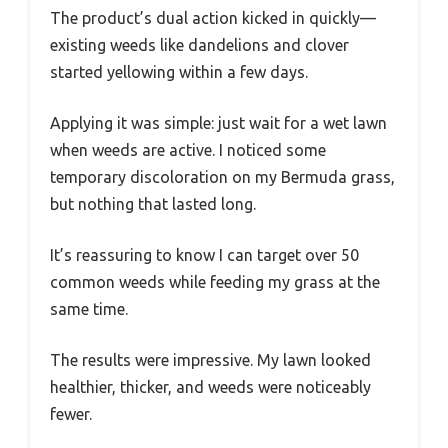
The product’s dual action kicked in quickly—
existing weeds like dandelions and clover
started yellowing within a few days.
Applying it was simple: just wait for a wet lawn
when weeds are active. I noticed some
temporary discoloration on my Bermuda grass,
but nothing that lasted long.
It’s reassuring to know I can target over 50
common weeds while feeding my grass at the
same time.
The results were impressive. My lawn looked
healthier, thicker, and weeds were noticeably
fewer.