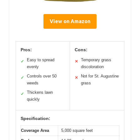
View on Amazon
Pros:
Cons:
Easy to spread
Temporary grass
✓
✕
evenly
discoloration
Controls over 50
Not for St. Augustine
✓
✕
weeds
grass
Thickens lawn
✓
quickly
Specification:
Coverage Area
5,000 square feet