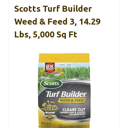
Scotts Turf Builder
Weed & Feed 3, 14.29
Lbs, 5,000 Sq Ft