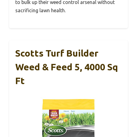
to bulk up their weed control arsenal without
sacrificing lawn health.
Scotts Turf Builder
Weed & Feed 5, 4000 Sq
Ft