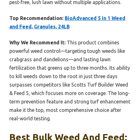
pest-free, lush lawn without multiple applications.
Top Recommendation:
BioAdvanced 5 In 1 Weed
and Feed, Granules, 24LB
Why We Recommend It:
This product combines
powerful weed control—targeting tough weeds like
crabgrass and dandelions—and lasting lawn
fertilization that greens up to three months. Its ability
to kill weeds down to the root in just three days
surpasses competitors like Scotts Turf Builder Weed
& Feed 5, which focuses more on coverage. The long-
term prevention feature and strong turf enhancement
make it the top, most comprehensive choice after
real-world testing.
Best Bulk Weed And Feed: