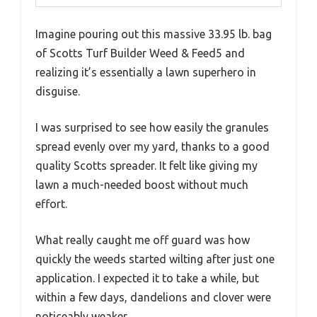
Imagine pouring out this massive 33.95 lb. bag
of Scotts Turf Builder Weed & Feed5 and
realizing it’s essentially a lawn superhero in
disguise.
I was surprised to see how easily the granules
spread evenly over my yard, thanks to a good
quality Scotts spreader. It felt like giving my
lawn a much-needed boost without much
effort.
What really caught me off guard was how
quickly the weeds started wilting after just one
application. I expected it to take a while, but
within a few days, dandelions and clover were
noticeably weaker.