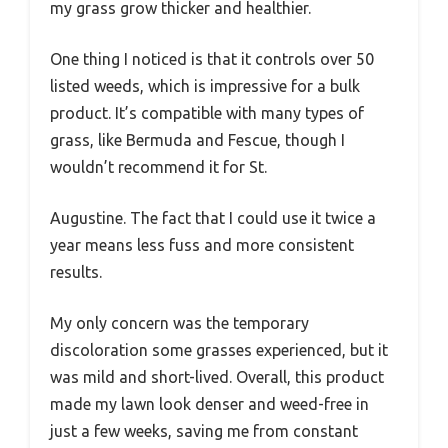
my grass grow thicker and healthier.
One thing I noticed is that it controls over 50
listed weeds, which is impressive for a bulk
product. It’s compatible with many types of
grass, like Bermuda and Fescue, though I
wouldn’t recommend it for St.
Augustine. The fact that I could use it twice a
year means less fuss and more consistent
results.
My only concern was the temporary
discoloration some grasses experienced, but it
was mild and short-lived. Overall, this product
made my lawn look denser and weed-free in
just a few weeks, saving me from constant