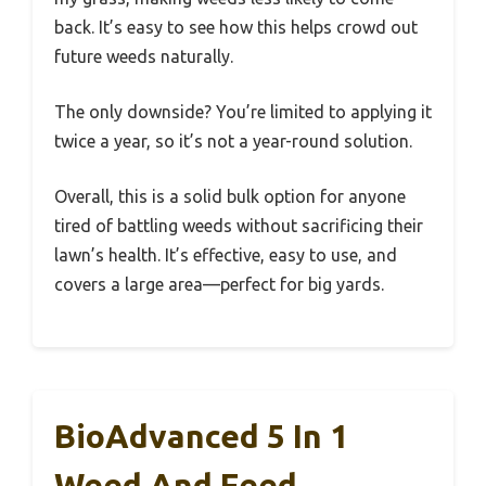
back. It’s easy to see how this helps crowd out
future weeds naturally.
The only downside? You’re limited to applying it
twice a year, so it’s not a year-round solution.
Overall, this is a solid bulk option for anyone
tired of battling weeds without sacrificing their
lawn’s health. It’s effective, easy to use, and
covers a large area—perfect for big yards.
BioAdvanced 5 In 1
Weed And Feed,