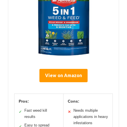
View on Amazon
Pros:
Cons:
Fast weed kill
Needs multiple
✓
✕
results
applications in heavy
infestations
Easy to spread
✓