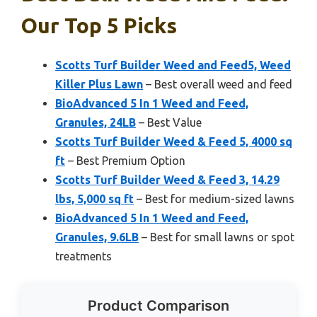
Our Top 5 Picks
Scotts Turf Builder Weed and Feed5, Weed
Killer Plus Lawn
– Best overall weed and feed
BioAdvanced 5 In 1 Weed and Feed,
Granules, 24LB
– Best Value
Scotts Turf Builder Weed & Feed 5, 4000 sq
ft
– Best Premium Option
Scotts Turf Builder Weed & Feed 3, 14.29
lbs, 5,000 sq ft
– Best for medium-sized lawns
BioAdvanced 5 In 1 Weed and Feed,
Granules, 9.6LB
– Best for small lawns or spot
treatments
Product Comparison