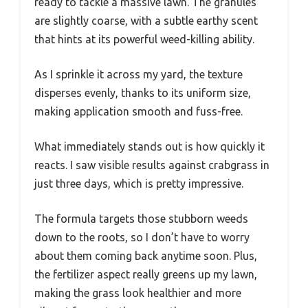
ready to tackle a massive lawn. The granules
are slightly coarse, with a subtle earthy scent
that hints at its powerful weed-killing ability.
As I sprinkle it across my yard, the texture
disperses evenly, thanks to its uniform size,
making application smooth and fuss-free.
What immediately stands out is how quickly it
reacts. I saw visible results against crabgrass in
just three days, which is pretty impressive.
The formula targets those stubborn weeds
down to the roots, so I don’t have to worry
about them coming back anytime soon. Plus,
the fertilizer aspect really greens up my lawn,
making the grass look healthier and more