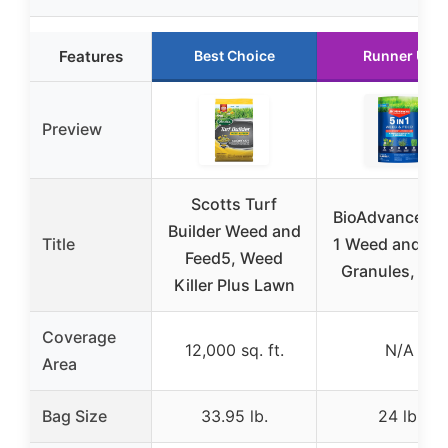
Features
Best Choice
Runner Up
Preview
Scotts Turf
BioAdvanced 5
Builder Weed and
Title
1 Weed and Fe
Feed5, Weed
Granules, 24
Killer Plus Lawn
Coverage
12,000 sq. ft.
N/A
Area
Bag Size
33.95 lb.
24 lb.