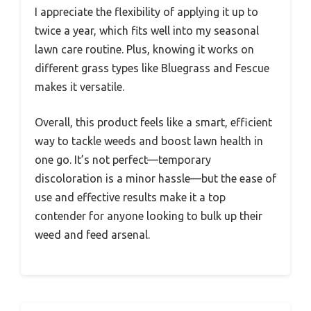
I appreciate the flexibility of applying it up to
twice a year, which fits well into my seasonal
lawn care routine. Plus, knowing it works on
different grass types like Bluegrass and Fescue
makes it versatile.
Overall, this product feels like a smart, efficient
way to tackle weeds and boost lawn health in
one go. It’s not perfect—temporary
discoloration is a minor hassle—but the ease of
use and effective results make it a top
contender for anyone looking to bulk up their
weed and feed arsenal.