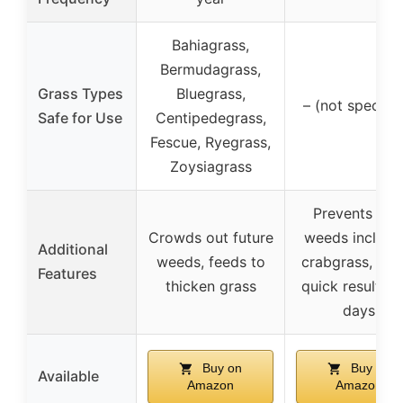
Bahiagrass,
Bermudagrass,
Grass Types
Bluegrass,
– (not specifie
Safe for Use
Centipedegrass,
Fescue, Ryegrass,
Zoysiagrass
Prevents ne
Crowds out future
weeds includi
Additional
weeds, feeds to
crabgrass, off
Features
thicken grass
quick results i
days
Buy on
Buy on
Available
Amazon
Amazon