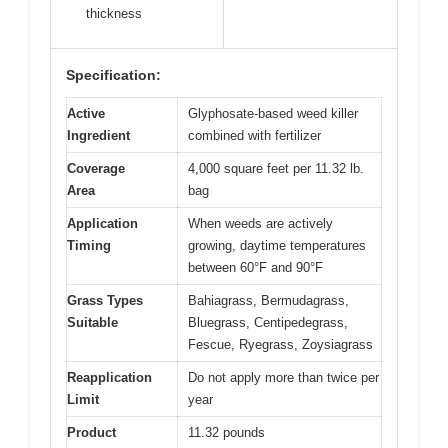
thickness
Specification:
Active
Glyphosate-based weed killer
Ingredient
combined with fertilizer
Coverage
4,000 square feet per 11.32 lb.
Area
bag
Application
When weeds are actively
Timing
growing, daytime temperatures
between 60°F and 90°F
Grass Types
Bahiagrass, Bermudagrass,
Suitable
Bluegrass, Centipedegrass,
Fescue, Ryegrass, Zoysiagrass
Reapplication
Do not apply more than twice per
Limit
year
Product
11.32 pounds