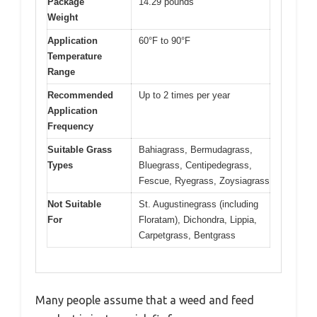
Package
14.29 pounds
Weight
Application
60°F to 90°F
Temperature
Range
Recommended
Up to 2 times per year
Application
Frequency
Suitable Grass
Bahiagrass, Bermudagrass,
Types
Bluegrass, Centipedegrass,
Fescue, Ryegrass, Zoysiagrass
Not Suitable
St. Augustinegrass (including
For
Floratam), Dichondra, Lippia,
Carpetgrass, Bentgrass
Many people assume that a weed and feed