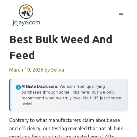
Skip
to
MENU
content
Best Bulk Weed And
Feed
March 10, 2026
by
Selina
Affiliate Disclosure:
We earn from qualifying
purchases through some links here, but we only
recommend what we truly love. No fluff, just honest
picks!
Contrary to what manufacturers claim about ease
and efficiency, our testing revealed that not all bulk
weed and feed products are created equal. After