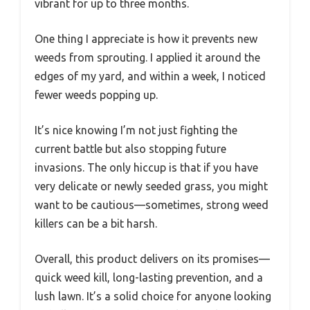
vibrant for up to three months.
One thing I appreciate is how it prevents new
weeds from sprouting. I applied it around the
edges of my yard, and within a week, I noticed
fewer weeds popping up.
It’s nice knowing I’m not just fighting the
current battle but also stopping future
invasions. The only hiccup is that if you have
very delicate or newly seeded grass, you might
want to be cautious—sometimes, strong weed
killers can be a bit harsh.
Overall, this product delivers on its promises—
quick weed kill, long-lasting prevention, and a
lush lawn. It’s a solid choice for anyone looking