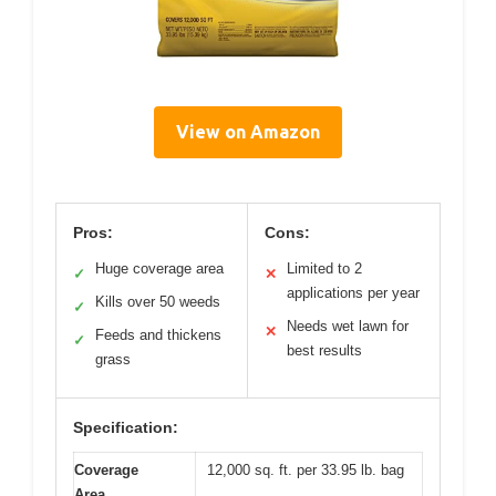
View on Amazon
Pros:
Cons:
Huge coverage area
Limited to 2
✓
✕
applications per year
Kills over 50 weeds
✓
Needs wet lawn for
✕
Feeds and thickens
✓
best results
grass
Specification:
Coverage
12,000 sq. ft. per 33.95 lb. bag
Area