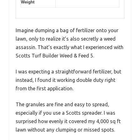
Weight
Imagine dumping a bag of fertilizer onto your
lawn, only to realize it’s also secretly a weed
assassin. That’s exactly what I experienced with
Scotts Turf Builder Weed & Feed 5.
I was expecting a straightforward fertilizer, but
instead, I found it working double duty right
from the first application.
The granules are fine and easy to spread,
especially if you use a Scotts spreader. I was
surprised how evenly it covered my 4,000 sq ft
lawn without any clumping or missed spots.