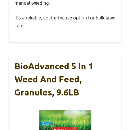
manual weeding.
It’s a reliable, cost-effective option for bulk lawn
care.
BioAdvanced 5 In 1
Weed And Feed,
Granules, 9.6LB