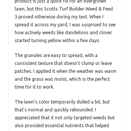
product is just a quick fix for an overgrown
lawn, but this Scotts Turf Builder Weed & Feed
3 proved otherwise during my test. When I
spread it across my yard, I was surprised to see
how actively weeds like dandelions and clover
started turning yellow within a few days.
The granules are easy to spread, with a
consistent texture that doesn’t clump or leave
patches. I applied it when the weather was warm
and the grass was moist, which is the perfect
time for it to work.
The lawn’s color temporarily dulled a bit, but
that’s normal and quickly rebounded. I
appreciated that it not only targeted weeds but
also provided essential nutrients that helped