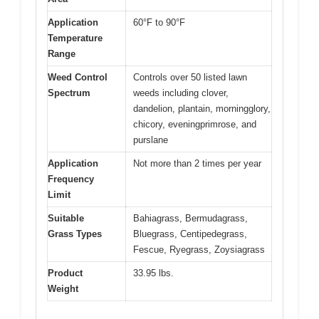
Application
60°F to 90°F
Temperature
Range
Weed Control
Controls over 50 listed lawn
Spectrum
weeds including clover,
dandelion, plantain, morningglory,
chicory, eveningprimrose, and
purslane
Application
Not more than 2 times per year
Frequency
Limit
Suitable
Bahiagrass, Bermudagrass,
Grass Types
Bluegrass, Centipedegrass,
Fescue, Ryegrass, Zoysiagrass
Product
33.95 lbs.
Weight