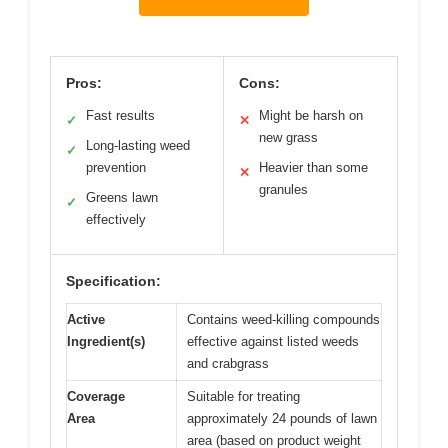
Pros:
Cons:
Fast results
Might be harsh on
✓
✕
new grass
Long-lasting weed
✓
prevention
Heavier than some
✕
granules
Greens lawn
✓
effectively
Specification:
Active
Contains weed-killing compounds
Ingredient(s)
effective against listed weeds
and crabgrass
Coverage
Suitable for treating
Area
approximately 24 pounds of lawn
area (based on product weight