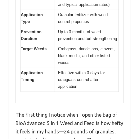
and typical application rates)
Application
Granular fertilizer with weed
Type
control properties
Prevention
Up to 3 months of weed
Duration
prevention and turf strengthening
Target Weeds
Crabgrass, dandelions, clovers,
black medic, and other listed
weeds
Application
Effective within 3 days for
Timing
crabgrass control after
application
The first thing I notice when I open the bag of
BioAdvanced 5 In 1 Weed and Feed is how hefty
it feels in my hands—24 pounds of granules,