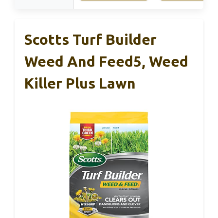
Scotts Turf Builder
Weed And Feed5, Weed
Killer Plus Lawn