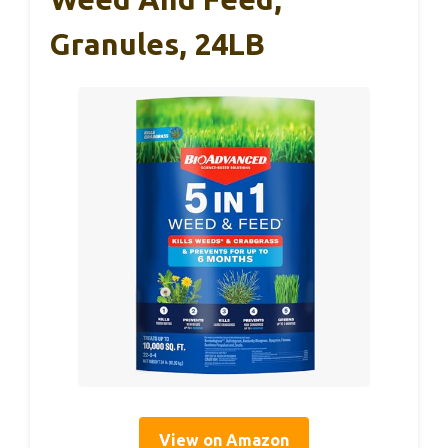
Granules, 24LB
View on Amazon