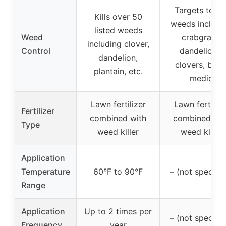
Targets toug
Kills over 50
weeds includi
listed weeds
Weed
crabgrass,
including clover,
Control
dandelions,
dandelion,
clovers, blac
plantain, etc.
medic
Lawn fertilizer
Lawn fertilize
Fertilizer
combined with
combined wit
Type
weed killer
weed killer
Application
Temperature
60°F to 90°F
– (not specifie
Range
Application
Up to 2 times per
– (not specifie
Frequency
year