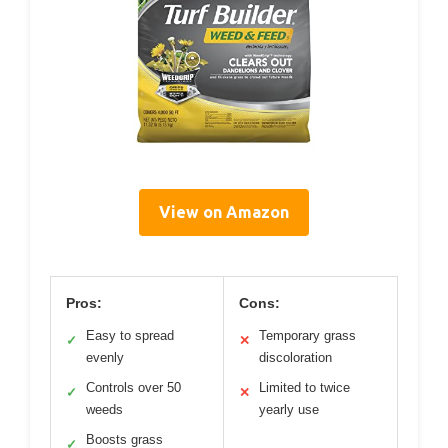
View on Amazon
Pros:
Cons:
Easy to spread
Temporary grass
✓
✕
evenly
discoloration
Controls over 50
Limited to twice
✓
✕
weeds
yearly use
Boosts grass
✓