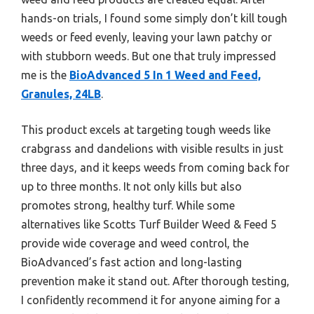
hands-on trials, I found some simply don’t kill tough
weeds or feed evenly, leaving your lawn patchy or
with stubborn weeds. But one that truly impressed
me is the
BioAdvanced 5 In 1 Weed and Feed,
Granules, 24LB
.
This product excels at targeting tough weeds like
crabgrass and dandelions with visible results in just
three days, and it keeps weeds from coming back for
up to three months. It not only kills but also
promotes strong, healthy turf. While some
alternatives like Scotts Turf Builder Weed & Feed 5
provide wide coverage and weed control, the
BioAdvanced’s fast action and long-lasting
prevention make it stand out. After thorough testing,
I confidently recommend it for anyone aiming for a