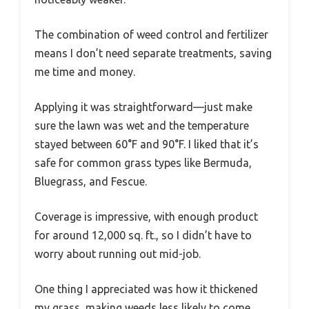
The combination of weed control and fertilizer
means I don’t need separate treatments, saving
me time and money.
Applying it was straightforward—just make
sure the lawn was wet and the temperature
stayed between 60°F and 90°F. I liked that it’s
safe for common grass types like Bermuda,
Bluegrass, and Fescue.
Coverage is impressive, with enough product
for around 12,000 sq. ft., so I didn’t have to
worry about running out mid-job.
One thing I appreciated was how it thickened
my grass, making weeds less likely to come