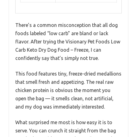
There’s a common misconception that all dog
foods labeled “low carb” are bland or lack
flavor. After trying the Visionary Pet Foods Low
Carb Keto Dry Dog Food – Freeze, I can
confidently say that’s simply not true.
This food features tiny, freeze-dried medallions
that smell fresh and appetizing. The real raw
chicken protein is obvious the moment you
open the bag — it smells clean, not artificial,
and my dog was immediately interested.
What surprised me most is how easy it is to
serve. You can crunch it straight from the bag