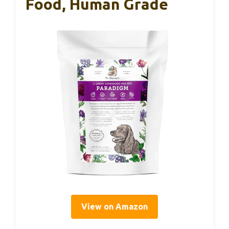
Food, Human Grade
View on Amazon