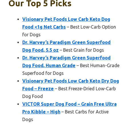
Our Top 5 Picks
Visionary Pet Foods Low Carb Keto Dog
Food <1g Net Carbs
– Best Low-Carb Option
for Dogs
Dr. Harvey’s Paradigm Green Superfood
Dog Food, 5.5 oz
– Best Grain for Dogs
Dr. Harvey’s Paradigm Green Superfood
Dog Food, Human Grade
– Best Human-Grade
Superfood for Dogs
Visionary Pet Foods Low Carb Keto Dry Dog
Food – Freeze
– Best Freeze-Dried Low-Carb
Dog Food
VICTOR Super Dog Food – Grain Free Ultra
Pro Kibble – High
– Best Carbs for Active
Dogs