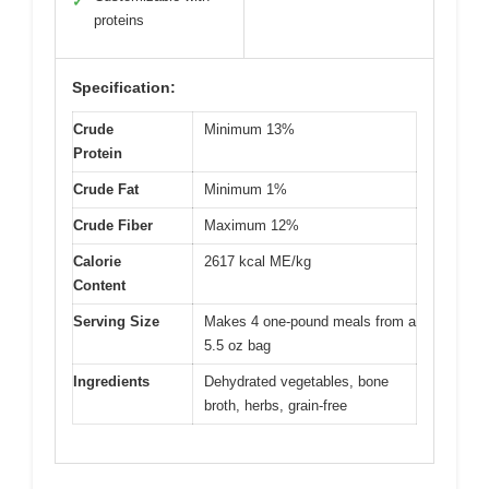
✓
proteins
Specification:
Crude
Minimum 13%
Protein
Crude Fat
Minimum 1%
Crude Fiber
Maximum 12%
Calorie
2617 kcal ME/kg
Content
Serving Size
Makes 4 one-pound meals from a
5.5 oz bag
Ingredients
Dehydrated vegetables, bone
broth, herbs, grain-free