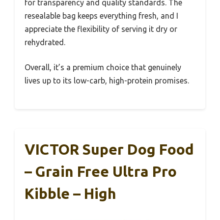
for transparency and quality standards. The
resealable bag keeps everything fresh, and I
appreciate the flexibility of serving it dry or
rehydrated.
Overall, it’s a premium choice that genuinely
lives up to its low-carb, high-protein promises.
VICTOR Super Dog Food
– Grain Free Ultra Pro
Kibble – High