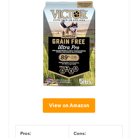
View on Amazon
Pros:
Cons: