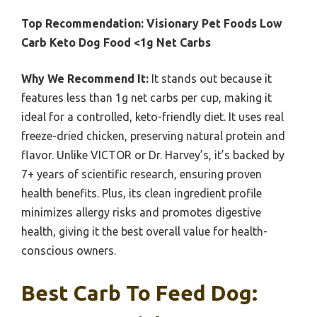
Top Recommendation:
Visionary Pet Foods Low
Carb Keto Dog Food <1g Net Carbs
Why We Recommend It:
It stands out because it
features less than 1g net carbs per cup, making it
ideal for a controlled, keto-friendly diet. It uses real
freeze-dried chicken, preserving natural protein and
flavor. Unlike VICTOR or Dr. Harvey’s, it’s backed by
7+ years of scientific research, ensuring proven
health benefits. Plus, its clean ingredient profile
minimizes allergy risks and promotes digestive
health, giving it the best overall value for health-
conscious owners.
Best Carb To Feed Dog: