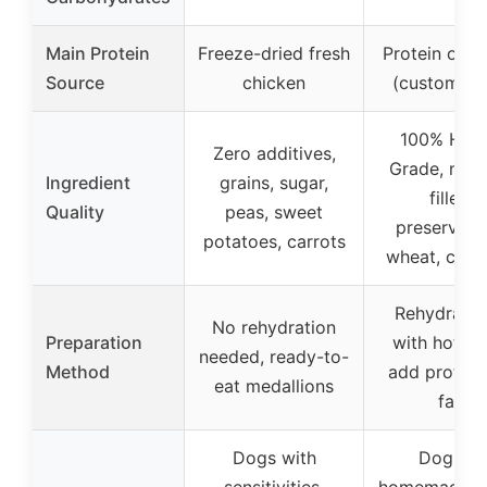
Main Protein
Freeze-dried fresh
Protein of c
Source
chicken
(customiza
100% Hum
Zero additives,
Grade, no d
Ingredient
grains, sugar,
fillers,
Quality
peas, sweet
preservativ
potatoes, carrots
wheat, corn
Rehydrate 
No rehydration
Preparation
with hot wa
needed, ready-to-
Method
add protein
eat medallions
fats
Dogs with
Dogs o
sensitivities,
homemade, 