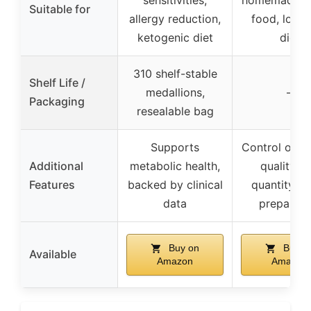
Suitable for
allergy reduction,
food, low 
ketogenic diet
diet
310 shelf-stable
Shelf Life /
medallions,
–
Packaging
resealable bag
Supports
Control over
Additional
metabolic health,
quality a
Features
backed by clinical
quantity, q
data
preparati
Buy on
Buy o
Available
Amazon
Amazon