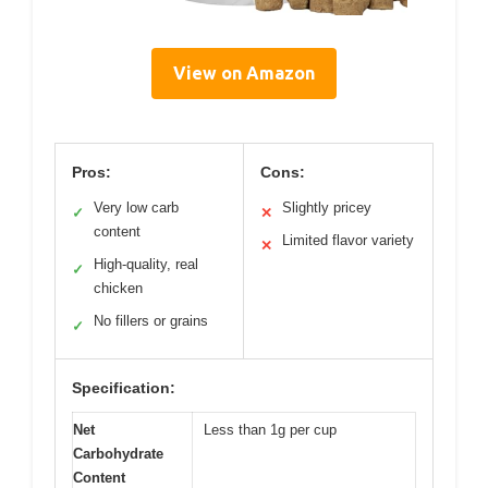
View on Amazon
Pros:
Cons:
Very low carb
Slightly pricey
✓
✕
content
Limited flavor variety
✕
High-quality, real
✓
chicken
No fillers or grains
✓
Specification:
Net
Less than 1g per cup
Carbohydrate
Content