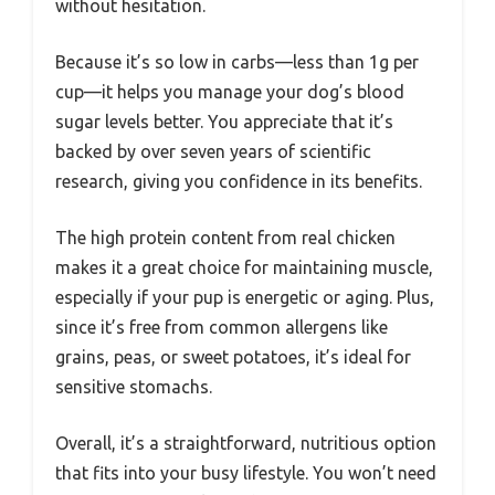
without hesitation.
Because it’s so low in carbs—less than 1g per
cup—it helps you manage your dog’s blood
sugar levels better. You appreciate that it’s
backed by over seven years of scientific
research, giving you confidence in its benefits.
The high protein content from real chicken
makes it a great choice for maintaining muscle,
especially if your pup is energetic or aging. Plus,
since it’s free from common allergens like
grains, peas, or sweet potatoes, it’s ideal for
sensitive stomachs.
Overall, it’s a straightforward, nutritious option
that fits into your busy lifestyle. You won’t need