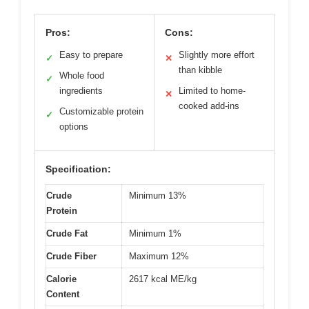
Pros:
Cons:
Easy to prepare
Slightly more effort
✓
✕
than kibble
Whole food
✓
ingredients
Limited to home-
✕
cooked add-ins
Customizable protein
✓
options
Specification:
Crude
Minimum 13%
Protein
Crude Fat
Minimum 1%
Crude Fiber
Maximum 12%
Calorie
2617 kcal ME/kg
Content