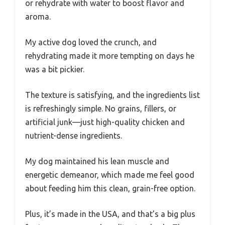
or rehydrate with water to boost flavor and
aroma.
My active dog loved the crunch, and
rehydrating made it more tempting on days he
was a bit pickier.
The texture is satisfying, and the ingredients list
is refreshingly simple. No grains, fillers, or
artificial junk—just high-quality chicken and
nutrient-dense ingredients.
My dog maintained his lean muscle and
energetic demeanor, which made me feel good
about feeding him this clean, grain-free option.
Plus, it’s made in the USA, and that’s a big plus