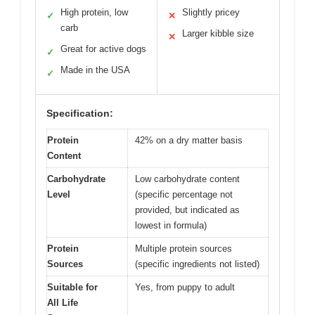
High protein, low
Slightly pricey
✓
✕
carb
Larger kibble size
✕
Great for active dogs
✓
Made in the USA
✓
Specification:
Protein
42% on a dry matter basis
Content
Carbohydrate
Low carbohydrate content
Level
(specific percentage not
provided, but indicated as
lowest in formula)
Protein
Multiple protein sources
Sources
(specific ingredients not listed)
Suitable for
Yes, from puppy to adult
All Life