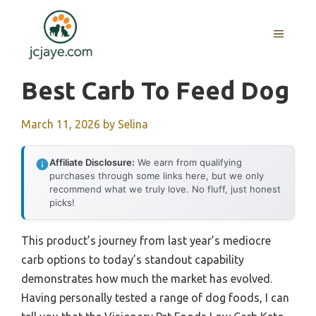
Skip
to
MENU
content
Best Carb To Feed Dog
March 11, 2026
by
Selina
Affiliate Disclosure:
We earn from qualifying
purchases through some links here, but we only
recommend what we truly love. No fluff, just honest
picks!
This product’s journey from last year’s mediocre
carb options to today’s standout capability
demonstrates how much the market has evolved.
Having personally tested a range of dog foods, I can