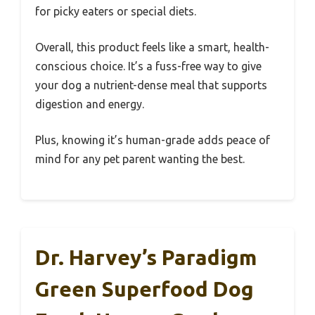
for picky eaters or special diets.
Overall, this product feels like a smart, health-
conscious choice. It’s a fuss-free way to give
your dog a nutrient-dense meal that supports
digestion and energy.
Plus, knowing it’s human-grade adds peace of
mind for any pet parent wanting the best.
Dr. Harvey’s Paradigm
Green Superfood Dog