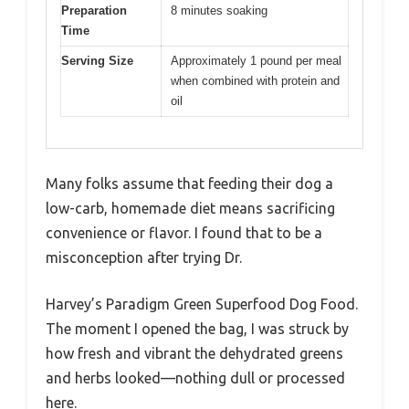
Preparation
8 minutes soaking
Time
Serving Size
Approximately 1 pound per meal
when combined with protein and
oil
Many folks assume that feeding their dog a
low-carb, homemade diet means sacrificing
convenience or flavor. I found that to be a
misconception after trying Dr.
Harvey’s Paradigm Green Superfood Dog Food.
The moment I opened the bag, I was struck by
how fresh and vibrant the dehydrated greens
and herbs looked—nothing dull or processed
here.