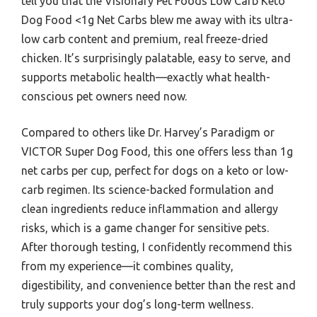
tell you that the Visionary Pet Foods Low Carb Keto
Dog Food <1g Net Carbs blew me away with its ultra-
low carb content and premium, real freeze-dried
chicken. It’s surprisingly palatable, easy to serve, and
supports metabolic health—exactly what health-
conscious pet owners need now.
Compared to others like Dr. Harvey’s Paradigm or
VICTOR Super Dog Food, this one offers less than 1g
net carbs per cup, perfect for dogs on a keto or low-
carb regimen. Its science-backed formulation and
clean ingredients reduce inflammation and allergy
risks, which is a game changer for sensitive pets.
After thorough testing, I confidently recommend this
from my experience—it combines quality,
digestibility, and convenience better than the rest and
truly supports your dog’s long-term wellness.