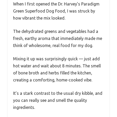
When I first opened the Dr. Harvey’s Paradigm
Green Superfood Dog Food, I was struck by
how vibrant the mix looked.
The dehydrated greens and vegetables had a
fresh, earthy aroma that immediately made me
think of wholesome, real food for my dog.
Mixing it up was surprisingly quick — just add
hot water and wait about 8 minutes. The smell
of bone broth and herbs filled the kitchen,
creating a comforting, home-cooked vibe.
It’s a stark contrast to the usual dry kibble, and
you can really see and smell the quality
ingredients.