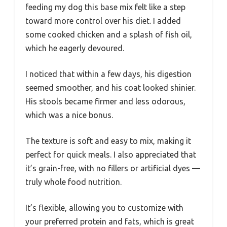
feeding my dog this base mix felt like a step
toward more control over his diet. I added
some cooked chicken and a splash of fish oil,
which he eagerly devoured.
I noticed that within a few days, his digestion
seemed smoother, and his coat looked shinier.
His stools became firmer and less odorous,
which was a nice bonus.
The texture is soft and easy to mix, making it
perfect for quick meals. I also appreciated that
it’s grain-free, with no fillers or artificial dyes —
truly whole food nutrition.
It’s flexible, allowing you to customize with
your preferred protein and fats, which is great