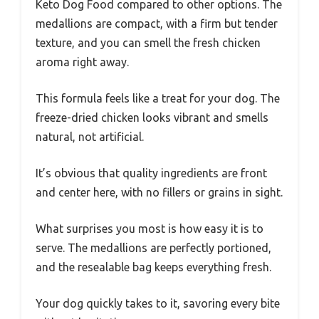
Keto Dog Food compared to other options. The
medallions are compact, with a firm but tender
texture, and you can smell the fresh chicken
aroma right away.
This formula feels like a treat for your dog. The
freeze-dried chicken looks vibrant and smells
natural, not artificial.
It’s obvious that quality ingredients are front
and center here, with no fillers or grains in sight.
What surprises you most is how easy it is to
serve. The medallions are perfectly portioned,
and the resealable bag keeps everything fresh.
Your dog quickly takes to it, savoring every bite