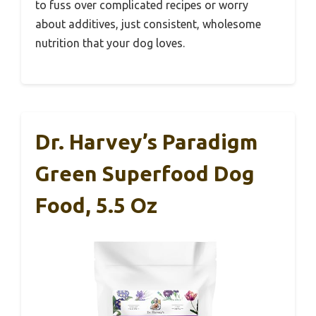
to fuss over complicated recipes or worry
about additives, just consistent, wholesome
nutrition that your dog loves.
Dr. Harvey’s Paradigm
Green Superfood Dog
Food, 5.5 Oz