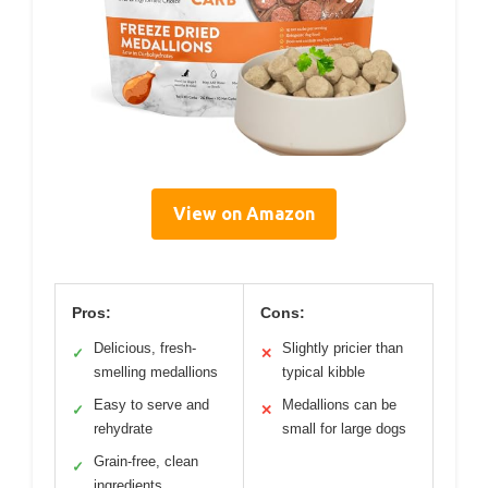
View on Amazon
Pros:
Cons:
Delicious, fresh-
Slightly pricier than
✓
✕
smelling medallions
typical kibble
Easy to serve and
Medallions can be
✓
✕
rehydrate
small for large dogs
Grain-free, clean
✓
ingredients