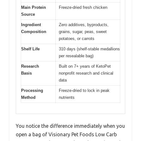
Main Protein
Freeze-dried fresh chicken
Source
Ingredient
Zero additives, byproducts,
Composition
grains, sugar, peas, sweet
potatoes, or carrots
Shelf Life
310 days (shelf-stable medallions
per resealable bag)
Research
Built on 7+ years of KetoPet
Basis
nonprofit research and clinical
data
Processing
Freeze-dried to lock in peak
Method
nutrients
You notice the difference immediately when you
open a bag of Visionary Pet Foods Low Carb