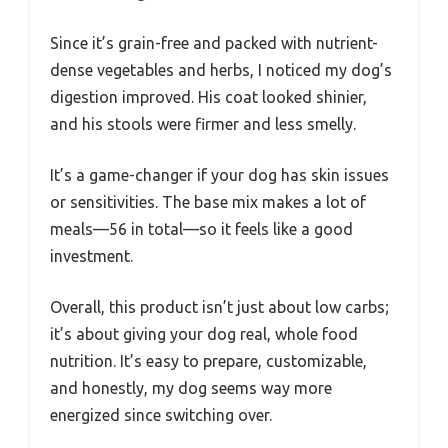
Since it’s grain-free and packed with nutrient-
dense vegetables and herbs, I noticed my dog’s
digestion improved. His coat looked shinier,
and his stools were firmer and less smelly.
It’s a game-changer if your dog has skin issues
or sensitivities. The base mix makes a lot of
meals—56 in total—so it feels like a good
investment.
Overall, this product isn’t just about low carbs;
it’s about giving your dog real, whole food
nutrition. It’s easy to prepare, customizable,
and honestly, my dog seems way more
energized since switching over.