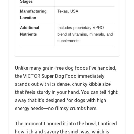
Stages
Manufacturing
Texas, USA
Location
Additional
Includes proprietary VPRO
Nutrients
blend of vitamins, minerals, and
supplements
Unlike many grain-free dog foods I’ve handled,
the VICTOR Super Dog Food immediately
stands out with its dense, chunky kibble size
that feels sturdy in your hand. You can tell right
away that it’s designed for dogs with high
energy needs—no flimsy crumbs here.
The moment I poured it into the bowl, I noticed
how rich and savory the smell was, which is