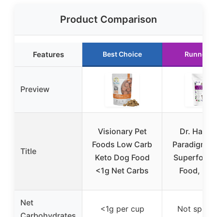
Product Comparison
Features
Best Choice
Runner U
Preview
Visionary Pet
Dr. Harvey
Foods Low Carb
Paradigm G
Title
Keto Dog Food
Superfood
<1g Net Carbs
Food, 5.5
Net
<1g per cup
Not specif
Carbohydrates