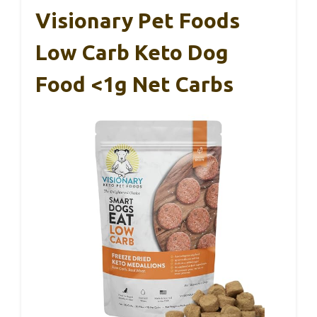
Visionary Pet Foods
Low Carb Keto Dog
Food <1g Net Carbs