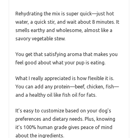
Rehydrating the mix is super quick—just hot
water, a quick stir, and wait about 8 minutes. It
smells earthy and wholesome, almost like a
savory vegetable stew.
You get that satisfying aroma that makes you
feel good about what your pup is eating.
What I really appreciated is how flexible it is.
You can add any protein—beef, chicken, fish—
and a healthy oil like fish oil for fats.
It’s easy to customize based on your dog’s
preferences and dietary needs. Plus, knowing
it’s 100% human grade gives peace of mind
about the ingredients.