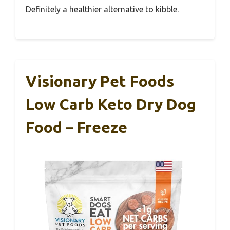
Definitely a healthier alternative to kibble.
Visionary Pet Foods
Low Carb Keto Dry Dog
Food – Freeze