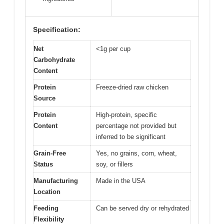
Specification:
Net
<1g per cup
Carbohydrate
Content
Protein
Freeze-dried raw chicken
Source
Protein
High-protein, specific
Content
percentage not provided but
inferred to be significant
Grain-Free
Yes, no grains, corn, wheat,
Status
soy, or fillers
Manufacturing
Made in the USA
Location
Feeding
Can be served dry or rehydrated
Flexibility