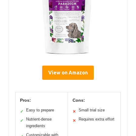
View on Amazon
Pros:
Cons:
Easy to prepare
Small trial size
✓
✕
Nutrient-dense
Requires extra effort
✓
✕
ingredients
Customizable with