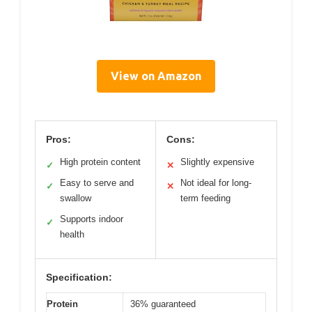
View on Amazon
Pros:
Cons:
High protein content
Slightly expensive
✓
✕
Easy to serve and
Not ideal for long-
✓
✕
swallow
term feeding
Supports indoor
✓
health
Specification:
Protein
36% guaranteed