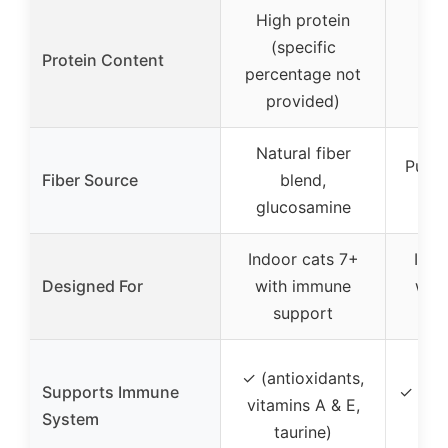
High protein
(specific
Protein Content
Not
percentage not
provided)
Natural fiber
Pumpk
Fiber Source
blend,
glucosamine
Indoor cats 7+
Indo
Designed For
with immune
with
support
s
✓ (antioxidants,
Supports Immune
✓ (vit
vitamins A & E,
System
t
taurine)