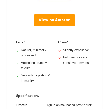
View on Amazon
Pros:
Cons:
Natural, minimally
Slightly expensive
✓
✕
processed
Not ideal for very
✕
Appealing crunchy
sensitive tummies
✓
texture
Supports digestion &
✓
immunity
Specification:
Protein
High in animal-based protein from