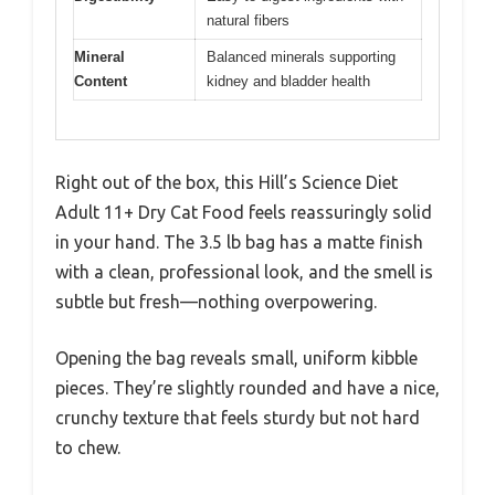
natural fibers
Mineral
Balanced minerals supporting
Content
kidney and bladder health
Right out of the box, this Hill’s Science Diet
Adult 11+ Dry Cat Food feels reassuringly solid
in your hand. The 3.5 lb bag has a matte finish
with a clean, professional look, and the smell is
subtle but fresh—nothing overpowering.
Opening the bag reveals small, uniform kibble
pieces. They’re slightly rounded and have a nice,
crunchy texture that feels sturdy but not hard
to chew.