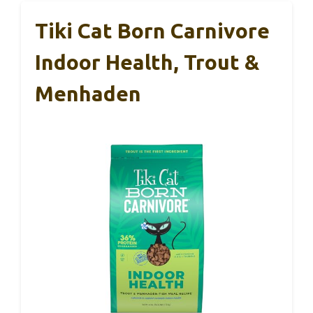
Tiki Cat Born Carnivore
Indoor Health, Trout &
Menhaden