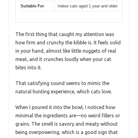
Suitable For
Indoor cats aged 1 year and older
The first thing that caught my attention was
how firm and crunchy the kibble is. It feels solid
in your hand, almost like little nuggets of real
meat, and it crunches loudly when your cat
bites into it.
That satisfying sound seems to mimic the
natural hunting experience, which cats love.
When I poured it into the bowl, I noticed how
minimal the ingredients are—no weird fillers or
grains. The smell is savory and meaty without
being overpowering, which is a good sign that