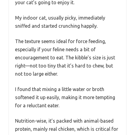
your cat’s going to enjoy it.
My indoor cat, usually picky, immediately
sniffed and started crunching happily.
The texture seems ideal for force feeding,
especially if your feline needs a bit of
encouragement to eat. The kibble’s size is just
right—not too tiny that it’s hard to chew, but
not too large either.
I found that mixing a little water or broth
softened it up easily, making it more tempting
for a reluctant eater.
Nutrition-wise, it’s packed with animal-based
protein, mainly real chicken, which is critical for