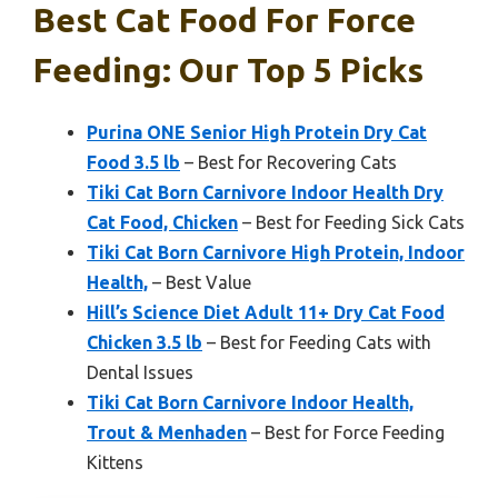
Best Cat Food For Force
Feeding: Our Top 5 Picks
Purina ONE Senior High Protein Dry Cat
Food 3.5 lb
– Best for Recovering Cats
Tiki Cat Born Carnivore Indoor Health Dry
Cat Food, Chicken
– Best for Feeding Sick Cats
Tiki Cat Born Carnivore High Protein, Indoor
Health,
– Best Value
Hill’s Science Diet Adult 11+ Dry Cat Food
Chicken 3.5 lb
– Best for Feeding Cats with
Dental Issues
Tiki Cat Born Carnivore Indoor Health,
Trout & Menhaden
– Best for Force Feeding
Kittens