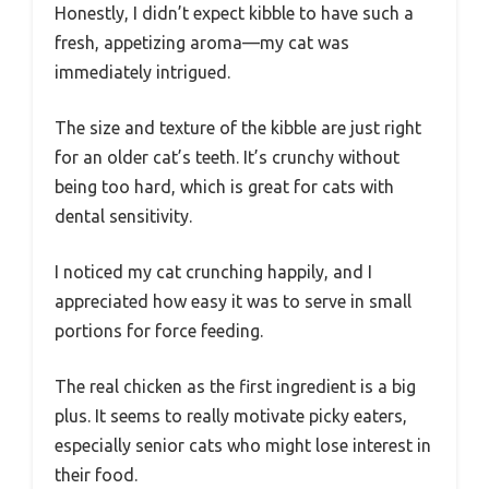
Honestly, I didn’t expect kibble to have such a
fresh, appetizing aroma—my cat was
immediately intrigued.
The size and texture of the kibble are just right
for an older cat’s teeth. It’s crunchy without
being too hard, which is great for cats with
dental sensitivity.
I noticed my cat crunching happily, and I
appreciated how easy it was to serve in small
portions for force feeding.
The real chicken as the first ingredient is a big
plus. It seems to really motivate picky eaters,
especially senior cats who might lose interest in
their food.