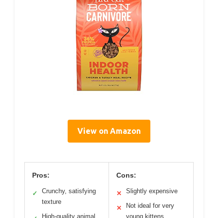
View on Amazon
Pros:
Cons:
Crunchy, satisfying
Slightly expensive
✓
✕
texture
Not ideal for very
✕
High-quality animal
young kittens