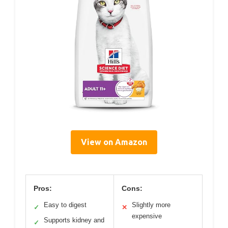
View on Amazon
Pros:
Cons:
Easy to digest
Slightly more
✓
✕
expensive
Supports kidney and
✓