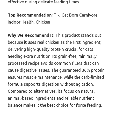
effective during delicate feeding times.
Top Recommendation:
Tiki Cat Born Carnivore
Indoor Health, Chicken
Why We Recommend It:
This product stands out
because it uses real chicken as the first ingredient,
delivering high-quality protein crucial for cats
needing extra nutrition. Its grain-free, minimally
processed recipe avoids common fillers that can
cause digestive issues. The guaranteed 36% protein
ensures muscle maintenance, while the carb-limited
formula supports digestion without agitation.
Compared to alternatives, its focus on natural,
animal-based ingredients and reliable nutrient
balance makes it the best choice for force feeding.