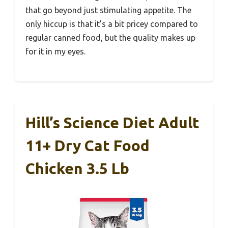
that go beyond just stimulating appetite. The
only hiccup is that it’s a bit pricey compared to
regular canned food, but the quality makes up
for it in my eyes.
Hill’s Science Diet Adult
11+ Dry Cat Food
Chicken 3.5 Lb