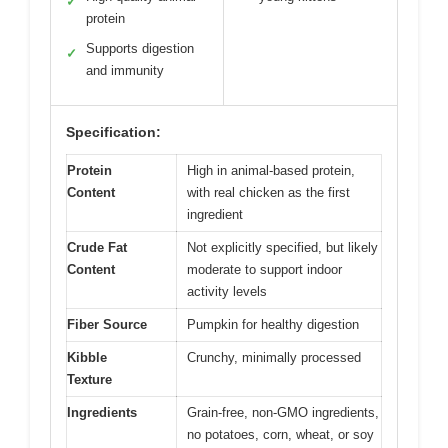
✓
protein
Supports digestion
✓
and immunity
Specification:
Protein
High in animal-based protein,
Content
with real chicken as the first
ingredient
Crude Fat
Not explicitly specified, but likely
Content
moderate to support indoor
activity levels
Fiber Source
Pumpkin for healthy digestion
Kibble
Crunchy, minimally processed
Texture
Ingredients
Grain-free, non-GMO ingredients,
no potatoes, corn, wheat, or soy