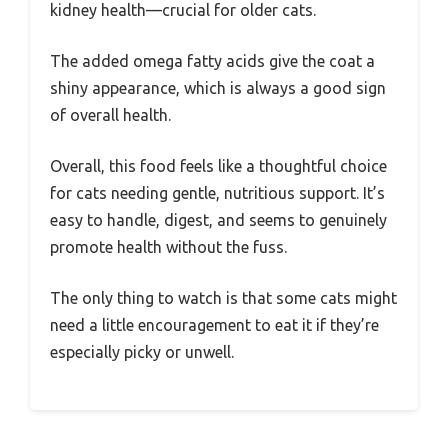
kidney health—crucial for older cats.
The added omega fatty acids give the coat a
shiny appearance, which is always a good sign
of overall health.
Overall, this food feels like a thoughtful choice
for cats needing gentle, nutritious support. It’s
easy to handle, digest, and seems to genuinely
promote health without the fuss.
The only thing to watch is that some cats might
need a little encouragement to eat it if they’re
especially picky or unwell.