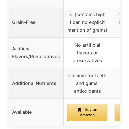
✗ (contains high
✓ (gr
Grain-Free
fiber, no explicit
pota
mention of grains)
whe
No artificial
Artificial
flavors or
Flavors/Preservatives
preservatives
Calcium for teeth
Additional Nutrients
and gums,
antioxidants
Buy on
Available
Amazon