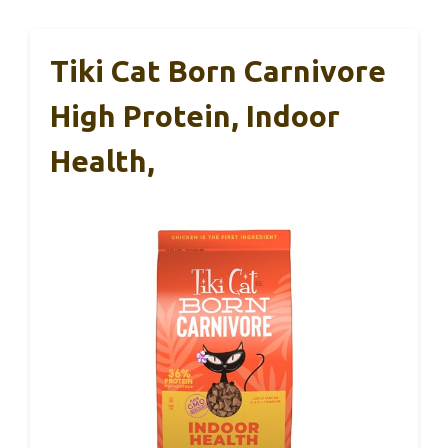
Tiki Cat Born Carnivore
High Protein, Indoor
Health,