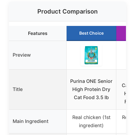
Product Comparison
Features
Best Choice
Ru
Preview
Tik
Purina ONE Senior
Carni
Title
High Protein Dry
Heal
Cat Food 3.5 lb
Food
Real chicken (1st
Real 
Main Ingredient
ingredient)
in