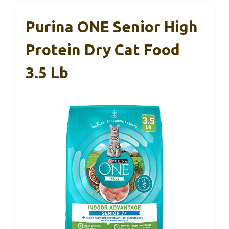
Purina ONE Senior High
Protein Dry Cat Food
3.5 Lb