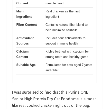
Content
muscle health
Main
Real chicken as the first
Ingredient
ingredient
Fiber Content
Contains natural fiber blend to
help minimize hairballs
Antioxidant
Includes four antioxidants to
Sources
support immune health
Calcium
Kibble fortified with calcium for
Content
strong teeth and healthy gums
Suitable Age
Formulated for cats aged 7 years
and older
I was surprised to find that this Purina ONE
Senior High Protein Dry Cat Food smells almost
like real cooked chicken right out of the bag.