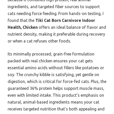
ingredients, and targeted fiber sources to support
cats needing force feeding. From hands-on testing, I
found that the
Tiki Cat Born Carnivore Indoor
Health, Chicken
offers an ideal balance of flavor and
nutrient density, making it preferable during recovery
or when a cat refuses other foods.
Its minimally processed, grain-free formulation
packed with real chicken ensures your cat gets
essential amino acids without fillers like potatoes or
soy. The crunchy kibble is satisfying, yet gentle on
digestion, which is critical for force-fed cats. Plus, the
guaranteed 36% protein helps support muscle mass,
even with limited intake. This product’s emphasis on
natural, animal-based ingredients means your cat
receives targeted nutrition that’s both appealing and