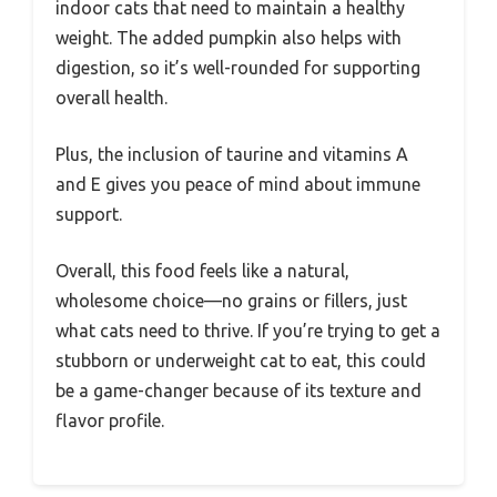
indoor cats that need to maintain a healthy
weight. The added pumpkin also helps with
digestion, so it’s well-rounded for supporting
overall health.
Plus, the inclusion of taurine and vitamins A
and E gives you peace of mind about immune
support.
Overall, this food feels like a natural,
wholesome choice—no grains or fillers, just
what cats need to thrive. If you’re trying to get a
stubborn or underweight cat to eat, this could
be a game-changer because of its texture and
flavor profile.