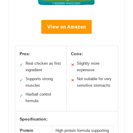
View on Amazon
Pros:
Cons:
Real chicken as first
Slightly more
✓
✕
ingredient
expensive
Supports strong
Not suitable for very
✓
✕
muscles
sensitive stomachs
Hairball control
✓
formula
Specification:
Protein
High protein formula supporting