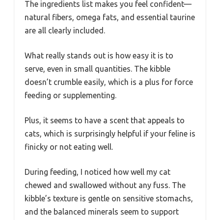
The ingredients list makes you feel confident—
natural fibers, omega fats, and essential taurine
are all clearly included.
What really stands out is how easy it is to
serve, even in small quantities. The kibble
doesn’t crumble easily, which is a plus for force
feeding or supplementing.
Plus, it seems to have a scent that appeals to
cats, which is surprisingly helpful if your feline is
finicky or not eating well.
During feeding, I noticed how well my cat
chewed and swallowed without any fuss. The
kibble’s texture is gentle on sensitive stomachs,
and the balanced minerals seem to support