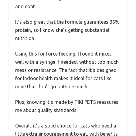
and coat.
It’s also great that the formula guarantees 36%
protein, so I know she’s getting substantial
nutrition.
Using this for force feeding, I found it mixes
well with a syringe if needed, without too much
mess or resistance. The fact that it’s designed
for indoor health makes it ideal for cats like
mine that don’t go outside much.
Plus, knowing it’s made by TIKI PETS reassures
me about quality standards.
Overall, it’s a solid choice for cats who need a
little extra encouragement to eat, with benefits