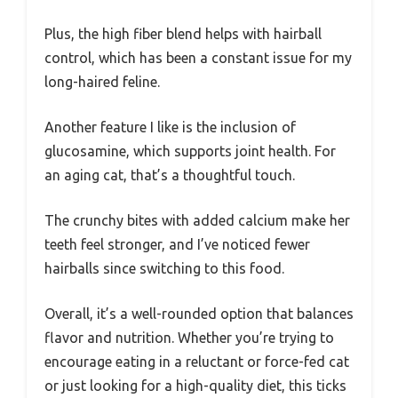
Plus, the high fiber blend helps with hairball
control, which has been a constant issue for my
long-haired feline.
Another feature I like is the inclusion of
glucosamine, which supports joint health. For
an aging cat, that’s a thoughtful touch.
The crunchy bites with added calcium make her
teeth feel stronger, and I’ve noticed fewer
hairballs since switching to this food.
Overall, it’s a well-rounded option that balances
flavor and nutrition. Whether you’re trying to
encourage eating in a reluctant or force-fed cat
or just looking for a high-quality diet, this ticks