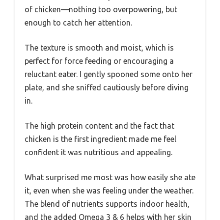
of chicken—nothing too overpowering, but
enough to catch her attention.
The texture is smooth and moist, which is
perfect for force feeding or encouraging a
reluctant eater. I gently spooned some onto her
plate, and she sniffed cautiously before diving
in.
The high protein content and the fact that
chicken is the first ingredient made me feel
confident it was nutritious and appealing.
What surprised me most was how easily she ate
it, even when she was feeling under the weather.
The blend of nutrients supports indoor health,
and the added Omega 3 & 6 helps with her skin