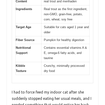
Content
real trout and menhaden
Ingredients
Real trout as the first ingredient,
non-GMO, grain-free, potato,
corn, wheat, soy free
Target Age
Suitable for cats aged 1 year and
older
Fiber Source
Pumpkin for healthy digestion
Nutritional
Contains essential vitamins A &
Support
E, omega-6 fatty acids, and
taurine
Kibble
Crunchy, minimally processed
Texture
dry food
I had to force feed my indoor cat after she
suddenly stopped eating her usual meals, and I
needed something that would entice her back