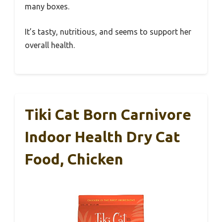
many boxes.
It’s tasty, nutritious, and seems to support her
overall health.
Tiki Cat Born Carnivore
Indoor Health Dry Cat
Food, Chicken