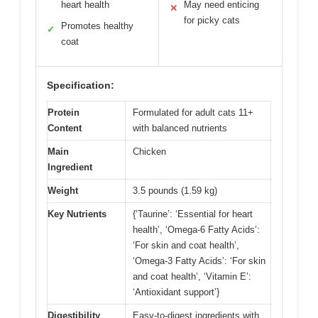
heart health
May need enticing
✕
for picky cats
Promotes healthy
✓
coat
Specification:
Protein
Formulated for adult cats 11+
Content
with balanced nutrients
Main
Chicken
Ingredient
Weight
3.5 pounds (1.59 kg)
Key Nutrients
{‘Taurine’: ‘Essential for heart
health’, ‘Omega-6 Fatty Acids’:
‘For skin and coat health’,
‘Omega-3 Fatty Acids’: ‘For skin
and coat health’, ‘Vitamin E’:
‘Antioxidant support’}
Digestibility
Easy-to-digest ingredients with