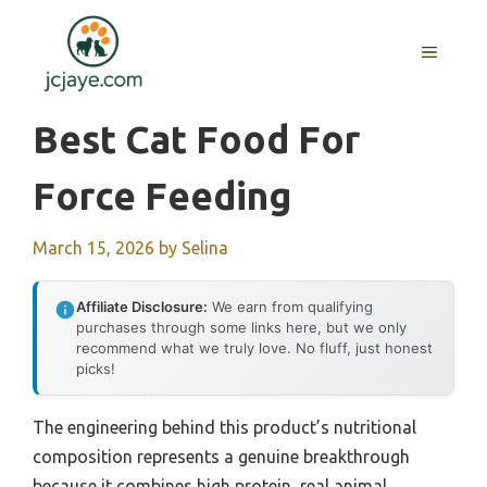
Skip
to
MENU
content
Best Cat Food For
Force Feeding
March 15, 2026
by
Selina
Affiliate Disclosure:
We earn from qualifying
purchases through some links here, but we only
recommend what we truly love. No fluff, just honest
picks!
The engineering behind this product’s nutritional
composition represents a genuine breakthrough
because it combines high protein, real animal