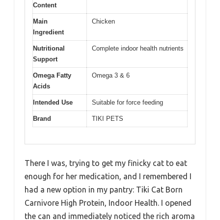
Content
Main
Chicken
Ingredient
Nutritional
Complete indoor health nutrients
Support
Omega Fatty
Omega 3 & 6
Acids
Intended Use
Suitable for force feeding
Brand
TIKI PETS
There I was, trying to get my finicky cat to eat
enough for her medication, and I remembered I
had a new option in my pantry: Tiki Cat Born
Carnivore High Protein, Indoor Health. I opened
the can and immediately noticed the rich aroma