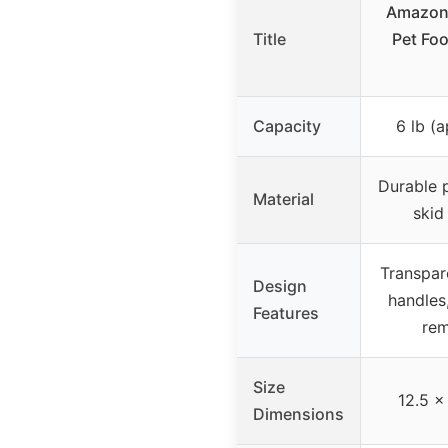
Amazon 
Title
Pet Foo
Capacity
6 lb (a
Durable p
Material
skid
Transpar
Design
handles,
Features
rem
Size
12.5 x
Dimensions