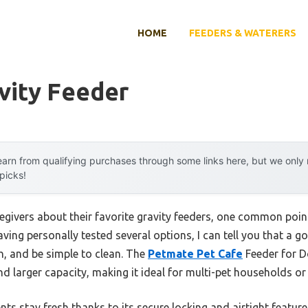
HOME
FEEDERS & WATERERS
vity Feeder
arn from qualifying purchases through some links here, but we onl
 picks!
egivers about their favorite gravity feeders, one common poi
aving personally tested several options, I can tell you that a 
sh, and be simple to clean. The
Petmate Pet Cafe
Feeder for D
and larger capacity, making it ideal for multi-pet households or
s stay fresh thanks to its secure locking and airtight features