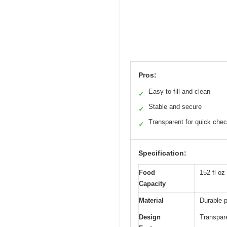
Pros:
Easy to fill and clean
✓
Stable and secure
✓
Transparent for quick che
✓
Specification:
Food
152 fl oz 
Capacity
Material
Durable p
Design
Transpare