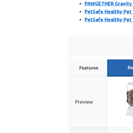
PAWGETHER Gravity P
PetSafe Healthy Pet 
PetSafe Healthy Pet 
Be
Features
Preview