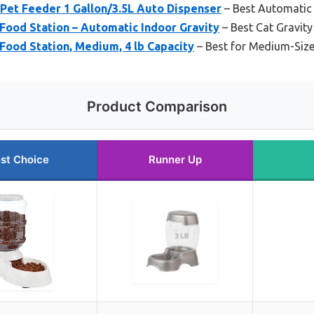
et Feeder 1 Gallon/3.5L Auto Dispenser
– Best Automatic 
Food Station – Automatic Indoor Gravity
– Best Cat Gravity
Food Station, Medium, 4 lb Capacity
– Best for Medium-Siz
Product Comparison
st Choice
Runner Up