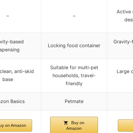
Active 
–
–
des
vity-based
Gravity-f
Locking food container
ispensing
Suitable for multi-pet
clean, anti-skid
Large c
households, travel-
base
friendly
zon Basics
Petmate
Buy on
uy on Amazon
Amazon