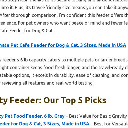
into it. Plus, its travel-friendly size means you can take it any
 After thorough comparison, I’m confident this feeder offers t
venience. For pet owners who want peace of mind and fewer feed
afe Feeder for Dog & Cat.
ate Pet Cafe Feeder for Dog & Cat, 3 Sizes, Made in USA
 feeder’s 6 lb capacity caters to multiple pets or larger breeds
rtight container keeps food fresh longer, and the travel-ready d
table options, it excels in durability, ease of cleaning, and c
 reviewing all features and real-world testing.
ty Feeder: Our Top 5 Picks
y Pet Food Feeder, 6 lb, Gray
– Best Value for Basic Gravity
der for Dog & Cat, 3 Sizes, Made in USA
– Best for Versatil