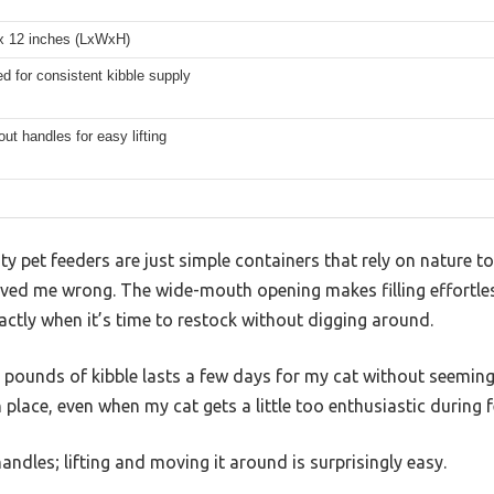
 x 12 inches (LxWxH)
ed for consistent kibble supply
out handles for easy lifting
 pet feeders are just simple containers that rely on nature to
ed me wrong. The wide-mouth opening makes filling effortles
ctly when it’s time to restock without digging around.
6 pounds of kibble lasts a few days for my cat without seeming
in place, even when my cat gets a little too enthusiastic during 
handles; lifting and moving it around is surprisingly easy.