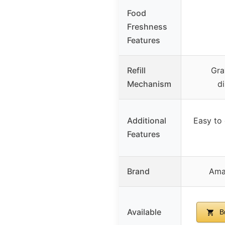
Food
Freshness
Features
Refill
Gra
Mechanism
d
Additional
Easy to 
Features
Brand
Ama
Available
B