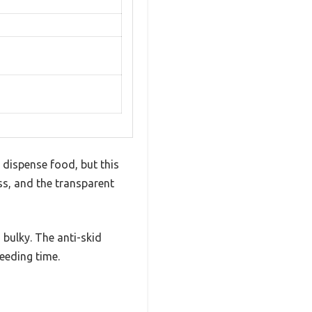
 dispense food, but this
s, and the transparent
 bulky. The anti-skid
feeding time.