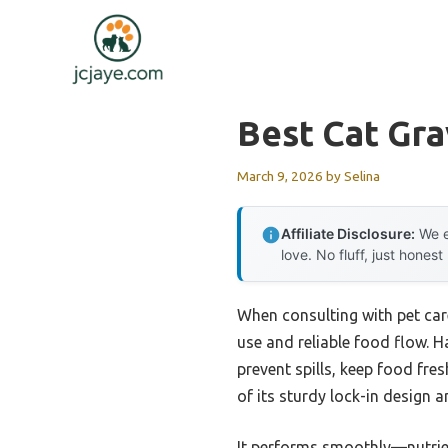
Skip
to
content
Best Cat Gra
March 9, 2026
by
Selina
Affiliate Disclosure:
We e
love. No fluff, just honest
When consulting with pet car
use and reliable food flow. H
prevent spills, keep food fre
of its sturdy lock-in design 
It performs smoothly—nutrient