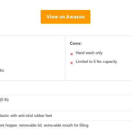
View on Amazon
Cons:
Hand wash only
✕
Limited to 6 lbs capacity
✕
cks
(6 lb)
lastic with anti-skid rubber feet
nt hopper, removable lid, extra-wide mouth for filling