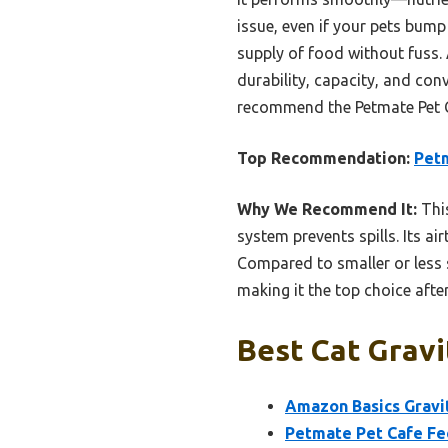
issue, even if your pets bump 
supply of food without fuss.
durability, capacity, and con
recommend the Petmate Pet C
Top Recommendation:
Petm
Why We Recommend It:
This
system prevents spills. Its ai
Compared to smaller or less s
making it the top choice after
Best Cat Gravi
Amazon Basics Gravit
Petmate Pet Cafe Fee