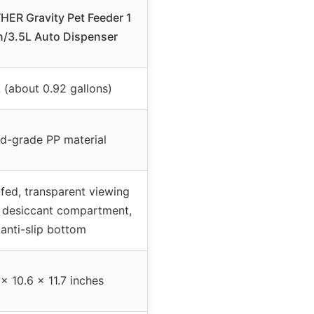
ER Gravity Pet Feeder 1
n/3.5L Auto Dispenser
L (about 0.92 gallons)
d-grade PP material
fed, transparent viewing
 desiccant compartment,
anti-slip bottom
 x 10.6 x 11.7 inches