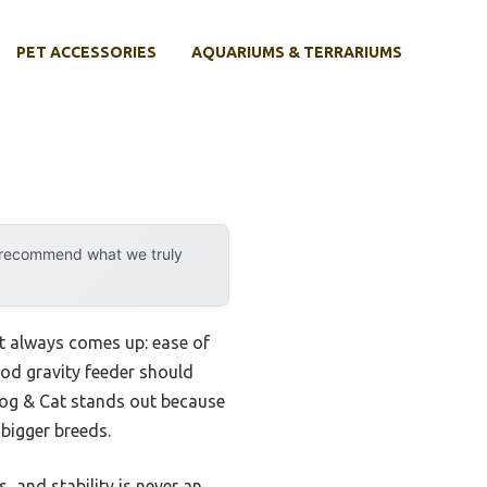
PET ACCESSORIES
AQUARIUMS & TERRARIUMS
y recommend what we truly
nt always comes up: ease of
good gravity feeder should
og & Cat stands out because
 bigger breeds.
, and stability is never an