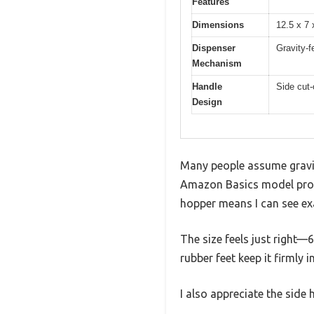
Features
Dimensions
12.5 x 7
Dispenser
Gravity-f
Mechanism
Handle
Side cut-
Design
Many people assume gravity
Amazon Basics model prov
hopper means I can see exa
The size feels just right—
rubber feet keep it firmly 
I also appreciate the side 