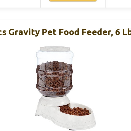
s Gravity Pet Food Feeder, 6 Lb