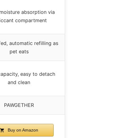
moisture absorption via
iccant compartment
ed, automatic refilling as
pet eats
apacity, easy to detach
and clean
PAWGETHER
Buy on Amazon