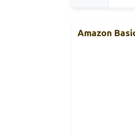
Amazon Basic