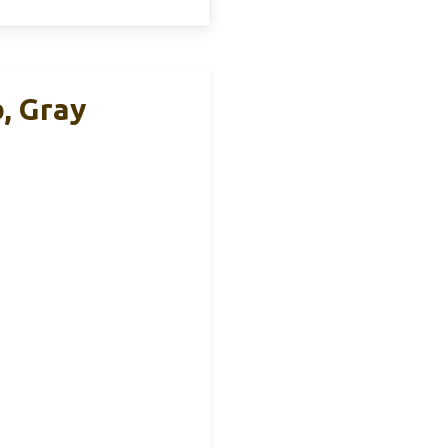
, Gray