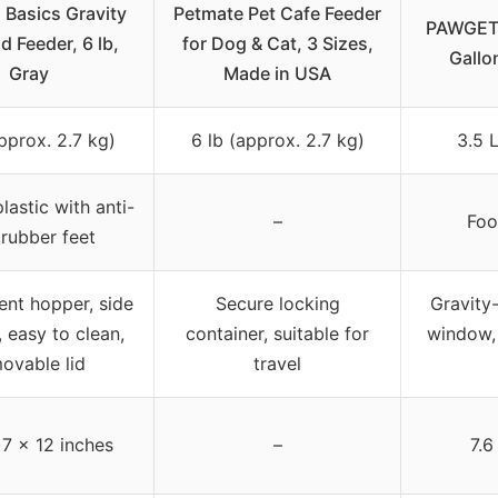
Basics Gravity
Petmate Pet Cafe Feeder
PAWGETH
d Feeder, 6 lb,
for Dog & Cat, 3 Sizes,
Gallo
Gray
Made in USA
pprox. 2.7 kg)
6 lb (approx. 2.7 kg)
3.5 
lastic with anti-
–
Foo
 rubber feet
ent hopper, side
Secure locking
Gravity-
 easy to clean,
container, suitable for
window,
ovable lid
travel
 7 x 12 inches
–
7.6