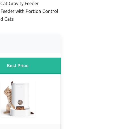
Cat Gravity Feeder
 Feeder with Portion Control
ed Cats
Best Price