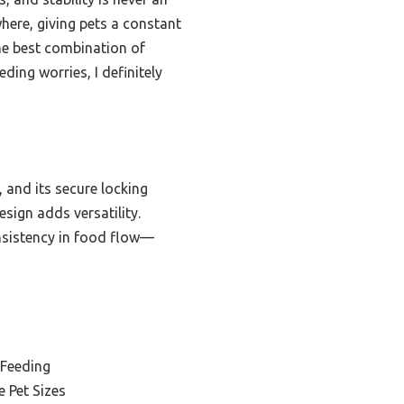
where, giving pets a constant
he best combination of
ing worries, I definitely
, and its secure locking
esign adds versatility.
onsistency in food flow—
 Feeding
e Pet Sizes