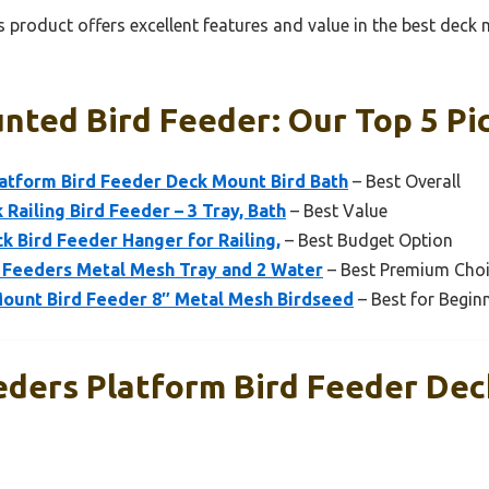
 product offers excellent features and value in the best deck
nted Bird Feeder: Our Top 5 Pi
latform Bird Feeder Deck Mount Bird Bath
– Best Overall
Railing Bird Feeder – 3 Tray, Bath
– Best Value
k Bird Feeder Hanger for Railing,
– Best Budget Option
Feeders Metal Mesh Tray and 2 Water
– Best Premium Cho
Mount Bird Feeder 8″ Metal Mesh Birdseed
– Best for Begin
eders Platform Bird Feeder De