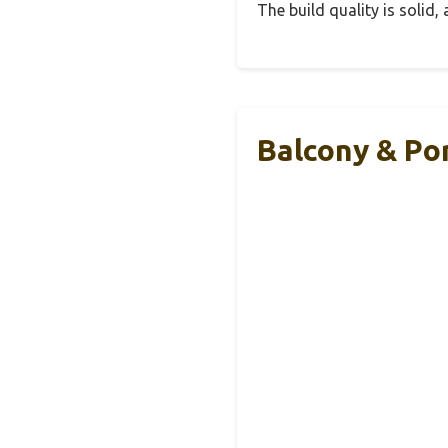
The build quality is solid
Balcony & Por