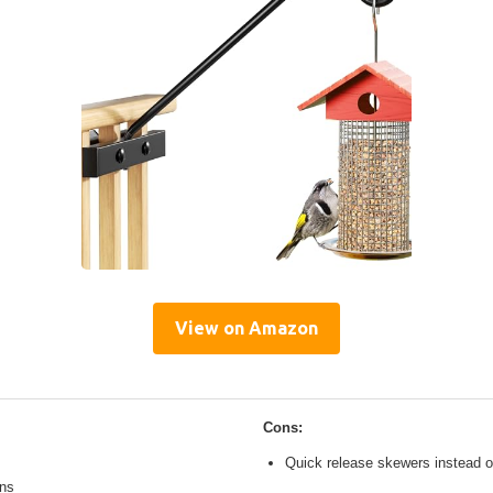
View on Amazon
Cons:
Quick release skewers instead o
ons