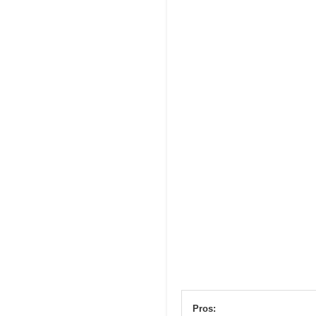
Pros: