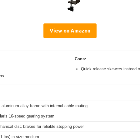
View on Amazon
Cons:
Quick release skewers instead o
ons
 aluminum alloy frame with internal cable routing
aris 16-speed gearing system
hanical disc brakes for reliable stopping power
.1 lbs) in size medium