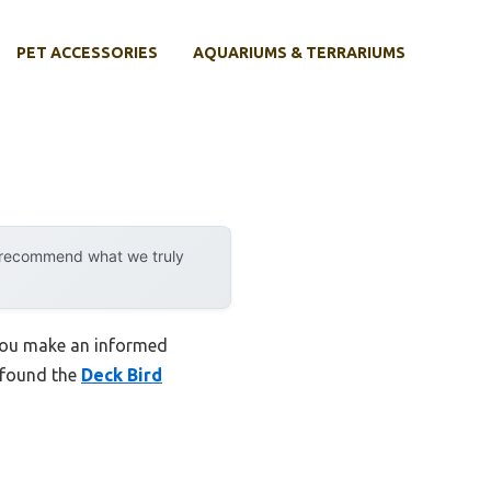
PET ACCESSORIES
AQUARIUMS & TERRARIUMS
y recommend what we truly
 you make an informed
I found the
Deck Bird