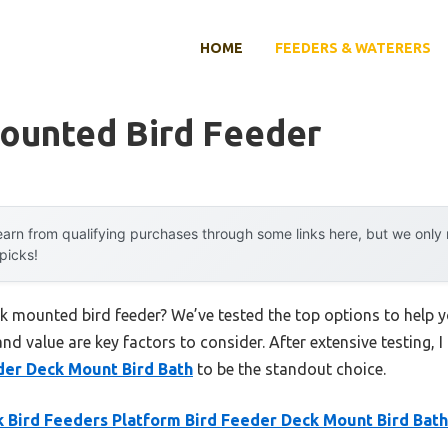
HOME
FEEDERS & WATERERS
ounted Bird Feeder
arn from qualifying purchases through some links here, but we onl
 picks!
ck mounted bird feeder? We’ve tested the top options to help
 and value are key factors to consider. After extensive testing, 
der Deck Mount Bird Bath
to be the standout choice.
 Bird Feeders Platform Bird Feeder Deck Mount Bird Bath