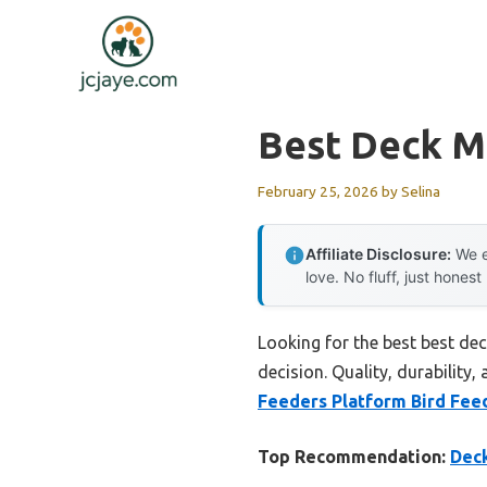
Skip
to
content
Best Deck M
February 25, 2026
by
Selina
Affiliate Disclosure:
We e
love. No fluff, just honest
Looking for the best best de
decision. Quality, durability,
Feeders Platform Bird Fee
Top Recommendation:
Deck