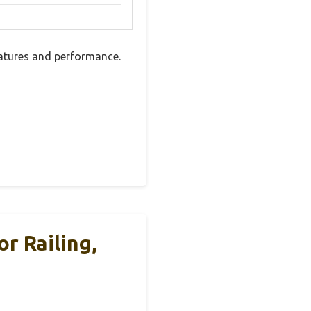
eatures and performance.
r Railing,