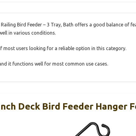
Railing Bird Feeder – 3 Tray, Bath offers a good balance of f
well in various conditions.
 most users looking for a reliable option in this category.
, and it functions well for most common use cases.
Inch Deck Bird Feeder Hanger Fo