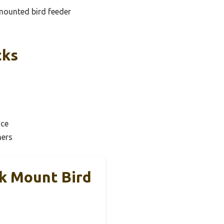
 mounted bird feeder
cks
ice
ners
ck Mount Bird