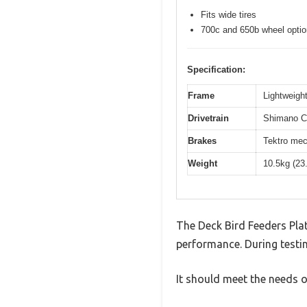
Fits wide tires
700c and 650b wheel opti
Specification:
Frame
Lightweight
Drivetrain
Shimano Cl
Brakes
Tektro mec
Weight
10.5kg (23
The Deck Bird Feeders Pla
performance. During testin
It should meet the needs of