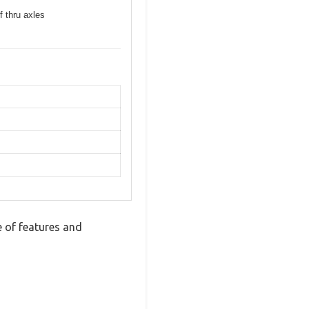
f thru axles
 of features and