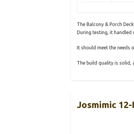
The Balcony & Porch Deck 
During testing, it handled 
It should meet the needs of
The build quality is solid
Josmimic 12-