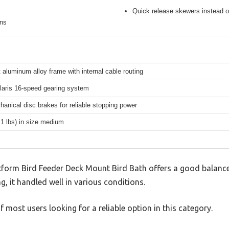
Quick release skewers instead o
ons
 aluminum alloy frame with internal cable routing
aris 16-speed gearing system
hanical disc brakes for reliable stopping power
.1 lbs) in size medium
tform Bird Feeder Deck Mount Bird Bath offers a good balance
g, it handled well in various conditions.
 most users looking for a reliable option in this category.