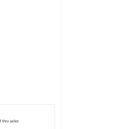
f thru axles