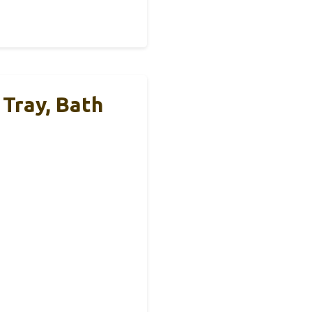
 Tray, Bath