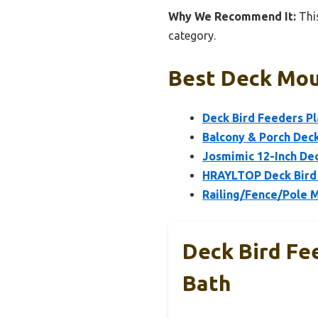
Why We Recommend It:
This
category.
Best Deck Mou
Deck Bird Feeders P
Balcony & Porch Deck 
Josmimic 12-Inch Dec
HRAYLTOP Deck Bird 
Railing/Fence/Pole 
Deck Bird Fe
Bath