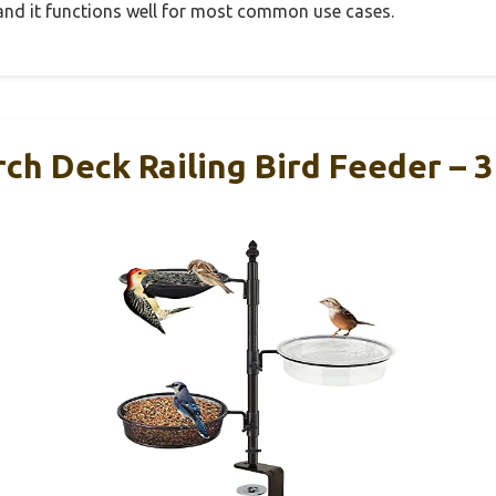
, and it functions well for most common use cases.
ch Deck Railing Bird Feeder – 3