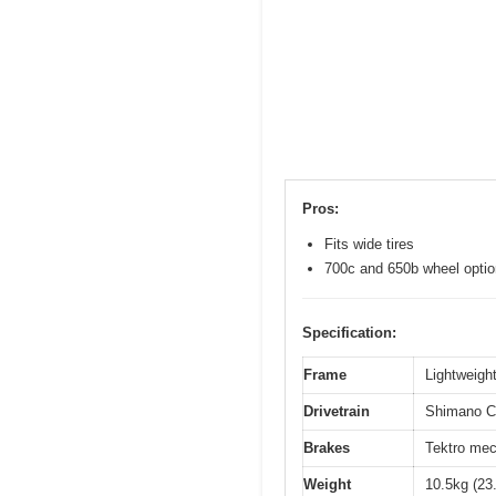
Pros:
Fits wide tires
700c and 650b wheel opti
Specification:
Frame
Lightweight
Drivetrain
Shimano Cl
Brakes
Tektro mec
Weight
10.5kg (23