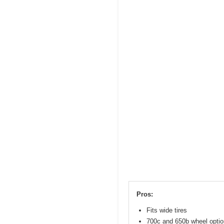
Pros:
Fits wide tires
700c and 650b wheel opti