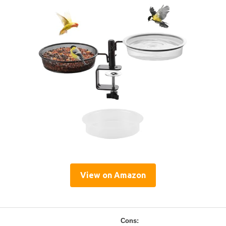
View on Amazon
Cons: