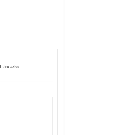
f thru axles