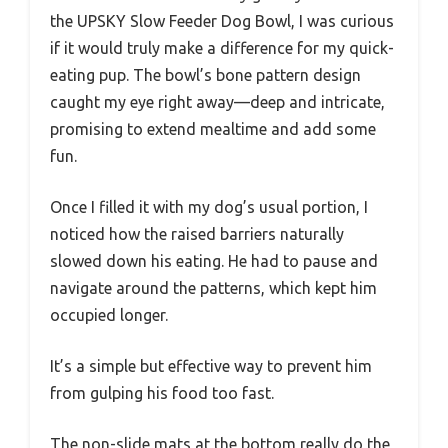
the UPSKY Slow Feeder Dog Bowl, I was curious
if it would truly make a difference for my quick-
eating pup. The bowl’s bone pattern design
caught my eye right away—deep and intricate,
promising to extend mealtime and add some
fun.
Once I filled it with my dog’s usual portion, I
noticed how the raised barriers naturally
slowed down his eating. He had to pause and
navigate around the patterns, which kept him
occupied longer.
It’s a simple but effective way to prevent him
from gulping his food too fast.
The non-slide mats at the bottom really do the