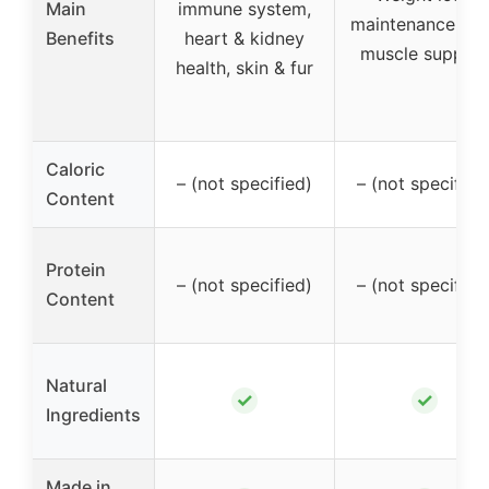
Main
immune system,
maintenance, le
Benefits
heart & kidney
muscle support
health, skin & fur
Caloric
– (not specified)
– (not specified
Content
Protein
– (not specified)
– (not specified
Content
Natural
✓
✓
Ingredients
Made in