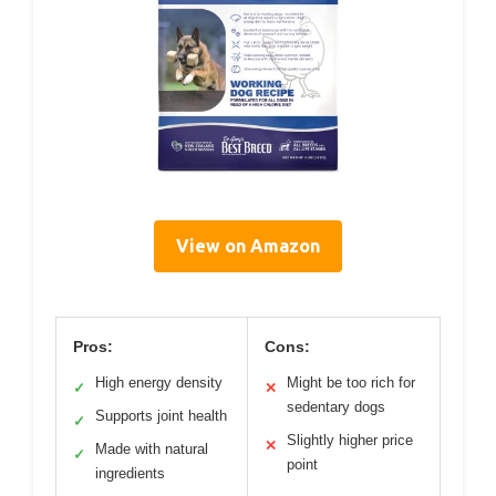
View on Amazon
Pros:
Cons:
High energy density
Might be too rich for
✓
✕
sedentary dogs
Supports joint health
✓
Slightly higher price
✕
Made with natural
✓
point
ingredients