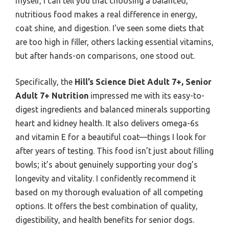
myself, I can tell you that choosing a balanced,
nutritious food makes a real difference in energy,
coat shine, and digestion. I’ve seen some diets that
are too high in filler, others lacking essential vitamins,
but after hands-on comparisons, one stood out.
Specifically, the
Hill’s Science Diet Adult 7+, Senior
Adult 7+ Nutrition
impressed me with its easy-to-
digest ingredients and balanced minerals supporting
heart and kidney health. It also delivers omega-6s
and vitamin E for a beautiful coat—things I look for
after years of testing. This food isn’t just about filling
bowls; it’s about genuinely supporting your dog’s
longevity and vitality. I confidently recommend it
based on my thorough evaluation of all competing
options. It offers the best combination of quality,
digestibility, and health benefits for senior dogs.