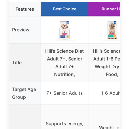
Features
Best Choice
Runner Up
Preview
Hill’s Science Diet
Hill’s Science Di
Adult 7+, Senior
Adult 1-6 Perfec
Title
Adult 7+
Weight Dry Do
Nutrition,
Food,
Target Age
7+ Senior Adults
1-6 Adults
Group
Supports energy,
Weight loss,