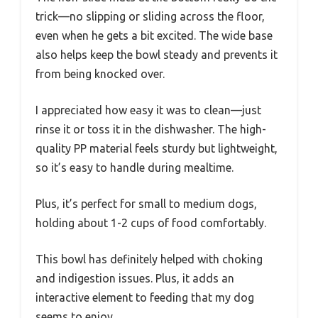
trick—no slipping or sliding across the floor,
even when he gets a bit excited. The wide base
also helps keep the bowl steady and prevents it
from being knocked over.
I appreciated how easy it was to clean—just
rinse it or toss it in the dishwasher. The high-
quality PP material feels sturdy but lightweight,
so it’s easy to handle during mealtime.
Plus, it’s perfect for small to medium dogs,
holding about 1-2 cups of food comfortably.
This bowl has definitely helped with choking
and indigestion issues. Plus, it adds an
interactive element to feeding that my dog
seems to enjoy.