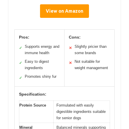
View on Amazon
Pros:
Cons:
Supports energy and
Slightly pricier than
✓
✕
immune health
some brands
Easy to digest
Not suitable for
✓
✕
ingredients
weight management
Promotes shiny fur
✓
Specification:
Protein Source
Formulated with easily
digestible ingredients suitable
for senior dogs
Mineral
Balanced minerals supporting