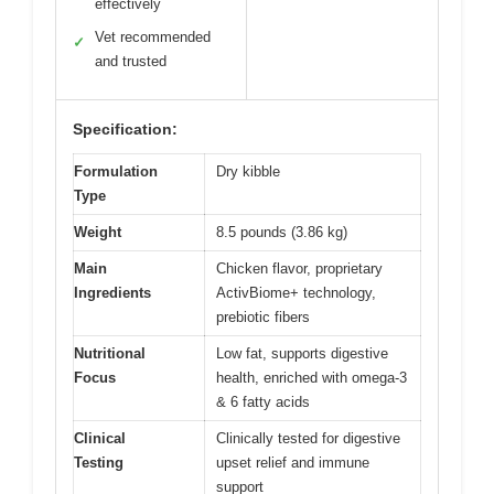
effectively
Vet recommended
✓
and trusted
Specification:
Formulation
Dry kibble
Type
Weight
8.5 pounds (3.86 kg)
Main
Chicken flavor, proprietary
Ingredients
ActivBiome+ technology,
prebiotic fibers
Nutritional
Low fat, supports digestive
Focus
health, enriched with omega-3
& 6 fatty acids
Clinical
Clinically tested for digestive
Testing
upset relief and immune
support