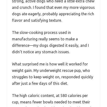
strong, active dogs who need a little extra chew
and crunch. I found that even my more vigorous
dogs ate eagerly, probably appreciating the rich
flavor and satisfying texture.
The slow-cooking process used in
manufacturing really seems to make a
difference—my dogs digested it easily, and I
didn’t notice any stomach issues.
What surprised me is how well it worked for
weight gain. My underweight rescue pup, who
struggles to keep weight on, responded quickly
after just a few days of this diet.
The high caloric content, at 580 calories per
cup, means fewer bowls needed to meet their