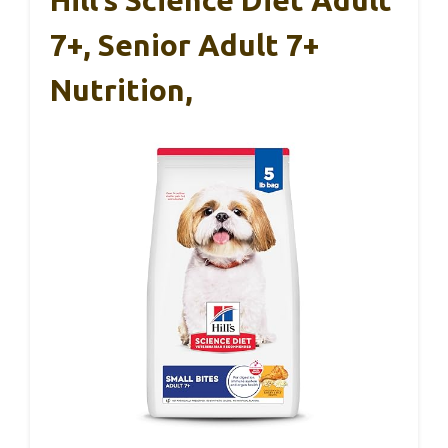
7+, Senior Adult 7+
Nutrition,