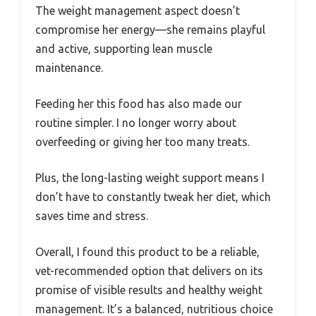
The weight management aspect doesn’t
compromise her energy—she remains playful
and active, supporting lean muscle
maintenance.
Feeding her this food has also made our
routine simpler. I no longer worry about
overfeeding or giving her too many treats.
Plus, the long-lasting weight support means I
don’t have to constantly tweak her diet, which
saves time and stress.
Overall, I found this product to be a reliable,
vet-recommended option that delivers on its
promise of visible results and healthy weight
management. It’s a balanced, nutritious choice