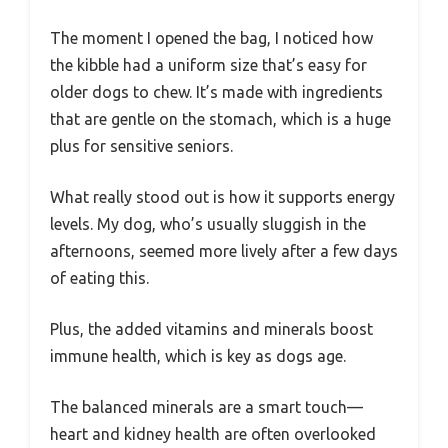
The moment I opened the bag, I noticed how
the kibble had a uniform size that’s easy for
older dogs to chew. It’s made with ingredients
that are gentle on the stomach, which is a huge
plus for sensitive seniors.
What really stood out is how it supports energy
levels. My dog, who’s usually sluggish in the
afternoons, seemed more lively after a few days
of eating this.
Plus, the added vitamins and minerals boost
immune health, which is key as dogs age.
The balanced minerals are a smart touch—
heart and kidney health are often overlooked