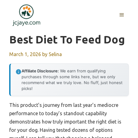
Skip
to
MENU
content
Best Diet To Feed Dog
March 1, 2026
by
Selina
Affiliate Disclosure:
We earn from qualifying
purchases through some links here, but we only
recommend what we truly love. No fluff, just honest
picks!
This product’s journey from last year’s mediocre
performance to today’s standout capability
demonstrates how truly important the right diet is
for your dog. Having tested dozens of options