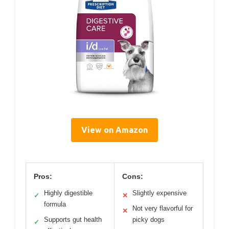
View on Amazon
Pros:
Cons:
Highly digestible
Slightly expensive
✓
✕
formula
Not very flavorful for
✕
Supports gut health
picky dogs
✓