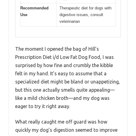
Recommended
Therapeutic diet for dogs with
Use
digestive issues, consult
veterinarian
The moment I opened the bag of Hill’s
Prescription Diet i/d Low Fat Dog Food, I was
surprised by how fine and crumbly the kibble
felt in my hand. It’s easy to assume that a
specialized diet might be bland or unappetizing,
but this one actually smells quite appealing—
like a mild chicken broth—and my dog was
eager to try it right away.
What really caught me off guard was how
quickly my dog’s digestion seemed to improve