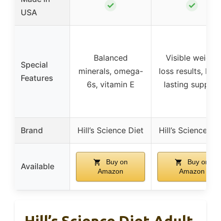
✓
✓
USA
Balanced
Visible weight
Special
minerals, omega-
loss results, lon
Features
6s, vitamin E
lasting support
Brand
Hill’s Science Diet
Hill’s Science Di
Buy on
Buy on
Available
Amazon
Amazon
Hill’s Science Diet Adult