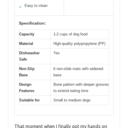
Easy to clean
✓
Specification:
Capacity
1-2 cups of dog food
Material
High-quality polypropylene (PP)
Dishwasher
Yes
Safe
Non-Slip
6 non-slide mats with widened
Base
base
Design
Bone pattern with deeper grooves
Features
to extend eating time
Suitable for
Small to medium dogs
That moment when I finally got my hands on