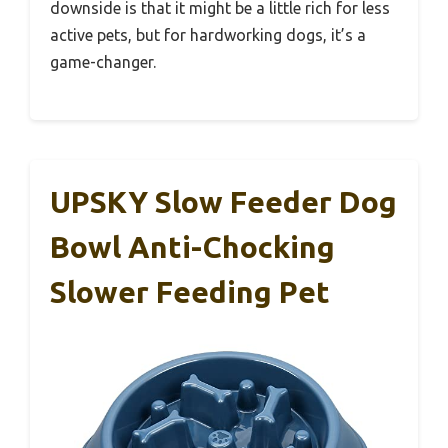
downside is that it might be a little rich for less
active pets, but for hardworking dogs, it’s a
game-changer.
UPSKY Slow Feeder Dog
Bowl Anti-Chocking
Slower Feeding Pet