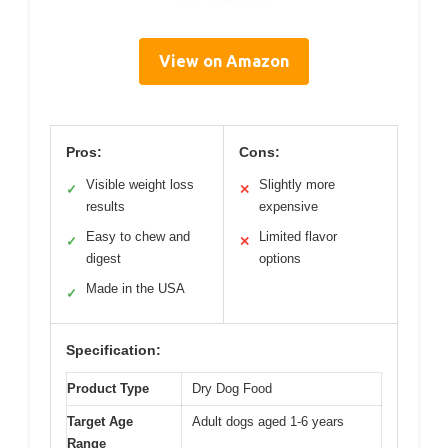
View on Amazon
Pros:
Cons:
Visible weight loss
Slightly more
✓
✕
results
expensive
Easy to chew and
Limited flavor
✓
✕
digest
options
Made in the USA
✓
Specification:
Product Type
Dry Dog Food
Target Age
Adult dogs aged 1-6 years
Range