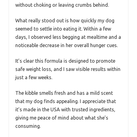
without choking or leaving crumbs behind.
What really stood out is how quickly my dog
seemed to settle into eating it. Within a few
days, I observed less begging at mealtime and a
noticeable decrease in her overall hunger cues.
It’s clear this formula is designed to promote
safe weight loss, and I saw visible results within
just a few weeks.
The kibble smells fresh and has a mild scent
that my dog finds appealing. I appreciate that
it’s made in the USA with trusted ingredients,
giving me peace of mind about what she’s
consuming.