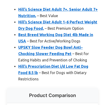
Hill’s Science Diet Adult 7+, Senior Adult 7+
Nutrition,
– Best Value
Hill’s Science Diet Adult 1-6 Perfect Weight
Dry Dog Food,
– Best Premium Option
Best Breed Working Dog Diet 4lb Made in
USA
– Best for Active/Working Dogs
UPSKY Slow Feeder Dog Bowl Anti-
Chocking Slower Feeding Pet
– Best for
Eating Habits and Prevention of Choking
Hill’s Prescription Diet i/d Low Fat Dog
Food 8.5 lb
– Best for Dogs with Dietary
Restrictions
Product Comparison