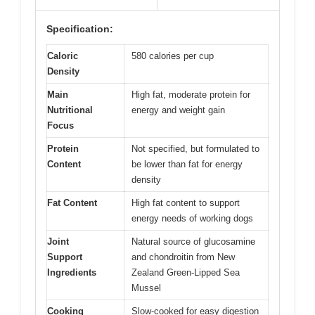
Specification:
Caloric
580 calories per cup
Density
Main
High fat, moderate protein for
Nutritional
energy and weight gain
Focus
Protein
Not specified, but formulated to
Content
be lower than fat for energy
density
Fat Content
High fat content to support
energy needs of working dogs
Joint
Natural source of glucosamine
Support
and chondroitin from New
Ingredients
Zealand Green-Lipped Sea
Mussel
Cooking
Slow-cooked for easy digestion