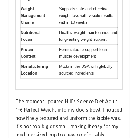
Weight
Supports safe and effective
Management
weight loss with visible results
Claims
within 10 weeks
Nutritional
Healthy weight maintenance and
Focus
long-lasting weight support
Protein
Formulated to support lean
Content
muscle development
Manufacturing
Made in the USA with globally
Location
sourced ingredients
The moment I poured Hill’s Science Diet Adult
1-6 Perfect Weight into my dog’s bowl, I noticed
how finely textured and uniform the kibble was.
It’s not too big or small, making it easy for my
medium-sized pup to chew comfortably