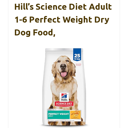
Hill’s Science Diet Adult
1-6 Perfect Weight Dry
Dog Food,