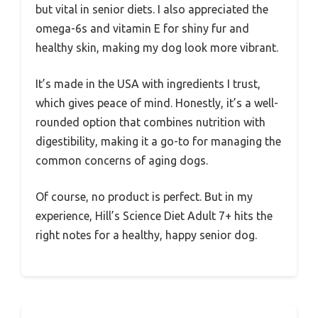
but vital in senior diets. I also appreciated the
omega-6s and vitamin E for shiny fur and
healthy skin, making my dog look more vibrant.
It’s made in the USA with ingredients I trust,
which gives peace of mind. Honestly, it’s a well-
rounded option that combines nutrition with
digestibility, making it a go-to for managing the
common concerns of aging dogs.
Of course, no product is perfect. But in my
experience, Hill’s Science Diet Adult 7+ hits the
right notes for a healthy, happy senior dog.