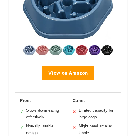
View on Amazon
Pros:
Cons:
Slows down eating
Limited capacity for
✓
✕
effectively
large dogs
Non-slip, stable
Might need smaller
✓
✕
design
kibble