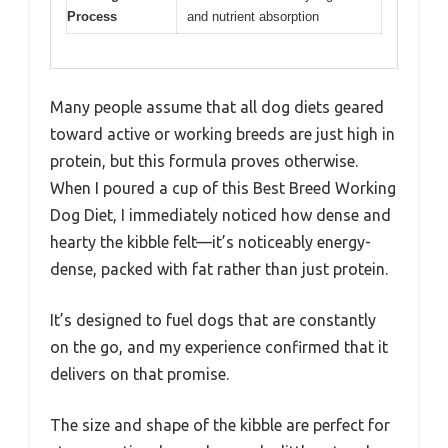
Process
and nutrient absorption
Many people assume that all dog diets geared
toward active or working breeds are just high in
protein, but this formula proves otherwise.
When I poured a cup of this Best Breed Working
Dog Diet, I immediately noticed how dense and
hearty the kibble felt—it’s noticeably energy-
dense, packed with fat rather than just protein.
It’s designed to fuel dogs that are constantly
on the go, and my experience confirmed that it
delivers on that promise.
The size and shape of the kibble are perfect for