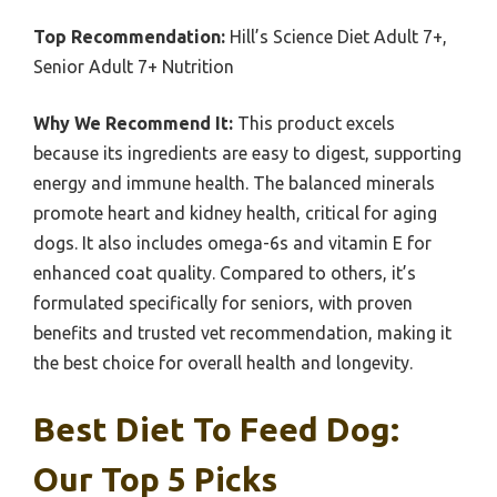
Top Recommendation:
Hill’s Science Diet Adult 7+,
Senior Adult 7+ Nutrition
Why We Recommend It:
This product excels
because its ingredients are easy to digest, supporting
energy and immune health. The balanced minerals
promote heart and kidney health, critical for aging
dogs. It also includes omega-6s and vitamin E for
enhanced coat quality. Compared to others, it’s
formulated specifically for seniors, with proven
benefits and trusted vet recommendation, making it
the best choice for overall health and longevity.
Best Diet To Feed Dog:
Our Top 5 Picks