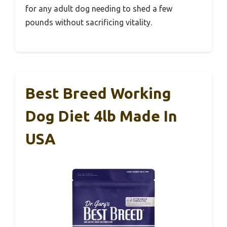
for any adult dog needing to shed a few
pounds without sacrificing vitality.
Best Breed Working
Dog Diet 4lb Made In
USA