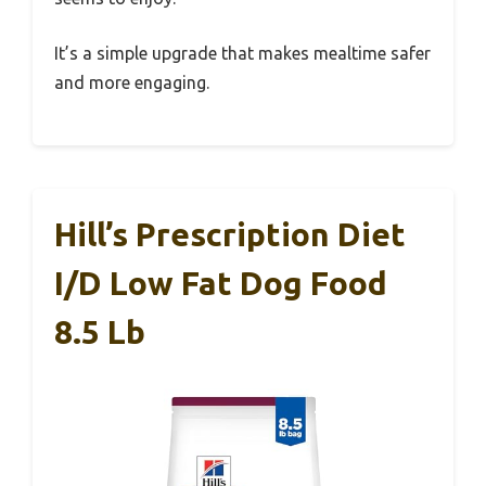
It’s a simple upgrade that makes mealtime safer
and more engaging.
Hill’s Prescription Diet
I/d Low Fat Dog Food
8.5 Lb