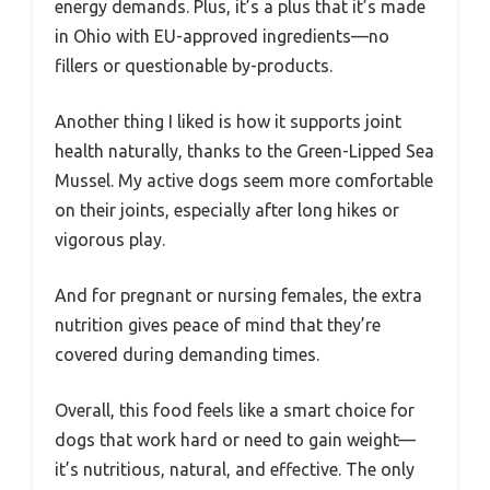
energy demands. Plus, it’s a plus that it’s made
in Ohio with EU-approved ingredients—no
fillers or questionable by-products.
Another thing I liked is how it supports joint
health naturally, thanks to the Green-Lipped Sea
Mussel. My active dogs seem more comfortable
on their joints, especially after long hikes or
vigorous play.
And for pregnant or nursing females, the extra
nutrition gives peace of mind that they’re
covered during demanding times.
Overall, this food feels like a smart choice for
dogs that work hard or need to gain weight—
it’s nutritious, natural, and effective. The only