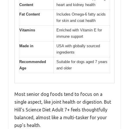
Content
heart and kidney health
Fat Content
Includes Omega-6 fatty acids
for skin and coat health
Vitamins
Enriched with Vitamin E for
immune support
Made in
USA with globally sourced
ingredients
Recommended
Suitable for dogs aged 7 years
Age
and older
Most senior dog foods tend to focus on a
single aspect, like joint health or digestion. But
Hill’s Science Diet Adult 7+ feels thoughtfully
balanced, almost like a multi-tasker for your
pup’s health.