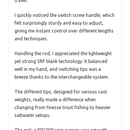
travel.
I quickly noticed the switch screw handle, which
felt surprisingly sturdy and easy to adjust,
giving me instant control over different lengths
and techniques.
Handling the rod, I appreciated the lightweight
yet strong SRF blank technology. It balanced
well in my hand, and switching tips was a
breeze thanks to the interchangeable system.
The different tips, designed for various cast
weights, really made a difference when
changing from finesse trout fishing to heavier
saltwater setups.