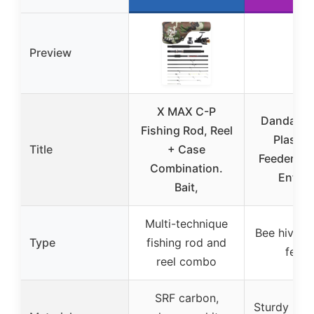
Preview
X MAX C-P
Dandat 12
Fishing Rod, Reel
Plastic
Title
+ Case
Feeders fo
Combination.
Entra
Bait,
Multi-technique
Bee hive e
Type
fishing rod and
feede
reel combo
SRF carbon,
Sturdy plas