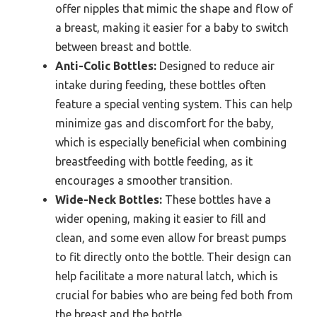
offer nipples that mimic the shape and flow of
a breast, making it easier for a baby to switch
between breast and bottle.
Anti-Colic Bottles:
Designed to reduce air
intake during feeding, these bottles often
feature a special venting system. This can help
minimize gas and discomfort for the baby,
which is especially beneficial when combining
breastfeeding with bottle feeding, as it
encourages a smoother transition.
Wide-Neck Bottles:
These bottles have a
wider opening, making it easier to fill and
clean, and some even allow for breast pumps
to fit directly onto the bottle. Their design can
help facilitate a more natural latch, which is
crucial for babies who are being fed both from
the breast and the bottle.