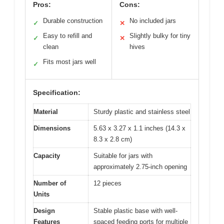
Pros:
Cons:
Durable construction
No included jars
✓
✕
Easy to refill and
Slightly bulky for tiny
✓
✕
clean
hives
Fits most jars well
✓
Specification:
Material
Sturdy plastic and stainless steel
Dimensions
5.63 x 3.27 x 1.1 inches (14.3 x
8.3 x 2.8 cm)
Capacity
Suitable for jars with
approximately 2.75-inch opening
Number of
12 pieces
Units
Design
Stable plastic base with well-
Features
spaced feeding ports for multiple