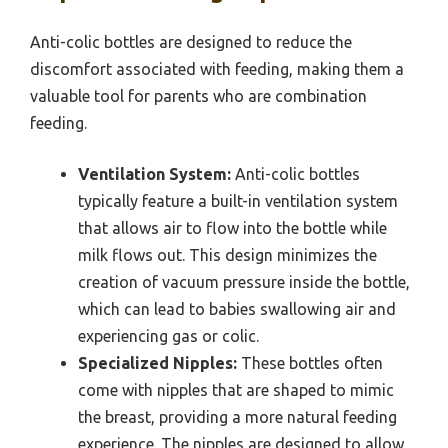
Anti-colic bottles are designed to reduce the
discomfort associated with feeding, making them a
valuable tool for parents who are combination
feeding.
Ventilation System:
Anti-colic bottles
typically feature a built-in ventilation system
that allows air to flow into the bottle while
milk flows out. This design minimizes the
creation of vacuum pressure inside the bottle,
which can lead to babies swallowing air and
experiencing gas or colic.
Specialized Nipples:
These bottles often
come with nipples that are shaped to mimic
the breast, providing a more natural feeding
experience. The nipples are designed to allow