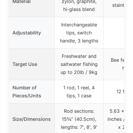
Material
zylon, graphite,
stainless
hi-glass blend
Interchangeable
Adjustability
tips, switch
N/A
handle, 3 lengths
Freshwater and
Bee feedi
Target Use
saltwater fishing
hive
up to 20lb / 9kg
Number of
1 rod, 1 reel, 4
12 feed
Pieces/Units
tips, 1 case
Rod sections:
5.63 x 3.2
Size/Dimensions
15¾” (40.5cm),
inches / 14
lengths: 7′, 8′, 9′
x 2.8 