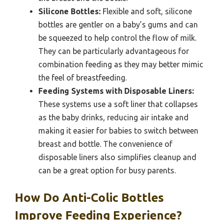
Silicone Bottles:
Flexible and soft, silicone
bottles are gentler on a baby’s gums and can
be squeezed to help control the flow of milk.
They can be particularly advantageous for
combination feeding as they may better mimic
the feel of breastfeeding.
Feeding Systems with Disposable Liners:
These systems use a soft liner that collapses
as the baby drinks, reducing air intake and
making it easier for babies to switch between
breast and bottle. The convenience of
disposable liners also simplifies cleanup and
can be a great option for busy parents.
How Do Anti-Colic Bottles
Improve Feeding Experience?