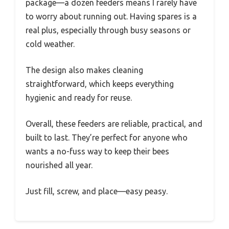
package—a dozen feeders means I rarely have
to worry about running out. Having spares is a
real plus, especially through busy seasons or
cold weather.
The design also makes cleaning
straightforward, which keeps everything
hygienic and ready for reuse.
Overall, these feeders are reliable, practical, and
built to last. They’re perfect for anyone who
wants a no-fuss way to keep their bees
nourished all year.
Just fill, screw, and place—easy peasy.