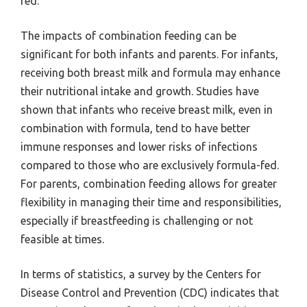
fed.
The impacts of combination feeding can be
significant for both infants and parents. For infants,
receiving both breast milk and formula may enhance
their nutritional intake and growth. Studies have
shown that infants who receive breast milk, even in
combination with formula, tend to have better
immune responses and lower risks of infections
compared to those who are exclusively formula-fed.
For parents, combination feeding allows for greater
flexibility in managing their time and responsibilities,
especially if breastfeeding is challenging or not
feasible at times.
In terms of statistics, a survey by the Centers for
Disease Control and Prevention (CDC) indicates that