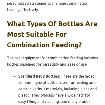
personalized strategies to manage combination
feeding effectively.
What Types Of Bottles Are
Most Suitable For
Combination Feeding?
The best equipment for combination feeding includes
bottles designed for versatility and ease of use.
Standard Baby Bottles:
These are the most
common type of bottles used for feeding and
come in various materials, including glass and
plastic. They typically have a wide neck for
easy filling and cleaning, and many brands