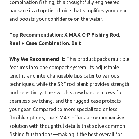
combination fishing, this thoughtfully engineered
package is a top-tier choice that simplifies your gear
and boosts your confidence on the water.
Top Recommendation:
X MAX C-P Fishing Rod,
Reel + Case Combination. Bait
Why We Recommend It:
This product packs multiple
features into one compact system. Its adjustable
lengths and interchangeable tips cater to various
techniques, while the SRF rod blank provides strength
and sensitivity. The switch screw handle allows for
seamless switching, and the rugged case protects
your gear. Compared to more specialized or less
flexible options, the X MAX offers a comprehensive
solution with thoughtful details that solve common
fishing frustrations—making it the best overall for