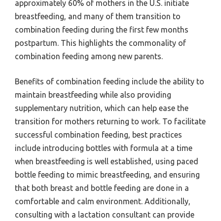
approximately 60% of mothers in the U.S. initiate
breastfeeding, and many of them transition to
combination feeding during the first few months
postpartum. This highlights the commonality of
combination feeding among new parents.
Benefits of combination feeding include the ability to
maintain breastfeeding while also providing
supplementary nutrition, which can help ease the
transition for mothers returning to work. To facilitate
successful combination feeding, best practices
include introducing bottles with formula at a time
when breastfeeding is well established, using paced
bottle feeding to mimic breastfeeding, and ensuring
that both breast and bottle feeding are done in a
comfortable and calm environment. Additionally,
consulting with a lactation consultant can provide