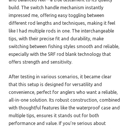
build. The switch handle mechanism instantly
impressed me, offering easy toggling between
different rod lengths and techniques, making it feel
like I had multiple rods in one. The interchangeable
tips, with their precise fit and durability, make
switching between fishing styles smooth and reliable,
especially with the SRF rod blank technology that
offers strength and sensitivity.
After testing in various scenarios, it became clear
that this setup is designed for versatility and
convenience, perfect for anglers who want a reliable,
all-in-one solution. Its robust construction, combined
with thoughtful features like the waterproof case and
multiple tips, ensures it stands out for both
performance and value. If you’re serious about