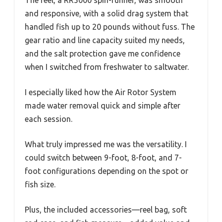
The reel, a RR5000 spin-runner, was smooth
and responsive, with a solid drag system that
handled fish up to 20 pounds without fuss. The
gear ratio and line capacity suited my needs,
and the salt protection gave me confidence
when I switched from freshwater to saltwater.
I especially liked how the Air Rotor System
made water removal quick and simple after
each session.
What truly impressed me was the versatility. I
could switch between 9-foot, 8-foot, and 7-
foot configurations depending on the spot or
fish size.
Plus, the included accessories—reel bag, soft