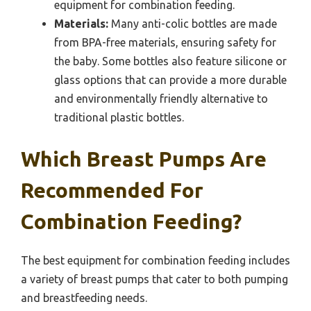
equipment for combination feeding.
Materials:
Many anti-colic bottles are made
from BPA-free materials, ensuring safety for
the baby. Some bottles also feature silicone or
glass options that can provide a more durable
and environmentally friendly alternative to
traditional plastic bottles.
Which Breast Pumps Are
Recommended For
Combination Feeding?
The best equipment for combination feeding includes
a variety of breast pumps that cater to both pumping
and breastfeeding needs.