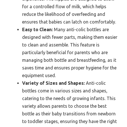
for a controlled flow of milk, which helps
reduce the likelihood of overfeeding and
ensures that babies can latch on comfortably.
Easy to Clean:
Many anti-colic bottles are
designed with fewer parts, making them easier
to clean and assemble. This feature is
particularly beneficial for parents who are
managing both bottle and breastfeeding, as it
saves time and ensures proper hygiene for the
equipment used.
Variety of Sizes and Shapes:
Anti-colic
bottles come in various sizes and shapes,
catering to the needs of growing infants. This
variety allows parents to choose the best
bottle as their baby transitions from newborn
to toddler stages, ensuring they have the right