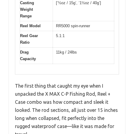
Casting
[‘½oz / 15g’, ‘1½oz / 40g’]
Weight
Range
Reel Model
RR5000 spin-runner
Reel Gear
5.1:1
Ratio
Drag
11kg / 24lbs
Capacity
The first thing that caught my eye when I
unpacked the X MAX C-P Fishing Rod, Reel +
Case combo was how compact and sleek it
looked. The rod sections, all just over 15 inches
long when collapsed, fit perfectly into the
rugged waterproof case—like it was made for