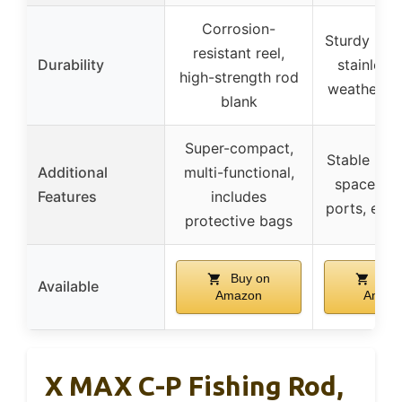
Corrosion-
Sturdy plas
resistant reel,
Durability
stainless 
high-strength rod
weather-re
blank
Super-compact,
Stable base
Additional
multi-functional,
spaced fe
Features
includes
ports, easy
protective bags
Buy on
Buy
Available
Amazon
Amaz
X MAX C-P Fishing Rod,