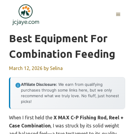
Skip
to
MENU
content
Best Equipment For
Combination Feeding
March 12, 2026
by
Selina
Affiliate Disclosure:
We earn from qualifying
purchases through some links here, but we only
recommend what we truly love. No fluff, just honest
picks!
When I first held the
X MAX C-P Fishing Rod, Reel +
Case Combination
, I was struck by its solid weight
and balanced feel—a true testament to its quality