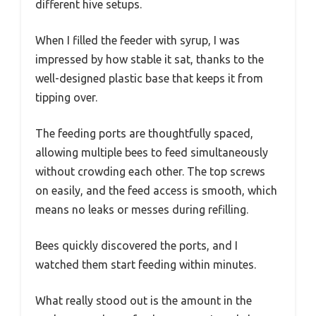
different hive setups.
When I filled the feeder with syrup, I was
impressed by how stable it sat, thanks to the
well-designed plastic base that keeps it from
tipping over.
The feeding ports are thoughtfully spaced,
allowing multiple bees to feed simultaneously
without crowding each other. The top screws
on easily, and the feed access is smooth, which
means no leaks or messes during refilling.
Bees quickly discovered the ports, and I
watched them start feeding within minutes.
What really stood out is the amount in the