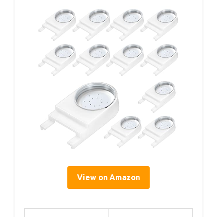
View on Amazon