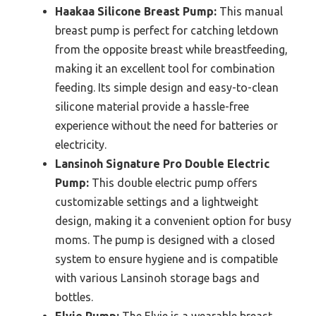
Haakaa Silicone Breast Pump:
This manual
breast pump is perfect for catching letdown
from the opposite breast while breastfeeding,
making it an excellent tool for combination
feeding. Its simple design and easy-to-clean
silicone material provide a hassle-free
experience without the need for batteries or
electricity.
Lansinoh Signature Pro Double Electric
Pump:
This double electric pump offers
customizable settings and a lightweight
design, making it a convenient option for busy
moms. The pump is designed with a closed
system to ensure hygiene and is compatible
with various Lansinoh storage bags and
bottles.
Elvie Pump:
The Elvie is a wearable breast