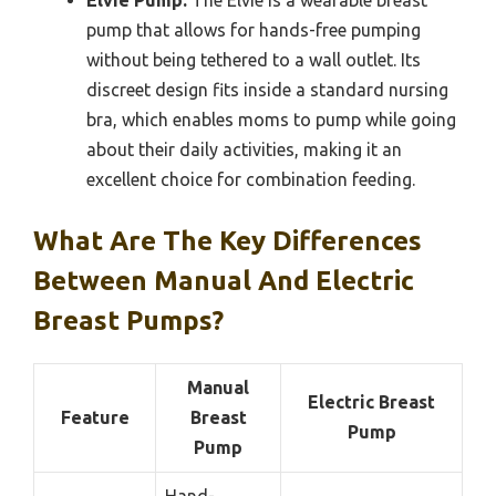
pump that allows for hands-free pumping
without being tethered to a wall outlet. Its
discreet design fits inside a standard nursing
bra, which enables moms to pump while going
about their daily activities, making it an
excellent choice for combination feeding.
What Are The Key Differences
Between Manual And Electric
Breast Pumps?
Manual
Electric Breast
Feature
Breast
Pump
Pump
Hand-