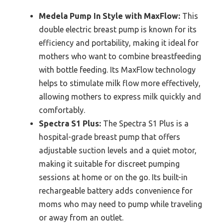
Medela Pump In Style with MaxFlow:
This
double electric breast pump is known for its
efficiency and portability, making it ideal for
mothers who want to combine breastfeeding
with bottle feeding. Its MaxFlow technology
helps to stimulate milk flow more effectively,
allowing mothers to express milk quickly and
comfortably.
Spectra S1 Plus:
The Spectra S1 Plus is a
hospital-grade breast pump that offers
adjustable suction levels and a quiet motor,
making it suitable for discreet pumping
sessions at home or on the go. Its built-in
rechargeable battery adds convenience for
moms who may need to pump while traveling
or away from an outlet.