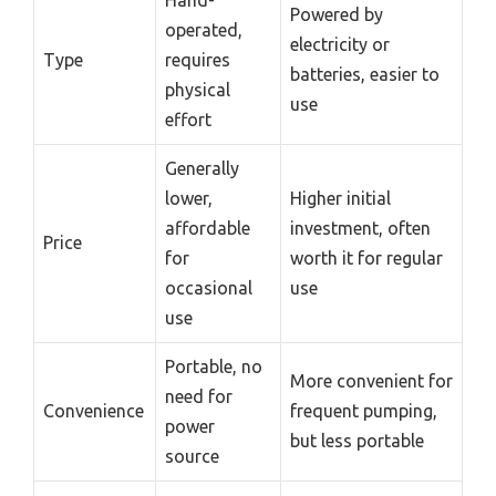
Powered by
operated,
electricity or
Type
requires
batteries, easier to
physical
use
effort
Generally
lower,
Higher initial
affordable
investment, often
Price
for
worth it for regular
occasional
use
use
Portable, no
More convenient for
need for
Convenience
frequent pumping,
power
but less portable
source