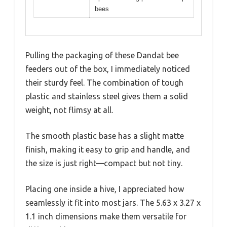
bees
Pulling the packaging of these Dandat bee
feeders out of the box, I immediately noticed
their sturdy feel. The combination of tough
plastic and stainless steel gives them a solid
weight, not flimsy at all.
The smooth plastic base has a slight matte
finish, making it easy to grip and handle, and
the size is just right—compact but not tiny.
Placing one inside a hive, I appreciated how
seamlessly it fit into most jars. The 5.63 x 3.27 x
1.1 inch dimensions make them versatile for