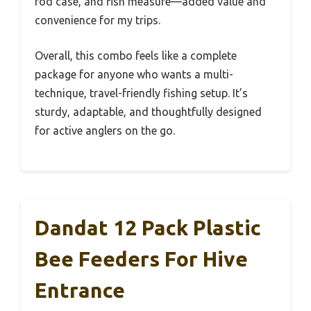
rod case, and fish measure—added value and
convenience for my trips.
Overall, this combo feels like a complete
package for anyone who wants a multi-
technique, travel-friendly fishing setup. It’s
sturdy, adaptable, and thoughtfully designed
for active anglers on the go.
Dandat 12 Pack Plastic
Bee Feeders For Hive
Entrance