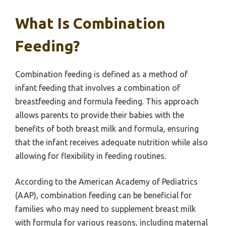
What Is Combination
Feeding?
Combination feeding is defined as a method of
infant feeding that involves a combination of
breastfeeding and formula feeding. This approach
allows parents to provide their babies with the
benefits of both breast milk and formula, ensuring
that the infant receives adequate nutrition while also
allowing for flexibility in feeding routines.
According to the American Academy of Pediatrics
(AAP), combination feeding can be beneficial for
families who may need to supplement breast milk
with formula for various reasons, including maternal