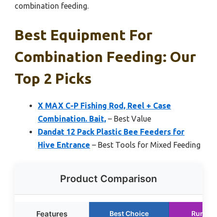
combination feeding.
Best Equipment For
Combination Feeding: Our
Top 2 Picks
X MAX C-P Fishing Rod, Reel + Case
Combination. Bait,
– Best Value
Dandat 12 Pack Plastic Bee Feeders for
Hive Entrance
– Best Tools for Mixed Feeding
Product Comparison
Features
Best Choice
Runner