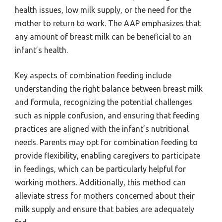
health issues, low milk supply, or the need for the
mother to return to work. The AAP emphasizes that
any amount of breast milk can be beneficial to an
infant’s health.
Key aspects of combination feeding include
understanding the right balance between breast milk
and formula, recognizing the potential challenges
such as nipple confusion, and ensuring that feeding
practices are aligned with the infant’s nutritional
needs. Parents may opt for combination feeding to
provide flexibility, enabling caregivers to participate
in feedings, which can be particularly helpful for
working mothers. Additionally, this method can
alleviate stress for mothers concerned about their
milk supply and ensure that babies are adequately