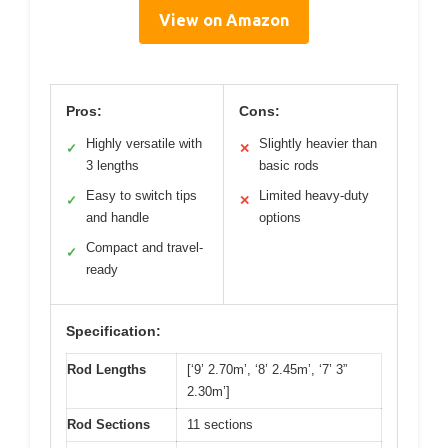
View on Amazon
Pros:
Cons:
Highly versatile with
Slightly heavier than
✓
✕
3 lengths
basic rods
Easy to switch tips
Limited heavy-duty
✓
✕
and handle
options
Compact and travel-
✓
ready
Specification:
Rod Lengths
[‘9’ 2.70m’, ‘8’ 2.45m’, ‘7’ 3”
2.30m’]
Rod Sections
11 sections