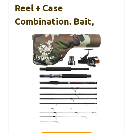
Reel + Case
Combination. Bait,