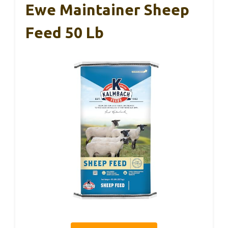
Ewe Maintainer Sheep
Feed 50 Lb