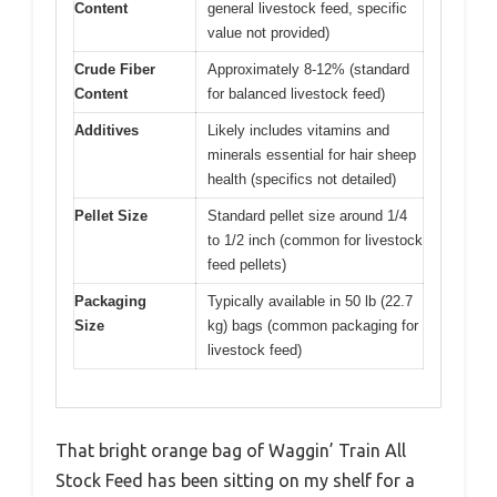
Content
general livestock feed, specific
value not provided)
Crude Fiber
Approximately 8-12% (standard
Content
for balanced livestock feed)
Additives
Likely includes vitamins and
minerals essential for hair sheep
health (specifics not detailed)
Pellet Size
Standard pellet size around 1/4
to 1/2 inch (common for livestock
feed pellets)
Packaging
Typically available in 50 lb (22.7
Size
kg) bags (common packaging for
livestock feed)
That bright orange bag of Waggin’ Train All
Stock Feed has been sitting on my shelf for a