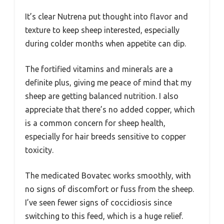
It’s clear Nutrena put thought into flavor and
texture to keep sheep interested, especially
during colder months when appetite can dip.
The fortified vitamins and minerals are a
definite plus, giving me peace of mind that my
sheep are getting balanced nutrition. I also
appreciate that there’s no added copper, which
is a common concern for sheep health,
especially for hair breeds sensitive to copper
toxicity.
The medicated Bovatec works smoothly, with
no signs of discomfort or fuss from the sheep.
I’ve seen fewer signs of coccidiosis since
switching to this feed, which is a huge relief.