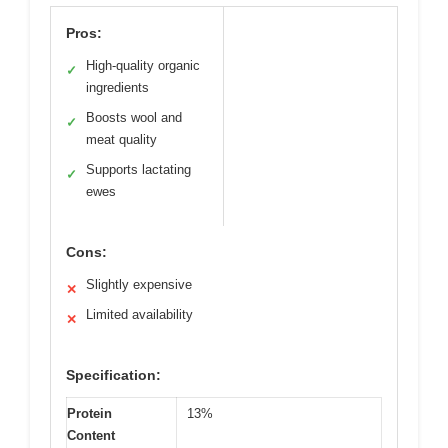
Pros:
High-quality organic
✓
ingredients
Boosts wool and
✓
meat quality
Supports lactating
✓
ewes
Cons:
Slightly expensive
✕
Limited availability
✕
Specification:
Protein
13%
Content