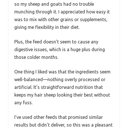
so my sheep and goats had no trouble
munching through it. I appreciated how easy it
was to mix with other grains or supplements,
giving me flexibility in their diet.
Plus, the feed doesn’t seem to cause any
digestive issues, which is a huge plus during
those colder months.
One thing I liked was that the ingredients seem
well-balanced—nothing overly processed or
artificial. It’s straightforward nutrition that
keeps my hair sheep looking their best without
any fuss.
I’ve used other feeds that promised similar
results but didn’t deliver, so this was a pleasant