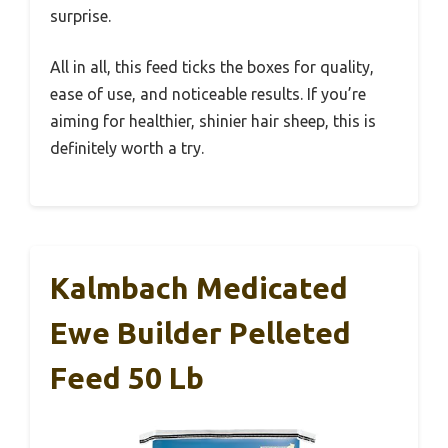
surprise.
All in all, this feed ticks the boxes for quality,
ease of use, and noticeable results. If you’re
aiming for healthier, shinier hair sheep, this is
definitely worth a try.
Kalmbach Medicated
Ewe Builder Pelleted
Feed 50 Lb