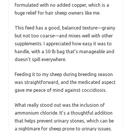
formulated with no added copper, which is a
huge relief for hair sheep owners like me.
This feed has a good, balanced texture—grainy
but not too coarse—and mixes well with other
supplements. I appreciated how easy it was to
handle, with a 50 lb bag that’s manageable and
doesn’t spill everywhere.
Feeding it to my sheep during breeding season
was straightforward, and the medicated aspect
gave me peace of mind against coccidiosis.
What really stood out was the inclusion of
ammonium chloride. It’s a thoughtful addition
that helps prevent urinary stones, which can be
a nightmare for sheep prone to urinary issues.