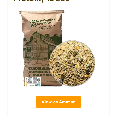
View on Amazon