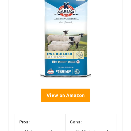
View on Amazon
Pros:
Cons: