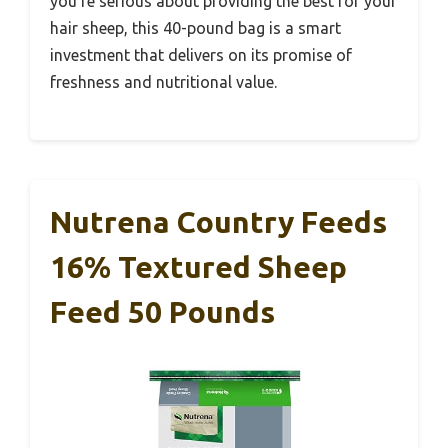
you’re serious about providing the best for your
hair sheep, this 40-pound bag is a smart
investment that delivers on its promise of
freshness and nutritional value.
Nutrena Country Feeds
16% Textured Sheep
Feed 50 Pounds