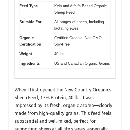
Feed Type
Kelp and Alfalfa-Based Organic
Sheep Feed
Suitable For
All stages of sheep, including
lactating ewes
Organic
Certified Organic, Non-GMO,
Certification
Soy-Free
Weight
40 lbs
Ingredients
US and Canadian Organic Grains
When I first opened the New Country Organics
Sheep Feed, 13% Protein, 40 lbs, I was
impressed by its fresh, organic aroma—clearly
made from high-quality grains. This feed feels
substantial and well-mixed, perfect for
supporting sheep at all life stages, especially