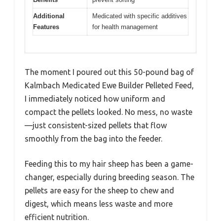
Additional
Medicated with specific additives
Features
for health management
The moment I poured out this 50-pound bag of
Kalmbach Medicated Ewe Builder Pelleted Feed,
I immediately noticed how uniform and
compact the pellets looked. No mess, no waste
—just consistent-sized pellets that flow
smoothly from the bag into the feeder.
Feeding this to my hair sheep has been a game-
changer, especially during breeding season. The
pellets are easy for the sheep to chew and
digest, which means less waste and more
efficient nutrition.