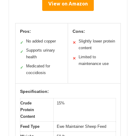
View on Amazon
Pros:
Cons:
No added copper
Slightly lower protein
✓
✕
content
Supports urinary
✓
health
Limited to
✕
maintenance use
Medicated for
✓
coccidiosis
Specification:
Crude
15%
Protein
Content
Feed Type
Ewe Maintainer Sheep Feed