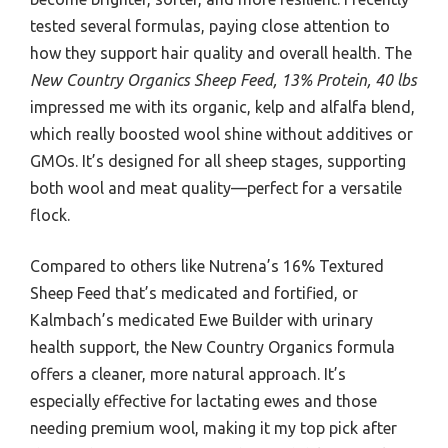
tested several formulas, paying close attention to
how they support hair quality and overall health. The
New Country Organics Sheep Feed, 13% Protein, 40 lbs
impressed me with its organic, kelp and alfalfa blend,
which really boosted wool shine without additives or
GMOs. It’s designed for all sheep stages, supporting
both wool and meat quality—perfect for a versatile
flock.
Compared to others like Nutrena’s 16% Textured
Sheep Feed that’s medicated and fortified, or
Kalmbach’s medicated Ewe Builder with urinary
health support, the New Country Organics formula
offers a cleaner, more natural approach. It’s
especially effective for lactating ewes and those
needing premium wool, making it my top pick after