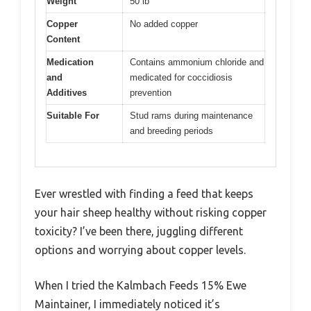
Weight
50 lb
Copper
No added copper
Content
Medication
Contains ammonium chloride and
and
medicated for coccidiosis
Additives
prevention
Suitable For
Stud rams during maintenance
and breeding periods
Ever wrestled with finding a feed that keeps
your hair sheep healthy without risking copper
toxicity? I’ve been there, juggling different
options and worrying about copper levels.
When I tried the Kalmbach Feeds 15% Ewe
Maintainer, I immediately noticed it’s