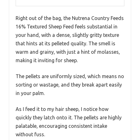
Right out of the bag, the Nutrena Country Feeds
16% Textured Sheep Feed feels substantial in
your hand, with a dense, slightly gritty texture
that hints at its pelleted quality. The smell is
warm and grainy, with just a hint of molasses,
making it inviting for sheep.
The pellets are uniformly sized, which means no
sorting or wastage, and they break apart easily
in your palm.
As I feed it to my hair sheep, I notice how
quickly they latch onto it. The pellets are highly
palatable, encouraging consistent intake
without fuss.