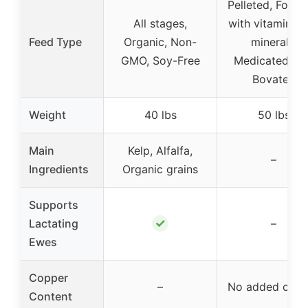
Pelleted, Fortif
All stages,
with vitamins 
Feed Type
Organic, Non-
minerals,
GMO, Soy-Free
Medicated wi
Bovatec
Weight
40 lbs
50 lbs
Main
Kelp, Alfalfa,
–
Ingredients
Organic grains
Supports
✓
Lactating
–
Ewes
Copper
–
No added copp
Content