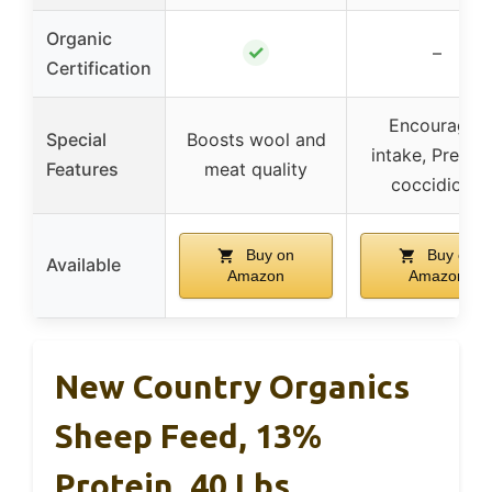
Organic
✓
–
Certification
Encourages
Special
Boosts wool and
intake, Preven
Features
meat quality
coccidiosis
Buy on
Buy on
Available
Amazon
Amazon
New Country Organics
Sheep Feed, 13%
Protein, 40 Lbs