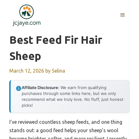
Skip
to
MENU
content
Best Feed Fir Hair
Sheep
March 12, 2026
by
Selina
Affiliate Disclosure:
We earn from qualifying
purchases through some links here, but we only
recommend what we truly love. No fluff, just honest
picks!
I’ve reviewed countless sheep feeds, and one thing
stands out: a good feed helps your sheep’s wool
become brighter, softer, and more resilient. I recently