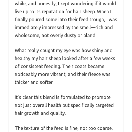
while, and honestly, I kept wondering if it would
live up to its reputation for hair sheep. When I
finally poured some into their feed trough, I was
immediately impressed by the smell—rich and
wholesome, not overly dusty or bland.
What really caught my eye was how shiny and
healthy my hair sheep looked after a few weeks
of consistent feeding. Their coats became
noticeably more vibrant, and their fleece was
thicker and softer.
It’s clear this blend is formulated to promote
not just overall health but specifically targeted
hair growth and quality.
The texture of the feed is fine, not too coarse,