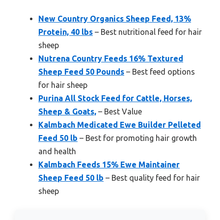
New Country Organics Sheep Feed, 13%
Protein, 40 lbs
– Best nutritional feed for hair
sheep
Nutrena Country Feeds 16% Textured
Sheep Feed 50 Pounds
– Best feed options
for hair sheep
Purina All Stock Feed for Cattle, Horses,
Sheep & Goats,
– Best Value
Kalmbach Medicated Ewe Builder Pelleted
Feed 50 lb
– Best for promoting hair growth
and health
Kalmbach Feeds 15% Ewe Maintainer
Sheep Feed 50 lb
– Best quality feed for hair
sheep