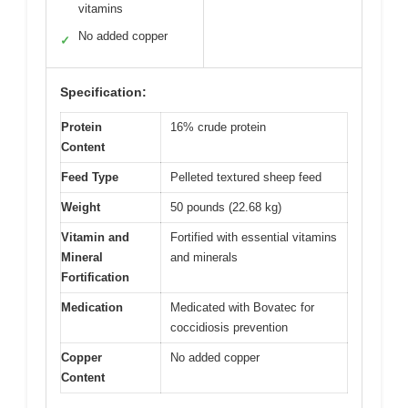
vitamins
No added copper
✓
Specification:
Protein
16% crude protein
Content
Feed Type
Pelleted textured sheep feed
Weight
50 pounds (22.68 kg)
Vitamin and
Fortified with essential vitamins
Mineral
and minerals
Fortification
Medication
Medicated with Bovatec for
coccidiosis prevention
Copper
No added copper
Content