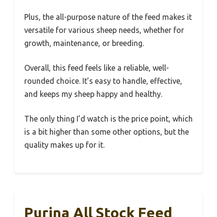
Plus, the all-purpose nature of the feed makes it
versatile for various sheep needs, whether for
growth, maintenance, or breeding.
Overall, this feed feels like a reliable, well-
rounded choice. It’s easy to handle, effective,
and keeps my sheep happy and healthy.
The only thing I’d watch is the price point, which
is a bit higher than some other options, but the
quality makes up for it.
Purina All Stock Feed