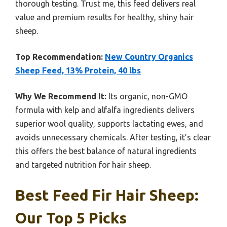
thorough testing. Trust me, this feed delivers real
value and premium results for healthy, shiny hair
sheep.
Top Recommendation:
New Country Organics
Sheep Feed, 13% Protein, 40 lbs
Why We Recommend It:
Its organic, non-GMO
formula with kelp and alfalfa ingredients delivers
superior wool quality, supports lactating ewes, and
avoids unnecessary chemicals. After testing, it’s clear
this offers the best balance of natural ingredients
and targeted nutrition for hair sheep.
Best Feed Fir Hair Sheep:
Our Top 5 Picks