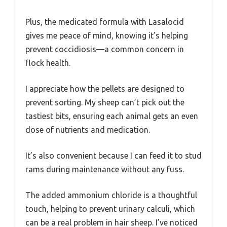
Plus, the medicated formula with Lasalocid
gives me peace of mind, knowing it’s helping
prevent coccidiosis—a common concern in
flock health.
I appreciate how the pellets are designed to
prevent sorting. My sheep can’t pick out the
tastiest bits, ensuring each animal gets an even
dose of nutrients and medication.
It’s also convenient because I can feed it to stud
rams during maintenance without any fuss.
The added ammonium chloride is a thoughtful
touch, helping to prevent urinary calculi, which
can be a real problem in hair sheep. I’ve noticed