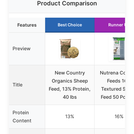
Product Comparison
Features
Best Choice
Runner Up
Preview
New Country
Nutrena Count
Organics Sheep
Feeds 16%
Title
Feed, 13% Protein,
Textured She
40 lbs
Feed 50 Poun
Protein
13%
16%
Content