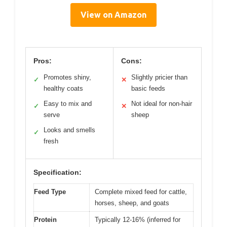
View on Amazon
Pros:
Cons:
Promotes shiny,
Slightly pricier than
✓
✕
healthy coats
basic feeds
Easy to mix and
Not ideal for non-hair
✓
✕
serve
sheep
Looks and smells
✓
fresh
Specification:
Feed Type
Complete mixed feed for cattle,
horses, sheep, and goats
Protein
Typically 12-16% (inferred for