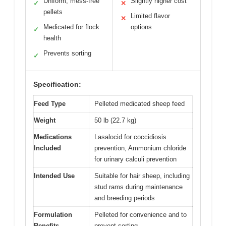
Uniform, mess-free
Slightly higher cost
✓
✕
pellets
Limited flavor
✕
Medicated for flock
options
✓
health
Prevents sorting
✓
Specification:
Feed Type
Pelleted medicated sheep feed
Weight
50 lb (22.7 kg)
Medications
Lasalocid for coccidiosis
Included
prevention, Ammonium chloride
for urinary calculi prevention
Intended Use
Suitable for hair sheep, including
stud rams during maintenance
and breeding periods
Formulation
Pelleted for convenience and to
Benefits
prevent sorting