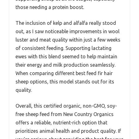
those needing a protein boost.
The inclusion of kelp and alfalfa really stood
out, as I saw noticeable improvements in wool
luster and meat quality within just a few weeks
of consistent feeding. Supporting lactating
ewes with this blend seemed to help maintain
their energy and milk production seamlessly.
When comparing different best feed fir hair
sheep options, this model stands out for its
quality.
Overall, this certified organic, non-GMO, soy-
free sheep feed from New Country Organics
offers a reliable, nutrient-rich option that
prioritizes animal health and product quality. If