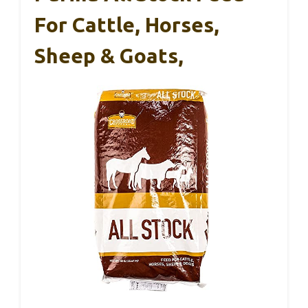
For Cattle, Horses,
Sheep & Goats,