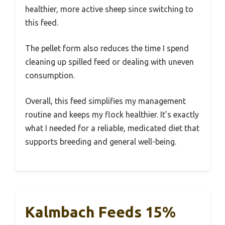
healthier, more active sheep since switching to
this feed.
The pellet form also reduces the time I spend
cleaning up spilled feed or dealing with uneven
consumption.
Overall, this feed simplifies my management
routine and keeps my flock healthier. It’s exactly
what I needed for a reliable, medicated diet that
supports breeding and general well-being.
Kalmbach Feeds 15%