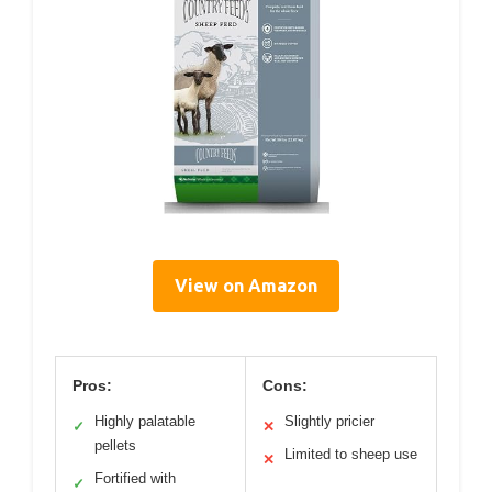
View on Amazon
Pros:
Cons:
Highly palatable
Slightly pricier
✓
✕
pellets
Limited to sheep use
✕
Fortified with
✓