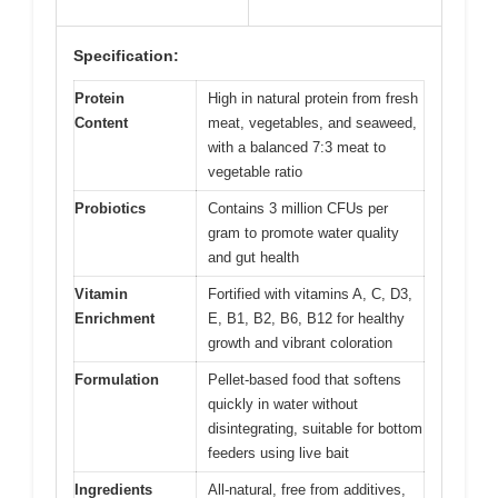
Specification:
Protein
High in natural protein from fresh
Content
meat, vegetables, and seaweed,
with a balanced 7:3 meat to
vegetable ratio
Probiotics
Contains 3 million CFUs per
gram to promote water quality
and gut health
Vitamin
Fortified with vitamins A, C, D3,
Enrichment
E, B1, B2, B6, B12 for healthy
growth and vibrant coloration
Formulation
Pellet-based food that softens
quickly in water without
disintegrating, suitable for bottom
feeders using live bait
Ingredients
All-natural, free from additives,