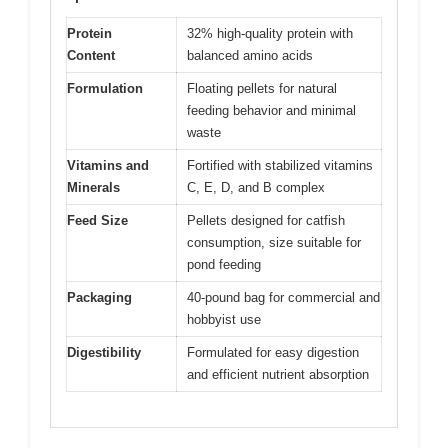
Protein
32% high-quality protein with
Content
balanced amino acids
Formulation
Floating pellets for natural
feeding behavior and minimal
waste
Vitamins and
Fortified with stabilized vitamins
Minerals
C, E, D, and B complex
Feed Size
Pellets designed for catfish
consumption, size suitable for
pond feeding
Packaging
40-pound bag for commercial and
hobbyist use
Digestibility
Formulated for easy digestion
and efficient nutrient absorption