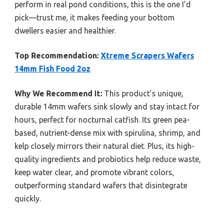
perform in real pond conditions, this is the one I’d
pick—trust me, it makes feeding your bottom
dwellers easier and healthier.
Top Recommendation:
Xtreme Scrapers Wafers
14mm Fish Food 2oz
Why We Recommend It:
This product’s unique,
durable 14mm wafers sink slowly and stay intact for
hours, perfect for nocturnal catfish. Its green pea-
based, nutrient-dense mix with spirulina, shrimp, and
kelp closely mirrors their natural diet. Plus, its high-
quality ingredients and probiotics help reduce waste,
keep water clear, and promote vibrant colors,
outperforming standard wafers that disintegrate
quickly.