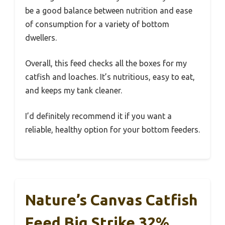
be a good balance between nutrition and ease
of consumption for a variety of bottom
dwellers.
Overall, this feed checks all the boxes for my
catfish and loaches. It’s nutritious, easy to eat,
and keeps my tank cleaner.
I’d definitely recommend it if you want a
reliable, healthy option for your bottom feeders.
Nature’s Canvas Catfish
Feed Big Strike 32%