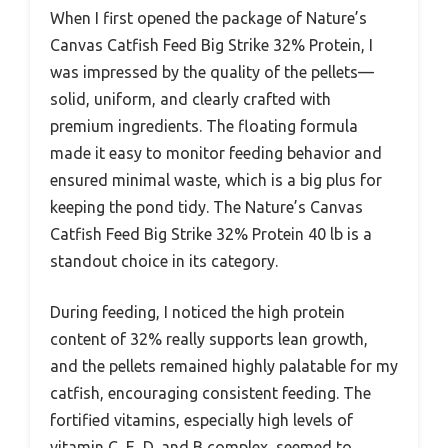
When I first opened the package of Nature’s
Canvas Catfish Feed Big Strike 32% Protein, I
was impressed by the quality of the pellets—
solid, uniform, and clearly crafted with
premium ingredients. The floating formula
made it easy to monitor feeding behavior and
ensured minimal waste, which is a big plus for
keeping the pond tidy. The Nature’s Canvas
Catfish Feed Big Strike 32% Protein 40 lb is a
standout choice in its category.
During feeding, I noticed the high protein
content of 32% really supports lean growth,
and the pellets remained highly palatable for my
catfish, encouraging consistent feeding. The
fortified vitamins, especially high levels of
vitamin C, E, D, and B complex, seemed to