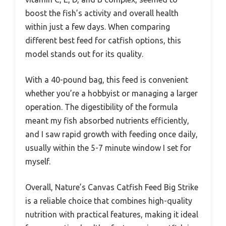
boost the fish’s activity and overall health
within just a few days. When comparing
different best feed for catfish options, this
model stands out for its quality.
With a 40-pound bag, this feed is convenient
whether you’re a hobbyist or managing a larger
operation. The digestibility of the formula
meant my fish absorbed nutrients efficiently,
and I saw rapid growth with feeding once daily,
usually within the 5-7 minute window I set for
myself.
Overall, Nature’s Canvas Catfish Feed Big Strike
is a reliable choice that combines high-quality
nutrition with practical features, making it ideal