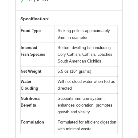
✓
Specification:
Food Type
Sinking pellets approximately
9mm in diameter
Intended
Bottom-dwelling fish including
Fish Species
Cory Catfish, Catfish, Loaches,
South American Cichlids
Net Weight
6.5 oz (184 grams)
Water
Will not cloud water when fed as
Clouding
directed
Nutritional
Supports immune system,
Benefits
enhances coloration, promotes
growth and vitality
Formulation
Formulated for efficient digestion
with minimal waste