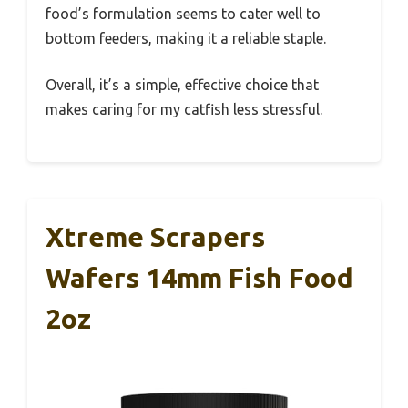
food’s formulation seems to cater well to
bottom feeders, making it a reliable staple.
Overall, it’s a simple, effective choice that
makes caring for my catfish less stressful.
Xtreme Scrapers
Wafers 14mm Fish Food
2oz