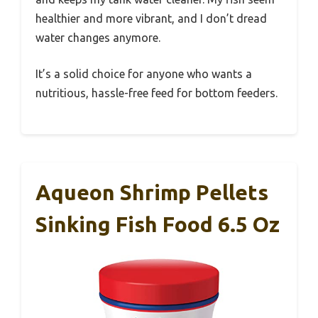
healthier and more vibrant, and I don’t dread
water changes anymore.
It’s a solid choice for anyone who wants a
nutritious, hassle-free feed for bottom feeders.
Aqueon Shrimp Pellets
Sinking Fish Food 6.5 Oz