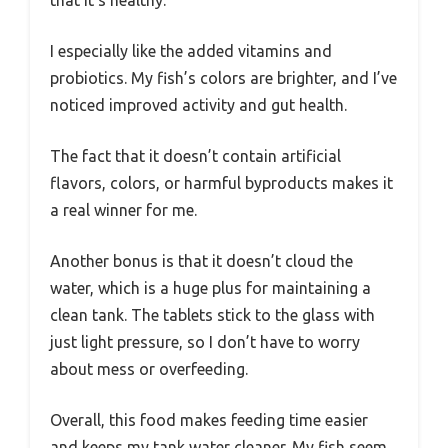
that it’s healthy.
I especially like the added vitamins and
probiotics. My fish’s colors are brighter, and I’ve
noticed improved activity and gut health.
The fact that it doesn’t contain artificial
flavors, colors, or harmful byproducts makes it
a real winner for me.
Another bonus is that it doesn’t cloud the
water, which is a huge plus for maintaining a
clean tank. The tablets stick to the glass with
just light pressure, so I don’t have to worry
about mess or overfeeding.
Overall, this food makes feeding time easier
and keeps my tank water cleaner. My fish seem