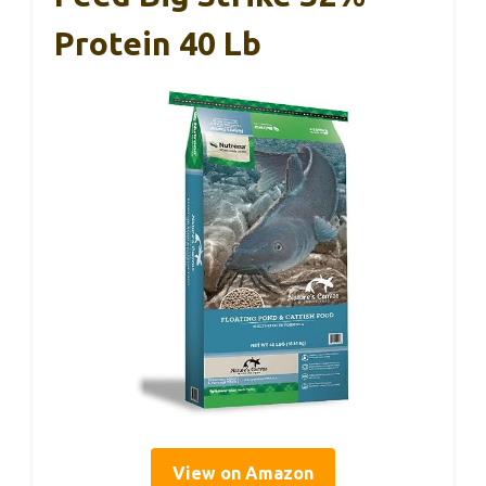
Protein 40 Lb
View on Amazon