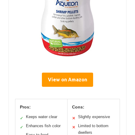
View on Amazon
Pros:
Cons:
Keeps water clear
Slightly expensive
✓
✕
Enhances fish color
Limited to bottom
✓
✕
dwellers
Easy to feed