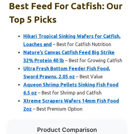
Best Feed For Catfish: Our
Top 5 Picks
Hikari Tropical Sinking Wafers for Catfish,
Loaches and
– Best for Catfish Nutrition
Nature’s Canvas Catfish Feed Big Strike
32% Protein 40 lb
– Best for Growing Catfish
Ultra Fresh Bottom Feeder Fish Food,
Sword Prawns, 2.05 oz
– Best Value
Aqueon Shrimp Pellets Sinking Fish Food
6.5 oz
– Best for Shrimp and Catfish
Xtreme Scrapers Wafers 14mm Fish Food
2oz
– Best Premium Option
Product Comparison