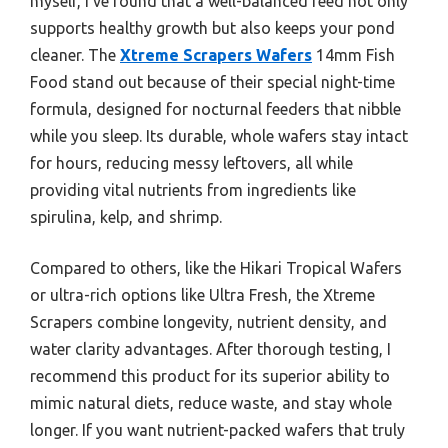
myself, I’ve found that a well-balanced feed not only
supports healthy growth but also keeps your pond
cleaner. The
Xtreme Scrapers Wafers
14mm Fish
Food stand out because of their special night-time
formula, designed for nocturnal feeders that nibble
while you sleep. Its durable, whole wafers stay intact
for hours, reducing messy leftovers, all while
providing vital nutrients from ingredients like
spirulina, kelp, and shrimp.
Compared to others, like the Hikari Tropical Wafers
or ultra-rich options like Ultra Fresh, the Xtreme
Scrapers combine longevity, nutrient density, and
water clarity advantages. After thorough testing, I
recommend this product for its superior ability to
mimic natural diets, reduce waste, and stay whole
longer. If you want nutrient-packed wafers that truly