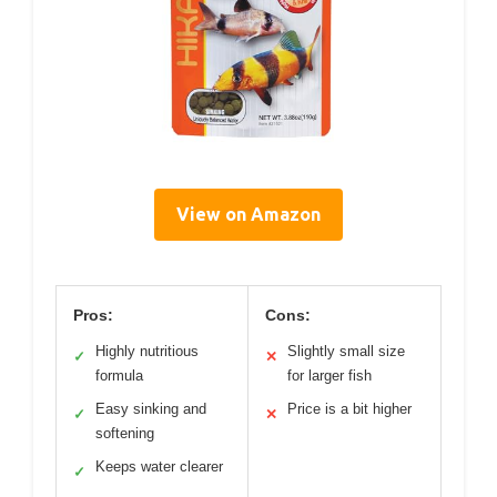
View on Amazon
Pros:
Cons:
Highly nutritious
Slightly small size
✓
✕
formula
for larger fish
Easy sinking and
Price is a bit higher
✓
✕
softening
Keeps water clearer
✓