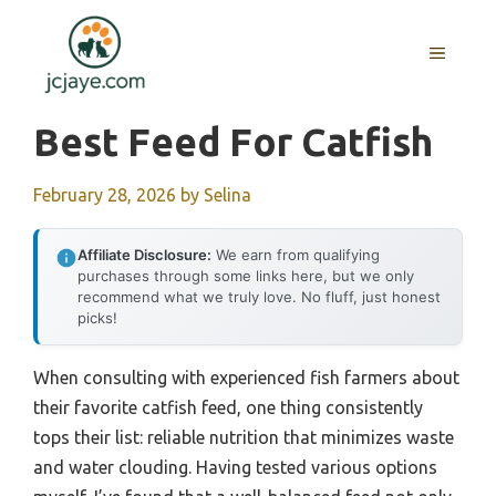
Skip
to
MENU
content
Best Feed For Catfish
February 28, 2026
by
Selina
Affiliate Disclosure:
We earn from qualifying
purchases through some links here, but we only
recommend what we truly love. No fluff, just honest
picks!
When consulting with experienced fish farmers about
their favorite catfish feed, one thing consistently
tops their list: reliable nutrition that minimizes waste
and water clouding. Having tested various options