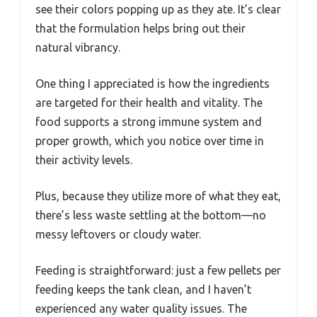
see their colors popping up as they ate. It’s clear
that the formulation helps bring out their
natural vibrancy.
One thing I appreciated is how the ingredients
are targeted for their health and vitality. The
food supports a strong immune system and
proper growth, which you notice over time in
their activity levels.
Plus, because they utilize more of what they eat,
there’s less waste settling at the bottom—no
messy leftovers or cloudy water.
Feeding is straightforward: just a few pellets per
feeding keeps the tank clean, and I haven’t
experienced any water quality issues. The