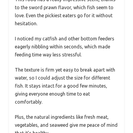
to the sword prawn flavor, which fish seem to
love. Even the pickiest eaters go for it without
hesitation.
I noticed my catfish and other bottom feeders
eagerly nibbling within seconds, which made
feeding time way less stressful.
The texture is firm yet easy to break apart with
water, so I could adjust the size for different
fish. It stays intact for a good few minutes,
giving everyone enough time to eat
comfortably.
Plus, the natural ingredients like fresh meat,
vegetables, and seaweed give me peace of mind