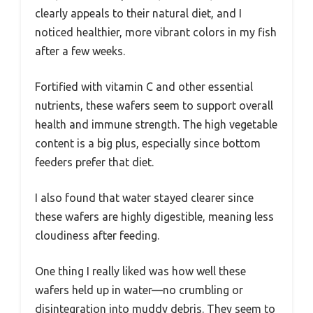
clearly appeals to their natural diet, and I
noticed healthier, more vibrant colors in my fish
after a few weeks.
Fortified with vitamin C and other essential
nutrients, these wafers seem to support overall
health and immune strength. The high vegetable
content is a big plus, especially since bottom
feeders prefer that diet.
I also found that water stayed clearer since
these wafers are highly digestible, meaning less
cloudiness after feeding.
One thing I really liked was how well these
wafers held up in water—no crumbling or
disintegration into muddy debris. They seem to