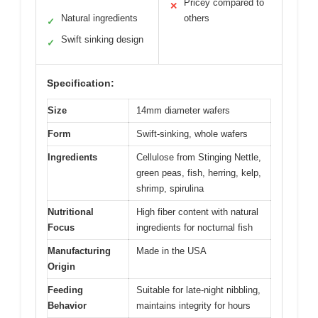
Pricey compared to
✕
Natural ingredients
others
✓
Swift sinking design
✓
Specification:
Size
14mm diameter wafers
Form
Swift-sinking, whole wafers
Ingredients
Cellulose from Stinging Nettle,
green peas, fish, herring, kelp,
shrimp, spirulina
Nutritional
High fiber content with natural
Focus
ingredients for nocturnal fish
Manufacturing
Made in the USA
Origin
Feeding
Suitable for late-night nibbling,
Behavior
maintains integrity for hours