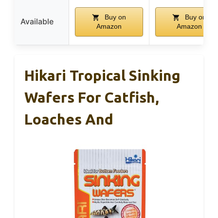
Buy on
Buy on
Available
Amazon
Amazon
Hikari Tropical Sinking
Wafers For Catfish,
Loaches And