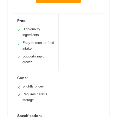
Pros:
High-quality
✓
ingredients
Easy to monitor feed
✓
intake
Supports rapid
✓
growth
Cons:
Slightly pricey
✕
Requires careful
✕
storage
Specification: