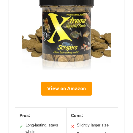
View on Amazon
Pros:
Cons:
Long-lasting, stays
Slightly larger size
✓
✕
whole