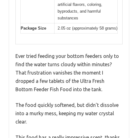
artificial flavors, coloring,
byproducts, and harmful
substances
Package Size
2.05 oz (approximately 58 grams)
Ever tried feeding your bottom feeders only to
find the water turns cloudy within minutes?
That frustration vanishes the moment I
dropped a few tablets of the Ultra Fresh
Bottom Feeder Fish Food into the tank.
The food quickly softened, but didn’t dissolve
into a murky mess, keeping my water crystal
clear.
This food has a really impressive scent, thanks