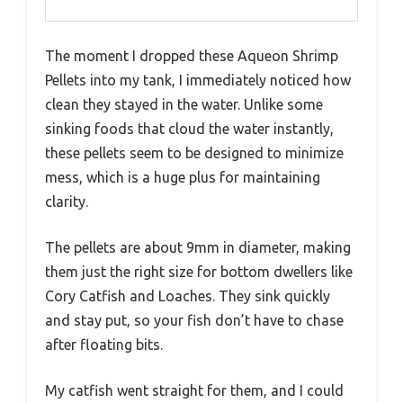
The moment I dropped these Aqueon Shrimp
Pellets into my tank, I immediately noticed how
clean they stayed in the water. Unlike some
sinking foods that cloud the water instantly,
these pellets seem to be designed to minimize
mess, which is a huge plus for maintaining
clarity.
The pellets are about 9mm in diameter, making
them just the right size for bottom dwellers like
Cory Catfish and Loaches. They sink quickly
and stay put, so your fish don’t have to chase
after floating bits.
My catfish went straight for them, and I could