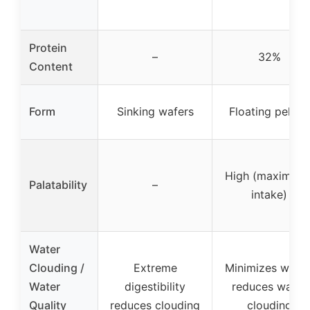
Protein
–
32%
Content
Form
Sinking wafers
Floating pellets
High (maximize
Palatability
–
intake)
Water
Clouding /
Extreme
Minimizes waste
Water
digestibility
reduces water
Quality
reduces clouding
clouding