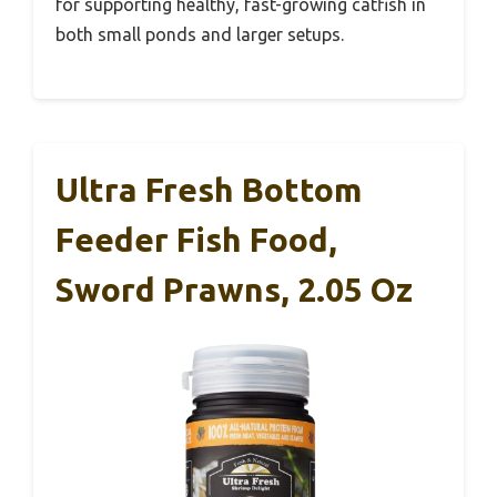
for supporting healthy, fast-growing catfish in
both small ponds and larger setups.
Ultra Fresh Bottom
Feeder Fish Food,
Sword Prawns, 2.05 Oz