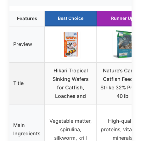
Features
Best Choice
Runner Up
Preview
Hikari Tropical
Nature’s Canva
Sinking Wafers
Catfish Feed Bi
Title
for Catfish,
Strike 32% Prote
Loaches and
40 lb
Vegetable matter,
High-quality
Main
spirulina,
proteins, vitamin
Ingredients
silkworm, krill
minerals