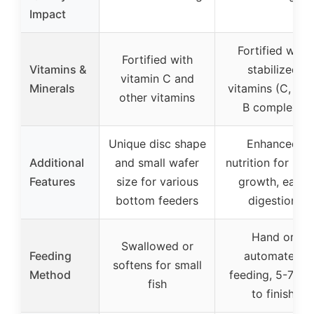
Impact
Fortified with
Fortified with
Vitamins &
stabilized
vitamin C and
Minerals
vitamins (C, E, D
other vitamins
B complex)
Unique disc shape
Enhanced
Additional
and small wafer
nutrition for rap
Features
size for various
growth, easy
bottom feeders
digestion
Hand or
Swallowed or
Feeding
automated
softens for small
Method
feeding, 5-7 mi
fish
to finish