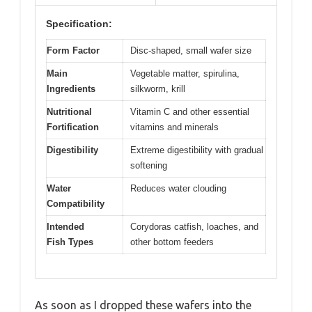
Specification:
Form Factor
Disc-shaped, small wafer size
Main
Vegetable matter, spirulina,
Ingredients
silkworm, krill
Nutritional
Vitamin C and other essential
Fortification
vitamins and minerals
Digestibility
Extreme digestibility with gradual
softening
Water
Reduces water clouding
Compatibility
Intended
Corydoras catfish, loaches, and
Fish Types
other bottom feeders
As soon as I dropped these wafers into the