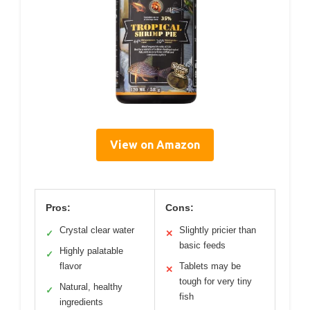
View on Amazon
Pros:
Cons:
Crystal clear water
Slightly pricier than
✓
✕
basic feeds
Highly palatable
✓
flavor
Tablets may be
✕
tough for very tiny
Natural, healthy
✓
fish
ingredients