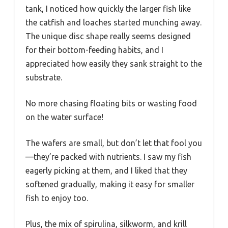
tank, I noticed how quickly the larger fish like
the catfish and loaches started munching away.
The unique disc shape really seems designed
for their bottom-feeding habits, and I
appreciated how easily they sank straight to the
substrate.
No more chasing floating bits or wasting food
on the water surface!
The wafers are small, but don’t let that fool you
—they’re packed with nutrients. I saw my fish
eagerly picking at them, and I liked that they
softened gradually, making it easy for smaller
fish to enjoy too.
Plus, the mix of spirulina, silkworm, and krill