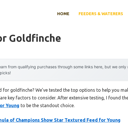
HOME
FEEDERS & WATERERS
or Goldfinche
arn from qualifying purchases through some links here, but we onl
 picks!
ed for goldfinche? We’ve tested the top options to help you ma
 are key factors to consider. After extensive testing, I found th
for Young
to be the standout choice.
ula of Champions Show Star Textured Feed for Young