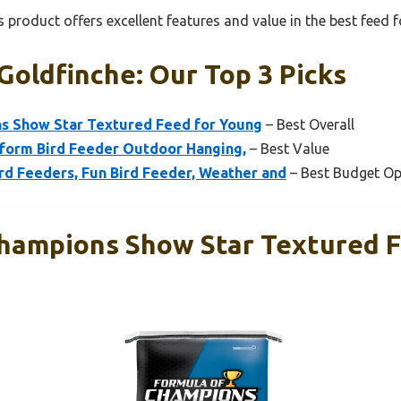
 product offers excellent features and value in the best feed 
Goldfinche: Our Top 3 Picks
s Show Star Textured Feed for Young
– Best Overall
tform Bird Feeder Outdoor Hanging,
– Best Value
rd Feeders, Fun Bird Feeder, Weather and
– Best Budget Op
hampions Show Star Textured F