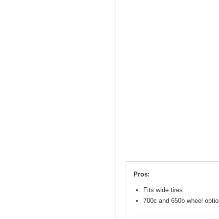
Pros:
Fits wide tires
700c and 650b wheel opti