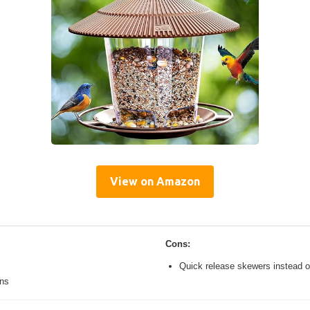
View on Amazon
Cons:
Quick release skewers instead o
ons