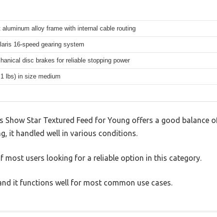
 aluminum alloy frame with internal cable routing
aris 16-speed gearing system
hanical disc brakes for reliable stopping power
.1 lbs) in size medium
 Show Star Textured Feed for Young offers a good balance of
g, it handled well in various conditions.
 most users looking for a reliable option in this category.
, and it functions well for most common use cases.