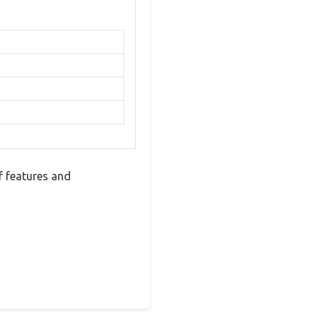
 features and