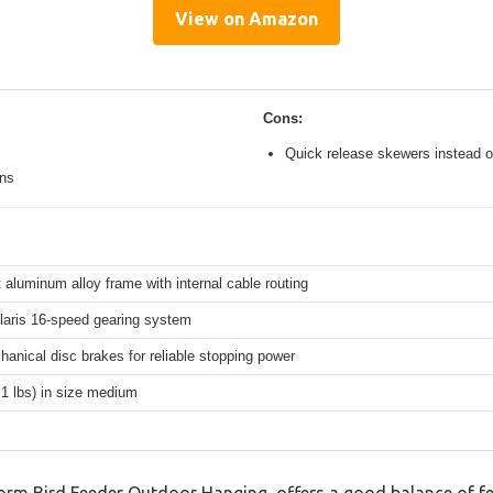
View on Amazon
Cons:
Quick release skewers instead o
ons
 aluminum alloy frame with internal cable routing
aris 16-speed gearing system
hanical disc brakes for reliable stopping power
.1 lbs) in size medium
orm Bird Feeder Outdoor Hanging, offers a good balance of f