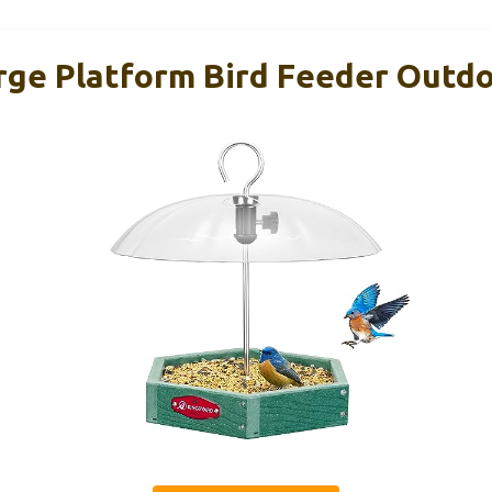
rge Platform Bird Feeder Outd