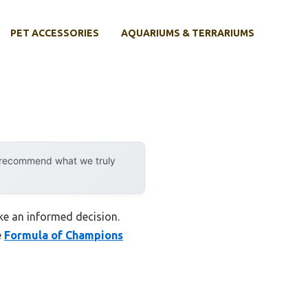
PET ACCESSORIES
AQUARIUMS & TERRARIUMS
y recommend what we truly
ke an informed decision.
e
Formula of Champions