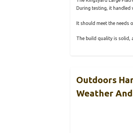
During testing, it handled 
It should meet the needs of
The build quality is solid
Outdoors Han
Weather And