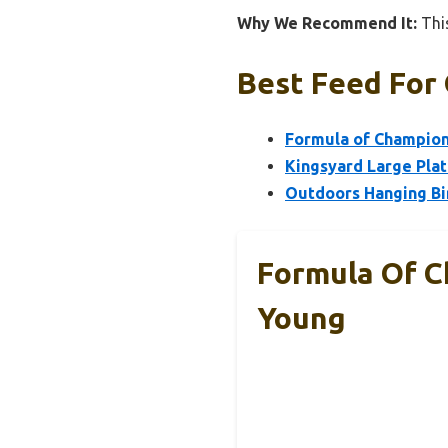
Why We Recommend It:
This
Best Feed For 
Formula of Champion
Kingsyard Large Pla
Outdoors Hanging Bi
Formula Of C
Young