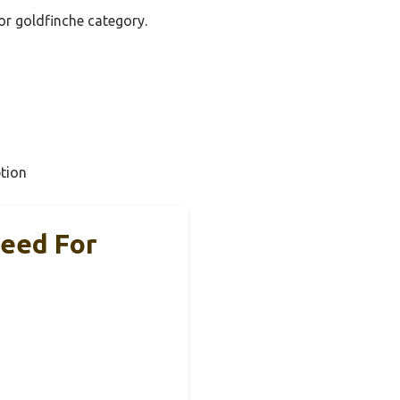
for goldfinche category.
tion
eed For