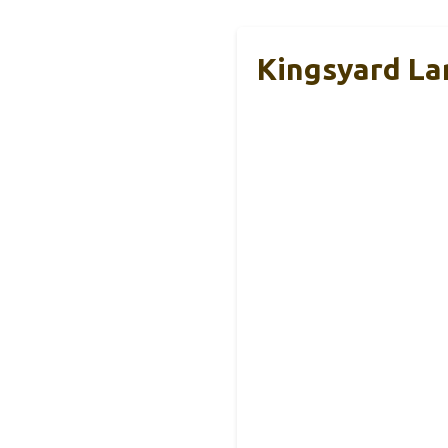
Kingsyard La