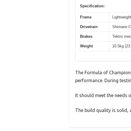
Specification:
Frame
Lightweight
Drivetrain
Shimano Cl
Brakes
Tektro mec
Weight
10.5kg (23
The Formula of Champions
performance. During testin
It should meet the needs of
The build quality is solid