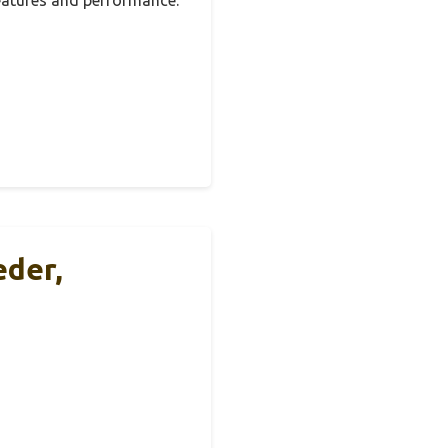
eder,