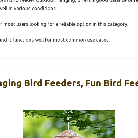
well in various conditions.
 most users looking for a reliable option in this category.
, and it functions well for most common use cases.
ging Bird Feeders, Fun Bird Fe