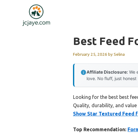
Skip
to
content
Best Feed F
February 25, 2026
by
Selina
Affiliate Disclosure:
We e
love. No fluff, just honest
Looking for the best best fe
Quality, durability, and value
Show Star Textured Feed 
Top Recommendation:
Form