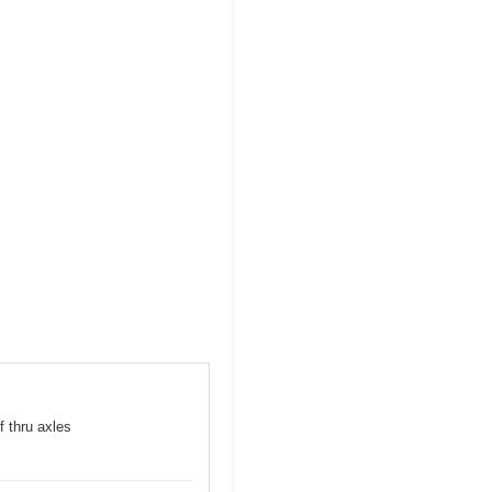
f thru axles