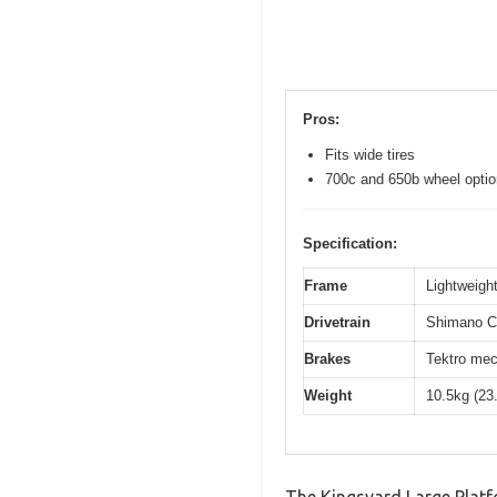
Pros:
Fits wide tires
700c and 650b wheel opti
Specification:
Frame
Lightweight
Drivetrain
Shimano Cl
Brakes
Tektro mec
Weight
10.5kg (23
The Kingsyard Large Platf