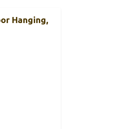
oor Hanging,