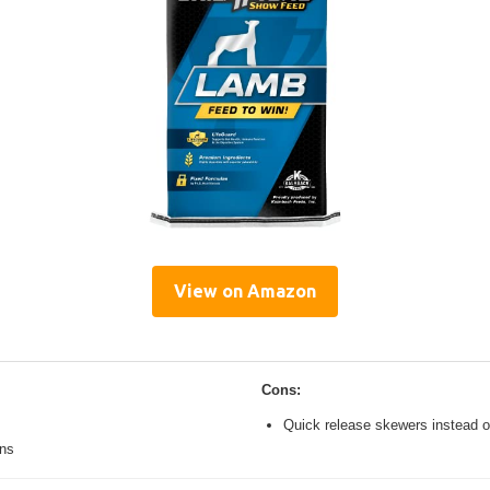
View on Amazon
Cons:
Quick release skewers instead o
ons