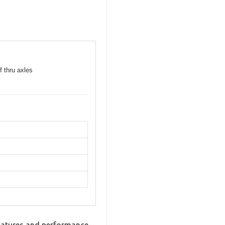
f thru axles
eatures and performance.