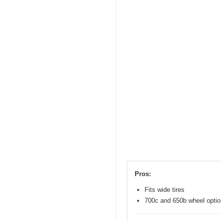
Pros:
Fits wide tires
700c and 650b wheel opti