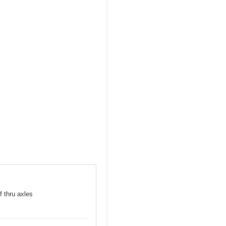
f thru axles