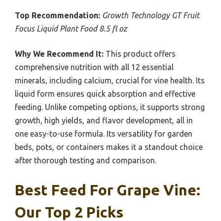
Top Recommendation:
Growth Technology GT Fruit
Focus Liquid Plant Food 8.5 fl oz
Why We Recommend It:
This product offers
comprehensive nutrition with all 12 essential
minerals, including calcium, crucial for vine health. Its
liquid form ensures quick absorption and effective
feeding. Unlike competing options, it supports strong
growth, high yields, and flavor development, all in
one easy-to-use formula. Its versatility for garden
beds, pots, or containers makes it a standout choice
after thorough testing and comparison.
Best Feed For Grape Vine:
Our Top 2 Picks