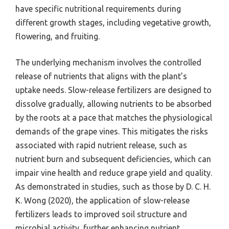
have specific nutritional requirements during
different growth stages, including vegetative growth,
flowering, and fruiting.
The underlying mechanism involves the controlled
release of nutrients that aligns with the plant’s
uptake needs. Slow-release fertilizers are designed to
dissolve gradually, allowing nutrients to be absorbed
by the roots at a pace that matches the physiological
demands of the grape vines. This mitigates the risks
associated with rapid nutrient release, such as
nutrient burn and subsequent deficiencies, which can
impair vine health and reduce grape yield and quality.
As demonstrated in studies, such as those by D. C. H.
K. Wong (2020), the application of slow-release
fertilizers leads to improved soil structure and
microbial activity, further enhancing nutrient