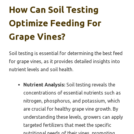
How Can Soil Testing
Optimize Feeding For
Grape Vines?
Soil testing is essential for determining the best feed
for grape vines, as it provides detailed insights into
nutrient levels and soil health.
Nutrient Analysis:
Soil testing reveals the
concentrations of essential nutrients such as
nitrogen, phosphorus, and potassium, which
are crucial for healthy grape vine growth. By
understanding these levels, growers can apply
targeted fertilizers that meet the specific
nutritional needs of their vines, promoting