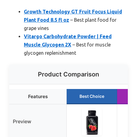
Growth Technology GT Fruit Focus Liquid
Plant Food 8.5 fl oz
– Best plant food for
grape vines
Vitargo Carbohydrate Powder | Feed
Muscle Glycogen 2X
– Best for muscle
glycogen replenishment
Product Comparison
Features
Best Choice
Ru
Preview