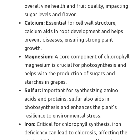
overall vine health and fruit quality, impacting
sugar levels and flavor.
Calcium:
Essential for cell wall structure,
calcium aids in root development and helps
prevent diseases, ensuring strong plant
growth.
Magnesium:
A core component of chlorophyll,
magnesium is crucial for photosynthesis and
helps with the production of sugars and
starches in grapes.
Sulfur:
Important for synthesizing amino
acids and proteins, sulfur also aids in
photosynthesis and enhances the plant’s
resilience to environmental stress.
Iron:
Critical for chlorophyll synthesis, iron
deficiency can lead to chlorosis, affecting the