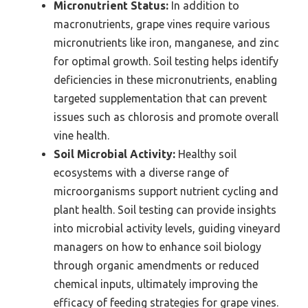
Micronutrient Status:
In addition to
macronutrients, grape vines require various
micronutrients like iron, manganese, and zinc
for optimal growth. Soil testing helps identify
deficiencies in these micronutrients, enabling
targeted supplementation that can prevent
issues such as chlorosis and promote overall
vine health.
Soil Microbial Activity:
Healthy soil
ecosystems with a diverse range of
microorganisms support nutrient cycling and
plant health. Soil testing can provide insights
into microbial activity levels, guiding vineyard
managers on how to enhance soil biology
through organic amendments or reduced
chemical inputs, ultimately improving the
efficacy of feeding strategies for grape vines.