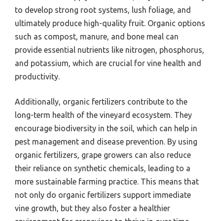
to develop strong root systems, lush foliage, and
ultimately produce high-quality fruit. Organic options
such as compost, manure, and bone meal can
provide essential nutrients like nitrogen, phosphorus,
and potassium, which are crucial for vine health and
productivity.
Additionally, organic fertilizers contribute to the
long-term health of the vineyard ecosystem. They
encourage biodiversity in the soil, which can help in
pest management and disease prevention. By using
organic fertilizers, grape growers can also reduce
their reliance on synthetic chemicals, leading to a
more sustainable farming practice. This means that
not only do organic fertilizers support immediate
vine growth, but they also foster a healthier