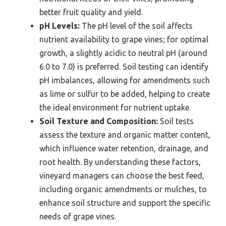
better fruit quality and yield.
pH Levels:
The pH level of the soil affects
nutrient availability to grape vines; for optimal
growth, a slightly acidic to neutral pH (around
6.0 to 7.0) is preferred. Soil testing can identify
pH imbalances, allowing for amendments such
as lime or sulfur to be added, helping to create
the ideal environment for nutrient uptake.
Soil Texture and Composition:
Soil tests
assess the texture and organic matter content,
which influence water retention, drainage, and
root health. By understanding these factors,
vineyard managers can choose the best feed,
including organic amendments or mulches, to
enhance soil structure and support the specific
needs of grape vines.