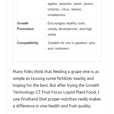
apples, peaches, pears, plums,
cherries, citrus, berries,
strawberries
Growth
Encourages healthy roots,
Promotion
steady development, and high
yields
Compatibility
Suitable for use in gardens, pots,
and containers
Many folks think that feeding a grape vine is as
simple as tossing some fertilizer nearby and
hoping for the best. But after trying the Growth
Technology GT Fruit Focus Liquid Plant Food, I
saw firsthand that proper nutrition really makes
a difference in vine health and fruit quality.