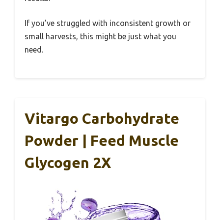
If you’ve struggled with inconsistent growth or
small harvests, this might be just what you
need.
Vitargo Carbohydrate
Powder | Feed Muscle
Glycogen 2X