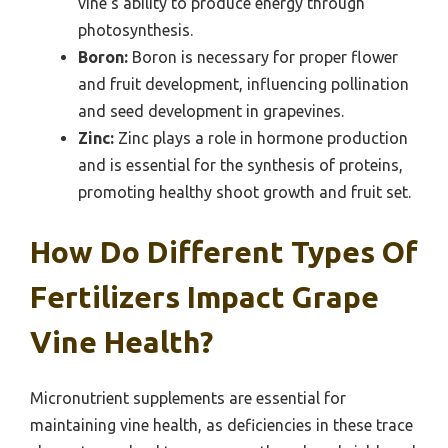
vine’s ability to produce energy through
photosynthesis.
Boron:
Boron is necessary for proper flower
and fruit development, influencing pollination
and seed development in grapevines.
Zinc:
Zinc plays a role in hormone production
and is essential for the synthesis of proteins,
promoting healthy shoot growth and fruit set.
How Do Different Types Of
Fertilizers Impact Grape
Vine Health?
Micronutrient supplements are essential for
maintaining vine health, as deficiencies in these trace