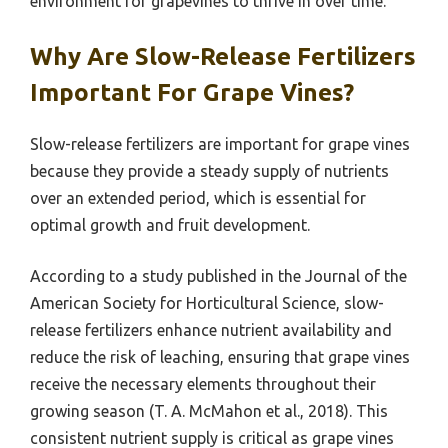
environment for grapevines to thrive in over time.
Why Are Slow-Release Fertilizers
Important For Grape Vines?
Slow-release fertilizers are important for grape vines
because they provide a steady supply of nutrients
over an extended period, which is essential for
optimal growth and fruit development.
According to a study published in the Journal of the
American Society for Horticultural Science, slow-
release fertilizers enhance nutrient availability and
reduce the risk of leaching, ensuring that grape vines
receive the necessary elements throughout their
growing season (T. A. McMahon et al., 2018). This
consistent nutrient supply is critical as grape vines