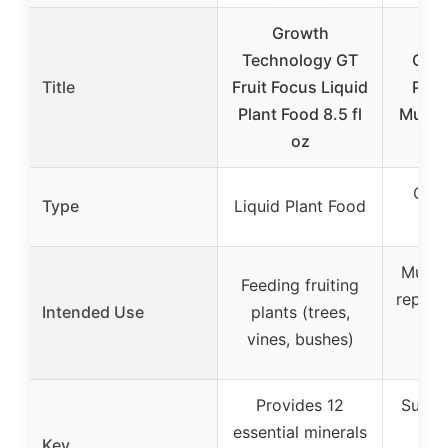
Growth
V
Technology GT
Carb
Title
Fruit Focus Liquid
Powd
Plant Food 8.5 fl
Muscl
oz
Carb
Type
Liquid Plant Food
P
Muscl
Feeding fruiting
replen
Intended Use
plants (trees,
en
vines, bushes)
a
Provides 12
Suppo
essential minerals
re
Key