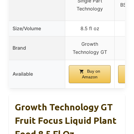
Single Part
BSCG 
Technology
Ce
Size/Volume
8.5 fl oz
Growth
Brand
V
Technology GT
Buy on
Available
Amazon
A
Growth Technology GT
Fruit Focus Liquid Plant
Food 8.5 Fl Oz