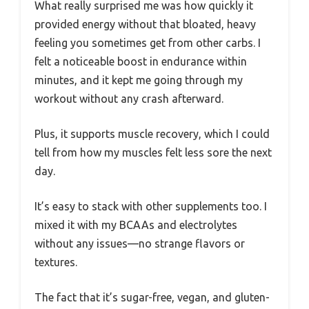
What really surprised me was how quickly it
provided energy without that bloated, heavy
feeling you sometimes get from other carbs. I
felt a noticeable boost in endurance within
minutes, and it kept me going through my
workout without any crash afterward.
Plus, it supports muscle recovery, which I could
tell from how my muscles felt less sore the next
day.
It’s easy to stack with other supplements too. I
mixed it with my BCAAs and electrolytes
without any issues—no strange flavors or
textures.
The fact that it’s sugar-free, vegan, and gluten-