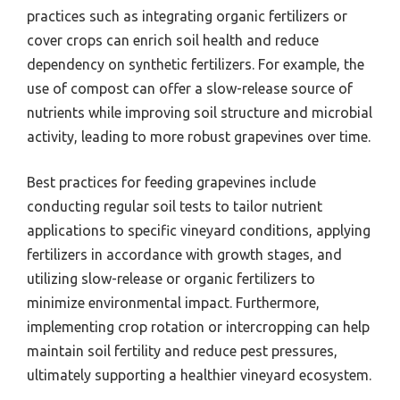
practices such as integrating organic fertilizers or
cover crops can enrich soil health and reduce
dependency on synthetic fertilizers. For example, the
use of compost can offer a slow-release source of
nutrients while improving soil structure and microbial
activity, leading to more robust grapevines over time.
Best practices for feeding grapevines include
conducting regular soil tests to tailor nutrient
applications to specific vineyard conditions, applying
fertilizers in accordance with growth stages, and
utilizing slow-release or organic fertilizers to
minimize environmental impact. Furthermore,
implementing crop rotation or intercropping can help
maintain soil fertility and reduce pest pressures,
ultimately supporting a healthier vineyard ecosystem.