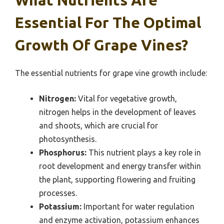
Essential For The Optimal
Growth Of Grape Vines?
The essential nutrients for grape vine growth include:
Nitrogen:
Vital for vegetative growth,
nitrogen helps in the development of leaves
and shoots, which are crucial for
photosynthesis.
Phosphorus:
This nutrient plays a key role in
root development and energy transfer within
the plant, supporting flowering and fruiting
processes.
Potassium:
Important for water regulation
and enzyme activation, potassium enhances