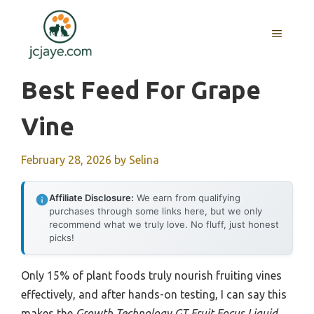
Skip
to
MENU
content
Best Feed For Grape
Vine
February 28, 2026
by
Selina
Affiliate Disclosure:
We earn from qualifying
purchases through some links here, but we only
recommend what we truly love. No fluff, just honest
picks!
Only 15% of plant foods truly nourish fruiting vines
effectively, and after hands-on testing, I can say this
makes the
Growth Technology GT Fruit Focus Liquid