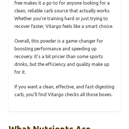
free makes it a go-to for anyone looking for a
clean, reliable carb source that actually works.
Whether you’re training hard or just trying to
recover faster, Vitargo feels like a smart choice.
Overall, this powder is a game-changer for
boosting performance and speeding up
recovery. It’s a bit pricier than some sports
drinks, but the efficiency and quality make up
for it.
If you want a clean, effective, and fast-digesting
carb, you’ll find Vitargo checks all those boxes.
What Nutrients Are