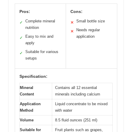
Pros:
Cons:
Complete mineral
Small bottle size
✓
✕
nutrition
Needs regular
✕
Easy to mix and
application
✓
apply
Suitable for various
✓
setups
Specification:
Mineral
Contains all 12 essential
Content
minerals including calcium
Application
Liquid concentrate to be mixed
Method
with water
Volume
8.5 fluid ounces (251 ml)
Suitable for
Fruit plants such as grapes,