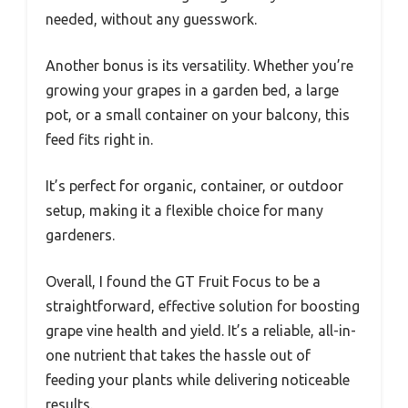
needed, without any guesswork.
Another bonus is its versatility. Whether you’re
growing your grapes in a garden bed, a large
pot, or a small container on your balcony, this
feed fits right in.
It’s perfect for organic, container, or outdoor
setup, making it a flexible choice for many
gardeners.
Overall, I found the GT Fruit Focus to be a
straightforward, effective solution for boosting
grape vine health and yield. It’s a reliable, all-in-
one nutrient that takes the hassle out of
feeding your plants while delivering noticeable
results.