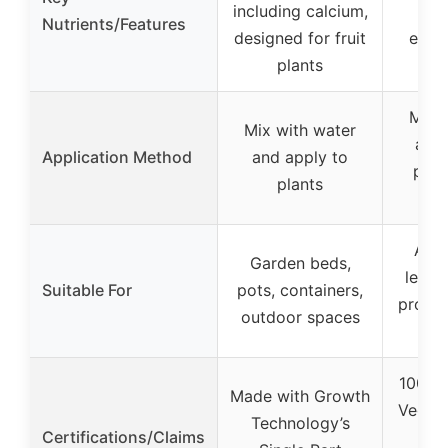
including calcium,
in
Nutrients/Features
designed for fruit
endu
plants
Mix 
Mix with water
and
Application Method
and apply to
pre/
plants
w
Athle
Garden beds,
levels
Suitable For
pots, containers,
profes
outdoor spaces
am
100% 
Made with Growth
Vegan
Technology’s
Certifications/Claims
Glu