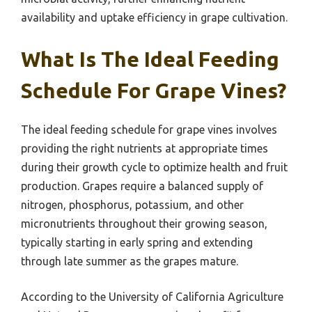
availability and uptake efficiency in grape cultivation.
What Is The Ideal Feeding
Schedule For Grape Vines?
The ideal feeding schedule for grape vines involves
providing the right nutrients at appropriate times
during their growth cycle to optimize health and fruit
production. Grapes require a balanced supply of
nitrogen, phosphorus, potassium, and other
micronutrients throughout their growing season,
typically starting in early spring and extending
through late summer as the grapes mature.
According to the University of California Agriculture