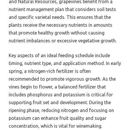
and Natural Resources, grapevines benefit from a
nutrient management plan that considers soil tests
and specific varietal needs. This ensures that the
plants receive the necessary nutrients in amounts
that promote healthy growth without causing
nutrient imbalances or excessive vegetative growth.
Key aspects of an ideal feeding schedule include
timing, nutrient type, and application method. In early
spring, a nitrogen-rich fertilizer is often
recommended to promote vigorous growth. As the
vines begin to flower, a balanced fertilizer that
includes phosphorus and potassium is critical for
supporting fruit set and development. During the
ripening phase, reducing nitrogen and focusing on
potassium can enhance fruit quality and sugar
concentration, which is vital for winemaking.