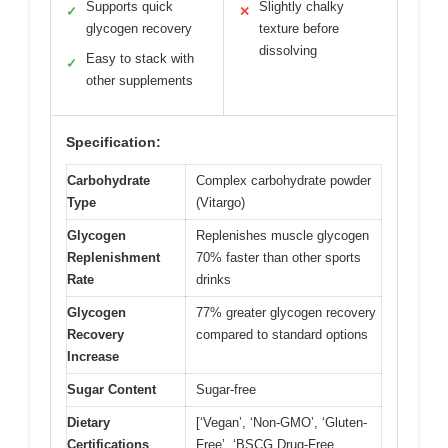
Supports quick
Slightly chalky
✓
✕
glycogen recovery
texture before
dissolving
Easy to stack with
✓
other supplements
Specification:
Carbohydrate
Complex carbohydrate powder
Type
(Vitargo)
Glycogen
Replenishes muscle glycogen
Replenishment
70% faster than other sports
Rate
drinks
Glycogen
77% greater glycogen recovery
Recovery
compared to standard options
Increase
Sugar Content
Sugar-free
Dietary
[‘Vegan’, ‘Non-GMO’, ‘Gluten-
Certifications
Free’, ‘BSCG Drug-Free