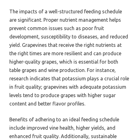
The impacts of a well-structured feeding schedule
are significant. Proper nutrient management helps
prevent common issues such as poor fruit
development, susceptibility to diseases, and reduced
yield. Grapevines that receive the right nutrients at
the right times are more resilient and can produce
higher-quality grapes, which is essential for both
table grapes and wine production. For instance,
research indicates that potassium plays a crucial role
in fruit quality; grapevines with adequate potassium
levels tend to produce grapes with higher sugar
content and better flavor profiles.
Benefits of adhering to an ideal feeding schedule
include improved vine health, higher yields, and
enhanced fruit quality. Additionally, sustainable