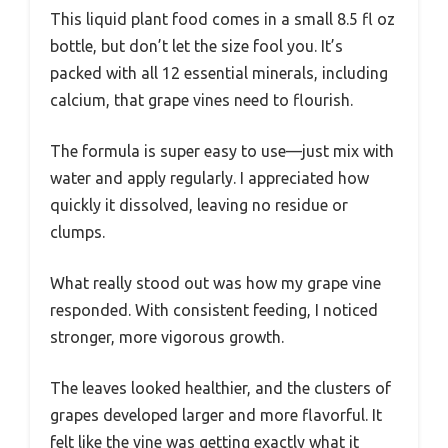
This liquid plant food comes in a small 8.5 fl oz
bottle, but don’t let the size fool you. It’s
packed with all 12 essential minerals, including
calcium, that grape vines need to flourish.
The formula is super easy to use—just mix with
water and apply regularly. I appreciated how
quickly it dissolved, leaving no residue or
clumps.
What really stood out was how my grape vine
responded. With consistent feeding, I noticed
stronger, more vigorous growth.
The leaves looked healthier, and the clusters of
grapes developed larger and more flavorful. It
felt like the vine was getting exactly what it