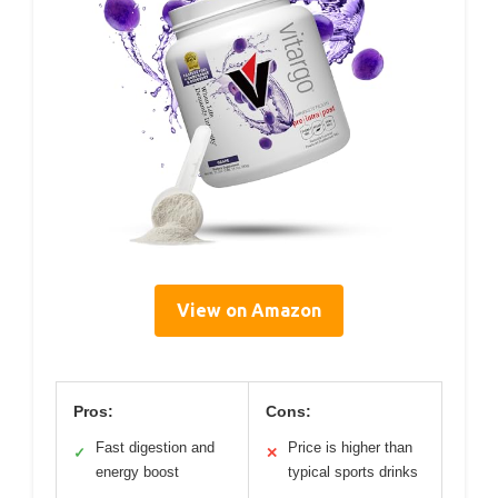
View on Amazon
Pros:
Cons:
Fast digestion and
Price is higher than
✓
✕
energy boost
typical sports drinks