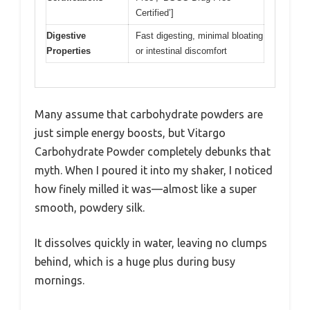
Certified’]
Digestive
Fast digesting, minimal bloating
Properties
or intestinal discomfort
Many assume that carbohydrate powders are
just simple energy boosts, but Vitargo
Carbohydrate Powder completely debunks that
myth. When I poured it into my shaker, I noticed
how finely milled it was—almost like a super
smooth, powdery silk.
It dissolves quickly in water, leaving no clumps
behind, which is a huge plus during busy
mornings.