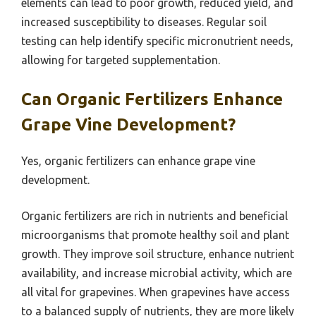
elements can lead to poor growth, reduced yield, and
increased susceptibility to diseases. Regular soil
testing can help identify specific micronutrient needs,
allowing for targeted supplementation.
Can Organic Fertilizers Enhance
Grape Vine Development?
Yes, organic fertilizers can enhance grape vine
development.
Organic fertilizers are rich in nutrients and beneficial
microorganisms that promote healthy soil and plant
growth. They improve soil structure, enhance nutrient
availability, and increase microbial activity, which are
all vital for grapevines. When grapevines have access
to a balanced supply of nutrients, they are more likely