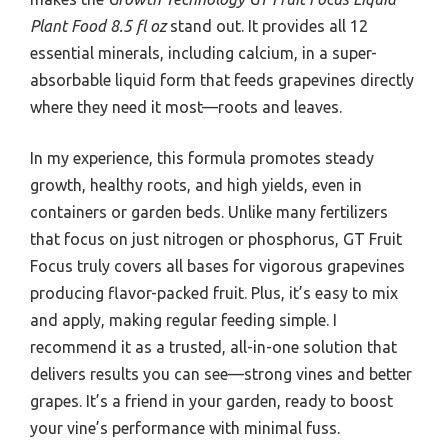
Plant Food 8.5 fl oz
stand out. It provides all 12
essential minerals, including calcium, in a super-
absorbable liquid form that feeds grapevines directly
where they need it most—roots and leaves.
In my experience, this formula promotes steady
growth, healthy roots, and high yields, even in
containers or garden beds. Unlike many fertilizers
that focus on just nitrogen or phosphorus, GT Fruit
Focus truly covers all bases for vigorous grapevines
producing flavor-packed fruit. Plus, it’s easy to mix
and apply, making regular feeding simple. I
recommend it as a trusted, all-in-one solution that
delivers results you can see—strong vines and better
grapes. It’s a friend in your garden, ready to boost
your vine’s performance with minimal fuss.