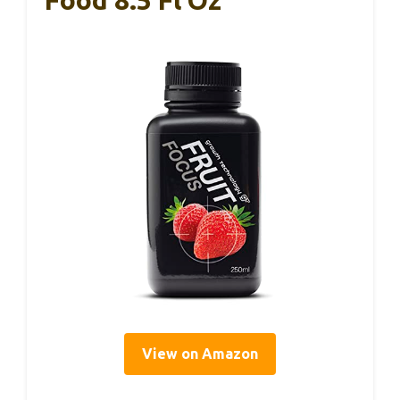
View on Amazon