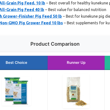
l-Grain Pig Feed, 10 lb
– Best overall for healthy kunekune 
ll-Grain Pig Feed 40 lb
– Best value for balanced nutrition
h Grower-Finisher Pig Feed 50 lb
– Best for kunekune pig di
Non-GMO Pig Grower Feed 10 lbs
– Best supplements for ku
Product Comparison
Best Choice
Runner Up