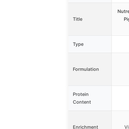
Nutr
Title
Pi
Type
Formulation
Protein
Content
Enrichment
Vi