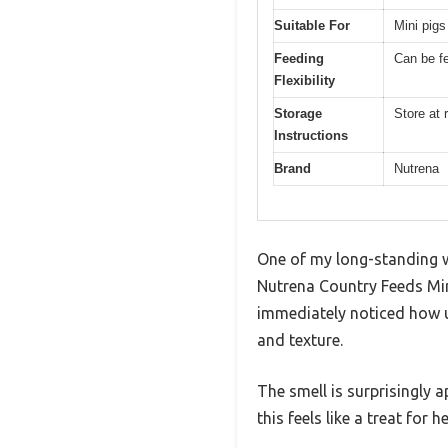
Suitable For
Mini pigs 
Feeding
Can be fe
Flexibility
Storage
Store at
Instructions
Brand
Nutrena
One of my long-standing wi
Nutrena Country Feeds Mini
immediately noticed how u
and texture.
The smell is surprisingly 
this feels like a treat for 