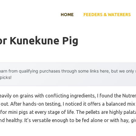
HOME
FEEDERS & WATERERS
or Kunekune Pig
arn from qualifying purchases through some links here, but we onl
 picks!
heavily on grains with conflicting ingredients, I found the Nutr
 out. After hands-on testing, I noticed it offers a balanced mix
for mini pigs at every stage of life. The pellets are highly pala
 healthy. It’s versatile enough to be fed alone or with hay, giv