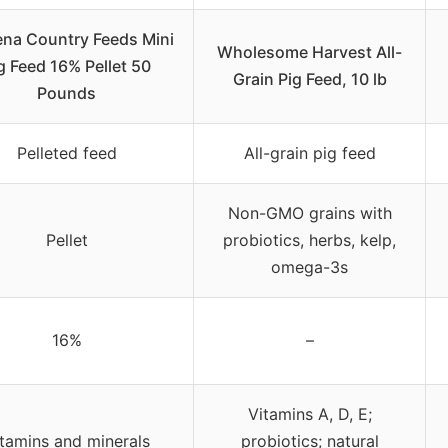
ena Country Feeds Mini
Wholesome Harvest All-
g Feed 16% Pellet 50
Grain Pig Feed, 10 lb
Pounds
Pelleted feed
All-grain pig feed
Non-GMO grains with
Pellet
probiotics, herbs, kelp,
omega-3s
16%
–
Vitamins A, D, E;
tamins and minerals
probiotics; natural