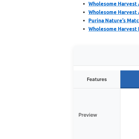
Wholesome Harvest Al
Wholesome Harvest A
Purina Nature’s Matc
Wholesome Harvest 
Features
Preview