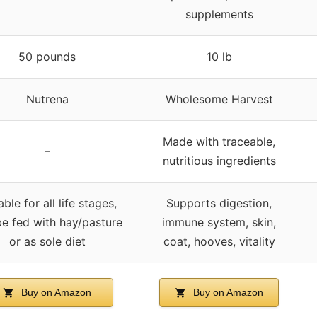
supplements
50 pounds
10 lb
Nutrena
Wholesome Harvest
Made with traceable,
–
nutritious ingredients
able for all life stages,
Supports digestion,
e fed with hay/pasture
immune system, skin,
or as sole diet
coat, hooves, vitality
Buy on Amazon
Buy on Amazon