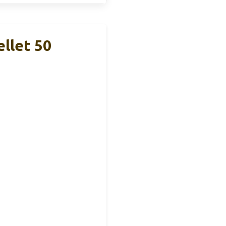
llet 50