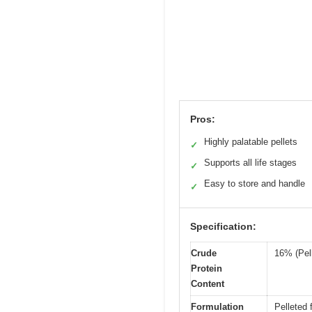
Pros:
Highly palatable pellets
✓
Supports all life stages
✓
Easy to store and handle
✓
Specification:
Crude
16% (Pell
Protein
Content
Formulation
Pelleted 