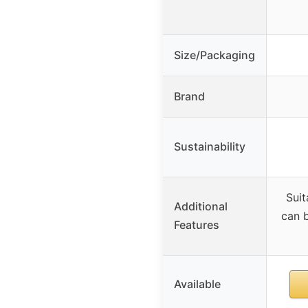
Size/Packaging
Brand
Sustainability
Suit
Additional
can b
Features
Available