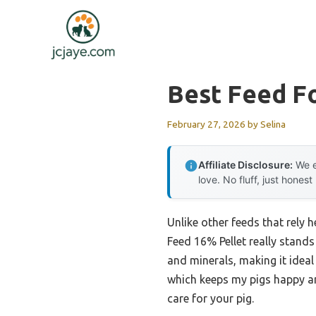
Skip
to
content
Best Feed F
February 27, 2026
by
Selina
Affiliate Disclosure:
We e
love. No fluff, just honest
Unlike other feeds that rely 
Feed 16% Pellet really stands
and minerals, making it ideal 
which keeps my pigs happy and
care for your pig.