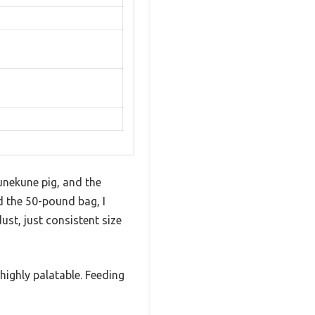
unekune pig, and the
d the 50-pound bag, I
st, just consistent size
highly palatable. Feeding