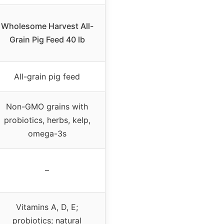
Wholesome Harvest All-
Grain Pig Feed 40 lb
All-grain pig feed
Non-GMO grains with
probiotics, herbs, kelp,
omega-3s
–
Vitamins A, D, E;
probiotics; natural