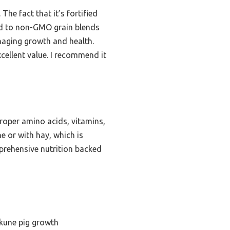
The fact that it’s fortified
ed to non-GMO grain blends
anaging growth and health.
xcellent value. I recommend it
roper amino acids, vitamins,
e or with hay, which is
omprehensive nutrition backed
ekune pig growth