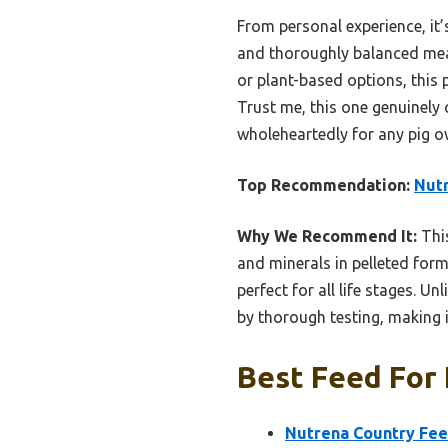
From personal experience, it’s
and thoroughly balanced mea
or plant-based options, this 
Trust me, this one genuinely 
wholeheartedly for any pig ow
Top Recommendation:
Nutr
Why We Recommend It:
This
and minerals in pelleted form
perfect for all life stages. U
by thorough testing, making i
Best Feed For 
Nutrena Country Fee