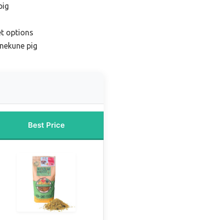
pig
et options
nekune pig
Best Price