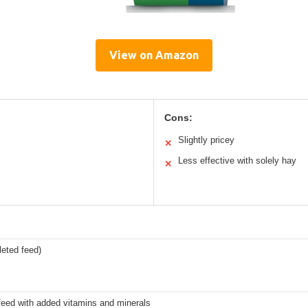
View on Amazon
Cons:
Slightly pricey
✕
Less effective with solely hay
✕
eted feed)
feed with added vitamins and minerals