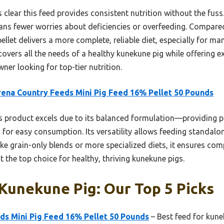
 clear this feed provides consistent nutrition without the fuss. 
ns fewer worries about deficiencies or overfeeding. Compar
pellet delivers a more complete, reliable diet, especially for m
covers all the needs of a healthy kunekune pig while offering e
ner looking for top-tier nutrition.
ena Country Feeds Mini Pig Feed 16% Pellet 50 Pounds
 product excels due to its balanced formulation—providing p
 for easy consumption. Its versatility allows feeding standalon
nlike grain-only blends or more specialized diets, it ensures c
t the top choice for healthy, thriving kunekune pigs.
Kunekune Pig: Our Top 5 Picks
ds Mini Pig Feed 16% Pellet 50 Pounds
– Best feed for kun