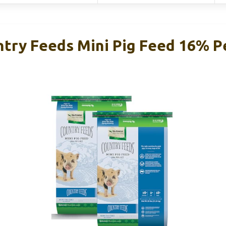
try Feeds Mini Pig Feed 16% Pe