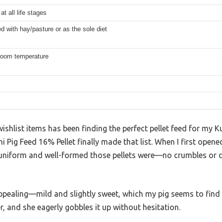
at all life stages
d with hay/pasture or as the sole diet
 room temperature
shlist items has been finding the perfect pellet feed for my K
 Pig Feed 16% Pellet finally made that list. When I first opene
niform and well-formed those pellets were—no crumbles or du
appealing—mild and slightly sweet, which my pig seems to find 
her, and she eagerly gobbles it up without hesitation.