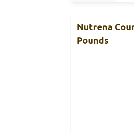
Nutrena Coun
Pounds