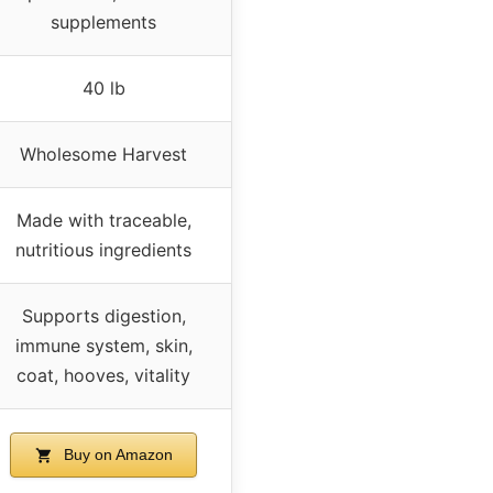
supplements
40 lb
Wholesome Harvest
Made with traceable,
nutritious ingredients
Supports digestion,
immune system, skin,
coat, hooves, vitality
Buy on Amazon