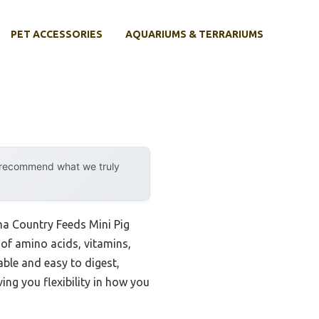
PET ACCESSORIES
AQUARIUMS & TERRARIUMS
y recommend what we truly
ena Country Feeds Mini Pig
 of amino acids, vitamins,
table and easy to digest,
ing you flexibility in how you