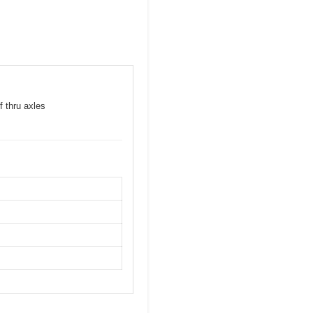
f thru axles