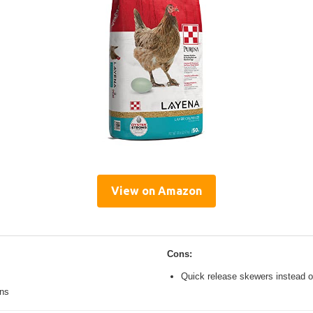
View on Amazon
Cons:
Quick release skewers instead o
ons