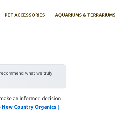
PET ACCESSORIES
AQUARIUMS & TERRARIUMS
y recommend what we truly
u make an informed decision.
e
New Country Organics |