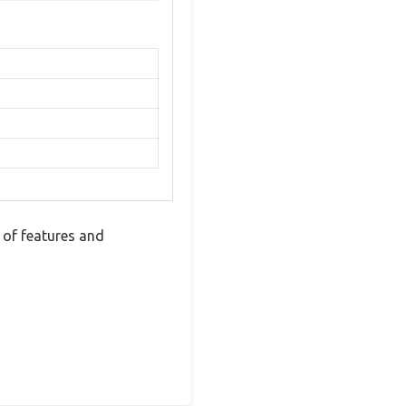
 of features and