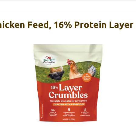
icken Feed, 16% Protein Layer