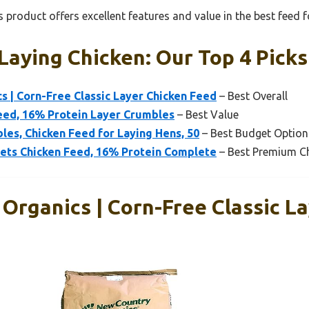
 product offers excellent features and value in the best feed f
Laying Chicken: Our Top 4 Picks
 | Corn-Free Classic Layer Chicken Feed
– Best Overall
eed, 16% Protein Layer Crumbles
– Best Value
les, Chicken Feed for Laying Hens, 50
– Best Budget Option
lets Chicken Feed, 16% Protein Complete
– Best Premium C
Organics | Corn-Free Classic L