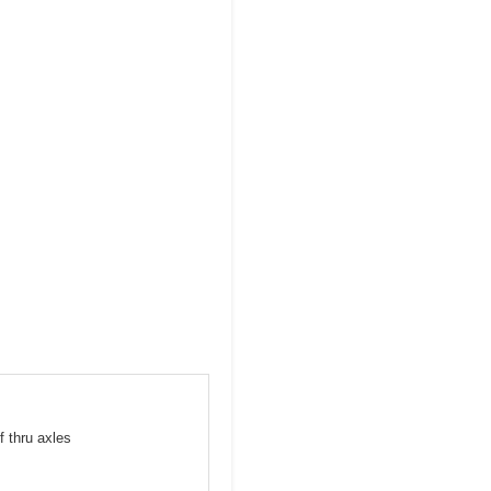
f thru axles