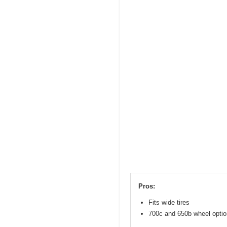
Pros:
Fits wide tires
700c and 650b wheel opti