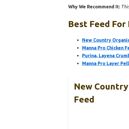
Why We Recommend It:
This
Best Feed For 
New Country Organics
Manna Pro Chicken F
Purina, Layena Crumb
Manna Pro Layer Pel
New Country 
Feed