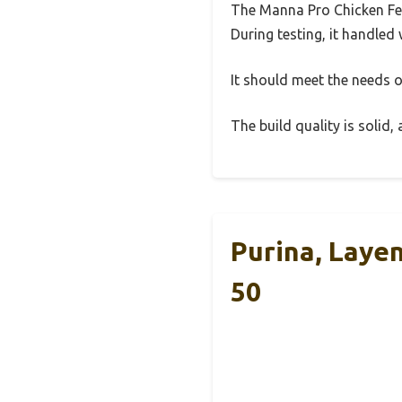
The Manna Pro Chicken Fee
During testing, it handled 
It should meet the needs of
The build quality is solid
Purina, Laye
50