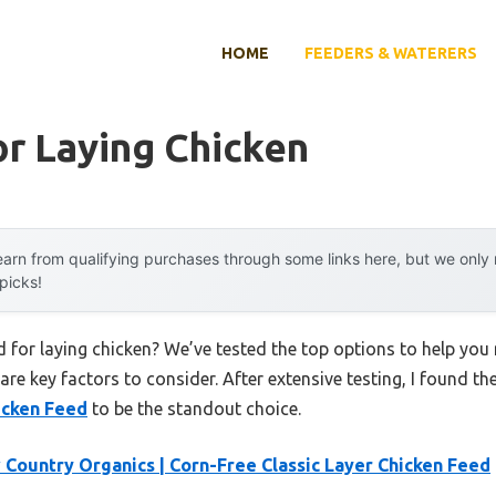
HOME
FEEDERS & WATERERS
r Laying Chicken
arn from qualifying purchases through some links here, but we onl
 picks!
d for laying chicken? We’ve tested the top options to help yo
 are key factors to consider. After extensive testing, I found th
icken Feed
to be the standout choice.
Country Organics | Corn-Free Classic Layer Chicken Feed