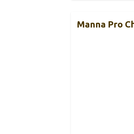
Manna Pro Ch