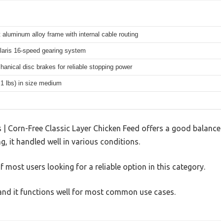
 aluminum alloy frame with internal cable routing
aris 16-speed gearing system
hanical disc brakes for reliable stopping power
.1 lbs) in size medium
| Corn-Free Classic Layer Chicken Feed offers a good balance
g, it handled well in various conditions.
 most users looking for a reliable option in this category.
, and it functions well for most common use cases.