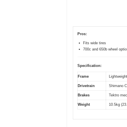
Pros:
Fits wide tires
700c and 650b wheel opti
Specification:
Frame
Lightweight
Drivetrain
Shimano Cl
Brakes
Tektro mec
Weight
10.5kg (23