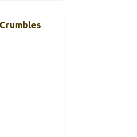
 Crumbles