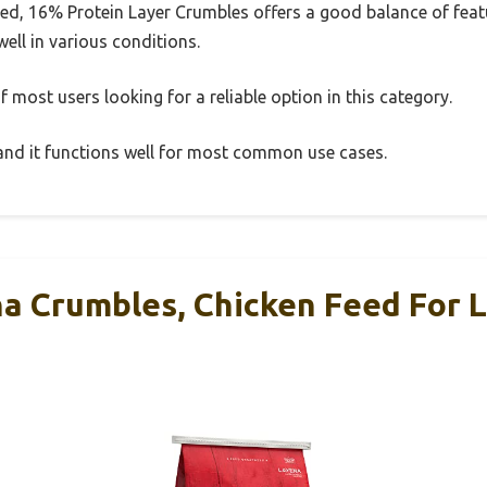
d, 16% Protein Layer Crumbles offers a good balance of fea
well in various conditions.
 most users looking for a reliable option in this category.
, and it functions well for most common use cases.
na Crumbles, Chicken Feed For 