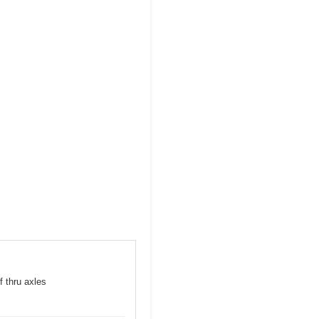
f thru axles