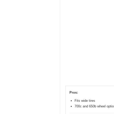
Pros:
Fits wide tires
700c and 650b wheel opti