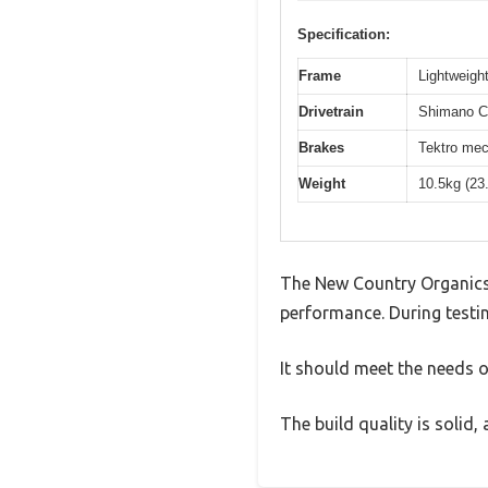
Specification:
Frame
Lightweight
Drivetrain
Shimano Cl
Brakes
Tektro mec
Weight
10.5kg (23
The New Country Organics 
performance. During testin
It should meet the needs of
The build quality is solid