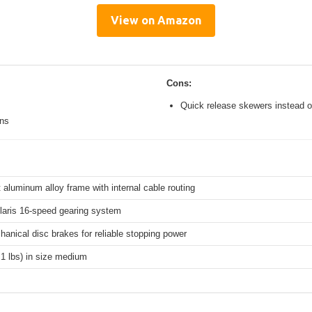
View on Amazon
Cons:
Quick release skewers instead o
ons
 aluminum alloy frame with internal cable routing
aris 16-speed gearing system
hanical disc brakes for reliable stopping power
.1 lbs) in size medium