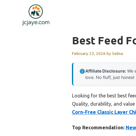
Skip
to
content
Best Feed Fo
February 23, 2026
by
Selina
Affiliate Disclosure:
We e
love. No fluff, just honest
Looking for the best best fee
Quality, durability, and value
Corn-Free Classic Layer Ch
Top Recommendation:
New 