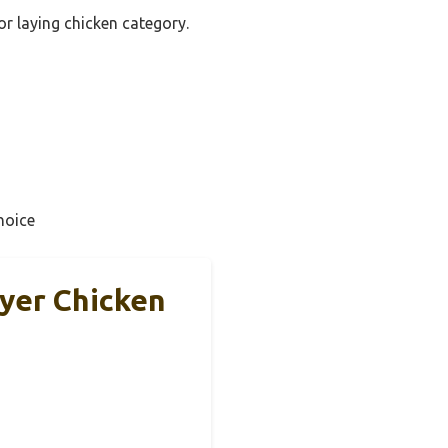
or laying chicken category.
hoice
ayer Chicken