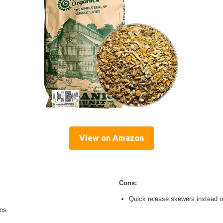
View on Amazon
Cons:
Quick release skewers instead o
ons