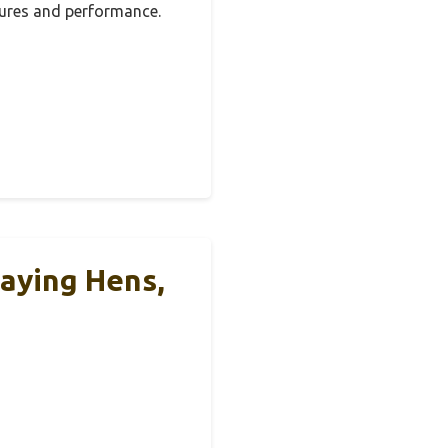
tures and performance.
Laying Hens,