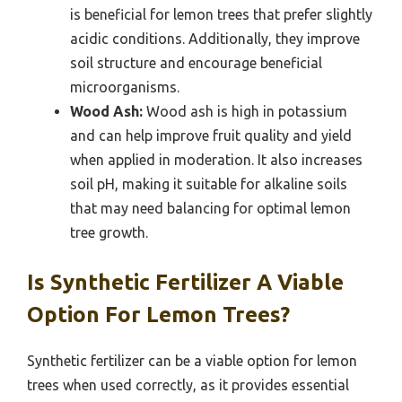
is beneficial for lemon trees that prefer slightly
acidic conditions. Additionally, they improve
soil structure and encourage beneficial
microorganisms.
Wood Ash:
Wood ash is high in potassium
and can help improve fruit quality and yield
when applied in moderation. It also increases
soil pH, making it suitable for alkaline soils
that may need balancing for optimal lemon
tree growth.
Is Synthetic Fertilizer A Viable
Option For Lemon Trees?
Synthetic fertilizer can be a viable option for lemon
trees when used correctly, as it provides essential