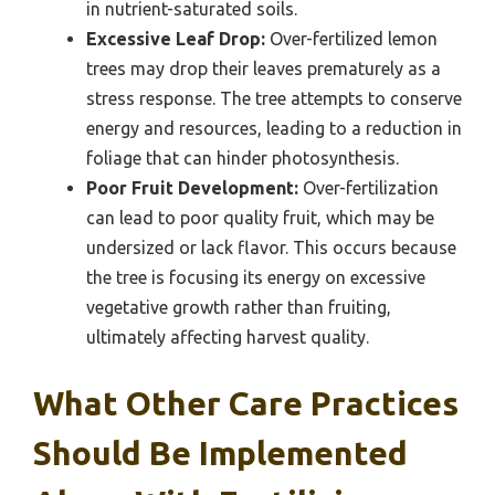
in nutrient-saturated soils.
Excessive Leaf Drop:
Over-fertilized lemon
trees may drop their leaves prematurely as a
stress response. The tree attempts to conserve
energy and resources, leading to a reduction in
foliage that can hinder photosynthesis.
Poor Fruit Development:
Over-fertilization
can lead to poor quality fruit, which may be
undersized or lack flavor. This occurs because
the tree is focusing its energy on excessive
vegetative growth rather than fruiting,
ultimately affecting harvest quality.
What Other Care Practices
Should Be Implemented