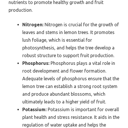
nutrients to promote healthy growth and fruit
production.
Nitrogen:
Nitrogen is crucial for the growth of
leaves and stems in lemon trees. It promotes
lush foliage, which is essential for
photosynthesis, and helps the tree develop a
robust structure to support fruit production.
Phosphorus:
Phosphorus plays a vital role in
root development and flower formation.
Adequate levels of phosphorus ensure that the
lemon tree can establish a strong root system
and produce abundant blossoms, which
ultimately leads to a higher yield of fruit.
Potassium:
Potassium is important for overall
plant health and stress resistance. It aids in the
regulation of water uptake and helps the