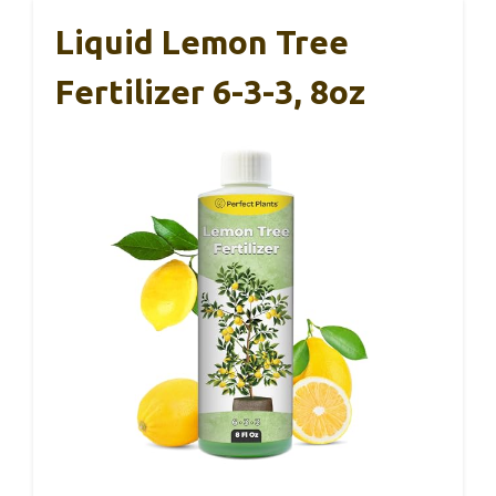
Liquid Lemon Tree
Fertilizer 6-3-3, 8oz