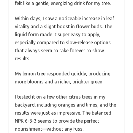
felt like a gentle, energizing drink for my tree.
Within days, I saw a noticeable increase in leaf
vitality and a slight boost in flower buds. The
liquid form made it super easy to apply,
especially compared to slow-release options
that always seem to take forever to show
results.
My lemon tree responded quickly, producing
more blooms and a richer, brighter green.
I tested it on a few other citrus trees in my
backyard, including oranges and limes, and the
results were just as impressive. The balanced
NPK 6-3-3 seems to provide the perfect
nourishment—without any fuss.