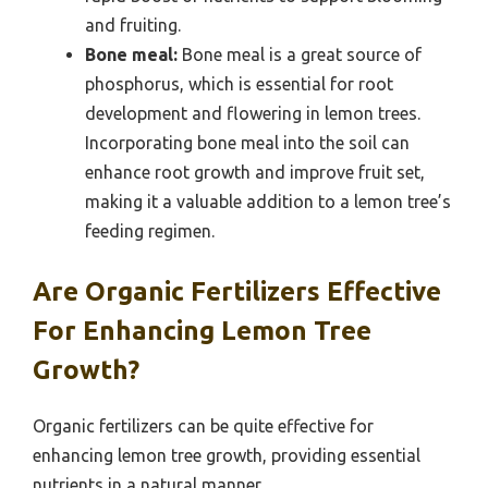
and fruiting.
Bone meal:
Bone meal is a great source of
phosphorus, which is essential for root
development and flowering in lemon trees.
Incorporating bone meal into the soil can
enhance root growth and improve fruit set,
making it a valuable addition to a lemon tree’s
feeding regimen.
Are Organic Fertilizers Effective
For Enhancing Lemon Tree
Growth?
Organic fertilizers can be quite effective for
enhancing lemon tree growth, providing essential
nutrients in a natural manner.