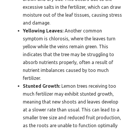
excessive salts in the fertilizer, which can draw
moisture out of the leaf tissues, causing stress
and damage.
Yellowing Leaves:
Another common
symptom is chlorosis, where the leaves turn
yellow while the veins remain green. This
indicates that the tree may be struggling to
absorb nutrients properly, often a result of
nutrient imbalances caused by too much
fertilizer.
Stunted Growth:
Lemon trees receiving too
much fertilizer may exhibit stunted growth,
meaning that new shoots and leaves develop
at a slower rate than usual. This can lead to a
smaller tree size and reduced fruit production,
as the roots are unable to function optimally