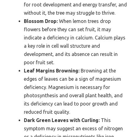
for root development and energy transfer, and
without it, the tree may struggle to thrive.
Blossom Drop:
When lemon trees drop
flowers before they can set fruit, it may
indicate a deficiency in calcium. Calcium plays
a key role in cell wall structure and
development, and its absence can result in
poor fruit set.
Leaf Margins Browning:
Browning at the
edges of leaves can be a sign of magnesium
deficiency. Magnesium is necessary for
photosynthesis and overall plant health, and
its deficiency can lead to poor growth and
reduced fruit quality.
Dark Green Leaves with Curling:
This
symptom may suggest an excess of nitrogen
or a deficiency in micronutrients like iron.