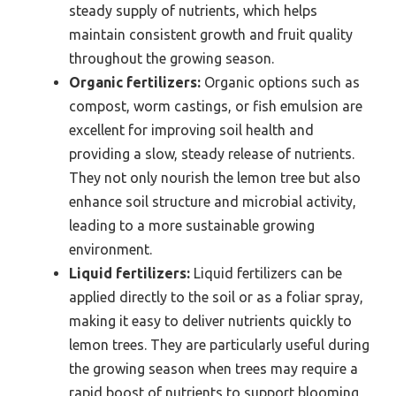
steady supply of nutrients, which helps
maintain consistent growth and fruit quality
throughout the growing season.
Organic fertilizers:
Organic options such as
compost, worm castings, or fish emulsion are
excellent for improving soil health and
providing a slow, steady release of nutrients.
They not only nourish the lemon tree but also
enhance soil structure and microbial activity,
leading to a more sustainable growing
environment.
Liquid fertilizers:
Liquid fertilizers can be
applied directly to the soil or as a foliar spray,
making it easy to deliver nutrients quickly to
lemon trees. They are particularly useful during
the growing season when trees may require a
rapid boost of nutrients to support blooming