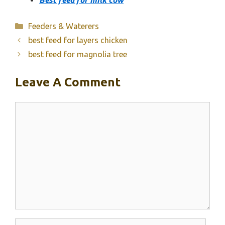
Best feed for milk cow
Categories
Feeders & Waterers
best feed for layers chicken
best feed for magnolia tree
Leave A Comment
Comment
Name