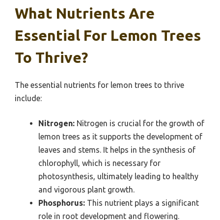
What Nutrients Are
Essential For Lemon Trees
To Thrive?
The essential nutrients for lemon trees to thrive
include:
Nitrogen:
Nitrogen is crucial for the growth of
lemon trees as it supports the development of
leaves and stems. It helps in the synthesis of
chlorophyll, which is necessary for
photosynthesis, ultimately leading to healthy
and vigorous plant growth.
Phosphorus:
This nutrient plays a significant
role in root development and flowering.