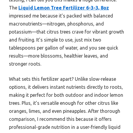
The
Liquid Lemon Tree Fertilizer 6-3-3, 8oz
impressed me because it’s packed with balanced
macronutrients—nitrogen, phosphorus, and
potassium—that citrus trees crave for vibrant growth
and fruiting. It’s simple to use, just mix two
tablespoons per gallon of water, and you see quick
results—more blossoms, healthier leaves, and
stronger roots.
What sets this fertilizer apart? Unlike slow-release
options, it delivers instant nutrients directly to roots,
making it perfect for both outdoor and indoor lemon
trees. Plus, it’s versatile enough for other citrus like
oranges, limes, and even pineapples. After thorough
comparison, I recommend this because it offers
professional-grade nutrition in a user-friendly liquid