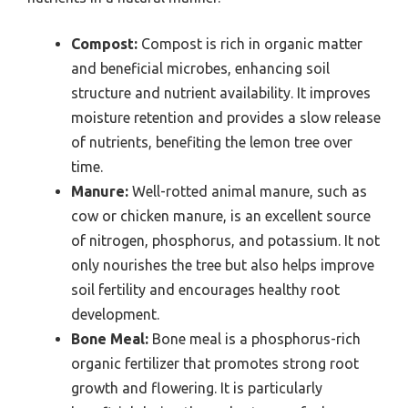
Compost:
Compost is rich in organic matter
and beneficial microbes, enhancing soil
structure and nutrient availability. It improves
moisture retention and provides a slow release
of nutrients, benefiting the lemon tree over
time.
Manure:
Well-rotted animal manure, such as
cow or chicken manure, is an excellent source
of nitrogen, phosphorus, and potassium. It not
only nourishes the tree but also helps improve
soil fertility and encourages healthy root
development.
Bone Meal:
Bone meal is a phosphorus-rich
organic fertilizer that promotes strong root
growth and flowering. It is particularly