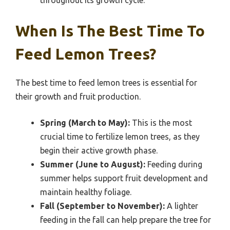
throughout its growth cycle.
When Is The Best Time To
Feed Lemon Trees?
The best time to feed lemon trees is essential for
their growth and fruit production.
Spring (March to May):
This is the most
crucial time to fertilize lemon trees, as they
begin their active growth phase.
Summer (June to August):
Feeding during
summer helps support fruit development and
maintain healthy foliage.
Fall (September to November):
A lighter
feeding in the fall can help prepare the tree for