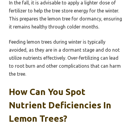
In the fall, it is advisable to apply a lighter dose of
fertilizer to help the tree store energy for the winter.
This prepares the lemon tree for dormancy, ensuring
it remains healthy through colder months.
Feeding lemon trees during winter is typically
avoided, as they are in a dormant stage and do not
utilize nutrients effectively. Over-fertilizing can lead
to root burn and other complications that can harm
the tree.
How Can You Spot
Nutrient Deficiencies In
Lemon Trees?