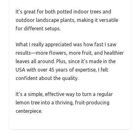
It’s great for both potted indoor trees and
outdoor landscape plants, making it versatile
for different setups.
What I really appreciated was how fast I saw
results—more flowers, more fruit, and healthier
leaves all around. Plus, since it’s made in the
USA with over 45 years of expertise, I felt
confident about the quality.
It’s a simple, effective way to turn a regular
lemon tree into a thriving, fruit-producing
centerpiece.