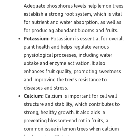
Adequate phosphorus levels help lemon trees
establish a strong root system, which is vital
for nutrient and water absorption, as well as
for producing abundant blooms and fruits.
Potassium:
Potassium is essential for overall
plant health and helps regulate various
physiological processes, including water
uptake and enzyme activation. It also
enhances fruit quality, promoting sweetness
and improving the tree’s resistance to
diseases and stress.
Calcium:
Calcium is important for cell wall
structure and stability, which contributes to
strong, healthy growth. It also aids in
preventing blossom-end rot in fruits, a
common issue in lemon trees when calcium