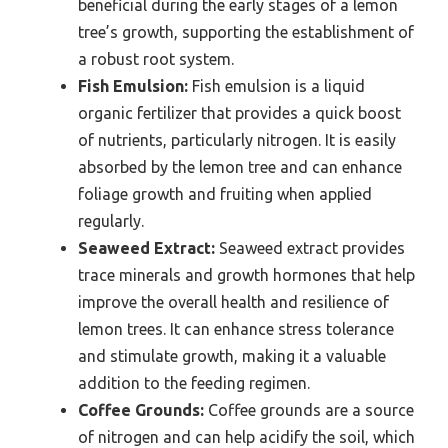
beneficial during the early stages of a lemon
tree’s growth, supporting the establishment of
a robust root system.
Fish Emulsion:
Fish emulsion is a liquid
organic fertilizer that provides a quick boost
of nutrients, particularly nitrogen. It is easily
absorbed by the lemon tree and can enhance
foliage growth and fruiting when applied
regularly.
Seaweed Extract:
Seaweed extract provides
trace minerals and growth hormones that help
improve the overall health and resilience of
lemon trees. It can enhance stress tolerance
and stimulate growth, making it a valuable
addition to the feeding regimen.
Coffee Grounds:
Coffee grounds are a source
of nitrogen and can help acidify the soil, which