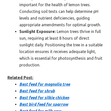
important for the health of lemon trees.
Conducting soil tests can help determine pH
levels and nutrient deficiencies, guiding
appropriate amendments for optimal growth.
Sunlight Exposure:
Lemon trees thrive in full
sun, requiring at least 8 hours of direct
sunlight daily. Positioning the tree in a suitable
location ensures it receives adequate light,
which is essential for photosynthesis and fruit
production.
Related Post:
Best feed for magnolia tree
Best feed for shrub
Best feed for silkie chicken
Best bird feed for sparrow