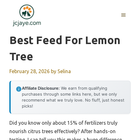
Skip
to
MENU
content
Best Feed For Lemon
Tree
February 28, 2026
by
Selina
Affiliate Disclosure:
We earn from qualifying
purchases through some links here, but we only
recommend what we truly love. No fluff, just honest
picks!
Did you know only about 15% of fertilizers truly
nourish citrus trees effectively? After hands-on
testing, I can tell you this makes a huge difference.