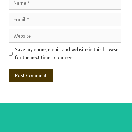
Email
Website
Save my name, email, and website in this browser
for the next time I comment.