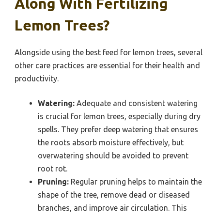
Along With Fertilizing
Lemon Trees?
Alongside using the best feed for lemon trees, several
other care practices are essential for their health and
productivity.
Watering:
Adequate and consistent watering
is crucial for lemon trees, especially during dry
spells. They prefer deep watering that ensures
the roots absorb moisture effectively, but
overwatering should be avoided to prevent
root rot.
Pruning:
Regular pruning helps to maintain the
shape of the tree, remove dead or diseased
branches, and improve air circulation. This