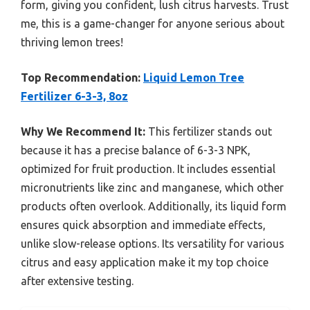
form, giving you confident, lush citrus harvests. Trust
me, this is a game-changer for anyone serious about
thriving lemon trees!
Top Recommendation:
Liquid Lemon Tree
Fertilizer 6-3-3, 8oz
Why We Recommend It:
This fertilizer stands out
because it has a precise balance of 6-3-3 NPK,
optimized for fruit production. It includes essential
micronutrients like zinc and manganese, which other
products often overlook. Additionally, its liquid form
ensures quick absorption and immediate effects,
unlike slow-release options. Its versatility for various
citrus and easy application make it my top choice
after extensive testing.