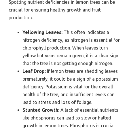
Spotting nutrient deficiencies in lemon trees can be
crucial for ensuring healthy growth and fruit
production.
Yellowing Leaves:
This often indicates a
nitrogen deficiency, as nitrogen is essential for
chlorophyll production. When leaves turn
yellow but veins remain green, it is a clear sign
that the tree is not getting enough nitrogen.
Leaf Drop:
If lemon trees are shedding leaves
prematurely, it could be a sign of a potassium
deficiency. Potassium is vital for the overall
health of the tree, and insufficient levels can
lead to stress and loss of foliage.
Stunted Growth:
A lack of essential nutrients
like phosphorus can lead to slow or halted
growth in lemon trees. Phosphorus is crucial