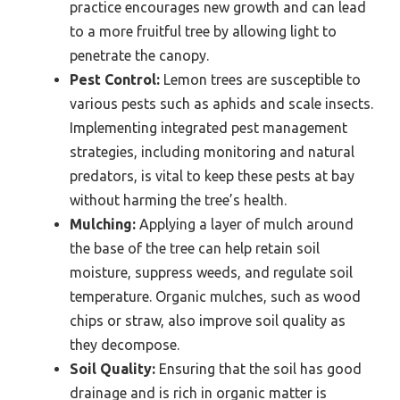
practice encourages new growth and can lead
to a more fruitful tree by allowing light to
penetrate the canopy.
Pest Control:
Lemon trees are susceptible to
various pests such as aphids and scale insects.
Implementing integrated pest management
strategies, including monitoring and natural
predators, is vital to keep these pests at bay
without harming the tree’s health.
Mulching:
Applying a layer of mulch around
the base of the tree can help retain soil
moisture, suppress weeds, and regulate soil
temperature. Organic mulches, such as wood
chips or straw, also improve soil quality as
they decompose.
Soil Quality:
Ensuring that the soil has good
drainage and is rich in organic matter is