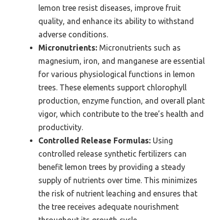
lemon tree resist diseases, improve fruit
quality, and enhance its ability to withstand
adverse conditions.
Micronutrients:
Micronutrients such as
magnesium, iron, and manganese are essential
for various physiological functions in lemon
trees. These elements support chlorophyll
production, enzyme function, and overall plant
vigor, which contribute to the tree’s health and
productivity.
Controlled Release Formulas:
Using
controlled release synthetic fertilizers can
benefit lemon trees by providing a steady
supply of nutrients over time. This minimizes
the risk of nutrient leaching and ensures that
the tree receives adequate nourishment