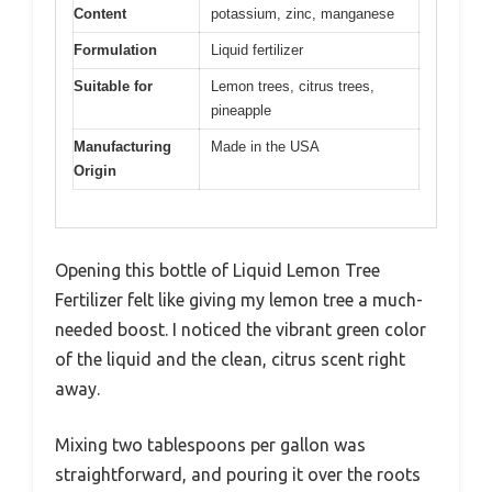
Content
potassium, zinc, manganese
Formulation
Liquid fertilizer
Suitable for
Lemon trees, citrus trees,
pineapple
Manufacturing
Made in the USA
Origin
Opening this bottle of Liquid Lemon Tree
Fertilizer felt like giving my lemon tree a much-
needed boost. I noticed the vibrant green color
of the liquid and the clean, citrus scent right
away.
Mixing two tablespoons per gallon was
straightforward, and pouring it over the roots