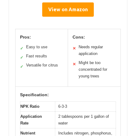
View on Amazon
Pros:
Cons:
Easy to use
Needs regular
✓
✕
application
Fast results
✓
Might be too
✕
Versatile for citrus
✓
concentrated for
young trees
Specification:
NPK Ratio
6-3-3
Application
2 tablespoons per 1 gallon of
Rate
water
Nutrient
Includes nitrogen, phosphorus,