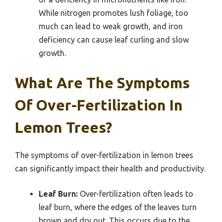
While nitrogen promotes lush foliage, too
much can lead to weak growth, and iron
deficiency can cause leaf curling and slow
growth.
What Are The Symptoms
Of Over-Fertilization In
Lemon Trees?
The symptoms of over-fertilization in lemon trees
can significantly impact their health and productivity.
Leaf Burn:
Over-fertilization often leads to
leaf burn, where the edges of the leaves turn
brown and dry out. This occurs due to the