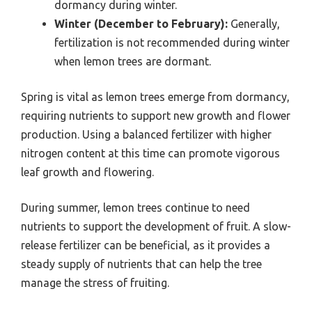
dormancy during winter.
Winter (December to February):
Generally,
fertilization is not recommended during winter
when lemon trees are dormant.
Spring is vital as lemon trees emerge from dormancy,
requiring nutrients to support new growth and flower
production. Using a balanced fertilizer with higher
nitrogen content at this time can promote vigorous
leaf growth and flowering.
During summer, lemon trees continue to need
nutrients to support the development of fruit. A slow-
release fertilizer can be beneficial, as it provides a
steady supply of nutrients that can help the tree
manage the stress of fruiting.