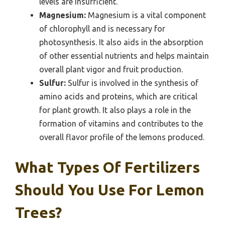
levels are insufficient.
Magnesium:
Magnesium is a vital component
of chlorophyll and is necessary for
photosynthesis. It also aids in the absorption
of other essential nutrients and helps maintain
overall plant vigor and fruit production.
Sulfur:
Sulfur is involved in the synthesis of
amino acids and proteins, which are critical
for plant growth. It also plays a role in the
formation of vitamins and contributes to the
overall flavor profile of the lemons produced.
What Types Of Fertilizers
Should You Use For Lemon
Trees?