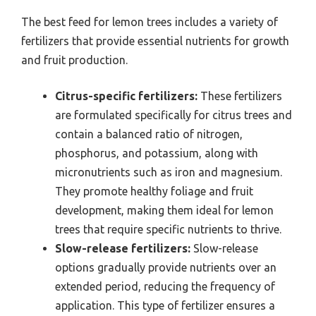
The best feed for lemon trees includes a variety of
fertilizers that provide essential nutrients for growth
and fruit production.
Citrus-specific fertilizers:
These fertilizers
are formulated specifically for citrus trees and
contain a balanced ratio of nitrogen,
phosphorus, and potassium, along with
micronutrients such as iron and magnesium.
They promote healthy foliage and fruit
development, making them ideal for lemon
trees that require specific nutrients to thrive.
Slow-release fertilizers:
Slow-release
options gradually provide nutrients over an
extended period, reducing the frequency of
application. This type of fertilizer ensures a