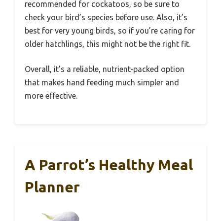
recommended for cockatoos, so be sure to
check your bird’s species before use. Also, it’s
best for very young birds, so if you’re caring for
older hatchlings, this might not be the right fit.
Overall, it’s a reliable, nutrient-packed option
that makes hand feeding much simpler and
more effective.
A Parrot’s Healthy Meal
Planner