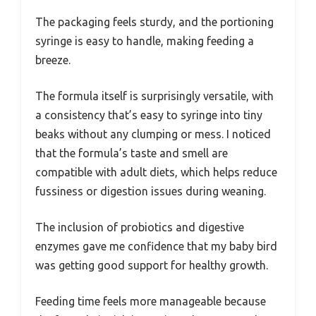
The packaging feels sturdy, and the portioning
syringe is easy to handle, making feeding a
breeze.
The formula itself is surprisingly versatile, with
a consistency that’s easy to syringe into tiny
beaks without any clumping or mess. I noticed
that the formula’s taste and smell are
compatible with adult diets, which helps reduce
fussiness or digestion issues during weaning.
The inclusion of probiotics and digestive
enzymes gave me confidence that my baby bird
was getting good support for healthy growth.
Feeding time feels more manageable because