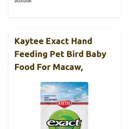
attitude.
Kaytee Exact Hand
Feeding Pet Bird Baby
Food For Macaw,