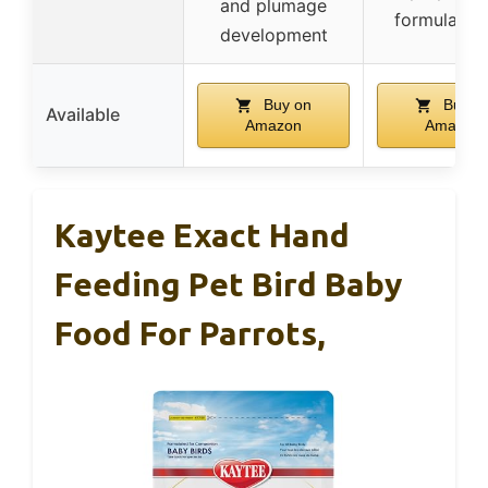
and plumage
formula or 
development
Buy on
Buy o
Available
Amazon
Amazon
Kaytee Exact Hand
Feeding Pet Bird Baby
Food For Parrots,