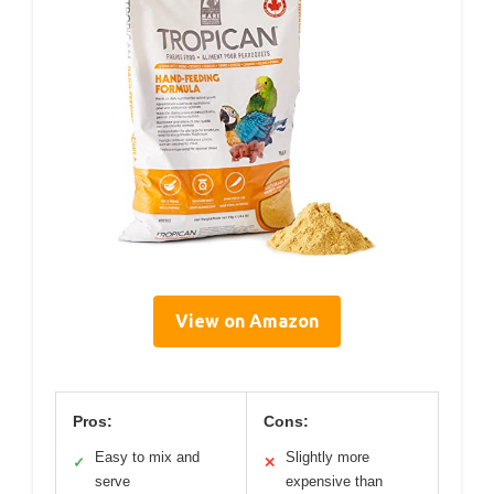
View on Amazon
Pros:
Cons:
Easy to mix and
Slightly more
✓
✕
serve
expensive than