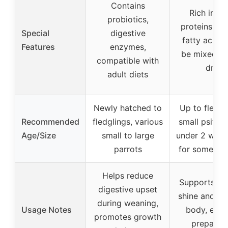
Contains
Rich in fat
probiotics,
proteins, o
Special
digestive
fatty acids,
Features
enzymes,
be mixed or
compatible with
dry
adult diets
Newly hatched to
Up to fledgl
Recommended
fledglings, various
small psittac
Age/Size
small to large
under 2 week
parrots
for some sp
Helps reduce
Supports fe
digestive upset
shine and he
during weaning,
Usage Notes
body, easy
promotes growth
prepare 