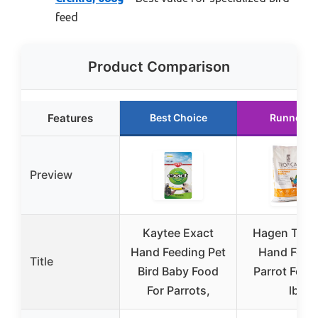
feed
Product Comparison
Features
Best Choice
Runner U
Preview
Kaytee Exact
Hagen Trop
Hand Feeding Pet
Hand Feed
Title
Bird Baby Food
Parrot Food
For Parrots,
lb.