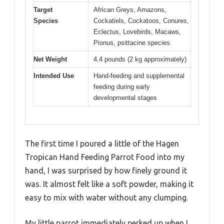
Target
African Greys, Amazons,
Species
Cockatiels, Cockatoos, Conures,
Eclectus, Lovebirds, Macaws,
Pionus, psittacine species
Net Weight
4.4 pounds (2 kg approximately)
Intended Use
Hand-feeding and supplemental
feeding during early
developmental stages
The first time I poured a little of the Hagen
Tropican Hand Feeding Parrot Food into my
hand, I was surprised by how finely ground it
was. It almost felt like a soft powder, making it
easy to mix with water without any clumping.
My little parrot immediately perked up when I