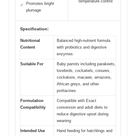
temperature control
Promotes bright
✓
plumage
Specification:
Nutritional
Balanced high-nutrient formula
Content
with probiotics and digestive
enzymes
Suitable For
Baby parrots including parakeets,
lovebirds, cockatiels, conures,
cockatoos, macaws, amazons,
African greys, and other
psittacines
Formulation
Compatible with Exact
Compatibility
conversion and adult diets to
reduce digestive upset during
weaning
Intended Use
Hand feeding for hatchlings and