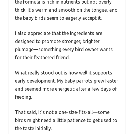
the formula is rich in nutrients but not overly
thick. It’s warm and smooth on the tongue, and
the baby birds seem to eagerly accept it.
I also appreciate that the ingredients are
designed to promote stronger, brighter
plumage—something every bird owner wants
for their feathered friend.
What really stood out is how well it supports
early development. My baby parrots grew faster
and seemed more energetic after a few days of
feeding.
That said, it’s not a one-size-fits-all—some
birds might need a little patience to get used to
the taste initially.