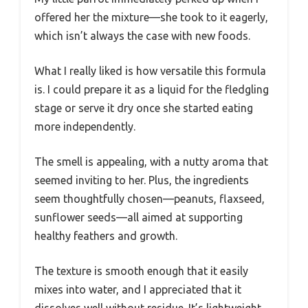
offered her the mixture—she took to it eagerly,
which isn’t always the case with new foods.
What I really liked is how versatile this formula
is. I could prepare it as a liquid for the fledgling
stage or serve it dry once she started eating
more independently.
The smell is appealing, with a nutty aroma that
seemed inviting to her. Plus, the ingredients
seem thoughtfully chosen—peanuts, flaxseed,
sunflower seeds—all aimed at supporting
healthy feathers and growth.
The texture is smooth enough that it easily
mixes into water, and I appreciated that it
dissolves well without residue. It’s lightweight