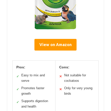
View on Amazon
Pros:
Cons:
Easy to mix and
Not suitable for
✓
✕
serve
cockatoos
Promotes faster
Only for very young
✓
✕
growth
birds
Supports digestion
✓
and health