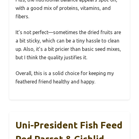
with a good mix of proteins, vitamins, and
fibers.
It’s not perfect—sometimes the dried fruits are
a bit sticky, which can be a tiny hassle to clean
up. Also, it’s a bit pricier than basic seed mixes,
but I think the quality justifies it.
Overall, this is a solid choice for keeping my
feathered friend healthy and happy.
Uni-President Fish Feed
Red Parrot & Cichlid,