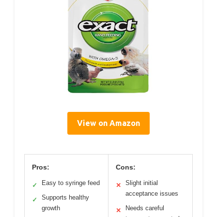
View on Amazon
Pros:
Cons:
Easy to syringe feed
Slight initial
✓
✕
acceptance issues
Supports healthy
✓
growth
Needs careful
✕