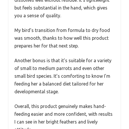
but feels substantial in the hand, which gives
you a sense of quality.
My bird’s transition from formula to dry food
was smooth, thanks to how well this product
prepares her for that next step.
Another bonus is that it’s suitable for a variety
of small to medium parrots and even other
small bird species. It’s comforting to know I’m
feeding her a balanced diet tailored for her
developmental stage.
Overall, this product genuinely makes hand-
feeding easier and more confident, with results
I can see in her bright feathers and lively