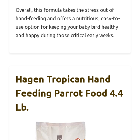
Overall, this formula takes the stress out of
hand-feeding and offers a nutritious, easy-to-
use option for keeping your baby bird healthy
and happy during those critical early weeks.
Hagen Tropican Hand
Feeding Parrot Food 4.4
Lb.