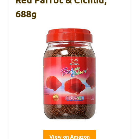
688g
View on Amazon