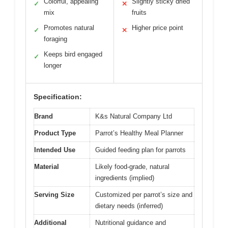
Colorful, appealing
Slightly sticky dried
✓
✕
mix
fruits
Promotes natural
Higher price point
✓
✕
foraging
Keeps bird engaged
✓
longer
Specification:
Brand
K&s Natural Company Ltd
Product Type
Parrot’s Healthy Meal Planner
Intended Use
Guided feeding plan for parrots
Material
Likely food-grade, natural
ingredients (implied)
Serving Size
Customized per parrot’s size and
dietary needs (inferred)
Additional
Nutritional guidance and