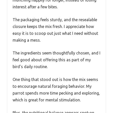
interest after a few bites.
The packaging feels sturdy, and the resealable
closure keeps the mix fresh. I appreciate how
easy it is to scoop out just what I need without
making a mess.
The ingredients seem thoughtfully chosen, and I
feel good about offering this as part of my
bird’s daily routine.
One thing that stood out is how the mix seems
to encourage natural foraging behavior. My
parrot spends more time pecking and exploring,
which is great for mental stimulation.
Plus, the nutritional balance appears spot-on,