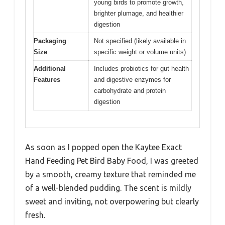
young birds to promote growth,
brighter plumage, and healthier
digestion
Packaging
Not specified (likely available in
Size
specific weight or volume units)
Additional
Includes probiotics for gut health
Features
and digestive enzymes for
carbohydrate and protein
digestion
As soon as I popped open the Kaytee Exact
Hand Feeding Pet Bird Baby Food, I was greeted
by a smooth, creamy texture that reminded me
of a well-blended pudding. The scent is mildly
sweet and inviting, not overpowering but clearly
fresh.