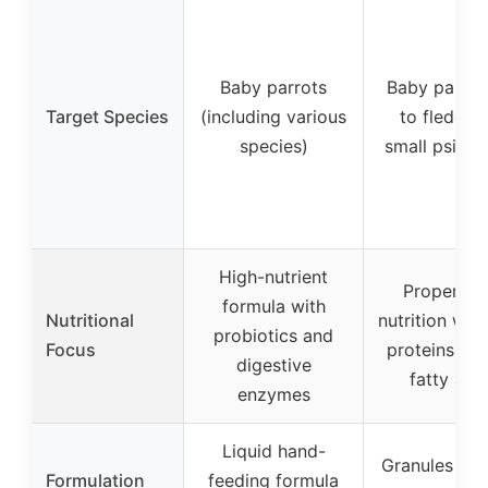
Baby parrots
Baby parrot
Target Species
(including various
to fledglin
species)
small psitta
High-nutrient
Proper dai
formula with
Nutritional
nutrition with
probiotics and
Focus
proteins, o
digestive
fatty aci
enzymes
Liquid hand-
Granules tha
Formulation
feeding formula