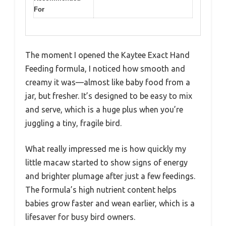
For
The moment I opened the Kaytee Exact Hand
Feeding formula, I noticed how smooth and
creamy it was—almost like baby food from a
jar, but fresher. It’s designed to be easy to mix
and serve, which is a huge plus when you’re
juggling a tiny, fragile bird.
What really impressed me is how quickly my
little macaw started to show signs of energy
and brighter plumage after just a few feedings.
The formula’s high nutrient content helps
babies grow faster and wean earlier, which is a
lifesaver for busy bird owners.