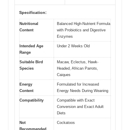
Specification:
Nutritional
Balanced High-Nutrient Formula
Content
with Probiotics and Digestive
Enzymes
Intended Age
Under 2 Weeks Old
Range
Suitable Bird
Macaw, Eclectus, Hawk-
Species
Headed, African Parrots,
Caiques
Energy
Formulated for Increased
Content
Energy Needs During Weaning
Compatibility
Compatible with Exact
Conversion and Exact Adult
Diets
Not
Cockatoos
Recommended