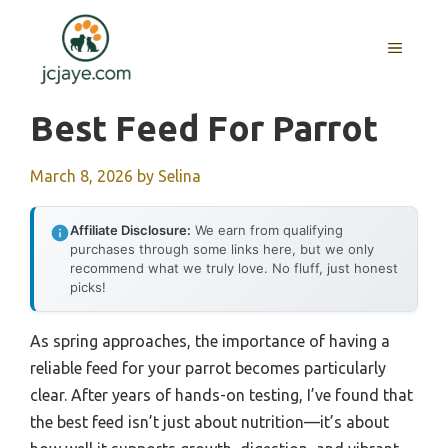
Skip
to
MENU
content
Best Feed For Parrot
March 8, 2026
by
Selina
Affiliate Disclosure:
We earn from qualifying
purchases through some links here, but we only
recommend what we truly love. No fluff, just honest
picks!
As spring approaches, the importance of having a
reliable feed for your parrot becomes particularly
clear. After years of hands-on testing, I’ve found that
the best feed isn’t just about nutrition—it’s about