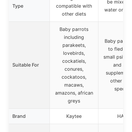
be mixed w
Type
compatible with
water or fed
other diets
Baby parrots
including
Baby parrot
parakeets,
to fledglin
lovebirds,
small psittac
cockatiels,
Suitable For
and as a
conures,
supplement
cockatoos,
other sma
macaws,
species
amazons, african
greys
Brand
Kaytee
HARI