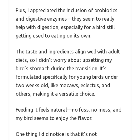
Plus, I appreciated the inclusion of probiotics
and digestive enzymes—they seem to really
help with digestion, especially for a bird still
getting used to eating on its own.
The taste and ingredients align well with adult
diets, so I didn’t worry about upsetting my
bird’s stomach during the transition. It’s
formulated specifically for young birds under
two weeks old, like macaws, eclectus, and
others, making it a versatile choice.
Feeding it feels natural—no fuss, no mess, and
my bird seems to enjoy the flavor.
One thing I did notice is that it’s not