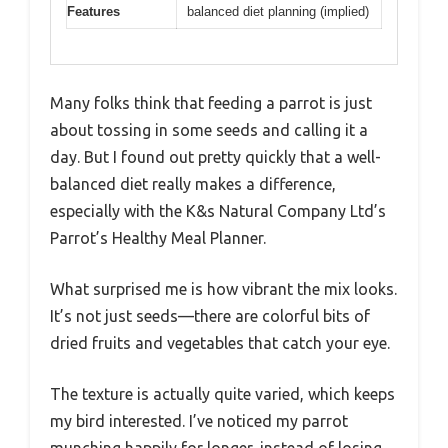
Features
balanced diet planning (implied)
Many folks think that feeding a parrot is just
about tossing in some seeds and calling it a
day. But I found out pretty quickly that a well-
balanced diet really makes a difference,
especially with the K&s Natural Company Ltd’s
Parrot’s Healthy Meal Planner.
What surprised me is how vibrant the mix looks.
It’s not just seeds—there are colorful bits of
dried fruits and vegetables that catch your eye.
The texture is actually quite varied, which keeps
my bird interested. I’ve noticed my parrot
munching happily for longer, instead of losing