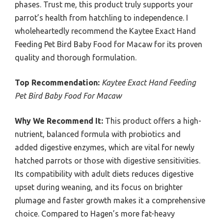
phases. Trust me, this product truly supports your
parrot’s health from hatchling to independence. I
wholeheartedly recommend the Kaytee Exact Hand
Feeding Pet Bird Baby Food for Macaw for its proven
quality and thorough formulation.
Top Recommendation:
Kaytee Exact Hand Feeding
Pet Bird Baby Food For Macaw
Why We Recommend It:
This product offers a high-
nutrient, balanced formula with probiotics and
added digestive enzymes, which are vital for newly
hatched parrots or those with digestive sensitivities.
Its compatibility with adult diets reduces digestive
upset during weaning, and its focus on brighter
plumage and faster growth makes it a comprehensive
choice. Compared to Hagen’s more fat-heavy