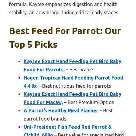
formula, Kaytee emphasizes digestion and health
stability, an advantage during critical early stages.
Best Feed For Parrot: Our
Top 5 Picks
Kaytee Exact Hand Feeding Pet Bird Baby
Food For Parrots,
– Best Value
Hagen Tropican Hand Feeding Parrot Food
4.4 lb.
– Best nutritious feed for parrots
Kaytee Exact Hand Feeding Pet Bird Baby
Food For Macaw,
– Best Premium Option
A Parrot’s Healthy Meal Planner
– Best
parrot food brands
Uni-President Fish Feed Red Parrot &
Cichlid, 688g
– Best value for specialized bird