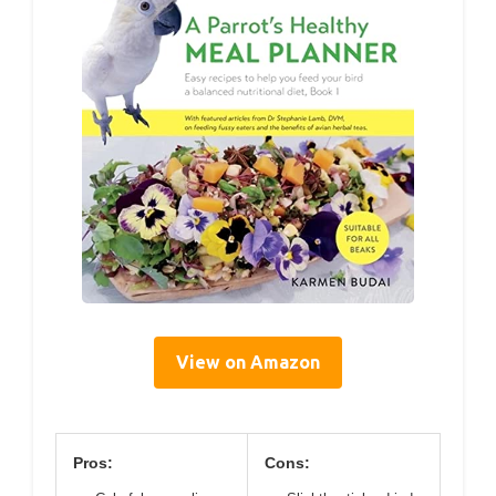
View on Amazon
Pros:
Cons: