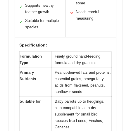
some
Supports healthy
✓
feather growth
Needs careful
✕
measuring
Suitable for multiple
✓
species
Specification:
Formulation
Finely ground hand-feeding
Type
formula and dry granules
Primary
Peanut-derived fats and proteins,
Nutrients
essential grains, omega fatty
acids from flaxseed, peanuts,
sunflower seeds
Suitable for
Baby parrots up to fledglings,
also compatible as a dry
supplement for small bird
species like Lories, Finches,
Canaries