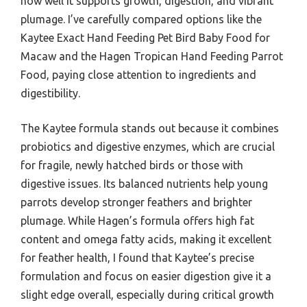
how well it supports growth, digestion, and vibrant
plumage. I’ve carefully compared options like the
Kaytee Exact Hand Feeding Pet Bird Baby Food for
Macaw and the Hagen Tropican Hand Feeding Parrot
Food, paying close attention to ingredients and
digestibility.
The Kaytee formula stands out because it combines
probiotics and digestive enzymes, which are crucial
for fragile, newly hatched birds or those with
digestive issues. Its balanced nutrients help young
parrots develop stronger feathers and brighter
plumage. While Hagen’s formula offers high fat
content and omega fatty acids, making it excellent
for feather health, I found that Kaytee’s precise
formulation and focus on easier digestion give it a
slight edge overall, especially during critical growth