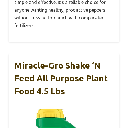
simple and effective. It’s a reliable choice for
anyone wanting healthy, productive peppers
without fussing too much with complicated
fertilizers.
Miracle-Gro Shake ‘N
Feed All Purpose Plant
Food 4.5 Lbs