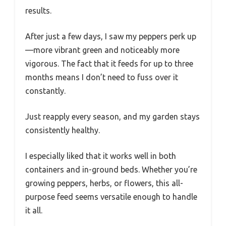
results.
After just a few days, I saw my peppers perk up
—more vibrant green and noticeably more
vigorous. The fact that it feeds for up to three
months means I don’t need to fuss over it
constantly.
Just reapply every season, and my garden stays
consistently healthy.
I especially liked that it works well in both
containers and in-ground beds. Whether you’re
growing peppers, herbs, or flowers, this all-
purpose feed seems versatile enough to handle
it all.