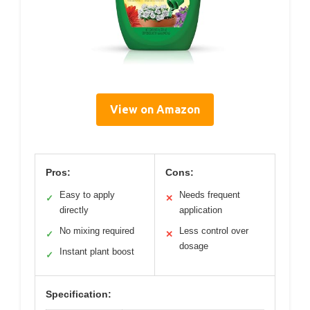
View on Amazon
Pros:
Cons:
Easy to apply
Needs frequent
✓
✕
directly
application
No mixing required
Less control over
✓
✕
dosage
Instant plant boost
✓
Specification: