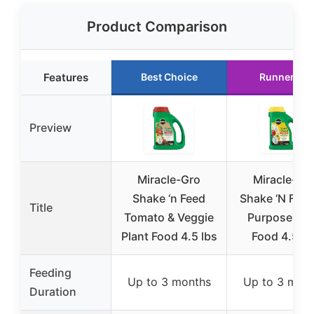
Product Comparison
Features
Best Choice
Runner Up
Preview
Miracle-Gro
Miracle-Gr
Shake ‘n Feed
Shake ‘N Feed 
Title
Tomato & Veggie
Purpose Pla
Plant Food 4.5 lbs
Food 4.5 lb
Feeding
Up to 3 months
Up to 3 mon
Duration