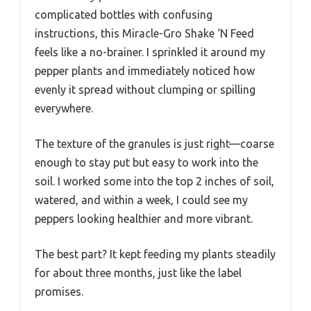
complicated bottles with confusing
instructions, this Miracle-Gro Shake ‘N Feed
feels like a no-brainer. I sprinkled it around my
pepper plants and immediately noticed how
evenly it spread without clumping or spilling
everywhere.
The texture of the granules is just right—coarse
enough to stay put but easy to work into the
soil. I worked some into the top 2 inches of soil,
watered, and within a week, I could see my
peppers looking healthier and more vibrant.
The best part? It kept feeding my plants steadily
for about three months, just like the label
promises.