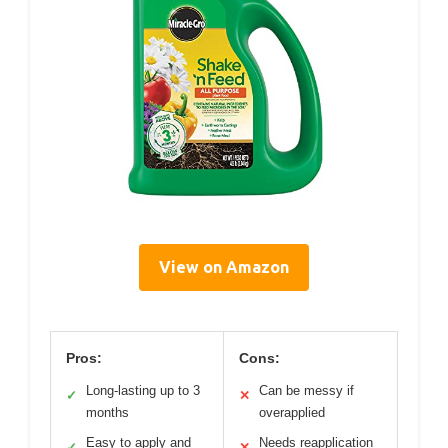
View on Amazon
Pros:
Cons:
Long-lasting up to 3
Can be messy if
✓
✕
months
overapplied
Easy to apply and
Needs reapplication
✓
✕