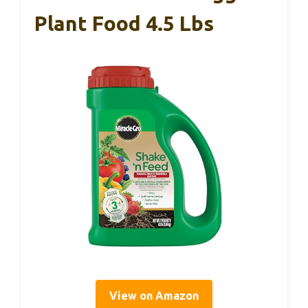
Plant Food 4.5 Lbs
View on Amazon