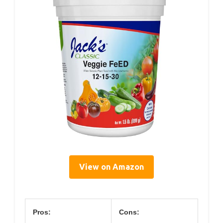
View on Amazon
Pros:
Cons: