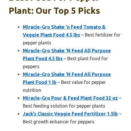
Plant: Our Top 5 Picks
Miracle-Gro Shake ‘n Feed Tomato &
Veggie Plant Food 4.5 lbs
– Best fertilizer for
pepper plants
Miracle-Gro Shake ‘N Feed All Purpose
Plant Food 4.5 lbs
– Best plant food for
peppers
Miracle-Gro Shake ‘N Feed All Purpose
Plant Food 1 lb
– Best value for pepper
nutrition
Miracle-Gro Pour & Feed Plant Food 32 oz
–
Best feeding solution for pepper plants
Jack’s Classic Veggie Feed Fertilizer 1.5lb
–
Best growth enhancer for peppers