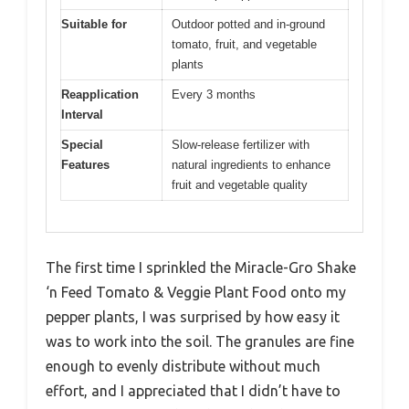
Suitable for
Outdoor potted and in-ground
tomato, fruit, and vegetable
plants
Reapplication
Every 3 months
Interval
Special
Slow-release fertilizer with
Features
natural ingredients to enhance
fruit and vegetable quality
The first time I sprinkled the Miracle-Gro Shake
‘n Feed Tomato & Veggie Plant Food onto my
pepper plants, I was surprised by how easy it
was to work into the soil. The granules are fine
enough to evenly distribute without much
effort, and I appreciated that I didn’t have to