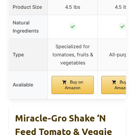
Product Size
4.5 lbs
4.5 lbs
Natural
✓
✓
Ingredients
Specialized for
Type
tomatoes, fruits &
All-purpos
vegetables
Buy on
Buy on
Available
Amazon
Amazon
Miracle-Gro Shake ‘n
Feed Tomato & Veggie