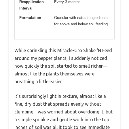
Reapplication
Every 3 months
Interval
Formulation
Granular with natural ingredients
for above and below soil feeding
While sprinkling this Miracle-Gro Shake ‘N Feed
around my pepper plants, I suddenly noticed
how quickly the soil started to smell richer—
almost like the plants themselves were
breathing a little easier.
It’s surprisingly light in texture, almost like a
fine, dry dust that spreads evenly without
clumping. I was worried about overdoing it, but
a simple sprinkle and gentle work into the top
inches of soil was all it took to see immediate