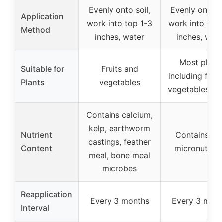
Evenly onto soil,
Evenly onto so
Application
work into top 1-3
work into top
Method
inches, water
inches, wat
Most plant
Suitable for
Fruits and
including flow
Plants
vegetables
vegetables, h
Contains calcium,
kelp, earthworm
Nutrient
Contains vit
castings, feather
Content
micronutrien
meal, bone meal
microbes
Reapplication
Every 3 months
Every 3 mon
Interval