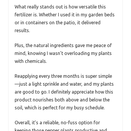
What really stands out is how versatile this
fertilizer is. Whether I used it in my garden beds
or in containers on the patio, it delivered
results.
Plus, the natural ingredients gave me peace of
mind, knowing I wasn’t overloading my plants
with chemicals.
Reapplying every three months is super simple
—just a light sprinkle and water, and my plants
are good to go. I definitely appreciate how this
product nourishes both above and below the
soil, which is perfect for my busy schedule.
Overall, it’s a reliable, no-fuss option for
keeping those pepper plants productive and