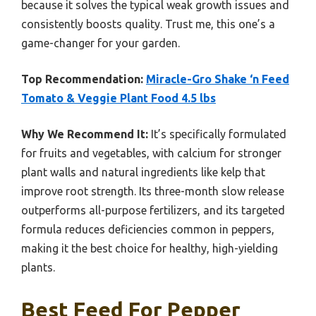
because it solves the typical weak growth issues and
consistently boosts quality. Trust me, this one’s a
game-changer for your garden.
Top Recommendation:
Miracle-Gro Shake ‘n Feed
Tomato & Veggie Plant Food 4.5 lbs
Why We Recommend It:
It’s specifically formulated
for fruits and vegetables, with calcium for stronger
plant walls and natural ingredients like kelp that
improve root strength. Its three-month slow release
outperforms all-purpose fertilizers, and its targeted
formula reduces deficiencies common in peppers,
making it the best choice for healthy, high-yielding
plants.
Best Feed For Pepper