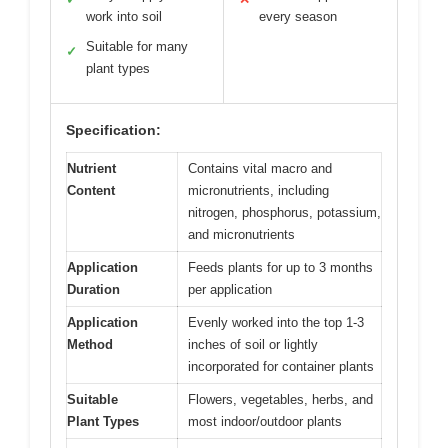
work into soil
every season
Suitable for many
✓
plant types
Specification:
Nutrient
Contains vital macro and
Content
micronutrients, including
nitrogen, phosphorus, potassium,
and micronutrients
Application
Feeds plants for up to 3 months
Duration
per application
Application
Evenly worked into the top 1-3
Method
inches of soil or lightly
incorporated for container plants
Suitable
Flowers, vegetables, herbs, and
Plant Types
most indoor/outdoor plants