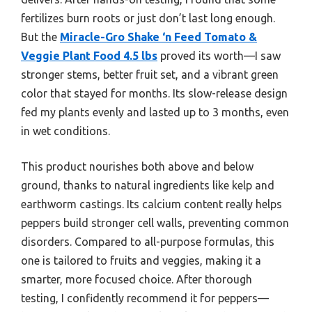
fertilizes burn roots or just don’t last long enough.
But the
Miracle-Gro Shake ‘n Feed Tomato &
Veggie Plant Food 4.5 lbs
proved its worth—I saw
stronger stems, better fruit set, and a vibrant green
color that stayed for months. Its slow-release design
fed my plants evenly and lasted up to 3 months, even
in wet conditions.
This product nourishes both above and below
ground, thanks to natural ingredients like kelp and
earthworm castings. Its calcium content really helps
peppers build stronger cell walls, preventing common
disorders. Compared to all-purpose formulas, this
one is tailored to fruits and veggies, making it a
smarter, more focused choice. After thorough
testing, I confidently recommend it for peppers—