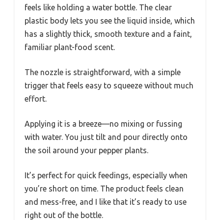
feels like holding a water bottle. The clear
plastic body lets you see the liquid inside, which
has a slightly thick, smooth texture and a faint,
familiar plant-food scent.
The nozzle is straightforward, with a simple
trigger that feels easy to squeeze without much
effort.
Applying it is a breeze—no mixing or fussing
with water. You just tilt and pour directly onto
the soil around your pepper plants.
It’s perfect for quick feedings, especially when
you’re short on time. The product feels clean
and mess-free, and I like that it’s ready to use
right out of the bottle.