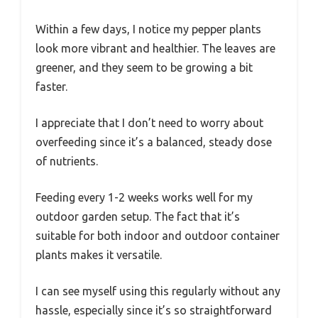
Within a few days, I notice my pepper plants
look more vibrant and healthier. The leaves are
greener, and they seem to be growing a bit
faster.
I appreciate that I don’t need to worry about
overfeeding since it’s a balanced, steady dose
of nutrients.
Feeding every 1-2 weeks works well for my
outdoor garden setup. The fact that it’s
suitable for both indoor and outdoor container
plants makes it versatile.
I can see myself using this regularly without any
hassle, especially since it’s so straightforward