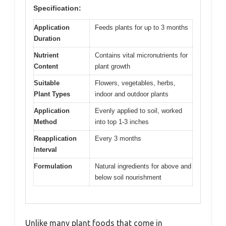
Specification:
Application
Feeds plants for up to 3 months
Duration
Nutrient
Contains vital micronutrients for
Content
plant growth
Suitable
Flowers, vegetables, herbs,
Plant Types
indoor and outdoor plants
Application
Evenly applied to soil, worked
Method
into top 1-3 inches
Reapplication
Every 3 months
Interval
Formulation
Natural ingredients for above and
below soil nourishment
Unlike many plant foods that come in