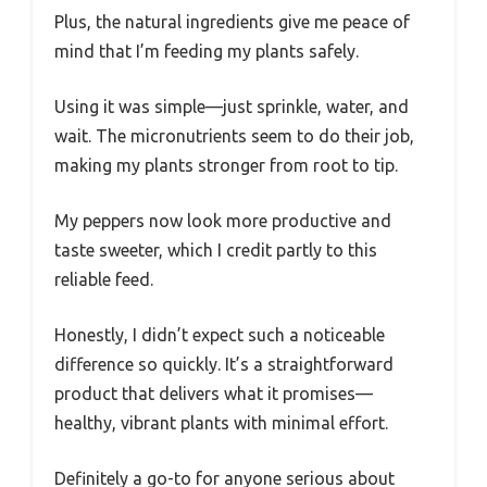
Plus, the natural ingredients give me peace of
mind that I’m feeding my plants safely.
Using it was simple—just sprinkle, water, and
wait. The micronutrients seem to do their job,
making my plants stronger from root to tip.
My peppers now look more productive and
taste sweeter, which I credit partly to this
reliable feed.
Honestly, I didn’t expect such a noticeable
difference so quickly. It’s a straightforward
product that delivers what it promises—
healthy, vibrant plants with minimal effort.
Definitely a go-to for anyone serious about