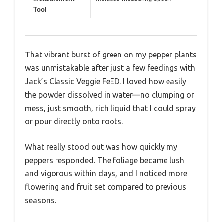
Tool
That vibrant burst of green on my pepper plants
was unmistakable after just a few feedings with
Jack’s Classic Veggie FeED. I loved how easily
the powder dissolved in water—no clumping or
mess, just smooth, rich liquid that I could spray
or pour directly onto roots.
What really stood out was how quickly my
peppers responded. The foliage became lush
and vigorous within days, and I noticed more
flowering and fruit set compared to previous
seasons.