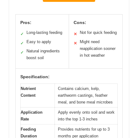
Pros:
Cons:
Long-lasting feeding
Not for quick feeding
✓
✕
Easy to apply
Might need
✓
✕
reapplication sooner
Natural ingredients
✓
in hot weather
boost soil
Specification:
Nutrient
Contains calcium, kelp,
Content
earthworm castings, feather
meal, and bone meal microbes
Application
Apply evenly onto soil and work
Rate
into the top 1-3 inches
Feeding
Provides nutrients for up to 3
Duration
months per application