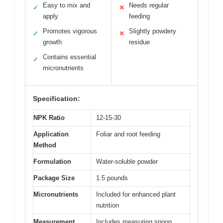
Easy to mix and
Needs regular
✓
✕
apply
feeding
Promotes vigorous
Slightly powdery
✓
✕
growth
residue
Contains essential
✓
micronutrients
Specification:
NPK Ratio
12-15-30
Application
Foliar and root feeding
Method
Formulation
Water-soluble powder
Package Size
1.5 pounds
Micronutrients
Included for enhanced plant
nutrition
Measurement
Includes measuring spoon