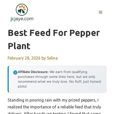
Skip
to
MENU
content
Best Feed For Pepper
Plant
February 28, 2026
by
Selina
Affiliate Disclosure:
We earn from qualifying
purchases through some links here, but we only
recommend what we truly love. No fluff, just honest
picks!
Standing in pouring rain with my prized peppers, I
realized the importance of a reliable feed that truly
delivers. After hands-on testing, I found that some