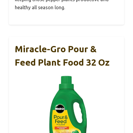
healthy all season long.
Miracle-Gro Pour &
Feed Plant Food 32 Oz