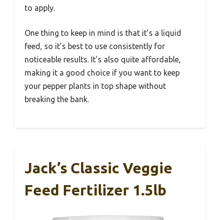
to apply.
One thing to keep in mind is that it’s a liquid
feed, so it’s best to use consistently for
noticeable results. It’s also quite affordable,
making it a good choice if you want to keep
your pepper plants in top shape without
breaking the bank.
Jack’s Classic Veggie
Feed Fertilizer 1.5lb