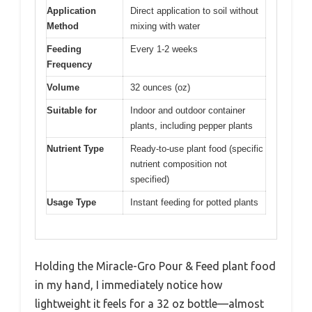
Application
Direct application to soil without
Method
mixing with water
Feeding
Every 1-2 weeks
Frequency
Volume
32 ounces (oz)
Suitable for
Indoor and outdoor container
plants, including pepper plants
Nutrient Type
Ready-to-use plant food (specific
nutrient composition not
specified)
Usage Type
Instant feeding for potted plants
Holding the Miracle-Gro Pour & Feed plant food
in my hand, I immediately notice how
lightweight it feels for a 32 oz bottle—almost