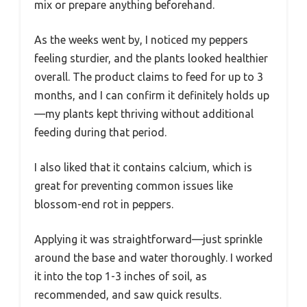
mix or prepare anything beforehand.
As the weeks went by, I noticed my peppers
feeling sturdier, and the plants looked healthier
overall. The product claims to feed for up to 3
months, and I can confirm it definitely holds up
—my plants kept thriving without additional
feeding during that period.
I also liked that it contains calcium, which is
great for preventing common issues like
blossom-end rot in peppers.
Applying it was straightforward—just sprinkle
around the base and water thoroughly. I worked
it into the top 1-3 inches of soil, as
recommended, and saw quick results.