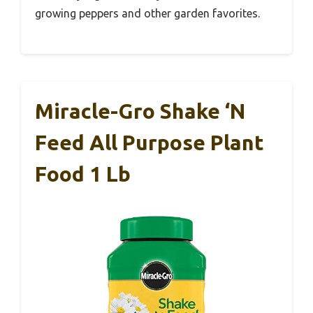
growing peppers and other garden favorites.
Miracle-Gro Shake ‘N
Feed All Purpose Plant
Food 1 Lb