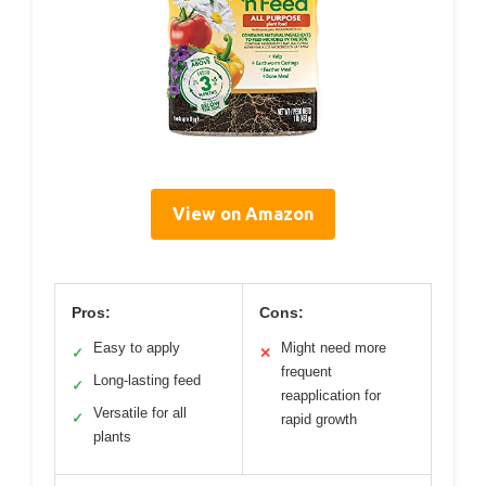
View on Amazon
Pros:
Cons:
Easy to apply
Might need more
✓
✕
frequent
Long-lasting feed
✓
reapplication for
Versatile for all
✓
rapid growth
plants