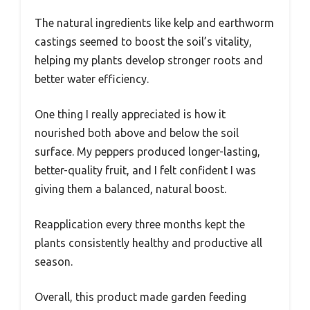
The natural ingredients like kelp and earthworm
castings seemed to boost the soil’s vitality,
helping my plants develop stronger roots and
better water efficiency.
One thing I really appreciated is how it
nourished both above and below the soil
surface. My peppers produced longer-lasting,
better-quality fruit, and I felt confident I was
giving them a balanced, natural boost.
Reapplication every three months kept the
plants consistently healthy and productive all
season.
Overall, this product made garden feeding