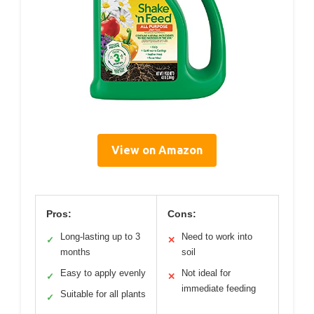
View on Amazon
Pros:
Cons:
Long-lasting up to 3
Need to work into
✓
✕
months
soil
Easy to apply evenly
Not ideal for
✓
✕
immediate feeding
Suitable for all plants
✓