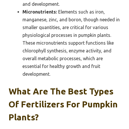
and development.
Micronutrients:
Elements such as iron,
manganese, zinc, and boron, though needed in
smaller quantities, are critical for various
physiological processes in pumpkin plants.
These micronutrients support functions like
chlorophyll synthesis, enzyme activity, and
overall metabolic processes, which are
essential for healthy growth and fruit
development.
What Are The Best Types
Of Fertilizers For Pumpkin
Plants?