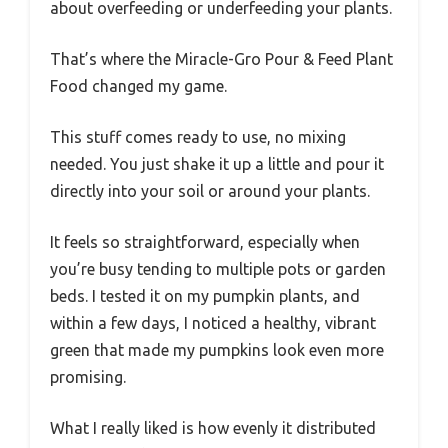
about overfeeding or underfeeding your plants.
That’s where the Miracle-Gro Pour & Feed Plant
Food changed my game.
This stuff comes ready to use, no mixing
needed. You just shake it up a little and pour it
directly into your soil or around your plants.
It feels so straightforward, especially when
you’re busy tending to multiple pots or garden
beds. I tested it on my pumpkin plants, and
within a few days, I noticed a healthy, vibrant
green that made my pumpkins look even more
promising.
What I really liked is how evenly it distributed