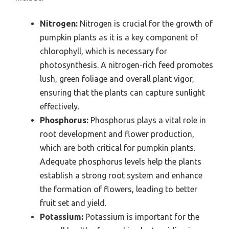
Nitrogen:
Nitrogen is crucial for the growth of
pumpkin plants as it is a key component of
chlorophyll, which is necessary for
photosynthesis. A nitrogen-rich feed promotes
lush, green foliage and overall plant vigor,
ensuring that the plants can capture sunlight
effectively.
Phosphorus:
Phosphorus plays a vital role in
root development and flower production,
which are both critical for pumpkin plants.
Adequate phosphorus levels help the plants
establish a strong root system and enhance
the formation of flowers, leading to better
fruit set and yield.
Potassium:
Potassium is important for the