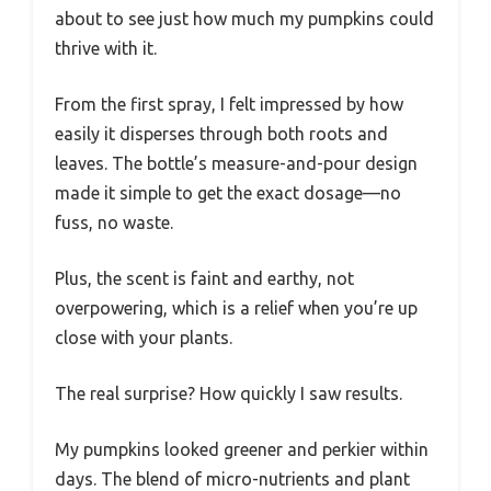
about to see just how much my pumpkins could
thrive with it.
From the first spray, I felt impressed by how
easily it disperses through both roots and
leaves. The bottle’s measure-and-pour design
made it simple to get the exact dosage—no
fuss, no waste.
Plus, the scent is faint and earthy, not
overpowering, which is a relief when you’re up
close with your plants.
The real surprise? How quickly I saw results.
My pumpkins looked greener and perkier within
days. The blend of micro-nutrients and plant