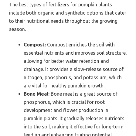
The best types of fertilizers for pumpkin plants
include both organic and synthetic options that cater
to their nutritional needs throughout the growing
season.
Compost:
Compost enriches the soil with
essential nutrients and improves soil structure,
allowing for better water retention and
drainage. It provides a slow-release source of
nitrogen, phosphorus, and potassium, which
are vital for healthy pumpkin growth.
Bone Meal:
Bone meal is a great source of
phosphorus, which is crucial for root
development and flower production in
pumpkin plants. It gradually releases nutrients
into the soil, making it effective for long-term
feeding and enhancing fruiting potential.