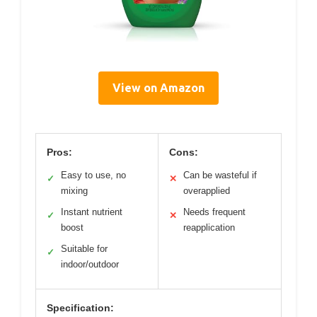
View on Amazon
Pros:
Cons:
Easy to use, no
Can be wasteful if
✓
✕
mixing
overapplied
Instant nutrient
Needs frequent
✓
✕
boost
reapplication
Suitable for
✓
indoor/outdoor
Specification: