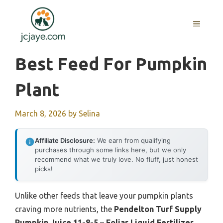
Skip
to
MENU
content
Best Feed For Pumpkin
Plant
March 8, 2026
by
Selina
Affiliate Disclosure:
We earn from qualifying
purchases through some links here, but we only
recommend what we truly love. No fluff, just honest
picks!
Unlike other feeds that leave your pumpkin plants
craving more nutrients, the
Pendelton Turf Supply
Pumpkin Juice 11-8-5 – Foliar Liquid Fertilizer