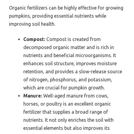
Organic fertilizers can be highly effective for growing
pumpkins, providing essential nutrients while
improving soil health.
Compost:
Compost is created from
decomposed organic matter and is rich in
nutrients and beneficial microorganisms. It
enhances soil structure, improves moisture
retention, and provides a slow-release source
of nitrogen, phosphorus, and potassium,
which are crucial for pumpkin growth.
Manure:
Well-aged manure from cows,
horses, or poultry is an excellent organic
fertilizer that supplies a broad range of
nutrients. It not only enriches the soil with
essential elements but also improves its