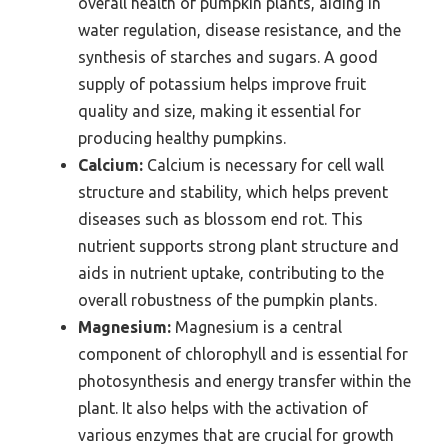
overall health of pumpkin plants, aiding in
water regulation, disease resistance, and the
synthesis of starches and sugars. A good
supply of potassium helps improve fruit
quality and size, making it essential for
producing healthy pumpkins.
Calcium:
Calcium is necessary for cell wall
structure and stability, which helps prevent
diseases such as blossom end rot. This
nutrient supports strong plant structure and
aids in nutrient uptake, contributing to the
overall robustness of the pumpkin plants.
Magnesium:
Magnesium is a central
component of chlorophyll and is essential for
photosynthesis and energy transfer within the
plant. It also helps with the activation of
various enzymes that are crucial for growth