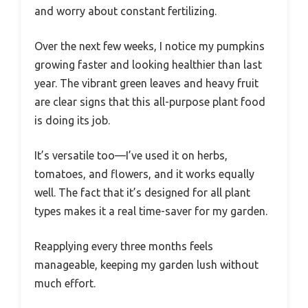
and worry about constant fertilizing.
Over the next few weeks, I notice my pumpkins
growing faster and looking healthier than last
year. The vibrant green leaves and heavy fruit
are clear signs that this all-purpose plant food
is doing its job.
It’s versatile too—I’ve used it on herbs,
tomatoes, and flowers, and it works equally
well. The fact that it’s designed for all plant
types makes it a real time-saver for my garden.
Reapplying every three months feels
manageable, keeping my garden lush without
much effort.