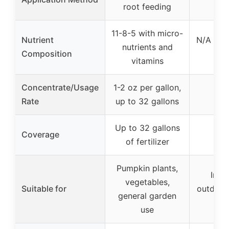
root feeding
s
11-8-5 with micro-
Nutrient
N/A (re
nutrients and
Composition
li
vitamins
Concentrate/Usage
1-2 oz per gallon,
Rate
up to 32 gallons
Up to 32 gallons
Coverage
of fertilizer
Pumpkin plants,
Indo
vegetables,
Suitable for
outdoor
general garden
pl
use