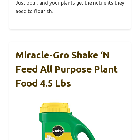
Just pour, and your plants get the nutrients they
need to flourish.
Miracle-Gro Shake ‘N
Feed All Purpose Plant
Food 4.5 Lbs