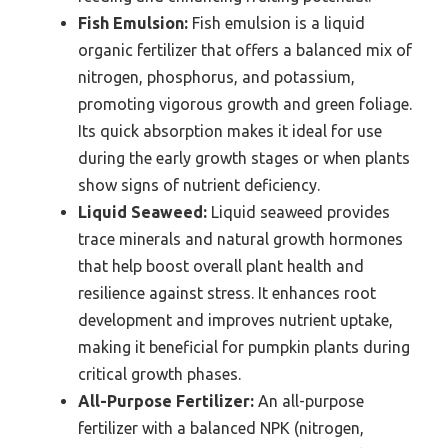
Fish Emulsion:
Fish emulsion is a liquid
organic fertilizer that offers a balanced mix of
nitrogen, phosphorus, and potassium,
promoting vigorous growth and green foliage.
Its quick absorption makes it ideal for use
during the early growth stages or when plants
show signs of nutrient deficiency.
Liquid Seaweed:
Liquid seaweed provides
trace minerals and natural growth hormones
that help boost overall plant health and
resilience against stress. It enhances root
development and improves nutrient uptake,
making it beneficial for pumpkin plants during
critical growth phases.
All-Purpose Fertilizer:
An all-purpose
fertilizer with a balanced NPK (nitrogen,