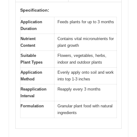
Specification:
Application
Feeds plants for up to 3 months
Duration
Nutrient
Contains vital micronutrients for
Content
plant growth
Suitable
Flowers, vegetables, herbs,
Plant Types
indoor and outdoor plants
Application
Evenly apply onto soil and work
Method
into top 1-3 inches
Reapplication
Reapply every 3 months
Interval
Formulation
Granular plant food with natural
ingredients