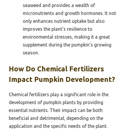
seaweed and provides a wealth of
micronutrients and growth hormones. It not
only enhances nutrient uptake but also
improves the plant’s resilience to
environmental stresses, making it a great
supplement during the pumpkin’s growing
season.
How Do Chemical Fertilizers
Impact Pumpkin Development?
Chemical fertilizers play a significant role in the
development of pumpkin plants by providing
essential nutrients. Their impact can be both
beneficial and detrimental, depending on the
application and the specific needs of the plant.