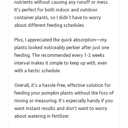
nutrients without causing any runoff or mess.
It’s perfect for both indoor and outdoor
container plants, so I didn’t have to worry
about different feeding schedules.
Plus, I appreciated the quick absorption—my
plants looked noticeably perkier after just one
feeding. The recommended every 1-2 weeks
interval makes it simple to keep up with, even
with a hectic schedule.
Overall, it’s a hassle-free, effective solution for
feeding your pumpkin plants without the fuss of
mixing or measuring. It’s especially handy if you
want instant results and don’t want to worry
about watering in fertilizer.