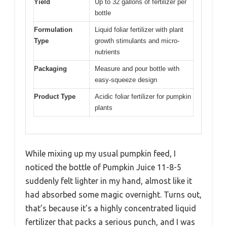
Yield
Up to 32 gallons of fertilizer per
bottle
Formulation
Liquid foliar fertilizer with plant
Type
growth stimulants and micro-
nutrients
Packaging
Measure and pour bottle with
easy-squeeze design
Product Type
Acidic foliar fertilizer for pumpkin
plants
While mixing up my usual pumpkin feed, I
noticed the bottle of Pumpkin Juice 11-8-5
suddenly felt lighter in my hand, almost like it
had absorbed some magic overnight. Turns out,
that’s because it’s a highly concentrated liquid
fertilizer that packs a serious punch, and I was