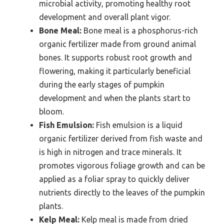
microbial activity, promoting healthy root
development and overall plant vigor.
Bone Meal:
Bone meal is a phosphorus-rich
organic fertilizer made from ground animal
bones. It supports robust root growth and
flowering, making it particularly beneficial
during the early stages of pumpkin
development and when the plants start to
bloom.
Fish Emulsion:
Fish emulsion is a liquid
organic fertilizer derived from fish waste and
is high in nitrogen and trace minerals. It
promotes vigorous foliage growth and can be
applied as a foliar spray to quickly deliver
nutrients directly to the leaves of the pumpkin
plants.
Kelp Meal:
Kelp meal is made from dried