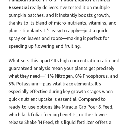
Essential
really delivers. I’ve tested it on multiple
pumpkin patches, and it instantly boosts growth,
thanks to its blend of micro-nutrients, vitamins, and
plant stimulants. It’s easy to apply—just a quick
spray on leaves and roots—making it perfect for
speeding up flowering and fruiting.
What sets this apart? Its high concentration ratio and
guaranteed analysis mean your plants get precisely
what they need—11% Nitrogen, 8% Phosphorus, and
5% Potassium—plus vital trace elements. It’s
especially effective during key growth stages when
quick nutrient uptake is essential. Compared to
ready-to-use options like Miracle-Gro Pour & Feed,
which lack foliar feeding benefits, or the slower-
release Shake ‘N Feed, this liquid fertilizer offers a