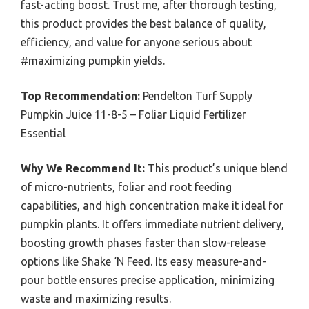
fast-acting boost. Trust me, after thorough testing,
this product provides the best balance of quality,
efficiency, and value for anyone serious about
#maximizing pumpkin yields.
Top Recommendation:
Pendelton Turf Supply
Pumpkin Juice 11-8-5 – Foliar Liquid Fertilizer
Essential
Why We Recommend It:
This product’s unique blend
of micro-nutrients, foliar and root feeding
capabilities, and high concentration make it ideal for
pumpkin plants. It offers immediate nutrient delivery,
boosting growth phases faster than slow-release
options like Shake ‘N Feed. Its easy measure-and-
pour bottle ensures precise application, minimizing
waste and maximizing results.