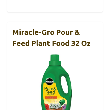
Miracle-Gro Pour &
Feed Plant Food 32 Oz