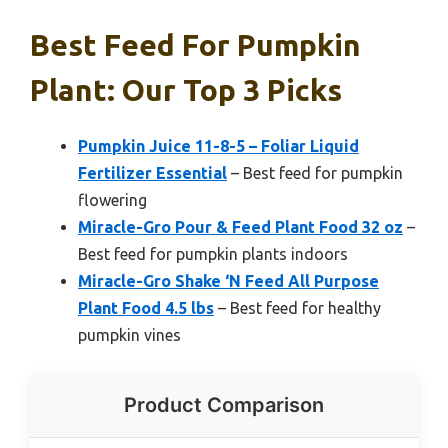
Best Feed For Pumpkin
Plant: Our Top 3 Picks
Pumpkin Juice 11-8-5 – Foliar Liquid
Fertilizer Essential
– Best feed for pumpkin
flowering
Miracle-Gro Pour & Feed Plant Food 32 oz
–
Best feed for pumpkin plants indoors
Miracle-Gro Shake ‘N Feed All Purpose
Plant Food 4.5 lbs
– Best feed for healthy
pumpkin vines
Product Comparison