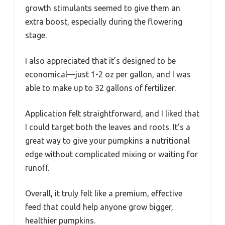
growth stimulants seemed to give them an
extra boost, especially during the flowering
stage.
I also appreciated that it’s designed to be
economical—just 1-2 oz per gallon, and I was
able to make up to 32 gallons of fertilizer.
Application felt straightforward, and I liked that
I could target both the leaves and roots. It’s a
great way to give your pumpkins a nutritional
edge without complicated mixing or waiting for
runoff.
Overall, it truly felt like a premium, effective
feed that could help anyone grow bigger,
healthier pumpkins.