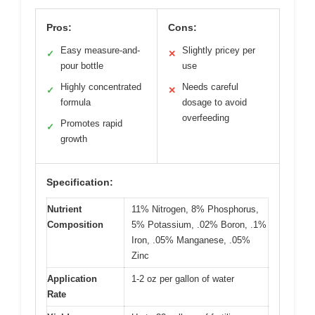
Pros:
Cons:
Easy measure-and-
Slightly pricey per
✓
✕
pour bottle
use
Highly concentrated
Needs careful
✓
✕
formula
dosage to avoid
overfeeding
Promotes rapid
✓
growth
Specification:
Nutrient
11% Nitrogen, 8% Phosphorus,
Composition
5% Potassium, .02% Boron, .1%
Iron, .05% Manganese, .05%
Zinc
Application
1-2 oz per gallon of water
Rate