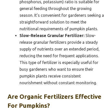
phosphorus, potassium) ratio is suitable for
general feeding throughout the growing
season. It’s convenient for gardeners seeking a
straightforward solution to meet the
nutritional requirements of pumpkin plants.
Slow-Release Granular Fertilizer:
Slow-
release granular fertilizers provide a steady
supply of nutrients over an extended period,
reducing the need for frequent applications.
This type of fertilizer is especially useful for
busy gardeners who want to ensure their
pumpkin plants receive consistent
nourishment without constant monitoring.
Are Organic Fertilizers Effective
For Pumpkins?