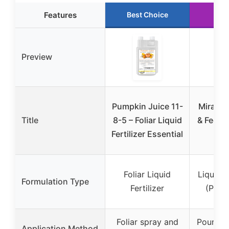
Features
Best Choice
Run
Preview
Pumpkin Juice 11-
Miracle
Title
8-5 – Foliar Liquid
& Feed 
Fertilizer Essential
3
Foliar Liquid
Liquid 
Formulation Type
Fertilizer
(Pour
Foliar spray and
Pour dir
Application Method