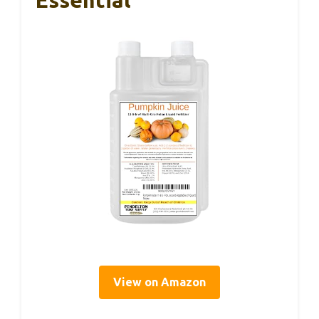
View on Amazon