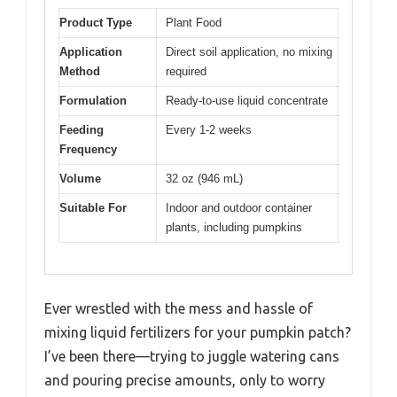
Product Type
Plant Food
Application
Direct soil application, no mixing
Method
required
Formulation
Ready-to-use liquid concentrate
Feeding
Every 1-2 weeks
Frequency
Volume
32 oz (946 mL)
Suitable For
Indoor and outdoor container
plants, including pumpkins
Ever wrestled with the mess and hassle of
mixing liquid fertilizers for your pumpkin patch?
I’ve been there—trying to juggle watering cans
and pouring precise amounts, only to worry