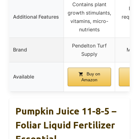
Contains plant
No 
growth stimulants,
Additional Features
require
vitamins, micro-
fe
nutrients
Pendelton Turf
Brand
Mira
Supply
Buy on
B
Available
Amazon
Am
Pumpkin Juice 11-8-5 –
Foliar Liquid Fertilizer
Essential