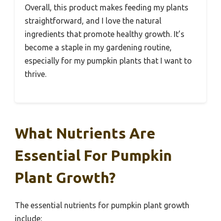
Overall, this product makes feeding my plants
straightforward, and I love the natural
ingredients that promote healthy growth. It’s
become a staple in my gardening routine,
especially for my pumpkin plants that I want to
thrive.
What Nutrients Are
Essential For Pumpkin
Plant Growth?
The essential nutrients for pumpkin plant growth
include: