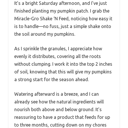
It’s a bright Saturday afternoon, and I’ve just
finished planting my pumpkin patch. I grab the
Miracle-Gro Shake ‘N Feed, noticing how easy it
is to handle—no fuss, just a simple shake onto
the soil around my pumpkins.
As I sprinkle the granules, I appreciate how
evenly it distributes, covering all the roots
without clumping. I work it into the top 2 inches
of soil, knowing that this will give my pumpkins
a strong start for the season ahead.
Watering afterward is a breeze, and I can
already see how the natural ingredients will
nourish both above and below ground. It’s
reassuring to have a product that feeds for up
to three months, cutting down on my chores