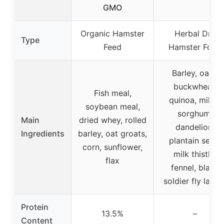
GMO
Organic Hamster
Herbal Dry
Type
Feed
Hamster Food
Barley, oats,
buckwheat,
Fish meal,
quinoa, millet,
soybean meal,
sorghum,
Main
dried whey, rolled
dandelion,
Ingredients
barley, oat groats,
plantain seed,
corn, sunflower,
milk thistle,
flax
fennel, black
soldier fly larva
Protein
13.5%
–
Content