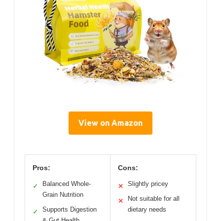
View on Amazon
Pros:
Cons:
Balanced Whole-
Slightly pricey
✓
✕
Grain Nutrition
Not suitable for all
✕
Supports Digestion
dietary needs
✓
& Gut Health