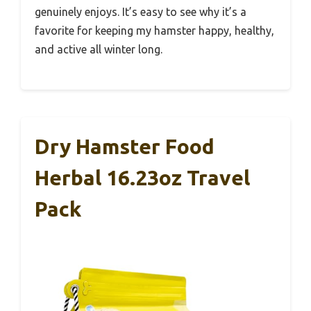
genuinely enjoys. It’s easy to see why it’s a
favorite for keeping my hamster happy, healthy,
and active all winter long.
Dry Hamster Food
Herbal 16.23oz Travel
Pack