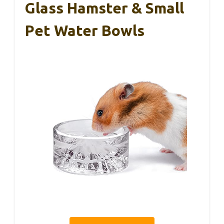
Glass Hamster & Small
Pet Water Bowls