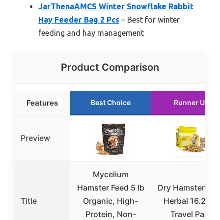
JarThenaAMCS Winter Snowflake Rabbit
Hay Feeder Bag 2 Pcs
– Best for winter
feeding and hay management
Product Comparison
Features
Best Choice
Runner Up
Preview
Mycelium
Hamster Feed 5 lb
Dry Hamster Fo
Title
Organic, High-
Herbal 16.23oz
Protein, Non-
Travel Pack