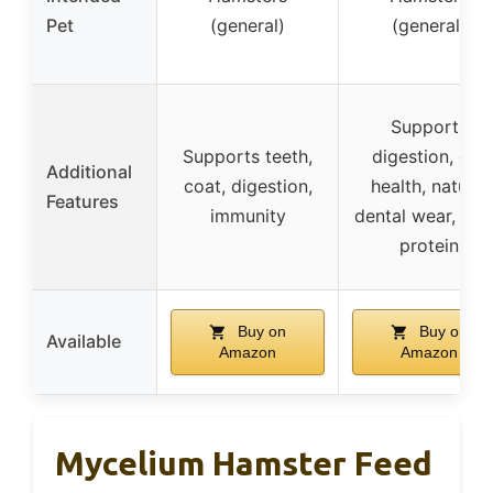
Pet
(general)
(general)
Supports
Supports teeth,
digestion, gut
Additional
coat, digestion,
health, natural
Features
immunity
dental wear, ext
protein
Buy on
Buy on
Available
Amazon
Amazon
Mycelium Hamster Feed