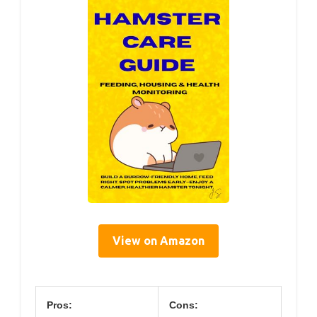
View on Amazon
Pros:
Cons: