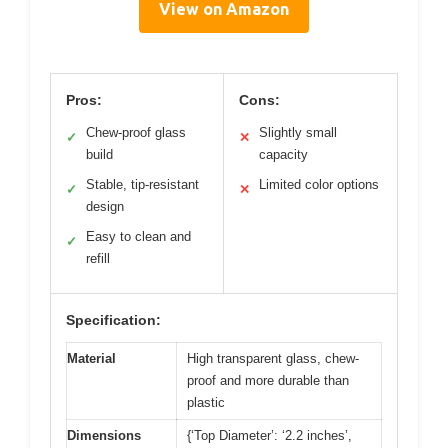
View on Amazon
Pros:
Cons:
Chew-proof glass
Slightly small
✓
✕
build
capacity
Stable, tip-resistant
Limited color options
✓
✕
design
Easy to clean and
✓
refill
Specification:
Material
High transparent glass, chew-
proof and more durable than
plastic
Dimensions
{‘Top Diameter’: ‘2.2 inches’,