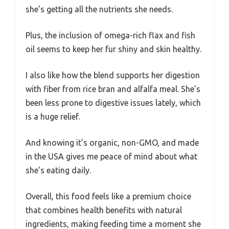
she’s getting all the nutrients she needs.
Plus, the inclusion of omega-rich flax and fish
oil seems to keep her fur shiny and skin healthy.
I also like how the blend supports her digestion
with fiber from rice bran and alfalfa meal. She’s
been less prone to digestive issues lately, which
is a huge relief.
And knowing it’s organic, non-GMO, and made
in the USA gives me peace of mind about what
she’s eating daily.
Overall, this food feels like a premium choice
that combines health benefits with natural
ingredients, making feeding time a moment she