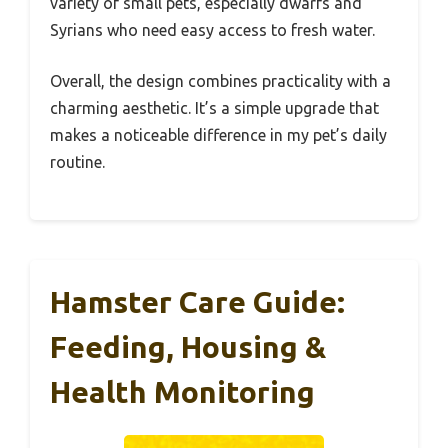
variety of small pets, especially dwarfs and
Syrians who need easy access to fresh water.
Overall, the design combines practicality with a
charming aesthetic. It’s a simple upgrade that
makes a noticeable difference in my pet’s daily
routine.
Hamster Care Guide:
Feeding, Housing &
Health Monitoring