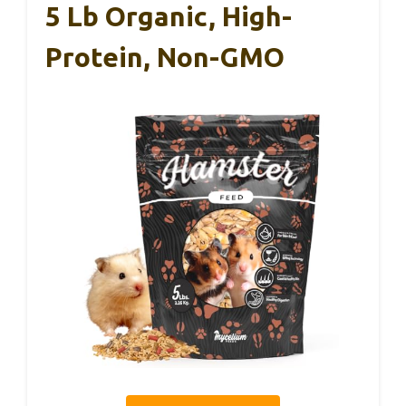
5 Lb Organic, High-
Protein, Non-GMO