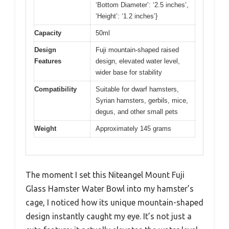
‘Bottom Diameter’: ‘2.5 inches’,
‘Height’: ‘1.2 inches’}
Capacity
50ml
Design
Fuji mountain-shaped raised
Features
design, elevated water level,
wider base for stability
Compatibility
Suitable for dwarf hamsters,
Syrian hamsters, gerbils, mice,
degus, and other small pets
Weight
Approximately 145 grams
The moment I set this Niteangel Mount Fuji
Glass Hamster Water Bowl into my hamster’s
cage, I noticed how its unique mountain-shaped
design instantly caught my eye. It’s not just a