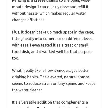
Refilling is a breeze thanks to the open, wide-
mouth design. I can quickly rinse and refill it
without hassle, which makes regular water
changes effortless.
Plus, it doesn’t take up much space in the cage,
fitting neatly into corners or on different levels
with ease. I even tested it as a treat or small
food dish, and it worked well for that purpose
too.
What I really like is how it encourages better
drinking habits. The elevated, natural stance
seems to reduce strain on tiny spines and keeps
the water cleaner.
It’s a versatile addition that complements a