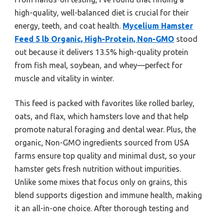
high-quality, well-balanced diet is crucial for their
energy, teeth, and coat health.
Mycelium Hamster
Feed 5 lb Organic, High-Protein, Non-GMO
stood
out because it delivers 13.5% high-quality protein
from fish meal, soybean, and whey—perfect for
muscle and vitality in winter.
This feed is packed with favorites like rolled barley,
oats, and flax, which hamsters love and that help
promote natural foraging and dental wear. Plus, the
organic, Non-GMO ingredients sourced from USA
farms ensure top quality and minimal dust, so your
hamster gets fresh nutrition without impurities.
Unlike some mixes that focus only on grains, this
blend supports digestion and immune health, making
it an all-in-one choice. After thorough testing and