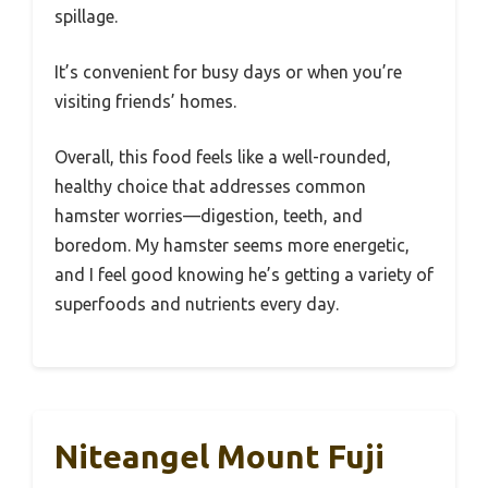
spillage.
It’s convenient for busy days or when you’re
visiting friends’ homes.
Overall, this food feels like a well-rounded,
healthy choice that addresses common
hamster worries—digestion, teeth, and
boredom. My hamster seems more energetic,
and I feel good knowing he’s getting a variety of
superfoods and nutrients every day.
Niteangel Mount Fuji