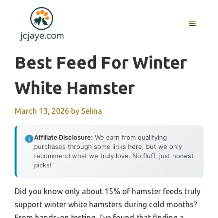
Skip
to
MENU
content
Best Feed For Winter
White Hamster
March 13, 2026
by
Selina
Affiliate Disclosure:
We earn from qualifying
purchases through some links here, but we only
recommend what we truly love. No fluff, just honest
picks!
Did you know only about 15% of hamster feeds truly
support winter white hamsters during cold months?
From hands-on testing, I’ve found that finding a