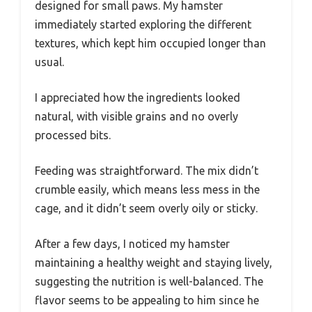
designed for small paws. My hamster
immediately started exploring the different
textures, which kept him occupied longer than
usual.
I appreciated how the ingredients looked
natural, with visible grains and no overly
processed bits.
Feeding was straightforward. The mix didn’t
crumble easily, which means less mess in the
cage, and it didn’t seem overly oily or sticky.
After a few days, I noticed my hamster
maintaining a healthy weight and staying lively,
suggesting the nutrition is well-balanced. The
flavor seems to be appealing to him since he