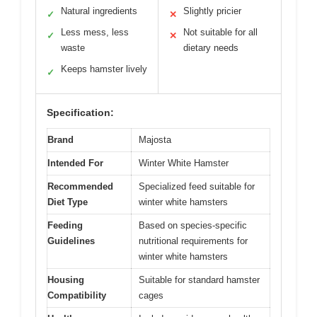
Natural ingredients
Slightly pricier
✓
✕
Less mess, less
Not suitable for all
✓
✕
waste
dietary needs
Keeps hamster lively
✓
Specification:
Brand
Majosta
Intended For
Winter White Hamster
Recommended
Specialized feed suitable for
Diet Type
winter white hamsters
Feeding
Based on species-specific
Guidelines
nutritional requirements for
winter white hamsters
Housing
Suitable for standard hamster
Compatibility
cages