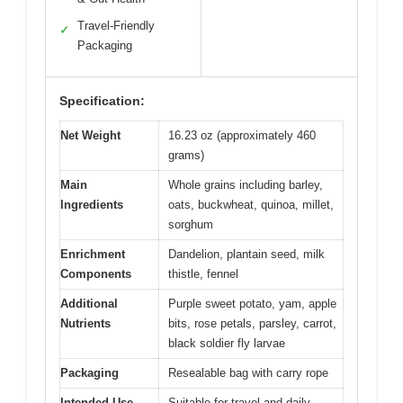
Travel-Friendly
✓
Packaging
Specification:
Net Weight
16.23 oz (approximately 460
grams)
Main
Whole grains including barley,
Ingredients
oats, buckwheat, quinoa, millet,
sorghum
Enrichment
Dandelion, plantain seed, milk
Components
thistle, fennel
Additional
Purple sweet potato, yam, apple
Nutrients
bits, rose petals, parsley, carrot,
black soldier fly larvae
Packaging
Resealable bag with carry rope
Intended Use
Suitable for travel and daily