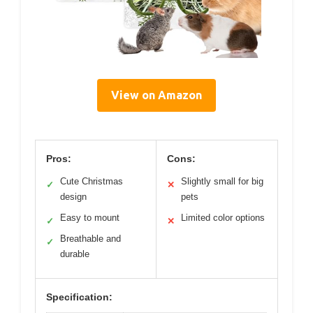
View on Amazon
Pros:
Cons:
Cute Christmas
Slightly small for big
✓
✕
design
pets
Easy to mount
Limited color options
✓
✕
Breathable and
✓
durable
Specification: