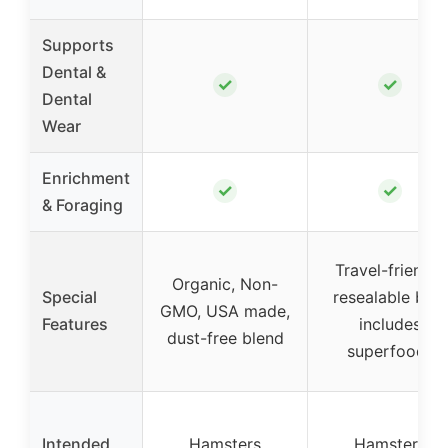
Supports
Dental &
✓
✓
Dental
Wear
Enrichment
✓
✓
& Foraging
Travel-friendly
Organic, Non-
Special
resealable bag,
GMO, USA made,
Features
includes
dust-free blend
superfoods
Intended
Hamsters
Hamsters