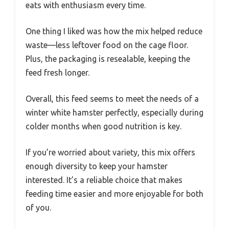
eats with enthusiasm every time.
One thing I liked was how the mix helped reduce
waste—less leftover food on the cage floor.
Plus, the packaging is resealable, keeping the
feed fresh longer.
Overall, this feed seems to meet the needs of a
winter white hamster perfectly, especially during
colder months when good nutrition is key.
If you’re worried about variety, this mix offers
enough diversity to keep your hamster
interested. It’s a reliable choice that makes
feeding time easier and more enjoyable for both
of you.