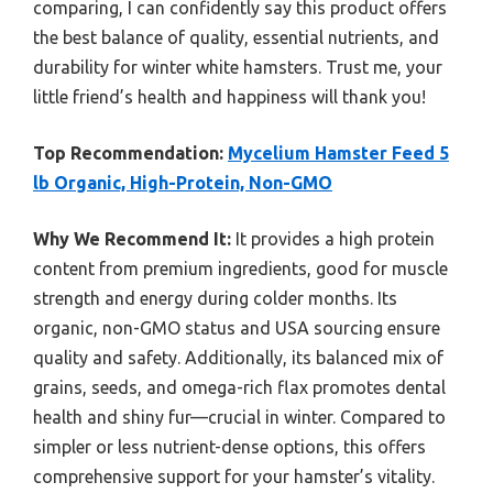
comparing, I can confidently say this product offers
the best balance of quality, essential nutrients, and
durability for winter white hamsters. Trust me, your
little friend’s health and happiness will thank you!
Top Recommendation:
Mycelium Hamster Feed 5
lb Organic, High-Protein, Non-GMO
Why We Recommend It:
It provides a high protein
content from premium ingredients, good for muscle
strength and energy during colder months. Its
organic, non-GMO status and USA sourcing ensure
quality and safety. Additionally, its balanced mix of
grains, seeds, and omega-rich flax promotes dental
health and shiny fur—crucial in winter. Compared to
simpler or less nutrient-dense options, this offers
comprehensive support for your hamster’s vitality.