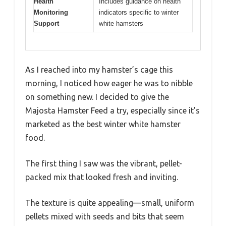
Health
Includes guidance on health
Monitoring
indicators specific to winter
Support
white hamsters
As I reached into my hamster’s cage this
morning, I noticed how eager he was to nibble
on something new. I decided to give the
Majosta Hamster Feed a try, especially since it’s
marketed as the best winter white hamster
food.
The first thing I saw was the vibrant, pellet-
packed mix that looked fresh and inviting.
The texture is quite appealing—small, uniform
pellets mixed with seeds and bits that seem