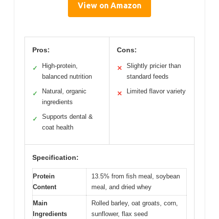
View on Amazon
Pros:
Cons:
High-protein,
Slightly pricier than
✓
✕
balanced nutrition
standard feeds
Natural, organic
Limited flavor variety
✓
✕
ingredients
Supports dental &
✓
coat health
Specification:
Protein
13.5% from fish meal, soybean
Content
meal, and dried whey
Main
Rolled barley, oat groats, corn,
Ingredients
sunflower, flax seed