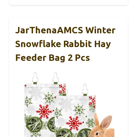
JarThenaAMCS Winter
Snowflake Rabbit Hay
Feeder Bag 2 Pcs