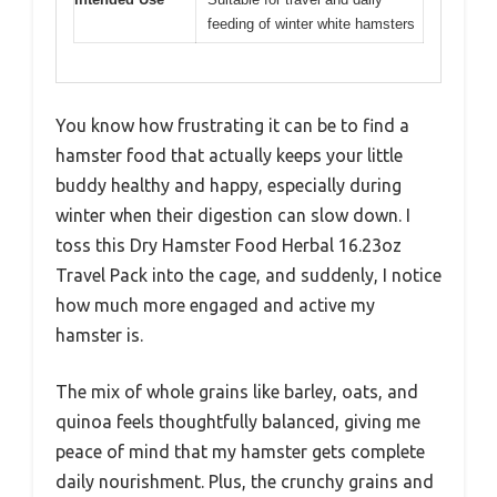
feeding of winter white hamsters
You know how frustrating it can be to find a
hamster food that actually keeps your little
buddy healthy and happy, especially during
winter when their digestion can slow down. I
toss this Dry Hamster Food Herbal 16.23oz
Travel Pack into the cage, and suddenly, I notice
how much more engaged and active my
hamster is.
The mix of whole grains like barley, oats, and
quinoa feels thoughtfully balanced, giving me
peace of mind that my hamster gets complete
daily nourishment. Plus, the crunchy grains and