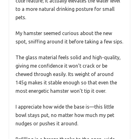
cute feature; it actually elevates the water level
to a more natural drinking posture for small
pets.
My hamster seemed curious about the new
spot, sniffing around it before taking a few sips.
The glass material feels solid and high-quality,
giving me confidence it won’t crack or be
chewed through easily. Its weight of around
145g makes it stable enough so that even the
most energetic hamster won’t tip it over.
I appreciate how wide the base is—this little
bowl stays put, no matter how much my pet
nudges or pushes it around.