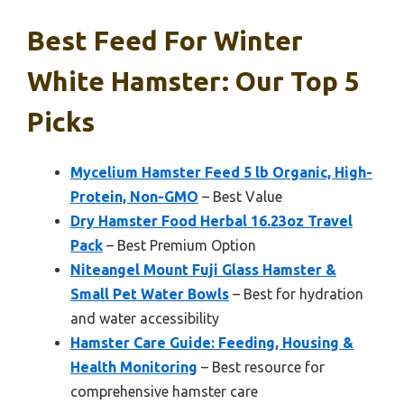
Best Feed For Winter
White Hamster: Our Top 5
Picks
Mycelium Hamster Feed 5 lb Organic, High-
Protein, Non-GMO
– Best Value
Dry Hamster Food Herbal 16.23oz Travel
Pack
– Best Premium Option
Niteangel Mount Fuji Glass Hamster &
Small Pet Water Bowls
– Best for hydration
and water accessibility
Hamster Care Guide: Feeding, Housing &
Health Monitoring
– Best resource for
comprehensive hamster care