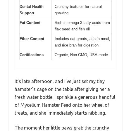
Dental Health
Crunchy textures for natural
Support
gnawing
Fat Content
Rich in omega-3 fatty acids from
flax seed and fish oil
Fiber Content
Includes oat groats, alfalfa meal,
and rice bran for digestion
Certifications
Organic, Non-GMO, USA-made
It’s late afternoon, and I’ve just set my tiny
hamster’s cage on the table after giving her a
fresh water bottle. I sprinkle a generous handful
of Mycelium Hamster Feed onto her wheel of
treats, and she immediately starts nibbling.
The moment her little paws grab the crunchy