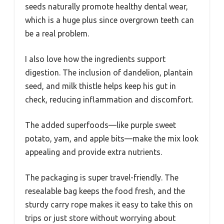
seeds naturally promote healthy dental wear,
which is a huge plus since overgrown teeth can
be a real problem.
I also love how the ingredients support
digestion. The inclusion of dandelion, plantain
seed, and milk thistle helps keep his gut in
check, reducing inflammation and discomfort.
The added superfoods—like purple sweet
potato, yam, and apple bits—make the mix look
appealing and provide extra nutrients.
The packaging is super travel-friendly. The
resealable bag keeps the food fresh, and the
sturdy carry rope makes it easy to take this on
trips or just store without worrying about