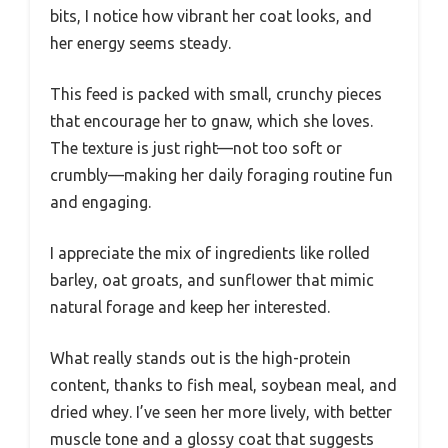
bits, I notice how vibrant her coat looks, and
her energy seems steady.
This feed is packed with small, crunchy pieces
that encourage her to gnaw, which she loves.
The texture is just right—not too soft or
crumbly—making her daily foraging routine fun
and engaging.
I appreciate the mix of ingredients like rolled
barley, oat groats, and sunflower that mimic
natural forage and keep her interested.
What really stands out is the high-protein
content, thanks to fish meal, soybean meal, and
dried whey. I’ve seen her more lively, with better
muscle tone and a glossy coat that suggests